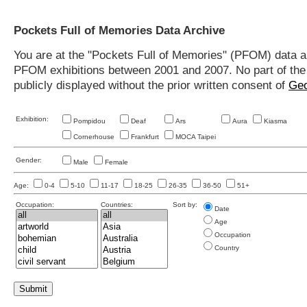
Pockets Full of Memories Data Archive
You are at the "Pockets Full of Memories" (PFOM) data arc
PFOM exhibitions between 2001 and 2007. No part of the s
publicly displayed without the prior written consent of
Geo
Exhibition:
Pompidou
Deaf
Ars
Aura
Kiasma
Cornerhouse
Frankfurt
MOCA Taipei
Gender:
Male
Female
Age:
0-4
5-10
11-17
18-25
26-35
36-50
51+
Occupation:
Countries:
Sort by:
Date
Age
Occupation
Country