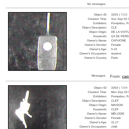
No messages.
Object ID:
3253 |
7202
Creation Time:
Sun Sep 02 
Exhibition:
Pompidou, Pa
Object Description:
CLE
Object Origin:
DE LA VOIT
Keywords:
ÇA SE PERD
Owner's Name:
CAPUCINE
Owner's Gender:
Female
Owner's Age:
5-10
Owner's Occupation:
student
Owner's Country:
Paris
Messages:
From:
cap
Object ID:
3304 |
7289
Creation Time:
Mon Sep 03 
Exhibition:
Pompidou, Pa
Object Description:
CLEF
Object Origin:
MAISON
Keywords:
CLEF
Owner's Name:
MÉLODIE
Owner's Gender:
Female
Owner's Age:
11-17
Owner's Occupation:
child