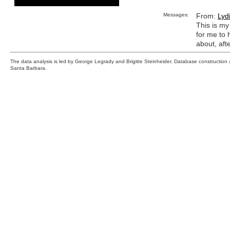
Messages:
From:
Lyd
This is my 
for me to 
about, afte
The data analysis is led by George Legrady and Brigitte Steinheider. Database constructio
Santa Barbara.