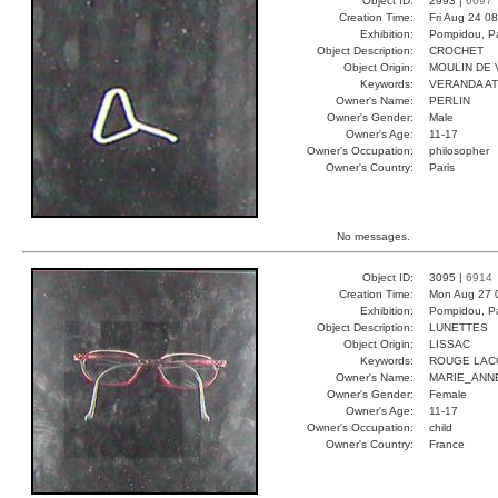
Object ID:
2993 |
6697
Creation Time:
Fri Aug 24 0
Exhibition:
Pompidou, Pa
Object Description:
CROCHET
Object Origin:
MOULIN DE 
Keywords:
VERANDA A
Owner's Name:
PERLIN
Owner's Gender:
Male
Owner's Age:
11-17
Owner's Occupation:
philosopher
Owner's Country:
Paris
No messages.
Object ID:
3095 |
6914
Creation Time:
Mon Aug 27 
Exhibition:
Pompidou, Pa
Object Description:
LUNETTES
Object Origin:
LISSAC
Keywords:
ROUGE LAC
Owner's Name:
MARIE_ANN
Owner's Gender:
Female
Owner's Age:
11-17
Owner's Occupation:
child
Owner's Country:
France