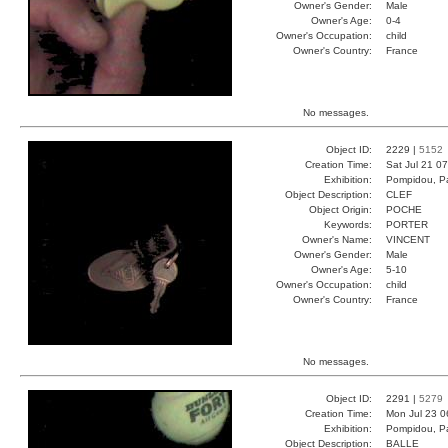
Owner's Gender:
Male
Owner's Age:
0-4
Owner's Occupation:
child
Owner's Country:
France
No messages.
Object ID:
2229 |
5152
Creation Time:
Sat Jul 21 0
Exhibition:
Pompidou, Pa
Object Description:
CLEF
Object Origin:
POCHE
Keywords:
PORTER
Owner's Name:
VINCENT
Owner's Gender:
Male
Owner's Age:
5-10
Owner's Occupation:
child
Owner's Country:
France
No messages.
Object ID:
2291 |
5279
Creation Time:
Mon Jul 23 0
Exhibition:
Pompidou, Pa
Object Description:
BALLE