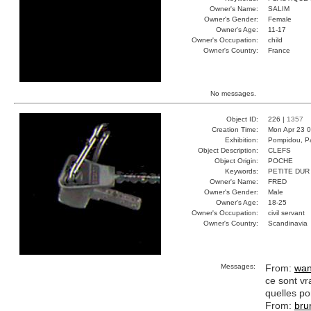
Owner's Name:
SALIM
Owner's Gender:
Female
Owner's Age:
11-17
Owner's Occupation:
child
Owner's Country:
France
No messages.
Object ID:
226 |
1357
Creation Time:
Mon Apr 23 0
Exhibition:
Pompidou, Pa
Object Description:
CLEFS
Object Origin:
POCHE
Keywords:
PETITE DUR
Owner's Name:
FRED
Owner's Gender:
Male
Owner's Age:
18-25
Owner's Occupation:
civil servant
Owner's Country:
Scandinavia
Messages:
From:
wan
ce sont vr
quelles po
From:
bru