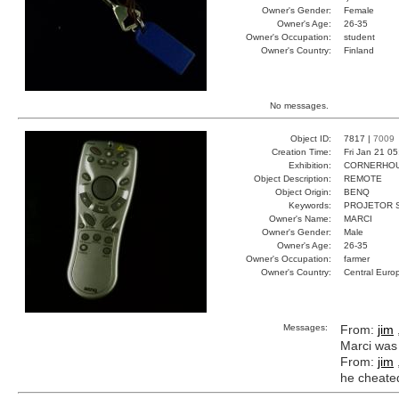
Owner's Gender:
Female
Owner's Age:
26-35
Owner's Occupation:
student
Owner's Country:
Finland
No messages.
Object ID:
7817 |
7009
Creation Time:
Fri Jan 21 0
Exhibition:
CORNERHOUS
Object Description:
REMOTE
Object Origin:
BENQ
Keywords:
PROJETOR 
Owner's Name:
MARCI
Owner's Gender:
Male
Owner's Age:
26-35
Owner's Occupation:
farmer
Owner's Country:
Central Euro
Messages:
From:
jim
Marci was
From:
jim
he cheated