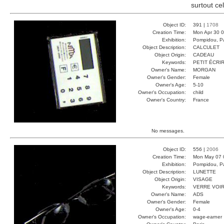
surtout ce
Object ID:
391 |
1708
Creation Time:
Mon Apr 30 0
Exhibition:
Pompidou, Pa
Object Description:
CALCULET
Object Origin:
CADEAU
Keywords:
PETIT ÉCRI
Owner's Name:
MORGAN
Owner's Gender:
Female
Owner's Age:
5-10
Owner's Occupation:
child
Owner's Country:
France
No messages.
Object ID:
556 |
2006
Creation Time:
Mon May 07 
Exhibition:
Pompidou, Pa
Object Description:
LUNETTE
Object Origin:
VISAGE
Keywords:
VERRE VOI
Owner's Name:
ADS
Owner's Gender:
Female
Owner's Age:
0-4
Owner's Occupation:
wage-earner