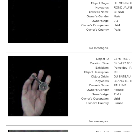
Object Origin:
DE MON PO
Keywords:
ROND JAUNE
Owner's Name:
CESAR
Owner's Gender:
Male
Owner's Age:
0-4
Owner's Occupation:
child
Owner's Country:
Paris
No messages.
Object ID:
2375 |
5479
Creation Time:
Fri Jul 27 05
Exhibition:
Pompidou, Pa
Object Description:
CLEF
Object Origin:
DU BATEAU
Keywords:
BLANCHE, T
Owner's Name:
PAULINE
Owner's Gender:
Female
Owner's Age:
11-17
Owner's Occupation:
child
Owner's Country:
France
No messages.