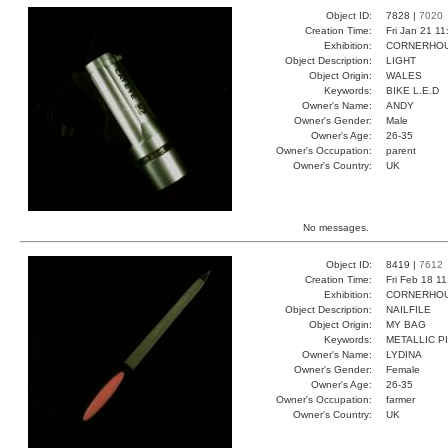
Object ID:
7828 |
7020
Creation Time:
Fri Jan 21 11
Exhibition:
CORNERHOUS
Object Description:
LIGHT
Object Origin:
WALES
Keywords:
BIKE L.E.D
Owner's Name:
ANDY
Owner's Gender:
Male
Owner's Age:
26-35
Owner's Occupation:
parent
Owner's Country:
UK
No messages.
Object ID:
8419 |
7612
Creation Time:
Fri Feb 18 1
Exhibition:
CORNERHOUS
Object Description:
NAILFILE
Object Origin:
MY BAG
Keywords:
METALLIC P
Owner's Name:
LYDINA
Owner's Gender:
Female
Owner's Age:
26-35
Owner's Occupation:
farmer
Owner's Country:
UK