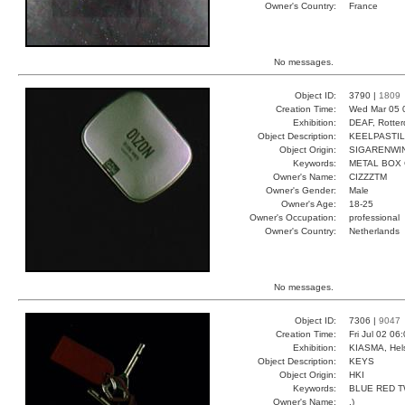
Owner's Country:
France
No messages.
Object ID:
3790 |
1809
Creation Time:
Wed Mar 05 
Exhibition:
DEAF, Rotter
Object Description:
KEELPASTI
Object Origin:
SIGARENWI
Keywords:
METAL BOX
Owner's Name:
CIZZZTM
Owner's Gender:
Male
Owner's Age:
18-25
Owner's Occupation:
professional
Owner's Country:
Netherlands
No messages.
Object ID:
7306 |
9047
Creation Time:
Fri Jul 02 06
Exhibition:
KIASMA, Hels
Object Description:
KEYS
Object Origin:
HKI
Keywords:
BLUE RED 
Owner's Name:
.)