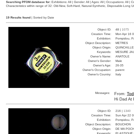
Searching PFOM database for:
Exhibitions: All | Gender: All | Ages: All | Occupations: All | Co
Characteristics within range of 32: Old-New, Soft-Hard, Natural-Synthetic, Disposable-Long
19 Results found
| Sorted by Date
Object ID:
48 |
1075
Creation Time:
Mon Apr 16 0
Exhibition:
Pompidou, Pa
Object Description:
METRES
Object Origin:
QUINCAILLE
Keywords:
MESURE JA
Owner's Name:
ANATOLE
Owner's Gender:
Male
Owner's Age:
26-35
Owner's Occupation:
parent
Owner's Country:
Italy
Messages:
From:
Tod
Hi Dad At
Object ID:
216 |
1340
Creation Time:
Sun Apr 22 0
Exhibition:
Pompidou, Pa
Object Description:
BOUCHON
Object Origin:
DE MA POC
Keywords:
PLASTIQUE