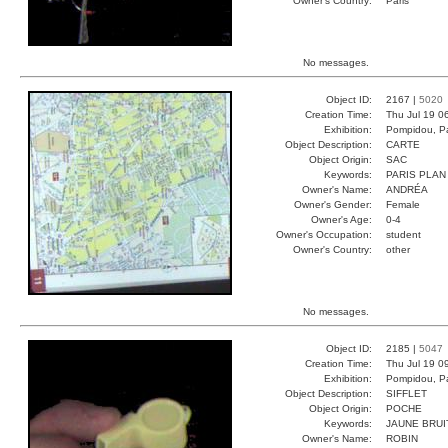
Owner's Country:
Paris
No messages.
Object ID:
2167 |
5020
Creation Time:
Thu Jul 19 0
Exhibition:
Pompidou, Pa
Object Description:
CARTE
Object Origin:
SAC
Keywords:
PARIS PLAN
Owner's Name:
ANDRÉA
Owner's Gender:
Female
Owner's Age:
0-4
Owner's Occupation:
student
Owner's Country:
other
No messages.
Object ID:
2185 |
5047
Creation Time:
Thu Jul 19 0
Exhibition:
Pompidou, Pa
Object Description:
SIFFLET
Object Origin:
POCHE
Keywords:
JAUNE BRUI
Owner's Name:
ROBIN