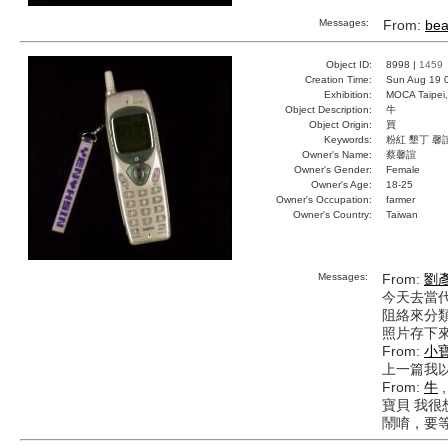
Messages:
From:
bea
Object ID:
8998 |
1459
Creation Time:
Sun Aug 19 
Exhibition:
MOCA Taipei,
Object Description:
牛
Object Origin:
買
Keywords:
粉紅 墾丁 馨
Owner's Name:
蔡馨誼
Owner's Gender:
Female
Owner's Age:
18-25
Owner's Occupation:
farmer
Owner's Country:
Taiwan
Messages:
From:
劉
今天去當
阻絡來分類
照片存下來
From:
小
上一篇我以
From:
牛
,
寶貝 我
鬧唷，要等