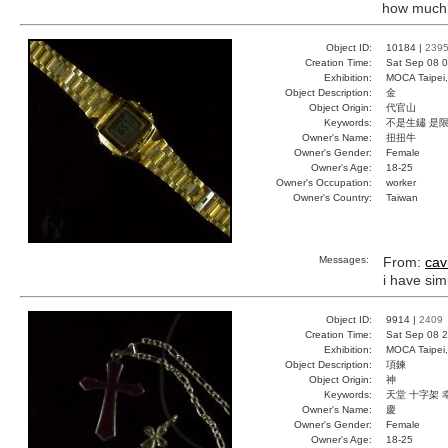
how much is
Object ID:
10184 |
239
Creation Time:
Sat Sep 08 0
Exhibition:
MOCA Taipei,
Object Description:
金
Object Origin:
代官山
Keywords:
不是生鏽 是
Owner's Name:
扭扭牛
Owner's Gender:
Female
Owner's Age:
18-25
Owner's Occupation:
worker
Owner's Country:
Taiwan
Messages:
From:
cav
i have sim
Object ID:
9914 |
2409
Creation Time:
Sat Sep 08 2
Exhibition:
MOCA Taipei,
Object Description:
項鍊
Object Origin:
神
Keywords:
天堂 十字架 
Owner's Name:
慶
Owner's Gender:
Female
Owner's Age:
18-25