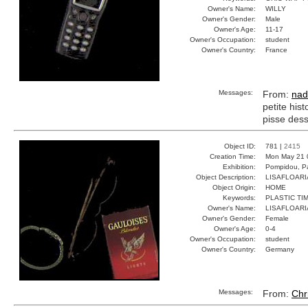
Owner's Name:
WILLY
Owner's Gender:
Male
Owner's Age:
11-17
Owner's Occupation:
student
Owner's Country:
France
Messages:
From:
nad
petite hist
pisse dess
Object ID:
781 |
2415
Creation Time:
Mon May 21 
Exhibition:
Pompidou, Pa
Object Description:
LISAFLOAR
Object Origin:
HOME
Keywords:
PLASTIC TI
Owner's Name:
LISAFLOAR
Owner's Gender:
Female
Owner's Age:
0-4
Owner's Occupation:
student
Owner's Country:
Germany
Messages:
From:
Chr