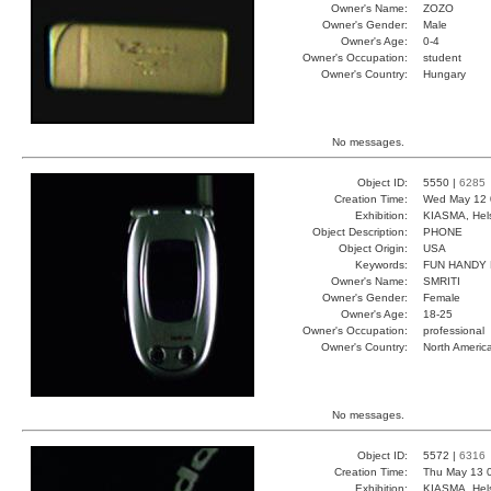
Owner's Name:
ZOZO
Owner's Gender:
Male
Owner's Age:
0-4
Owner's Occupation:
student
Owner's Country:
Hungary
No messages.
Object ID:
5550 |
6285
Creation Time:
Wed May 12 
Exhibition:
KIASMA, Hels
Object Description:
PHONE
Object Origin:
USA
Keywords:
FUN HANDY
Owner's Name:
SMRITI
Owner's Gender:
Female
Owner's Age:
18-25
Owner's Occupation:
professional
Owner's Country:
North Americ
No messages.
Object ID:
5572 |
6316
Creation Time:
Thu May 13 
Exhibition:
KIASMA, Hels