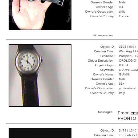
Owner's Gender:
Male
Owner's Age:
0-4
Owner's Occupation:
child
Owner's Country:
France
No messages.
Object ID:
3104 |
6934
Creation Time:
Wed Aug 29 
Exhibition:
Pompidou, Pa
Object Description:
OROLOGIO
Object Origin:
ITALIA
Keywords:
GIANNI CO
Owner's Name:
GIANNI
Owner's Gender:
Male
Owner's Age:
51+
Owner's Occupation:
professional
Owner's Country:
Italy
Messages:
From:
ema
PRONTO P
Object ID:
3474 |
1346
Creation Time:
Thu Feb 27 0