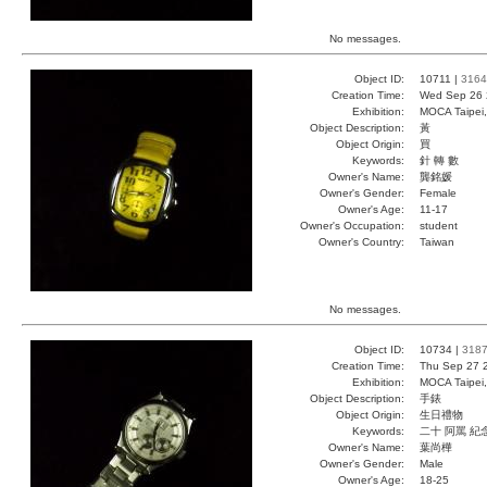
No messages.
Object ID:
10711 |
3164
Creation Time:
Wed Sep 26 
Exhibition:
MOCA Taipei,
Object Description:
黃
Object Origin:
買
Keywords:
針 轉 數
Owner's Name:
龔銘媛
Owner's Gender:
Female
Owner's Age:
11-17
Owner's Occupation:
student
Owner's Country:
Taiwan
No messages.
Object ID:
10734 |
318
Creation Time:
Thu Sep 27 
Exhibition:
MOCA Taipei,
Object Description:
手錶
Object Origin:
生日禮物
Keywords:
二十 阿罵 紀
Owner's Name:
葉尚樺
Owner's Gender:
Male
Owner's Age:
18-25