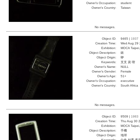
Owner's Occupation:
student
Owner's Country:
Taiwan
No messages.
Object ID:
9465 |
1937
Creation Time:
Wed Aug 29 
Exhibition:
MOCA Taipei,
Object Description:
錶
Object Origin:
咿
Keywords:
支支 資 喫
Owner's Name:
NULL
Owner's Gender:
Female
Owner's Age:
51+
Owner's Occupation:
executive
Owner's Country:
South Africa
No messages.
Object ID:
9509 |
1983
Creation Time:
Thu Aug 30 2
Exhibition:
MOCA Taipei,
Object Description:
手機
Object Origin:
地球
Keywords:
白色 好看 索