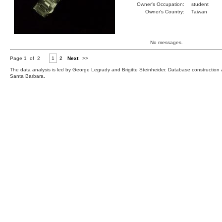
Owner's Occupation:
student
Owner's Country:
Taiwan
No messages.
Page 1 of 2
1
2
Next
>>
The data analysis is led by George Legrady and Brigitte Steinheider. Database constructio
Santa Barbara.