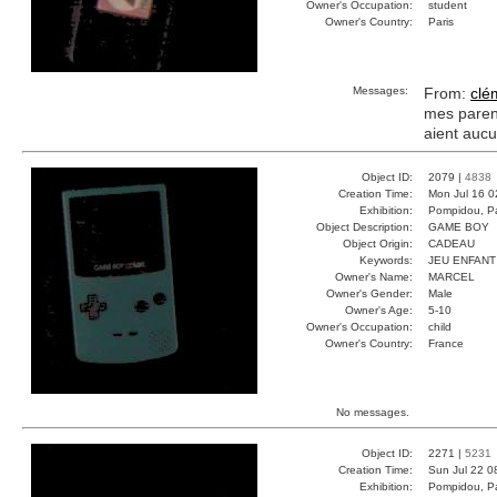
Owner's Occupation:
student
Owner's Country:
Paris
Messages:
From:
clé
mes parent
aient aucu
Object ID:
2079 |
4838
Creation Time:
Mon Jul 16 0
Exhibition:
Pompidou, Pa
Object Description:
GAME BOY
Object Origin:
CADEAU
Keywords:
JEU ENFANT
Owner's Name:
MARCEL
Owner's Gender:
Male
Owner's Age:
5-10
Owner's Occupation:
child
Owner's Country:
France
No messages.
Object ID:
2271 |
5231
Creation Time:
Sun Jul 22 0
Exhibition:
Pompidou, Pa