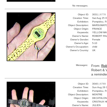
No messages.
Object ID:
3031 |
6778
Creation Time:
Sat Aug 25 0
Exhibition:
Pompidou, Pa
Object Description:
MARSUWAT
Object Origin:
FRANCE
Keywords:
YELLOW MA
Owner's Name:
ROBERT PAL
Owner's Gender:
Female
Owner's Age:
5-10
Owner's Occupation:
child
Owner's Country:
UK
Messages:
From:
Rob
Robert & V
a reminder 
Object ID:
3040 |
6789
Creation Time:
Sun Aug 26 
Exhibition:
Pompidou, Pa
Object Description:
MONTRE
Object Origin:
DECATHLON
Keywords:
CRISTAUX H
Owner's Name:
JULIEN