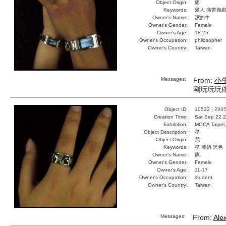
Object Origin:
痛
Keywords:
愛人 痛苦遊戲
Owner's Name:
潔的牛
Owner's Gender:
Female
Owner's Age:
18-25
Owner's Occupation:
philosopher
Owner's Country:
Taiwan
Messages:
From:
小
剛玩玩玩
Object ID:
10532 |
298
Creation Time:
Sat Sep 22 2
Exhibition:
MOCA Taipei,
Object Description:
星
Object Origin:
我
Keywords:
星 戒指 黑色
Owner's Name:
熊
Owner's Gender:
Female
Owner's Age:
11-17
Owner's Occupation:
student
Owner's Country:
Taiwan
Messages:
From:
Ale