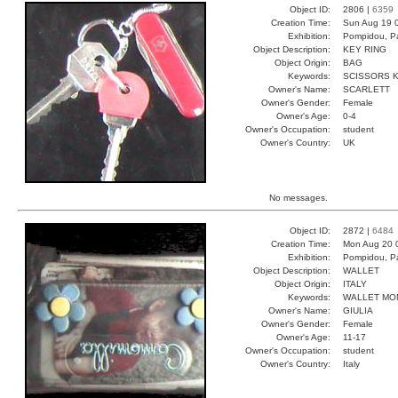
Object ID:
2806 |
6359
Creation Time:
Sun Aug 19 
Exhibition:
Pompidou, Pa
Object Description:
KEY RING
Object Origin:
BAG
Keywords:
SCISSORS K
Owner's Name:
SCARLETT
Owner's Gender:
Female
Owner's Age:
0-4
Owner's Occupation:
student
Owner's Country:
UK
No messages.
Object ID:
2872 |
6484
Creation Time:
Mon Aug 20 
Exhibition:
Pompidou, Pa
Object Description:
WALLET
Object Origin:
ITALY
Keywords:
WALLET MO
Owner's Name:
GIULIA
Owner's Gender:
Female
Owner's Age:
11-17
Owner's Occupation:
student
Owner's Country:
Italy