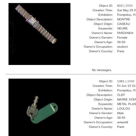
Object ID:
910 |
2609
Creation Time:
Sat May 26 0
Exhibition:
Pompidou, Pa
Object Description:
MONTRE
Object Origin:
CADEAU
Keywords:
HEURE
Owner's Name:
FARZANEH
Owner's Gender:
Female
Owner's Age:
36-50
Owner's Occupation:
student
Owner's Country:
Paris
No messages.
Object ID:
1381 |
3399
Creation Time:
Fri Jun 15 0
Exhibition:
Pompidou, Pa
Object Description:
CLEF
Object Origin:
MAIRIE XXE
Keywords:
METAL PLAS
Owner's Name:
LOULOU
Owner's Gender:
Male
Owner's Age:
36-50
Owner's Occupation:
artworld
Owner's Country:
Paris