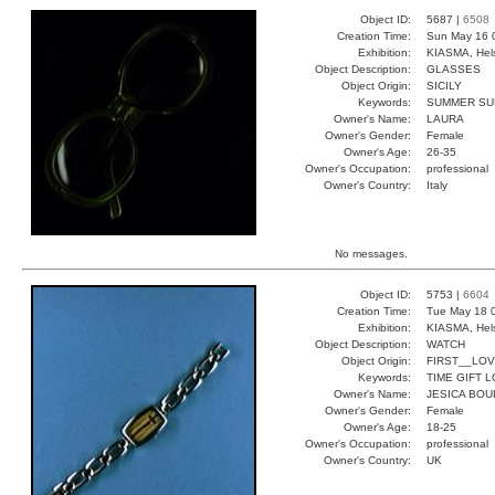
Object ID:
5687 |
6508
Creation Time:
Sun May 16 
Exhibition:
KIASMA, Hels
Object Description:
GLASSES
Object Origin:
SICILY
Keywords:
SUMMER SUN
Owner's Name:
LAURA
Owner's Gender:
Female
Owner's Age:
26-35
Owner's Occupation:
professional
Owner's Country:
Italy
No messages.
Object ID:
5753 |
6604
Creation Time:
Tue May 18 
Exhibition:
KIASMA, Hels
Object Description:
WATCH
Object Origin:
FIRST__LO
Keywords:
TIME GIFT 
Owner's Name:
JESICA BOU
Owner's Gender:
Female
Owner's Age:
18-25
Owner's Occupation:
professional
Owner's Country:
UK