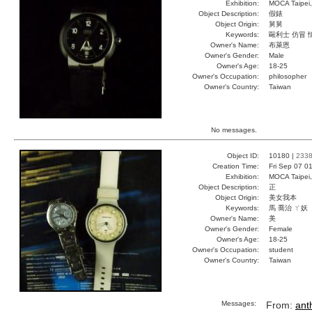
Exhibition:
MOCA Taipei,
Object Description:
假錶
Object Origin:
舅舅
Keywords:
毆利士 仿冒 
Owner's Name:
布萊恩
Owner's Gender:
Male
Owner's Age:
18-25
Owner's Occupation:
philosopher
Owner's Country:
Taiwan
No messages.
Object ID:
10180 |
233
Creation Time:
Fri Sep 07 0
Exhibition:
MOCA Taipei,
Object Description:
正
Object Origin:
美女我本
Keywords:
馬 喬治 ㄚ妖
Owner's Name:
美
Owner's Gender:
Female
Owner's Age:
18-25
Owner's Occupation:
student
Owner's Country:
Taiwan
Messages:
From:
ant