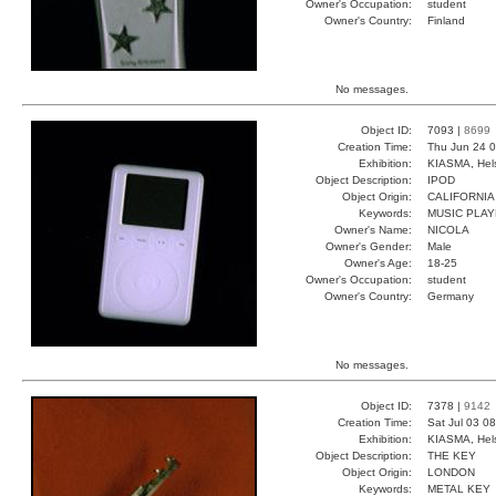
Owner's Occupation:
student
Owner's Country:
Finland
No messages.
Object ID:
7093 |
8699
Creation Time:
Thu Jun 24 0
Exhibition:
KIASMA, Hels
Object Description:
IPOD
Object Origin:
CALIFORNIA
Keywords:
MUSIC PLA
Owner's Name:
NICOLA
Owner's Gender:
Male
Owner's Age:
18-25
Owner's Occupation:
student
Owner's Country:
Germany
No messages.
Object ID:
7378 |
9142
Creation Time:
Sat Jul 03 0
Exhibition:
KIASMA, Hels
Object Description:
THE KEY
Object Origin:
LONDON
Keywords:
METAL KEY