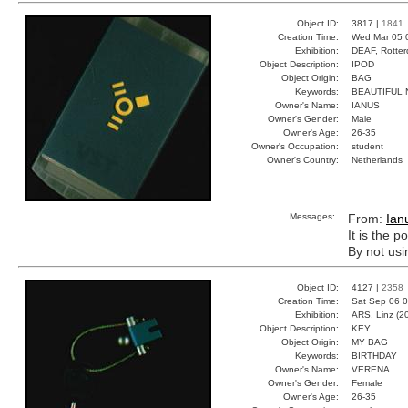
Object ID:
3817 |
1841
Creation Time:
Wed Mar 05 
Exhibition:
DEAF, Rotter
Object Description:
IPOD
Object Origin:
BAG
Keywords:
BEAUTIFUL 
Owner's Name:
IANUS
Owner's Gender:
Male
Owner's Age:
26-35
Owner's Occupation:
student
Owner's Country:
Netherlands
Messages:
From:
Ian
It is the 
By not usi
Object ID:
4127 |
2358
Creation Time:
Sat Sep 06 0
Exhibition:
ARS, Linz (2
Object Description:
KEY
Object Origin:
MY BAG
Keywords:
BIRTHDAY
Owner's Name:
VERENA
Owner's Gender:
Female
Owner's Age:
26-35