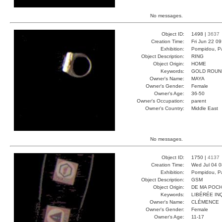
No messages.
Object ID:
1498 |
3637
Creation Time:
Fri Jun 22 0
Exhibition:
Pompidou, Pa
Object Description:
RING
Object Origin:
HOME
Keywords:
GOLD ROUN
Owner's Name:
MAYA
Owner's Gender:
Female
Owner's Age:
36-50
Owner's Occupation:
parent
Owner's Country:
Middle East
No messages.
Object ID:
1750 |
4137
Creation Time:
Wed Jul 04 0
Exhibition:
Pompidou, Pa
Object Description:
GSM
Object Origin:
DE MA POC
Keywords:
LIBÉRÉE IN
Owner's Name:
CLÉMENCE
Owner's Gender:
Female
Owner's Age:
11-17