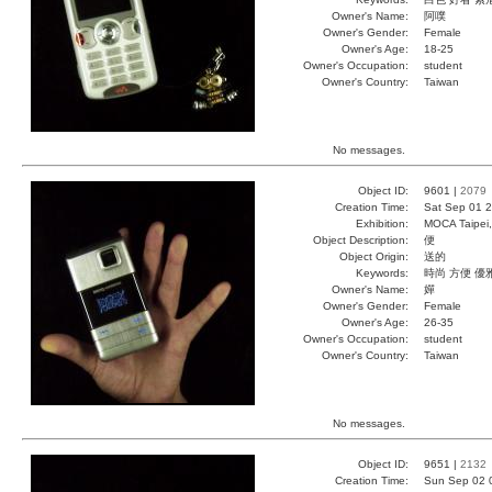
Owner's Name:
阿噗
Owner's Gender:
Female
Owner's Age:
18-25
Owner's Occupation:
student
Owner's Country:
Taiwan
No messages.
Object ID:
9601 |
2079
Creation Time:
Sat Sep 01 2
Exhibition:
MOCA Taipei,
Object Description:
便
Object Origin:
送的
Keywords:
時尚 方便 優
Owner's Name:
嬋
Owner's Gender:
Female
Owner's Age:
26-35
Owner's Occupation:
student
Owner's Country:
Taiwan
No messages.
Object ID:
9651 |
2132
Creation Time:
Sun Sep 02 