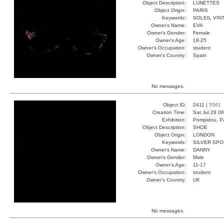
Object Description:
LUNETTES
Object Origin:
PARIS
Keywords:
SOLEIL VIN
Owner's Name:
EVA
Owner's Gender:
Female
Owner's Age:
18-25
Owner's Occupation:
student
Owner's Country:
Spain
No messages.
Object ID:
2411 |
5561
Creation Time:
Sat Jul 28 0
Exhibition:
Pompidou, Pa
Object Description:
SHOE
Object Origin:
LONDON
Keywords:
SILVER SPO
Owner's Name:
DANNY
Owner's Gender:
Male
Owner's Age:
11-17
Owner's Occupation:
student
Owner's Country:
UK
No messages.