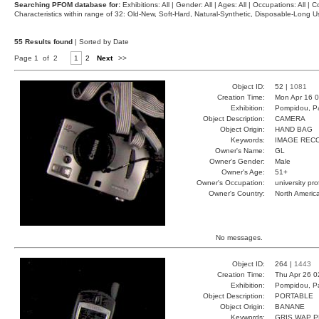
Searching PFOM database for:
Exhibitions: All | Gender: All | Ages: All | Occupations: All | Co
Characteristics within range of 32: Old-New, Soft-Hard, Natural-Synthetic, Disposable-Long
55 Results found
| Sorted by Date
Page 1 of 2
1
2
Next
>>
Object ID:
52 |
1081
Creation Time:
Mon Apr 16 0
Exhibition:
Pompidou, Pa
Object Description:
CAMERA
Object Origin:
HAND BAG
Keywords:
IMAGE REC
Owner's Name:
GL
Owner's Gender:
Male
Owner's Age:
51+
Owner's Occupation:
university pr
Owner's Country:
North Americ
No messages.
Object ID:
264 |
1443
Creation Time:
Thu Apr 26 0
Exhibition:
Pompidou, Pa
Object Description:
PORTABLE
Object Origin:
BANANE
Keywords:
GRIS WAP P