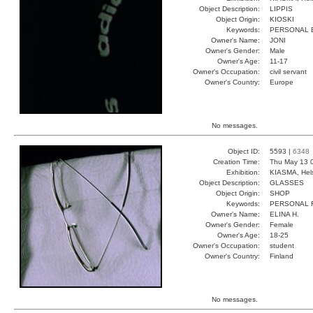
Object Description:
LIPPIS
Object Origin:
KIOSKI
Keywords:
PERSONAL 
Owner's Name:
JONI
Owner's Gender:
Male
Owner's Age:
11-17
Owner's Occupation:
civil servant
Owner's Country:
Europe
No messages.
Object ID:
5593 |
6348
Creation Time:
Thu May 13 
Exhibition:
KIASMA, Hels
Object Description:
GLASSES
Object Origin:
SHOP
Keywords:
PERSONAL 
Owner's Name:
ELINA H.
Owner's Gender:
Female
Owner's Age:
18-25
Owner's Occupation:
student
Owner's Country:
Finland
No messages.