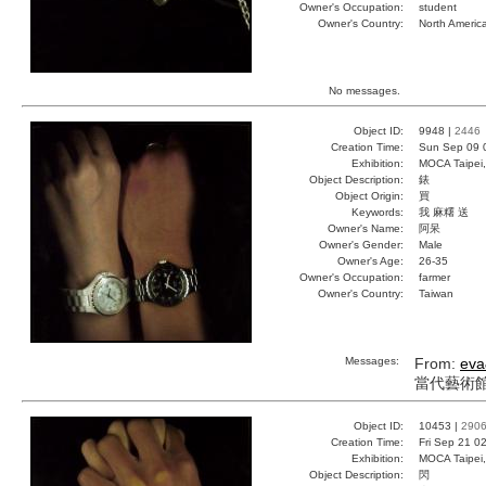
Owner's Occupation:
student
Owner's Country:
North Americ
No messages.
Object ID:
9948 |
2446
Creation Time:
Sun Sep 09 
Exhibition:
MOCA Taipei,
Object Description:
錶
Object Origin:
買
Keywords:
我 麻糬 送
Owner's Name:
阿呆
Owner's Gender:
Male
Owner's Age:
26-35
Owner's Occupation:
farmer
Owner's Country:
Taiwan
Messages:
From:
eva
當代藝術館.
Object ID:
10453 |
290
Creation Time:
Fri Sep 21 0
Exhibition:
MOCA Taipei,
Object Description:
閃