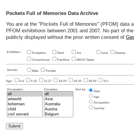
Pockets Full of Memories Data Archive
You are at the "Pockets Full of Memories" (PFOM) data arc
PFOM exhibitions between 2001 and 2007. No part of the s
publicly displayed without the prior written consent of
Geo
Exhibition:
Pompidou
Deaf
Ars
Aura
Kiasma
Cornerhouse
Frankfurt
MOCA Taipei
Gender:
Male
Female
Age:
0-4
5-10
11-17
18-25
26-35
36-50
51+
Occupation:
Countries:
Sort by:
Date
Age
Occupation
Country