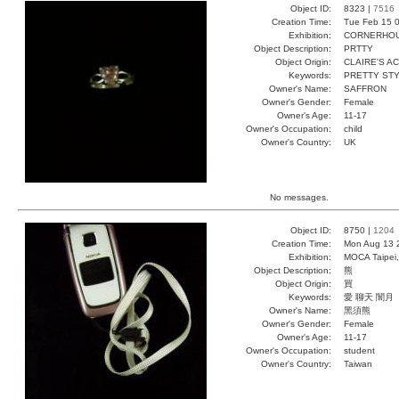
Object ID:
8323 |
7516
Creation Time:
Tue Feb 15 0
Exhibition:
CORNERHOUS
Object Description:
PRTTY
Object Origin:
CLAIRE'S A
Keywords:
PRETTY STY
Owner's Name:
SAFFRON
Owner's Gender:
Female
Owner's Age:
11-17
Owner's Occupation:
child
Owner's Country:
UK
No messages.
Object ID:
8750 |
1204
Creation Time:
Mon Aug 13 
Exhibition:
MOCA Taipei,
Object Description:
熊
Object Origin:
買
Keywords:
愛 聊天 闇月
Owner's Name:
黑須熊
Owner's Gender:
Female
Owner's Age:
11-17
Owner's Occupation:
student
Owner's Country:
Taiwan