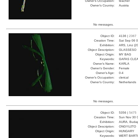
Owner's Occupation:
teacher
Owner's Country:
Austria
No messages.
Object ID:
4136 |
2367
Creation Time:
Sat Sep 06 0
Exhibition:
ARS, Linz (2
Object Description:
GLASSESO
Object Origin:
MY BAG
Keywords:
GAFAS CLE
Owner's Name:
KARLA
Owner's Gender:
Female
Owner's Age:
0-4
Owner's Occupation:
clerical
Owner's Country:
Netherlands
No messages.
Object ID:
5356 |
5475
Creation Time:
Sun Nov 30 
Exhibition:
AURA, Budap
Object Description:
ONGYUJTO
Object Origin:
HUNGARY
Keywords:
WERT BART