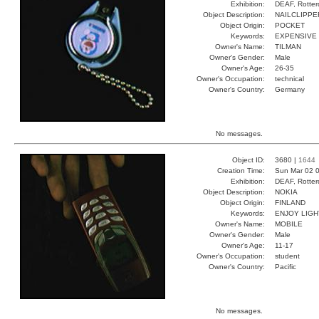
Exhibition:
DEAF, Rotter
Object Description:
NAILCLIPPE
Object Origin:
POCKET
Keywords:
EXPENSIVE
Owner's Name:
TILMAN
Owner's Gender:
Male
Owner's Age:
26-35
Owner's Occupation:
technical
Owner's Country:
Germany
No messages.
Object ID:
3680 |
1644
Creation Time:
Sun Mar 02 0
Exhibition:
DEAF, Rotter
Object Description:
NOKIA
Object Origin:
FINLAND
Keywords:
ENJOY LIG
Owner's Name:
MOBILE
Owner's Gender:
Male
Owner's Age:
11-17
Owner's Occupation:
student
Owner's Country:
Pacific
No messages.