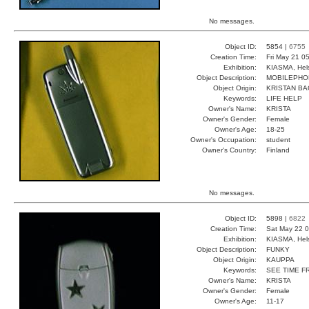
No messages.
Object ID:
5854 |
6755
Creation Time:
Fri May 21 0
Exhibition:
KIASMA, Hels
Object Description:
MOBILEPHO
Object Origin:
KRISTAN BA
Keywords:
LIFE HELP
Owner's Name:
KRISTA
Owner's Gender:
Female
Owner's Age:
18-25
Owner's Occupation:
student
Owner's Country:
Finland
No messages.
Object ID:
5898 |
6822
Creation Time:
Sat May 22 0
Exhibition:
KIASMA, Hels
Object Description:
FUNKY
Object Origin:
KAUPPA
Keywords:
SEE TIME F
Owner's Name:
KRISTA
Owner's Gender:
Female
Owner's Age:
11-17