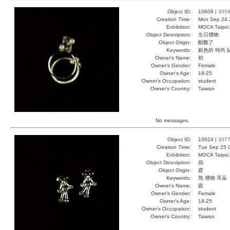
Object ID:
10606 |
305
Creation Time:
Mon Sep 24 
Exhibition:
MOCA Taipei,
Object Description:
生日禮物
Object Origin:
酷斃了
Keywords:
銀色的 時尚 
Owner's Name:
初
Owner's Gender:
Female
Owner's Age:
18-25
Owner's Occupation:
student
Owner's Country:
Taiwan
No messages.
Object ID:
10624 |
307
Creation Time:
Tue Sep 25 
Exhibition:
MOCA Taipei,
Object Description:
蘋
Object Origin:
霆
Keywords:
熊 禮物 耳朵
Owner's Name:
庭
Owner's Gender:
Female
Owner's Age:
18-25
Owner's Occupation:
student
Owner's Country:
Taiwan