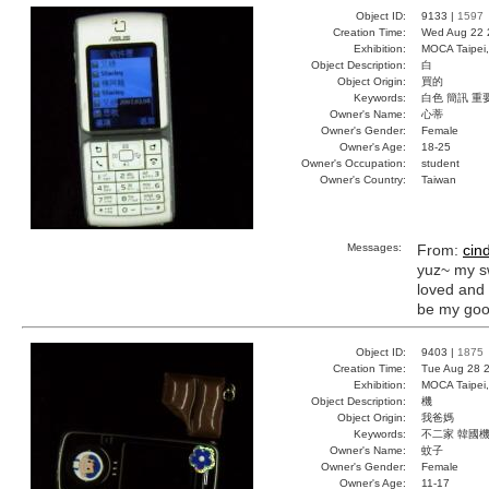
Object ID:
9133 |
1597
Creation Time:
Wed Aug 22 
Exhibition:
MOCA Taipei,
Object Description:
白
Object Origin:
買的
Keywords:
白色 簡訊 重
Owner's Name:
心蒂
Owner's Gender:
Female
Owner's Age:
18-25
Owner's Occupation:
student
Owner's Country:
Taiwan
Messages:
From:
cin
yuz~ my s
loved and 
be my goo
Object ID:
9403 |
1875
Creation Time:
Tue Aug 28 2
Exhibition:
MOCA Taipei,
Object Description:
機
Object Origin:
我爸媽
Keywords:
不二家 韓國機
Owner's Name:
蚊子
Owner's Gender:
Female
Owner's Age:
11-17