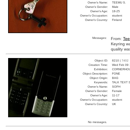
Owner's Name:
TEEMU S.
Owner's Gender:
Male
Owner's Age:
18-25
Owner's Occupation:
student
Owner's Country:
Finland
Messages:
From:
Tee
Keyring w
quality wa
Object ID:
8210 |
7402
Creation Time:
Wed Feb 09 
Exhibition:
CORNERHOUS
Object Description:
FONE
Object Origin:
BAG
Keywords:
TALK TEXT 
Owner's Name:
SOPH
Owner's Gender:
Female
Owner's Age:
11-17
Owner's Occupation:
student
Owner's Country:
UK
No messages.