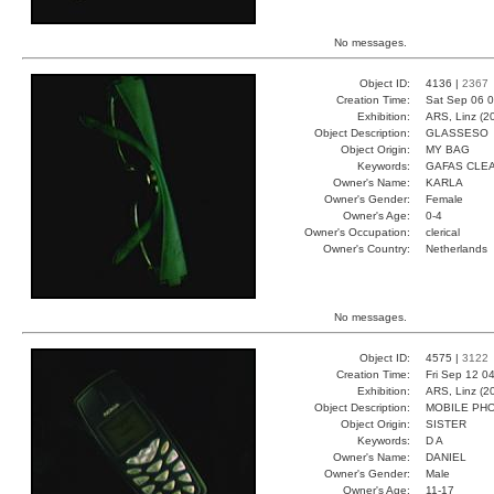
No messages.
Object ID:
4136 |
2367
Creation Time:
Sat Sep 06 0
Exhibition:
ARS, Linz (2
Object Description:
GLASSESO
Object Origin:
MY BAG
Keywords:
GAFAS CLE
Owner's Name:
KARLA
Owner's Gender:
Female
Owner's Age:
0-4
Owner's Occupation:
clerical
Owner's Country:
Netherlands
No messages.
Object ID:
4575 |
3122
Creation Time:
Fri Sep 12 0
Exhibition:
ARS, Linz (2
Object Description:
MOBILE PH
Object Origin:
SISTER
Keywords:
D A
Owner's Name:
DANIEL
Owner's Gender:
Male
Owner's Age:
11-17