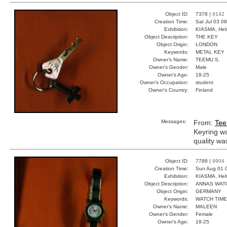
Object ID:
7378 |
9142
Creation Time:
Sat Jul 03 0
Exhibition:
KIASMA, Hels
Object Description:
THE KEY
Object Origin:
LONDON
Keywords:
METAL KEY
Owner's Name:
TEEMU S.
Owner's Gender:
Male
Owner's Age:
18-25
Owner's Occupation:
student
Owner's Country:
Finland
Messages:
From:
Tee
Keyring w
quality wa
Object ID:
7788 |
9904
Creation Time:
Sun Aug 01 
Exhibition:
KIASMA, Hels
Object Description:
ANNAS WAT
Object Origin:
GERMANY
Keywords:
WATCH TIME
Owner's Name:
MALEEN
Owner's Gender:
Female
Owner's Age:
18-25