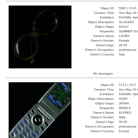
Object ID:
5687 |
6508
Creation Time:
Sun May 16 
Exhibition:
KIASMA, Hels
Object Description:
GLASSES
Object Origin:
SICILY
Keywords:
SUMMER SUN
Owner's Name:
LAURA
Owner's Gender:
Female
Owner's Age:
26-35
Owner's Occupation:
professional
Owner's Country:
Italy
No messages.
Object ID:
5712 |
6547
Creation Time:
Sun May 16 
Exhibition:
KIASMA, Hels
Object Description:
SONY
Object Origin:
JAPAN
Keywords:
MOBILE
Owner's Name:
ALFRED
Owner's Gender:
Male
Owner's Age:
36-50
Owner's Occupation:
professional
Owner's Country:
Europe