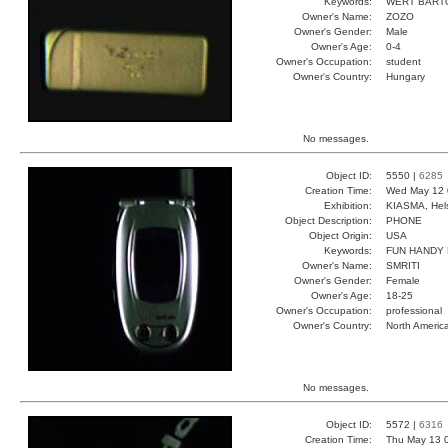
Keywords:
WERT BART
Owner's Name:
ZOZO
Owner's Gender:
Male
Owner's Age:
0-4
Owner's Occupation:
student
Owner's Country:
Hungary
No messages.
Object ID:
5550 |
6285
Creation Time:
Wed May 12 
Exhibition:
KIASMA, Hels
Object Description:
PHONE
Object Origin:
USA
Keywords:
FUN HANDY
Owner's Name:
SMRITI
Owner's Gender:
Female
Owner's Age:
18-25
Owner's Occupation:
professional
Owner's Country:
North Americ
No messages.
Object ID:
5572 |
6316
Creation Time:
Thu May 13 