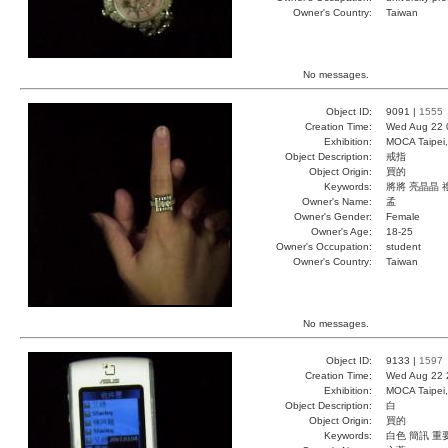
Owner's Country:
Taiwan
No messages.
Object ID:
9091 |
1555
Creation Time:
Wed Aug 22 
Exhibition:
MOCA Taipei,
Object Description:
戒指
Object Origin:
買的
Keywords:
將將 亮晶晶 
Owner's Name:
孟
Owner's Gender:
Female
Owner's Age:
18-25
Owner's Occupation:
student
Owner's Country:
Taiwan
No messages.
Object ID:
9133 |
1597
Creation Time:
Wed Aug 22 
Exhibition:
MOCA Taipei,
Object Description:
白
Object Origin:
買的
Keywords:
白色 簡訊 重