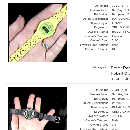
Object ID:
3031 |
6778
Creation Time:
Sat Aug 25 0
Exhibition:
Pompidou, Pa
Object Description:
MARSUWAT
Object Origin:
FRANCE
Keywords:
YELLOW MA
Owner's Name:
ROBERT PAL
Owner's Gender:
Female
Owner's Age:
5-10
Owner's Occupation:
child
Owner's Country:
UK
Messages:
From:
Rob
Robert & V
a reminder 
Object ID:
3040 |
6789
Creation Time:
Sun Aug 26 
Exhibition:
Pompidou, Pa
Object Description:
MONTRE
Object Origin:
DECATHLON
Keywords:
CRISTAUX H
Owner's Name:
JULIEN
Owner's Gender:
Male
Owner's Age:
0-4
Owner's Occupation:
child