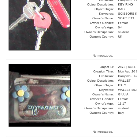
Object Description:
KEY RING
Object Origin:
BAG
Keywords:
SCISSORS K
Owner's Name:
SCARLETT
Owner's Gender:
Female
Owner's Age:
0-4
Owner's Occupation:
student
Owner's Country:
UK
No messages.
Object ID:
2872 |
6484
Creation Time:
Mon Aug 20 
Exhibition:
Pompidou, Pa
Object Description:
WALLET
Object Origin:
ITALY
Keywords:
WALLET MO
Owner's Name:
GIULIA
Owner's Gender:
Female
Owner's Age:
11-17
Owner's Occupation:
student
Owner's Country:
Italy
No messages.