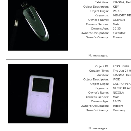
Exhibition:
KIASMA, Hels
Object Description:
KEY
Object Origin:
PARIS
Keywords:
MEMORY PE
Owner's Name:
OLIVIER
Owner's Gender:
Male
Owner's Age:
26-35
Owner's Occupation:
executive
Owner's Country:
France
No messages.
Object ID:
7093 |
8699
Creation Time:
Thu Jun 24 0
Exhibition:
KIASMA, Hels
Object Description:
IPOD
Object Origin:
CALIFORNIA
Keywords:
MUSIC PLA
Owner's Name:
NICOLA
Owner's Gender:
Male
Owner's Age:
18-25
Owner's Occupation:
student
Owner's Country:
Germany
No messages.