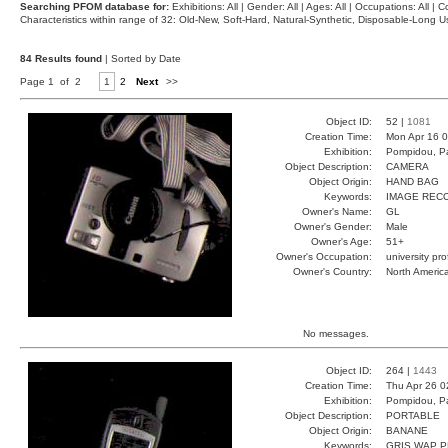
Searching PFOM database for:
Exhibitions: All | Gender: All | Ages: All | Occupations: All | Co
Characteristics within range of 32: Old-New, Soft-Hard, Natural-Synthetic, Disposable-Long
84 Results found
| Sorted by Date
Page 1 of 2
1
2
Next
>>
Object ID:
52 |
1081
Creation Time:
Mon Apr 16 0
Exhibition:
Pompidou, Pa
Object Description:
CAMERA
Object Origin:
HAND BAG
Keywords:
IMAGE REC
Owner's Name:
GL
Owner's Gender:
Male
Owner's Age:
51+
Owner's Occupation:
university pr
Owner's Country:
North Americ
No messages.
Object ID:
264 |
1443
Creation Time:
Thu Apr 26 0
Exhibition:
Pompidou, Pa
Object Description:
PORTABLE
Object Origin:
BANANE
Keywords:
GRIS WAP P