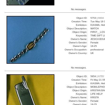
No messages.
Object ID:
5753 |
6604
Creation Time:
Tue May 18 
Exhibition:
KIASMA, Hels
Object Description:
WATCH
Object Origin:
FIRST__LO
Keywords:
TIME GIFT 
Owner's Name:
JESICA BOU
Owner's Gender:
Female
Owner's Age:
18-25
Owner's Occupation:
professional
Owner's Country:
UK
No messages.
Object ID:
5854 |
6755
Creation Time:
Fri May 21 0
Exhibition:
KIASMA, Hels
Object Description:
MOBILEPHO
Object Origin:
KRISTAN BA
Keywords:
LIFE HELP
Owner's Name:
KRISTA
Owner's Gender:
Female
Owner's Age:
18-25