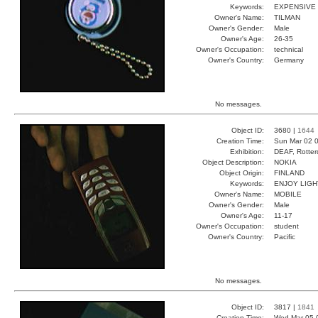
Keywords:
EXPENSIVE
Owner's Name:
TILMAN
Owner's Gender:
Male
Owner's Age:
26-35
Owner's Occupation:
technical
Owner's Country:
Germany
No messages.
Object ID:
3680 |
1644
Creation Time:
Sun Mar 02 0
Exhibition:
DEAF, Rotter
Object Description:
NOKIA
Object Origin:
FINLAND
Keywords:
ENJOY LIG
Owner's Name:
MOBILE
Owner's Gender:
Male
Owner's Age:
11-17
Owner's Occupation:
student
Owner's Country:
Pacific
No messages.
Object ID:
3817 |
1841
Creation Time:
Wed Mar 05 