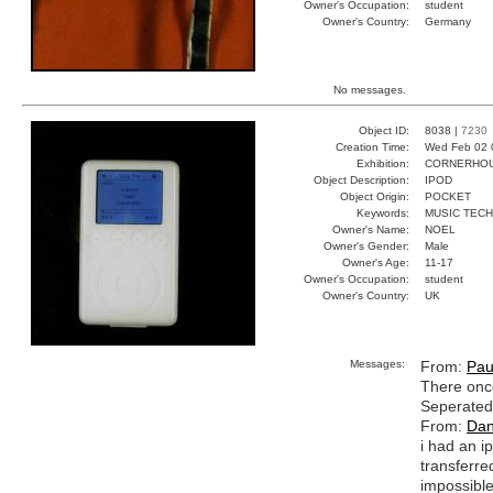
Owner's Occupation:
student
Owner's Country:
Germany
No messages.
Object ID:
8038 |
7230
Creation Time:
Wed Feb 02 
Exhibition:
CORNERHOUS
Object Description:
IPOD
Object Origin:
POCKET
Keywords:
MUSIC TEC
Owner's Name:
NOEL
Owner's Gender:
Male
Owner's Age:
11-17
Owner's Occupation:
student
Owner's Country:
UK
Messages:
From:
Pau
There once
Seperated 
From:
Dan
i had an i
transferre
impossible 