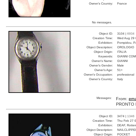
Owner's Country:
France
No messages.
Object ID:
3104 |
6934
Creation Time:
Wed Aug 29 
Exhibition:
Pompidou, Pa
Object Description:
OROLOGIO
Object Origin:
ITALIA
Keywords:
GIANNI CO
Owner's Name:
GIANNI
Owner's Gender:
Male
Owner's Age:
51+
Owner's Occupation:
professional
Owner's Country:
Italy
Messages:
From:
ema
PRONTO P
Object ID:
3474 |
1346
Creation Time:
Thu Feb 27 0
Exhibition:
DEAF, Rotter
Object Description:
NAILCLIPPE
Object Origin:
POCKET