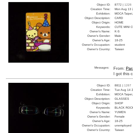
Object ID:
8772 |
1226
Creation Time:
Mon Aug 13 
Exhibition:
MOCA Taipei,
Object Description:
CARD
Object Origin:
HOME
Keywords:
CUTE MINI 
Owner's Name:
K-S
Owner's Gender:
Male
Owner's Age:
18-25
Owner's Occupation:
student
Owner's Country:
Taiwan
Messages:
From:
Par
I got this 
Object ID:
8811 |
1267
Creation Time:
Tue Aug 14 2
Exhibition:
MOCA Taipei,
Object Description:
GLASSES
Object Origin:
SHOP
Keywords:
BLACK ROC
Owner's Name:
YUWEN
Owner's Gender:
Female
Owner's Age:
18-25
Owner's Occupation:
unemployed
Owner's Country:
Taiwan