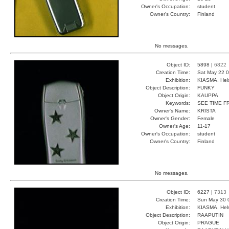
Owner's Occupation:
student
Owner's Country:
Finland
No messages.
Object ID:
5898 |
6822
Creation Time:
Sat May 22 0
Exhibition:
KIASMA, Hels
Object Description:
FUNKY
Object Origin:
KAUPPA
Keywords:
SEE TIME F
Owner's Name:
KRISTA
Owner's Gender:
Female
Owner's Age:
11-17
Owner's Occupation:
student
Owner's Country:
Finland
No messages.
Object ID:
6227 |
7313
Creation Time:
Sun May 30 
Exhibition:
KIASMA, Hels
Object Description:
RAAPUTIN
Object Origin:
PRAGUE