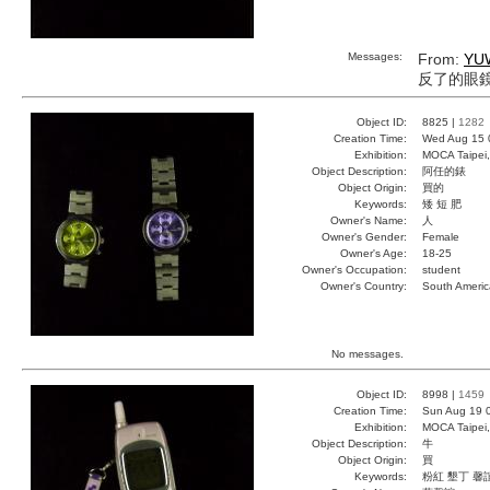
Messages:
From:
YU
反了的眼
Object ID:
8825 |
1282
Creation Time:
Wed Aug 15 
Exhibition:
MOCA Taipei,
Object Description:
阿任的錶
Object Origin:
買的
Keywords:
矮 短 肥
Owner's Name:
人
Owner's Gender:
Female
Owner's Age:
18-25
Owner's Occupation:
student
Owner's Country:
South Americ
No messages.
Object ID:
8998 |
1459
Creation Time:
Sun Aug 19 
Exhibition:
MOCA Taipei,
Object Description:
牛
Object Origin:
買
Keywords:
粉紅 墾丁 馨