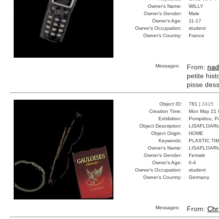
Owner's Name:
WILLY
Owner's Gender:
Male
Owner's Age:
11-17
Owner's Occupation:
student
Owner's Country:
France
Messages:
From:
nad
petite hist
pisse dess
Object ID:
781 |
2415
Creation Time:
Mon May 21 
Exhibition:
Pompidou, Pa
Object Description:
LISAFLOAR
Object Origin:
HOME
Keywords:
PLASTIC TI
Owner's Name:
LISAFLOAR
Owner's Gender:
Female
Owner's Age:
0-4
Owner's Occupation:
student
Owner's Country:
Germany
Messages:
From:
Chr