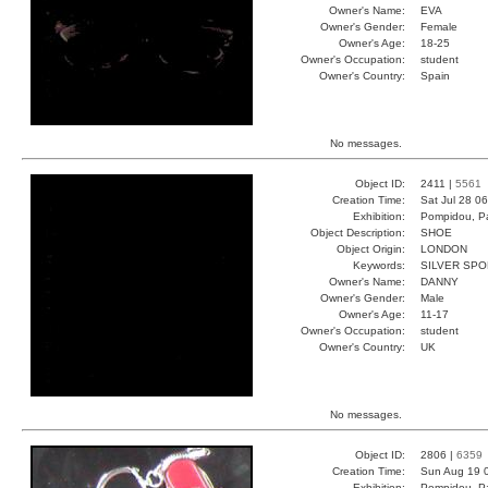
Owner's Name:
EVA
Owner's Gender:
Female
Owner's Age:
18-25
Owner's Occupation:
student
Owner's Country:
Spain
No messages.
Object ID:
2411 |
5561
Creation Time:
Sat Jul 28 0
Exhibition:
Pompidou, Pa
Object Description:
SHOE
Object Origin:
LONDON
Keywords:
SILVER SPO
Owner's Name:
DANNY
Owner's Gender:
Male
Owner's Age:
11-17
Owner's Occupation:
student
Owner's Country:
UK
No messages.
Object ID:
2806 |
6359
Creation Time:
Sun Aug 19 
Exhibition:
Pompidou, Pa