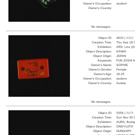
Owner's Occupation:
student
Owner's Country:
No messages.
Object ID:
4633 |
3322
Creation Time:
Thu Sep 18 
Exhibition:
ARS, Linz (2
Object Description:
KAWAI
Object Origin:
JAPAN
Keywords:
FUN JOSHI 
Owner's Name:
SOPHIE
Owner's Gender:
Female
Owner's Age:
18-25
Owner's Occupation:
student
Owner's Country:
Austria
No messages.
Object ID:
5356 |
5475
Creation Time:
Sun Nov 30 
Exhibition:
AURA, Budap
Object Description:
ONGYUJTO
Object Origin:
HUNGARY