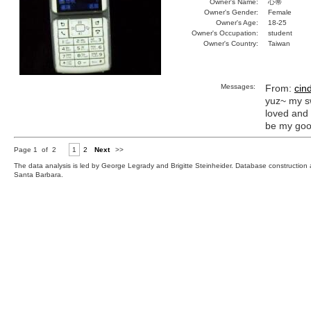
Owner's Name:
心蒂
Owner's Gender:
Female
Owner's Age:
18-25
Owner's Occupation:
student
Owner's Country:
Taiwan
Messages:
From:
cin
yuz~ my s
loved and 
be my goo
Page 1 of 2
1
2
Next
>>
The data analysis is led by George Legrady and Brigitte Steinheider. Database constructio
Santa Barbara.