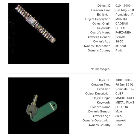
Object ID:
910 |
2609
Creation Time:
Sat May 26 0
Exhibition:
Pompidou, Pa
Object Description:
MONTRE
Object Origin:
CADEAU
Keywords:
HEURE
Owner's Name:
FARZANEH
Owner's Gender:
Female
Owner's Age:
36-50
Owner's Occupation:
student
Owner's Country:
Paris
No messages.
Object ID:
1381 |
3399
Creation Time:
Fri Jun 15 0
Exhibition:
Pompidou, Pa
Object Description:
CLEF
Object Origin:
MAIRIE XXE
Keywords:
METAL PLAS
Owner's Name:
LOULOU
Owner's Gender:
Male
Owner's Age:
36-50
Owner's Occupation:
artworld
Owner's Country:
Paris