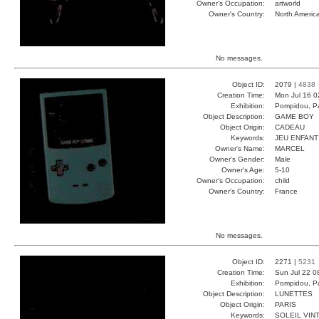
Owner's Occupation:
artworld
Owner's Country:
North Americ
No messages.
Object ID:
2079 |
4838
Creation Time:
Mon Jul 16 0
Exhibition:
Pompidou, Pa
Object Description:
GAME BOY
Object Origin:
CADEAU
Keywords:
JEU ENFANT
Owner's Name:
MARCEL
Owner's Gender:
Male
Owner's Age:
5-10
Owner's Occupation:
child
Owner's Country:
France
No messages.
Object ID:
2271 |
5231
Creation Time:
Sun Jul 22 0
Exhibition:
Pompidou, Pa
Object Description:
LUNETTES
Object Origin:
PARIS
Keywords:
SOLEIL VIN