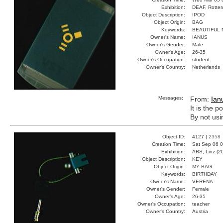
Exhibition:
DEAF, Rotter
Object Description:
IPOD
Object Origin:
BAG
Keywords:
BEAUTIFUL 
Owner's Name:
IANUS
Owner's Gender:
Male
Owner's Age:
26-35
Owner's Occupation:
student
Owner's Country:
Netherlands
Messages:
From:
Ian
It is the 
By not usi
Object ID:
4127 |
2358
Creation Time:
Sat Sep 06 0
Exhibition:
ARS, Linz (2
Object Description:
KEY
Object Origin:
MY BAG
Keywords:
BIRTHDAY
Owner's Name:
VERENA
Owner's Gender:
Female
Owner's Age:
26-35
Owner's Occupation:
teacher
Owner's Country:
Austria