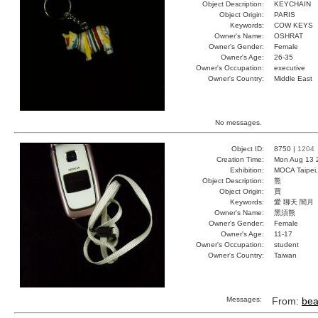
Object Description:
KEYCHAIN
Object Origin:
PARIS
Keywords:
COW KEYS
Owner's Name:
OSHRAT
Owner's Gender:
Female
Owner's Age:
26-35
Owner's Occupation:
executive
Owner's Country:
Middle East
No messages.
Object ID:
8750 |
1204
Creation Time:
Mon Aug 13 
Exhibition:
MOCA Taipei,
Object Description:
熊
Object Origin:
買
Keywords:
愛 聊天 闇月
Owner's Name:
黑須熊
Owner's Gender:
Female
Owner's Age:
11-17
Owner's Occupation:
student
Owner's Country:
Taiwan
Messages:
From:
bea