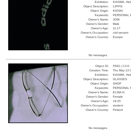
Exhibition:
KIASMA, Hels
Object Description:
LIPPIS
Object Origin:
KIOSKI
Keywords:
PERSONAL 
Owner's Name:
JONI
Owner's Gender:
Male
Owner's Age:
11-17
Owner's Occupation:
civil servant
Owner's Country:
Europe
No messages.
Object ID:
5593 |
6348
Creation Time:
Thu May 13 
Exhibition:
KIASMA, Hels
Object Description:
GLASSES
Object Origin:
SHOP
Keywords:
PERSONAL 
Owner's Name:
ELINA H.
Owner's Gender:
Female
Owner's Age:
18-25
Owner's Occupation:
student
Owner's Country:
Finland
No messages.