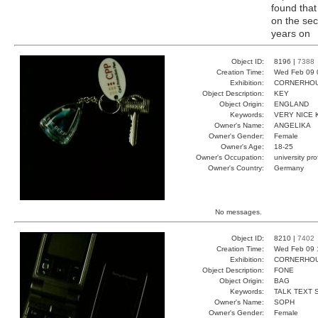
found that
on the sec
years on
Object ID:
8196 |
7388
Creation Time:
Wed Feb 09 
Exhibition:
CORNERHOUS
Object Description:
KEY
Object Origin:
ENGLAND
Keywords:
VERY NICE 
Owner's Name:
ANGELIKA
Owner's Gender:
Female
Owner's Age:
18-25
Owner's Occupation:
university pr
Owner's Country:
Germany
No messages.
Object ID:
8210 |
7402
Creation Time:
Wed Feb 09 
Exhibition:
CORNERHOUS
Object Description:
FONE
Object Origin:
BAG
Keywords:
TALK TEXT 
Owner's Name:
SOPH
Owner's Gender:
Female