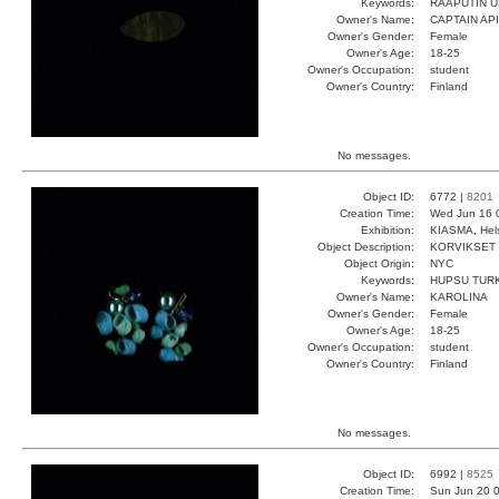
Keywords:
RAAPUTIN U
Owner's Name:
CAPTAIN AP
Owner's Gender:
Female
Owner's Age:
18-25
Owner's Occupation:
student
Owner's Country:
Finland
No messages.
Object ID:
6772 |
8201
Creation Time:
Wed Jun 16 
Exhibition:
KIASMA, Hels
Object Description:
KORVIKSET
Object Origin:
NYC
Keywords:
HUPSU TUR
Owner's Name:
KAROLINA
Owner's Gender:
Female
Owner's Age:
18-25
Owner's Occupation:
student
Owner's Country:
Finland
No messages.
Object ID:
6992 |
8525
Creation Time:
Sun Jun 20 0