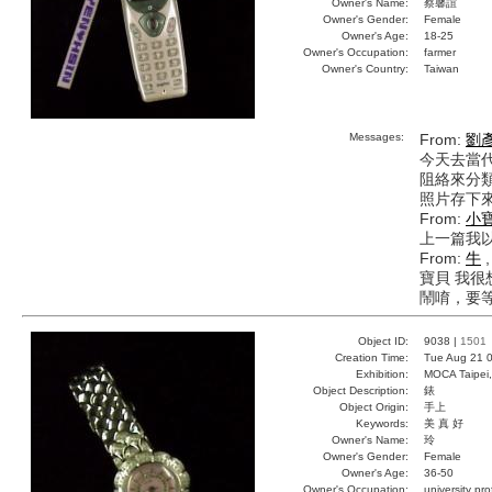
Owner's Name:
蔡馨誼
Owner's Gender:
Female
Owner's Age:
18-25
Owner's Occupation:
farmer
Owner's Country:
Taiwan
Messages:
From:
劉
今天去當
阻絡來分類
照片存下來
From:
小
上一篇我以
From:
牛
,
寶貝 我
鬧唷，要等
Object ID:
9038 |
1501
Creation Time:
Tue Aug 21 0
Exhibition:
MOCA Taipei,
Object Description:
錶
Object Origin:
手上
Keywords:
美 真 好
Owner's Name:
玲
Owner's Gender:
Female
Owner's Age:
36-50
Owner's Occupation:
university pr