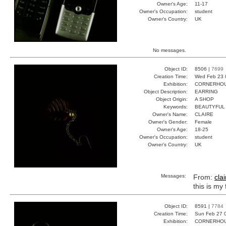
Owner's Age:
11-17
Owner's Occupation:
student
Owner's Country:
UK
No messages.
Object ID:
8506 |
7699
Creation Time:
Wed Feb 23 
Exhibition:
CORNERHOUS
Object Description:
EARRING
Object Origin:
A SHOP
Keywords:
BEAUTYFUL
Owner's Name:
CLAIRE
Owner's Gender:
Female
Owner's Age:
18-25
Owner's Occupation:
student
Owner's Country:
UK
Messages:
From:
clai
this is my
Object ID:
8591 |
7784
Creation Time:
Sun Feb 27 
Exhibition:
CORNERHOUS