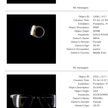
No messages.
Object ID:
1498 |
3637
Creation Time:
Fri Jun 22 0
Exhibition:
Pompidou, Pa
Object Description:
RING
Object Origin:
HOME
Keywords:
GOLD ROUN
Owner's Name:
MAYA
Owner's Gender:
Female
Owner's Age:
36-50
Owner's Occupation:
parent
Owner's Country:
Middle East
No messages.
Object ID:
2001 |
4671
Creation Time:
Fri Jul 13 07
Exhibition:
Pompidou, Pa
Object Description:
GLASES
Object Origin:
USA
Keywords:
ACCESORIE
Owner's Name:
RACHEL
Owner's Gender:
Female
Owner's Age:
18-25