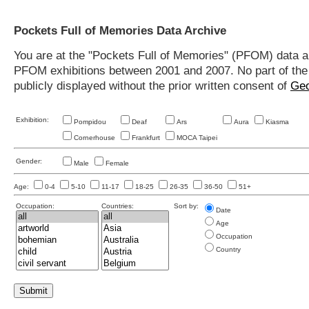
Pockets Full of Memories Data Archive
You are at the "Pockets Full of Memories" (PFOM) data arc
PFOM exhibitions between 2001 and 2007. No part of the s
publicly displayed without the prior written consent of
Geo
Exhibition:
Pompidou
Deaf
Ars
Aura
Kiasma
Cornerhouse
Frankfurt
MOCA Taipei
Gender:
Male
Female
Age:
0-4
5-10
11-17
18-25
26-35
36-50
51+
Occupation:
Countries:
Sort by:
Date
Age
Occupation
Country