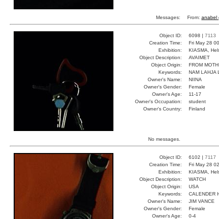
Messages:
From:
anabel 
Object ID:
6098 |
7113
Creation Time:
Fri May 28 0
Exhibition:
KIASMA, Hels
Object Description:
AVAIMET
Object Origin:
FROM MOTH
Keywords:
NAM LAHJA L
Owner's Name:
NIINA
Owner's Gender:
Female
Owner's Age:
11-17
Owner's Occupation:
student
Owner's Country:
Finland
No messages.
Object ID:
6102 |
7117
Creation Time:
Fri May 28 0
Exhibition:
KIASMA, Hels
Object Description:
WATCH
Object Origin:
USA
Keywords:
CALENDER 
Owner's Name:
JIM VANCE
Owner's Gender:
Female
Owner's Age:
0-4