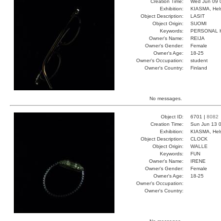
Creation Time:
Wed Jun 09 
Exhibition:
KIASMA, Hels
Object Description:
LASIT
Object Origin:
SUOMI
Keywords:
PERSONAL 
Owner's Name:
REIJA
Owner's Gender:
Female
Owner's Age:
18-25
Owner's Occupation:
student
Owner's Country:
Finland
No messages.
Object ID:
6701 |
8082
Creation Time:
Sun Jun 13 0
Exhibition:
KIASMA, Hels
Object Description:
CLOCK
Object Origin:
WALLE
Keywords:
FUN
Owner's Name:
IRENE
Owner's Gender:
Female
Owner's Age:
18-25
Owner's Occupation:
Owner's Country: