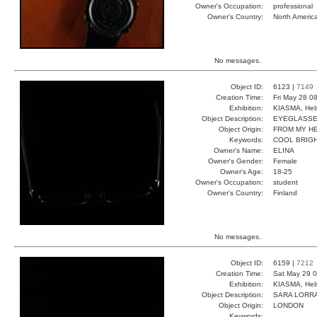
Owner's Occupation:
professional
Owner's Country:
North Americ
No messages.
Object ID:
6123 |
7149
Creation Time:
Fri May 28 0
Exhibition:
KIASMA, Hels
Object Description:
EYEGLASS
Object Origin:
FROM MY H
Keywords:
COOL BRIGH
Owner's Name:
ELINA
Owner's Gender:
Female
Owner's Age:
18-25
Owner's Occupation:
student
Owner's Country:
Finland
No messages.
Object ID:
6159 |
7212
Creation Time:
Sat May 29 0
Exhibition:
KIASMA, Hels
Object Description:
SARA LORR
Object Origin:
LONDON
Keywords: