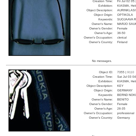
Creation Time:
Fri Jul 02 05
Exhibition:
KIASMA, Hels
Object Description:
AURINKLASI
Object Origin:
OPTIKOLA
Keywords:
SUOJAAVA 
Owner's Name:
MARJO SAU
Owner's Gender:
Female
Owner's Age:
36-50
Owner's Occupation:
clerical
Owner's Country:
Finland
No messages.
Object ID:
7355 |
9110
Creation Time:
Sat Jul 03 0
Exhibition:
KIASMA, Hels
Object Description:
KEY
Object Origin:
GERMANY
Keywords:
BERND NOK
Owner's Name:
BENITO
Owner's Gender:
Female
Owner's Age:
26-35
Owner's Occupation:
professional
Owner's Country:
Germany