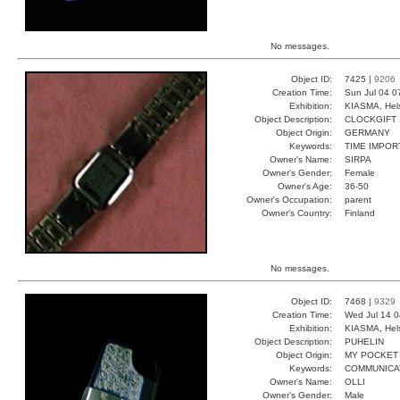
No messages.
Object ID:
7425 |
9206
Creation Time:
Sun Jul 04 0
Exhibition:
KIASMA, Hels
Object Description:
CLOCKGIFT
Object Origin:
GERMANY
Keywords:
TIME IMPOR
Owner's Name:
SIRPA
Owner's Gender:
Female
Owner's Age:
36-50
Owner's Occupation:
parent
Owner's Country:
Finland
No messages.
Object ID:
7468 |
9329
Creation Time:
Wed Jul 14 0
Exhibition:
KIASMA, Hels
Object Description:
PUHELIN
Object Origin:
MY POCKET
Keywords:
COMMUNICA
Owner's Name:
OLLI
Owner's Gender:
Male