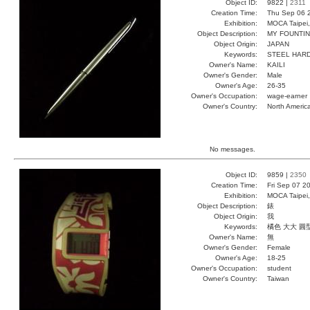
Object ID:
9822 |
2311
Creation Time:
Thu Sep 06 
Exhibition:
MOCA Taipei,
Object Description:
MY FOUNTI
Object Origin:
JAPAN
Keywords:
STEEL HARD
Owner's Name:
KAILI
Owner's Gender:
Male
Owner's Age:
26-35
Owner's Occupation:
wage-earner
Owner's Country:
North Americ
No messages.
Object ID:
9859 |
2350
Creation Time:
Fri Sep 07 2
Exhibition:
MOCA Taipei,
Object Description:
錶
Object Origin:
我
Keywords:
橘色 大大 圓
Owner's Name:
無
Owner's Gender:
Female
Owner's Age:
18-25
Owner's Occupation:
student
Owner's Country:
Taiwan