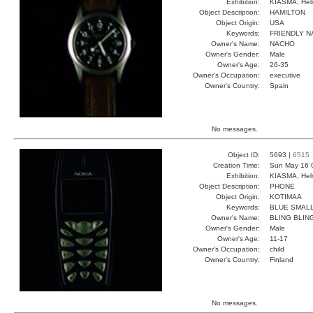
Exhibition:
KIASMA, Hels
Object Description:
HAMILTON
Object Origin:
USA
Keywords:
FRIENDLY N
Owner's Name:
NACHO
Owner's Gender:
Male
Owner's Age:
26-35
Owner's Occupation:
executive
Owner's Country:
Spain
No messages.
Object ID:
5693 |
6515
Creation Time:
Sun May 16 
Exhibition:
KIASMA, Hels
Object Description:
PHONE
Object Origin:
KOTIMAA
Keywords:
BLUE SMALL
Owner's Name:
BLING BLIN
Owner's Gender:
Male
Owner's Age:
11-17
Owner's Occupation:
child
Owner's Country:
Finland
No messages.