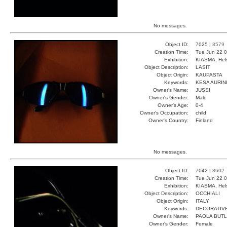
No messages.
Object ID:
7025 |
8579
Creation Time:
Tue Jun 22 0
Exhibition:
KIASMA, Hels
Object Description:
LASIT
Object Origin:
KAUPASTA
Keywords:
KESA AURI
Owner's Name:
JUSSI
Owner's Gender:
Male
Owner's Age:
0-4
Owner's Occupation:
child
Owner's Country:
Finland
No messages.
Object ID:
7042 |
8602
Creation Time:
Tue Jun 22 0
Exhibition:
KIASMA, Hels
Object Description:
OCCHIALI
Object Origin:
ITALY
Keywords:
DECORATIVE
Owner's Name:
PAOLA BUT
Owner's Gender:
Female