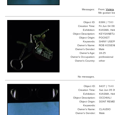
Messages:
From:
Violeta
Me gustan los
Object ID:
6399 |
7580
Creation Time:
Fri Jun 04 09
Exhibition:
KIASMA, Hels
Object Description:
KEYSANBTL
Object Origin:
POCKET
Keywords:
SHINY USEF
Owner's Name:
ROB KOSEN
Owner's Gender:
Male
Owner's Age:
18-25
Owner's Occupation:
professional
Owner's Country:
other
No messages.
Object ID:
6437 |
7649
Creation Time:
Sat Jun 05 0
Exhibition:
KIASMA, Hels
Object Description:
OCCHIALI
Object Origin:
DONT REME
Keywords:
Owner's Name:
CLAUDIO
Owner's Gender:
Male