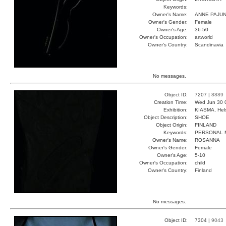
Keywords:
Owner's Name:
ANNE PAJU
Owner's Gender:
Female
Owner's Age:
36-50
Owner's Occupation:
artworld
Owner's Country:
Scandinavia
No messages.
Object ID:
7207 |
8889
Creation Time:
Wed Jun 30 
Exhibition:
KIASMA, Hels
Object Description:
SHOE
Object Origin:
FINLAND
Keywords:
PERSONAL 
Owner's Name:
ROSANNA
Owner's Gender:
Female
Owner's Age:
5-10
Owner's Occupation:
child
Owner's Country:
Finland
No messages.
Object ID:
7304 |
9043