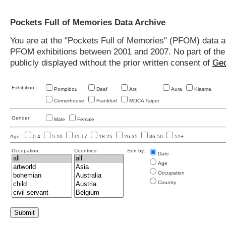
Pockets Full of Memories Data Archive
You are at the "Pockets Full of Memories" (PFOM) data arc
PFOM exhibitions between 2001 and 2007. No part of the s
publicly displayed without the prior written consent of
Geo
Exhibition:
Pompidou
Deaf
Ars
Aura
Kiasma
Cornerhouse
Frankfurt
MOCA Taipei
Gender:
Male
Female
Age:
0-4
5-10
11-17
18-25
26-35
36-50
51+
Occupation:
Countries:
Sort by:
Date
Age
Occupation
Country