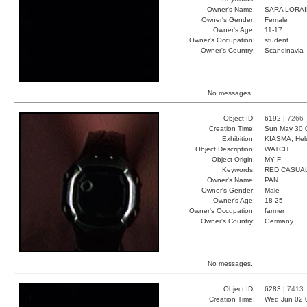
Owner's Name:
SARA LORA
Owner's Gender:
Female
Owner's Age:
11-17
Owner's Occupation:
student
Owner's Country:
Scandinavia
No messages.
Object ID:
6192 |
7266
Creation Time:
Sun May 30 
Exhibition:
KIASMA, Hels
Object Description:
WATCH
Object Origin:
MY F
Keywords:
RED CASUA
Owner's Name:
PAN
Owner's Gender:
Male
Owner's Age:
18-25
Owner's Occupation:
farmer
Owner's Country:
Germany
No messages.
Object ID:
6283 |
7413
Creation Time:
Wed Jun 02 