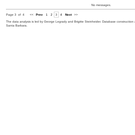
No messages.
Page 3 of 4
<<
Prev
1
2
3
4
Next
>>
The data analysis is led by George Legrady and Brigitte Steinheider. Database constructio
Santa Barbara.