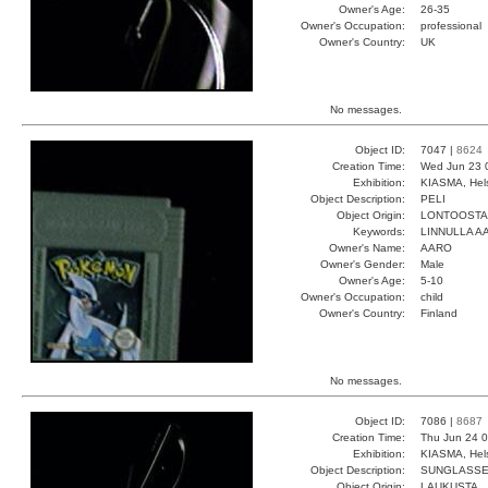
Owner's Age:
26-35
Owner's Occupation:
professional
Owner's Country:
UK
No messages.
Object ID:
7047 |
8624
Creation Time:
Wed Jun 23 
Exhibition:
KIASMA, Hels
Object Description:
PELI
Object Origin:
LONTOOSTA
Keywords:
LINNULLA 
Owner's Name:
AARO
Owner's Gender:
Male
Owner's Age:
5-10
Owner's Occupation:
child
Owner's Country:
Finland
No messages.
Object ID:
7086 |
8687
Creation Time:
Thu Jun 24 0
Exhibition:
KIASMA, Hels
Object Description:
SUNGLASS
Object Origin:
LAUKUSTA