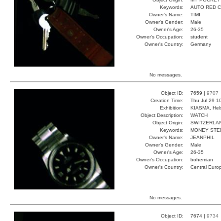
Keywords:
AUTO RED 
Owner's Name:
TIMI
Owner's Gender:
Male
Owner's Age:
26-35
Owner's Occupation:
student
Owner's Country:
Germany
No messages.
Object ID:
7659 |
9707
Creation Time:
Thu Jul 29 1
Exhibition:
KIASMA, Hels
Object Description:
WATCH
Object Origin:
SWITZERLA
Keywords:
MONEY STE
Owner's Name:
JEANPHIL
Owner's Gender:
Male
Owner's Age:
26-35
Owner's Occupation:
bohemian
Owner's Country:
Central Euro
No messages.
Object ID:
7674 |
9734