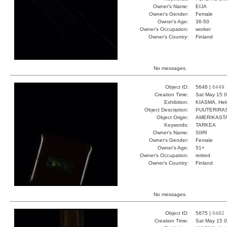
Owner's Name:
EIJA
Owner's Gender:
Female
Owner's Age:
36-50
Owner's Occupation:
worker
Owner's Country:
Finland
No messages.
Object ID:
5648 |
6449
Creation Time:
Sat May 15 0
Exhibition:
KIASMA, Hels
Object Description:
PUUTERIRA
Object Origin:
AMERIKAST
Keywords:
TARKEA
Owner's Name:
SIIRI
Owner's Gender:
Female
Owner's Age:
51+
Owner's Occupation:
retired
Owner's Country:
Finland
No messages.
Object ID:
5675 |
6482
Creation Time:
Sat May 15 0