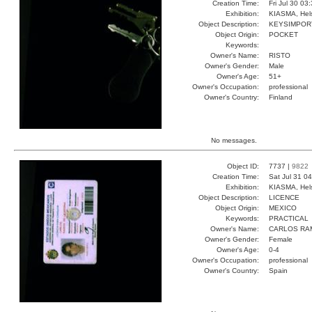
Creation Time:
Fri Jul 30 03
Exhibition:
KIASMA, Hels
Object Description:
KEYSIMPOR
Object Origin:
POCKET
Keywords:
Owner's Name:
RISTO
Owner's Gender:
Male
Owner's Age:
51+
Owner's Occupation:
professional
Owner's Country:
Finland
No messages.
Object ID:
7737 |
9822
Creation Time:
Sat Jul 31 0
Exhibition:
KIASMA, Hels
Object Description:
LICENCE
Object Origin:
MEXICO
Keywords:
PRACTICAL
Owner's Name:
CARLOS RA
Owner's Gender:
Female
Owner's Age:
0-4
Owner's Occupation:
professional
Owner's Country:
Spain