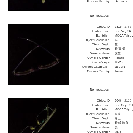
Owner's Country:
Germany
No messages.
Object ID:
9319 |
1787
Creation Time:
Sun Aug 26 
Exhibition:
MOCA Taipei,
Object Description:
維
Object Origin:
萱
Keywords:
看 亮 愛
Owner's Name:
友萱
Owner's Gender:
Female
Owner's Age:
18-25
Owner's Occupation:
student
Owner's Country:
Taiwan
No messages.
Object ID:
9646 |
2125
Creation Time:
Sun Sep 02 
Exhibition:
MOCA Taipei,
Object Description:
眼鏡
Object Origin:
身上
Keywords:
看 鏡 隨身
Owner's Name:
昊
Owner's Gender:
Male