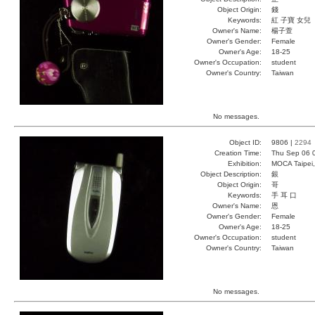
Object Origin:
錢
Keywords:
紅 子寶 女兒
Owner's Name:
楊子萱
Owner's Gender:
Female
Owner's Age:
18-25
Owner's Occupation:
student
Owner's Country:
Taiwan
No messages.
Object ID:
9806 |
2294
Creation Time:
Thu Sep 06 
Exhibition:
MOCA Taipei,
Object Description:
銀
Object Origin:
哥
Keywords:
手 耳 口
Owner's Name:
恩
Owner's Gender:
Female
Owner's Age:
18-25
Owner's Occupation:
student
Owner's Country:
Taiwan
No messages.