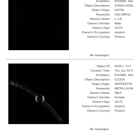
Exhibition:
KIASMA, Hels
Object Description:
SUNGLASS
Object Origin:
OSTIN
Keywords:
COLORFUL
Owner's Name:
L.J.N.
Owner's Gender:
Male
Owner's Age:
18-25
Owner's Occupation:
student
Owner's Country:
Finland
No messages.
Object ID:
6334 |
7481
Creation Time:
Thu Jun 03 0
Exhibition:
KIASMA, Hels
Object Description:
CLOCK
Object Origin:
RANTEESTA
Keywords:
METALLIA M
Owner's Name:
INKA
Owner's Gender:
Female
Owner's Age:
18-25
Owner's Occupation:
student
Owner's Country:
Finland
No messages.