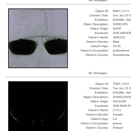
No messages.
Object ID:
6965 |
8474
Creation Time:
Sun Jun 20 0
Exhibition:
KIASMA, Hels
Object Description:
SUNCLIPS
Object Origin:
SHOP
Keywords:
SUN UNIVER
Owner's Name:
JARCCO
Owner's Gender:
Male
Owner's Age:
26-35
Owner's Occupation:
professional
Owner's Country:
Scandinavia
No messages.
Object ID:
7003 |
8546
Creation Time:
Tue Jun 22 0
Exhibition:
KIASMA, Hels
Object Description:
SUNGLASS
Object Origin:
SULKAVA
Keywords:
SUN RAIN S
Owner's Name:
LYYLI
Owner's Gender:
Female
Owner's Age:
0-4
Owner's Occupation:
parent
Owner's Country:
Finland