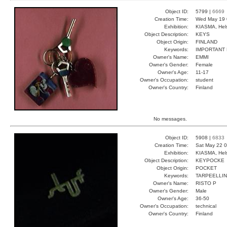
Object ID:
5799 |
6669
Creation Time:
Wed May 19 
Exhibition:
KIASMA, Hels
Object Description:
KEYS
Object Origin:
FINLAND
Keywords:
IMPORTANT
Owner's Name:
EMMI
Owner's Gender:
Female
Owner's Age:
11-17
Owner's Occupation:
student
Owner's Country:
Finland
No messages.
Object ID:
5908 |
6833
Creation Time:
Sat May 22 0
Exhibition:
KIASMA, Hels
Object Description:
KEYPOCKE
Object Origin:
POCKET
Keywords:
TARPEELLI
Owner's Name:
RISTO P
Owner's Gender:
Male
Owner's Age:
36-50
Owner's Occupation:
technical
Owner's Country:
Finland