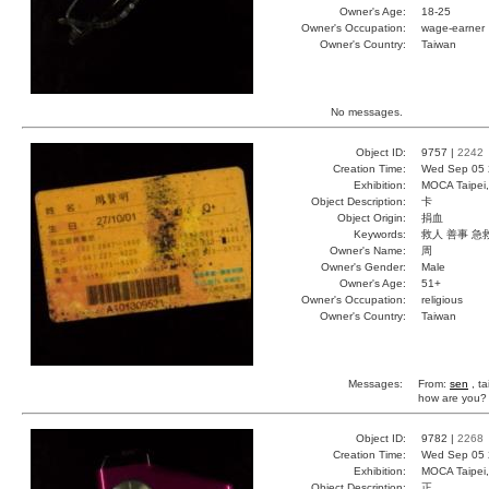
Owner's Age:
18-25
Owner's Occupation:
wage-earner
Owner's Country:
Taiwan
No messages.
Object ID:
9757 |
2242
Creation Time:
Wed Sep 05 
Exhibition:
MOCA Taipei,
Object Description:
卡
Object Origin:
捐血
Keywords:
救人 善事 急
Owner's Name:
周
Owner's Gender:
Male
Owner's Age:
51+
Owner's Occupation:
religious
Owner's Country:
Taiwan
Messages:
From:
sen
, ta
how are you?
Object ID:
9782 |
2268
Creation Time:
Wed Sep 05 
Exhibition:
MOCA Taipei,
Object Description:
正