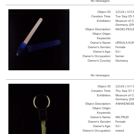
No messages.
Object ID:
12124 |
845
Creation Time:
Tue Sep 05 
Exhibition:
Museum of Co
Germany (20
Object Description:
NAGELFEIL
Object Origin:
Keywords:
Owner's Name:
URSULA KU
Owner's Gender:
Female
Owner's Age:
51+
Owner's Occupation:
farmer
Owner's Country:
Germany
No messages.
Object ID:
12143 |
847
Creation Time:
Thu Sep 07 
Exhibition:
Museum of Co
Germany (20
Object Description:
ANHAENGS
Object Origin:
Keywords:
Owner's Name:
WILTRUD
Owner's Gender:
Female
Owner's Age:
51+
Owner's Occupation:
retired