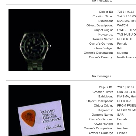
No messages.
Object ID:
7357 |
9112
Creation Time:
Sat Jul 03 0
Exhibition:
KIASMA, Hels
Object Description:
WATCH
Object Origin:
SWITZERLA
Keywords:
TAG HUEUI
Owner's Name:
ROBERTO
Owner's Gender:
Female
Owner's Age:
0-4
Owner's Occupation:
student
Owner's Country:
North Americ
No messages.
Object ID:
7395 |
9167
Creation Time:
Sun Jul 04 0
Exhibition:
KIASMA, Hels
Object Description:
PLEKTRA
Object Origin:
FROM FRIE
Keywords:
MUSIC MEM
Owner's Name:
SARI
Owner's Gender:
Female
Owner's Age:
0-4
Owner's Occupation:
teacher
Owner's Country:
Finland