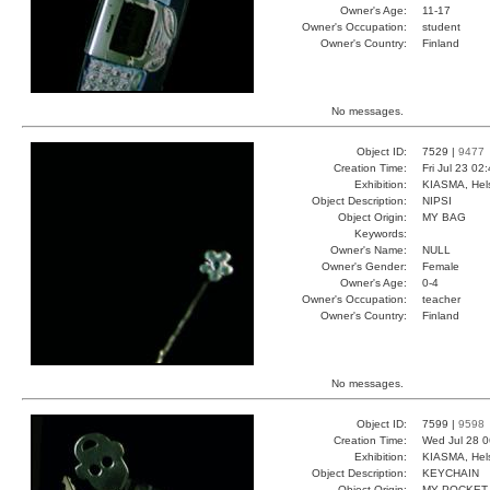
Owner's Age:
11-17
Owner's Occupation:
student
Owner's Country:
Finland
No messages.
Object ID:
7529 |
9477
Creation Time:
Fri Jul 23 02
Exhibition:
KIASMA, Hels
Object Description:
NIPSI
Object Origin:
MY BAG
Keywords:
Owner's Name:
NULL
Owner's Gender:
Female
Owner's Age:
0-4
Owner's Occupation:
teacher
Owner's Country:
Finland
No messages.
Object ID:
7599 |
9598
Creation Time:
Wed Jul 28 0
Exhibition:
KIASMA, Hels
Object Description:
KEYCHAIN
Object Origin:
MY POCKET