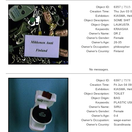
Object ID:
6357 |
7515
Creation Time:
Thu Jun 03 0
Exhibition:
KIASMA, Hels
Object Description:
SOME SHIT
Object Origin:
LAUKUSTA
Keywords:
KRAASAA
Owner's Name:
DR Z
Owner's Gender:
Female
Owner's Age:
26-35
Owner's Occupation:
philosopher
Owner's Country:
Finland
No messages.
Object ID:
6397 |
7578
Creation Time:
Fri Jun 04 0
Exhibition:
KIASMA, Hels
Object Description:
TOILET
Object Origin:
BAG
Keywords:
PLASTIC U
Owner's Name:
SIRU
Owner's Gender:
Female
Owner's Age:
0-4
Owner's Occupation:
wage-earner
Owner's Country:
Scandinavia