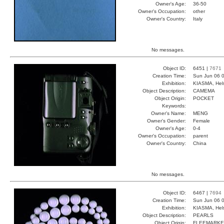
Owner's Age:
36-50
Owner's Occupation:
other
Owner's Country:
Italy
No messages.
Object ID:
6451 |
7671
Creation Time:
Sun Jun 06 0
Exhibition:
KIASMA, Hels
Object Description:
CAMEMA
Object Origin:
POCKET
Keywords:
Owner's Name:
MENG
Owner's Gender:
Female
Owner's Age:
0-4
Owner's Occupation:
parent
Owner's Country:
China
No messages.
Object ID:
6467 |
7694
Creation Time:
Sun Jun 06 0
Exhibition:
KIASMA, Hels
Object Description:
PEARLS
Object Origin:
FLEEMARKE