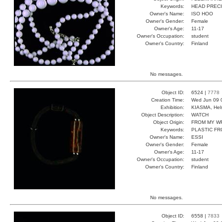
Keywords:
HEAD PRECI
Owner's Name:
ISO HOO
Owner's Gender:
Female
Owner's Age:
11-17
Owner's Occupation:
student
Owner's Country:
Finland
No messages.
Object ID:
6524 |
7778
Creation Time:
Wed Jun 09 
Exhibition:
KIASMA, Hels
Object Description:
WATCH
Object Origin:
FROM MY W
Keywords:
PLASTIC F
Owner's Name:
ESSI
Owner's Gender:
Female
Owner's Age:
11-17
Owner's Occupation:
student
Owner's Country:
Finland
No messages.
Object ID:
6558 |
7833