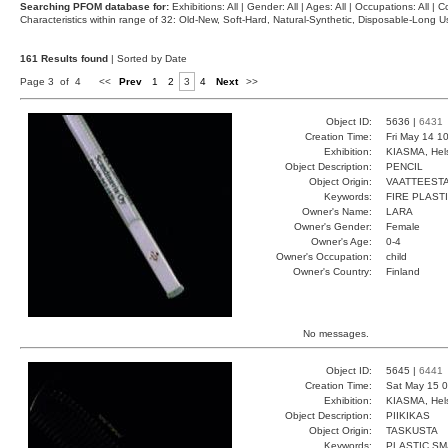
Searching PFOM database for:
Exhibitions: All | Gender: All | Ages: All | Occupations: All | Co
Characteristics within range of 32: Old-New, Soft-Hard, Natural-Synthetic, Disposable-Long
161 Results found
| Sorted by Date
Page 3 of 4
<<
Prev
1
2
3
4
Next
>>
Object ID:
5636 |
6431
Creation Time:
Fri May 14 1
Exhibition:
KIASMA, Hels
Object Description:
PENCIL
Object Origin:
VAATTEESTA
Keywords:
FIRE PLAST
Owner's Name:
LARA
Owner's Gender:
Female
Owner's Age:
0-4
Owner's Occupation:
child
Owner's Country:
Finland
No messages.
Object ID:
5645 |
6441
Creation Time:
Sat May 15 0
Exhibition:
KIASMA, Hels
Object Description:
PIIKIKAS
Object Origin:
TASKUSTA
Keywords:
PLASTIC S