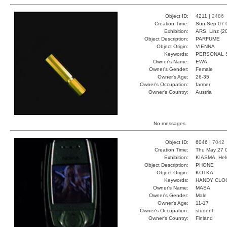
Object ID:
4211 |
2486
Creation Time:
Sun Sep 07 
Exhibition:
ARS, Linz (2
Object Description:
PARFUME
Object Origin:
VIENNA
Keywords:
PERSONAL 
Owner's Name:
EWA
Owner's Gender:
Female
Owner's Age:
26-35
Owner's Occupation:
farmer
Owner's Country:
Austria
No messages.
Object ID:
6046 |
7042
Creation Time:
Thu May 27 
Exhibition:
KIASMA, Hels
Object Description:
PHONE
Object Origin:
KOTKA
Keywords:
HANDY CLO
Owner's Name:
MASA
Owner's Gender:
Male
Owner's Age:
11-17
Owner's Occupation:
student
Owner's Country:
Finland