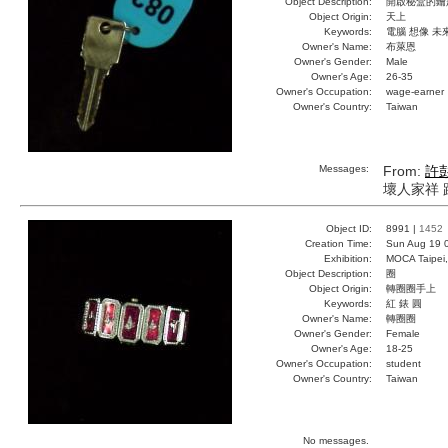
Object Description:
開啟秘盒的鑰
Object Origin:
天上
Keywords:
電腦 想像 未
Owner's Name:
布萊恩
Owner's Gender:
Male
Owner's Age:
26-35
Owner's Occupation:
wage-earner
Owner's Country:
Taiwan
Messages:
From:
許
壞人家祥 
Object ID:
8991 |
1452
Creation Time:
Sun Aug 19 
Exhibition:
MOCA Taipei,
Object Description:
圈
Object Origin:
轉圈圈手上
Keywords:
紅 錶 圓
Owner's Name:
轉圈圈
Owner's Gender:
Female
Owner's Age:
18-25
Owner's Occupation:
student
Owner's Country:
Taiwan
No messages.