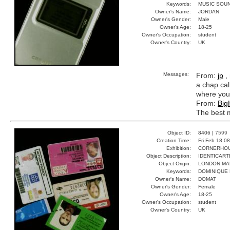
Keywords:
MUSIC SOU
Owner's Name:
JORDAN
Owner's Gender:
Male
Owner's Age:
18-25
Owner's Occupation:
student
Owner's Country:
UK
Messages:
From:
jp
,
a chap cal
where you
From:
Big
The best m
Object ID:
8406 |
7599
Creation Time:
Fri Feb 18 0
Exhibition:
CORNERHOUS
Object Description:
IDENTICART
Object Origin:
LONDON MA
Keywords:
DOMINIQUE
Owner's Name:
DOMAT
Owner's Gender:
Female
Owner's Age:
18-25
Owner's Occupation:
student
Owner's Country:
UK