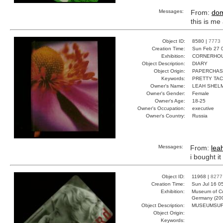
Messages:
From:
do
this is me
Object ID:
8580 |
7773
Creation Time:
Sun Feb 27 
Exhibition:
CORNERHOUS
Object Description:
DIARY
Object Origin:
PAPERCHA
Keywords:
PRETTY TAC
Owner's Name:
LEAH SHEL
Owner's Gender:
Female
Owner's Age:
18-25
Owner's Occupation:
executive
Owner's Country:
Russia
Messages:
From:
lea
i bought i
Object ID:
11968 |
8277
Creation Time:
Sun Jul 16 0
Exhibition:
Museum of Co
Germany (20
Object Description:
MUSEUMSU
Object Origin:
Keywords: