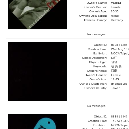
Owner's Name:
MEIHEI
Owner's Gender:
Female
Owner's Age:
26-35
Owner's Occupation:
farmer
Owner's Country:
Germany
No messages.
Object ID:
8828 |
1285
Creation Time:
Wed Aug 15 
Exhibition:
MOCA Taipei,
Object Description:
口紅
Object Origin:
包包
Keywords:
粉 亮 美
Owner's Name:
惡魔
Owner's Gender:
Female
Owner's Age:
18-25
Owner's Occupation:
unemployed
Owner's Country:
Taiwan
No messages.
Object ID:
8888 |
1347
Creation Time:
Thu Aug 16 0
Exhibition:
MOCA Taipei,