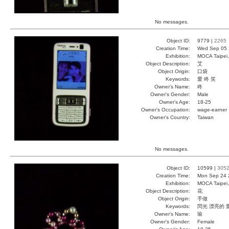
No messages.
Object ID:
9779 |
2265
Creation Time:
Wed Sep 05 
Exhibition:
MOCA Taipei,
Object Description:
艾
Object Origin:
口袋
Keywords:
愛 咚 笑
Owner's Name:
咚
Owner's Gender:
Male
Owner's Age:
18-25
Owner's Occupation:
wage-earner
Owner's Country:
Taiwan
No messages.
Object ID:
10599 |
305
Creation Time:
Mon Sep 24 
Exhibition:
MOCA Taipei,
Object Description:
花
Object Origin:
手做
Keywords:
閃光 漂亮的 
Owner's Name:
瑜
Owner's Gender:
Female