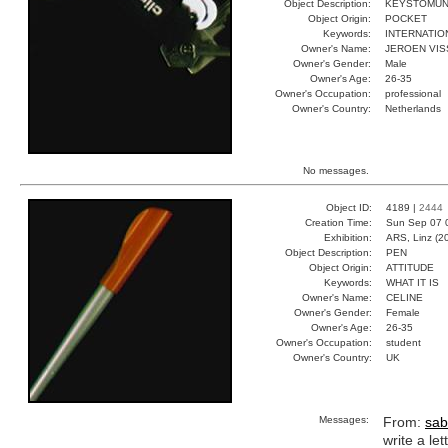
Object Description:
KEYSTOMU
Object Origin:
POCKET
Keywords:
INTERNATIO
Owner's Name:
JEROEN VI
Owner's Gender:
Male
Owner's Age:
26-35
Owner's Occupation:
professional
Owner's Country:
Netherlands
No messages.
Object ID:
4189 |
2444
Creation Time:
Sun Sep 07 
Exhibition:
ARS, Linz (2
Object Description:
PEN
Object Origin:
ATTITUDE
Keywords:
WHAT IT IS
Owner's Name:
CELINE
Owner's Gender:
Female
Owner's Age:
26-35
Owner's Occupation:
student
Owner's Country:
UK
Messages:
From:
sab
write a let