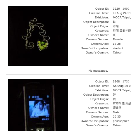
Object ID:
9226 |
1692
Creation Time:
Fri Aug 24 2
Exhibition:
MOCA Taipei,
Object Description:
錶
Object Origin:
市場
Keywords:
時間 裝飾 打
Owner's Name:
嵐
Owner's Gender:
Female
Owner's Age:
18-25
Owner's Occupation:
student
Owner's Country:
Taiwan
No messages.
Object ID:
9268 |
1736
Creation Time:
Sat Aug 25 0
Exhibition:
MOCA Taipei,
Object Description:
好
Object Origin:
買
Keywords:
有時尚感 高
Owner's Name:
廖建寧
Owner's Gender:
Male
Owner's Age:
26-35
Owner's Occupation:
philosopher
Owner's Country:
Taiwan