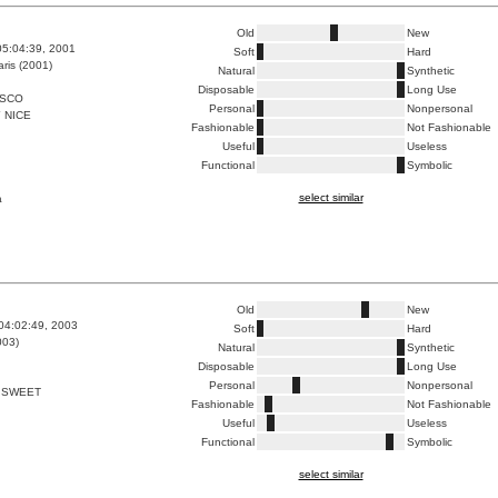
Old
New
05:04:39, 2001
Soft
Hard
ris (2001)
Natural
Synthetic
Disposable
Long Use
ISCO
Personal
Nonpersonal
 NICE
Fashionable
Not Fashionable
Useful
Useless
Functional
Symbolic
select similar
a
Old
New
04:02:49, 2003
Soft
Hard
003)
Natural
Synthetic
Disposable
Long Use
Personal
Nonpersonal
 SWEET
Fashionable
Not Fashionable
Useful
Useless
Functional
Symbolic
select similar