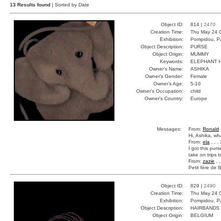
13 Results found
| Sorted by Date
Object ID:
814 |
2470
Creation Time:
Thu May 24 
Exhibition:
Pompidou, Pa
Object Description:
PURSE
Object Origin:
MUMMY
Keywords:
ELEPHANT 
Owner's Name:
ASHIKA
Owner's Gender:
Female
Owner's Age:
5-10
Owner's Occupation:
child
Owner's Country:
Europe
Messages:
From:
Ronald
Hi, Ashika, wh
From:
ela
, , 
I got this purs
take on trips t
From:
zazie
, 
Petit fère de 
Object ID:
829 |
2490
Creation Time:
Thu May 24 
Exhibition:
Pompidou, Pa
Object Description:
HAIRBANDS
Object Origin:
BELGIUM