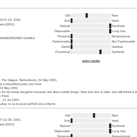
Old
New
04:01:19, 2001
Soft
Hard
ris (2001)
Natural
Synthetic
Disposable
Long Use
Personal
Nonpersonal
HANDKERCHIEF ASHIKA
Fashionable
Not Fashionable
Useful
Useless
Functional
Symbolic
select similar
, The Hague, Netherlands, 24 May 2001
at a beautifull purse you have
, 24 May 2001
e for my lovely daughter because she likes cuddly things. Now that she is older, she still thinks it is
o Paris
, , 12 Jul 2001
Babar, tu es le jouet préféré des enfants
Old
New
07:12:29, 2001
Soft
Hard
ris (2001)
Natural
Synthetic
Disposable
Long Use
Personal
Nonpersonal