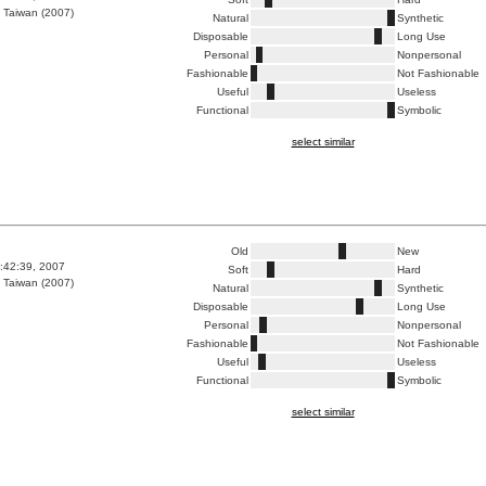
 Taiwan (2007)
Natural
Synthetic
Disposable
Long Use
Personal
Nonpersonal
Fashionable
Not Fashionable
Useful
Useless
Functional
Symbolic
select similar
Old
New
1:42:39, 2007
Soft
Hard
 Taiwan (2007)
Natural
Synthetic
Disposable
Long Use
Personal
Nonpersonal
Fashionable
Not Fashionable
Useful
Useless
Functional
Symbolic
select similar