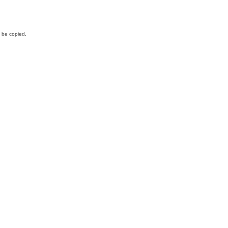
y be copied,