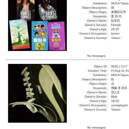
Exhibition:
MOCA Taipei,
Object Description:
雨
Object Origin:
泰國與台灣
Keywords:
愛 雨 吃
Owner's Name:
杜采容
Owner's Gender:
Female
Owner's Age:
26-35
Owner's Occupation:
farmer
Owner's Country:
Taiwan
No messages.
Object ID:
9532 |
2007
Creation Time:
Fri Aug 31 0
Exhibition:
MOCA Taipei,
Object Description:
鞋
Object Origin:
店
Keywords:
噗嘛 香 帥哥
Owner's Name:
胡人文
Owner's Gender:
Male
Owner's Age:
18-25
Owner's Occupation:
unemployed
Owner's Country:
Taiwan
No messages.