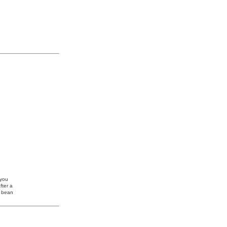
 you
fter a
e bean