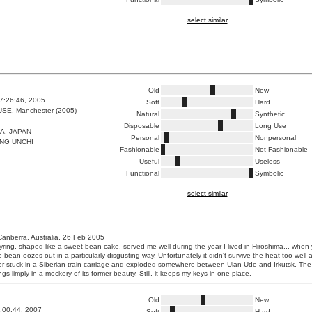
select similar
Old
New
7:26:46, 2005
Soft
Hard
E, Manchester (2005)
Natural
Synthetic
Disposable
Long Use
A, JAPAN
Personal
Nonpersonal
NG UNCHI
Fashionable
Not Fashionable
Useful
Useless
Functional
Symbolic
select similar
Canberra, Australia, 26 Feb 2005
eyring, shaped like a sweet-bean cake, served me well during the year I lived in Hiroshima... when
e bean oozes out in a particularly disgusting way. Unfortunately it didn't survive the heat too well a
r stuck in a Siberian train carriage and exploded somewhere between Ulan Ude and Irkutsk. Th
s limply in a mockery of its former beauty. Still, it keeps my keys in one place.
Old
New
0:00:44, 2007
Soft
Hard