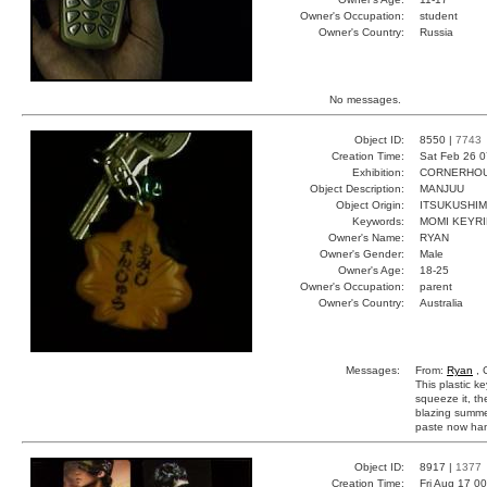
Owner's Occupation:
student
Owner's Country:
Russia
No messages.
Object ID:
8550 |
7743
Creation Time:
Sat Feb 26 0
Exhibition:
CORNERHOUS
Object Description:
MANJUU
Object Origin:
ITSUKUSHIM
Keywords:
MOMI KEYRI
Owner's Name:
RYAN
Owner's Gender:
Male
Owner's Age:
18-25
Owner's Occupation:
parent
Owner's Country:
Australia
Messages:
From:
Ryan
, 
This plastic k
squeeze it, th
blazing summe
paste now hang
Object ID:
8917 |
1377
Creation Time:
Fri Aug 17 0