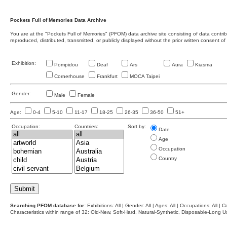
Pockets Full of Memories Data Archive
You are at the "Pockets Full of Memories" (PFOM) data archive site consisting of data contr
reproduced, distributed, transmitted, or publicly displayed without the prior written consent of
Exhibition:
Pompidou
Deaf
Ars
Aura
Kiasma
Cornerhouse
Frankfurt
MOCA Taipei
Gender:
Male
Female
Age:
0-4
5-10
11-17
18-25
26-35
36-50
51+
Occupation:
Countries:
Sort by:
Date
Age
Occupation
Country
Searching PFOM database for:
Exhibitions: All | Gender: All | Ages: All | Occupations: All | Co
Characteristics within range of 32: Old-New, Soft-Hard, Natural-Synthetic, Disposable-Long