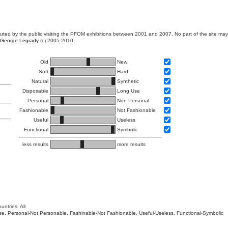
ibuted by the public visiting the PFOM exhibitions between 2001 and 2007. No part of the site ma
George Legrady
(c) 2005-2010.
Old
New
Soft
Hard
Natural
Synthetic
Disposable
Long Use
Personal
Non Personal
Fashionable
Not Fashionable
Useful
Useless
Functional
Symbolic
less results
more results
untries: All
 Use, Personal-Not Personable, Fashinable-Not Fashionable, Useful-Useless, Functional-Symbolic