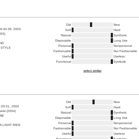
Old
New
8:40:39, 2003
Soft
Hard
003)
Natural
Synthetic
Disposable
Long Use
ND
Personal
Nonpersonal
 STYLE
Fashionable
Not Fashionable
Useful
Useless
Functional
Symbolic
select similar
Old
New
7:05:01, 2004
Soft
Hard
inki (2004)
Natural
Synthetic
NE
Disposable
Long Use
Personal
Nonpersonal
A LIGHT RIEN
Fashionable
Not Fashionable
Useful
Useless
Functional
Symbolic