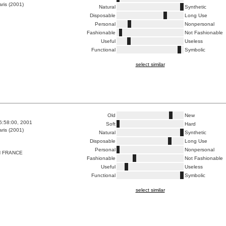
ris (2001)
Natural
Synthetic
Disposable
Long Use
Personal
Nonpersonal
Fashionable
Not Fashionable
Useful
Useless
Functional
Symbolic
select similar
Old
New
6:58:00, 2001
Soft
Hard
ris (2001)
Natural
Synthetic
Disposable
Long Use
Personal
Nonpersonal
N FRANCE
Fashionable
Not Fashionable
Useful
Useless
Functional
Symbolic
select similar