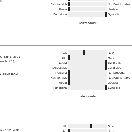
HIP
Fashionable
Not Fashionable
Useful
Useless
Functional
Symbolic
select similar
Old
New
02:52:41, 2001
Soft
Hard
ris (2001)
Natural
Synthetic
Disposable
Long Use
Personal
Nonpersonal
X SENT BON
Fashionable
Not Fashionable
Useful
Useless
Functional
Symbolic
select similar
Old
New
6:44:22, 2001
Soft
Hard