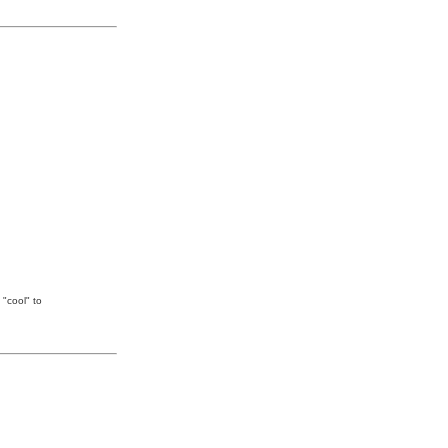
 "cool" to