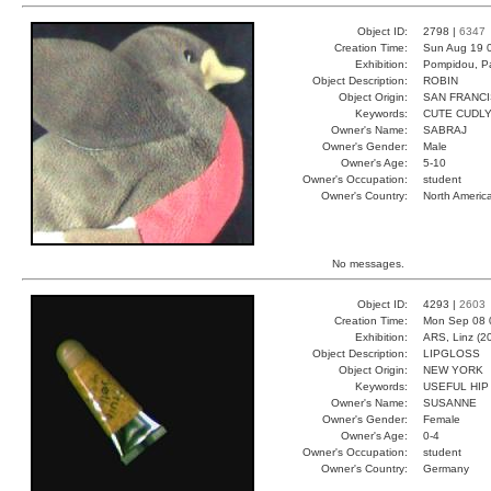
Object ID:
2798 |
6347
Creation Time:
Sun Aug 19 
Exhibition:
Pompidou, Pa
Object Description:
ROBIN
Object Origin:
SAN FRANC
Keywords:
CUTE CUDLY
Owner's Name:
SABRAJ
Owner's Gender:
Male
Owner's Age:
5-10
Owner's Occupation:
student
Owner's Country:
North Americ
No messages.
Object ID:
4293 |
2603
Creation Time:
Mon Sep 08 
Exhibition:
ARS, Linz (2
Object Description:
LIPGLOSS
Object Origin:
NEW YORK
Keywords:
USEFUL HIP
Owner's Name:
SUSANNE
Owner's Gender:
Female
Owner's Age:
0-4
Owner's Occupation:
student
Owner's Country:
Germany