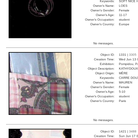
Keywords:
SOFT NICE 
Owner's Name:
LOES
Owner's Gender:
Female
Owner's Age:
11-17
Owner's Occupation:
student
Owner's Country:
Europe
No messages.
Object ID:
1331 |
3305
Creation Time:
Wed Jun 13 
Exhibition:
Pompidou, Pa
Object Description:
KATHYDOUX
Object Origin:
MÈRE
Keywords:
CARRE DOU
Owner's Name:
MAUREN
Owner's Gender:
Female
Owner's Age:
5-10
Owner's Occupation:
student
Owner's Country:
Paris
No messages.
Object ID:
1421 |
3488
Creation Time:
Sun Jun 17 0