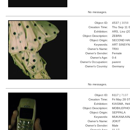
No messages.
Object ID:
4537 |
3058
Creation Time:
Thu Sep 11 0
Exhibition:
ARS, Linz (2
Object Description:
ZEBRA
Object Origin:
SECOND HA
Keywords:
ART SINSYN
Owner's Name:
TRXI
Owner's Gender:
Female
Owner's Age:
0-4
Owner's Occupation:
parent
Owner's Country:
Germany
No messages.
Object ID:
6117 |
7137
Creation Time:
Fri May 28 0
Exhibition:
KIASMA, Hels
Object Description:
MOBILEPHO
Object Origin:
SEPPALA
Keywords:
MUKANA AIN
Owner's Name:
JOKIT
Owner's Gender:
Male
Owner's Age:
11-17