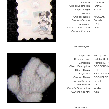
Exhibition:
Pompidou, Pa
Object Description:
PAP,IER
Object Origin:
POCHE
Keywords:
Owner's Name:
NICOLAS
Owner's Gender:
Female
Owner's Age:
5-10
Owner's Occupation:
child
Owner's Country:
No messages.
Object ID:
1667 |
3972
Creation Time:
Sat Jun 30 0
Exhibition:
Pompidou, Pa
Object Description:
DOGCOUSIN
Object Origin:
KEE
Keywords:
KEY COUSI
Owner's Name:
SOOJIELEE
Owner's Gender:
Female
Owner's Age:
0-4
Owner's Occupation:
student
Owner's Country:
Asia
No messages.