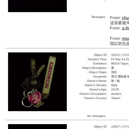
Messages:
From:
chu
這張要被淘汰
From:
a t
From:
mo
我以前也是這
Object ID:
10212 |
266
Creation Time:
Fri Sep 14 0
Exhibition:
MOCA Taipei,
Object Description:
愛
Object Origin:
買的
Keywords:
喬治 費歐娜 
Owner's Name:
陳ㄚ輪
Owner's Gender:
Male
Owner's Age:
18-25
Owner's Occupation:
student
Owner's Country:
Taiwan
No messages.
Object ID:
10617 |
307