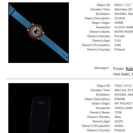
Object ID:
6044 |
7037
Creation Time:
Wed May 26 
Exhibition:
KIASMA, Hels
Object Description:
CLOCK
Object Origin:
HOME
Keywords:
CLOCK HAN
Owner's Name:
KATRI HUJA
Owner's Gender:
Female
Owner's Age:
5-10
Owner's Occupation:
child
Owner's Country:
Finland
Messages:
From:
Kat
moi katri, 
Object ID:
7052 |
8633
Creation Time:
Wed Jun 23 
Exhibition:
KIASMA, Hels
Object Description:
PHONE
Object Origin:
MY POCKET
Keywords:
USED LONG
Owner's Name:
TONI
Owner's Gender:
Male
Owner's Age:
18-25
Owner's Occupation:
worker
Owner's Country:
Finland