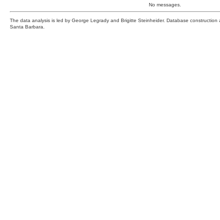
No messages.
The data analysis is led by George Legrady and Brigitte Steinheider. Database constructio
Santa Barbara.