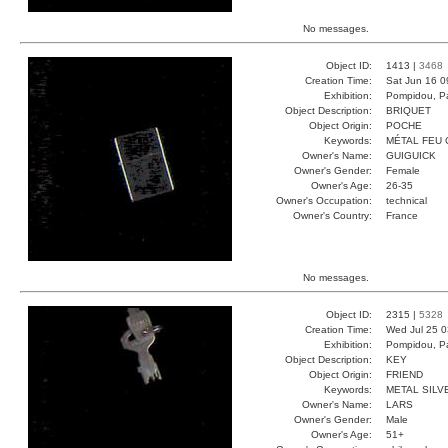
No messages.
Object ID:
1413 |
3468
Creation Time:
Sat Jun 16 0
Exhibition:
Pompidou, Pa
Object Description:
BRIQUET
Object Origin:
POCHE
Keywords:
MÉTAL FEU 
Owner's Name:
GUIGUICK
Owner's Gender:
Female
Owner's Age:
26-35
Owner's Occupation:
technical
Owner's Country:
France
No messages.
Object ID:
2315 |
5328
Creation Time:
Wed Jul 25 0
Exhibition:
Pompidou, Pa
Object Description:
KEY
Object Origin:
FRIEND
Keywords:
METAL SILV
Owner's Name:
LARS
Owner's Gender:
Male
Owner's Age:
51+