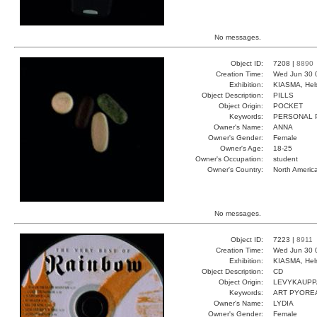
No messages.
Object ID:
7208 |
8890
Creation Time:
Wed Jun 30 
Exhibition:
KIASMA, Hels
Object Description:
PILLS
Object Origin:
POCKET
Keywords:
PERSONAL P
Owner's Name:
ANNA
Owner's Gender:
Female
Owner's Age:
18-25
Owner's Occupation:
student
Owner's Country:
North Americ
No messages.
Object ID:
7223 |
8911
Creation Time:
Wed Jun 30 
Exhibition:
KIASMA, Hels
Object Description:
CD
Object Origin:
LEVYKAUPP
Keywords:
ART PYORE
Owner's Name:
LYDIA
Owner's Gender:
Female