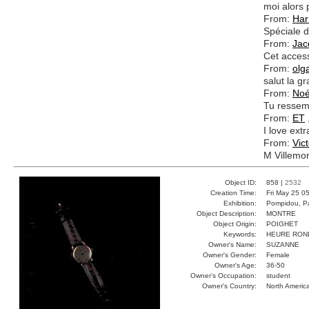
moi alors p
From:
Har
Spéciale d
From:
Jac
Cet access
From:
olg
salut la 
From:
No
Tu ressem
From:
ET
I love extr
From:
Vict
M Villemo
Object ID:
858 |
2532
Creation Time:
Fri May 25 0
Exhibition:
Pompidou, Pa
Object Description:
MONTRE
Object Origin:
POIGHET
Keywords:
HEURE RON
Owner's Name:
SUZANNE
Owner's Gender:
Female
Owner's Age:
36-50
Owner's Occupation:
student
Owner's Country:
North Americ