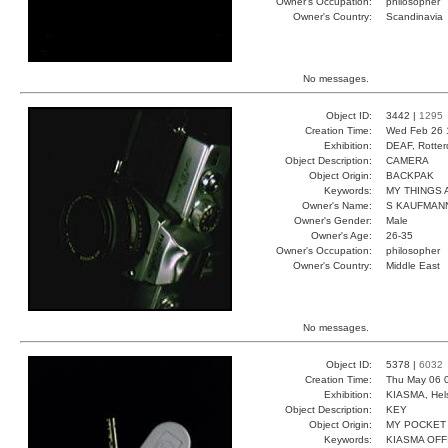
Owner's Occupation:
philosopher
Owner's Country:
Scandinavia
No messages.
Object ID:
3442 |
1295
Creation Time:
Wed Feb 26 
Exhibition:
DEAF, Rotter
Object Description:
CAMERA
Object Origin:
BACKPAK
Keywords:
MY THINGS
Owner's Name:
S KAUFMAN
Owner's Gender:
Male
Owner's Age:
26-35
Owner's Occupation:
philosopher
Owner's Country:
Middle East
No messages.
Object ID:
5378 |
6032
Creation Time:
Thu May 06 
Exhibition:
KIASMA, Hels
Object Description:
KEY
Object Origin:
MY POCKET
Keywords:
KIASMA OFF