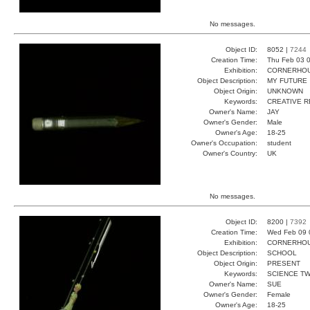
No messages.
Object ID:
8052 |
7244
Creation Time:
Thu Feb 03 0
Exhibition:
CORNERHOUS
Object Description:
MY FUTURE
Object Origin:
UNKNOWN
Keywords:
CREATIVE R
Owner's Name:
JAY
Owner's Gender:
Male
Owner's Age:
18-25
Owner's Occupation:
student
Owner's Country:
UK
No messages.
Object ID:
8200 |
7392
Creation Time:
Wed Feb 09 
Exhibition:
CORNERHOUS
Object Description:
SCHOOL
Object Origin:
PRESENT
Keywords:
SCIENCE T
Owner's Name:
SUE
Owner's Gender:
Female
Owner's Age:
18-25