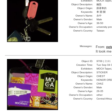
Exhibition:
MOCA Taipei,
Object Description:
鑰匙
Object Origin:
跟著車的
Keywords:
車 開 關
Owner's Name:
永中
Owner's Gender:
Male
Owner's Age:
36-50
Owner's Occupation:
university pr
Owner's Country:
Taiwan
Messages:
From:
pet
It took me 
Object ID:
9706 |
2191
Creation Time:
Tue Sep 04 
Exhibition:
MOCA Taipei,
Object Description:
STICKER
Object Origin:
CHEST
Keywords:
HONOR ORD
Owner's Name:
CHAZ
Owner's Gender:
Male
Owner's Age:
26-35
Owner's Occupation:
other
Owner's Country:
Central Africa