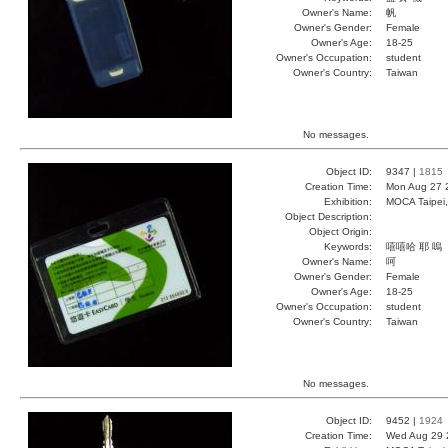
Owner's Name:
帆
Owner's Gender:
Female
Owner's Age:
18-25
Owner's Occupation:
student
Owner's Country:
Taiwan
No messages.
Object ID:
9347 |
1815
Creation Time:
Mon Aug 27 
Exhibition:
MOCA Taipei,
Object Description:
Object Origin:
Keywords:
嘻嘻哈 耶 嗚
Owner's Name:
呵
Owner's Gender:
Female
Owner's Age:
18-25
Owner's Occupation:
student
Owner's Country:
Taiwan
No messages.
Object ID:
9452 |
1924
Creation Time:
Wed Aug 29 