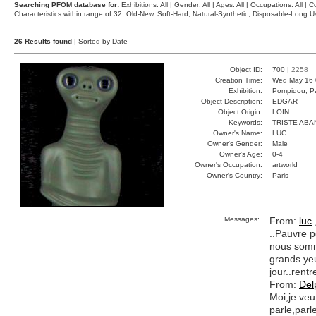
Searching PFOM database for:
Exhibitions: All | Gender: All | Ages: All | Occupations: All | Co
Characteristics within range of 32: Old-New, Soft-Hard, Natural-Synthetic, Disposable-Long
26 Results found
| Sorted by Date
Object ID:
700 |
2258
Creation Time:
Wed May 16 
Exhibition:
Pompidou, Pa
Object Description:
EDGAR
Object Origin:
LOIN
Keywords:
TRISTE AB
Owner's Name:
LUC
Owner's Gender:
Male
Owner's Age:
0-4
Owner's Occupation:
artworld
Owner's Country:
Paris
Messages:
From:
luc
..Pauvre p
nous somme
grands yeu
jour..rentr
From:
Del
Moi,je veu
parle,parl