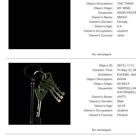
Object Description:
THE THING
Object Origin:
MY MIND
Keywords:
HAND PEAC
Owner's Name:
MIKKO
Owner's Gender:
Female
Owner's Age:
0-4
Owner's Occupation:
student
Owner's Country:
other
No messages.
Object ID:
5879 |
6791
Creation Time:
Fri May 21 0
Exhibition:
KIASMA, Hels
Object Description:
AVAIN
Object Origin:
MYSELF
Keywords:
TARPEELLIN
KAYTANNOL
Owner's Name:
ANTTI
Owner's Gender:
Male
Owner's Age:
18-25
Owner's Occupation:
student
Owner's Country:
Finland
No messages.