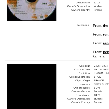
Owner's Age:
11-17
Owner's Occupation:
student
Owner's Country:
Finland
Messages:
From:
tim
From:
ren
From:
ren
From:
pek
kamera
Object ID:
7485 |
9384
Creation Time:
Tue Jul 20 0
Exhibition:
KIASMA, Hels
Object Description:
SHOE
Object Origin:
FRANCE
Keywords:
DIRTY SHOE
Owner's Name:
SUVI
Owner's Gender:
Female
Owner's Age:
18-25
Owner's Occupation:
student
Owner's Country:
France