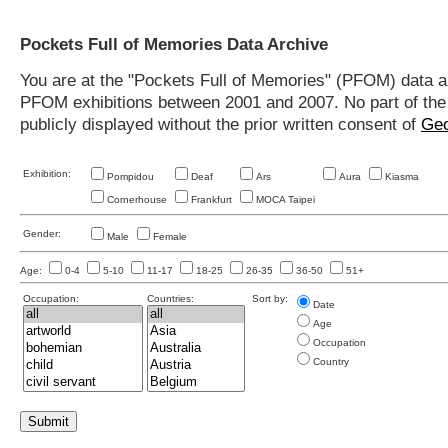
Pockets Full of Memories Data Archive
You are at the "Pockets Full of Memories" (PFOM) data arc
PFOM exhibitions between 2001 and 2007. No part of the s
publicly displayed without the prior written consent of
Geo
Exhibition:
Pompidou
Deaf
Ars
Aura
Kiasma
Cornerhouse
Frankfurt
MOCA Taipei
Gender:
Male
Female
Age:
0-4
5-10
11-17
18-25
26-35
36-50
51+
Occupation:
Countries:
Sort by:
Date
Age
Occupation
Country