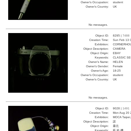
Owner's Occupation:
student
Owner's Country:
UK
No messages.
Object ID:
8295 |
7488
Creation Time:
Sun Feb 13 
Exhibition:
CORNERHOUS
Object Description:
CAMERA
Object Origin:
EBAY
Keywords:
CLASSIC S
Owner's Name:
HELEN
Owner's Gender:
Female
Owner's Age:
18-25
Owner's Occupation:
student
Owner's Country:
UK
No messages.
Object ID:
9028 |
1491
Creation Time:
Mon Aug 20 
Exhibition:
MOCA Taipei,
Object Description:
諾
Object Origin:
臺北
Keywords:
藍 鈴 機