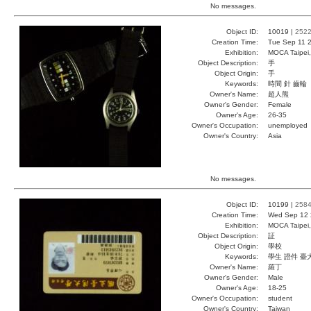
No messages.
Object ID:
10019 |
252
Creation Time:
Tue Sep 11 2
Exhibition:
MOCA Taipei,
Object Description:
手
Object Origin:
手
Keywords:
時間 針 齒輪
Owner's Name:
超人熊
Owner's Gender:
Female
Owner's Age:
26-35
Owner's Occupation:
unemployed
Owner's Country:
Asia
No messages.
Object ID:
10199 |
258
Creation Time:
Wed Sep 12 
Exhibition:
MOCA Taipei,
Object Description:
証
Object Origin:
學校
Keywords:
學生 證件 臺
Owner's Name:
羅丁
Owner's Gender:
Male
Owner's Age:
18-25
Owner's Occupation:
student
Owner's Country:
Taiwan