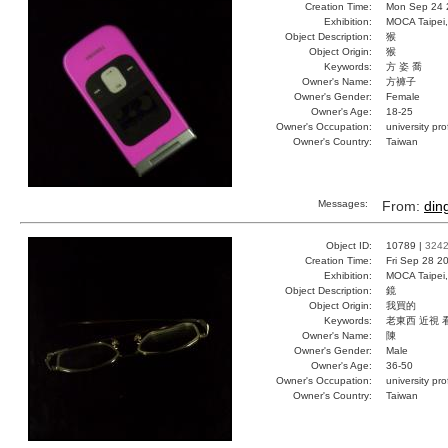
Creation Time:
Mon Sep 24 
Exhibition:
MOCA Taipei,
Object Description:
猴
Object Origin:
猴
Keywords:
方 姿 喬
Owner's Name:
方褲子
Owner's Gender:
Female
Owner's Age:
18-25
Owner's Occupation:
university pr
Owner's Country:
Taiwan
Messages:
From:
din
Object ID:
10789 |
324
Creation Time:
Fri Sep 28 2
Exhibition:
MOCA Taipei,
Object Description:
鏡
Object Origin:
我買的
Keywords:
老東西 近視 
Owner's Name:
陳
Owner's Gender:
Male
Owner's Age:
36-50
Owner's Occupation:
university pr
Owner's Country:
Taiwan