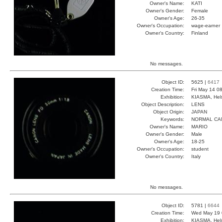
Owner's Name:
KATI
Owner's Gender:
Female
Owner's Age:
26-35
Owner's Occupation:
wage-earner
Owner's Country:
Finland
No messages.
Object ID:
5625 |
6417
Creation Time:
Fri May 14 0
Exhibition:
KIASMA, Hels
Object Description:
LENS
Object Origin:
JAPAN
Keywords:
NORMAL CA
Owner's Name:
MARIO
Owner's Gender:
Male
Owner's Age:
18-25
Owner's Occupation:
student
Owner's Country:
Italy
No messages.
Object ID:
5781 |
6644
Creation Time:
Wed May 19 
Exhibition:
KIASMA, Hels