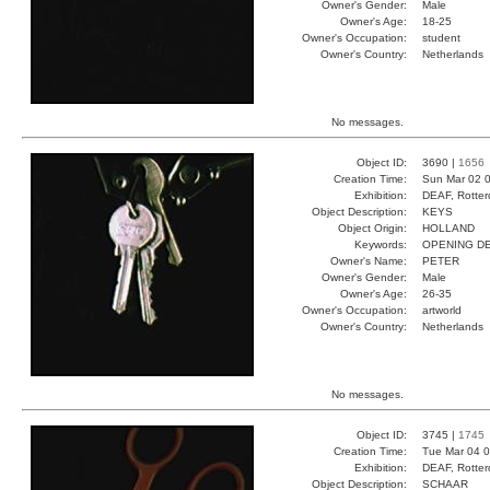
Owner's Gender:
Male
Owner's Age:
18-25
Owner's Occupation:
student
Owner's Country:
Netherlands
No messages.
Object ID:
3690 |
1656
Creation Time:
Sun Mar 02 0
Exhibition:
DEAF, Rotter
Object Description:
KEYS
Object Origin:
HOLLAND
Keywords:
OPENING DE
Owner's Name:
PETER
Owner's Gender:
Male
Owner's Age:
26-35
Owner's Occupation:
artworld
Owner's Country:
Netherlands
No messages.
Object ID:
3745 |
1745
Creation Time:
Tue Mar 04 0
Exhibition:
DEAF, Rotter
Object Description:
SCHAAR