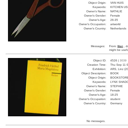
Object Origin:
VAN HUIS
Keywords:
KITCHEN U
Owner's Name:
NATHLIE
Owner's Gender:
Female
Owner's Age:
26-35
Owner's Occupation:
artworld
Owner's Country:
Netherlands
Messages:
From:
lilian
, d
might be usefu
Object ID:
4526 |
3039
Creation Time:
Thu Sep 11 0
Exhibition:
ARS, Linz (2
Object Description:
BOOK
Object Origin:
BOOKSTOR
Keywords:
LYNX SHAD
Owner's Name:
STEPHIE
Owner's Gender:
Female
Owner's Age:
18-25
Owner's Occupation:
student
Owner's Country:
Germany
No messages.