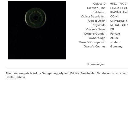
Object ID:
6611 |
7925
Creation Time:
Fri Jun 11 0
Exhibition:
KIASMA, Hels
Object Description:
COIN
Object Origin:
UNIVERSITY
Keywords:
METAL GRE
Owner's Name:
ISI
Owner's Gender:
Female
Owner's Age:
26-35
Owner's Occupation:
student
Owner's Country:
Germany
No messages.
The data analysis is led by George Legrady and Brigitte Steinheider. Database constructio
Santa Barbara.