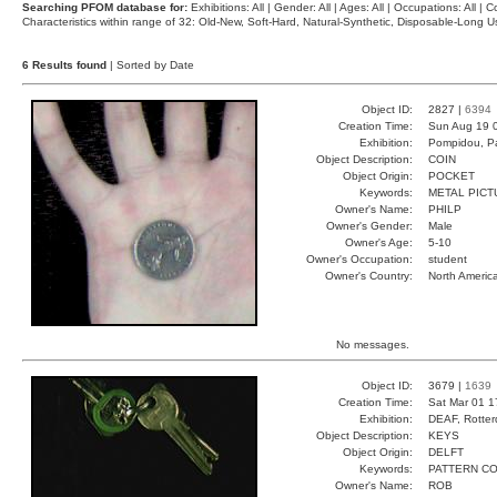
Searching PFOM database for:
Exhibitions: All | Gender: All | Ages: All | Occupations: All | Co
Characteristics within range of 32: Old-New, Soft-Hard, Natural-Synthetic, Disposable-Long
6 Results found
| Sorted by Date
Object ID:
2827 |
6394
Creation Time:
Sun Aug 19 
Exhibition:
Pompidou, Pa
Object Description:
COIN
Object Origin:
POCKET
Keywords:
METAL PICT
Owner's Name:
PHILP
Owner's Gender:
Male
Owner's Age:
5-10
Owner's Occupation:
student
Owner's Country:
North Americ
No messages.
Object ID:
3679 |
1639
Creation Time:
Sat Mar 01 1
Exhibition:
DEAF, Rotter
Object Description:
KEYS
Object Origin:
DELFT
Keywords:
PATTERN C
Owner's Name:
ROB