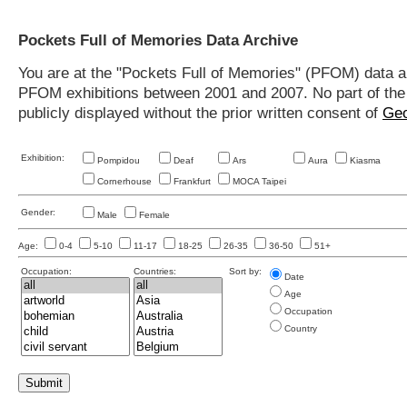
Pockets Full of Memories Data Archive
You are at the "Pockets Full of Memories" (PFOM) data arc
PFOM exhibitions between 2001 and 2007. No part of the s
publicly displayed without the prior written consent of
Geo
Exhibition:
Pompidou
Deaf
Ars
Aura
Kiasma
Cornerhouse
Frankfurt
MOCA Taipei
Gender:
Male
Female
Age:
0-4
5-10
11-17
18-25
26-35
36-50
51+
Occupation:
Countries:
Sort by:
Date
Age
Occupation
Country