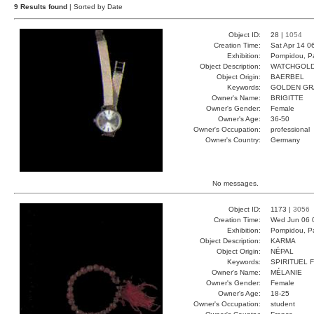
9 Results found
| Sorted by Date
Object ID:
28 |
1054
Creation Time:
Sat Apr 14 0
Exhibition:
Pompidou, Pa
Object Description:
WATCHGOL
Object Origin:
BAERBEL
Keywords:
GOLDEN GR
Owner's Name:
BRIGITTE
Owner's Gender:
Female
Owner's Age:
36-50
Owner's Occupation:
professional
Owner's Country:
Germany
No messages.
Object ID:
1173 |
3056
Creation Time:
Wed Jun 06 
Exhibition:
Pompidou, Pa
Object Description:
KARMA
Object Origin:
NÉPAL
Keywords:
SPIRITUEL 
Owner's Name:
MÉLANIE
Owner's Gender:
Female
Owner's Age:
18-25
Owner's Occupation:
student