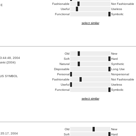
Fashionable
Not Fashionable
 E
Useful
Useless
Functional
Symbolic
select similar
Old
New
3:44:48, 2004
Soft
Hard
inki (2004)
Natural
Synthetic
Disposable
Long Use
Personal
Nonpersonal
AUS SYMBOL
Fashionable
Not Fashionable
Useful
Useless
Functional
Symbolic
select similar
Old
New
0:35:17, 2004
Soft
Hard