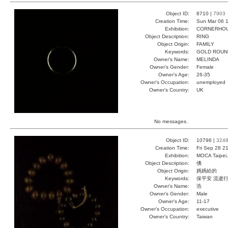
Object ID:
8710 |
7903
Creation Time:
Sun Mar 06 1
Exhibition:
CORNERHOUS
Object Description:
RING
Object Origin:
FAMILY
Keywords:
GOLD ROUN
Owner's Name:
MELINDA
Owner's Gender:
Female
Owner's Age:
26-35
Owner's Occupation:
unemployed
Owner's Country:
UK
No messages.
Object ID:
10796 |
324
Creation Time:
Fri Sep 28 2
Exhibition:
MOCA Taipei,
Object Description:
佛
Object Origin:
媽媽給的
Keywords:
保平安 流逝
Owner's Name:
浩
Owner's Gender:
Male
Owner's Age:
11-17
Owner's Occupation:
executive
Owner's Country:
Taiwan