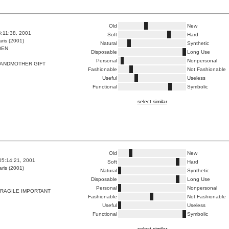
Old
New
6:11:38, 2001
Soft
Hard
ris (2001)
Natural
Synthetic
DEN
Disposable
Long Use
Personal
Nonpersonal
ANDMOTHER GIFT
Fashionable
Not Fashionable
Useful
Useless
Functional
Symbolic
select similar
Old
New
05:14:21, 2001
Soft
Hard
ris (2001)
Natural
Synthetic
Disposable
Long Use
Personal
Nonpersonal
FRAGILE IMPORTANT
Fashionable
Not Fashionable
Useful
Useless
Functional
Symbolic
select similar