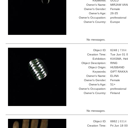
Keywords:
GOLD
Owner's Name:
MIRJAM VAN
Owner's Gender:
Female
Owner's Age:
26-35
Owner's Occupation:
professional
Owner's Country:
Europe
No messages.
Object ID:
6248 |
7364
Creation Time:
Tue Jun 01 0
Exhibition:
KIASMA, Hels
Object Description:
RING
Object Origin:
HUSBAND
Keywords:
GIFT RAKK
Owner's Name:
ELINA
Owner's Gender:
Female
Owner's Age:
51+
Owner's Occupation:
professional
Owner's Country:
Finland
No messages.
Object ID:
6862 |
8314
Creation Time:
Fri Jun 18 0