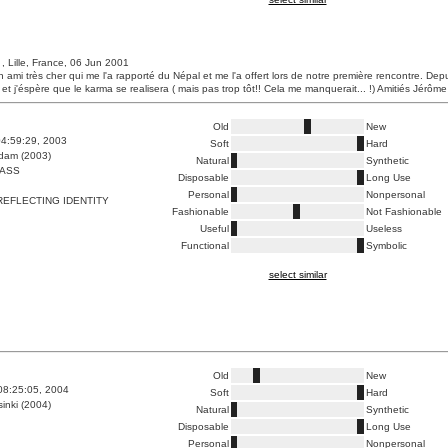
, Lille, France, 06 Jun 2001
un ami très cher qui me l'a rapporté du Népal et me l'a offert lors de notre première rencontre. Depu
 et j'éspère que le karma se realisera ( mais pas trop tôt!! Cela me manquerait... !) Amitiés Jérôm
Old
New
4:59:29, 2003
Soft
Hard
dam (2003)
Natural
Synthetic
ASS
Disposable
Long Use
Personal
Nonpersonal
REFLECTING IDENTITY
Fashionable
Not Fashionable
Useful
Useless
Functional
Symbolic
select similar
Old
New
08:25:05, 2004
Soft
Hard
inki (2004)
Natural
Synthetic
Disposable
Long Use
Personal
Nonpersonal