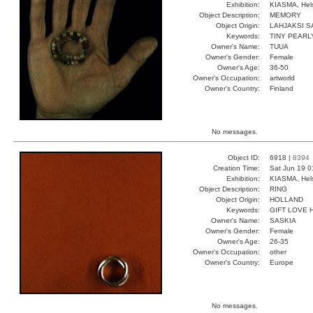
Exhibition:
KIASMA, Hels
Object Description:
MEMORY
Object Origin:
LAHJAKSI S
Keywords:
TINY PEARL
Owner's Name:
TUUA
Owner's Gender:
Female
Owner's Age:
36-50
Owner's Occupation:
artworld
Owner's Country:
Finland
No messages.
Object ID:
6918 |
8394
Creation Time:
Sat Jun 19 0
Exhibition:
KIASMA, Hels
Object Description:
RING
Object Origin:
HOLLAND
Keywords:
GIFT LOVE 
Owner's Name:
SASKIA
Owner's Gender:
Female
Owner's Age:
26-35
Owner's Occupation:
other
Owner's Country:
Europe
No messages.