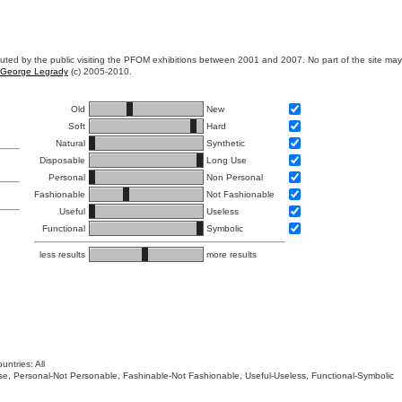
ibuted by the public visiting the PFOM exhibitions between 2001 and 2007. No part of the site ma
George Legrady
(c) 2005-2010.
Old
New
Soft
Hard
Natural
Synthetic
Disposable
Long Use
Personal
Non Personal
Fashionable
Not Fashionable
Useful
Useless
Functional
Symbolic
less results
more results
untries: All
 Use, Personal-Not Personable, Fashinable-Not Fashionable, Useful-Useless, Functional-Symbolic