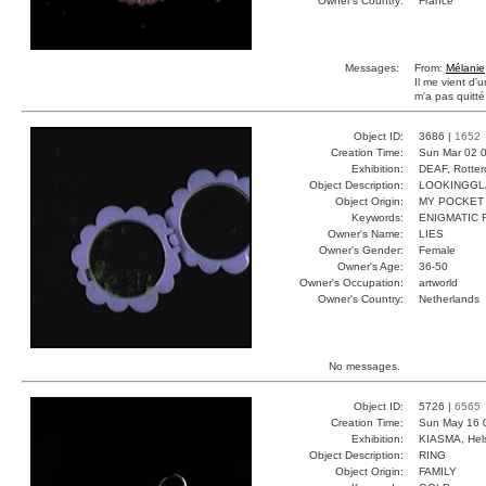
Owner's Country:
France
Messages:
From:
Mélanie
Il me vient d'
m'a pas quitté
Object ID:
3686 |
1652
Creation Time:
Sun Mar 02 0
Exhibition:
DEAF, Rotter
Object Description:
LOOKINGGL
Object Origin:
MY POCKET
Keywords:
ENIGMATIC 
Owner's Name:
LIES
Owner's Gender:
Female
Owner's Age:
36-50
Owner's Occupation:
artworld
Owner's Country:
Netherlands
No messages.
Object ID:
5726 |
6565
Creation Time:
Sun May 16 
Exhibition:
KIASMA, Hels
Object Description:
RING
Object Origin:
FAMILY