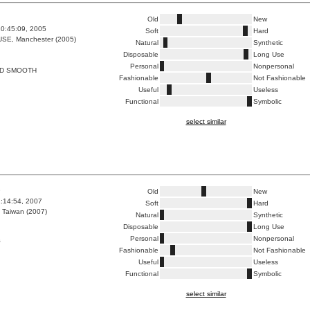
Old
New
0:45:09, 2005
Soft
Hard
E, Manchester (2005)
Natural
Synthetic
Disposable
Long Use
Personal
Nonpersonal
D SMOOTH
Fashionable
Not Fashionable
Useful
Useless
Functional
Symbolic
select similar
9
Old
New
1:14:54, 2007
Soft
Hard
 Taiwan (2007)
Natural
Synthetic
Disposable
Long Use
Personal
Nonpersonal
行
Fashionable
Not Fashionable
Useful
Useless
Functional
Symbolic
select similar