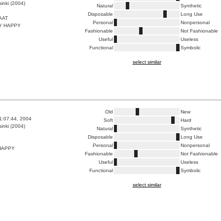
inki (2004)
Natural
Synthetic
Disposable
Long Use
AAT
Personal
Nonpersonal
Y HAPPY
Fashionable
Not Fashionable
Useful
Useless
Functional
Symbolic
select similar
Old
New
1:07:44, 2004
Soft
Hard
inki (2004)
Natural
Synthetic
Disposable
Long Use
Personal
Nonpersonal
HAPPY
Fashionable
Not Fashionable
Useful
Useless
Functional
Symbolic
select similar