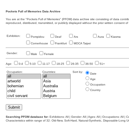
Pockets Full of Memories Data Archive
You are at the "Pockets Full of Memories" (PFOM) data archive site consisting of data contr
reproduced, distributed, transmitted, or publicly displayed without the prior written consent of
Exhibition:
Pompidou
Deaf
Ars
Aura
Kiasma
Cornerhouse
Frankfurt
MOCA Taipei
Gender:
Male
Female
Age:
0-4
5-10
11-17
18-25
26-35
36-50
51+
Occupation:
Countries:
Sort by:
Date
Age
Occupation
Country
Searching PFOM database for:
Exhibitions: All | Gender: All | Ages: All | Occupations: All | Co
Characteristics within range of 32: Old-New, Soft-Hard, Natural-Synthetic, Disposable-Long