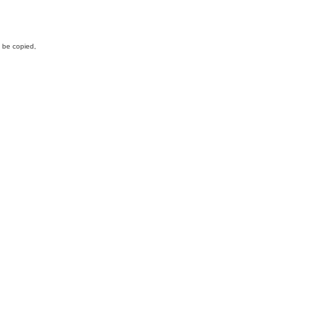
y be copied,