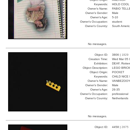
Keywords:
HOLD COOL
Owner's Name:
FABIO TELL
Owner's Gender:
Male
Owner's Age:
5-10
Owner's Occupation:
student
Owner's Country:
South Americ
No messages.
Object ID:
3806 |
1829
Creation Time:
Wed Mar 05 
Exhibition:
DEAF, Rotter
Object Description:
LEGO BRIC
Object Origin:
POCKET
Keywords:
CHILD NICE 
Owner's Name:
VANBEZOO
Owner's Gender:
Male
Owner's Age:
26-35
Owner's Occupation:
professional
Owner's Country:
Netherlands
No messages.
Object ID:
4458 |
2875