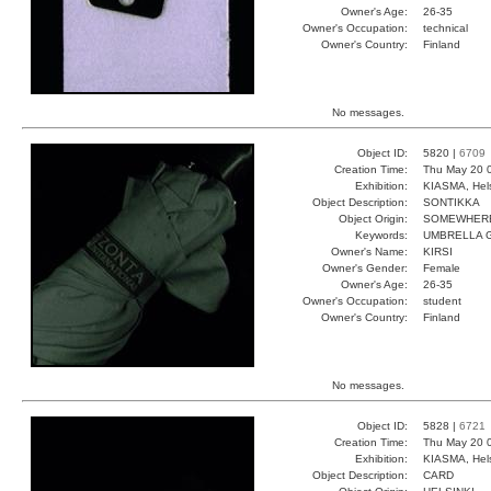
Owner's Age:
26-35
Owner's Occupation:
technical
Owner's Country:
Finland
No messages.
Object ID:
5820 |
6709
Creation Time:
Thu May 20 
Exhibition:
KIASMA, Hels
Object Description:
SONTIKKA
Object Origin:
SOMEWHER
Keywords:
UMBRELLA 
Owner's Name:
KIRSI
Owner's Gender:
Female
Owner's Age:
26-35
Owner's Occupation:
student
Owner's Country:
Finland
No messages.
Object ID:
5828 |
6721
Creation Time:
Thu May 20 
Exhibition:
KIASMA, Hels
Object Description:
CARD