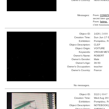
Owner's Country:
North Americ
Messages:
From:
CONST
secret bien g
From:
fatima
,
c'est nuuuu
Object ID:
1426 |
3499
Creation Time:
Sun Jun 17 0
Exhibition:
Pompidou, Pa
Object Description:
CLEF
Object Origin:
VOITURE
Keywords:
VROUM MET
Owner's Name:
ROBERT
Owner's Gender:
Male
Owner's Age:
36-50
Owner's Occupation:
teacher
Owner's Country:
France
No messages.
Object ID:
3113 |
6947
Creation Time:
Wed Aug 29 
Exhibition:
Pompidou, Pa
Object Description:
NOTEBOOK)
Object Origin:
AMERICA