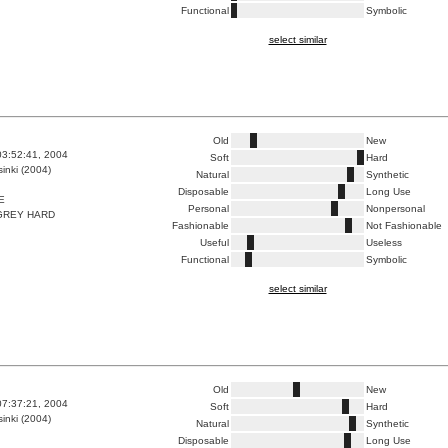
Functional
Symbolic
select similar
Old
New
03:52:41, 2004
Soft
Hard
inki (2004)
Natural
Synthetic
Disposable
Long Use
E
Personal
Nonpersonal
GREY HARD
Fashionable
Not Fashionable
Useful
Useless
Functional
Symbolic
select similar
Old
New
07:37:21, 2004
Soft
Hard
inki (2004)
Natural
Synthetic
Disposable
Long Use