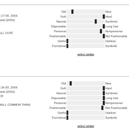
Old
New
5:17:56, 2004
Soft
Hard
inki (2004)
Natural
Synthetic
Disposable
Long Use
Personal
Nonpersonal
ALL CUTE
Fashionable
Not Fashionable
Useful
Useless
Functional
Symbolic
select similar
Old
New
8:34:45, 2004
Soft
Hard
inki (2004)
Natural
Synthetic
ER
Disposable
Long Use
Personal
Nonpersonal
SMALL COMMON THING
Fashionable
Not Fashionable
Useful
Useless
Functional
Symbolic
select similar