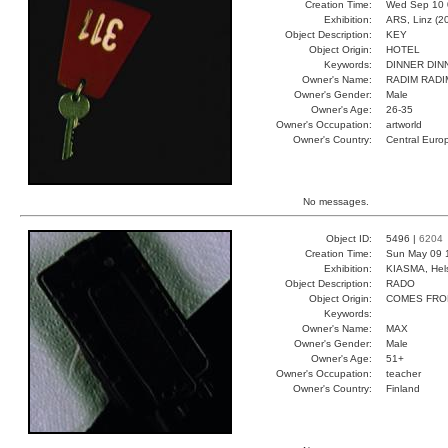
Creation Time:
Wed Sep 10 
Exhibition:
ARS, Linz (2
Object Description:
KEY
Object Origin:
HOTEL
Keywords:
DINNER DIN
Owner's Name:
RADIM RADI
Owner's Gender:
Male
Owner's Age:
26-35
Owner's Occupation:
artworld
Owner's Country:
Central Euro
No messages.
Object ID:
5496 |
6204
Creation Time:
Sun May 09 
Exhibition:
KIASMA, Hels
Object Description:
RADO
Object Origin:
COMES FRO
Keywords:
Owner's Name:
MAX
Owner's Gender:
Male
Owner's Age:
51+
Owner's Occupation:
teacher
Owner's Country:
Finland