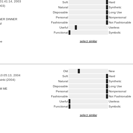
01:41:14, 2003
Soft
Hard
003)
Natural
Synthetic
Disposable
Long Use
Personal
Nonpersonal
NER DINNER
Fashionable
Not Fashionable
M
Useful
Useless
Functional
Symbolic
select similar
pe
Old
New
10:05:13, 2004
Soft
Hard
inki (2004)
Natural
Synthetic
Disposable
Long Use
M ME
Personal
Nonpersonal
Fashionable
Not Fashionable
Useful
Useless
Functional
Symbolic
select similar