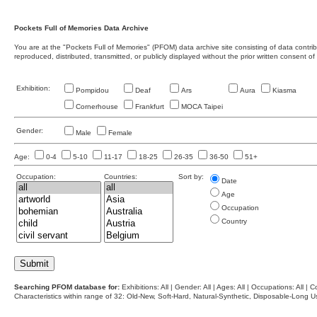
Pockets Full of Memories Data Archive
You are at the "Pockets Full of Memories" (PFOM) data archive site consisting of data contr
reproduced, distributed, transmitted, or publicly displayed without the prior written consent of
Exhibition:
Pompidou
Deaf
Ars
Aura
Kiasma
Cornerhouse
Frankfurt
MOCA Taipei
Gender:
Male
Female
Age:
0-4
5-10
11-17
18-25
26-35
36-50
51+
Occupation:
Countries:
Sort by:
Date
Age
Occupation
Country
Searching PFOM database for:
Exhibitions: All | Gender: All | Ages: All | Occupations: All | Co
Characteristics within range of 32: Old-New, Soft-Hard, Natural-Synthetic, Disposable-Long