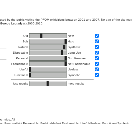
ibuted by the public visiting the PFOM exhibitions between 2001 and 2007. No part of the site ma
George Legrady
(c) 2005-2010.
Old
New
Soft
Hard
Natural
Synthetic
Disposable
Long Use
Personal
Non Personal
Fashionable
Not Fashionable
Useful
Useless
Functional
Symbolic
less results
more results
untries: All
 Use, Personal-Not Personable, Fashinable-Not Fashionable, Useful-Useless, Functional-Symbolic