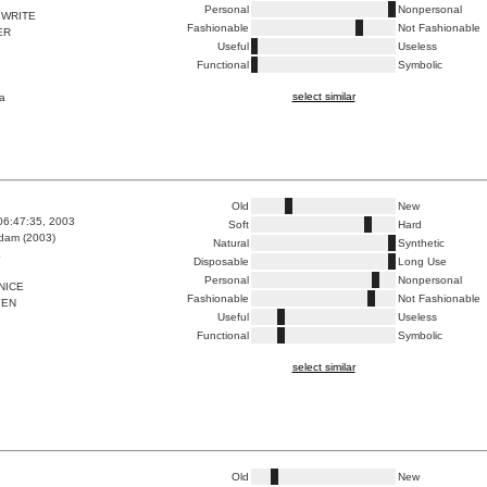
Personal
Nonpersonal
 WRITE
Fashionable
Not Fashionable
ER
Useful
Useless
Functional
Symbolic
select similar
a
Old
New
06:47:35, 2003
Soft
Hard
dam (2003)
Natural
Synthetic
K
Disposable
Long Use
Personal
Nonpersonal
NICE
Fashionable
Not Fashionable
YEN
Useful
Useless
Functional
Symbolic
select similar
Old
New