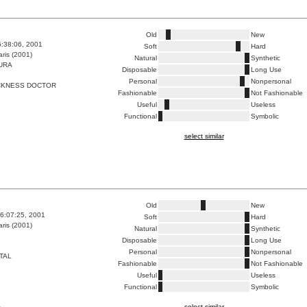
Old
New
6:38:06, 2001
Soft
Hard
ris (2001)
Natural
Synthetic
URA
Disposable
Long Use
Personal
Nonpersonal
CKNESS DOCTOR
Fashionable
Not Fashionable
Useful
Useless
Functional
Symbolic
select similar
Old
New
6:07:25, 2001
Soft
Hard
ris (2001)
Natural
Synthetic
Disposable
Long Use
Personal
Nonpersonal
TAL
Fashionable
Not Fashionable
Useful
Useless
Functional
Symbolic
select similar