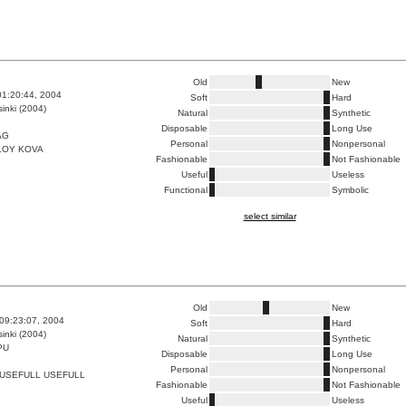
Old
New
01:20:44, 2004
Soft
Hard
inki (2004)
Natural
Synthetic
Disposable
Long Use
AG
Personal
Nonpersonal
LOY KOVA
Fashionable
Not Fashionable
Useful
Useless
Functional
Symbolic
select similar
Old
New
09:23:07, 2004
Soft
Hard
inki (2004)
Natural
Synthetic
PU
Disposable
Long Use
Personal
Nonpersonal
 USEFULL USEFULL
Fashionable
Not Fashionable
Useful
Useless