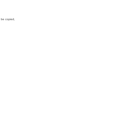
y be copied,