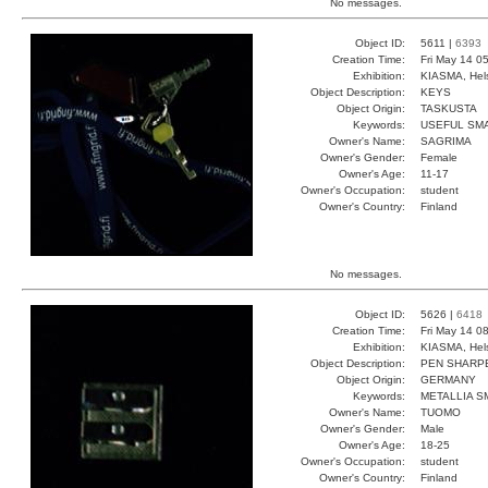
No messages.
Object ID:
5611 |
6393
Creation Time:
Fri May 14 0
Exhibition:
KIASMA, Hels
Object Description:
KEYS
Object Origin:
TASKUSTA
Keywords:
USEFUL SM
Owner's Name:
SAGRIMA
Owner's Gender:
Female
Owner's Age:
11-17
Owner's Occupation:
student
Owner's Country:
Finland
No messages.
Object ID:
5626 |
6418
Creation Time:
Fri May 14 0
Exhibition:
KIASMA, Hels
Object Description:
PEN SHARP
Object Origin:
GERMANY
Keywords:
METALLIA 
Owner's Name:
TUOMO
Owner's Gender:
Male
Owner's Age:
18-25
Owner's Occupation:
student
Owner's Country:
Finland