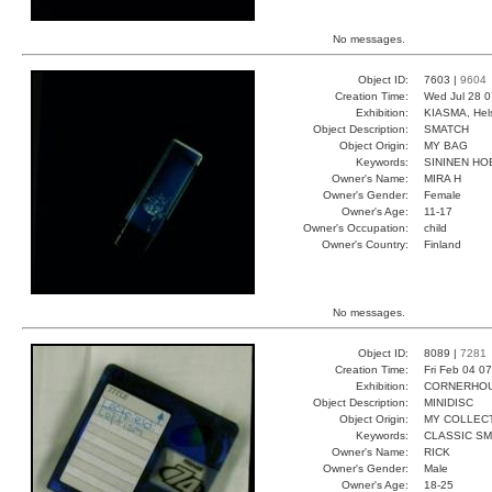
No messages.
Object ID:
7603 |
9604
Creation Time:
Wed Jul 28 0
Exhibition:
KIASMA, Hels
Object Description:
SMATCH
Object Origin:
MY BAG
Keywords:
SININEN H
Owner's Name:
MIRA H
Owner's Gender:
Female
Owner's Age:
11-17
Owner's Occupation:
child
Owner's Country:
Finland
No messages.
Object ID:
8089 |
7281
Creation Time:
Fri Feb 04 0
Exhibition:
CORNERHOUS
Object Description:
MINIDISC
Object Origin:
MY COLLEC
Keywords:
CLASSIC S
Owner's Name:
RICK
Owner's Gender:
Male
Owner's Age:
18-25