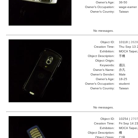
Owner's Age:
36-50
Owner's Occupation:
wage-earner
Owner's Country:
Taiwan
No messages.
Object ID:
10118 |
2629
Creation Time:
Thu Sep 13 
Exhibition:
MOCA Taipei,
Object Description:
手機
Object Origin:
Keywords:
通訊
Owner's Name:
亦凡
Owner's Gender:
Male
Owner's Age:
18-25
Owner's Occupation:
student
Owner's Country:
Taiwan
No messages.
Object ID:
10254 |
270
Creation Time:
Fri Sep 14 2
Exhibition:
MOCA Taipei,
Object Description:
機
Object Origin:
口袋