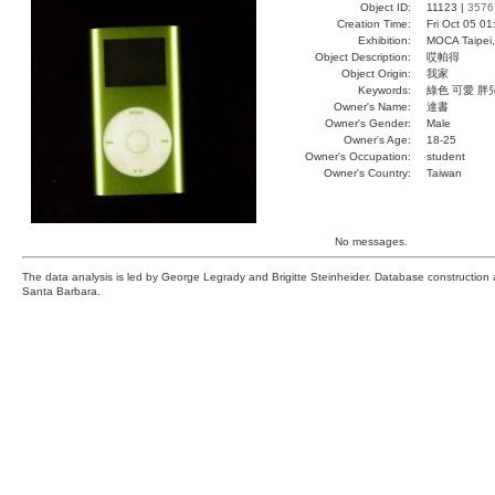
Object ID:
11123 |
3576
Creation Time:
Fri Oct 05 01
Exhibition:
MOCA Taipei,
Object Description:
哎帕得
Object Origin:
我家
Keywords:
綠色 可愛 胖
Owner's Name:
達書
Owner's Gender:
Male
Owner's Age:
18-25
Owner's Occupation:
student
Owner's Country:
Taiwan
No messages.
The data analysis is led by George Legrady and Brigitte Steinheider. Database constructio
Santa Barbara.