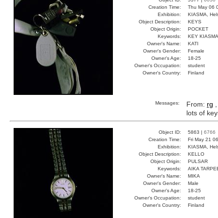
Creation Time:
Thu May 06 
Exhibition:
KIASMA, Hels
Object Description:
KEYS
Object Origin:
POCKET
Keywords:
KEY KIASM
Owner's Name:
KATI
Owner's Gender:
Female
Owner's Age:
18-25
Owner's Occupation:
student
Owner's Country:
Finland
Messages:
From:
rg
,
lots of ke
Object ID:
5863 |
6766
Creation Time:
Fri May 21 0
Exhibition:
KIASMA, Hels
Object Description:
KELLO
Object Origin:
PULSAR
Keywords:
AIKA TARPE
Owner's Name:
MIKA
Owner's Gender:
Male
Owner's Age:
18-25
Owner's Occupation:
student
Owner's Country:
Finland