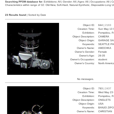
Searching PFOM database for:
Exhibitions: All | Gender: All | Ages: All | Occupations: All | Co
Characteristics within range of 32: Old-New, Soft-Hard, Natural-Synthetic, Disposable-Long
23 Results found
| Sorted by Date
Object ID:
644 |
2163
Creation Time:
Sun May 13 
Exhibition:
Pompidou, Pa
Object Description:
CAMERA
Object Origin:
GARAGE SA
Keywords:
SEATTLE P
Owner's Name:
AMOCHKA
Owner's Gender:
Female
Owner's Age:
26-35
Owner's Occupation:
student
Owner's Country:
North Americ
No messages.
Object ID:
793 |
2437
Creation Time:
Wed May 23 
Exhibition:
Pompidou, Pa
Object Description:
ONGLETS
Object Origin:
USA
Keywords:
BANJO ZIP
Owner's Name:
CHRISTIAN