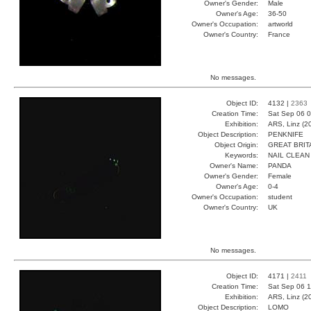
Owner's Gender:
Male
Owner's Age:
36-50
Owner's Occupation:
artworld
Owner's Country:
France
No messages.
Object ID:
4132 |
2363
Creation Time:
Sat Sep 06 0
Exhibition:
ARS, Linz (2
Object Description:
PENKNIFE
Object Origin:
GREAT BRIT
Keywords:
NAIL CLEAN
Owner's Name:
PANDA
Owner's Gender:
Female
Owner's Age:
0-4
Owner's Occupation:
student
Owner's Country:
UK
No messages.
Object ID:
4171 |
2411
Creation Time:
Sat Sep 06 1
Exhibition:
ARS, Linz (2
Object Description:
LOMO