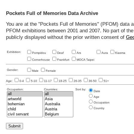
Pockets Full of Memories Data Archive
You are at the "Pockets Full of Memories" (PFOM) data arc
PFOM exhibitions between 2001 and 2007. No part of the s
publicly displayed without the prior written consent of
Geo
Exhibition:
Pompidou
Deaf
Ars
Aura
Kiasma
Cornerhouse
Frankfurt
MOCA Taipei
Gender:
Male
Female
Age:
0-4
5-10
11-17
18-25
26-35
36-50
51+
Occupation:
Countries:
Sort by:
Date
Age
Occupation
Country