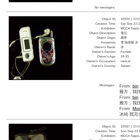
No messages.
Object ID:
10552 |
300
Creation Time:
Sat Sep 22 2
Exhibition:
MOCA Taipei,
Object Description:
電話
Object Origin:
萬華
Keywords:
電 隨身碟 冰
Owner's Name:
冰
Owner's Gender:
Female
Owner's Age:
26-35
Owner's Occupation:
clerical
Owner's Country:
Taiwan
Messages:
From:
bin
雅方，我
From:
bin
雅方，我
From:
Mon
冰純 我完
Object ID:
10587 |
304
Creation Time:
Sun Sep 23 
Exhibition:
MOCA Taipei,