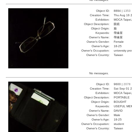
Object ID:
8894 |
1353
Creation Time:
Thu Aug 16 2
Exhibition:
MOCA Taipei,
Object Description:
眼鏡
Object Origin:
臉
Keywords:
學緣屋
Owner's Name:
學緣屋
Owner's Gender:
Female
Owner's Age:
18-25
Owner's Occupation:
university pr
Owner's Country:
Taiwan
No messages.
Object ID:
9600 |
2078
Creation Time:
Sat Sep 01 2
Exhibition:
MOCA Taipei,
Object Description:
PORTABLE
Object Origin:
BOUGHT
Keywords:
USEFUL ME
Owner's Name:
DAVID
Owner's Gender:
Male
Owner's Age:
18-25
Owner's Occupation:
student
Owner's Country:
Taiwan