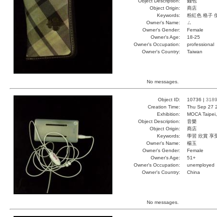
Object Description:
錢包
Object Origin:
商店
Keywords:
粉紅色 格子 
Owner's Name:
ㄙ
Owner's Gender:
Female
Owner's Age:
18-25
Owner's Occupation:
professional
Owner's Country:
Taiwan
No messages.
Object ID:
10736 |
318
Creation Time:
Thu Sep 27 
Exhibition:
MOCA Taipei,
Object Description:
音樂
Object Origin:
商店
Keywords:
學習 欣賞 享
Owner's Name:
楊玉
Owner's Gender:
Female
Owner's Age:
51+
Owner's Occupation:
unemployed
Owner's Country:
China
No messages.