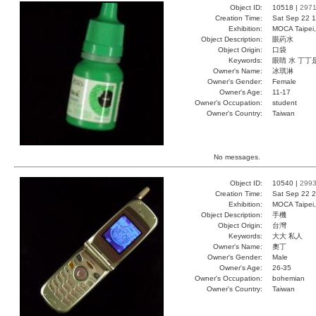
Object ID:
10518 |
297
Creation Time:
Sat Sep 22 1
Exhibition:
MOCA Taipei,
Object Description:
眼葯水
Object Origin:
口袋
Keywords:
眼睛 水 丁丁
Owner's Name:
冰琪淋
Owner's Gender:
Female
Owner's Age:
11-17
Owner's Occupation:
student
Owner's Country:
Taiwan
No messages.
Object ID:
10540 |
299
Creation Time:
Sat Sep 22 2
Exhibition:
MOCA Taipei,
Object Description:
手機
Object Origin:
台灣
Keywords:
大大 私人
Owner's Name:
奧丁
Owner's Gender:
Male
Owner's Age:
26-35
Owner's Occupation:
bohemian
Owner's Country:
Taiwan