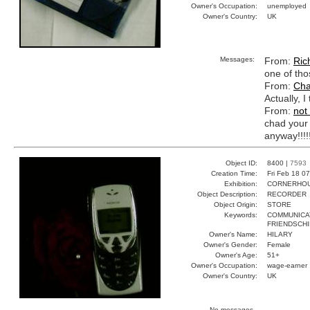
Owner's Occupation:
unemployed
Owner's Country:
UK
Messages:
From:
Ric
one of tho
From:
Cha
Actually, I
From:
not
chad your 
anyway!!!!!
Object ID:
8400 |
7593
Creation Time:
Fri Feb 18 0
Exhibition:
CORNERHOUS
Object Description:
RECORDER
Object Origin:
STORE
Keywords:
COMMUNICA
FRIENDSCHI
Owner's Name:
HILARY
Owner's Gender:
Female
Owner's Age:
51+
Owner's Occupation:
wage-earner
Owner's Country:
UK
No messages.