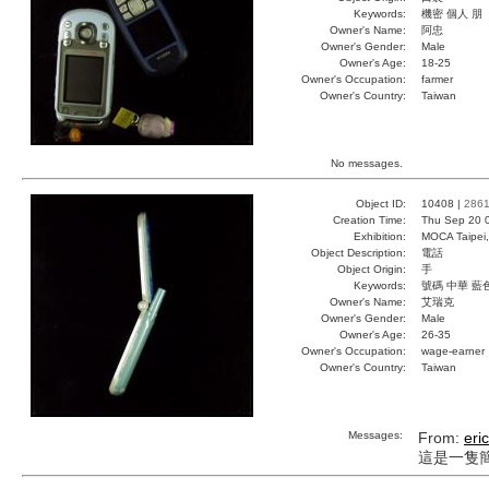
Keywords:
機密 個人 朋
Owner's Name:
阿忠
Owner's Gender:
Male
Owner's Age:
18-25
Owner's Occupation:
farmer
Owner's Country:
Taiwan
No messages.
Object ID:
10408 |
286
Creation Time:
Thu Sep 20 
Exhibition:
MOCA Taipei,
Object Description:
電話
Object Origin:
手
Keywords:
號碼 中華 藍
Owner's Name:
艾瑞克
Owner's Gender:
Male
Owner's Age:
26-35
Owner's Occupation:
wage-earner
Owner's Country:
Taiwan
Messages:
From:
eric
這是一隻