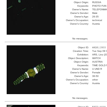
Object Origin:
RUSSIA
Keywords:
PHOTO FUN 
Owner's Name:
TELEFONM
Owner's Gender:
Male
Owner's Age:
26-35
Owner's Occupation:
technical
Owner's Country:
Austria
No messages.
Object ID:
4416 |
2803
Creation Time:
Tue Sep 09 
Exhibition:
ARS, Linz (2
Object Description:
WATCH
Object Origin:
AUSTRIA
Keywords:
TIME GOLD
Owner's Name:
U UND R
Owner's Gender:
Female
Owner's Age:
36-50
Owner's Occupation:
other
Owner's Country:
Austria
No messages.
Object ID:
5377 |
6030