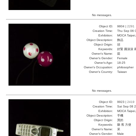
No messages.
Object ID:
9804 |
2291
Creation Time:
Thu Sep 06 
Exhibition:
MOCA Taipei,
Object Description:
飾品
Object Origin:
頭
Keywords:
好緊 圓滾滾 
Owner's Name:
菇
Owner's Gender:
Female
Owner's Age:
18-25
Owner's Occupation:
philosopher
Owner's Country:
Taiwan
No messages.
Object ID:
9923 |
2419
Creation Time:
Sat Sep 08 2
Exhibition:
MOCA Taipei,
Object Description:
手機
Object Origin:
買的
Keywords:
聽 舊 方便
Owner's Name:
呆
Owner's Gender:
Male