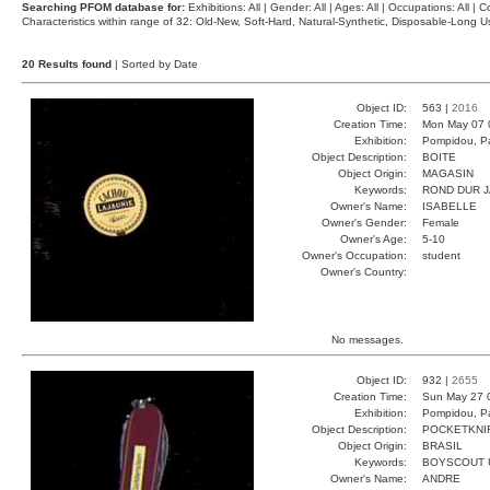
Searching PFOM database for:
Exhibitions: All | Gender: All | Ages: All | Occupations: All | Co
Characteristics within range of 32: Old-New, Soft-Hard, Natural-Synthetic, Disposable-Long
20 Results found
| Sorted by Date
Object ID:
563 |
2016
Creation Time:
Mon May 07 
Exhibition:
Pompidou, Pa
Object Description:
BOITE
Object Origin:
MAGASIN
Keywords:
ROND DUR 
Owner's Name:
ISABELLE
Owner's Gender:
Female
Owner's Age:
5-10
Owner's Occupation:
student
Owner's Country:
No messages.
Object ID:
932 |
2655
Creation Time:
Sun May 27 
Exhibition:
Pompidou, Pa
Object Description:
POCKETKNI
Object Origin:
BRASIL
Keywords:
BOYSCOUT 
Owner's Name:
ANDRE