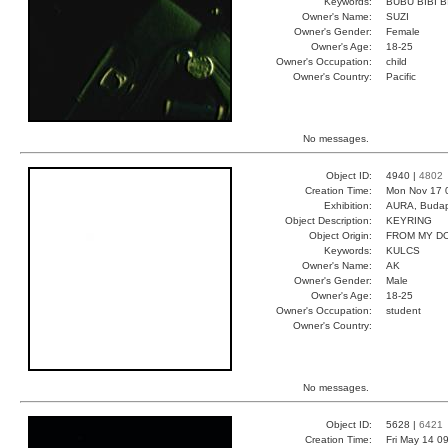
Keywords:
BUBU BIBI B
Owner's Name:
SUZI
Owner's Gender:
Female
Owner's Age:
18-25
Owner's Occupation:
child
Owner's Country:
Pacific
No messages.
Object ID:
4940 |
4802
Creation Time:
Mon Nov 17 
Exhibition:
AURA, Budap
Object Description:
KEYRING
Object Origin:
FROM MY D
Keywords:
KULCS
Owner's Name:
AK
Owner's Gender:
Male
Owner's Age:
18-25
Owner's Occupation:
student
Owner's Country:
No messages.
Object ID:
5628 |
6421
Creation Time:
Fri May 14 0