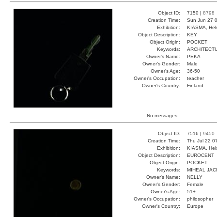
Object ID:
7150 |
8798
Creation Time:
Sun Jun 27 0
Exhibition:
KIASMA, Hels
Object Description:
KEY
Object Origin:
POCKET
Keywords:
ARCHITECT
Owner's Name:
PEKA
Owner's Gender:
Male
Owner's Age:
36-50
Owner's Occupation:
teacher
Owner's Country:
Finland
No messages.
Object ID:
7516 |
9450
Creation Time:
Thu Jul 22 0
Exhibition:
KIASMA, Hels
Object Description:
EUROCENT
Object Origin:
POCKET
Keywords:
MIHEAL JAC
Owner's Name:
NELLY
Owner's Gender:
Female
Owner's Age:
51+
Owner's Occupation:
philosopher
Owner's Country:
Europe