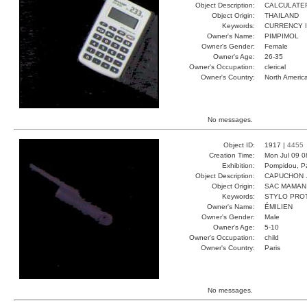
Object Description:
CALCULATE
Object Origin:
THAILAND
Keywords:
CURRENCY 
Owner's Name:
PIMPIMOL
Owner's Gender:
Female
Owner's Age:
26-35
Owner's Occupation:
clerical
Owner's Country:
North Americ
No messages.
Object ID:
1917 |
4455
Creation Time:
Mon Jul 09 0
Exhibition:
Pompidou, Pa
Object Description:
CAPUCHON 
Object Origin:
SAC MAMAN
Keywords:
STYLO PRO
Owner's Name:
ÉMILIEN
Owner's Gender:
Male
Owner's Age:
5-10
Owner's Occupation:
child
Owner's Country:
Paris
No messages.