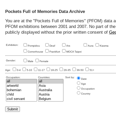
Pockets Full of Memories Data Archive
You are at the "Pockets Full of Memories" (PFOM) data arc
PFOM exhibitions between 2001 and 2007. No part of the s
publicly displayed without the prior written consent of
Geo
Exhibition:
Pompidou
Deaf
Ars
Aura
Kiasma
Cornerhouse
Frankfurt
MOCA Taipei
Gender:
Male
Female
Age:
0-4
5-10
11-17
18-25
26-35
36-50
51+
Occupation:
Countries:
Sort by:
Date
Age
Occupation
Country