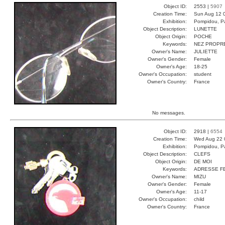
Object ID:
2553 |
5907
Creation Time:
Sun Aug 12 
Exhibition:
Pompidou, Pa
Object Description:
LUNETTE
Object Origin:
POCHE
Keywords:
NEZ PROPR
Owner's Name:
JULIETTE
Owner's Gender:
Female
Owner's Age:
18-25
Owner's Occupation:
student
Owner's Country:
France
No messages.
Object ID:
2918 |
6554
Creation Time:
Wed Aug 22 
Exhibition:
Pompidou, Pa
Object Description:
CLEFS
Object Origin:
DE MOI
Keywords:
ADRESSE FE
Owner's Name:
MIZU
Owner's Gender:
Female
Owner's Age:
11-17
Owner's Occupation:
child
Owner's Country:
France