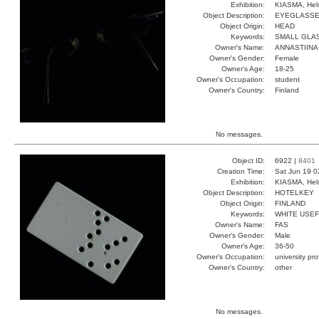
Exhibition:
KIASMA, Hels
Object Description:
EYEGLASS
Object Origin:
HEAD
Keywords:
SMALL GLA
Owner's Name:
ANNASTIINA
Owner's Gender:
Female
Owner's Age:
18-25
Owner's Occupation:
student
Owner's Country:
Finland
No messages.
Object ID:
6922 |
8401
Creation Time:
Sat Jun 19 0
Exhibition:
KIASMA, Hels
Object Description:
HOTELKEY
Object Origin:
FINLAND
Keywords:
WHITE USE
Owner's Name:
FAS
Owner's Gender:
Male
Owner's Age:
36-50
Owner's Occupation:
university pr
Owner's Country:
other
No messages.