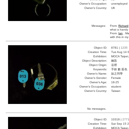
Owner's Occupation:
unemployed
Owner's Country:
UK
Messages:
From:
Richard
what a handy li
From:
Ian
, Ma
with this in m
Object ID:
8781 |
1235
Creation Time:
Tue Aug 14 0
Exhibition:
MOCA Taipei,
Object Description:
鑰匙
Object Origin:
這裡
Keywords:
手錶 數 藍色
Owner's Name:
如之同學
Owner's Gender:
Female
Owner's Age:
18-25
Owner's Occupation:
student
Owner's Country:
Taiwan
No messages.
Object ID:
10318 |
277
Creation Time:
Sat Sep 15 2
Exhibition:
MOCA Taipei,