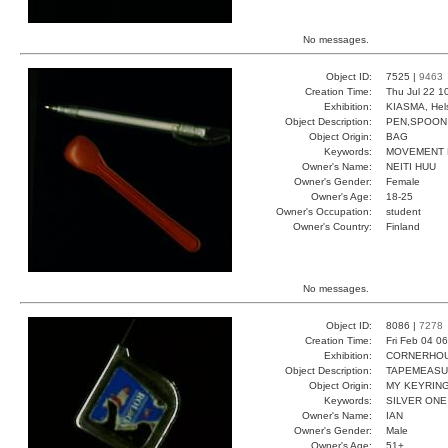
No messages.
Object ID:
7525 |
9463
Creation Time:
Thu Jul 22 1
Exhibition:
KIASMA, Hels
Object Description:
PEN,SPOON
Object Origin:
BAG
Keywords:
MOVEMENT 
Owner's Name:
NEITI HUU
Owner's Gender:
Female
Owner's Age:
18-25
Owner's Occupation:
student
Owner's Country:
Finland
No messages.
Object ID:
8086 |
7278
Creation Time:
Fri Feb 04 0
Exhibition:
CORNERHOUS
Object Description:
TAPEMEAS
Object Origin:
MY KEYRIN
Keywords:
SILVER ONE
Owner's Name:
IAN
Owner's Gender:
Male
Owner's Age:
51+