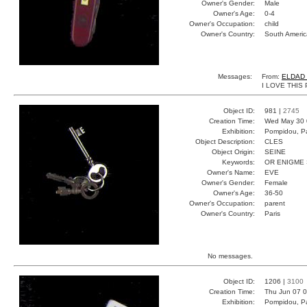
Owner's Gender:
Male
Owner's Age:
0-4
Owner's Occupation:
child
Owner's Country:
South Americ
Messages:
From:
ELDAD
I LOVE THIS
Object ID:
981 |
2745
Creation Time:
Wed May 30 
Exhibition:
Pompidou, Pa
Object Description:
CLES
Object Origin:
SEINE
Keywords:
OR ENIGME
Owner's Name:
EVE
Owner's Gender:
Female
Owner's Age:
36-50
Owner's Occupation:
parent
Owner's Country:
Paris
No messages.
Object ID:
1206 |
3100
Creation Time:
Thu Jun 07 0
Exhibition:
Pompidou, Pa