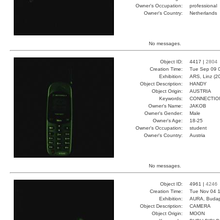
Owner's Occupation:
professional
Owner's Country:
Netherlands
No messages.
Object ID:
4417 |
2804
Creation Time:
Tue Sep 09 
Exhibition:
ARS, Linz (2
Object Description:
HANDY
Object Origin:
AUSTRIA
Keywords:
CONNECTIO
Owner's Name:
JAKOB
Owner's Gender:
Male
Owner's Age:
18-25
Owner's Occupation:
student
Owner's Country:
Austria
No messages.
Object ID:
4961 |
4246
Creation Time:
Tue Nov 04 1
Exhibition:
AURA, Budap
Object Description:
CAMERA
Object Origin:
MOON