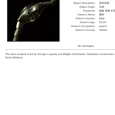
Object Description:
表的背面
Object Origin:
光南
Keywords:
齒輪 發條 紅
Owner's Name:
腰疼
Owner's Gender:
Male
Owner's Age:
18-25
Owner's Occupation:
parent
Owner's Country:
Taiwan
No messages.
The data analysis is led by George Legrady and Brigitte Steinheider. Database constructio
Santa Barbara.