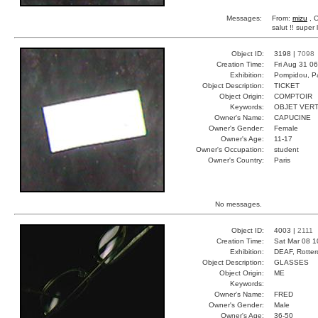
Messages:
From:
mizu
, 
salut !! super
Object ID:
3198 |
7098
Creation Time:
Fri Aug 31 0
Exhibition:
Pompidou, Pa
Object Description:
TICKET
Object Origin:
COMPTOIR
Keywords:
OBJET VERT
Owner's Name:
CAPUCINE
Owner's Gender:
Female
Owner's Age:
11-17
Owner's Occupation:
student
Owner's Country:
Paris
No messages.
Object ID:
4003 |
2111
Creation Time:
Sat Mar 08 1
Exhibition:
DEAF, Rotter
Object Description:
GLASSES
Object Origin:
ME
Keywords:
Owner's Name:
FRED
Owner's Gender:
Male
Owner's Age:
36-50