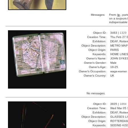
Messages:
From:
lo
, pari
on a toujours b
indispensable
Object ID:
3463 |
1329
Creation Time:
Thu Feb 27 0
Exhibition:
DEAF, Rotter
Object Description:
METRO MAP
Object Origin:
PARIS
Keywords:
HOME LINES
Owner's Name:
JOHN SYKE
Owner's Gender:
Male
Owner's Age:
18-25
Owner's Occupation:
wage-earner
Owner's Country:
UK
No messages.
Object ID:
3835 |
1864
Creation Time:
Wed Mar 05 
Exhibition:
DEAF, Rotter
Object Description:
GLASSES L
Object Origin:
ROTTERDA
Keywords:
SEEING KIS