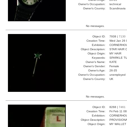
Owner's Occupation:
technical
Owner's Country:
Scandinavia
No messages.
Object ID:
7938 |
7130
Creation Time:
Wed Jan 26 
Exhibition:
CORNERHOUS
Object Description:
STAR HAIR 
Object Origin:
MY HAIR
Keywords:
SPARKLE T
Owner's Name:
KATE
Owner's Gender:
Female
Owner's Age:
26-35
Owner's Occupation:
unemployed
Owner's Country:
UK
No messages.
Object ID:
8268 |
7461
Creation Time:
Fri Feb 11 0
Exhibition:
CORNERHOUS
Object Description:
PROVISIONA
Object Origin:
MY WALLET