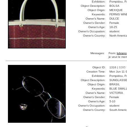
Exhibition:
Pompidou, Pa
Object Description:
BOLSA
Object Origin:
MEXIQUE
Keywords:
FERNIS WI
Owner's Name:
DULCE
Owner's Gender:
Female
Owner's Age:
18-25
Owner's Occupation:
student
Owner's Country:
North Americ
Messages:
From:
lubrano
je veut le me
Object ID:
1316 |
3285
Creation Time:
Mon Jun 11 0
Exhibition:
Pompidou, Pa
Object Description:
SUNGLASS
Object Origin:
BRASIL
Keywords:
BLUE SMALL
Owner's Name:
VICTORIA
Owner's Gender:
Female
Owner's Age:
5-10
Owner's Occupation:
student
Owner's Country:
South Americ