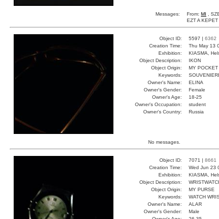
Messages:
From:
MI
, SZ
EZT A KEPET
Object ID:
5597 |
6362
Creation Time:
Thu May 13 
Exhibition:
KIASMA, Hels
Object Description:
IKON
Object Origin:
MY POCKET
Keywords:
SOUVENIERE
Owner's Name:
ELINA
Owner's Gender:
Female
Owner's Age:
18-25
Owner's Occupation:
student
Owner's Country:
Russia
No messages.
Object ID:
7071 |
8661
Creation Time:
Wed Jun 23 
Exhibition:
KIASMA, Hels
Object Description:
WRISTWATC
Object Origin:
MY PURSE
Keywords:
WATCH WRIS
Owner's Name:
ALAR
Owner's Gender:
Male
Owner's Age:
26-35