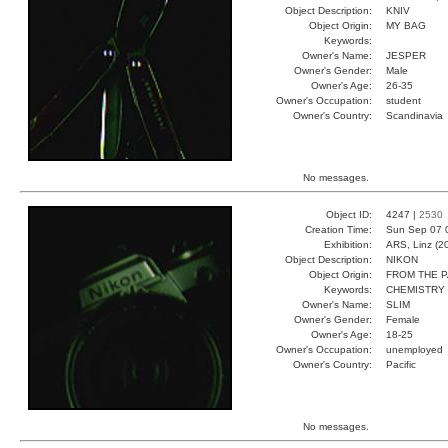
Object Description:
KNIV
Object Origin:
MY BAG
Keywords:
Owner's Name:
JESPER
Owner's Gender:
Male
Owner's Age:
26-35
Owner's Occupation:
student
Owner's Country:
Scandinavia
No messages.
Object ID:
4247 |
2530
Creation Time:
Sun Sep 07 
Exhibition:
ARS, Linz (2
Object Description:
NIKON
Object Origin:
FROM THE 
Keywords:
CHEMISTRY
Owner's Name:
SLIM
Owner's Gender:
Female
Owner's Age:
18-25
Owner's Occupation:
unemployed
Owner's Country:
Pacific
No messages.