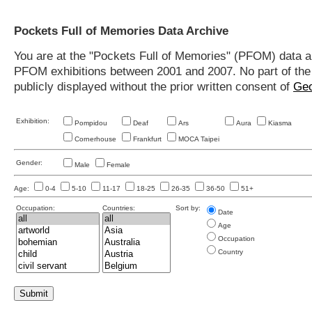
Pockets Full of Memories Data Archive
You are at the "Pockets Full of Memories" (PFOM) data arc
PFOM exhibitions between 2001 and 2007. No part of the s
publicly displayed without the prior written consent of
Geo
Exhibition:
Pompidou
Deaf
Ars
Aura
Kiasma
Cornerhouse
Frankfurt
MOCA Taipei
Gender:
Male
Female
Age:
0-4
5-10
11-17
18-25
26-35
36-50
51+
Occupation:
Countries:
Sort by:
Date
Age
Occupation
Country