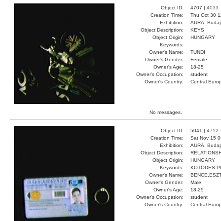
Object ID:
4707 |
4033
Creation Time:
Thu Oct 30 1
Exhibition:
AURA, Budap
Object Description:
KEYS
Object Origin:
HUNGARY
Keywords:
Owner's Name:
TUNDI
Owner's Gender:
Female
Owner's Age:
18-25
Owner's Occupation:
student
Owner's Country:
Central Euro
No messages.
Object ID:
5041 |
4712
Creation Time:
Sat Nov 15 0
Exhibition:
AURA, Budap
Object Description:
RELATIONSH
Object Origin:
HUNGARY
Keywords:
KOTODES P
Owner's Name:
BENCE,ESZ
Owner's Gender:
Male
Owner's Age:
18-25
Owner's Occupation:
student
Owner's Country:
Central Euro