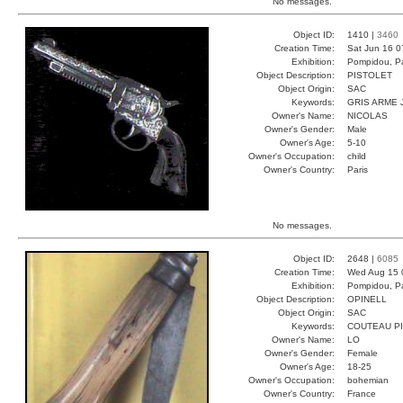
No messages.
Object ID:
1410 |
3460
Creation Time:
Sat Jun 16 0
Exhibition:
Pompidou, Pa
Object Description:
PISTOLET
Object Origin:
SAC
Keywords:
GRIS ARME 
Owner's Name:
NICOLAS
Owner's Gender:
Male
Owner's Age:
5-10
Owner's Occupation:
child
Owner's Country:
Paris
No messages.
Object ID:
2648 |
6085
Creation Time:
Wed Aug 15 
Exhibition:
Pompidou, Pa
Object Description:
OPINELL
Object Origin:
SAC
Keywords:
COUTEAU P
Owner's Name:
LO
Owner's Gender:
Female
Owner's Age:
18-25
Owner's Occupation:
bohemian
Owner's Country:
France