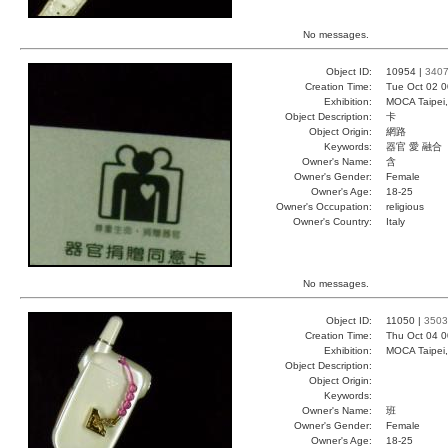
No messages.
Object ID:
10954 |
340
Creation Time:
Tue Oct 02 0
Exhibition:
MOCA Taipei,
Object Description:
卡
Object Origin:
網路
Keywords:
器官 愛 融合
Owner's Name:
含
Owner's Gender:
Female
Owner's Age:
18-25
Owner's Occupation:
religious
Owner's Country:
Italy
No messages.
Object ID:
11050 |
3503
Creation Time:
Thu Oct 04 0
Exhibition:
MOCA Taipei,
Object Description:
Object Origin:
Keywords:
Owner's Name:
班
Owner's Gender:
Female
Owner's Age:
18-25