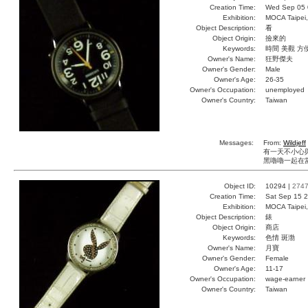
Creation Time:
Wed Sep 05 
Exhibition:
MOCA Taipei,
Object Description:
看
Object Origin:
撿來的
Keywords:
時間 美觀 方
Owner's Name:
狂野傑夫
Owner's Gender:
Male
Owner's Age:
26-35
Owner's Occupation:
unemployed
Owner's Country:
Taiwan
Messages:
From:
Wildjeff
有一天不小心與
黑嚕嚕一起在當
Object ID:
10294 |
274
Creation Time:
Sat Sep 15 2
Exhibition:
MOCA Taipei,
Object Description:
錶
Object Origin:
商店
Keywords:
色情 斑渤
Owner's Name:
月寶
Owner's Gender:
Female
Owner's Age:
11-17
Owner's Occupation:
wage-earner
Owner's Country:
Taiwan