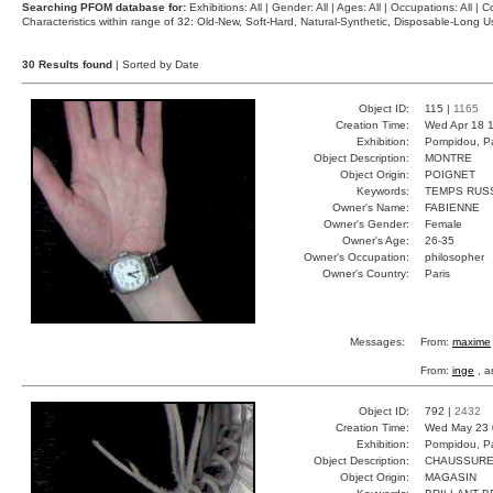
Searching PFOM database for:
Exhibitions: All | Gender: All | Ages: All | Occupations: All | Co
Characteristics within range of 32: Old-New, Soft-Hard, Natural-Synthetic, Disposable-Long
30 Results found
| Sorted by Date
Object ID:
115 |
1165
Creation Time:
Wed Apr 18 1
Exhibition:
Pompidou, Pa
Object Description:
MONTRE
Object Origin:
POIGNET
Keywords:
TEMPS RUSS
Owner's Name:
FABIENNE
Owner's Gender:
Female
Owner's Age:
26-35
Owner's Occupation:
philosopher
Owner's Country:
Paris
Messages:
From:
maxime
From:
inge
, a
Object ID:
792 |
2432
Creation Time:
Wed May 23 
Exhibition:
Pompidou, Pa
Object Description:
CHAUSSUR
Object Origin:
MAGASIN