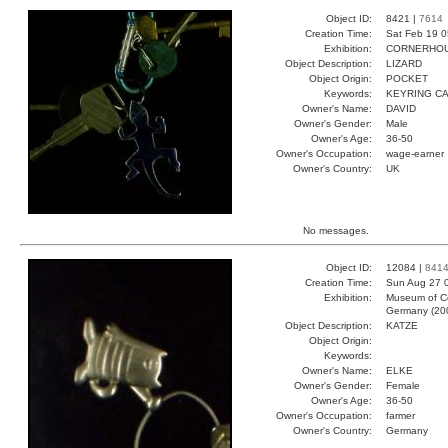
Object ID:
8421 |
7614
Creation Time:
Sat Feb 19 0
Exhibition:
CORNERHOUS
Object Description:
LIZARD
Object Origin:
POCKET
Keywords:
KEYRING CA
Owner's Name:
DAVID
Owner's Gender:
Male
Owner's Age:
36-50
Owner's Occupation:
wage-earner
Owner's Country:
UK
No messages.
Object ID:
12084 |
841
Creation Time:
Sun Aug 27 0
Exhibition:
Museum of Co
Germany (20
Object Description:
KATZE
Object Origin:
Keywords:
Owner's Name:
ELKE
Owner's Gender:
Female
Owner's Age:
36-50
Owner's Occupation:
farmer
Owner's Country:
Germany