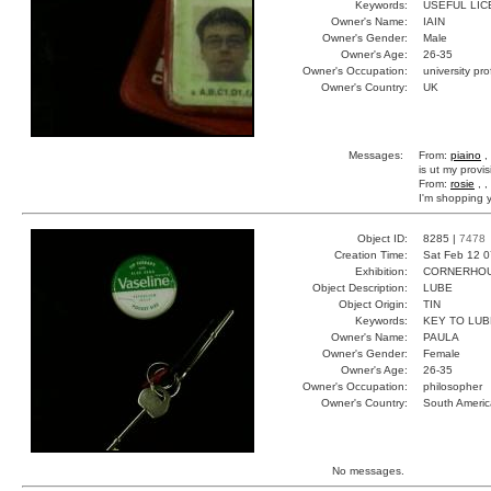
Keywords:
USEFUL LIC
Owner's Name:
IAIN
Owner's Gender:
Male
Owner's Age:
26-35
Owner's Occupation:
university pr
Owner's Country:
UK
Messages:
From:
piaino
,
is ut my provi
From:
rosie
, ,
I'm shopping y
Object ID:
8285 |
7478
Creation Time:
Sat Feb 12 0
Exhibition:
CORNERHOUS
Object Description:
LUBE
Object Origin:
TIN
Keywords:
KEY TO LUB
Owner's Name:
PAULA
Owner's Gender:
Female
Owner's Age:
26-35
Owner's Occupation:
philosopher
Owner's Country:
South Americ
No messages.