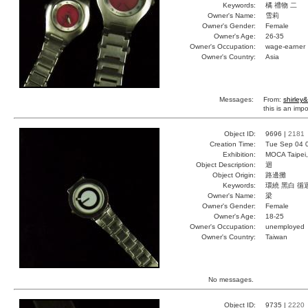
Keywords:
橘 禮物 二
Owner's Name:
雪莉
Owner's Gender:
Female
Owner's Age:
26-35
Owner's Occupation:
wage-earner
Owner's Country:
Asia
Messages:
From:
shirley&
this is an impo
Object ID:
9696 |
2181
Creation Time:
Tue Sep 04 
Exhibition:
MOCA Taipei,
Object Description:
迴
Object Origin:
路邊攤
Keywords:
環繞 黑白 循
Owner's Name:
梁
Owner's Gender:
Female
Owner's Age:
18-25
Owner's Occupation:
unemployed
Owner's Country:
Taiwan
No messages.
Object ID:
9735 |
2220