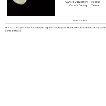
Owner's Occupation:
student
Owner's Country:
Taiwan
No messages.
The data analysis is led by George Legrady and Brigitte Steinheider. Database constructio
Santa Barbara.