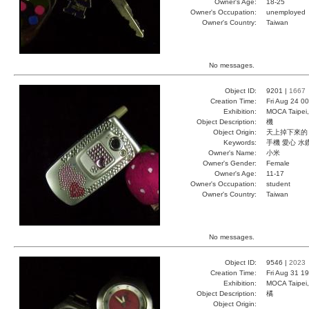
Owner's Age:
18-25
Owner's Occupation:
unemployed
Owner's Country:
Taiwan
No messages.
Object ID:
9201 |
1667
Creation Time:
Fri Aug 24 0
Exhibition:
MOCA Taipei,
Object Description:
機
Object Origin:
天上掉下來的
Keywords:
手機 愛心 水
Owner's Name:
小米
Owner's Gender:
Female
Owner's Age:
11-17
Owner's Occupation:
student
Owner's Country:
Taiwan
No messages.
Object ID:
9546 |
2023
Creation Time:
Fri Aug 31 1
Exhibition:
MOCA Taipei,
Object Description:
橘
Object Origin: