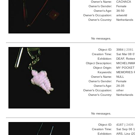
Owner's Name:
CACHACA
Owner's Gender:
Female
Owner's Age:
36-50
Owner's Occupation:
artworld
Owner's Country:
Netherlands
No messages.
Object ID:
3984 |
2081
Creation Time:
Sat Mar 08 0
Exhibition:
DEAF, Rotter
Object Description:
MICHELINM
Object Origin:
MY POCKET
Keywords:
MEMORIES 
Owner's Name:
NULL
Owner's Gender:
Female
Owner's Age:
26-35
Owner's Occupation:
other
Owner's Country:
Netherlands
No messages.
Object ID:
4167 |
2406
Creation Time:
Sat Sep 06 1
Exhibition:
ARS, Linz (2