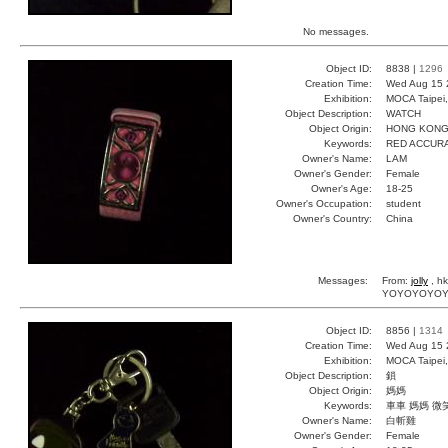
No messages.
Object ID:
8838 |
1296
Creation Time:
Wed Aug 15 
Exhibition:
MOCA Taipei,
Object Description:
WATCH
Object Origin:
HONG KON
Keywords:
RED ACCURA
Owner's Name:
LAM
Owner's Gender:
Female
Owner's Age:
18-25
Owner's Occupation:
student
Owner's Country:
China
Messages:
From:
jolly
, hk
YOYOYOYOYOY~
Object ID:
8856 |
1314
Creation Time:
Wed Aug 15 
Exhibition:
MOCA Taipei,
Object Description:
鎖
Object Origin:
媽媽
Keywords:
車車 媽媽 微
Owner's Name:
白斬雞
Owner's Gender:
Female