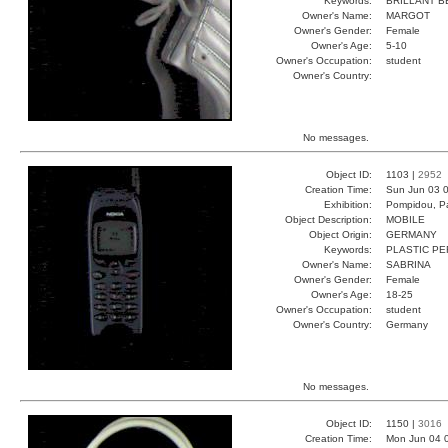
Keywords:
BRILLANT B
Owner's Name:
MARGOT
Owner's Gender:
Female
Owner's Age:
5-10
Owner's Occupation:
student
Owner's Country:
No messages.
Object ID:
1103 |
2952
Creation Time:
Sun Jun 03 0
Exhibition:
Pompidou, Pa
Object Description:
MOBILE
Object Origin:
GERMANY
Keywords:
PLASTIC PE
Owner's Name:
SABRINA
Owner's Gender:
Female
Owner's Age:
18-25
Owner's Occupation:
student
Owner's Country:
Germany
No messages.
Object ID:
1150 |
3016
Creation Time:
Mon Jun 04 