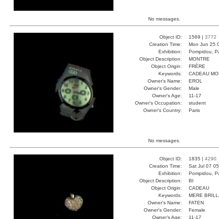
No messages.
Object ID:
1569 |
3772
Creation Time:
Mon Jun 25 
Exhibition:
Pompidou, Pa
Object Description:
MONTRE
Object Origin:
FRÈRE
Keywords:
CADEAU MO
Owner's Name:
EROL
Owner's Gender:
Male
Owner's Age:
11-17
Owner's Occupation:
student
Owner's Country:
Paris
No messages.
Object ID:
1835 |
4290
Creation Time:
Sat Jul 07 0
Exhibition:
Pompidou, Pa
Object Description:
BI
Object Origin:
CADEAU
Keywords:
MERE BRIL
Owner's Name:
FATEN
Owner's Gender:
Female
Owner's Age:
11-17