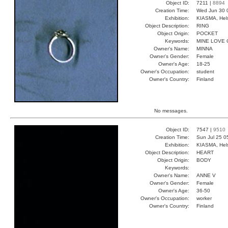
Object ID:
7211 |
8894
Creation Time:
Wed Jun 30 
Exhibition:
KIASMA, Hels
Object Description:
RING
Object Origin:
POCKET
Keywords:
MINE LOVE
Owner's Name:
MINNA
Owner's Gender:
Female
Owner's Age:
18-25
Owner's Occupation:
student
Owner's Country:
Finland
No messages.
Object ID:
7547 |
9510
Creation Time:
Sun Jul 25 0
Exhibition:
KIASMA, Hels
Object Description:
HEART
Object Origin:
BODY
Keywords:
Owner's Name:
ANNE V
Owner's Gender:
Female
Owner's Age:
36-50
Owner's Occupation:
worker
Owner's Country:
Finland