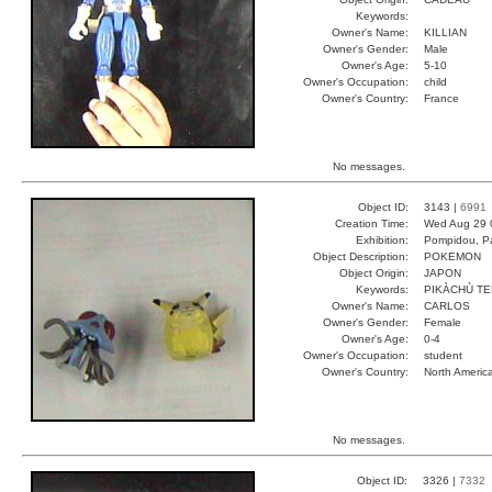
Keywords:
Owner's Name:
KILLIAN
Owner's Gender:
Male
Owner's Age:
5-10
Owner's Occupation:
child
Owner's Country:
France
No messages.
Object ID:
3143 |
6991
Creation Time:
Wed Aug 29 
Exhibition:
Pompidou, Pa
Object Description:
POKEMON
Object Origin:
JAPON
Keywords:
PIKÀCHÙ T
Owner's Name:
CARLOS
Owner's Gender:
Female
Owner's Age:
0-4
Owner's Occupation:
student
Owner's Country:
North Americ
No messages.
Object ID:
3326 |
7332