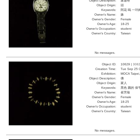
Object Description:
屎迪奇
Object Origin:
頭
Keywords:
阿花 嗚 一玤
Owner's Name:
姝
Owner's Gender:
Female
Owner's Age:
18-25
Owner's Occupation:
student
Owner's Country:
Taiwan
No messages.
Object ID:
10629 |
308
Creation Time:
Tue Sep 25 
Exhibition:
MOCA Taipei,
Object Description:
佛
Object Origin:
家人
Keywords:
黑色 圓的 保
Owner's Name:
崔芳瑜
Owner's Gender:
Female
Owner's Age:
18-25
Owner's Occupation:
student
Owner's Country:
Taiwan
No messages.