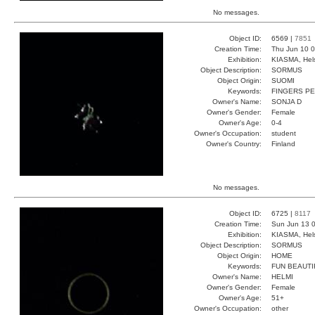
No messages.
Object ID:
6569 |
7851
Creation Time:
Thu Jun 10 0
Exhibition:
KIASMA, Hels
Object Description:
SORMUS
Object Origin:
SUOMI
Keywords:
FINGERS P
Owner's Name:
SONJA D
Owner's Gender:
Female
Owner's Age:
0-4
Owner's Occupation:
student
Owner's Country:
Finland
No messages.
Object ID:
6725 |
8117
Creation Time:
Sun Jun 13 0
Exhibition:
KIASMA, Hels
Object Description:
SORMUS
Object Origin:
HOME
Keywords:
FUN BEAUTI
Owner's Name:
HELMI
Owner's Gender:
Female
Owner's Age:
51+
Owner's Occupation:
other