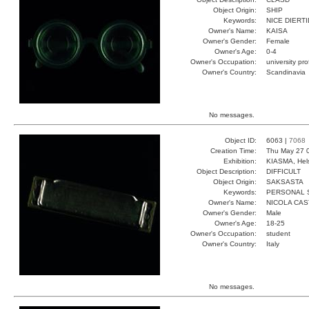
Object Origin:
SHIP
Keywords:
NICE DIERT
Owner's Name:
KAISA
Owner's Gender:
Female
Owner's Age:
0-4
Owner's Occupation:
university pr
Owner's Country:
Scandinavia
No messages.
Object ID:
6063 |
7068
Creation Time:
Thu May 27 
Exhibition:
KIASMA, Hels
Object Description:
DIFFICULT
Object Origin:
SAKSASTA
Keywords:
PERSONAL 
Owner's Name:
NICOLA CAS
Owner's Gender:
Male
Owner's Age:
18-25
Owner's Occupation:
student
Owner's Country:
Italy
No messages.