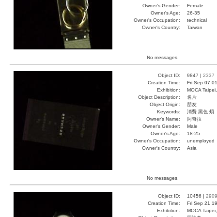
Owner's Gender:
Female
Owner's Age:
26-35
Owner's Occupation:
technical
Owner's Country:
Taiwan
No messages.
Object ID:
9847 |
2337
Creation Time:
Fri Sep 07 0
Exhibition:
MOCA Taipei,
Object Description:
名片
Object Origin:
朋友
Keywords:
消費 黑色 煩
Owner's Name:
阿奇拉
Owner's Gender:
Male
Owner's Age:
18-25
Owner's Occupation:
unemployed
Owner's Country:
Asia
No messages.
Object ID:
10456 |
290
Creation Time:
Fri Sep 21 1
Exhibition:
MOCA Taipei,