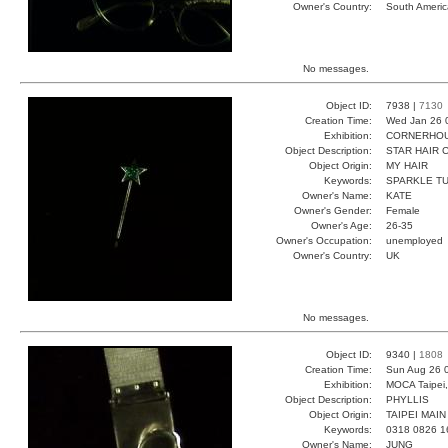
Owner's Country:
South Americ
No messages.
Object ID:
7938 |
7130
Creation Time:
Wed Jan 26 
Exhibition:
CORNERHOUS
Object Description:
STAR HAIR 
Object Origin:
MY HAIR
Keywords:
SPARKLE T
Owner's Name:
KATE
Owner's Gender:
Female
Owner's Age:
26-35
Owner's Occupation:
unemployed
Owner's Country:
UK
No messages.
Object ID:
9340 |
1808
Creation Time:
Sun Aug 26 
Exhibition:
MOCA Taipei,
Object Description:
PHYLLIS
Object Origin:
TAIPEI MAIN
Keywords:
0318 0826 1
Owner's Name:
JUNG