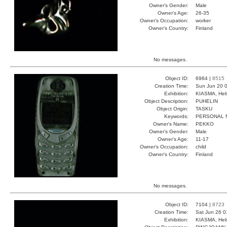
Owner's Gender:
Male
Owner's Age:
26-35
Owner's Occupation:
worker
Owner's Country:
Finland
No messages.
Object ID:
6984 |
8515
Creation Time:
Sun Jun 20 0
Exhibition:
KIASMA, Hels
Object Description:
PUHELIN
Object Origin:
TASKU
Keywords:
PERSONAL 
Owner's Name:
PEKKO
Owner's Gender:
Male
Owner's Age:
11-17
Owner's Occupation:
child
Owner's Country:
Finland
No messages.
Object ID:
7104 |
8723
Creation Time:
Sat Jun 26 0
Exhibition:
KIASMA, Hels