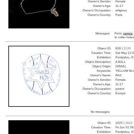
Owner's Gender:
Female
Owner's Age:
11-17
Owner's Occupation:
religious
Owner's Country:
Paris
Messages:
From:
vanina
,
le collier hel
Object ID:
628 |
2135
Creation Time:
Sat May 12 0
Exhibition:
Pompidou, Pa
Object Description:
A BALL
Object Origin:
ISRAEL
Keywords:
YELLOW BL
Owner's Name:
RAZ
Owner's Gender:
Female
Owner's Age:
11-17
Owner's Occupation:
parent
Owner's Country:
Europe
No messages.
Object ID:
1025 |
2812
Creation Time:
Fri Jun 01 0
Exhibition:
Pompidou, Pa