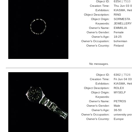
Object ID:
6354 |
7510
Creation Time:
Thu Jun 03 0
Exhibition:
KIASMA, Hels
Object Description:
RING
Object Origin:
SORMESTA
Keywords:
JEWELLERY
Owner's Name:
EMMIILIA
Owner's Gender:
Female
Owner's Age:
18-25
Owner's Occupation:
bohemian
Owner's Country:
Finland
No messages.
Object ID:
6362 |
7526
Creation Time:
Fri Jun 04 0
Exhibition:
KIASMA, Hels
Object Description:
ROLEX
Object Origin:
MYSELF
Keywords:
Owner's Name:
PETROS
Owner's Gender:
Male
Owner's Age:
36-50
Owner's Occupation:
university pr
Owner's Country:
Europe