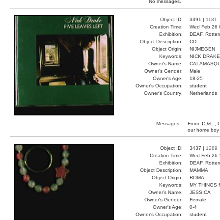
No messages.
Object ID:
3391 |
1181
Creation Time:
Wed Feb 26 
Exhibition:
DEAF, Rotter
Object Description:
CD
Object Origin:
NIJMEGEN
Keywords:
NICK DRAK
Owner's Name:
CALAMASQ
Owner's Gender:
Male
Owner's Age:
18-25
Owner's Occupation:
student
Owner's Country:
Netherlands
Messages:
From:
C &L
, 
our home boy
Object ID:
3437 |
1289
Creation Time:
Wed Feb 26 
Exhibition:
DEAF, Rotter
Object Description:
MAMMA
Object Origin:
ROMA
Keywords:
MY THINGS 
Owner's Name:
JESSICA
Owner's Gender:
Female
Owner's Age:
0-4
Owner's Occupation:
student