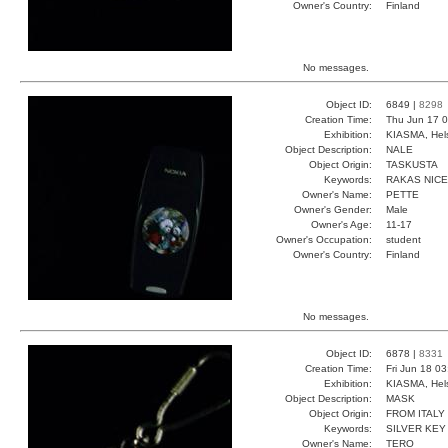
Owner's Country:
Finland
No messages.
Object ID:
6849 |
8298
Creation Time:
Thu Jun 17 0
Exhibition:
KIASMA, Hels
Object Description:
NALE
Object Origin:
TASKUSTA
Keywords:
RAKAS NICE
Owner's Name:
PETTE
Owner's Gender:
Male
Owner's Age:
11-17
Owner's Occupation:
student
Owner's Country:
Finland
No messages.
Object ID:
6878 |
8331
Creation Time:
Fri Jun 18 0
Exhibition:
KIASMA, Hels
Object Description:
MASK
Object Origin:
FROM ITALY
Keywords:
SILVER KEY
Owner's Name:
TERO