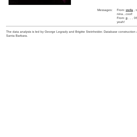
Messages:
From:
stella
, 
nina...cool!
From:
q
, , , 
yeah!
The data analysis is led by George Legrady and Brigitte Steinheider. Database constructio
Santa Barbara.