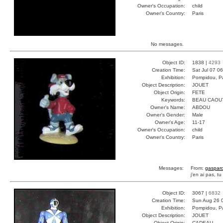
Owner's Occupation:
child
Owner's Country:
Paris
No messages.
Object ID:
1838 |
4293
Creation Time:
Sat Jul 07 0
Exhibition:
Pompidou, Pa
Object Description:
JOUET
Object Origin:
FETE
Keywords:
BEAU CAOU
Owner's Name:
ABDOU
Owner's Gender:
Male
Owner's Age:
11-17
Owner's Occupation:
child
Owner's Country:
Paris
Messages:
From:
gaspar
j'en ai pas, t
Object ID:
3067 |
6832
Creation Time:
Sun Aug 26 
Exhibition:
Pompidou, Pa
Object Description:
JOUET
Object Origin:
CADEAU