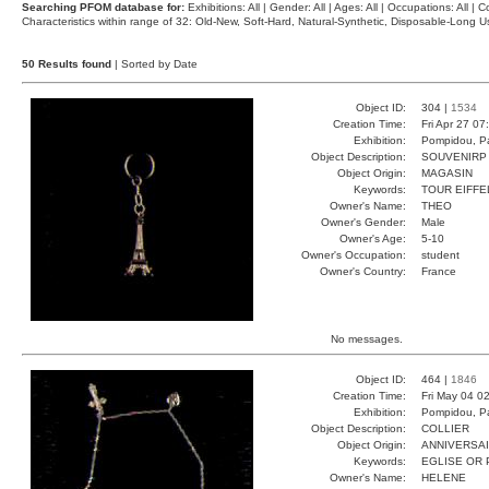
Searching PFOM database for:
Exhibitions: All | Gender: All | Ages: All | Occupations: All | Co
Characteristics within range of 32: Old-New, Soft-Hard, Natural-Synthetic, Disposable-Long
50 Results found
| Sorted by Date
Object ID:
304 |
1534
Creation Time:
Fri Apr 27 07
Exhibition:
Pompidou, Pa
Object Description:
SOUVENIRP
Object Origin:
MAGASIN
Keywords:
TOUR EIFFE
Owner's Name:
THEO
Owner's Gender:
Male
Owner's Age:
5-10
Owner's Occupation:
student
Owner's Country:
France
No messages.
Object ID:
464 |
1846
Creation Time:
Fri May 04 0
Exhibition:
Pompidou, Pa
Object Description:
COLLIER
Object Origin:
ANNIVERSA
Keywords:
EGLISE OR 
Owner's Name:
HELENE