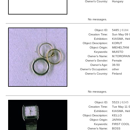
Owner's Country:
Hungary
No messages.
Object ID:
5485 |
6184
Creation Time:
Sun May 09 
Exhibition:
KIASMA, Hels
Object Description:
KORUT
Object Origin:
MIEHELTANI
Keywords:
MUISTO
Owner's Name:
M.TOROPAI
Owner's Gender:
Female
Owner's Age:
36-50
Owner's Occupation:
other
Owner's Country:
Finland
No messages.
Object ID:
5523 |
6245
Creation Time:
Tue May 11 0
Exhibition:
KIASMA, Hels
Object Description:
KELLO
Object Origin:
JAPAN
Keywords:
FIRST COOL
Owner's Name:
BOSS