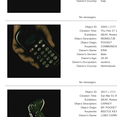
Owner's Country:
Italy
No messages.
Object ID:
3493 |
1375
Creation Time:
Thu Feb 27 1
Exhibition:
DEAF, Rotter
Object Description:
MOBIELTJE
Object Origin:
POCKET
Keywords:
COMMUNICA
Owner's Name:
ERIK
Owner's Gender:
Male
Owner's Age:
26-35
Owner's Occupation:
student
Owner's Country:
Netherlands
No messages.
Object ID:
3617 |
1553
Creation Time:
Sat Mar 01 0
Exhibition:
DEAF, Rotter
Object Description:
CARKEY
Object Origin:
MY POCKET
Keywords:
BEETLE KEY
Owner's Name:
LOBO CARR