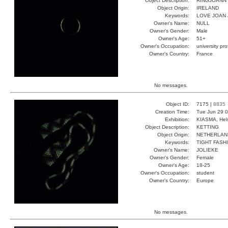
Object Description:
RINGJOANN
Object Origin:
IRELAND
Keywords:
LOVE JOAN
Owner's Name:
NULL
Owner's Gender:
Male
Owner's Age:
51+
Owner's Occupation:
university pr
Owner's Country:
France
No messages.
Object ID:
7175 |
8835
Creation Time:
Tue Jun 29 0
Exhibition:
KIASMA, Hels
Object Description:
KETTING
Object Origin:
NETHERLAN
Keywords:
TIGHT FASH
Owner's Name:
JOLIEKE
Owner's Gender:
Female
Owner's Age:
18-25
Owner's Occupation:
student
Owner's Country:
Europe
No messages.