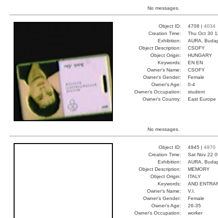
No messages.
Object ID:
4708 |
4034
Creation Time:
Thu Oct 30 1
Exhibition:
AURA, Budap
Object Description:
CSOFY
Object Origin:
HUNGARY
Keywords:
EN EN
Owner's Name:
CSOFY
Owner's Gender:
Female
Owner's Age:
0-4
Owner's Occupation:
student
Owner's Country:
East Europe
No messages.
Object ID:
4945 |
4970
Creation Time:
Sat Nov 22 0
Exhibition:
AURA, Budap
Object Description:
MEMORY
Object Origin:
ITALY
Keywords:
AND ENTRAN
Owner's Name:
V.I.
Owner's Gender:
Female
Owner's Age:
26-35
Owner's Occupation:
worker