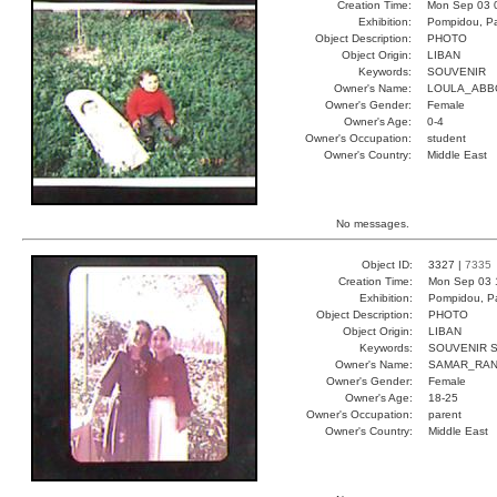
Creation Time:
Mon Sep 03 
Exhibition:
Pompidou, Pa
Object Description:
PHOTO
Object Origin:
LIBAN
Keywords:
SOUVENIR
Owner's Name:
LOULA_ABB
Owner's Gender:
Female
Owner's Age:
0-4
Owner's Occupation:
student
Owner's Country:
Middle East
No messages.
Object ID:
3327 |
7335
Creation Time:
Mon Sep 03 
Exhibition:
Pompidou, Pa
Object Description:
PHOTO
Object Origin:
LIBAN
Keywords:
SOUVENIR 
Owner's Name:
SAMAR_RA
Owner's Gender:
Female
Owner's Age:
18-25
Owner's Occupation:
parent
Owner's Country:
Middle East