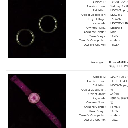
Object ID:
10830 |
328
Creation Time:
Sat Sep 29 0
Exhibition:
MOCA Taipei,
Object Description:
LIBERTY
Object Origin:
TAIWAN
Keywords:
LIBERTY LI
Owner's Name:
LIBERTY
Owner's Gender:
Male
Owner's Age:
18-25
Owner's Occupation:
student
Owner's Country:
Taiwan
Messages:
From:
ANGELA
這是LIBERTY&
Object ID:
11074 |
3527
Creation Time:
Thu Oct 04 0
Exhibition:
MOCA Taipei,
Object Description:
婊
Object Origin:
林育鴻
Keywords:
劈腿 賤 眼袋
Owner's Name:
容
Owner's Gender:
Female
Owner's Age:
18-25
Owner's Occupation:
student
Owner's Country:
Taiwan