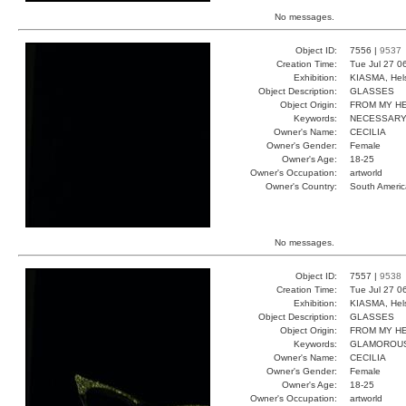
No messages.
Object ID:
7556 |
9537
Creation Time:
Tue Jul 27 0
Exhibition:
KIASMA, Hels
Object Description:
GLASSES
Object Origin:
FROM MY H
Keywords:
NECESSARY
Owner's Name:
CECILIA
Owner's Gender:
Female
Owner's Age:
18-25
Owner's Occupation:
artworld
Owner's Country:
South Americ
No messages.
Object ID:
7557 |
9538
Creation Time:
Tue Jul 27 0
Exhibition:
KIASMA, Hels
Object Description:
GLASSES
Object Origin:
FROM MY H
Keywords:
GLAMOROUS
Owner's Name:
CECILIA
Owner's Gender:
Female
Owner's Age:
18-25
Owner's Occupation:
artworld