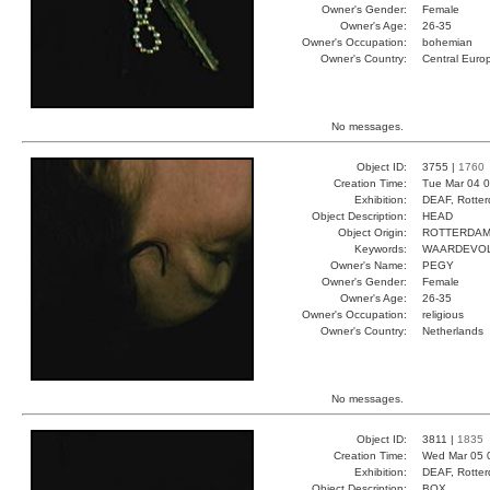
Owner's Gender:
Female
Owner's Age:
26-35
Owner's Occupation:
bohemian
Owner's Country:
Central Euro
No messages.
Object ID:
3755 |
1760
Creation Time:
Tue Mar 04 0
Exhibition:
DEAF, Rotter
Object Description:
HEAD
Object Origin:
ROTTERDAM
Keywords:
WAARDEVOL
Owner's Name:
PEGY
Owner's Gender:
Female
Owner's Age:
26-35
Owner's Occupation:
religious
Owner's Country:
Netherlands
No messages.
Object ID:
3811 |
1835
Creation Time:
Wed Mar 05 
Exhibition:
DEAF, Rotter
Object Description:
BOX