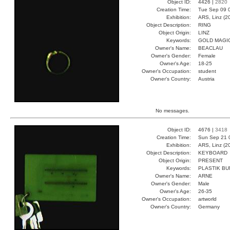
Object ID:
4426 |
2820
Creation Time:
Tue Sep 09 
Exhibition:
ARS, Linz (2
Object Description:
RING
Object Origin:
LINZ
Keywords:
GOLD MAGI
Owner's Name:
BEACLAU
Owner's Gender:
Female
Owner's Age:
18-25
Owner's Occupation:
student
Owner's Country:
Austria
No messages.
Object ID:
4676 |
3418
Creation Time:
Sun Sep 21 
Exhibition:
ARS, Linz (2
Object Description:
KEYBOARD
Object Origin:
PRESENT
Keywords:
PLASTIK B
Owner's Name:
ARNE
Owner's Gender:
Male
Owner's Age:
26-35
Owner's Occupation:
artworld
Owner's Country:
Germany