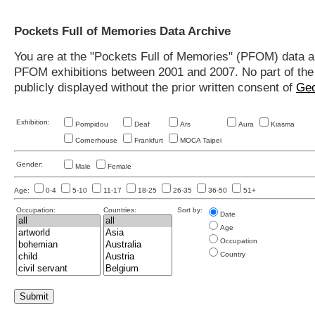
Pockets Full of Memories Data Archive
You are at the "Pockets Full of Memories" (PFOM) data arc
PFOM exhibitions between 2001 and 2007. No part of the s
publicly displayed without the prior written consent of
Geo
Exhibition:
Pompidou
Deaf
Ars
Aura
Kiasma
Cornerhouse
Frankfurt
MOCA Taipei
Gender:
Male
Female
Age:
0-4
5-10
11-17
18-25
26-35
36-50
51+
Occupation:
Countries:
Sort by:
Date
Age
Occupation
Country