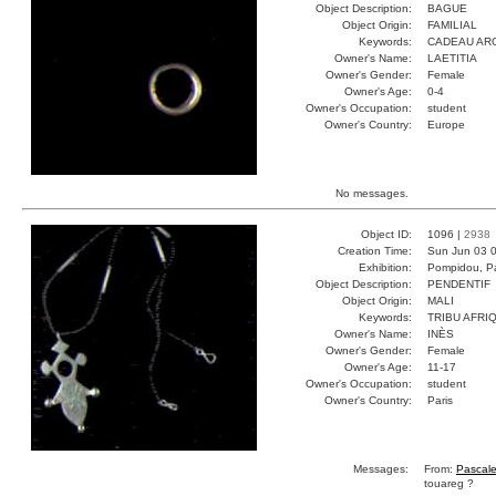
Object Description:
BAGUE
Object Origin:
FAMILIAL
Keywords:
CADEAU AR
Owner's Name:
LAETITIA
Owner's Gender:
Female
Owner's Age:
0-4
Owner's Occupation:
student
Owner's Country:
Europe
No messages.
Object ID:
1096 |
2938
Creation Time:
Sun Jun 03 0
Exhibition:
Pompidou, Pa
Object Description:
PENDENTIF
Object Origin:
MALI
Keywords:
TRIBU AFRI
Owner's Name:
INÈS
Owner's Gender:
Female
Owner's Age:
11-17
Owner's Occupation:
student
Owner's Country:
Paris
Messages:
From:
Pascal
touareg ?