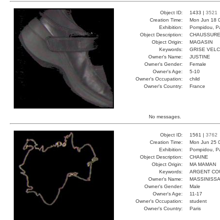
Object ID:
1433 |
3521
Creation Time:
Mon Jun 18 
Exhibition:
Pompidou, Pa
Object Description:
CHAUSSUR
Object Origin:
MAGASIN
Keywords:
GRISE VEL
Owner's Name:
JUSTINE
Owner's Gender:
Female
Owner's Age:
5-10
Owner's Occupation:
child
Owner's Country:
France
No messages.
Object ID:
1561 |
3762
Creation Time:
Mon Jun 25 
Exhibition:
Pompidou, Pa
Object Description:
CHAINE
Object Origin:
MA MAMAN
Keywords:
ARGENT CO
Owner's Name:
MASSINISS
Owner's Gender:
Male
Owner's Age:
11-17
Owner's Occupation:
student
Owner's Country:
Paris