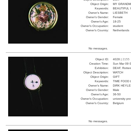
Object Origin:
MY GRAND
Keywords:
BEAUTIFUL 
Owner's Name:
LIESBETH
Owner's Gender:
Female
Owner's Age:
18-25
Owner's Occupation:
student
Owner's Country:
Netherlands
No messages.
Object ID:
4028 |
2155
Creation Time:
Sun Mar 09 0
Exhibition:
DEAF, Rotter
Object Description:
WATCH
Object Origin:
GIFT
Keywords:
TIME FOOD 
Owner's Name:
DIRK HEYLE
Owner's Gender:
Male
Owner's Age:
36-50
Owner's Occupation:
university pr
Owner's Country:
Belgium
No messages.