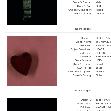
Owner's Gender:
Male
Owner's Age:
26-35
Owner's Occupation:
retired
Owner's Country:
Australia
No messages.
Object ID:
5832 |
6725
Creation Time:
Thu May 20 
Exhibition:
KIASMA, Hels
Object Description:
HEART
Object Origin:
HELSINKI
Keywords:
HARD PINK
Owner's Name:
HEIDI
Owner's Gender:
Female
Owner's Age:
18-25
Owner's Occupation:
artworld
Owner's Country:
Finland
No messages.
Object ID:
5965 |
6905
Creation Time:
Sun May 23 
Exhibition:
KIASMA, Hels
Object Description:
CLASD