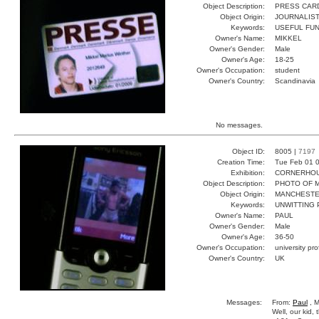
Object Description:
PRESS CAR
Object Origin:
JOURNALIS
Keywords:
USEFUL FUN
Owner's Name:
MIKKEL
Owner's Gender:
Male
Owner's Age:
18-25
Owner's Occupation:
student
Owner's Country:
Scandinavia
No messages.
Object ID:
8005 |
7197
Creation Time:
Tue Feb 01 0
Exhibition:
CORNERHOUS
Object Description:
PHOTO OF 
Object Origin:
MANCHEST
Keywords:
UNWITTING
Owner's Name:
PAUL
Owner's Gender:
Male
Owner's Age:
36-50
Owner's Occupation:
university pr
Owner's Country:
UK
Messages:
From:
Paul
, M
Well, our kid,