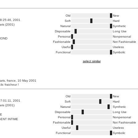
Old
New
8:25:46, 2001
Soft
Hard
ris (2001)
Natural
Synthetic
Disposable
Long Use
Personal
Nonpersonal
ROND
Fashionable
Not Fashionable
Useful
Useless
Functional
Symbolic
select similar
aris, france, 10 May 2001
lic fraicheur !
Old
New
7:01:11, 2001
Soft
Hard
ris (2001)
Natural
Synthetic
Disposable
Long Use
RE
Personal
Nonpersonal
ENT INTIME
Fashionable
Not Fashionable
Useful
Useless
Functional
Symbolic