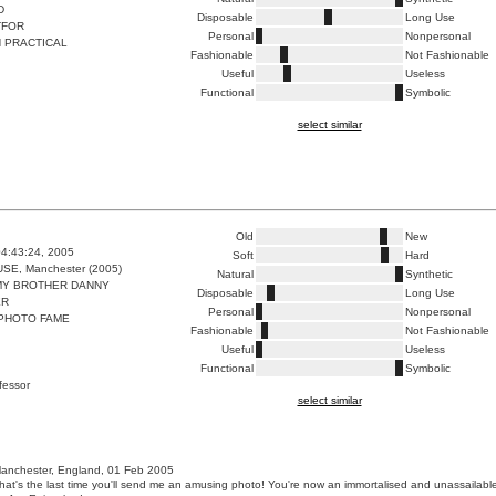
D
Disposable
Long Use
TFOR
Personal
Nonpersonal
 PRACTICAL
Fashionable
Not Fashionable
Useful
Useless
Functional
Symbolic
select similar
Old
New
4:43:24, 2005
Soft
Hard
E, Manchester (2005)
Natural
Synthetic
MY BROTHER DANNY
Disposable
Long Use
ER
Personal
Nonpersonal
 PHOTO FAME
Fashionable
Not Fashionable
Useful
Useless
Functional
Symbolic
ofessor
select similar
anchester, England, 01 Feb 2005
 that's the last time you'll send me an amusing photo! You're now an immortalised and unassailabl