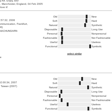
y Art. Enjoy, bro!
, Manchester, England, 04 Feb 2005
love it!
Old
New
6:57:32, 2006
Soft
Hard
mmunication, Frankfurt,
Natural
Synthetic
06)
Disposable
Long Use
NACHUNGARN
Personal
Nonpersonal
Fashionable
Not Fashionable
Useful
Useless
Functional
Symbolic
select similar
pe
7
Old
New
02:00:34, 2007
Soft
Hard
 Taiwan (2007)
Natural
Synthetic
Disposable
Long Use
Personal
Nonpersonal
Fashionable
Not Fashionable
Useful
Useless
Functional
Symbolic