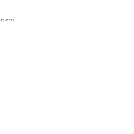
y be copied,