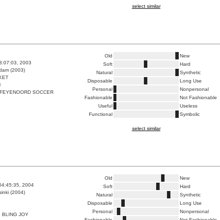
select similar
Old
New
3:07:03, 2003
Soft
Hard
dam (2003)
Natural
Synthetic
KET
Disposable
Long Use
M
Personal
Nonpersonal
 FEYENOORD SOCCER
Fashionable
Not Fashionable
Useful
Useless
Functional
Symbolic
select similar
Old
New
04:45:35, 2004
Soft
Hard
inki (2004)
Natural
Synthetic
Disposable
Long Use
Personal
Nonpersonal
 BLING JOY
Fashionable
Not Fashionable