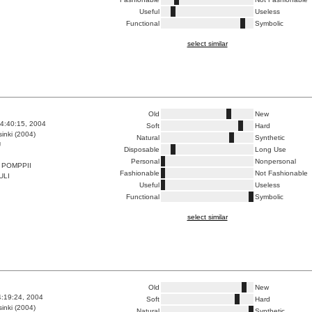
Useful
Useless
Functional
Symbolic
select similar
Old
New
4:40:15, 2004
Soft
Hard
inki (2004)
Natural
Synthetic
U
Disposable
Long Use
Personal
Nonpersonal
 POMPPII
Fashionable
Not Fashionable
ULI
Useful
Useless
Functional
Symbolic
select similar
Old
New
4:19:24, 2004
Soft
Hard
inki (2004)
Natural
Synthetic