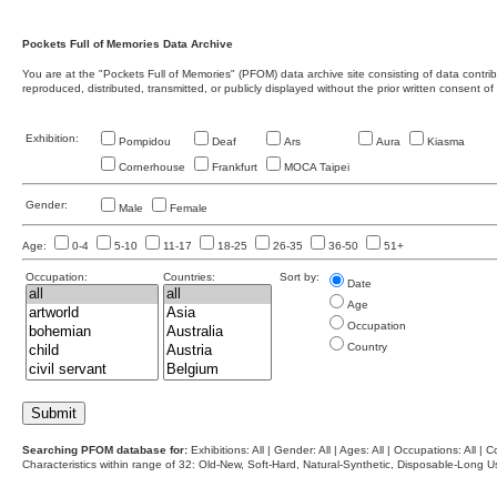
Pockets Full of Memories Data Archive
You are at the "Pockets Full of Memories" (PFOM) data archive site consisting of data contr
reproduced, distributed, transmitted, or publicly displayed without the prior written consent of
Exhibition:
Pompidou
Deaf
Ars
Aura
Kiasma
Cornerhouse
Frankfurt
MOCA Taipei
Gender:
Male
Female
Age:
0-4
5-10
11-17
18-25
26-35
36-50
51+
Occupation:
Countries:
Sort by:
Date
Age
Occupation
Country
Searching PFOM database for:
Exhibitions: All | Gender: All | Ages: All | Occupations: All | Co
Characteristics within range of 32: Old-New, Soft-Hard, Natural-Synthetic, Disposable-Long