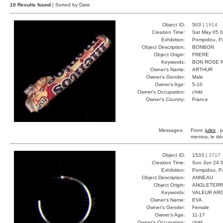
10 Results found
| Sorted by Date
Object ID:
503 |
1914
Creation Time:
Sat May 05 0
Exhibition:
Pompidou, Pa
Object Description:
BONBON
Object Origin:
FRERE
Keywords:
BON ROSE 
Owner's Name:
ARTHUR
Owner's Gender:
Male
Owner's Age:
5-10
Owner's Occupation:
child
Owner's Country:
France
Messages:
From:
jules
, p
mentos; le déc
Object ID:
1533 |
3717
Creation Time:
Sun Jun 24 0
Exhibition:
Pompidou, Pa
Object Description:
ANNEAU
Object Origin:
ANGLETER
Keywords:
VALEUR ARG
Owner's Name:
EVA
Owner's Gender:
Female
Owner's Age:
11-17
Owner's Occupation:
child