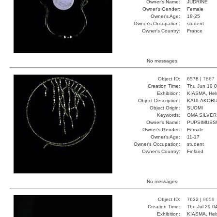
Owner's Name:
JUDRINE
Owner's Gender:
Female
Owner's Age:
18-25
Owner's Occupation:
student
Owner's Country:
France
No messages.
Object ID:
6578 |
7867
Creation Time:
Thu Jun 10 0
Exhibition:
KIASMA, Hels
Object Description:
KAULAKOR
Object Origin:
SUOMI
Keywords:
OMA SILVER
Owner's Name:
PUPSIMUSS
Owner's Gender:
Female
Owner's Age:
11-17
Owner's Occupation:
student
Owner's Country:
Finland
No messages.
Object ID:
7632 |
9659
Creation Time:
Thu Jul 29 0
Exhibition:
KIASMA, Hels