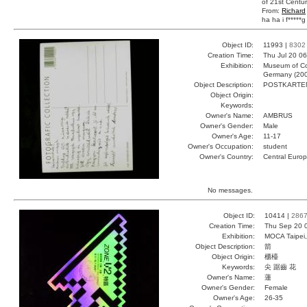
of 21st Centur
From:
Richard
ha ha i f*****g 
Object ID:
11993 |
8302
Creation Time:
Thu Jul 20 0
Exhibition:
Museum of Co
Germany (20
Object Description:
POSTKARTE
Object Origin:
Keywords:
Owner's Name:
AMBRUS
Owner's Gender:
Male
Owner's Age:
11-17
Owner's Occupation:
student
Owner's Country:
Central Euro
No messages.
Object ID:
10414 |
286
Creation Time:
Thu Sep 20 
Exhibition:
MOCA Taipei,
Object Description:
箭
Object Origin:
櫃檯
Keywords:
尖 踞齒 花
Owner's Name:
蓮
Owner's Gender:
Female
Owner's Age:
26-35