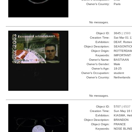
Owner's Country:
Paris
No messages.
Object ID:
3645 |
1593
Creation Time:
Sat Mar 01 1
Exhibition:
DEAF, Rotter
Object Description:
SEASONTIC
Object Origin:
ROTTERDA
Keywords:
IMPORTANT
Owner's Name:
BASTIAAN
Owner's Gender:
Male
Owner's Age:
18-25
Owner's Occupation:
student
Owner's Country:
Netherlands
No messages.
Object ID:
5707 |
6537
Creation Time:
Sun May 16 
Exhibition:
KIASMA, Hels
Object Description:
BRANDON
Object Origin:
FRANCE
Keywords:
NOSE BLING