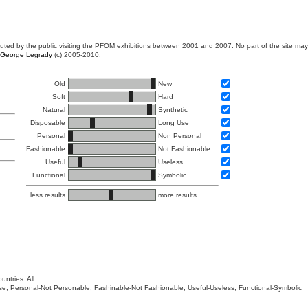
ibuted by the public visiting the PFOM exhibitions between 2001 and 2007. No part of the site ma
George Legrady
(c) 2005-2010.
Old
New
Soft
Hard
Natural
Synthetic
Disposable
Long Use
Personal
Non Personal
Fashionable
Not Fashionable
Useful
Useless
Functional
Symbolic
less results
more results
untries: All
 Use, Personal-Not Personable, Fashinable-Not Fashionable, Useful-Useless, Functional-Symbolic