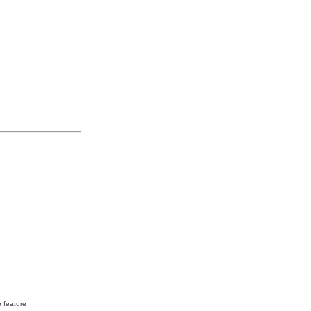
e feature