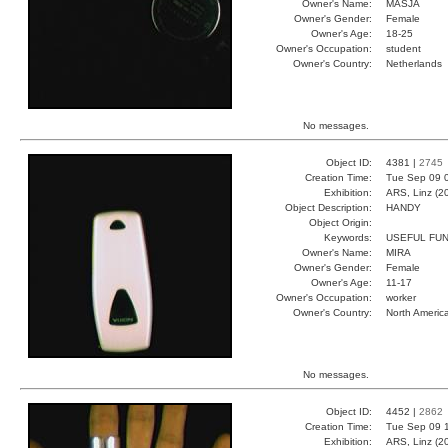
Owner's Name:
MASJA
Owner's Gender:
Female
Owner's Age:
18-25
Owner's Occupation:
student
Owner's Country:
Netherlands
No messages.
Object ID:
4381 |
2745
Creation Time:
Tue Sep 09 
Exhibition:
ARS, Linz (2
Object Description:
HANDY
Object Origin:
Keywords:
USEFUL FUN
Owner's Name:
MIRA
Owner's Gender:
Female
Owner's Age:
11-17
Owner's Occupation:
worker
Owner's Country:
North Americ
No messages.
Object ID:
4452 |
2862
Creation Time:
Tue Sep 09 
Exhibition:
ARS, Linz (2