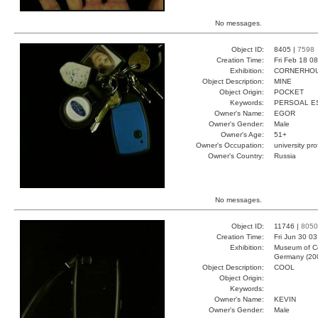
No messages.
Object ID:
8405 |
7598
Creation Time:
Fri Feb 18 0
Exhibition:
CORNERHOUS
Object Description:
MINE
Object Origin:
POCKET
Keywords:
PERSOAL E
Owner's Name:
EGOR
Owner's Gender:
Male
Owner's Age:
51+
Owner's Occupation:
university pr
Owner's Country:
Russia
No messages.
Object ID:
11746 |
8050
Creation Time:
Fri Jun 30 0
Exhibition:
Museum of Co
Germany (20
Object Description:
COOL
Object Origin:
Keywords:
Owner's Name:
KEVIN
Owner's Gender:
Male