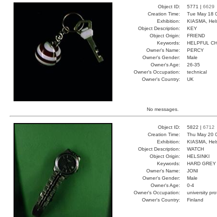
Object ID:
5771 |
6629
Creation Time:
Tue May 18 
Exhibition:
KIASMA, Hels
Object Description:
KEY
Object Origin:
FRIEND
Keywords:
HELPFUL C
Owner's Name:
PERCY
Owner's Gender:
Male
Owner's Age:
26-35
Owner's Occupation:
technical
Owner's Country:
UK
No messages.
Object ID:
5822 |
6712
Creation Time:
Thu May 20 0
Exhibition:
KIASMA, Hels
Object Description:
WATCH
Object Origin:
HELSINKI
Keywords:
HARD GREY
Owner's Name:
JONI
Owner's Gender:
Male
Owner's Age:
0-4
Owner's Occupation:
university pr
Owner's Country:
Finland