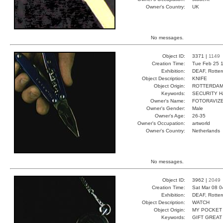
Owner's Country:
UK
No messages.
Object ID:
3371 |
1149
Creation Time:
Tue Feb 25 1
Exhibition:
DEAF, Rotter
Object Description:
KNIFE
Object Origin:
ROTTERDA
Keywords:
SECURITY H
Owner's Name:
FOTORAVIZ
Owner's Gender:
Male
Owner's Age:
26-35
Owner's Occupation:
artworld
Owner's Country:
Netherlands
No messages.
Object ID:
3962 |
2049
Creation Time:
Sat Mar 08 0
Exhibition:
DEAF, Rotter
Object Description:
WATCH
Object Origin:
MY POCKET
Keywords:
GIFT GREAT