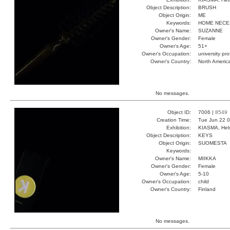
Object Description:
BRUSH
Object Origin:
ME
Keywords:
HOME NECE
Owner's Name:
SUZANNE
Owner's Gender:
Female
Owner's Age:
51+
Owner's Occupation:
university pr
Owner's Country:
North Americ
No messages.
Object ID:
7006 |
8549
Creation Time:
Tue Jun 22 0
Exhibition:
KIASMA, Hels
Object Description:
KEYS
Object Origin:
SUOMESTA
Keywords:
Owner's Name:
MIIKKA
Owner's Gender:
Female
Owner's Age:
5-10
Owner's Occupation:
child
Owner's Country:
Finland
No messages.