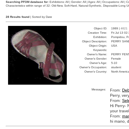
Searching PFOM database for:
Exhibitions: All | Gender: All | Ages: All | Occupations: All | Co
Characteristics within range of 32: Old-New, Soft-Hard, Natural-Synthetic, Disposable-Long
28 Results found
| Sorted by Date
Object ID:
1989 |
4621
Creation Time:
Fri Jul 13 02
Exhibition:
Pompidou, Pa
Object Description:
PERRY SAN
Object Origin:
USA
Keywords:
Owner's Name:
PERRY FEN
Owner's Gender:
Female
Owner's Age:
5-10
Owner's Occupation:
student
Owner's Country:
North Americ
Messages:
From:
Deb
Perry, ver
From:
Sel
Hi Perry- 
your trave
From:
ma
hi mano, 