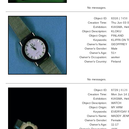
No messages.
Object ID:
6316 |
7458
Creation Time:
Thu Jun 03 0
Exhibition:
KIASMA, Hels
Object Description:
KLOKU
Object Origin:
FINLAND
Keywords:
KLIFFA ON 
Owner's Name:
GEOFFREY
Owner's Gender:
Male
Owner's Age:
51+
Owner's Occupation:
worker
Owner's Country:
Finland
No messages.
Object ID:
6729 |
8126
Creation Time:
Mon Jun 14 
Exhibition:
KIASMA, Hels
Object Description:
WATCH
Object Origin:
MY ARM
Keywords:
EVERYDAY 
Owner's Name:
MADDY JEN
Owner's Gender:
Female
Owner's Age:
11-17
Owner's Occupation:
child