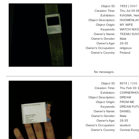
Object ID:
7653 |
9697
Creation Time:
Thu Jul 29 0
Exhibition:
KIASMA, Hels
Object Description:
HUOMENLA
Object Origin:
MY WIFE
Keywords:
WATCH NIX
Owner's Name:
TEEMU SUV
Owner's Gender:
Male
Owner's Age:
26-35
Owner's Occupation:
religious
Owner's Country:
Finland
No messages.
Object ID:
8074 |
7266
Creation Time:
Thu Feb 03 1
Exhibition:
CORNERHOUS
Object Description:
DREAM
Object Origin:
FROM ME
Keywords:
DREAM FUT
Owner's Name:
DANIEL
Owner's Gender:
Male
Owner's Age:
26-35
Owner's Occupation:
student
Owner's Country:
Central Euro