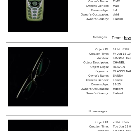
Owner's Name:
TIMO
Owner's Gender:
Male
Owner's Age:
0-4
Owner's Occupation:
child
Owner's Country:
Finland
Messages:
From:
bry
Object ID:
6914 |
8387
Creation Time:
Fri Jun 18 1
Exhibition:
KIASMA, Hels
Object Description:
CHANEL
Object Origin:
HEAVEN
Keywords:
GLASSS NA
Owner's Name:
SANNA
Owner's Gender:
Female
Owner's Age:
18-25
Owner's Occupation:
student
Owner's Country:
Finland
No messages.
Object ID:
7004 |
8547
Creation Time:
Tue Jun 22 0
Exhibition:
KIASMA, Hels