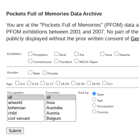
Pockets Full of Memories Data Archive
You are at the "Pockets Full of Memories" (PFOM) data arc
PFOM exhibitions between 2001 and 2007. No part of the s
publicly displayed without the prior written consent of
Geo
Exhibition:
Pompidou
Deaf
Ars
Aura
Kiasma
Cornerhouse
Frankfurt
MOCA Taipei
Gender:
Male
Female
Age:
0-4
5-10
11-17
18-25
26-35
36-50
51+
Occupation:
Countries:
Sort by:
Date
Age
Occupation
Country