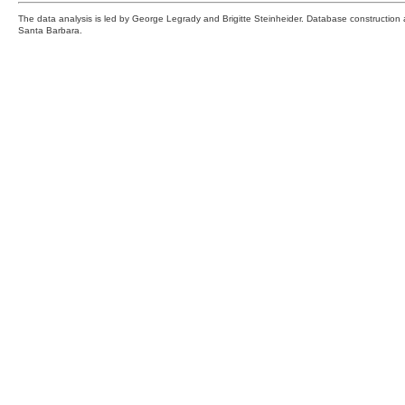
The data analysis is led by George Legrady and Brigitte Steinheider. Database constructio
Santa Barbara.