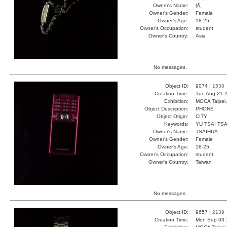
Owner's Name:
依
Owner's Gender:
Female
Owner's Age:
18-25
Owner's Occupation:
student
Owner's Country:
Asia
No messages.
Object ID:
9074 |
1538
Creation Time:
Tue Aug 21 2
Exhibition:
MOCA Taipei,
Object Description:
PHONE
Object Origin:
CITY
Keywords:
YU TSAI TSA
Owner's Name:
TSAIHUA
Owner's Gender:
Female
Owner's Age:
18-25
Owner's Occupation:
student
Owner's Country:
Taiwan
No messages.
Object ID:
9657 |
2139
Creation Time:
Mon Sep 03 