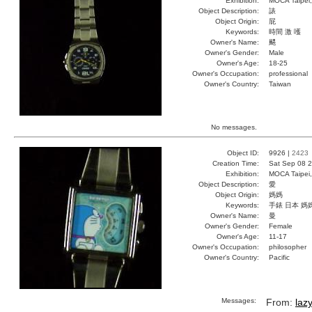
Exhibition:
MOCA Taipei,
Object Description:
諘
Object Origin:
屁
Keywords:
時間 激 嚄
Owner's Name:
颸
Owner's Gender:
Male
Owner's Age:
18-25
Owner's Occupation:
professional
Owner's Country:
Taiwan
No messages.
Object ID:
9926 |
2423
Creation Time:
Sat Sep 08 2
Exhibition:
MOCA Taipei,
Object Description:
愛
Object Origin:
媽媽
Keywords:
手錶 日本 媽
Owner's Name:
曼
Owner's Gender:
Female
Owner's Age:
11-17
Owner's Occupation:
philosopher
Owner's Country:
Pacific
Messages:
From:
laz