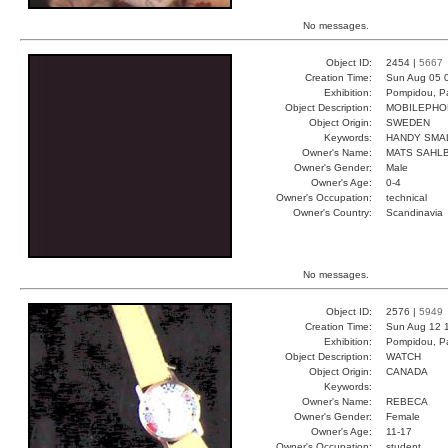
No messages.
Object ID:
2454 |
5667
Creation Time:
Sun Aug 05 
Exhibition:
Pompidou, Pa
Object Description:
MOBILEPHO
Object Origin:
SWEDEN
Keywords:
HANDY SMA
Owner's Name:
MATS SAHL
Owner's Gender:
Male
Owner's Age:
0-4
Owner's Occupation:
technical
Owner's Country:
Scandinavia
No messages.
Object ID:
2576 |
5949
Creation Time:
Sun Aug 12 
Exhibition:
Pompidou, Pa
Object Description:
WATCH
Object Origin:
CANADA
Keywords:
Owner's Name:
REBECA
Owner's Gender:
Female
Owner's Age:
11-17
Owner's Occupation:
student