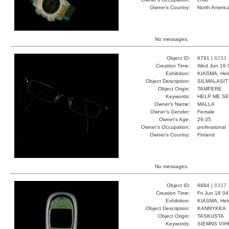
Owner's Country:
North Americ
No messages.
Object ID:
6791 |
8233
Creation Time:
Wed Jun 16 
Exhibition:
KIASMA, Hels
Object Description:
SILMALASIT
Object Origin:
TAMPERE
Keywords:
HELP ME S
Owner's Name:
MALLA
Owner's Gender:
Female
Owner's Age:
26-35
Owner's Occupation:
professional
Owner's Country:
Finland
No messages.
Object ID:
6884 |
8337
Creation Time:
Fri Jun 18 0
Exhibition:
KIASMA, Hels
Object Description:
KANNYKKA
Object Origin:
TASKUSTA
Keywords:
SIEMNS VIH