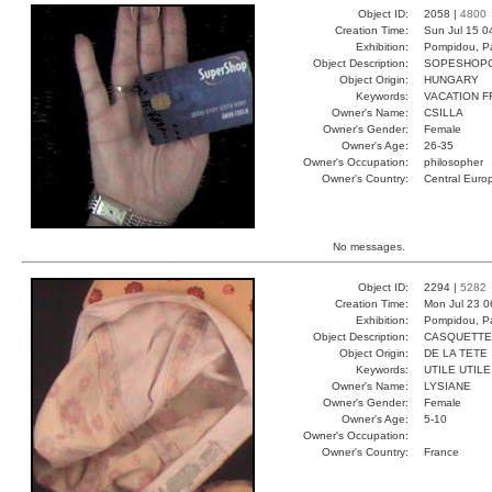
Object ID:
2058 |
4800
Creation Time:
Sun Jul 15 0
Exhibition:
Pompidou, Pa
Object Description:
SOPESHOP
Object Origin:
HUNGARY
Keywords:
VACATION F
Owner's Name:
CSILLA
Owner's Gender:
Female
Owner's Age:
26-35
Owner's Occupation:
philosopher
Owner's Country:
Central Euro
No messages.
Object ID:
2294 |
5282
Creation Time:
Mon Jul 23 0
Exhibition:
Pompidou, Pa
Object Description:
CASQUETTE
Object Origin:
DE LA TETE
Keywords:
UTILE UTIL
Owner's Name:
LYSIANE
Owner's Gender:
Female
Owner's Age:
5-10
Owner's Occupation:
Owner's Country:
France