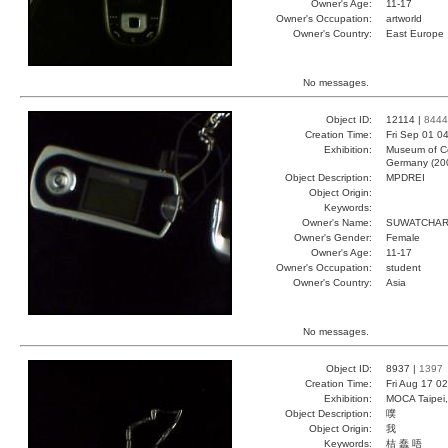
Owner's Age:
11-17
Owner's Occupation:
artworld
Owner's Country:
East Europe
No messages.
Object ID:
12114 |
8444
Creation Time:
Fri Sep 01 0
Exhibition:
Museum of Co
Germany (20
Object Description:
MPDREI
Object Origin:
Keywords:
Owner's Name:
SUWATCHA
Owner's Gender:
Female
Owner's Age:
11-17
Owner's Occupation:
student
Owner's Country:
Asia
No messages.
Object ID:
8937 |
1397
Creation Time:
Fri Aug 17 0
Exhibition:
MOCA Taipei,
Object Description:
噗
Object Origin:
我
Keywords:
桔 蠢 唔