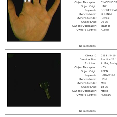
Object Description:
RINGFINGE
Object Origin:
LINZ
Keywords:
SECRET CA
Owner's Name:
CHRISTA
Owner's Gender:
Female
Owner's Age:
26-35
Owner's Occupation:
teacher
Owner's Country:
Austria
No messages.
Object ID:
5333 |
5419
Creation Time:
Sat Nov 29 1
Exhibition:
AURA, Budap
Object Description:
KEY
Object Origin:
ZSEB
Keywords:
LABACSKA
Owner's Name:
DANI
Owner's Gender:
Male
Owner's Age:
18-25
Owner's Occupation:
retired
Owner's Country:
Hungary
No messages.