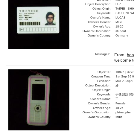
Object Description:
LUZ
Object Origin:
TAIPEI - SH
Keywords:
STUDENT W
Owner's Name:
LUCAS
Owner's Gender:
Male
Owner's Age:
18-25
Owner's Occupation:
student
Owner's Country:
Germany
Messages:
From:
hea
welcome to
Object ID:
10825 |
327
Creation Time:
Sat Sep 29 0
Exhibition:
MOCA Taipei,
Object Description:
好
Object Origin:
˙
Keywords:
手機 講話 簡
Owner's Name:
王
Owner's Gender:
Female
Owner's Age:
18-25
Owner's Occupation:
philosopher
Owner's Country:
India