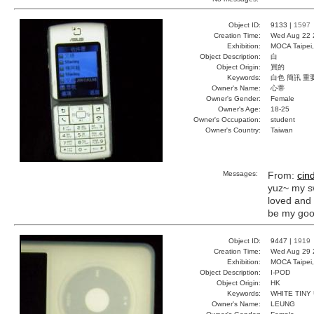
Object ID:
9133 |
1597
Creation Time:
Wed Aug 22 
Exhibition:
MOCA Taipei,
Object Description:
白
Object Origin:
買的
Keywords:
白色 簡訊 重
Owner's Name:
心蒂
Owner's Gender:
Female
Owner's Age:
18-25
Owner's Occupation:
student
Owner's Country:
Taiwan
Messages:
From:
cin
yuz~ my s
loved and 
be my goo
Object ID:
9447 |
1919
Creation Time:
Wed Aug 29 
Exhibition:
MOCA Taipei,
Object Description:
I-POD
Object Origin:
HK
Keywords:
WHITE TINY
Owner's Name:
LEUNG