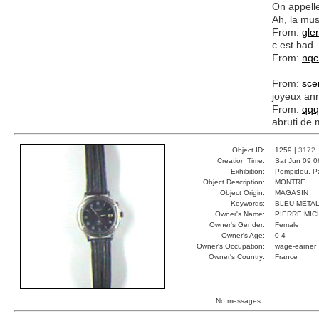
On appelle
Ah, la musi
From:
gle
c est bad
From:
nq
From:
sc
joyeux ann
From:
qqq
abruti de
Object ID:
1259 |
3172
Creation Time:
Sat Jun 09 0
Exhibition:
Pompidou, Pa
Object Description:
MONTRE
Object Origin:
MAGASIN
Keywords:
BLEU METAL
Owner's Name:
PIERRE MIC
Owner's Gender:
Female
Owner's Age:
0-4
Owner's Occupation:
wage-earner
Owner's Country:
France
No messages.