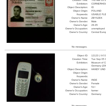
Creation Time:
Thu Mar 03 0
Exhibition:
CORNERHOUS
Object Description:
ID
Object Origin:
POLAND
Keywords:
USABLE FL
Owner's Name:
ZBYSZEK
Owner's Gender:
Male
Owner's Age:
26-35
Owner's Occupation:
unemployed
Owner's Country:
Central Euro
No messages.
Object ID:
12123 |
845
Creation Time:
Tue Sep 05 
Exhibition:
Museum of Co
Germany (20
Object Description:
HANDY UND
Object Origin:
Keywords:
Owner's Name:
INGE
Owner's Gender:
Female
Owner's Age:
51+
Owner's Occupation:
farmer
Owner's Country:
Germany
No messages.