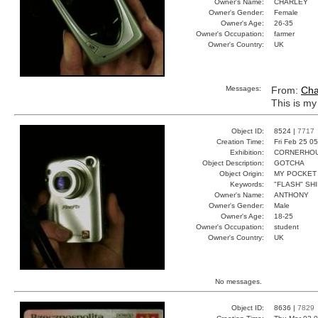
Owner's Name:
CHARLEY
Owner's Gender:
Female
Owner's Age:
26-35
Owner's Occupation:
farmer
Owner's Country:
UK
Messages:
From:
Cha
This is my
Object ID:
8524 |
7717
Creation Time:
Fri Feb 25 0
Exhibition:
CORNERHOUS
Object Description:
GOTCHA
Object Origin:
MY POCKET
Keywords:
"FLASH" SH
Owner's Name:
ANTHONY
Owner's Gender:
Male
Owner's Age:
18-25
Owner's Occupation:
student
Owner's Country:
UK
No messages.
Object ID:
8636 |
7829