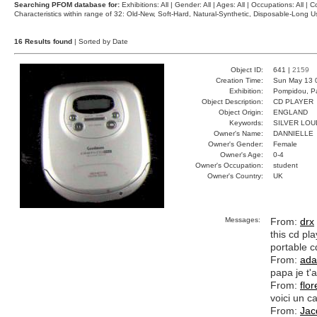
Searching PFOM database for:
Exhibitions: All | Gender: All | Ages: All | Occupations: All | Co
Characteristics within range of 32: Old-New, Soft-Hard, Natural-Synthetic, Disposable-Long
16 Results found
| Sorted by Date
Object ID:
641 |
2159
Creation Time:
Sun May 13 
Exhibition:
Pompidou, Pa
Object Description:
CD PLAYER
Object Origin:
ENGLAND
Keywords:
SILVER LOU
Owner's Name:
DANNIELLE
Owner's Gender:
Female
Owner's Age:
0-4
Owner's Occupation:
student
Owner's Country:
UK
Messages:
From:
drx
this cd pl
portable c
From:
ad
papa je t
From:
flo
voici un c
From:
Jac