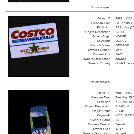
No messages.
Object ID:
4083 |
2302
Creation Time:
Fri Sep 05 1
Exhibition:
ARS, Linz (2
Object Description:
CARD
Object Origin:
HOUSE
Keywords:
MONEY
Owner's Name:
GEORGE
Owner's Gender:
Male
Owner's Age:
36-50
Owner's Occupation:
artworld
Owner's Country:
North Americ
No messages.
Object ID:
6002 |
6967
Creation Time:
Tue May 25 
Exhibition:
KIASMA, Hels
Object Description:
PUHELIN
Object Origin:
SHOP
Keywords:
NICE USEFU
Owner's Name:
IDA
Owner's Gender:
Female
Owner's Age:
11-17
Owner's Occupation:
student