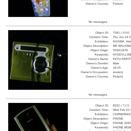
Owner's Country:
Finland
No messages.
Object ID:
7091 |
8696
Creation Time:
Thu Jun 24 0
Exhibition:
KIASMA, Hels
Object Description:
MD WALKM
Object Origin:
TASKUSTA
Keywords:
HYODYLLINE
Owner's Name:
EETU PARTT
Owner's Gender:
Male
Owner's Age:
18-25
Owner's Occupation:
student
Owner's Country:
Finland
No messages.
Object ID:
8032 |
7224
Creation Time:
Wed Feb 02 
Exhibition:
CORNERHOUS
Object Description:
PHONE
Object Origin:
PHONE SHO
Keywords:
PHONE MOB