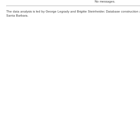
No messages.
The data analysis is led by George Legrady and Brigitte Steinheider. Database constructio
Santa Barbara.