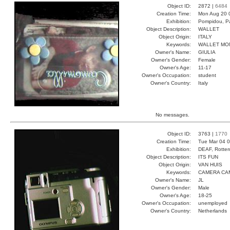
Object ID:
2872 |
6484
Creation Time:
Mon Aug 20 
Exhibition:
Pompidou, Pa
Object Description:
WALLET
Object Origin:
ITALY
Keywords:
WALLET MO
Owner's Name:
GIULIA
Owner's Gender:
Female
Owner's Age:
11-17
Owner's Occupation:
student
Owner's Country:
Italy
No messages.
Object ID:
3763 |
1770
Creation Time:
Tue Mar 04 0
Exhibition:
DEAF, Rotter
Object Description:
ITS FUN
Object Origin:
VAN HUIS
Keywords:
CAMERA CAM
Owner's Name:
JL
Owner's Gender:
Male
Owner's Age:
18-25
Owner's Occupation:
unemployed
Owner's Country:
Netherlands