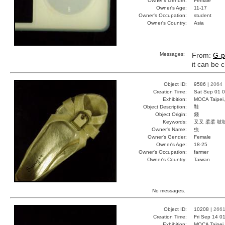
Owner's Gender:
Female
Owner's Age:
11-17
Owner's Occupation:
student
Owner's Country:
Asia
Messages:
From:
G-p
it can be
Object ID:
9586 |
2064
Creation Time:
Sat Sep 01 0
Exhibition:
MOCA Taipei,
Object Description:
鞋
Object Origin:
錢
Keywords:
叉叉 柔柔 吱
Owner's Name:
虫
Owner's Gender:
Female
Owner's Age:
18-25
Owner's Occupation:
farmer
Owner's Country:
Taiwan
No messages.
Object ID:
10208 |
266
Creation Time:
Fri Sep 14 0
Exhibition:
MOCA Taipei,