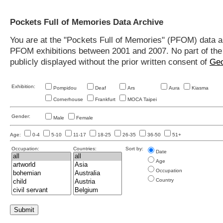
Pockets Full of Memories Data Archive
You are at the "Pockets Full of Memories" (PFOM) data arc
PFOM exhibitions between 2001 and 2007. No part of the s
publicly displayed without the prior written consent of
Geo
Exhibition:
Pompidou
Deaf
Ars
Aura
Kiasma
Cornerhouse
Frankfurt
MOCA Taipei
Gender:
Male
Female
Age:
0-4
5-10
11-17
18-25
26-35
36-50
51+
Occupation:
Countries:
Sort by:
Date
Age
Occupation
Country