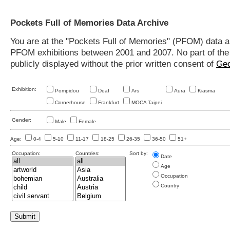
Pockets Full of Memories Data Archive
You are at the "Pockets Full of Memories" (PFOM) data arc
PFOM exhibitions between 2001 and 2007. No part of the s
publicly displayed without the prior written consent of
Geo
Exhibition:
Pompidou
Deaf
Ars
Aura
Kiasma
Cornerhouse
Frankfurt
MOCA Taipei
Gender:
Male
Female
Age:
0-4
5-10
11-17
18-25
26-35
36-50
51+
Occupation:
Countries:
Sort by:
Date
Age
Occupation
Country