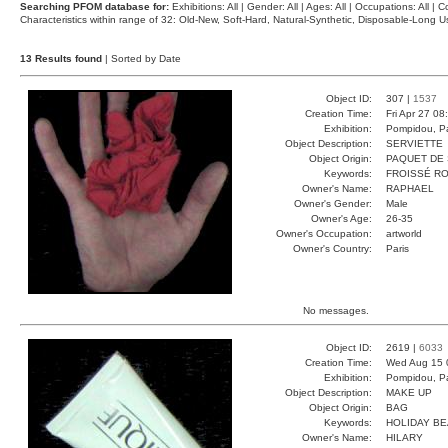
Searching PFOM database for:
Exhibitions: All | Gender: All | Ages: All | Occupations: All | Co
Characteristics within range of 32: Old-New, Soft-Hard, Natural-Synthetic, Disposable-Long
13 Results found
| Sorted by Date
Object ID:
307 |
1537
Creation Time:
Fri Apr 27 08
Exhibition:
Pompidou, Pa
Object Description:
SERVIETTE
Object Origin:
PAQUET DE
Keywords:
FROISSÉ RO
Owner's Name:
RAPHAEL
Owner's Gender:
Male
Owner's Age:
26-35
Owner's Occupation:
artworld
Owner's Country:
Paris
No messages.
Object ID:
2619 |
6033
Creation Time:
Wed Aug 15 
Exhibition:
Pompidou, Pa
Object Description:
MAKE UP
Object Origin:
BAG
Keywords:
HOLIDAY BE
Owner's Name:
HILARY