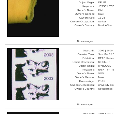
Object Origin:
DELFT
Keywords:
JESSE UTR
Owner's Name:
CAZ
Owner's Gender:
Male
Owner's Age:
18-25
Owner's Occupation:
worker
Owner's Country:
North Africa
No messages.
Object ID:
3692 |
1659
Creation Time:
Sun Mar 02 0
Exhibition:
DEAF, Rotter
Object Description:
STICKER
Object Origin:
MYHOUSE
Keywords:
IDENTITY 
Owner's Name:
VOS
Owner's Gender:
Male
Owner's Age:
26-35
Owner's Occupation:
university pr
Owner's Country:
Netherlands
No messages.
Object ID:
4104 |
2327