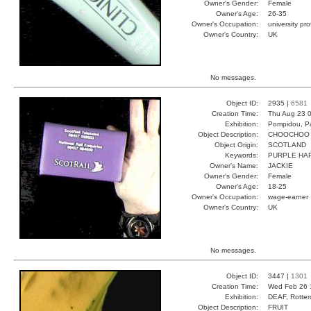
Owner's Gender:
Female
Owner's Age:
26-35
Owner's Occupation:
university pr
Owner's Country:
UK
No messages.
Object ID:
2935 |
6581
Creation Time:
Thu Aug 23 0
Exhibition:
Pompidou, Pa
Object Description:
CHOOCHOO
Object Origin:
SCOTLAND
Keywords:
PURPLE HA
Owner's Name:
JACKIE
Owner's Gender:
Female
Owner's Age:
18-25
Owner's Occupation:
wage-earner
Owner's Country:
UK
No messages.
Object ID:
3447 |
1301
Creation Time:
Wed Feb 26 
Exhibition:
DEAF, Rotter
Object Description:
FRUIT