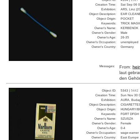
Creation Time:
Sat Sep 06 0
Exhibition:
ARS, Linz (2
Object Description:
EAR CLEAN
Object Origin:
POCKET
Keywords:
TRICK MAGI
Owner's Name:
KERBENOK
Owner's Gender:
Male
Owner's Age:
26-35
Owner's Occupation:
unemployed
Owner's Country:
Germany
Messages:
From:
hei
laut gebra
den Gehör
Object ID:
5343 |
5442
Creation Time:
Sun Nov 30 
Exhibition:
AURA, Budap
Object Description:
CIGARETTE
Object Origin:
HUNGARY/B
Keywords:
FGRT DFGH 
Owner's Name:
SZUSZA
Owner's Gender:
Female
Owner's Age:
0-4
Owner's Occupation:
wage-earner
Owner's Country:
East Europe