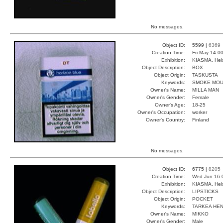
No messages.
Object ID:
5599 |
6369
Creation Time:
Fri May 14 0
Exhibition:
KIASMA, Hels
Object Description:
BOX
Object Origin:
TASKUSTA
Keywords:
SMOKE MOU
Owner's Name:
MILLA MAN
Owner's Gender:
Female
Owner's Age:
18-25
Owner's Occupation:
worker
Owner's Country:
Finland
No messages.
Object ID:
6775 |
8205
Creation Time:
Wed Jun 16 
Exhibition:
KIASMA, Hels
Object Description:
LIPSTICKS
Object Origin:
POCKET
Keywords:
TARKEA HEN
Owner's Name:
MIKKO
Owner's Gender:
Male