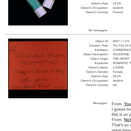
Owner's Age:
18-25
Owner's Occupation:
student
Owner's Country:
Finland
No messages.
Object ID:
8057 |
7249
Creation Time:
Thu Feb 03 0
Exhibition:
CORNERHOUS
Object Description:
VALENTINE
Object Origin:
THE HEART
Keywords:
ROMANTIC 
Owner's Name:
LOUISE
Owner's Gender:
Female
Owner's Age:
18-25
Owner's Occupation:
student
Owner's Country:
UK
Messages:
From:
You
I guess man
this is so
From:
Nic
That's so
great time