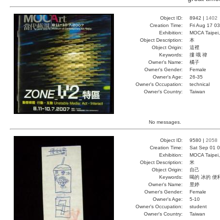
Object ID:
8942 |
1402
Creation Time:
Fri Aug 17 0
Exhibition:
MOCA Taipei,
Object Description:
本
Object Origin:
這裡
Keywords:
摟 哦 禕
Owner's Name:
橘子
Owner's Gender:
Female
Owner's Age:
26-35
Owner's Occupation:
technical
Owner's Country:
Taiwan
No messages.
Object ID:
9580 |
2058
Creation Time:
Sat Sep 01 0
Exhibition:
MOCA Taipei,
Object Description:
米
Object Origin:
自己
Keywords:
喝的 冰的 便
Owner's Name:
昱婷
Owner's Gender:
Female
Owner's Age:
5-10
Owner's Occupation:
student
Owner's Country:
Taiwan