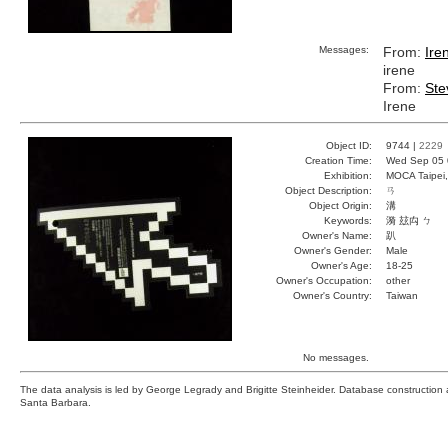
Messages:
From:
Ire
irene
From:
Ste
Irene
Object ID:
9744 |
2229
Creation Time:
Wed Sep 05 
Exhibition:
MOCA Taipei,
Object Description:
ㄢ
Object Origin:
溝
Keywords:
漪 玆禸 ㄅ
Owner's Name:
趴
Owner's Gender:
Male
Owner's Age:
18-25
Owner's Occupation:
other
Owner's Country:
Taiwan
No messages.
The data analysis is led by George Legrady and Brigitte Steinheider. Database constructio
Santa Barbara.