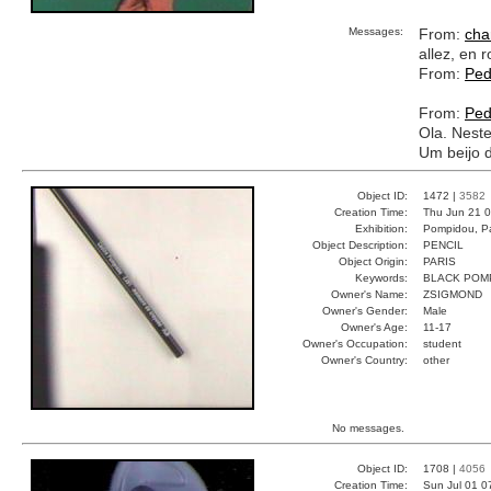
Messages:
From:
cha
allez, en r
From:
Ped
From:
Ped
Ola. Nest
Um beijo 
Object ID:
1472 |
3582
Creation Time:
Thu Jun 21 0
Exhibition:
Pompidou, Pa
Object Description:
PENCIL
Object Origin:
PARIS
Keywords:
BLACK POM
Owner's Name:
ZSIGMOND
Owner's Gender:
Male
Owner's Age:
11-17
Owner's Occupation:
student
Owner's Country:
other
No messages.
Object ID:
1708 |
4056
Creation Time:
Sun Jul 01 0