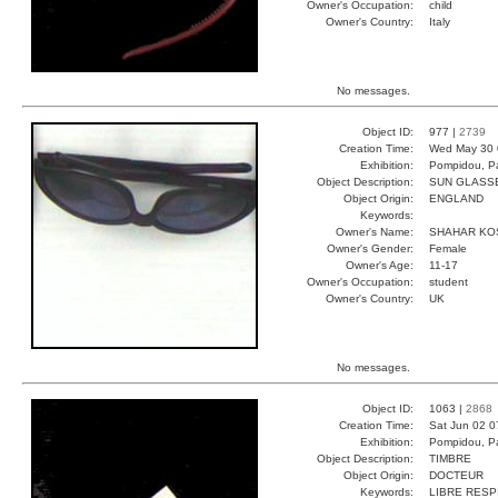
Owner's Occupation:
child
Owner's Country:
Italy
No messages.
Object ID:
977 |
2739
Creation Time:
Wed May 30 
Exhibition:
Pompidou, Pa
Object Description:
SUN GLASS
Object Origin:
ENGLAND
Keywords:
Owner's Name:
SHAHAR KO
Owner's Gender:
Female
Owner's Age:
11-17
Owner's Occupation:
student
Owner's Country:
UK
No messages.
Object ID:
1063 |
2868
Creation Time:
Sat Jun 02 0
Exhibition:
Pompidou, Pa
Object Description:
TIMBRE
Object Origin:
DOCTEUR
Keywords:
LIBRE RESP