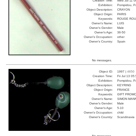
Creation Time:
Wed Jul 11 0
Exhibition:
Pompidou, Pa
Object Description:
CRAYON
Object Origin:
PARIS
Keywords:
ROUGE ROU
Owner's Name:
LUIS
Owner's Gender:
Male
Owner's Age:
36-50
Owner's Occupation:
other
Owner's Country:
Spain
No messages.
Object ID:
1997 |
4650
Creation Time:
Fri Jul 13 05
Exhibition:
Pompidou, Pa
Object Description:
KEYRING
Object Origin:
FRANCE
Keywords:
GIFT PROM
Owner's Name:
SIMON MAN
Owner's Gender:
Male
Owner's Age:
5-10
Owner's Occupation:
child
Owner's Country:
Scandinavia
No messages.