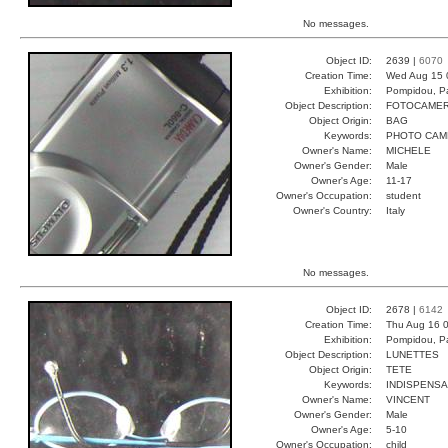
No messages.
Object ID:
2639 |
6070
Creation Time:
Wed Aug 15 
Exhibition:
Pompidou, Pa
Object Description:
FOTOCAME
Object Origin:
BAG
Keywords:
PHOTO CAM
Owner's Name:
MICHELE
Owner's Gender:
Male
Owner's Age:
11-17
Owner's Occupation:
student
Owner's Country:
Italy
No messages.
Object ID:
2678 |
6142
Creation Time:
Thu Aug 16 0
Exhibition:
Pompidou, Pa
Object Description:
LUNETTES
Object Origin:
TETE
Keywords:
INDISPENSA
Owner's Name:
VINCENT
Owner's Gender:
Male
Owner's Age:
5-10
Owner's Occupation:
child