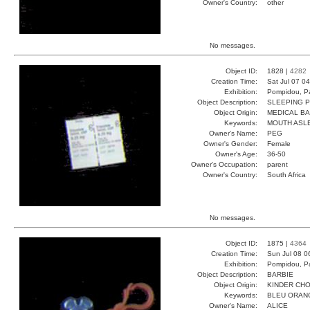
Owner's Country:
other
No messages.
Object ID:
1828 |
4282
Creation Time:
Sat Jul 07 0
Exhibition:
Pompidou, Pa
Object Description:
SLEEPING P
Object Origin:
MEDICAL B
Keywords:
MOUTH ASL
Owner's Name:
PEG
Owner's Gender:
Female
Owner's Age:
36-50
Owner's Occupation:
parent
Owner's Country:
South Africa
No messages.
Object ID:
1875 |
4364
Creation Time:
Sun Jul 08 0
Exhibition:
Pompidou, Pa
Object Description:
BARBIE
Object Origin:
KINDER CH
Keywords:
BLEU ORAN
Owner's Name:
ALICE