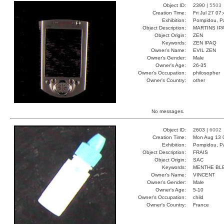
Object ID:
2390 |
5503
Creation Time:
Fri Jul 27 07
Exhibition:
Pompidou, Pa
Object Description:
MARTINS IP
Object Origin:
ZEN
Keywords:
ZEN IPAQ
Owner's Name:
EVIL ZEN
Owner's Gender:
Male
Owner's Age:
26-35
Owner's Occupation:
philosopher
Owner's Country:
other
No messages.
Object ID:
2603 |
6002
Creation Time:
Mon Aug 13 
Exhibition:
Pompidou, Pa
Object Description:
FRAIS
Object Origin:
SAC
Keywords:
MENTHE BL
Owner's Name:
VINCENT
Owner's Gender:
Male
Owner's Age:
5-10
Owner's Occupation:
child
Owner's Country:
France