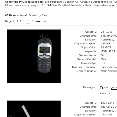
Searching PFOM database for:
Exhibitions: All | Gender: All | Ages: All | Occupations: All | Co
Characteristics within range of 32: Old-New, Soft-Hard, Natural-Synthetic, Disposable-Long
86 Results found
| Sorted by Date
Page 1 of 2
1
2
Next
>>
Object ID:
23 |
1049
Creation Time:
Sat Apr 14 0
Exhibition:
Pompidou, Pa
Object Description:
PHONE
Object Origin:
BRIGITE
Keywords:
MOBILE CA
Owner's Name:
GL
Owner's Gender:
Male
Owner's Age:
51+
Owner's Occupation:
university pr
Owner's Country:
North Americ
Messages:
From:
val
valentin
Object ID:
159 |
1243
Creation Time:
Thu Apr 19 0
Exhibition:
Pompidou, Pa
Object Description:
CRAYON