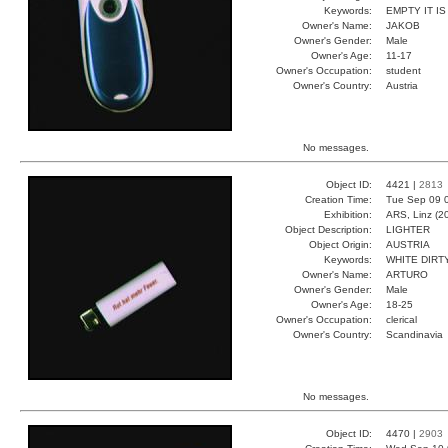
Keywords:
EMPTY IT IS
Owner's Name:
JAKOB
Owner's Gender:
Male
Owner's Age:
11-17
Owner's Occupation:
student
Owner's Country:
Austria
No messages.
Object ID:
4421 |
2813
Creation Time:
Tue Sep 09 
Exhibition:
ARS, Linz (2
Object Description:
LIGHTER
Object Origin:
AUSTRIA
Keywords:
WHITE DIRT
Owner's Name:
ARTURO
Owner's Gender:
Male
Owner's Age:
18-25
Owner's Occupation:
clerical
Owner's Country:
Scandinavia
No messages.
Object ID:
4470 |
2903