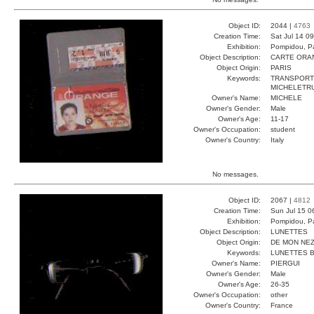
Object ID:
2044 |
4763
Creation Time:
Sat Jul 14 0
Exhibition:
Pompidou, Pa
Object Description:
CARTE ORA
Object Origin:
PARIS
Keywords:
TRANSPORT
MICHELETRU
Owner's Name:
MICHELE
Owner's Gender:
Male
Owner's Age:
11-17
Owner's Occupation:
student
Owner's Country:
Italy
No messages.
Object ID:
2067 |
4812
Creation Time:
Sun Jul 15 0
Exhibition:
Pompidou, Pa
Object Description:
LUNETTES
Object Origin:
DE MON NE
Keywords:
LUNETTES B
Owner's Name:
PIERGUI
Owner's Gender:
Male
Owner's Age:
26-35
Owner's Occupation:
other
Owner's Country:
France