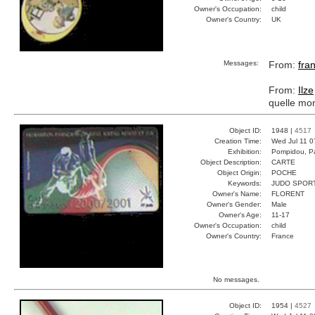
Owner's Occupation:
child
Owner's Country:
UK
Messages:
From:
fra
From:
Ilze
quelle mo
Object ID:
1948 |
4517
Creation Time:
Wed Jul 11 0
Exhibition:
Pompidou, Pa
Object Description:
CARTE
Object Origin:
POCHE
Keywords:
JUDO SPOR
Owner's Name:
FLORENT
Owner's Gender:
Male
Owner's Age:
11-17
Owner's Occupation:
child
Owner's Country:
France
No messages.
Object ID:
1954 |
4527