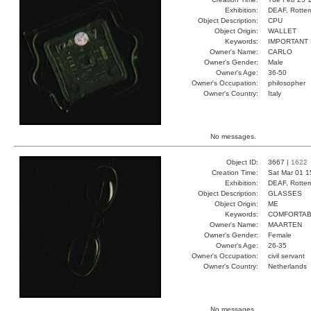
Exhibition:
DEAF, Rotter
Object Description:
CPU
Object Origin:
WALLET
Keywords:
IMPORTANT 
Owner's Name:
CARLO
Owner's Gender:
Male
Owner's Age:
36-50
Owner's Occupation:
philosopher
Owner's Country:
Italy
No messages.
Object ID:
3667 |
1622
Creation Time:
Sat Mar 01 1
Exhibition:
DEAF, Rotter
Object Description:
GLASSES
Object Origin:
ME
Keywords:
COMFORTAB
Owner's Name:
MAARTEN
Owner's Gender:
Female
Owner's Age:
26-35
Owner's Occupation:
civil servant
Owner's Country:
Netherlands
No messages.