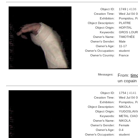
Object ID:
1749 |
4136
Creation Time:
Wed Jul 04 0
Exhibition:
Pompidou, Pa
Object Description:
PLATRE
Object Origin:
HOPITAL
Keywords:
GROS LOUR
Owner's Name:
TIMOTHÉE
Owner's Gender:
Male
Owner's Age:
11-17
Owner's Occupation:
student
Owner's Country:
France
Messages:
From:
tim
un copain 
Object ID:
1754 |
4141
Creation Time:
Wed Jul 04 0
Exhibition:
Pompidou, Pa
Object Description:
NIKOLA
Object Origin:
YUGOSLAVI
Keywords:
METAL CIA
Owner's Name:
NIKOLA
Owner's Gender:
Female
Owner's Age:
0-4
Owner's Occupation:
student