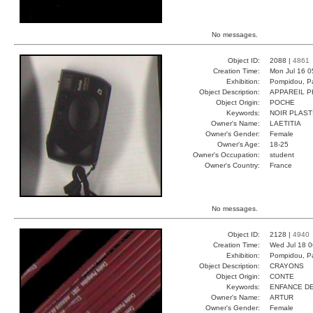
No messages.
Object ID:
2088 |
4861
Creation Time:
Mon Jul 16 0
Exhibition:
Pompidou, Pa
Object Description:
APPAREIL 
Object Origin:
POCHE
Keywords:
NOIR PLAST
Owner's Name:
LAETITIA
Owner's Gender:
Female
Owner's Age:
18-25
Owner's Occupation:
student
Owner's Country:
France
No messages.
Object ID:
2128 |
4940
Creation Time:
Wed Jul 18 0
Exhibition:
Pompidou, Pa
Object Description:
CRAYONS
Object Origin:
CONTE
Keywords:
ENFANCE D
Owner's Name:
ARTUR
Owner's Gender:
Female