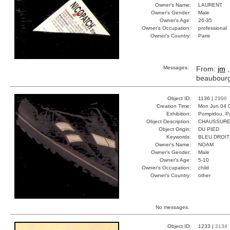
Owner's Name:
LAURENT
Owner's Gender:
Male
Owner's Age:
26-35
Owner's Occupation:
professional
Owner's Country:
Paris
Messages:
From:
jm
,
beaubour
Object ID:
1136 |
2996
Creation Time:
Mon Jun 04 
Exhibition:
Pompidou, Pa
Object Description:
CHAUSSUR
Object Origin:
DU PIED
Keywords:
BLEU DROIT
Owner's Name:
NOAM
Owner's Gender:
Male
Owner's Age:
5-10
Owner's Occupation:
child
Owner's Country:
other
No messages.
Object ID:
1233 |
3134