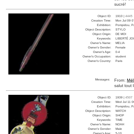
sucré!
Object ID:
1910 |
4445
Creation Time:
Mon Jul 09 0
Exhibition:
Pompidou, Pa
Object Description:
STYLO
Object Origin:
DE MOI
Keywords:
LIBERTÉ JO
Owner's Name:
MELIA
Owner's Gender:
Female
Owner's Age:
0-4
Owner's Occupation:
student
Owner's Country:
Paris
Messages:
From:
Mél
salut tout
Object ID:
1939 |
4507
Creation Time:
Wed Jul 11 0
Exhibition:
Pompidou, Pa
Object Description:
WATCH
Object Origin:
SHOP
Keywords:
TIME
Owner's Name:
NOAH
Owner's Gender:
Male
Owner's Age:
5-10