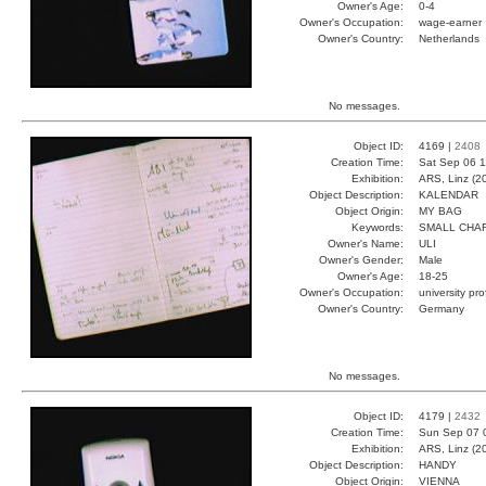
Owner's Age:
0-4
Owner's Occupation:
wage-earner
Owner's Country:
Netherlands
No messages.
Object ID:
4169 |
2408
Creation Time:
Sat Sep 06 1
Exhibition:
ARS, Linz (2
Object Description:
KALENDAR
Object Origin:
MY BAG
Keywords:
SMALL CHA
Owner's Name:
ULI
Owner's Gender:
Male
Owner's Age:
18-25
Owner's Occupation:
university pr
Owner's Country:
Germany
No messages.
Object ID:
4179 |
2432
Creation Time:
Sun Sep 07 
Exhibition:
ARS, Linz (2
Object Description:
HANDY
Object Origin:
VIENNA