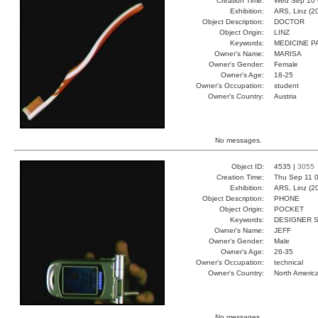
Creation Time:
Wed Sep 10 
Exhibition:
ARS, Linz (2
Object Description:
DOCTOR
Object Origin:
LINZ
Keywords:
MEDICINE P
Owner's Name:
MARISA
Owner's Gender:
Female
Owner's Age:
18-25
Owner's Occupation:
student
Owner's Country:
Austria
No messages.
Object ID:
4535 |
3055
Creation Time:
Thu Sep 11 0
Exhibition:
ARS, Linz (2
Object Description:
PHONE
Object Origin:
POCKET
Keywords:
DESIGNER 
Owner's Name:
JEFF
Owner's Gender:
Male
Owner's Age:
26-35
Owner's Occupation:
technical
Owner's Country:
North Americ
No messages.