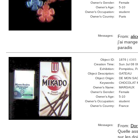
Owner's Gender:
Female
Owner's Age:
5-10
Owner's Occupation:
student
Owner's Country:
Paris
Messages:
From:
alic
j'ai mange
paradis
Object ID:
1876 |
4365
Creation Time:
Sun Jul 08 0
Exhibition:
Pompidou, Pa
Object Description:
GATEAU
Object Origin:
DE MON SA
Keywords:
CHOCOLAT 
Owner's Name:
MARGAUX
Owner's Gender:
Female
Owner's Age:
5-10
Owner's Occupation:
student
Owner's Country:
France
Messages:
From:
Dor
Quelle ass
sur les do