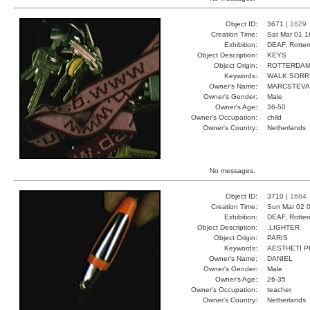
Object ID:
3671 |
1629
Creation Time:
Sat Mar 01 1
Exhibition:
DEAF, Rotter
Object Description:
KEYS
Object Origin:
ROTTERDA
Keywords:
WALK SORR
Owner's Name:
MARCSTEV
Owner's Gender:
Male
Owner's Age:
36-50
Owner's Occupation:
child
Owner's Country:
Netherlands
No messages.
Object ID:
3710 |
1684
Creation Time:
Sun Mar 02 0
Exhibition:
DEAF, Rotter
Object Description:
,LIGHTER
Object Origin:
PARIS
Keywords:
AESTHETI P
Owner's Name:
DANIEL
Owner's Gender:
Male
Owner's Age:
26-35
Owner's Occupation:
teacher
Owner's Country:
Netherlands