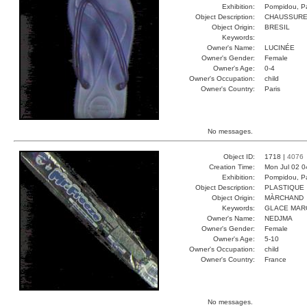
Exhibition:
Pompidou, Pa
Object Description:
CHAUSSUR
Object Origin:
BRESIL
Keywords:
Owner's Name:
LUCINÉE
Owner's Gender:
Female
Owner's Age:
0-4
Owner's Occupation:
child
Owner's Country:
Paris
No messages.
Object ID:
1718 |
4076
Creation Time:
Mon Jul 02 0
Exhibition:
Pompidou, Pa
Object Description:
PLASTIQUE
Object Origin:
MÀRCHAND
Keywords:
GLACE MAR
Owner's Name:
NEDJMA
Owner's Gender:
Female
Owner's Age:
5-10
Owner's Occupation:
child
Owner's Country:
France
No messages.