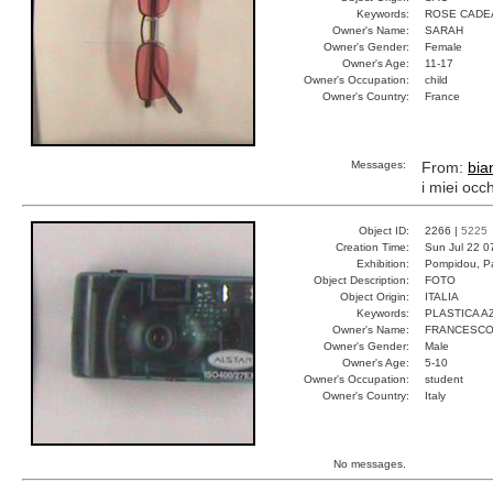
Keywords:
ROSE CADE
Owner's Name:
SARAH
Owner's Gender:
Female
Owner's Age:
11-17
Owner's Occupation:
child
Owner's Country:
France
Messages:
From:
bia
i miei occ
Object ID:
2266 |
5225
Creation Time:
Sun Jul 22 0
Exhibition:
Pompidou, Pa
Object Description:
FOTO
Object Origin:
ITALIA
Keywords:
PLASTICA A
Owner's Name:
FRANCESC
Owner's Gender:
Male
Owner's Age:
5-10
Owner's Occupation:
student
Owner's Country:
Italy
No messages.