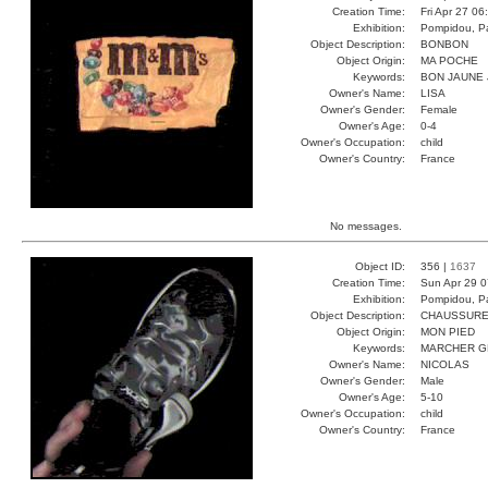
Creation Time:
Fri Apr 27 06
Exhibition:
Pompidou, Pa
Object Description:
BONBON
Object Origin:
MA POCHE
Keywords:
BON JAUNE
Owner's Name:
LISA
Owner's Gender:
Female
Owner's Age:
0-4
Owner's Occupation:
child
Owner's Country:
France
No messages.
Object ID:
356 |
1637
Creation Time:
Sun Apr 29 0
Exhibition:
Pompidou, Pa
Object Description:
CHAUSSUR
Object Origin:
MON PIED
Keywords:
MARCHER 
Owner's Name:
NICOLAS
Owner's Gender:
Male
Owner's Age:
5-10
Owner's Occupation:
child
Owner's Country:
France