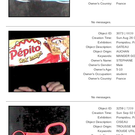
Owner's Country:
France
No messages.
Object ID:
3073 |
6839
Creation Time:
Sun Aug 26 
Exhibition:
Pompidou, Pa
Object Description:
GATEAU
Object Origin:
AUCHAN
Keywords:
MANGER GO
Owner's Name:
STEPHANE
Owner's Gender:
Male
Owner's Age:
5-10
Owner's Occupation:
student
Owner's Country:
France
No messages.
Object ID:
3259 |
7209
Creation Time:
Sun Sep 02 
Exhibition:
Pompidou, Pa
Object Description:
CISEAU
Object Origin:
TROUSSE M
Keywords:
ROUGE UTIL