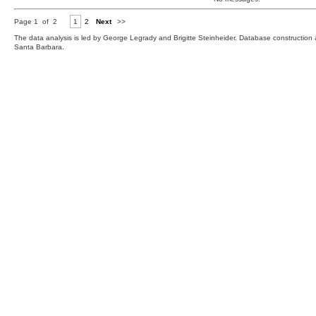
Page 1 of 2
1
2
Next
>>
The data analysis is led by George Legrady and Brigitte Steinheider. Database constructio
Santa Barbara.