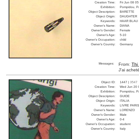
Creation Time:
Fri Jun 08 0
Exhibition:
Pompidou, Pa
Object Description:
BARETTE
Object Origin:
DAUGHTER
Keywords:
HAAR BLAU
Owner's Name:
DIANA
Owner's Gender:
Female
Owner's Age:
5-10
Owner's Occupation:
child
Owner's Country:
Germany
Messages:
From:
Thi
J'ai achet
Object ID:
1447 |
3547
Creation Time:
Wed Jun 20 
Exhibition:
Pompidou, Pa
Object Description:
GUIDE
Object Origin:
ITALIA
Keywords:
LIVRE PARI
Owner's Name:
LORENZO
Owner's Gender:
Male
Owner's Age:
0-4
Owner's Occupation:
student
Owner's Country:
Italy