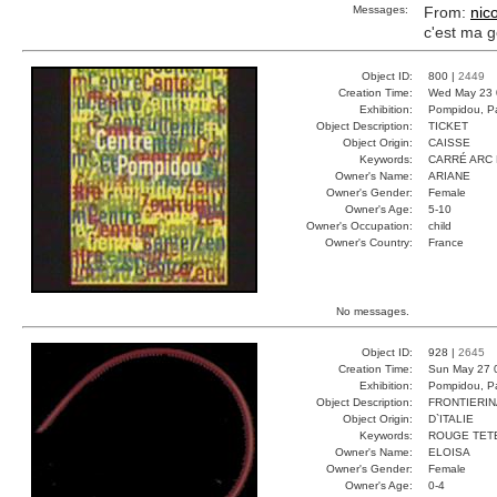
Messages:
From:
nic
c'est ma 
Object ID:
800 |
2449
Creation Time:
Wed May 23 
Exhibition:
Pompidou, Pa
Object Description:
TICKET
Object Origin:
CAISSE
Keywords:
CARRÉ ARC 
Owner's Name:
ARIANE
Owner's Gender:
Female
Owner's Age:
5-10
Owner's Occupation:
child
Owner's Country:
France
No messages.
Object ID:
928 |
2645
Creation Time:
Sun May 27 
Exhibition:
Pompidou, Pa
Object Description:
FRONTIERIN
Object Origin:
D`ITALIE
Keywords:
ROUGE TET
Owner's Name:
ELOISA
Owner's Gender:
Female
Owner's Age:
0-4