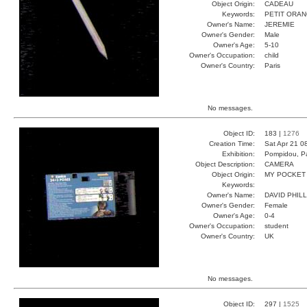
Object Origin:
CADEAU
Keywords:
PETIT ORA
Owner's Name:
JEREMIE
Owner's Gender:
Male
Owner's Age:
5-10
Owner's Occupation:
child
Owner's Country:
Paris
No messages.
Object ID:
183 |
1276
Creation Time:
Sat Apr 21 0
Exhibition:
Pompidou, Pa
Object Description:
CAMERA
Object Origin:
MY POCKET
Keywords:
Owner's Name:
DAVID PHILL
Owner's Gender:
Female
Owner's Age:
0-4
Owner's Occupation:
student
Owner's Country:
UK
No messages.
Object ID:
297 |
1525