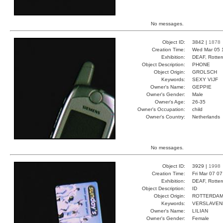
No messages.
Object ID:
3842 |
1878
Creation Time:
Wed Mar 05 
Exhibition:
DEAF, Rotter
Object Description:
PHONE
Object Origin:
GROLSCH
Keywords:
SEXY VIJF
Owner's Name:
GEPPIE
Owner's Gender:
Male
Owner's Age:
26-35
Owner's Occupation:
child
Owner's Country:
Netherlands
No messages.
Object ID:
3929 |
1998
Creation Time:
Fri Mar 07 0
Exhibition:
DEAF, Rotter
Object Description:
ID
Object Origin:
ROTTERDA
Keywords:
VERSLAVEN
Owner's Name:
LILIAN
Owner's Gender:
Female