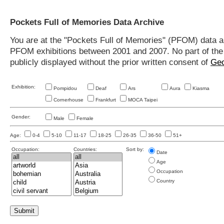
Pockets Full of Memories Data Archive
You are at the "Pockets Full of Memories" (PFOM) data arc
PFOM exhibitions between 2001 and 2007. No part of the s
publicly displayed without the prior written consent of
Geo
Exhibition:
Pompidou
Deaf
Ars
Aura
Kiasma
Cornerhouse
Frankfurt
MOCA Taipei
Gender:
Male
Female
Age:
0-4
5-10
11-17
18-25
26-35
36-50
51+
Occupation:
Countries:
Sort by:
Date
Age
Occupation
Country