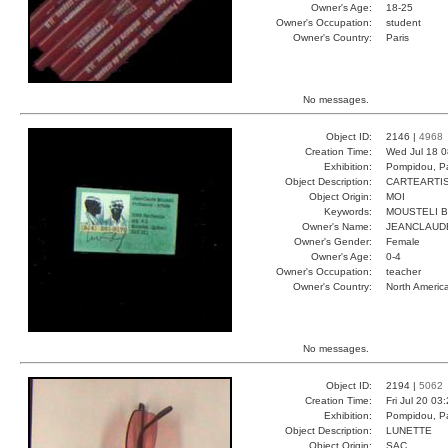
Owner's Age:
18-25
Owner's Occupation:
student
Owner's Country:
Paris
No messages.
Object ID:
2146 |
4968
Creation Time:
Wed Jul 18 0
Exhibition:
Pompidou, Pa
Object Description:
CARTEARTI
Object Origin:
MOI
Keywords:
MOUSTELI B
Owner's Name:
JEANCLAUD
Owner's Gender:
Female
Owner's Age:
0-4
Owner's Occupation:
teacher
Owner's Country:
North Americ
No messages.
Object ID:
2194 |
5062
Creation Time:
Fri Jul 20 03
Exhibition:
Pompidou, Pa
Object Description:
LUNETTE
Object Origin:
SAC