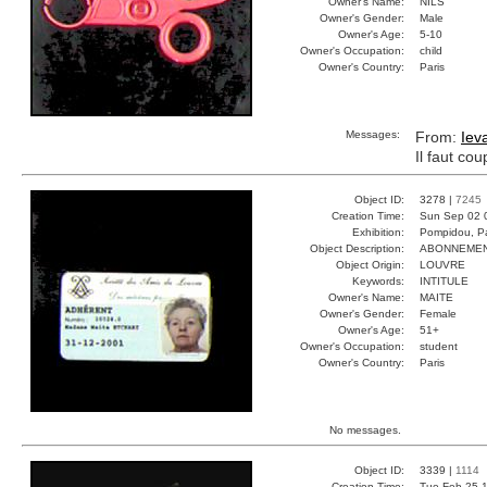
Owner's Name:
NILS
Owner's Gender:
Male
Owner's Age:
5-10
Owner's Occupation:
child
Owner's Country:
Paris
Messages:
From:
Iev
Il faut co
Object ID:
3278 |
7245
Creation Time:
Sun Sep 02 
Exhibition:
Pompidou, Pa
Object Description:
ABONNEME
Object Origin:
LOUVRE
Keywords:
INTITULE
Owner's Name:
MAITE
Owner's Gender:
Female
Owner's Age:
51+
Owner's Occupation:
student
Owner's Country:
Paris
No messages.
Object ID:
3339 |
1114
Creation Time:
Tue Feb 25 1