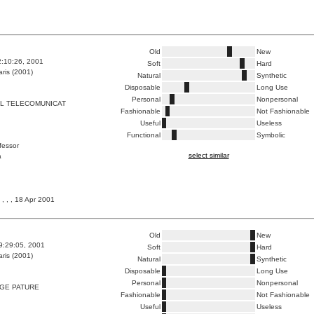
Old
New
2:10:26, 2001
Soft
Hard
ris (2001)
Natural
Synthetic
Disposable
Long Use
Personal
Nonpersonal
LL TELECOMUNICAT
Fashionable
Not Fashionable
Useful
Useless
Functional
Symbolic
ofessor
select similar
a
, , , 18 Apr 2001
Old
New
9:29:05, 2001
Soft
Hard
ris (2001)
Natural
Synthetic
Disposable
Long Use
Personal
Nonpersonal
NGE PATURE
Fashionable
Not Fashionable
Useful
Useless