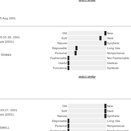
 15 Aug 2001
Old
New
05:51:39, 2001
Soft
Hard
ris (2001)
Natural
Synthetic
E
Disposable
Long Use
Personal
Nonpersonal
 TENNIS
Fashionable
Not Fashionable
Useful
Useless
Functional
Symbolic
select similar
Old
New
5:03:27, 2001
Soft
Hard
ris (2001)
Natural
Synthetic
Disposable
Long Use
Personal
Nonpersonal
 SMALL
Fashionable
Not Fashionable