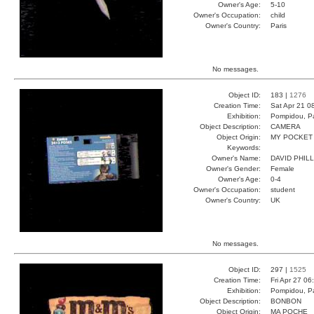
Owner's Age:
5-10
Owner's Occupation:
child
Owner's Country:
Paris
No messages.
Object ID:
183 |
1276
Creation Time:
Sat Apr 21 0
Exhibition:
Pompidou, Pa
Object Description:
CAMERA
Object Origin:
MY POCKET
Keywords:
Owner's Name:
DAVID PHILL
Owner's Gender:
Female
Owner's Age:
0-4
Owner's Occupation:
student
Owner's Country:
UK
No messages.
Object ID:
297 |
1525
Creation Time:
Fri Apr 27 06
Exhibition:
Pompidou, Pa
Object Description:
BONBON
Object Origin:
MA POCHE