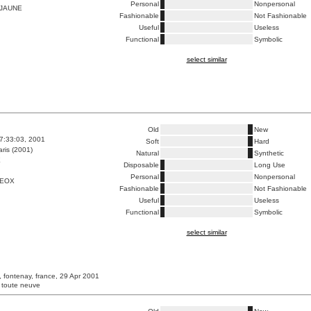
Personal
Nonpersonal
 JAUNE
Fashionable
Not Fashionable
Useful
Useless
Functional
Symbolic
select similar
Old
New
7:33:03, 2001
Soft
Hard
ris (2001)
Natural
Synthetic
E
Disposable
Long Use
Personal
Nonpersonal
GEOX
Fashionable
Not Fashionable
Useful
Useless
Functional
Symbolic
select similar
, fontenay, france, 29 Apr 2001
 toute neuve