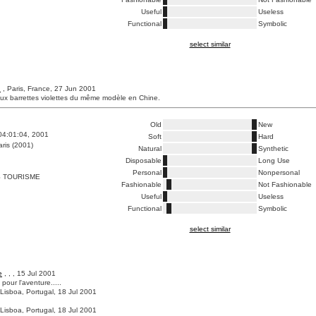
Useful
Useless
Functional
Symbolic
select similar
h
, Paris, France, 27 Jun 2001
eux barrettes violettes du même modèle en Chine.
Old
New
04:01:04, 2001
Soft
Hard
ris (2001)
Natural
Synthetic
Disposable
Long Use
Personal
Nonpersonal
S TOURISME
Fashionable
Not Fashionable
Useful
Useless
Functional
Symbolic
select similar
e
, , , 15 Jul 2001
 pour l'aventure.....
 Lisboa, Portugal, 18 Jul 2001
 Lisboa, Portugal, 18 Jul 2001