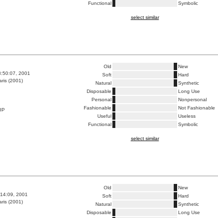
Functional
Symbolic
select similar
Old
New
8:50:07, 2001
Soft
Hard
ris (2001)
Natural
Synthetic
Disposable
Long Use
Personal
Nonpersonal
Fashionable
Not Fashionable
IP
Useful
Useless
Functional
Symbolic
select similar
Old
New
:14:09, 2001
Soft
Hard
ris (2001)
Natural
Synthetic
Disposable
Long Use