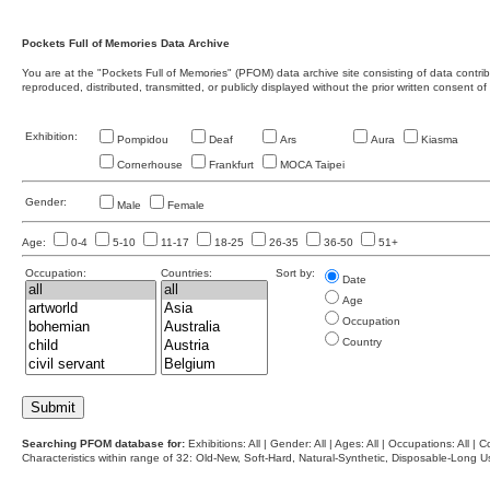
Pockets Full of Memories Data Archive
You are at the "Pockets Full of Memories" (PFOM) data archive site consisting of data contr
reproduced, distributed, transmitted, or publicly displayed without the prior written consent of
Exhibition:
Pompidou
Deaf
Ars
Aura
Kiasma
Cornerhouse
Frankfurt
MOCA Taipei
Gender:
Male
Female
Age:
0-4
5-10
11-17
18-25
26-35
36-50
51+
Occupation:
Countries:
Sort by:
Date
Age
Occupation
Country
Searching PFOM database for:
Exhibitions: All | Gender: All | Ages: All | Occupations: All | Co
Characteristics within range of 32: Old-New, Soft-Hard, Natural-Synthetic, Disposable-Long