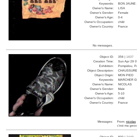
Keywords:
BON JAUNE
Owner's Name:
LISA
Owner's Gender:
Female
Owner's Age:
0-4
Owner's Occupation:
child
Owner's Country:
France
No messages.
Object ID:
356 |
1637
Creation Time:
Sun Apr 29 0
Exhibition:
Pompidou, Pa
Object Description:
CHAUSSUR
Object Origin:
MON PIED
Keywords:
MARCHER 
Owner's Name:
NICOLAS
Owner's Gender:
Male
Owner's Age:
5-10
Owner's Occupation:
child
Owner's Country:
France
Messages:
From:
nicolas
c'est ma geox
Object ID:
800 |
2449