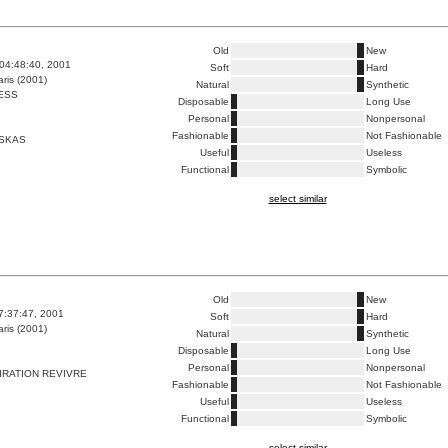
Old
New
04:48:40, 2001
Soft
Hard
ris (2001)
Natural
Synthetic
ESS
Disposable
Long Use
Personal
Nonpersonal
Fashionable
Not Fashionable
SKAS
Useful
Useless
Functional
Symbolic
select similar
Old
New
7:37:47, 2001
Soft
Hard
ris (2001)
Natural
Synthetic
Disposable
Long Use
Personal
Nonpersonal
IRATION REVIVRE
Fashionable
Not Fashionable
Useful
Useless
Functional
Symbolic
select similar