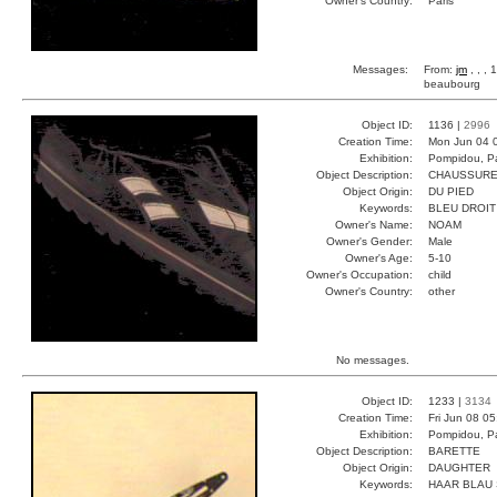
Owner's Country:
Paris
Messages:
From:
jm
, , ,
beaubourg
Object ID:
1136 |
2996
Creation Time:
Mon Jun 04 
Exhibition:
Pompidou, Pa
Object Description:
CHAUSSUR
Object Origin:
DU PIED
Keywords:
BLEU DROIT
Owner's Name:
NOAM
Owner's Gender:
Male
Owner's Age:
5-10
Owner's Occupation:
child
Owner's Country:
other
No messages.
Object ID:
1233 |
3134
Creation Time:
Fri Jun 08 0
Exhibition:
Pompidou, Pa
Object Description:
BARETTE
Object Origin:
DAUGHTER
Keywords:
HAAR BLAU