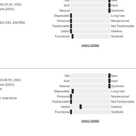
Old
New
06:29:16, 2001
Soft
Hard
ris (2001)
Natural
Synthetic
Disposable
Long Use
Personal
Nonpersonal
EN CIEL ENTRÈE
Fashionable
Not Fashionable
Useful
Useless
Functional
Symbolic
select similar
Old
New
06:28:55, 2001
Soft
Hard
ris (2001)
Natural
Synthetic
A
Disposable
Long Use
Personal
Nonpersonal
E CHEVEUX
Fashionable
Not Fashionable
Useful
Useless
Functional
Symbolic
select similar