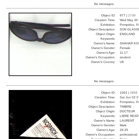
No messages.
Object ID:
977 |
2739
Creation Time:
Wed May 30 
Exhibition:
Pompidou, Pa
Object Description:
SUN GLASS
Object Origin:
ENGLAND
Keywords:
Owner's Name:
SHAHAR KO
Owner's Gender:
Female
Owner's Age:
11-17
Owner's Occupation:
student
Owner's Country:
UK
No messages.
Object ID:
1063 |
2868
Creation Time:
Sat Jun 02 0
Exhibition:
Pompidou, Pa
Object Description:
TIMBRE
Object Origin:
DOCTEUR
Keywords:
LIBRE RESP
Owner's Name:
LAURENT
Owner's Gender:
Male
Owner's Age:
26-35
Owner's Occupation:
professional