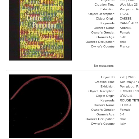
Creation Time:
Wed May 23 
Exhibition:
Pompidou, Pa
Object Description:
TICKET
Object Origin:
CAISSE
Keywords:
CARRÉ ARC 
Owner's Name:
ARIANE
Owner's Gender:
Female
Owner's Age:
5-10
Owner's Occupation:
child
Owner's Country:
France
No messages.
Object ID:
928 |
2645
Creation Time:
Sun May 27 
Exhibition:
Pompidou, Pa
Object Description:
FRONTIERIN
Object Origin:
D`ITALIE
Keywords:
ROUGE TET
Owner's Name:
ELOISA
Owner's Gender:
Female
Owner's Age:
0-4
Owner's Occupation:
child
Owner's Country:
Italy