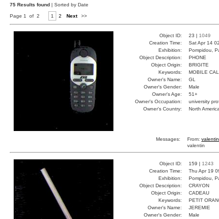
75 Results found
| Sorted by Date
Page 1 of 2
1
2
Next
>>
Object ID:
23 |
1049
Creation Time:
Sat Apr 14 0
Exhibition:
Pompidou, Pa
Object Description:
PHONE
Object Origin:
BRIGITE
Keywords:
MOBILE CA
Owner's Name:
GL
Owner's Gender:
Male
Owner's Age:
51+
Owner's Occupation:
university pr
Owner's Country:
North Americ
Messages:
From:
valentin
valentin
Object ID:
159 |
1243
Creation Time:
Thu Apr 19 0
Exhibition:
Pompidou, Pa
Object Description:
CRAYON
Object Origin:
CADEAU
Keywords:
PETIT ORA
Owner's Name:
JEREMIE
Owner's Gender:
Male