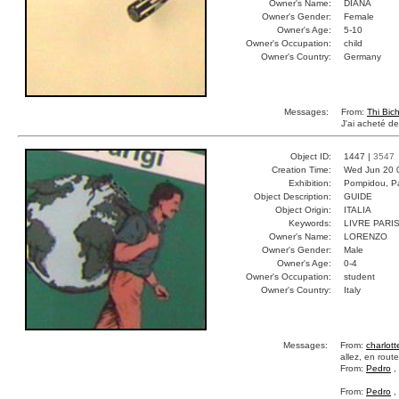
Owner's Name:
DIANA
Owner's Gender:
Female
Owner's Age:
5-10
Owner's Occupation:
child
Owner's Country:
Germany
Messages:
From:
Thi Bic
J'ai acheté d
Object ID:
1447 |
3547
Creation Time:
Wed Jun 20 
Exhibition:
Pompidou, Pa
Object Description:
GUIDE
Object Origin:
ITALIA
Keywords:
LIVRE PARI
Owner's Name:
LORENZO
Owner's Gender:
Male
Owner's Age:
0-4
Owner's Occupation:
student
Owner's Country:
Italy
Messages:
From:
charlott
allez, en route
From:
Pedro
,
From:
Pedro
,