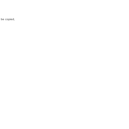
y be copied,