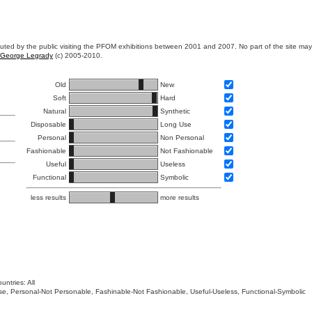
ibuted by the public visiting the PFOM exhibitions between 2001 and 2007. No part of the site ma
George Legrady
(c) 2005-2010.
Old
New
Soft
Hard
Natural
Synthetic
Disposable
Long Use
Personal
Non Personal
Fashionable
Not Fashionable
Useful
Useless
Functional
Symbolic
less results
more results
untries: All
 Use, Personal-Not Personable, Fashinable-Not Fashionable, Useful-Useless, Functional-Symbolic