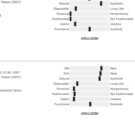
 Taiwan (2007)
Natural
Synthetic
Disposable
Long Use
Personal
Nonpersonal
紙
Fashionable
Not Fashionable
Useful
Useless
Functional
Symbolic
select similar
2
Old
New
1:15:39, 2007
Soft
Hard
 Taiwan (2007)
Natural
Synthetic
Disposable
Long Use
Personal
Nonpersonal
FASHION YEAH
Fashionable
Not Fashionable
Useful
Useless
Functional
Symbolic
select similar