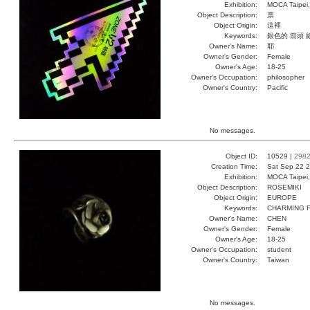
Exhibition:
MOCA Taipei,
Object Description:
票
Object Origin:
這裡
Keywords:
銀色的 箭頭 
Owner's Name:
耶
Owner's Gender:
Female
Owner's Age:
18-25
Owner's Occupation:
philosopher
Owner's Country:
Pacific
No messages.
Object ID:
10529 |
298
Creation Time:
Sat Sep 22 2
Exhibition:
MOCA Taipei,
Object Description:
ROSEMIKI
Object Origin:
EUROPE
Keywords:
CHARMING 
Owner's Name:
CHEN
Owner's Gender:
Female
Owner's Age:
18-25
Owner's Occupation:
student
Owner's Country:
Taiwan
No messages.