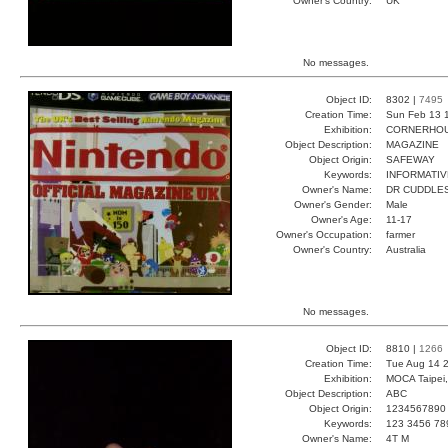
Owner's Country:
UK
No messages.
Object ID:
8302 |
7495
Creation Time:
Sun Feb 13 
Exhibition:
CORNERHOUS
Object Description:
MAGAZINE
Object Origin:
SAFEWAY
Keywords:
INFORMATIV
Owner's Name:
DR CUDDLE
Owner's Gender:
Male
Owner's Age:
11-17
Owner's Occupation:
farmer
Owner's Country:
Australia
No messages.
Object ID:
8810 |
1266
Creation Time:
Tue Aug 14 2
Exhibition:
MOCA Taipei,
Object Description:
ABC
Object Origin:
1234567890
Keywords:
123 3456 78
Owner's Name:
4T M