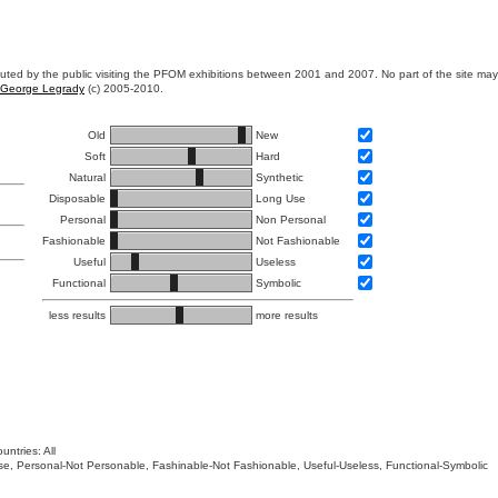
ibuted by the public visiting the PFOM exhibitions between 2001 and 2007. No part of the site ma
George Legrady
(c) 2005-2010.
Old
New
Soft
Hard
Natural
Synthetic
Disposable
Long Use
Personal
Non Personal
Fashionable
Not Fashionable
Useful
Useless
Functional
Symbolic
less results
more results
untries: All
 Use, Personal-Not Personable, Fashinable-Not Fashionable, Useful-Useless, Functional-Symbolic