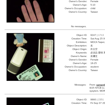
Owner's Gender:
Female
Owner's Age:
5-10
Owner's Occupation:
child
Owner's Country:
Taiwan
No messages.
Object ID:
9247 |
1713
Creation Time:
Sat Aug 25 0
Exhibition:
MOCA Taipei,
Object Description:
友
Object Origin:
外太空
Keywords:
必須品 愛情 
Owner's Name:
辰邇玄
Owner's Gender:
Female
Owner's Age:
18-25
Owner's Occupation:
student
Owner's Country:
Taiwan
Messages:
From:
samant
8/25 NTCB is a
sysytem. WORL
Object ID:
9860 |
2351
Creation Time:
Fri Sep 07 2