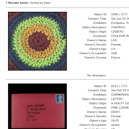
7 Results found
| Sorted by Date
Object ID:
1069 |
2875
Creation Time:
Sat Jun 02 0
Exhibition:
Pompidou, Pa
Object Description:
CHAPEAU
Object Origin:
CADEAU
Keywords:
COULEUR R
Owner's Name:
LEA
Owner's Gender:
Female
Owner's Age:
0-4
Owner's Occupation:
child
Owner's Country:
France
No messages.
Object ID:
8131 |
7323
Creation Time:
Sat Feb 05 0
Exhibition:
CORNERHOUS
Object Description:
LETTER
Object Origin:
A GUILTY C
Keywords:
PINK LOADE
Owner's Name:
DAISY
Owner's Gender:
Female
Owner's Age:
18-25
Owner's Occupation:
worker