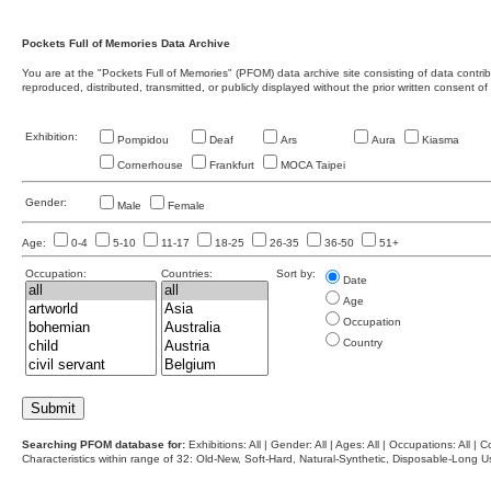
Pockets Full of Memories Data Archive
You are at the "Pockets Full of Memories" (PFOM) data archive site consisting of data contr
reproduced, distributed, transmitted, or publicly displayed without the prior written consent of
Exhibition:
Pompidou
Deaf
Ars
Aura
Kiasma
Cornerhouse
Frankfurt
MOCA Taipei
Gender:
Male
Female
Age:
0-4
5-10
11-17
18-25
26-35
36-50
51+
Occupation:
Countries:
Sort by:
Date
Age
Occupation
Country
Searching PFOM database for:
Exhibitions: All | Gender: All | Ages: All | Occupations: All | Co
Characteristics within range of 32: Old-New, Soft-Hard, Natural-Synthetic, Disposable-Long