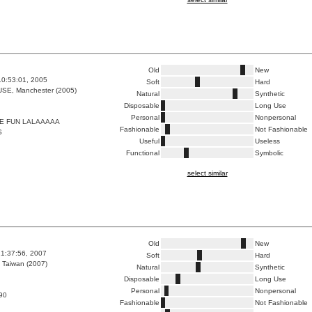
Old
New
10:53:01, 2005
Soft
Hard
E, Manchester (2005)
Natural
Synthetic
Disposable
Long Use
Personal
Nonpersonal
E FUN LALAAAAA
Fashionable
Not Fashionable
S
Useful
Useless
Functional
Symbolic
select similar
Old
New
1:37:56, 2007
Soft
Hard
 Taiwan (2007)
Natural
Synthetic
Disposable
Long Use
Personal
Nonpersonal
90
Fashionable
Not Fashionable