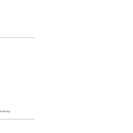
 a funny