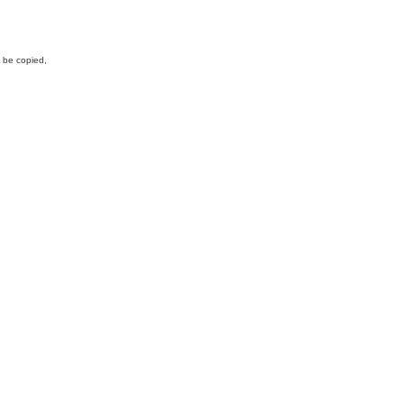
y be copied,