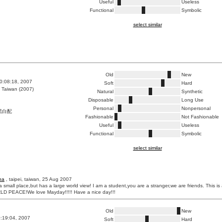
Useful
Useless
Functional
Symbolic
select similar
Old
New
0:08:18, 2007
Soft
Hard
 Taiwan (2007)
Natural
Synthetic
Disposable
Long Use
Personal
Nonpersonal
黑白配
Fashionable
Not Fashionable
Useful
Useless
Functional
Symbolic
select similar
ha
, taipei, taiwan, 25 Aug 2007
 small place,but has a large world view! I am a student,you are a stranger,we are friends. This is
D PEACE!We love Mayday!!!!! Have a nice day!!!
Old
New
0:19:04, 2007
Soft
Hard