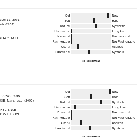
Old
New
8:36:13, 2001
Soft
Hard
ris (2001)
Natural
Synthetic
Disposable
Long Use
Personal
Nonpersonal
AFIA CERCLE
Fashionable
Not Fashionable
Useful
Useless
Functional
Symbolic
select similar
Old
New
9:22:48, 2005
Soft
Hard
E, Manchester (2005)
Natural
Synthetic
Disposable
Long Use
ONSCIENCE
Personal
Nonpersonal
D WITH LOVE
Fashionable
Not Fashionable
Useful
Useless
Functional
Symbolic
select similar