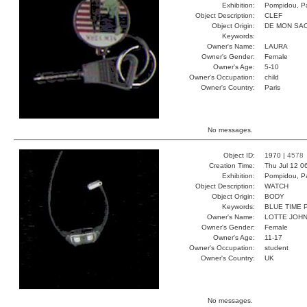
Exhibition:
Pompidou, Pa
Object Description:
CLEF
Object Origin:
DE MON SA
Keywords:
Owner's Name:
LAURA
Owner's Gender:
Female
Owner's Age:
5-10
Owner's Occupation:
child
Owner's Country:
Paris
No messages.
Object ID:
1970 |
4578
Creation Time:
Thu Jul 12 0
Exhibition:
Pompidou, Pa
Object Description:
WATCH
Object Origin:
BODY
Keywords:
BLUE TIME 
Owner's Name:
LOTTE JOH
Owner's Gender:
Female
Owner's Age:
11-17
Owner's Occupation:
student
Owner's Country:
UK
No messages.