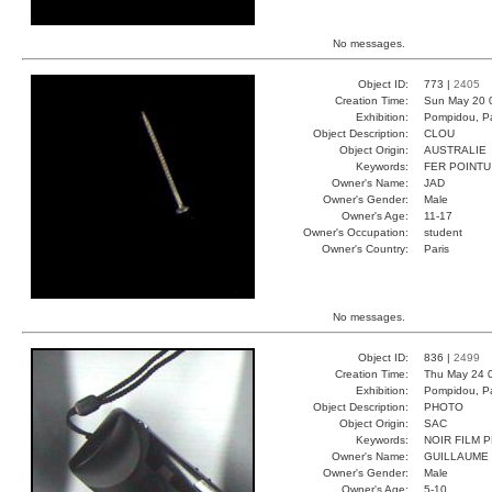
No messages.
Object ID:
773 |
2405
Creation Time:
Sun May 20 
Exhibition:
Pompidou, Pa
Object Description:
CLOU
Object Origin:
AUSTRALIE
Keywords:
FER POINTU
Owner's Name:
JAD
Owner's Gender:
Male
Owner's Age:
11-17
Owner's Occupation:
student
Owner's Country:
Paris
No messages.
Object ID:
836 |
2499
Creation Time:
Thu May 24 
Exhibition:
Pompidou, Pa
Object Description:
PHOTO
Object Origin:
SAC
Keywords:
NOIR FILM 
Owner's Name:
GUILLAUME
Owner's Gender:
Male
Owner's Age:
5-10