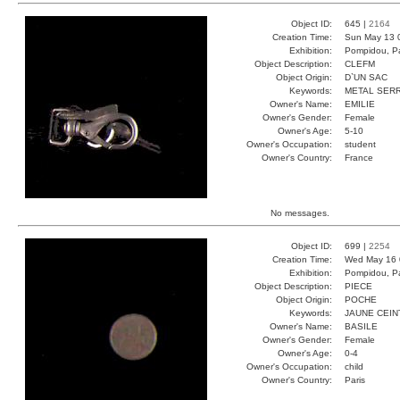
Object ID:
645 |
2164
Creation Time:
Sun May 13 
Exhibition:
Pompidou, Pa
Object Description:
CLEFM
Object Origin:
D`UN SAC
Keywords:
METAL SER
Owner's Name:
EMILIE
Owner's Gender:
Female
Owner's Age:
5-10
Owner's Occupation:
student
Owner's Country:
France
No messages.
Object ID:
699 |
2254
Creation Time:
Wed May 16 
Exhibition:
Pompidou, Pa
Object Description:
PIECE
Object Origin:
POCHE
Keywords:
JAUNE CEI
Owner's Name:
BASILE
Owner's Gender:
Female
Owner's Age:
0-4
Owner's Occupation:
child
Owner's Country:
Paris