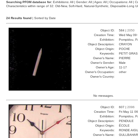
Searching PFOM database for:
Exhibitions: All | Gender: All | Ages: All | Occupations: All | Co
Characteristics within range of 32: Old-New, Soft-Hard, Natural-Synthetic, Disposable-Long
24 Results found
| Sorted by Date
Object ID:
584 |
2050
Creation Time:
Wed May 09 
Exhibition:
Pompidou, Pa
Object Description:
CRAYON
Object Origin:
POCHE
Keywords:
PETIT GRAS
Owner's Name:
PIERRE
Owner's Gender:
Male
Owner's Age:
11-17
Owner's Occupation:
other
Owner's Country:
No messages.
Object ID:
607 |
2096
Creation Time:
Fri May 11 0
Exhibition:
Pompidou, Pa
Object Description:
PENDULE
Object Origin:
ÉCOLE
Keywords:
RONDE AIG
Owner's Name:
GULLBAHAR