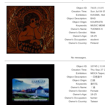
Object ID:
7415 |
9195
Creation Time:
Sun Jul 04 0
Exhibition:
KIASMA, Hels
Object Description:
BAG
Object Origin:
KAUPASTA
Keywords:
MUSIC MEM
Owner's Name:
TUOMAS K
Owner's Gender:
Male
Owner's Age:
18-25
Owner's Occupation:
student
Owner's Country:
Finland
No messages.
Object ID:
10745 |
319
Creation Time:
Thu Sep 27 
Exhibition:
MOCA Taipei,
Object Description:
ㄧ日悠遊卡
Object Origin:
口袋
Keywords:
遊行玩
Owner's Name:
ㄚ涵
Owner's Gender:
Female
Owner's Age:
18-25
Owner's Occupation:
farmer
Owner's Country:
Taiwan