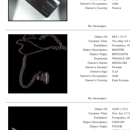
Owner's Occupation:
child
Owner's Country:
France
No messages.
Object ID:
845 |
2515
Creation Time:
Thu May 24 
Exhibition:
Pompidou, Pa
Object Description:
MONTRE
Object Origin:
BROCANTE
Keywords:
FRAGILE GR
Owner's Name:
MADALINA
Owner's Gender:
Female
Owner's Age:
5-10
Owner's Occupation:
child
Owner's Country:
East Europe
No messages.
Object ID:
1428 |
3501
Creation Time:
Sun Jun 17 0
Exhibition:
Pompidou, Pa
Object Description:
CRAYON
Object Origin:
POCHE