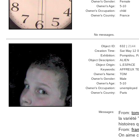
Owner's Gender:
Female
Owner's Age:
5-10
Owner's Occupation:
child
Owner's Country:
France
No messages.
Object ID:
632 |
2144
Creation Time:
Sat May 12 0
Exhibition:
Pompidou, Pa
Object Description:
ALIEN
Object Origin:
L,ESPACE
Keywords:
AFFREUX TE
Owner's Name:
TOM
Owner's Gender:
Male
Owner's Age:
5-10
Owner's Occupation:
unemployed
Owner's Country:
Paris
Messages:
From:
tom
la variété
histoires q
From:
fra
On aime ce