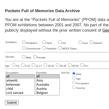
Pockets Full of Memories Data Archive
You are at the "Pockets Full of Memories" (PFOM) data arc
PFOM exhibitions between 2001 and 2007. No part of the s
publicly displayed without the prior written consent of
Geo
Exhibition:
Pompidou
Deaf
Ars
Aura
Kiasma
Cornerhouse
Frankfurt
MOCA Taipei
Gender:
Male
Female
Age:
0-4
5-10
11-17
18-25
26-35
36-50
51+
Occupation:
Countries:
Sort by:
Date
Age
Occupation
Country