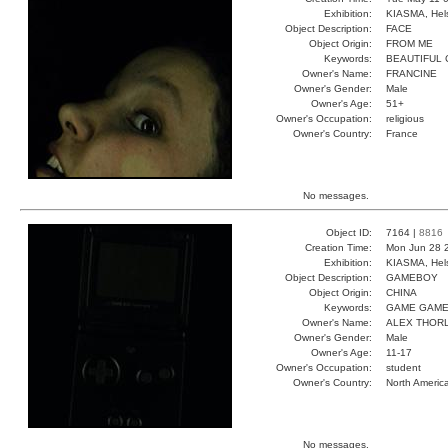
Exhibition:
KIASMA, Hels
Object Description:
FACE
Object Origin:
FROM ME
Keywords:
BEAUTIFUL
Owner's Name:
FRANCINE
Owner's Gender:
Male
Owner's Age:
51+
Owner's Occupation:
religious
Owner's Country:
France
No messages.
Object ID:
7164 |
8816
Creation Time:
Mon Jun 28 
Exhibition:
KIASMA, Hels
Object Description:
GAMEBOY
Object Origin:
CHINA
Keywords:
GAME GAME
Owner's Name:
ALEX THOR
Owner's Gender:
Male
Owner's Age:
11-17
Owner's Occupation:
student
Owner's Country:
North Americ
No messages.