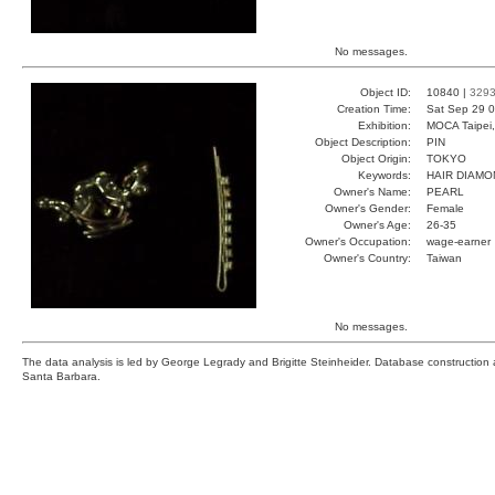
No messages.
Object ID:
10840 |
329
Creation Time:
Sat Sep 29 0
Exhibition:
MOCA Taipei,
Object Description:
PIN
Object Origin:
TOKYO
Keywords:
HAIR DIAMO
Owner's Name:
PEARL
Owner's Gender:
Female
Owner's Age:
26-35
Owner's Occupation:
wage-earner
Owner's Country:
Taiwan
No messages.
The data analysis is led by George Legrady and Brigitte Steinheider. Database constructio
Santa Barbara.