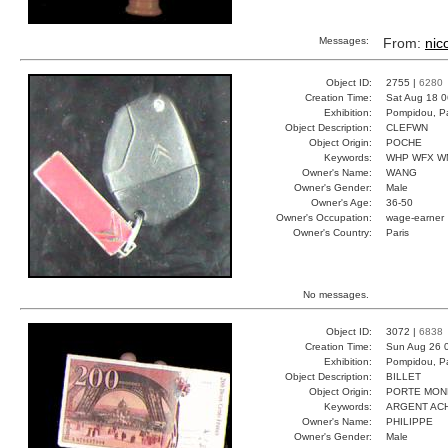
Messages:
From:
nic
Object ID:
2755 |
6280
Creation Time:
Sat Aug 18 0
Exhibition:
Pompidou, Pa
Object Description:
CLEFWN
Object Origin:
POCHE
Keywords:
WHP WFX W
Owner's Name:
WANG
Owner's Gender:
Male
Owner's Age:
36-50
Owner's Occupation:
wage-earner
Owner's Country:
Paris
No messages.
Object ID:
3072 |
6838
Creation Time:
Sun Aug 26 
Exhibition:
Pompidou, Pa
Object Description:
BILLET
Object Origin:
PORTE MON
Keywords:
ARGENT AC
Owner's Name:
PHILIPPE
Owner's Gender:
Male