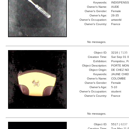
Keywords:
INDISPENSS
Owner's Name:
AUDE
Owner's Gender:
Female
Owner's Age:
26-35
Owner's Occupation:
artworld
Owner's Country:
France
No messages.
Object ID:
3216 |
7135
Creation Time:
Sat Sep 01 0
Exhibition:
Pompidou, Pa
Object Description:
PORTE MON
Object Origin:
DE CHEZ N
Keywords:
JAUNE CHI
Owner's Name:
COLOMBE
Owner's Gender:
Female
Owner's Age:
5-10
Owner's Occupation:
student
Owner's Country:
France
No messages.
Object ID:
5517 |
6237
Creation Time:
Tue May 11 0