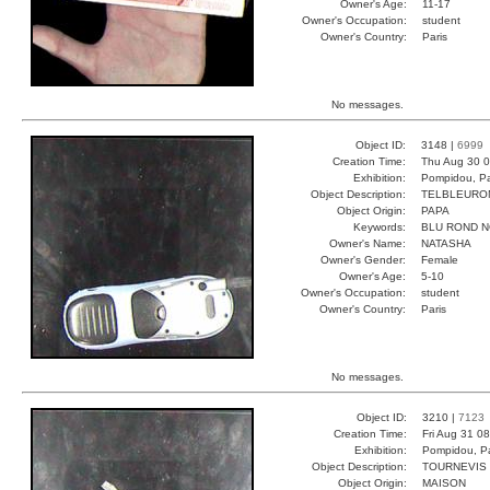
Owner's Age:
11-17
Owner's Occupation:
student
Owner's Country:
Paris
No messages.
Object ID:
3148 |
6999
Creation Time:
Thu Aug 30 0
Exhibition:
Pompidou, Pa
Object Description:
TELBLEURO
Object Origin:
PAPA
Keywords:
BLU ROND N
Owner's Name:
NATASHA
Owner's Gender:
Female
Owner's Age:
5-10
Owner's Occupation:
student
Owner's Country:
Paris
No messages.
Object ID:
3210 |
7123
Creation Time:
Fri Aug 31 0
Exhibition:
Pompidou, Pa
Object Description:
TOURNEVIS
Object Origin:
MAISON