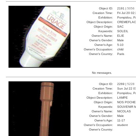
Object ID:
2191 |
5056
Creation Time:
Fri Jul 20 02
Exhibition:
Pompidou, Pa
Object Description:
CREMEFLA
Object Origin:
SAC
Keywords:
SOLEIL
Owner's Name:
ELIE
Owner's Gender:
Male
Owner's Age:
5-10
Owner's Occupation:
child
Owner's Country:
Paris
No messages.
Object ID:
2269 |
5228
Creation Time:
Sun Jul 22 0
Exhibition:
Pompidou, Pa
Object Description:
LAMPE
Object Origin:
NOS POCHE
Keywords:
SOUVENIR 
Owner's Name:
NICOLAS
Owner's Gender:
Male
Owner's Age:
11-17
Owner's Occupation:
student
Owner's Country: