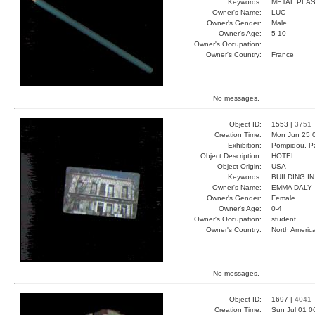
Keywords:
METAL PLA
Owner's Name:
LUC
Owner's Gender:
Male
Owner's Age:
5-10
Owner's Occupation:
Owner's Country:
France
No messages.
Object ID:
1553 |
3751
Creation Time:
Mon Jun 25 
Exhibition:
Pompidou, Pa
Object Description:
HOTEL
Object Origin:
USA
Keywords:
BUILDING I
Owner's Name:
EMMA DALY
Owner's Gender:
Female
Owner's Age:
0-4
Owner's Occupation:
student
Owner's Country:
North Americ
No messages.
Object ID:
1697 |
4041
Creation Time:
Sun Jul 01 0