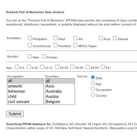
Pockets Full of Memories Data Archive
You are at the "Pockets Full of Memories" (PFOM) data archive site consisting of data contr
reproduced, distributed, transmitted, or publicly displayed without the prior written consent of
Exhibition:
Pompidou
Deaf
Ars
Aura
Kiasma
Cornerhouse
Frankfurt
MOCA Taipei
Gender:
Male
Female
Age:
0-4
5-10
11-17
18-25
26-35
36-50
51+
Occupation:
Countries:
Sort by:
Date
Age
Occupation
Country
Searching PFOM database for:
Exhibitions: All | Gender: All | Ages: All | Occupations: All | Co
Characteristics within range of 32: Old-New, Soft-Hard, Natural-Synthetic, Disposable-Long