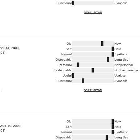
Functional
Symbolic
select similar
Old
New
1:20:44, 2003
Soft
Hard
003)
Natural
Synthetic
Disposable
Long Use
Personal
Nonpersonal
Fashionable
Not Fashionable
Useful
Useless
Functional
Symbolic
select similar
a
Old
New
2:04:19, 2003
Soft
Hard
003)
Natural
Synthetic
Disposable
Long Use