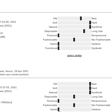
Old
New
7:02:06, 2001
Soft
Hard
ris (2001)
Natural
Synthetic
Disposable
Long Use
UX
Personal
Nonpersonal
FURE
Fashionable
Not Fashionable
Useful
Useless
Functional
Symbolic
select similar
aris, france, 29 Apr 2001
ettes que j'avais perdues
Old
New
5:37:05, 2001
Soft
Hard
ris (2001)
Natural
Synthetic
Disposable
Long Use
Personal
Nonpersonal
 FRAGILE
Fashionable
Not Fashionable
Useful
Useless