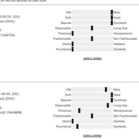
 un mur qui picotait du pain dure
Old
New
5:39:24, 2001
Soft
Hard
ris (2001)
Natural
Synthetic
Disposable
Long Use
T
Personal
Nonpersonal
T CARTON
Fashionable
Not Fashionable
Useful
Useless
Functional
Symbolic
select similar
Old
New
4:48:49, 2001
Soft
Hard
ris (2001)
Natural
Synthetic
Disposable
Long Use
S
Personal
Nonpersonal
AGE CHAMBRE
Fashionable
Not Fashionable
Useful
Useless
Functional
Symbolic
select similar