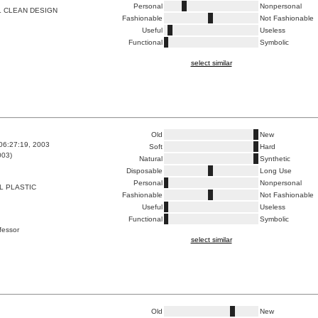
Personal
Nonpersonal
L CLEAN DESIGN
Fashionable
Not Fashionable
Useful
Useless
Functional
Symbolic
select similar
Old
New
06:27:19, 2003
Soft
Hard
003)
Natural
Synthetic
Disposable
Long Use
Personal
Nonpersonal
L PLASTIC
Fashionable
Not Fashionable
Useful
Useless
Functional
Symbolic
ofessor
select similar
Old
New