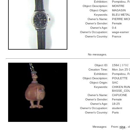
Exhibition:
Pompidou, Pa
Object Description:
MONTRE
Object Origin:
MAGASIN
Keywords:
BLEU METAL
Owner's Name:
PIERRE MIC
Owner's Gender:
Female
Owner's Age:
0-4
Owner's Occupation:
wage-earner
Owner's Country:
France
No messages.
Object ID:
1584 |
3792
Creation Time:
Mon Jun 25 
Exhibition:
Pompidou, Pa
Object Description:
POULETTE
Object Origin:
SAC
Keywords:
CHIKEN RU
BASSE_CO
Owner's Name:
CAPUCINE
Owner's Gender:
Female
Owner's Age:
18-25
Owner's Occupation:
student
Owner's Country:
Paris
Messages:
From:
nina
, c