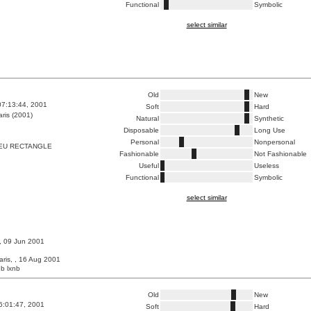
Functional
Symbolic
select similar
Old
New
07:13:44, 2001
Soft
Hard
ris (2001)
Natural
Synthetic
Disposable
Long Use
Personal
Nonpersonal
EU RECTANGLE
Fashionable
Not Fashionable
Useful
Useless
Functional
Symbolic
select similar
 , 09 Jun 2001
aris, , 16 Aug 2001
b lxnb
Old
New
6:01:47, 2001
Soft
Hard