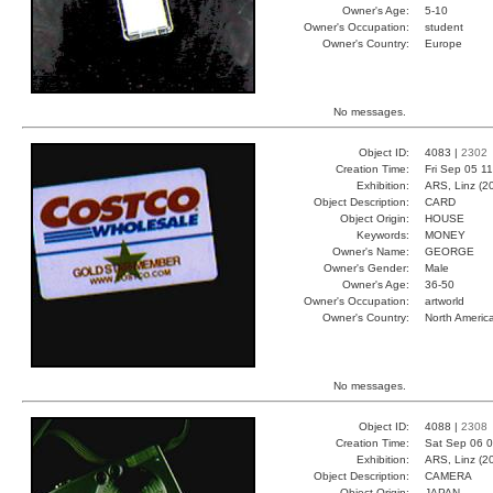
Owner's Age:
5-10
Owner's Occupation:
student
Owner's Country:
Europe
No messages.
Object ID:
4083 |
2302
Creation Time:
Fri Sep 05 1
Exhibition:
ARS, Linz (2
Object Description:
CARD
Object Origin:
HOUSE
Keywords:
MONEY
Owner's Name:
GEORGE
Owner's Gender:
Male
Owner's Age:
36-50
Owner's Occupation:
artworld
Owner's Country:
North Americ
No messages.
Object ID:
4088 |
2308
Creation Time:
Sat Sep 06 0
Exhibition:
ARS, Linz (2
Object Description:
CAMERA
Object Origin:
JAPAN