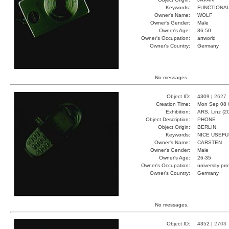
Keywords:
FUNCTIONA
Owner's Name:
WOLF
Owner's Gender:
Male
Owner's Age:
36-50
Owner's Occupation:
artworld
Owner's Country:
Germany
No messages.
Object ID:
4309 |
2627
Creation Time:
Mon Sep 08 
Exhibition:
ARS, Linz (2
Object Description:
PHONE
Object Origin:
BERLIN
Keywords:
NICE USEFU
Owner's Name:
CARSTEN
Owner's Gender:
Male
Owner's Age:
26-35
Owner's Occupation:
university pr
Owner's Country:
Germany
No messages.
Object ID:
4352 |
2703