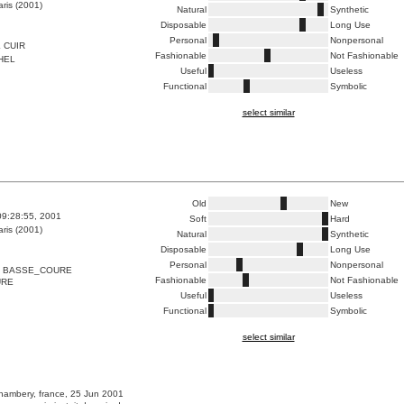
ris (2001)
Natural
Synthetic
Disposable
Long Use
Personal
Nonpersonal
 CUIR
Fashionable
Not Fashionable
HEL
Useful
Useless
Functional
Symbolic
select similar
Old
New
09:28:55, 2001
Soft
Hard
ris (2001)
Natural
Synthetic
Disposable
Long Use
Personal
Nonpersonal
N BASSE_COURE
Fashionable
Not Fashionable
URE
Useful
Useless
Functional
Symbolic
select similar
hambery, france, 25 Jun 2001