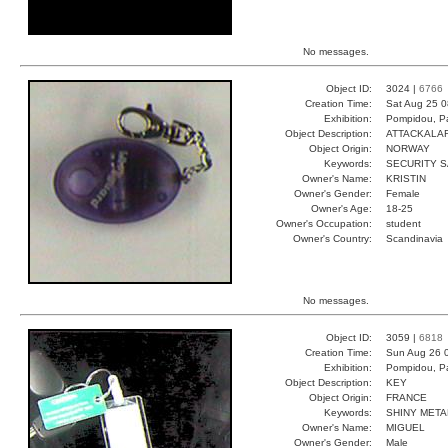
No messages.
Object ID:
3024 |
6766
Creation Time:
Sat Aug 25 0
Exhibition:
Pompidou, Pa
Object Description:
ATTACKALA
Object Origin:
NORWAY
Keywords:
SECURITY 
Owner's Name:
KRISTIN
Owner's Gender:
Female
Owner's Age:
18-25
Owner's Occupation:
student
Owner's Country:
Scandinavia
No messages.
Object ID:
3059 |
6818
Creation Time:
Sun Aug 26 
Exhibition:
Pompidou, Pa
Object Description:
KEY
Object Origin:
FRANCE
Keywords:
SHINY META
Owner's Name:
MIGUEL
Owner's Gender:
Male