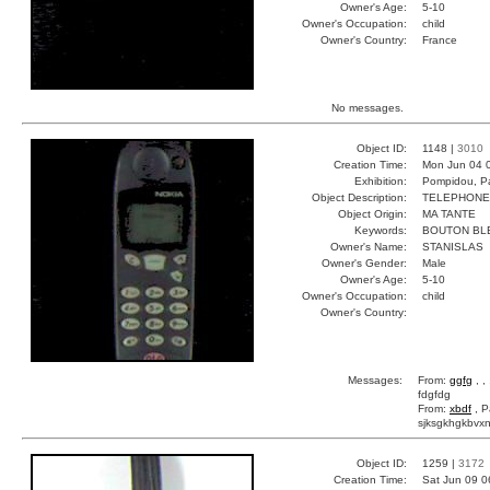
Owner's Age:
5-10
Owner's Occupation:
child
Owner's Country:
France
No messages.
Object ID:
1148 |
3010
Creation Time:
Mon Jun 04 
Exhibition:
Pompidou, Pa
Object Description:
TELEPHONE
Object Origin:
MA TANTE
Keywords:
BOUTON BL
Owner's Name:
STANISLAS
Owner's Gender:
Male
Owner's Age:
5-10
Owner's Occupation:
child
Owner's Country:
Messages:
From:
ggfg
, ,
fdgfdg
From:
xbdf
, P
sjksgkhgkbvxn
Object ID:
1259 |
3172
Creation Time:
Sat Jun 09 0