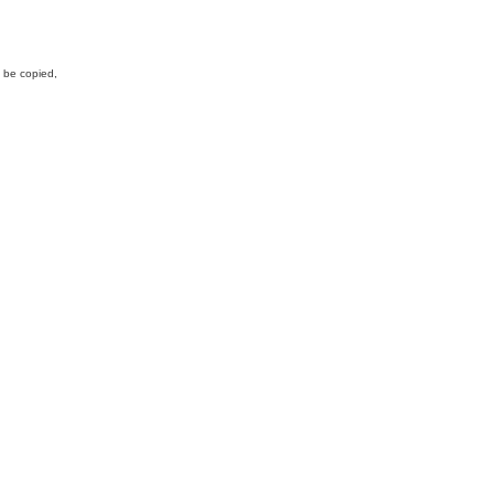
y be copied,