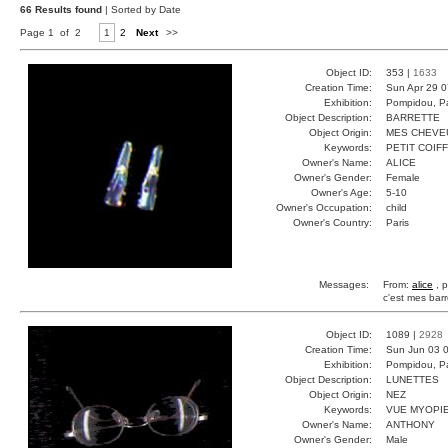
66 Results found
| Sorted by Date
Page 1 of 2
1
2
Next
>>
Object ID:
353 |
1633
Creation Time:
Sun Apr 29 0
Exhibition:
Pompidou, Pa
Object Description:
BARRETTE
Object Origin:
MES CHEVE
Keywords:
PETIT COIF
Owner's Name:
ALICE
Owner's Gender:
Female
Owner's Age:
5-10
Owner's Occupation:
child
Owner's Country:
Paris
Messages:
From:
alice
, p
c'est mes barr
Object ID:
1089 |
2928
Creation Time:
Sun Jun 03 0
Exhibition:
Pompidou, Pa
Object Description:
LUNETTES
Object Origin:
NEZ
Keywords:
VUE MYOPIE
Owner's Name:
ANTHONY
Owner's Gender:
Male