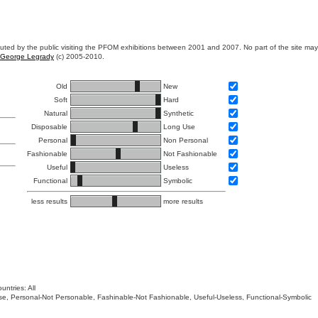
ibuted by the public visiting the PFOM exhibitions between 2001 and 2007. No part of the site ma
George Legrady
(c) 2005-2010.
Old
New
Soft
Hard
Natural
Synthetic
Disposable
Long Use
Personal
Non Personal
Fashionable
Not Fashionable
Useful
Useless
Functional
Symbolic
less results
more results
untries: All
 Use, Personal-Not Personable, Fashinable-Not Fashionable, Useful-Useless, Functional-Symbolic