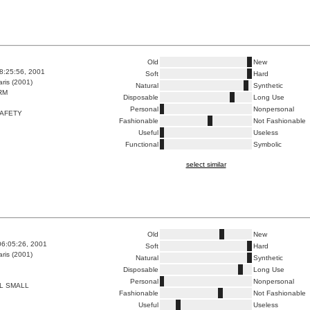
Old
New
8:25:56, 2001
Soft
Hard
ris (2001)
Natural
Synthetic
RM
Disposable
Long Use
Personal
Nonpersonal
SAFETY
Fashionable
Not Fashionable
Useful
Useless
Functional
Symbolic
select similar
Old
New
06:05:26, 2001
Soft
Hard
ris (2001)
Natural
Synthetic
Disposable
Long Use
Personal
Nonpersonal
L SMALL
Fashionable
Not Fashionable
Useful
Useless