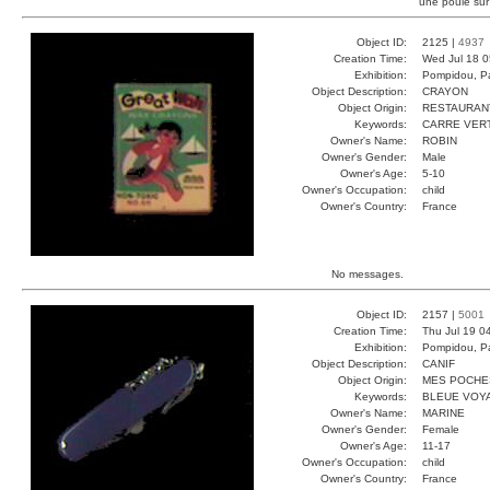
une poule sur
Object ID:
2125 |
4937
Creation Time:
Wed Jul 18 0
Exhibition:
Pompidou, Pa
Object Description:
CRAYON
Object Origin:
RESTAURAN
Keywords:
CARRE VER
Owner's Name:
ROBIN
Owner's Gender:
Male
Owner's Age:
5-10
Owner's Occupation:
child
Owner's Country:
France
No messages.
Object ID:
2157 |
5001
Creation Time:
Thu Jul 19 0
Exhibition:
Pompidou, Pa
Object Description:
CANIF
Object Origin:
MES POCHE
Keywords:
BLEUE VOY
Owner's Name:
MARINE
Owner's Gender:
Female
Owner's Age:
11-17
Owner's Occupation:
child
Owner's Country:
France