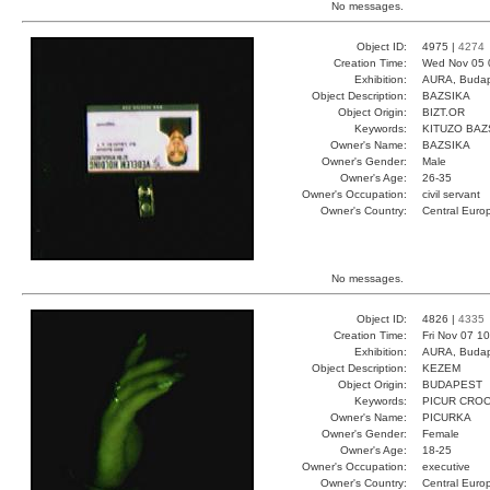
No messages.
Object ID:
4975 |
4274
Creation Time:
Wed Nov 05 
Exhibition:
AURA, Budap
Object Description:
BAZSIKA
Object Origin:
BIZT.OR
Keywords:
KITUZO BAZ
Owner's Name:
BAZSIKA
Owner's Gender:
Male
Owner's Age:
26-35
Owner's Occupation:
civil servant
Owner's Country:
Central Euro
No messages.
Object ID:
4826 |
4335
Creation Time:
Fri Nov 07 1
Exhibition:
AURA, Budap
Object Description:
KEZEM
Object Origin:
BUDAPEST
Keywords:
PICUR CRO
Owner's Name:
PICURKA
Owner's Gender:
Female
Owner's Age:
18-25
Owner's Occupation:
executive
Owner's Country:
Central Euro