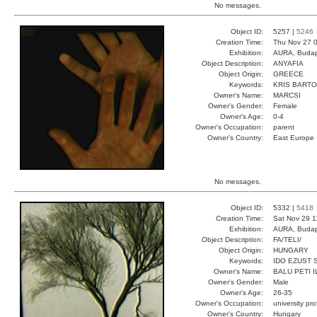
No messages.
Object ID:
5257 |
5246
Creation Time:
Thu Nov 27 0
Exhibition:
AURA, Budap
Object Description:
ANYAFIA
Object Origin:
GREECE
Keywords:
KRIS BART
Owner's Name:
MARCSI
Owner's Gender:
Female
Owner's Age:
0-4
Owner's Occupation:
parent
Owner's Country:
East Europe
No messages.
Object ID:
5332 |
5418
Creation Time:
Sat Nov 29 1
Exhibition:
AURA, Budap
Object Description:
FA/TELI/
Object Origin:
HUNGARY
Keywords:
IDO EZUST 
Owner's Name:
BALU PETI I
Owner's Gender:
Male
Owner's Age:
26-35
Owner's Occupation:
university pr
Owner's Country:
Hungary