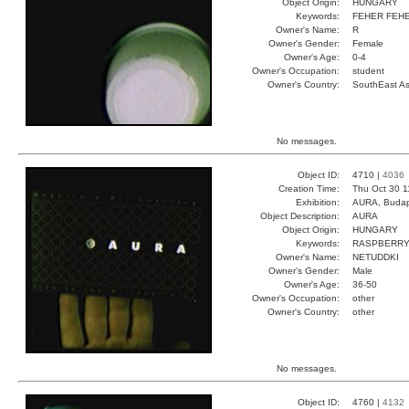
Object Origin:
HUNGARY
Keywords:
FEHER FEHE
Owner's Name:
R
Owner's Gender:
Female
Owner's Age:
0-4
Owner's Occupation:
student
Owner's Country:
SouthEast As
No messages.
Object ID:
4710 |
4036
Creation Time:
Thu Oct 30 1
Exhibition:
AURA, Budap
Object Description:
AURA
Object Origin:
HUNGARY
Keywords:
RASPBERRY
Owner's Name:
NETUDDKI
Owner's Gender:
Male
Owner's Age:
36-50
Owner's Occupation:
other
Owner's Country:
other
No messages.
Object ID:
4760 |
4132