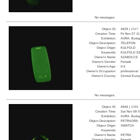
No messages.
Object ID:
4828 |
4347
Creation Time:
Fri Nov 07 1
Exhibition:
AURA, Budap
Object Description:
TELEFON
Object Origin:
KULFOLD
Keywords:
KULFOLD S
Owner's Name:
SZABOLCS
Owner's Gender:
Female
Owner's Age:
0-4
Owner's Occupation:
professional
Owner's Country:
Central Euro
No messages.
Object ID:
4846 |
4386
Creation Time:
Sat Nov 08 0
Exhibition:
AURA, Budap
Object Description:
PETRAORA
Object Origin:
SWATCH
Keywords:
Owner's Name:
PETRA
Owner's Gender:
Female