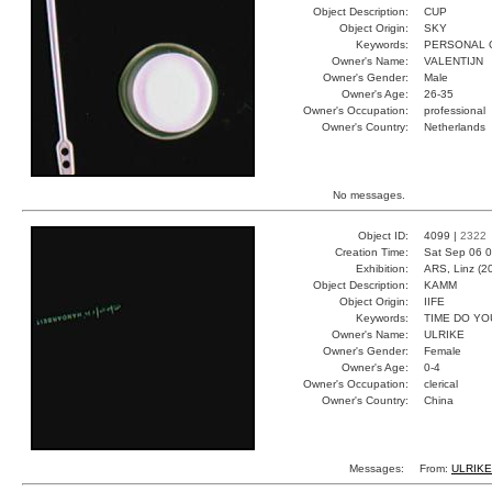
Object Description:
CUP
Object Origin:
SKY
Keywords:
PERSONAL 
Owner's Name:
VALENTIJN
Owner's Gender:
Male
Owner's Age:
26-35
Owner's Occupation:
professional
Owner's Country:
Netherlands
No messages.
Object ID:
4099 |
2322
Creation Time:
Sat Sep 06 0
Exhibition:
ARS, Linz (2
Object Description:
KAMM
Object Origin:
IIFE
Keywords:
TIME DO YO
Owner's Name:
ULRIKE
Owner's Gender:
Female
Owner's Age:
0-4
Owner's Occupation:
clerical
Owner's Country:
China
Messages:
From:
ULRIK