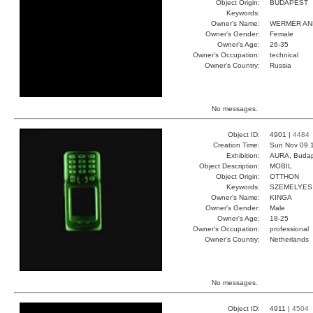
Object Origin:
BUDAPEST
Keywords:
Owner's Name:
WERMER AN
Owner's Gender:
Female
Owner's Age:
26-35
Owner's Occupation:
technical
Owner's Country:
Russia
No messages.
Object ID:
4901 |
4484
Creation Time:
Sun Nov 09 1
Exhibition:
AURA, Budap
Object Description:
MOBIL
Object Origin:
OTTHON
Keywords:
SZEMELYES
Owner's Name:
KINGA
Owner's Gender:
Male
Owner's Age:
18-25
Owner's Occupation:
professional
Owner's Country:
Netherlands
No messages.
Object ID:
4911 |
4504