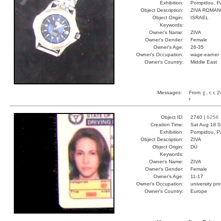
Exhibition:
Pompidou, Pa
Object Description:
ZIVA ROMA
Object Origin:
ISRAEL
Keywords:
Owner's Name:
ZIVA
Owner's Gender:
Female
Owner's Age:
26-35
Owner's Occupation:
wage-earner
Owner's Country:
Middle East
Messages:
From:
r
, r, r,
r
Object ID:
2740 |
6258
Creation Time:
Sat Aug 18 0
Exhibition:
Pompidou, Pa
Object Description:
ZIVA
Object Origin:
DÙ
Keywords:
Owner's Name:
ZIVA
Owner's Gender:
Female
Owner's Age:
11-17
Owner's Occupation:
university pr
Owner's Country:
Europe