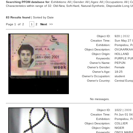
Searching PFOM database for:
Exhibitions: All | Gender: All | Ages: All | Occupations: All | Co
Characteristics within range of 32: Old-New, Soft-Hard, Natural-Synthetic, Disposable-Long
83 Results found
| Sorted by Date
Page 1 of 2
1
2
Next
>>
Object ID:
920 |
2632
Creation Time:
Sun May 27 
Exhibition:
Pompidou, Pa
Object Description:
OVJAARKAA
Object Origin:
HOLLAND
Keywords:
PURPLE PU
Owner's Name:
PEPIJN
Owner's Gender:
Female
Owner's Age:
18-25
Owner's Occupation:
student
Owner's Country:
Central Euro
No messages.
Object ID:
1022 |
2809
Creation Time:
Fri Jun 01 0
Exhibition:
Pompidou, Pa
Object Description:
COLLIER
Object Origin:
NIGER
Keywords:
ONYX MARI