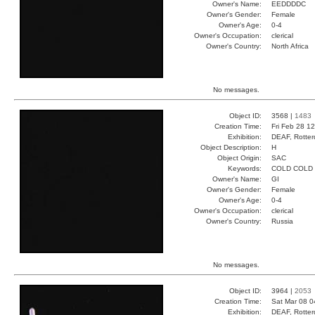
Owner's Name:
EEDDDDC
Owner's Gender:
Female
Owner's Age:
0-4
Owner's Occupation:
clerical
Owner's Country:
North Africa
No messages.
Object ID:
3568 |
1483
Creation Time:
Fri Feb 28 1
Exhibition:
DEAF, Rotter
Object Description:
H
Object Origin:
SAC
Keywords:
COLD COLD
Owner's Name:
GI
Owner's Gender:
Female
Owner's Age:
0-4
Owner's Occupation:
clerical
Owner's Country:
Russia
No messages.
Object ID:
3964 |
2053
Creation Time:
Sat Mar 08 0
Exhibition:
DEAF, Rotter