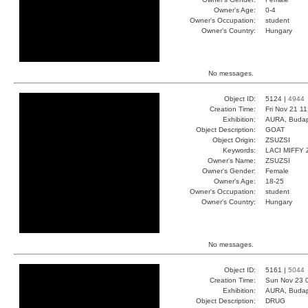
Owner's Age:
0-4
Owner's Occupation:
student
Owner's Country:
Hungary
No messages.
Object ID:
5124 |
4944
Creation Time:
Fri Nov 21 1
Exhibition:
AURA, Budap
Object Description:
GOAT
Object Origin:
ZSUZSI
Keywords:
LACI MIFFY 
Owner's Name:
ZSUZSI
Owner's Gender:
Female
Owner's Age:
18-25
Owner's Occupation:
student
Owner's Country:
Hungary
No messages.
Object ID:
5161 |
5044
Creation Time:
Sun Nov 23 
Exhibition:
AURA, Budap
Object Description:
DRUG