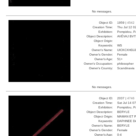
No messages.
Object ID:
1959 |
4542
Creation Time:
Thu Jul 12 0
Exhibition:
Pompidou, Pa
Object Description:
AVÉVAJ BV
Object Origin:
Keywords:
WS
Owner's Name:
UICKCXHDJJ
Owner's Gender:
Female
Owner's Age:
51+
Owner's Occupation:
philosopher
Owner's Country:
Scandinavia
No messages.
Object ID:
2037 |
4746
Creation Time:
Sat Jul 14 0
Exhibition:
Pompidou, Pa
Object Description:
BERYLE
Object Origin:
MAMAN ET 
Keywords:
DAPHNEE D
Owner's Name:
BERYLE
Owner's Gender:
Female
Owner's Age:
0-4