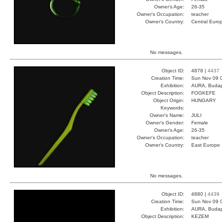
Owner's Age:
26-35
Owner's Occupation:
teacher
Owner's Country:
Central Euro
No messages.
Object ID:
4878 |
4437
Creation Time:
Sun Nov 09 
Exhibition:
AURA, Budap
Object Description:
FOGKEFE
Object Origin:
HUNGARY
Keywords:
Owner's Name:
JULI
Owner's Gender:
Female
Owner's Age:
26-35
Owner's Occupation:
teacher
Owner's Country:
East Europe
No messages.
Object ID:
4880 |
4439
Creation Time:
Sun Nov 09 
Exhibition:
AURA, Budap
Object Description:
KEZEM