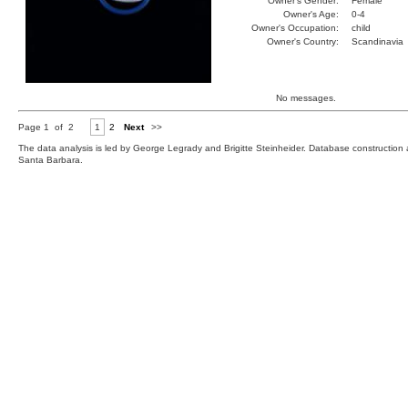
Owner's Gender:
Female
Owner's Age:
0-4
Owner's Occupation:
child
Owner's Country:
Scandinavia
No messages.
Page 1 of 2
1
2
Next
>>
The data analysis is led by George Legrady and Brigitte Steinheider. Database constructio
Santa Barbara.