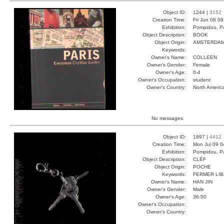
Object ID:
1244 |
3152
Creation Time:
Fri Jun 08 0
Exhibition:
Pompidou, Pa
Object Description:
BOOK
Object Origin:
AMSTERDA
Keywords:
Owner's Name:
COLLEEN
Owner's Gender:
Female
Owner's Age:
0-4
Owner's Occupation:
student
Owner's Country:
North Americ
No messages.
Object ID:
1897 |
4412
Creation Time:
Mon Jul 09 0
Exhibition:
Pompidou, Pa
Object Description:
CLÉF
Object Origin:
POCHE
Keywords:
FERMER LI
Owner's Name:
HAN JIN
Owner's Gender:
Male
Owner's Age:
36-50
Owner's Occupation:
Owner's Country: