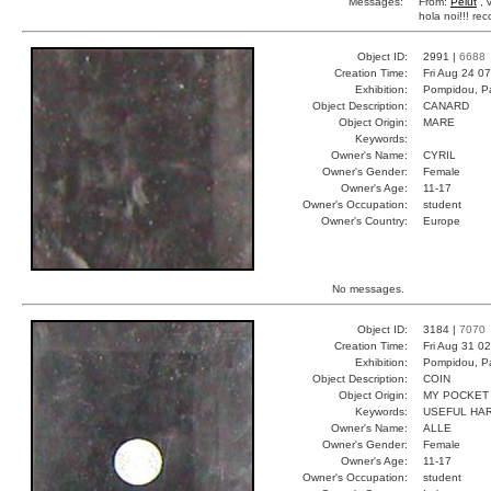
Messages:
From:
Pelut
, 
hola noi!!! r
Object ID:
2991 |
6688
Creation Time:
Fri Aug 24 0
Exhibition:
Pompidou, Pa
Object Description:
CANARD
Object Origin:
MARE
Keywords:
Owner's Name:
CYRIL
Owner's Gender:
Female
Owner's Age:
11-17
Owner's Occupation:
student
Owner's Country:
Europe
No messages.
Object ID:
3184 |
7070
Creation Time:
Fri Aug 31 0
Exhibition:
Pompidou, Pa
Object Description:
COIN
Object Origin:
MY POCKET
Keywords:
USEFUL HAR
Owner's Name:
ALLE
Owner's Gender:
Female
Owner's Age:
11-17
Owner's Occupation:
student