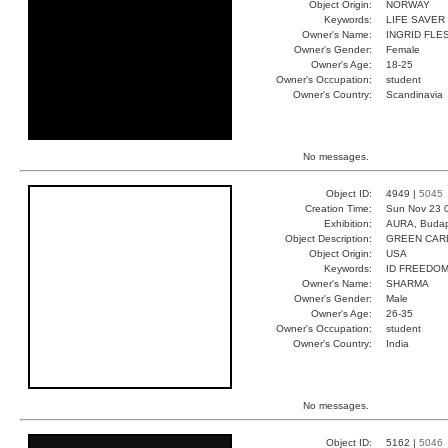
Object Origin:
NORWAY
Keywords:
LIFE SAVER
Owner's Name:
INGRID FLE
Owner's Gender:
Female
Owner's Age:
18-25
Owner's Occupation:
student
Owner's Country:
Scandinavia
No messages.
Object ID:
4949 |
5045
Creation Time:
Sun Nov 23 
Exhibition:
AURA, Budap
Object Description:
GREEN CAR
Object Origin:
USA
Keywords:
ID FREEDO
Owner's Name:
SHARMA
Owner's Gender:
Male
Owner's Age:
26-35
Owner's Occupation:
student
Owner's Country:
India
No messages.
Object ID:
5162 |
5046