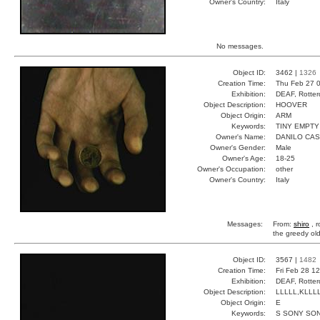
Owner's Country:
Italy
No messages.
Object ID:
3462 |
1326
Creation Time:
Thu Feb 27 0
Exhibition:
DEAF, Rotter
Object Description:
HOOVER
Object Origin:
ARM
Keywords:
TINY EMPT
Owner's Name:
DANILO CAS
Owner's Gender:
Male
Owner's Age:
18-25
Owner's Occupation:
other
Owner's Country:
Italy
Messages:
From:
shiro
, r
the greedy ol
Object ID:
3567 |
1482
Creation Time:
Fri Feb 28 1
Exhibition:
DEAF, Rotter
Object Description:
LLLLL,KLLL
Object Origin:
E
Keywords:
S SONY SO