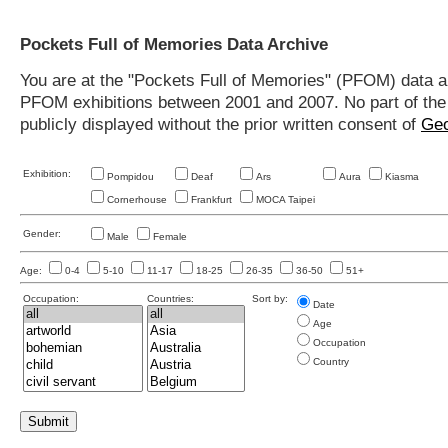
Pockets Full of Memories Data Archive
You are at the "Pockets Full of Memories" (PFOM) data arc
PFOM exhibitions between 2001 and 2007. No part of the s
publicly displayed without the prior written consent of
Geo
Exhibition:
Pompidou
Deaf
Ars
Aura
Kiasma
Cornerhouse
Frankfurt
MOCA Taipei
Gender:
Male
Female
Age:
0-4
5-10
11-17
18-25
26-35
36-50
51+
Occupation:
Countries:
Sort by:
Date
Age
Occupation
Country