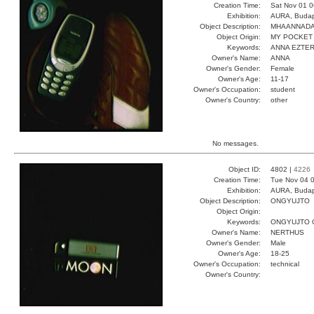
Creation Time:
Sat Nov 01 0
Exhibition:
AURA, Budap
Object Description:
MHAANNADA
Object Origin:
MY POCKET
Keywords:
ANNA EZTER
Owner's Name:
ANNA
Owner's Gender:
Female
Owner's Age:
11-17
Owner's Occupation:
student
Owner's Country:
other
No messages.
Object ID:
4802 |
4226
Creation Time:
Tue Nov 04 0
Exhibition:
AURA, Budap
Object Description:
ONGYUJTO
Object Origin:
Keywords:
ONGYUJTO 
Owner's Name:
NERTHUS
Owner's Gender:
Male
Owner's Age:
18-25
Owner's Occupation:
technical
Owner's Country: