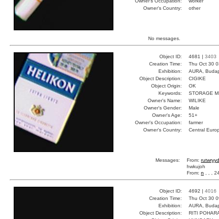
Owner's Occupation:
worker
Owner's Country:
other
No messages.
Object ID:
4681 |
3403
Creation Time:
Thu Oct 30 0
Exhibition:
AURA, Budap
Object Description:
CIGIKE
Object Origin:
OK
Keywords:
STORAGE M
Owner's Name:
WILIKE
Owner's Gender:
Male
Owner's Age:
51+
Owner's Occupation:
farmer
Owner's Country:
Central Euro
Messages:
From:
rutwryy
hwkujoh
From:
n
, , , 
Object ID:
4692 |
4016
Creation Time:
Thu Oct 30 0
Exhibition:
AURA, Budap
Object Description:
RITI POHAR