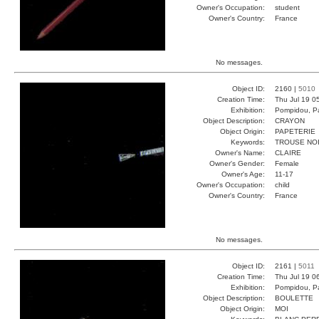
Owner's Occupation:
student
Owner's Country:
France
No messages.
Object ID:
2160 |
5010
Creation Time:
Thu Jul 19 0
Exhibition:
Pompidou, Pa
Object Description:
CRAYON
Object Origin:
PAPETERIE
Keywords:
TROUSE NOI
Owner's Name:
CLAIRE
Owner's Gender:
Female
Owner's Age:
11-17
Owner's Occupation:
child
Owner's Country:
France
No messages.
Object ID:
2161 |
5011
Creation Time:
Thu Jul 19 0
Exhibition:
Pompidou, Pa
Object Description:
BOULETTE
Object Origin:
MOI