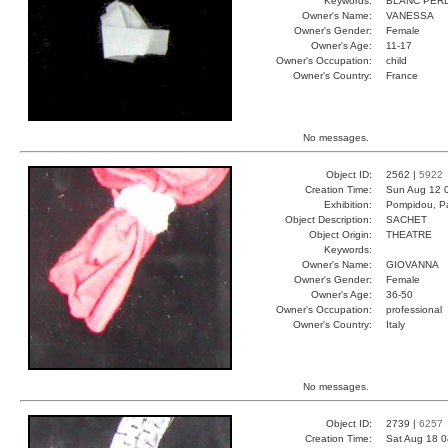
Keywords:
BLANC PERD
Owner's Name:
VANESSA
Owner's Gender:
Female
Owner's Age:
11-17
Owner's Occupation:
child
Owner's Country:
France
No messages.
Object ID:
2562 |
5922
Creation Time:
Sun Aug 12 
Exhibition:
Pompidou, Pa
Object Description:
SACHET
Object Origin:
THEATRE
Keywords:
Owner's Name:
GIOVANNA
Owner's Gender:
Female
Owner's Age:
36-50
Owner's Occupation:
professional
Owner's Country:
Italy
No messages.
Object ID:
2739 |
6257
Creation Time:
Sat Aug 18 0