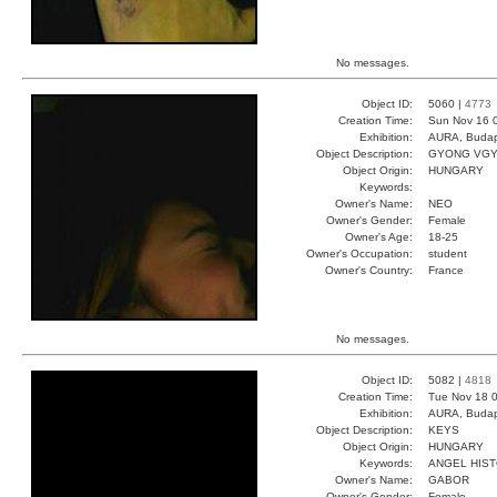
No messages.
Object ID:
5060 |
4773
Creation Time:
Sun Nov 16 
Exhibition:
AURA, Budap
Object Description:
GYONG VG
Object Origin:
HUNGARY
Keywords:
Owner's Name:
NEO
Owner's Gender:
Female
Owner's Age:
18-25
Owner's Occupation:
student
Owner's Country:
France
No messages.
Object ID:
5082 |
4818
Creation Time:
Tue Nov 18 0
Exhibition:
AURA, Budap
Object Description:
KEYS
Object Origin:
HUNGARY
Keywords:
ANGEL HIS
Owner's Name:
GABOR
Owner's Gender:
Female