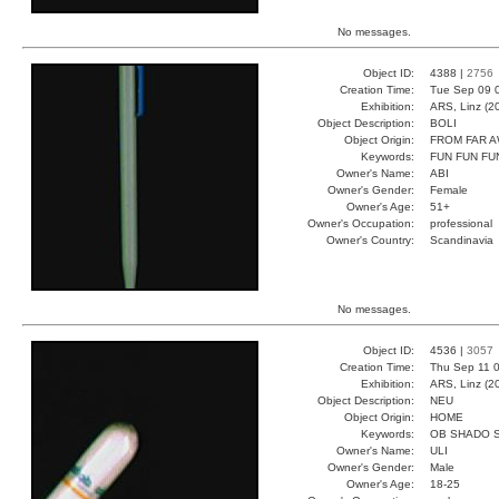
No messages.
Object ID:
4388 |
2756
Creation Time:
Tue Sep 09 
Exhibition:
ARS, Linz (2
Object Description:
BOLI
Object Origin:
FROM FAR 
Keywords:
FUN FUN FU
Owner's Name:
ABI
Owner's Gender:
Female
Owner's Age:
51+
Owner's Occupation:
professional
Owner's Country:
Scandinavia
No messages.
Object ID:
4536 |
3057
Creation Time:
Thu Sep 11 0
Exhibition:
ARS, Linz (2
Object Description:
NEU
Object Origin:
HOME
Keywords:
OB SHADO 
Owner's Name:
ULI
Owner's Gender:
Male
Owner's Age:
18-25