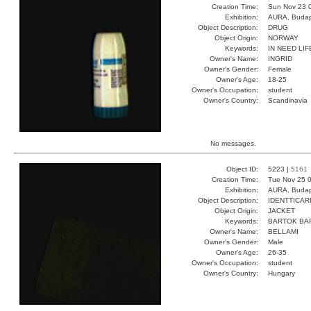
Creation Time:
Sun Nov 23 
Exhibition:
AURA, Budap
Object Description:
DRUG
Object Origin:
NORWAY
Keywords:
IN NEED LI
Owner's Name:
INGRID
Owner's Gender:
Female
Owner's Age:
18-25
Owner's Occupation:
student
Owner's Country:
Scandinavia
No messages.
Object ID:
5223 |
5161
Creation Time:
Tue Nov 25 0
Exhibition:
AURA, Budap
Object Description:
IDENTTICAR
Object Origin:
JACKET
Keywords:
BARTOK BA
Owner's Name:
BELLAMI
Owner's Gender:
Male
Owner's Age:
26-35
Owner's Occupation:
student
Owner's Country:
Hungary