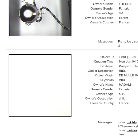
Owner's Name:
FREDDIE
Owner's Gender:
Female
Owner's Age:
0-4
Owner's Occupation:
parent
Owner's Country:
France
Messages:
From:
lee
, su
:)
Object ID:
1160 |
3030
Creation Time:
Mon Jun 04 
Exhibition:
Pompidou, Pa
Object Description:
RIEN
Object Origin:
DE NULLE P
Keywords:
VIDE
Owner's Name:
MAGALI
Owner's Gender:
Female
Owner's Age:
5-10
Owner's Occupation:
child
Owner's Country:
France
Messages:
From:
!mkjhfg
+/*+(eoàèu-tyh
From:
melissa
blanc