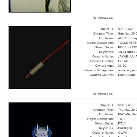
No messages.
Object ID:
5352 |
5462
Creation Time:
Sun Nov 30 0
Exhibition:
AURA, Budap
Object Description:
TOLLNYERT
Object Origin:
PECS, HUN
Keywords:
JJULI RIDER
Owner's Name:
JAKAB JULI
Owner's Gender:
Female
Owner's Age:
36-50
Owner's Occupation:
university pr
Owner's Country:
East Europe
No messages.
Object ID:
5818 |
6706
Creation Time:
Thu May 20 
Exhibition:
KIASMA, Hels
Object Description:
TUTTI
Object Origin:
ITALY
Keywords:
PACIFIER
Owner's Name:
OLAVI