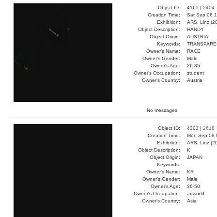
Object ID:
4165 |
2404
Creation Time:
Sat Sep 06 1
Exhibition:
ARS, Linz (2
Object Description:
HANDY
Object Origin:
AUSTRIA
Keywords:
TRANSPARE
Owner's Name:
RACE
Owner's Gender:
Male
Owner's Age:
26-35
Owner's Occupation:
student
Owner's Country:
Austria
No messages.
Object ID:
4303 |
2618
Creation Time:
Mon Sep 08 
Exhibition:
ARS, Linz (2
Object Description:
K
Object Origin:
JAPAN
Keywords:
Owner's Name:
KR
Owner's Gender:
Male
Owner's Age:
36-50
Owner's Occupation:
artworld
Owner's Country:
Asia