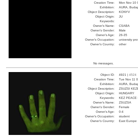
Creation Time:
Mon Nov 10 
Exhibition:
AURA, Budap
Object Description:
KONYV
Object Origin:
JU
Keywords:
Owner's Name:
CSABA
Owner's Gender:
Male
Owner's Age:
26-35
Owner's Occupation:
university pr
Owner's Country:
other
No messages.
Object ID:
4921 |
4524
Creation Time:
Tue Nov 11 0
Exhibition:
AURA, Budap
Object Description:
ZSUZSI KEZ
Object Origin:
HUNGARY
Keywords:
KEZ PEACE
Owner's Name:
ZSUZSA
Owner's Gender:
Female
Owner's Age:
0-4
Owner's Occupation:
student
Owner's Country:
East Europe