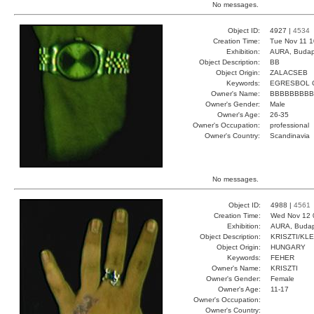
No messages.
Object ID:
4927 |
4534
Creation Time:
Tue Nov 11 1
Exhibition:
AURA, Budap
Object Description:
BB
Object Origin:
ZALACSEB
Keywords:
EGRESBOL 
Owner's Name:
BBBBBBBBB
Owner's Gender:
Male
Owner's Age:
26-35
Owner's Occupation:
professional
Owner's Country:
Scandinavia
No messages.
Object ID:
4988 |
4561
Creation Time:
Wed Nov 12 
Exhibition:
AURA, Budap
Object Description:
KRISZTI/KLE
Object Origin:
HUNGARY
Keywords:
FEHER
Owner's Name:
KRISZTI
Owner's Gender:
Female
Owner's Age:
11-17
Owner's Occupation:
Owner's Country: