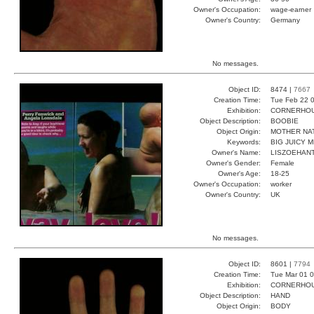
Owner's Occupation:
wage-earner
Owner's Country:
Germany
No messages.
Object ID:
8474 |
7667
Creation Time:
Tue Feb 22 0
Exhibition:
CORNERHOUS
Object Description:
BOOBIE
Object Origin:
MOTHER NA
Keywords:
BIG JUICY 
Owner's Name:
LISZOEHAN
Owner's Gender:
Female
Owner's Age:
18-25
Owner's Occupation:
worker
Owner's Country:
UK
No messages.
Object ID:
8601 |
7794
Creation Time:
Tue Mar 01 0
Exhibition:
CORNERHOUS
Object Description:
HAND
Object Origin:
BODY