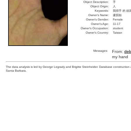
Object Description:
手
Object Origin:
人
Keywords:
我得手 的 紋
Owner's Name:
盧韻如
Owner's Gender:
Female
Owner's Age:
11-17
Owner's Occupation:
student
Owner's Country:
Taiwan
Messages:
From:
deb
my hand
The data analysis is led by George Legrady and Brigitte Steinheider. Database constructio
Santa Barbara.