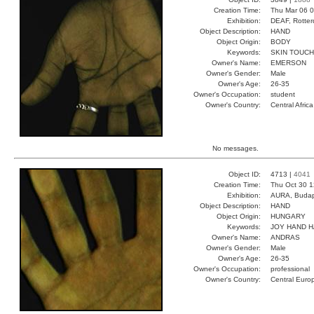
Creation Time:
Thu Mar 06 0
Exhibition:
DEAF, Rotter
Object Description:
HAND
Object Origin:
BODY
Keywords:
SKIN TOUCH
Owner's Name:
EMERSON
Owner's Gender:
Male
Owner's Age:
26-35
Owner's Occupation:
student
Owner's Country:
Central Africa
No messages.
Object ID:
4713 |
4041
Creation Time:
Thu Oct 30 1
Exhibition:
AURA, Budap
Object Description:
HAND
Object Origin:
HUNGARY
Keywords:
JOY HAND 
Owner's Name:
ANDRAS
Owner's Gender:
Male
Owner's Age:
26-35
Owner's Occupation:
professional
Owner's Country:
Central Euro