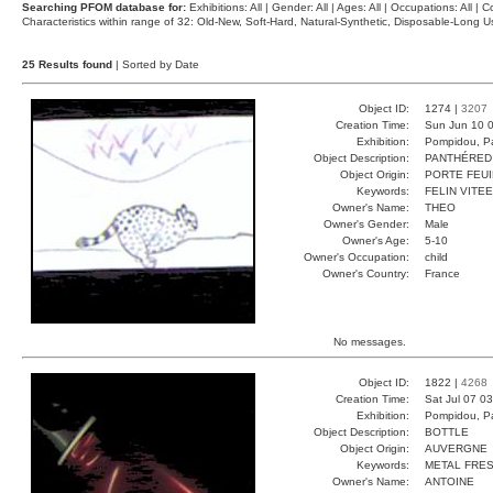
Searching PFOM database for:
Exhibitions: All | Gender: All | Ages: All | Occupations: All | Co
Characteristics within range of 32: Old-New, Soft-Hard, Natural-Synthetic, Disposable-Long
25 Results found
| Sorted by Date
Object ID:
1274 |
3207
Creation Time:
Sun Jun 10 0
Exhibition:
Pompidou, Pa
Object Description:
PANTHÉRED
Object Origin:
PORTE FEUI
Keywords:
FELIN VITE
Owner's Name:
THEO
Owner's Gender:
Male
Owner's Age:
5-10
Owner's Occupation:
child
Owner's Country:
France
No messages.
Object ID:
1822 |
4268
Creation Time:
Sat Jul 07 0
Exhibition:
Pompidou, Pa
Object Description:
BOTTLE
Object Origin:
AUVERGNE
Keywords:
METAL FRE
Owner's Name:
ANTOINE