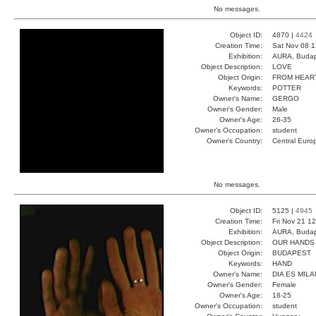
No messages.
Object ID:
4870 |
4424
Creation Time:
Sat Nov 08 1
Exhibition:
AURA, Budap
Object Description:
LOVE
Object Origin:
FROM HEAR
Keywords:
POTTER
Owner's Name:
GERGO
Owner's Gender:
Male
Owner's Age:
26-35
Owner's Occupation:
student
Owner's Country:
Central Euro
No messages.
Object ID:
5125 |
4945
Creation Time:
Fri Nov 21 1
Exhibition:
AURA, Budap
Object Description:
OUR HANDS
Object Origin:
BUDAPEST
Keywords:
HAND
Owner's Name:
DIA ES MILA
Owner's Gender:
Female
Owner's Age:
18-25
Owner's Occupation:
student