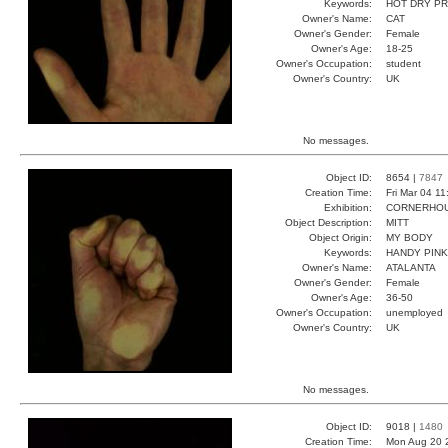
Keywords:
HOT DRY P
Owner's Name:
CAT
Owner's Gender:
Female
Owner's Age:
18-25
Owner's Occupation:
student
Owner's Country:
UK
No messages.
Object ID:
8654 |
7847
Creation Time:
Fri Mar 04 1
Exhibition:
CORNERHOUS
Object Description:
MITT
Object Origin:
MY BODY
Keywords:
HANDY PINK
Owner's Name:
ATALANTA
Owner's Gender:
Female
Owner's Age:
36-50
Owner's Occupation:
unemployed
Owner's Country:
UK
No messages.
Object ID:
9018 |
1480
Creation Time:
Mon Aug 20 