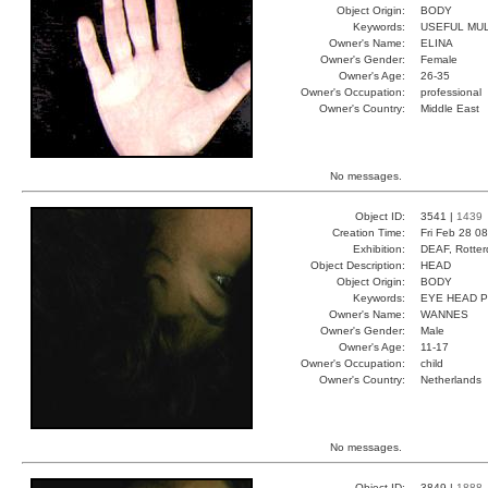
Object Origin:
BODY
Keywords:
USEFUL MUL
Owner's Name:
ELINA
Owner's Gender:
Female
Owner's Age:
26-35
Owner's Occupation:
professional
Owner's Country:
Middle East
No messages.
Object ID:
3541 |
1439
Creation Time:
Fri Feb 28 0
Exhibition:
DEAF, Rotter
Object Description:
HEAD
Object Origin:
BODY
Keywords:
EYE HEAD 
Owner's Name:
WANNES
Owner's Gender:
Male
Owner's Age:
11-17
Owner's Occupation:
child
Owner's Country:
Netherlands
No messages.
Object ID:
3849 |
1888