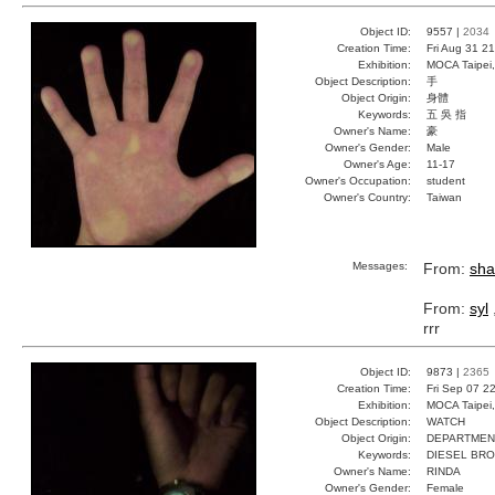
Object ID:
9557 |
2034
Creation Time:
Fri Aug 31 2
Exhibition:
MOCA Taipei,
Object Description:
手
Object Origin:
身體
Keywords:
五 吳 指
Owner's Name:
豪
Owner's Gender:
Male
Owner's Age:
11-17
Owner's Occupation:
student
Owner's Country:
Taiwan
Messages:
From:
sha
From:
syl
rrr
Object ID:
9873 |
2365
Creation Time:
Fri Sep 07 2
Exhibition:
MOCA Taipei,
Object Description:
WATCH
Object Origin:
DEPARTMEN
Keywords:
DIESEL BR
Owner's Name:
RINDA
Owner's Gender:
Female