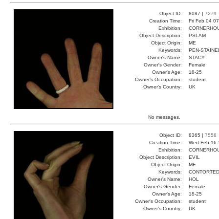
Object ID:
8087 |
7279
Creation Time:
Fri Feb 04 0
Exhibition:
CORNERHOUS
Object Description:
PSLAM
Object Origin:
ME
Keywords:
PEN-STAINE
Owner's Name:
STACY
Owner's Gender:
Female
Owner's Age:
18-25
Owner's Occupation:
student
Owner's Country:
UK
No messages.
Object ID:
8365 |
7558
Creation Time:
Wed Feb 16 
Exhibition:
CORNERHOUS
Object Description:
EVIL
Object Origin:
ME
Keywords:
CONTORTED
Owner's Name:
HOL
Owner's Gender:
Female
Owner's Age:
18-25
Owner's Occupation:
student
Owner's Country:
UK