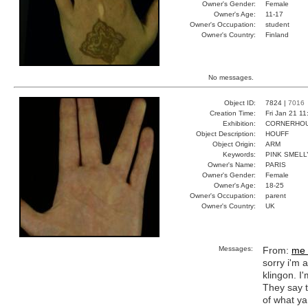
Owner's Gender:
Female
Owner's Age:
11-17
Owner's Occupation:
student
Owner's Country:
Finland
No messages.
Object ID:
7824 |
7016
Creation Time:
Fri Jan 21 1
Exhibition:
CORNERHOUS
Object Description:
HOUFF
Object Origin:
ARM
Keywords:
PINK SMEL
Owner's Name:
PARIS
Owner's Gender:
Female
Owner's Age:
18-25
Owner's Occupation:
parent
Owner's Country:
UK
Messages:
From:
me 
sorry i'm 
klingon. I'
They say t
of what ya