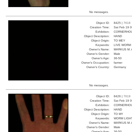
No messages.
Object ID:
8425 |
7618
Creation Time:
Sat Feb 19 0
Exhibition:
CORNERHOUS
Object Description:
HAND
Object Origin:
TO MEY
Keywords:
LIVE WORM 
Owner's Name:
MARKUS M. 
Owner's Gender:
Male
Owner's Age:
36-50
Owner's Occupation:
farmer
Owner's Country:
Germany
No messages.
Object ID:
8426 |
7619
Creation Time:
Sat Feb 19 0
Exhibition:
CORNERHOUS
Object Description:
HAND
Object Origin:
TO MY
Keywords:
WORM LIGHT
Owner's Name:
MARKUS M. 
Owner's Gender:
Male
Owner's Age:
36-50