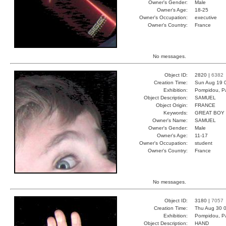
Owner's Gender:
Male
Owner's Age:
18-25
Owner's Occupation:
executive
Owner's Country:
France
No messages.
Object ID:
2820 |
6382
Creation Time:
Sun Aug 19 
Exhibition:
Pompidou, Pa
Object Description:
SAMUEL
Object Origin:
FRANCE
Keywords:
GREAT BOY
Owner's Name:
SAMUEL
Owner's Gender:
Male
Owner's Age:
11-17
Owner's Occupation:
student
Owner's Country:
France
No messages.
Object ID:
3180 |
7057
Creation Time:
Thu Aug 30 0
Exhibition:
Pompidou, Pa
Object Description:
HAND