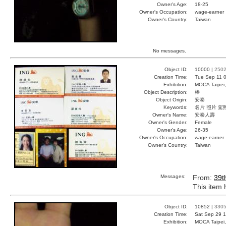
Owner's Age:
18-25
Owner's Occupation:
wage-earner
Owner's Country:
Taiwan
No messages.
Object ID:
10000 |
250
Creation Time:
Tue Sep 11 0
Exhibition:
MOCA Taipei,
Object Description:
棒
Object Origin:
安泰
Keywords:
名片 照片 駕
Owner's Name:
安泰人壽
Owner's Gender:
Female
Owner's Age:
26-35
Owner's Occupation:
wage-earner
Owner's Country:
Taiwan
Messages:
From:
39t
This item
Object ID:
10852 |
330
Creation Time:
Sat Sep 29 1
Exhibition:
MOCA Taipei,