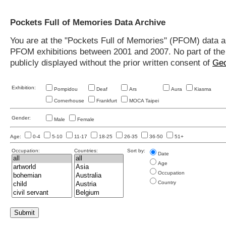
Pockets Full of Memories Data Archive
You are at the "Pockets Full of Memories" (PFOM) data arc
PFOM exhibitions between 2001 and 2007. No part of the s
publicly displayed without the prior written consent of
Geo
Exhibition:
Pompidou
Deaf
Ars
Aura
Kiasma
Cornerhouse
Frankfurt
MOCA Taipei
Gender:
Male
Female
Age:
0-4
5-10
11-17
18-25
26-35
36-50
51+
Occupation:
Countries:
Sort by:
Date
Age
Occupation
Country