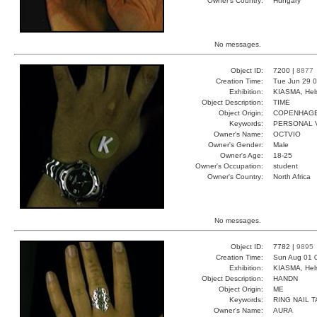
Owner's Country:
Hungary
No messages.
Object ID:
7200 |
8877
Creation Time:
Tue Jun 29 0
Exhibition:
KIASMA, Hels
Object Description:
TIME
Object Origin:
COPENHAG
Keywords:
PERSONAL V
Owner's Name:
OCTVIO
Owner's Gender:
Male
Owner's Age:
18-25
Owner's Occupation:
student
Owner's Country:
North Africa
No messages.
Object ID:
7782 |
9895
Creation Time:
Sun Aug 01 
Exhibition:
KIASMA, Hels
Object Description:
HANDN
Object Origin:
ME
Keywords:
RING NAIL 
Owner's Name:
AURA