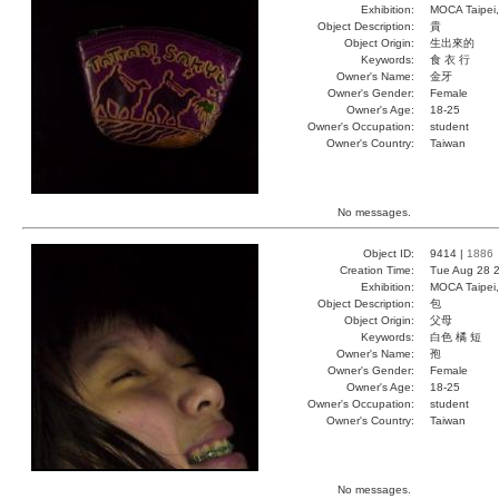
Exhibition:
MOCA Taipei,
Object Description:
貴
Object Origin:
生出來的
Keywords:
食 衣 行
Owner's Name:
金牙
Owner's Gender:
Female
Owner's Age:
18-25
Owner's Occupation:
student
Owner's Country:
Taiwan
No messages.
Object ID:
9414 |
1886
Creation Time:
Tue Aug 28 2
Exhibition:
MOCA Taipei,
Object Description:
包
Object Origin:
父母
Keywords:
白色 橘 短
Owner's Name:
孢
Owner's Gender:
Female
Owner's Age:
18-25
Owner's Occupation:
student
Owner's Country:
Taiwan
No messages.