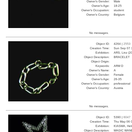
Owner's Gender:
Male
Owner's Age:
18-25
Owner's Occupation:
student
Owner's Country:
Belgium
No messages.
Object ID:
4264 |
2553
Creation Time:
Sun Sep 07 
Exhibition:
ARS, Linz (2
Object Description:
BRACELET
Object Origin:
Keywords:
ARM D
Owner's Name:
A
Owner's Gender:
Female
Owner's Age:
26-35
Owner's Occupation:
professional
Owner's Country:
Austria
No messages.
Object ID:
5390 |
6047
Creation Time:
Thu May 06 
Exhibition:
KIASMA, Hels
Object Description:
MAGIC WAN