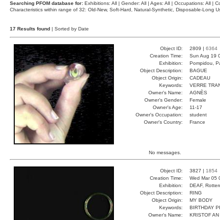
Searching PFOM database for:
Exhibitions: All | Gender: All | Ages: All | Occupations: All | Co
Characteristics within range of 32: Old-New, Soft-Hard, Natural-Synthetic, Disposable-Long
17 Results found
| Sorted by Date
Object ID:
2809 |
6364
Creation Time:
Sun Aug 19 
Exhibition:
Pompidou, Pa
Object Description:
BAGUE
Object Origin:
CADEAU
Keywords:
VERRE TRA
Owner's Name:
AGNÈS
Owner's Gender:
Female
Owner's Age:
11-17
Owner's Occupation:
student
Owner's Country:
France
No messages.
Object ID:
3827 |
1854
Creation Time:
Wed Mar 05 
Exhibition:
DEAF, Rotter
Object Description:
RING
Object Origin:
MY BODY
Keywords:
BIRTHDAY P
Owner's Name:
KRISTOF AN