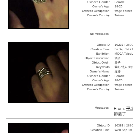
Owner's Gender:
Female
Owner's Age:
18-25
Owner's Occupation:
wage-earner
Owner's Country:
Taiwan
No messages.
Object ID:
10237 |
269
Creation Time:
Fri Sep 14 2
Exhibition:
MOCA Taipei,
Object Description:
承諾
Object Origin:
胖子
Keywords:
愛心 情人 你
Owner's Name:
妳好
Owner's Gender:
Female
Owner's Age:
18-25
Owner's Occupation:
wage-earner
Owner's Country:
Taiwan
Messages:
From:
平
節溫了
Object ID:
10383 |
283
Creation Time:
Wed Sep 19 