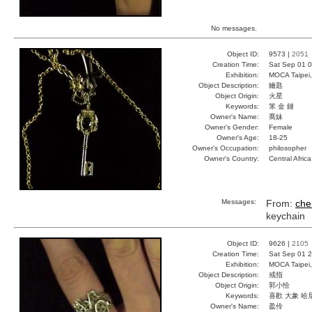
No messages.
Object ID:
9573 |
2051
Creation Time:
Sat Sep 01 0
Exhibition:
MOCA Taipei,
Object Description:
鑰匙
Object Origin:
火星
Keywords:
笨 金 鏈
Owner's Name:
喬妹
Owner's Gender:
Female
Owner's Age:
18-25
Owner's Occupation:
philosopher
Owner's Country:
Central Africa
Messages:
From:
che
keychain
Object ID:
9626 |
2105
Creation Time:
Sat Sep 01 2
Exhibition:
MOCA Taipei,
Object Description:
戒指
Object Origin:
郭小恰
Keywords:
喜歡 大象 哈
Owner's Name:
盈伶