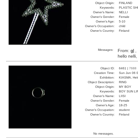
Object Origin:
FINLAND
Keywords:
PLASTIC SH
Owner's Name:
NELLI
Owner's Gender:
Female
Owner's Age:
5-10
Owner's Occupation:
child
Owner's Country:
Finland
Messages:
From:
gl
,
hello nell
Object ID:
6461 |
7688
Creation Time:
Sun Jun 06 0
Exhibition:
KIASMA, Hels
Object Description:
RING
Object Origin:
MY BOY
Keywords:
BOY SUN LI
Owner's Name:
LIISI
Owner's Gender:
Female
Owner's Age:
18-25
Owner's Occupation:
student
Owner's Country:
Finland
No messages.