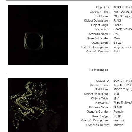
Object ID:
10938 |
339
Creation Time:
Mon Oct 01 2
Exhibition:
MOCA Taipei,
Object Description:
RING
Object Origin:
ITALY
Keywords:
LOVE MEMO
Owner's Name:
FAN
Owner's Gender:
Male
Owner's Age:
18-25
Owner's Occupation:
wage-earner
Owner's Country:
Asia
No messages.
Object ID:
10970 |
342
Creation Time:
Tue Oct 02 2
Exhibition:
MOCA Taipei,
Object Description:
項鍊
Object Origin:
脖子
Keywords:
黑色 花 裝飾
Owner's Name:
陳品妙
Owner's Gender:
Female
Owner's Age:
26-35
Owner's Occupation:
student
Owner's Country:
Taiwan