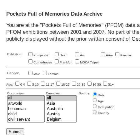
Pockets Full of Memories Data Archive
You are at the "Pockets Full of Memories" (PFOM) data arc
PFOM exhibitions between 2001 and 2007. No part of the s
publicly displayed without the prior written consent of
Geo
Exhibition:
Pompidou
Deaf
Ars
Aura
Kiasma
Cornerhouse
Frankfurt
MOCA Taipei
Gender:
Male
Female
Age:
0-4
5-10
11-17
18-25
26-35
36-50
51+
Occupation:
Countries:
Sort by:
Date
Age
Occupation
Country