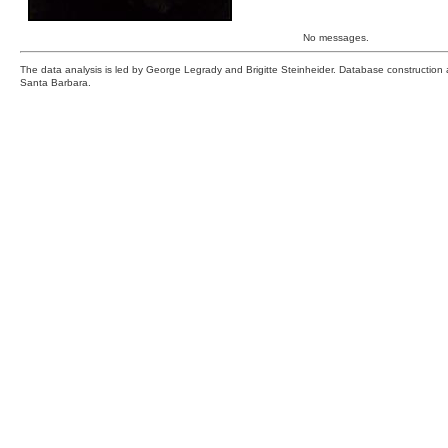
No messages.
The data analysis is led by George Legrady and Brigitte Steinheider. Database constructio
Santa Barbara.