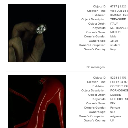
Object ID:
6787 |
8226
Creation Time:
Wed Jun 16 
Exhibition:
KIASMA, Hels
Object Description:
TREASURE
Object Origin:
ITALY
Keywords:
ME TRAVEL
Owner's Name:
MANUEL
Owner's Gender:
Male
Owner's Age:
18-25
Owner's Occupation:
student
Owner's Country:
Italy
No messages.
Object ID:
8258 |
7451
Creation Time:
Fri Feb 11 0
Exhibition:
CORNERHOUS
Object Description:
PORNOSHO
Object Origin:
DEBBIE
Keywords:
RED HIGH S
Owner's Name:
FAY
Owner's Gender:
Female
Owner's Age:
51+
Owner's Occupation:
religious
Owner's Country:
UK