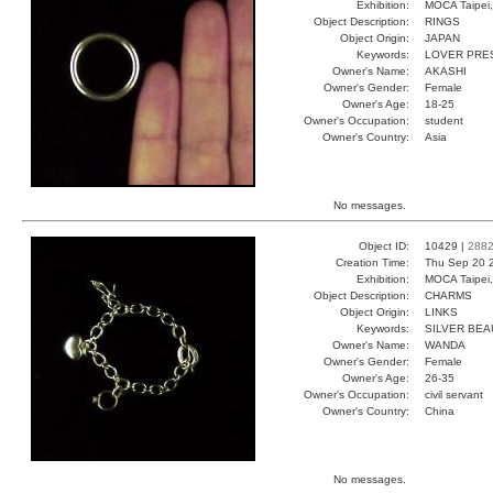
Exhibition:
MOCA Taipei,
Object Description:
RINGS
Object Origin:
JAPAN
Keywords:
LOVER PRE
Owner's Name:
AKASHI
Owner's Gender:
Female
Owner's Age:
18-25
Owner's Occupation:
student
Owner's Country:
Asia
No messages.
Object ID:
10429 |
288
Creation Time:
Thu Sep 20 
Exhibition:
MOCA Taipei,
Object Description:
CHARMS
Object Origin:
LINKS
Keywords:
SILVER BE
Owner's Name:
WANDA
Owner's Gender:
Female
Owner's Age:
26-35
Owner's Occupation:
civil servant
Owner's Country:
China
No messages.