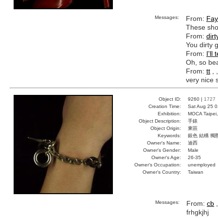
Messages:
From:
Fay
These shoe
From:
dirt
You dirty g
From:
I'll
Oh, so bea
From:
tt
, 
very nice 
Object ID:
9260 |
1727
Creation Time:
Sat Aug 25 0
Exhibition:
MOCA Taipei,
Object Description:
手錶
Object Origin:
東區
Keywords:
銀色 結構 獨
Owner's Name:
迪西
Owner's Gender:
Male
Owner's Age:
26-35
Owner's Occupation:
unemployed
Owner's Country:
Taiwan
Messages:
From:
cb
,
frhgkjhj