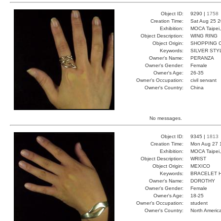
Object ID:
9290 |
1758
Creation Time:
Sat Aug 25 2
Exhibition:
MOCA Taipei,
Object Description:
WING RING
Object Origin:
SHOPPING C
Keywords:
SILVER STY
Owner's Name:
PERANZA
Owner's Gender:
Female
Owner's Age:
26-35
Owner's Occupation:
civil servant
Owner's Country:
China
No messages.
Object ID:
9345 |
1813
Creation Time:
Mon Aug 27 
Exhibition:
MOCA Taipei,
Object Description:
WRIST
Object Origin:
MEXICO
Keywords:
BRACELET 
Owner's Name:
DOROTHY
Owner's Gender:
Female
Owner's Age:
18-25
Owner's Occupation:
student
Owner's Country:
North Americ