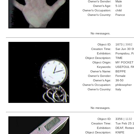
Owner's Gender:
Male
Owner's Age:
5-10
Owner's Occupation:
child
Owner's Country:
France
No messages.
Object ID:
1673 |
3982
Creation Time:
Sat Jun 30 0
Exhibition:
Pompidou, Pa
Object Description:
TIME
Object Origin:
MY POCKET
Keywords:
USEFOUL FA
Owner's Name:
BEPPE
Owner's Gender:
Female
Owner's Age:
36-50
Owner's Occupation:
philosopher
Owner's Country:
Italy
No messages.
Object ID:
3356 |
1132
Creation Time:
Tue Feb 25 1
Exhibition:
DEAF, Rotter
Object Description:
KNIFE