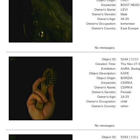
Object Origin:
ITALY
Keywords:
BOOT HEAD
Owner's Name:
LEVI
Owner's Gender:
Male
Owner's Age:
26-35
Owner's Occupation:
bohemian
Owner's Country:
East Europe
No messages.
Object ID:
5249 |
5233
Creation Time:
Thu Nov 27 0
Exhibition:
AURA, Budap
Object Description:
KAFE
Object Origin:
BORZIA
Keywords:
CSIRKA
Owner's Name:
CSIRKA
Owner's Gender:
Female
Owner's Age:
18-25
Owner's Occupation:
child
Owner's Country:
other
No messages.
Object ID:
5293 |
5301