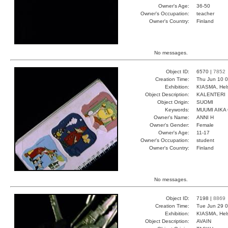
Owner's Age:
36-50
Owner's Occupation:
teacher
Owner's Country:
Finland
No messages.
Object ID:
6570 |
7852
Creation Time:
Thu Jun 10 0
Exhibition:
KIASMA, Hels
Object Description:
KALENTERI
Object Origin:
SUOMI
Keywords:
MUUMI AIKA
Owner's Name:
ANNI H
Owner's Gender:
Female
Owner's Age:
11-17
Owner's Occupation:
student
Owner's Country:
Finland
No messages.
Object ID:
7198 |
8869
Creation Time:
Tue Jun 29 0
Exhibition:
KIASMA, Hels
Object Description:
AVAIN