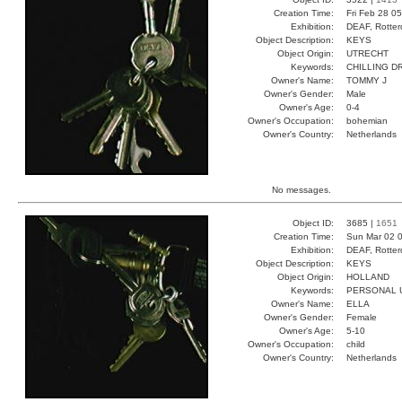
Creation Time:
Fri Feb 28 0
Exhibition:
DEAF, Rotter
Object Description:
KEYS
Object Origin:
UTRECHT
Keywords:
CHILLING D
Owner's Name:
TOMMY J
Owner's Gender:
Male
Owner's Age:
0-4
Owner's Occupation:
bohemian
Owner's Country:
Netherlands
No messages.
Object ID:
3685 |
1651
Creation Time:
Sun Mar 02 0
Exhibition:
DEAF, Rotter
Object Description:
KEYS
Object Origin:
HOLLAND
Keywords:
PERSONAL U
Owner's Name:
ELLA
Owner's Gender:
Female
Owner's Age:
5-10
Owner's Occupation:
child
Owner's Country:
Netherlands