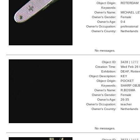
Object Origin:
ROTERDAM
Keywords:
Owner's Name:
MICHAEL LE
Owner's Gender:
Female
Owner's Age:
0-4
Owner's Occupation:
professional
Owner's Country:
Netherlands
No messages.
Object ID:
3428 |
1272
Creation Time:
Wed Feb 26 
Exhibition:
DEAF, Rotter
Object Description:
KEY
Object Origin:
POCKET
Keywords:
SHARP OBJ
Owner's Name:
R.BOSMA
Owner's Gender:
Female
Owner's Age:
26-35
Owner's Occupation:
teacher
Owner's Country:
Netherlands
No messages.
Object ID:
3522 |
1413