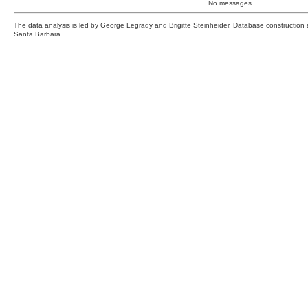
No messages.
The data analysis is led by George Legrady and Brigitte Steinheider. Database constructio
Santa Barbara.