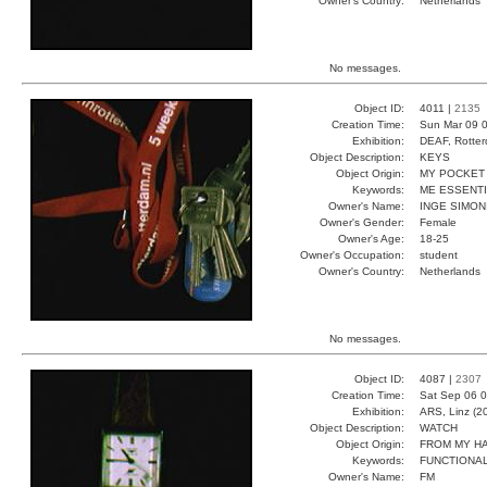
Owner's Country:
Netherlands
No messages.
Object ID:
4011 |
2135
Creation Time:
Sun Mar 09 0
Exhibition:
DEAF, Rotter
Object Description:
KEYS
Object Origin:
MY POCKET
Keywords:
ME ESSENT
Owner's Name:
INGE SIMON
Owner's Gender:
Female
Owner's Age:
18-25
Owner's Occupation:
student
Owner's Country:
Netherlands
No messages.
Object ID:
4087 |
2307
Creation Time:
Sat Sep 06 0
Exhibition:
ARS, Linz (2
Object Description:
WATCH
Object Origin:
FROM MY H
Keywords:
FUNCTIONA
Owner's Name:
FM