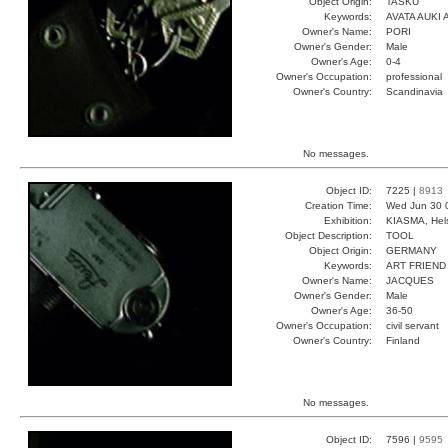
Object Origin:
TASKU
Keywords:
AVATA AUKI 
Owner's Name:
PORI
Owner's Gender:
Male
Owner's Age:
0-4
Owner's Occupation:
professional
Owner's Country:
Scandinavia
No messages.
Object ID:
7225 |
8913
Creation Time:
Wed Jun 30 
Exhibition:
KIASMA, Hels
Object Description:
TOOL
Object Origin:
GERMANY
Keywords:
ART FRIEND
Owner's Name:
JACQUES
Owner's Gender:
Male
Owner's Age:
36-50
Owner's Occupation:
civil servant
Owner's Country:
Finland
No messages.
Object ID:
7596 |
9595