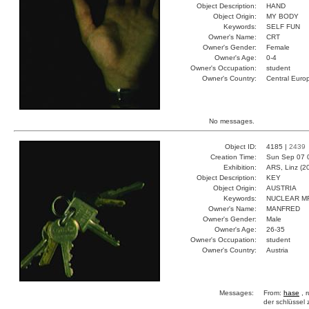
Object Description:
HAND
Object Origin:
MY BODY
Keywords:
SELF FUN
Owner's Name:
CRT
Owner's Gender:
Female
Owner's Age:
0-4
Owner's Occupation:
student
Owner's Country:
Central Euro
No messages.
Object ID:
4185 |
2439
Creation Time:
Sun Sep 07 
Exhibition:
ARS, Linz (2
Object Description:
KEY
Object Origin:
AUSTRIA
Keywords:
NUCLEAR M
Owner's Name:
MANFRED
Owner's Gender:
Male
Owner's Age:
26-35
Owner's Occupation:
student
Owner's Country:
Austria
Messages:
From:
hase
, 
der schlüssel