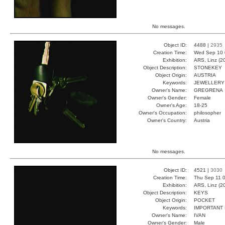
No messages.
Object ID:
4488 |
2935
Creation Time:
Wed Sep 10 
Exhibition:
ARS, Linz (2
Object Description:
STONEKEY
Object Origin:
AUSTRIA
Keywords:
JEWELLERY 
Owner's Name:
GREGRENA
Owner's Gender:
Female
Owner's Age:
18-25
Owner's Occupation:
philosopher
Owner's Country:
Austria
No messages.
Object ID:
4521 |
3030
Creation Time:
Thu Sep 11 0
Exhibition:
ARS, Linz (2
Object Description:
KEYS
Object Origin:
POCKET
Keywords:
IMPORTANT
Owner's Name:
IVAN
Owner's Gender:
Male