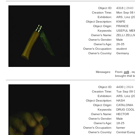
Object ID:
4316 |
2640
Creation Time:
Mon Sep 08 
Exhibition:
ARS, Linz (2
Object Description:
KNIFE
Object Origin:
FRANCE
Keywords:
USEFUL ME
Owner's Name:
ZELLI ZELL
Owner's Gender:
Male
Owner's Age:
26-35
Owner's Occupation:
student
Owner's Country:
Germany
Messages:
From:
zelli
, r
brought thid k
Object ID:
4430 |
2824
Creation Time:
Tue Sep 09 
Exhibition:
ARS, Linz (2
Object Description:
HASH
Object Origin:
CATALONIA
Keywords:
DRUG COOL
Owner's Name:
HECTOR
Owner's Gender:
Male
Owner's Age:
18-25
Owner's Occupation:
farmer
Owner's Country:
Central Euro