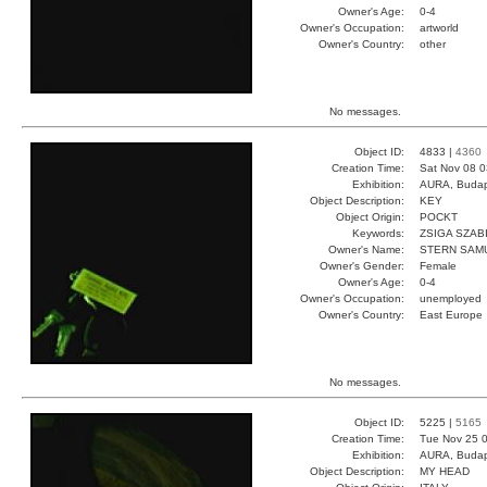
Owner's Age:
0-4
Owner's Occupation:
artworld
Owner's Country:
other
No messages.
Object ID:
4833 |
4360
Creation Time:
Sat Nov 08 0
Exhibition:
AURA, Budap
Object Description:
KEY
Object Origin:
POCKT
Keywords:
ZSIGA SZAB
Owner's Name:
STERN SAM
Owner's Gender:
Female
Owner's Age:
0-4
Owner's Occupation:
unemployed
Owner's Country:
East Europe
No messages.
Object ID:
5225 |
5165
Creation Time:
Tue Nov 25 0
Exhibition:
AURA, Budap
Object Description:
MY HEAD