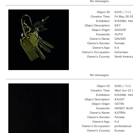
No messages.
Object ID:
6105 |
7121
Creation Time:
Fri May 28 0
Exhibition:
KIASMA, Hels
Object Description:
KEY
Object Origin:
DOOOR
Keywords:
AUTO
Owner's Name:
DAVIDD
Owner's Gender:
Female
Owner's Age:
0-4
Owner's Occupation:
bohemian
Owner's Country:
North Americ
No messages.
Object ID:
6282 |
7411
Creation Time:
Wed Jun 02 
Exhibition:
KIASMA, Hels
Object Description:
KAUST
Object Origin:
OSTIN
Keywords:
HANDY IKUI
Owner's Name:
KATRIN
Owner's Gender:
Female
Owner's Age:
0-4
Owner's Occupation:
professional
Owner's Country:
Europe