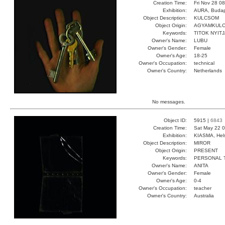
Creation Time:
Fri Nov 28 0
Exhibition:
AURA, Budap
Object Description:
KULCSOM
Object Origin:
AGYAMKUL
Keywords:
TITOK NYIT
Owner's Name:
LUBU
Owner's Gender:
Female
Owner's Age:
18-25
Owner's Occupation:
technical
Owner's Country:
Netherlands
No messages.
Object ID:
5915 |
6843
Creation Time:
Sat May 22 0
Exhibition:
KIASMA, Hels
Object Description:
MIROR
Object Origin:
PRESENT
Keywords:
PERSONAL 
Owner's Name:
ANITA
Owner's Gender:
Female
Owner's Age:
0-4
Owner's Occupation:
teacher
Owner's Country:
Australia