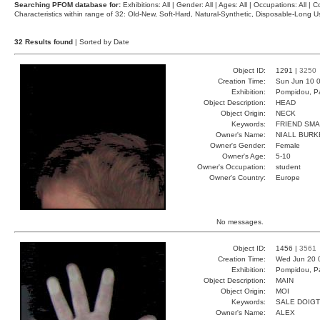
Searching PFOM database for:
Exhibitions: All | Gender: All | Ages: All | Occupations: All | Co
Characteristics within range of 32: Old-New, Soft-Hard, Natural-Synthetic, Disposable-Long
32 Results found
| Sorted by Date
Object ID:
1291 |
3250
Creation Time:
Sun Jun 10 0
Exhibition:
Pompidou, Pa
Object Description:
HEAD
Object Origin:
NECK
Keywords:
FRIEND SMA
Owner's Name:
NIALL BURK
Owner's Gender:
Female
Owner's Age:
5-10
Owner's Occupation:
student
Owner's Country:
Europe
No messages.
Object ID:
1456 |
3561
Creation Time:
Wed Jun 20 
Exhibition:
Pompidou, Pa
Object Description:
MAIN
Object Origin:
MOI
Keywords:
SALE DOIGT
Owner's Name:
ALEX