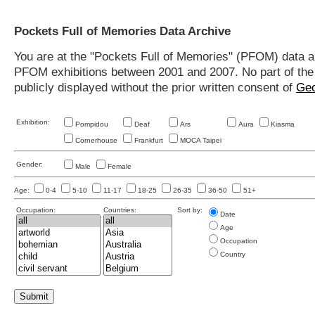
Pockets Full of Memories Data Archive
You are at the "Pockets Full of Memories" (PFOM) data arc
PFOM exhibitions between 2001 and 2007. No part of the s
publicly displayed without the prior written consent of
Geo
Exhibition:
Pompidou
Deaf
Ars
Aura
Kiasma
Cornerhouse
Frankfurt
MOCA Taipei
Gender:
Male
Female
Age:
0-4
5-10
11-17
18-25
26-35
36-50
51+
Occupation:
Countries:
Sort by:
Date
Age
Occupation
Country