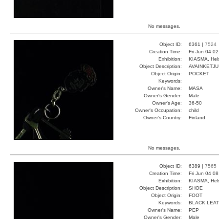
No messages.
Object ID:
6361 |
7524
Creation Time:
Fri Jun 04 0
Exhibition:
KIASMA, Hels
Object Description:
AVAINKETJU
Object Origin:
POCKET
Keywords:
Owner's Name:
MASA
Owner's Gender:
Male
Owner's Age:
36-50
Owner's Occupation:
child
Owner's Country:
Finland
No messages.
Object ID:
6389 |
7565
Creation Time:
Fri Jun 04 0
Exhibition:
KIASMA, Hels
Object Description:
SHOE
Object Origin:
FOOT
Keywords:
BLACK LEA
Owner's Name:
PEP
Owner's Gender:
Male