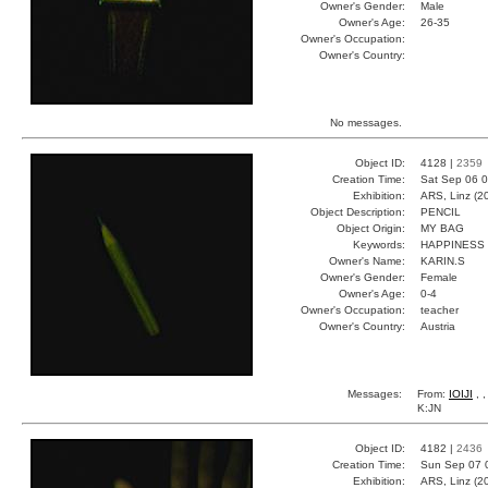
Owner's Gender:
Male
Owner's Age:
26-35
Owner's Occupation:
Owner's Country:
No messages.
Object ID:
4128 |
2359
Creation Time:
Sat Sep 06 0
Exhibition:
ARS, Linz (2
Object Description:
PENCIL
Object Origin:
MY BAG
Keywords:
HAPPINESS
Owner's Name:
KARIN.S
Owner's Gender:
Female
Owner's Age:
0-4
Owner's Occupation:
teacher
Owner's Country:
Austria
Messages:
From:
IOIJI
, 
K:JN
Object ID:
4182 |
2436
Creation Time:
Sun Sep 07 
Exhibition:
ARS, Linz (2