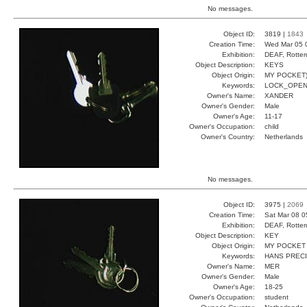
No messages.
Object ID:
3819 |
1843
Creation Time:
Wed Mar 05 
Exhibition:
DEAF, Rotter
Object Description:
KEYS
Object Origin:
MY POCKET
Keywords:
LOCK_OPEN
Owner's Name:
XANDER
Owner's Gender:
Male
Owner's Age:
11-17
Owner's Occupation:
child
Owner's Country:
Netherlands
No messages.
Object ID:
3975 |
2069
Creation Time:
Sat Mar 08 0
Exhibition:
DEAF, Rotter
Object Description:
KEY
Object Origin:
MY POCKET
Keywords:
HANS PREC
Owner's Name:
MER
Owner's Gender:
Male
Owner's Age:
18-25
Owner's Occupation:
student