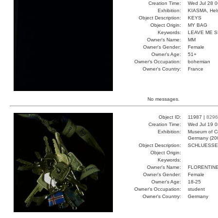
Creation Time:
Wed Jul 28 0
Exhibition:
KIASMA, Hels
Object Description:
KEYS
Object Origin:
MY BAG
Keywords:
LEAVE ME 
Owner's Name:
MM
Owner's Gender:
Female
Owner's Age:
51+
Owner's Occupation:
bohemian
Owner's Country:
France
No messages.
Object ID:
11987 |
8296
Creation Time:
Wed Jul 19 0
Exhibition:
Museum of Co
Germany (20
Object Description:
SCHLUESSE
Object Origin:
Keywords:
Owner's Name:
FLORENTIN
Owner's Gender:
Female
Owner's Age:
18-25
Owner's Occupation:
student
Owner's Country:
Germany