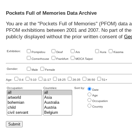
Pockets Full of Memories Data Archive
You are at the "Pockets Full of Memories" (PFOM) data arc
PFOM exhibitions between 2001 and 2007. No part of the s
publicly displayed without the prior written consent of
Geo
Exhibition:
Pompidou
Deaf
Ars
Aura
Kiasma
Cornerhouse
Frankfurt
MOCA Taipei
Gender:
Male
Female
Age:
0-4
5-10
11-17
18-25
26-35
36-50
51+
Occupation:
Countries:
Sort by:
Date
Age
Occupation
Country