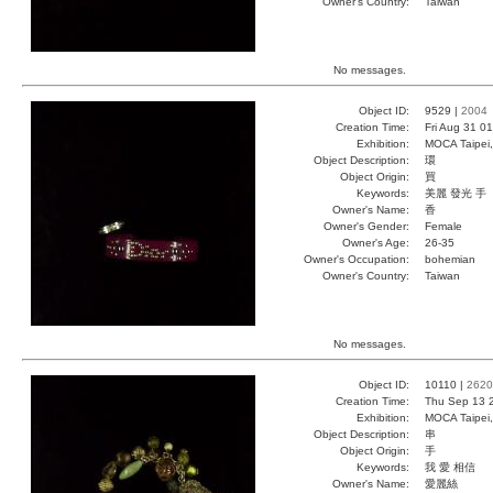
Owner's Country:
Taiwan
No messages.
Object ID:
9529 |
2004
Creation Time:
Fri Aug 31 0
Exhibition:
MOCA Taipei,
Object Description:
環
Object Origin:
買
Keywords:
美麗 發光 手
Owner's Name:
香
Owner's Gender:
Female
Owner's Age:
26-35
Owner's Occupation:
bohemian
Owner's Country:
Taiwan
No messages.
Object ID:
10110 |
2620
Creation Time:
Thu Sep 13 
Exhibition:
MOCA Taipei,
Object Description:
串
Object Origin:
手
Keywords:
我 愛 相信
Owner's Name:
愛麗絲