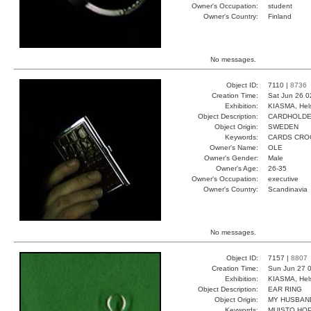
Owner's Occupation:
student
Owner's Country:
Finland
No messages.
Object ID:
7110 |
8736
Creation Time:
Sat Jun 26 0
Exhibition:
KIASMA, Hels
Object Description:
CARDHOLD
Object Origin:
SWEDEN
Keywords:
CARDS CRO
Owner's Name:
OLE
Owner's Gender:
Male
Owner's Age:
26-35
Owner's Occupation:
executive
Owner's Country:
Scandinavia
No messages.
Object ID:
7157 |
8807
Creation Time:
Sun Jun 27 0
Exhibition:
KIASMA, Hels
Object Description:
EAR RING
Object Origin:
MY HUSBAN
Keywords:
MUISTO HOP