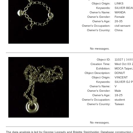
Object Origin:
LINKS
Keywords:
SILVER BE
Owner's Name:
WANDA
Owner's Gender:
Female
Owner's Age:
26-35
Owner's Occupation:
civil servant
Owner's Country:
China
No messages.
Object ID:
11027 |
3480
Creation Time:
Wed Oct 03 
Exhibition:
MOCA Taipei,
Object Description:
DONUT
Object Origin:
VINCENT
Keywords:
SILVER GJ 
Owner's Name:
V
Owner's Gender:
Male
Owner's Age:
18-25
Owner's Occupation:
student
Owner's Country:
Taiwan
No messages.
The data analysis is led by George Legrady and Brigitte Steinheider. Database constructio