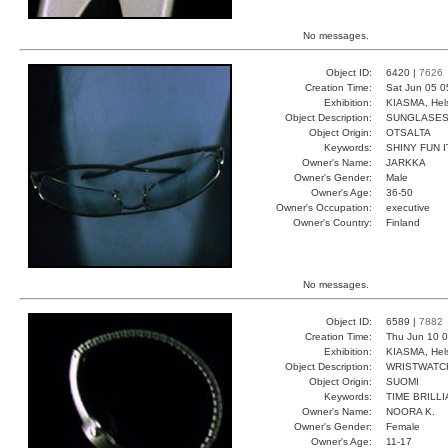
No messages.
Object ID:
6420 |
7626
Creation Time:
Sat Jun 05 0
Exhibition:
KIASMA, Hels
Object Description:
SUNGLASE
Object Origin:
OTSALTA
Keywords:
SHINY FUN I
Owner's Name:
JARKKA
Owner's Gender:
Male
Owner's Age:
36-50
Owner's Occupation:
executive
Owner's Country:
Finland
No messages.
Object ID:
6589 |
7882
Creation Time:
Thu Jun 10 0
Exhibition:
KIASMA, Hels
Object Description:
WRISTWATC
Object Origin:
SUOMI
Keywords:
TIME BRILL
Owner's Name:
NOORA K.
Owner's Gender:
Female
Owner's Age:
11-17