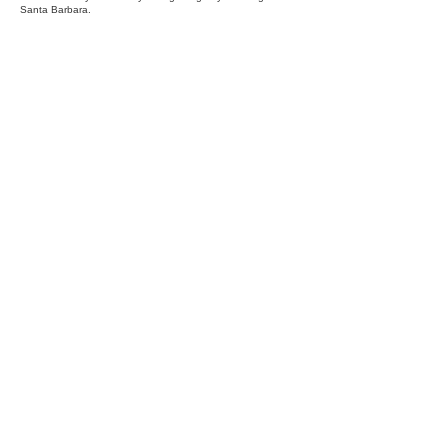
Santa Barbara.