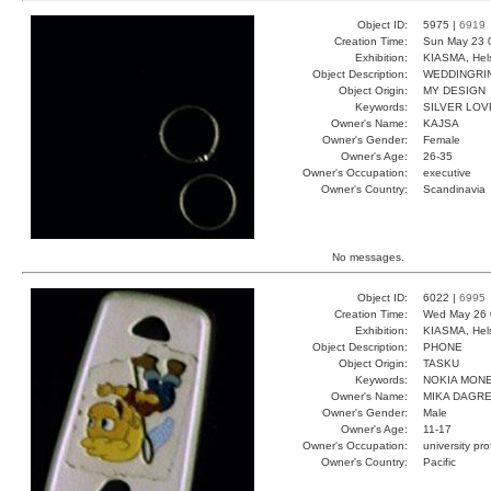
Object ID:
5975 |
6919
Creation Time:
Sun May 23 
Exhibition:
KIASMA, Hels
Object Description:
WEDDINGRI
Object Origin:
MY DESIGN
Keywords:
SILVER LOV
Owner's Name:
KAJSA
Owner's Gender:
Female
Owner's Age:
26-35
Owner's Occupation:
executive
Owner's Country:
Scandinavia
No messages.
Object ID:
6022 |
6995
Creation Time:
Wed May 26 
Exhibition:
KIASMA, Hels
Object Description:
PHONE
Object Origin:
TASKU
Keywords:
NOKIA MON
Owner's Name:
MIKA DAGR
Owner's Gender:
Male
Owner's Age:
11-17
Owner's Occupation:
university pr
Owner's Country:
Pacific