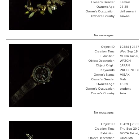
Owner's Gender:
Female
Owner's Age:
26-35
Owner's Occupation:
civil servant
Owner's Country:
Taiwan
No messages.
Object ID:
10384 |
283
Creation Time:
Wed Sep 19 
Exhibition:
MOCA Taipei,
Object Description:
WATCH
Object Origin:
JAPAN
Keywords:
PRESENT B
Owner's Name:
MISAKI
Owner's Gender:
Male
Owner's Age:
18-25
Owner's Occupation:
student
Owner's Country:
Asia
No messages.
Object ID:
10429 |
288
Creation Time:
Thu Sep 20 
Exhibition:
MOCA Taipei,
Object Description:
CHARMS