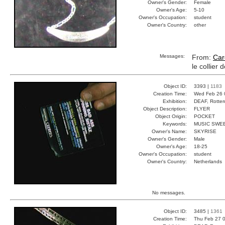
Owner's Gender:
Female
Owner's Age:
5-10
Owner's Occupation:
student
Owner's Country:
other
Messages:
From:
Car
le collier 
Object ID:
3393 |
1183
Creation Time:
Wed Feb 26 
Exhibition:
DEAF, Rotter
Object Description:
FLYER
Object Origin:
POCKET
Keywords:
MUSIC SWE
Owner's Name:
SKYRISE
Owner's Gender:
Male
Owner's Age:
18-25
Owner's Occupation:
student
Owner's Country:
Netherlands
No messages.
Object ID:
3485 |
1361
Creation Time:
Thu Feb 27 0