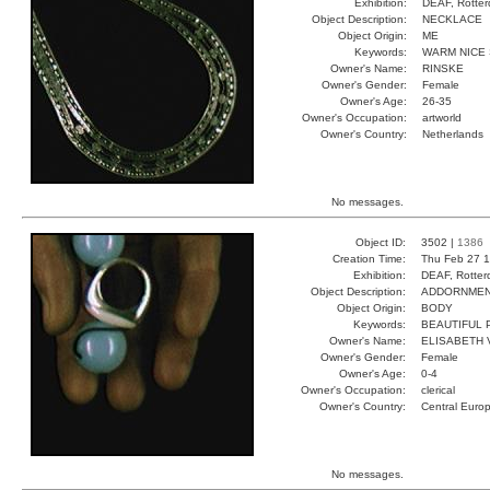
Exhibition:
DEAF, Rotter
Object Description:
NECKLACE
Object Origin:
ME
Keywords:
WARM NICE 
Owner's Name:
RINSKE
Owner's Gender:
Female
Owner's Age:
26-35
Owner's Occupation:
artworld
Owner's Country:
Netherlands
No messages.
Object ID:
3502 |
1386
Creation Time:
Thu Feb 27 1
Exhibition:
DEAF, Rotter
Object Description:
ADDORNME
Object Origin:
BODY
Keywords:
BEAUTIFUL
Owner's Name:
ELISABETH 
Owner's Gender:
Female
Owner's Age:
0-4
Owner's Occupation:
clerical
Owner's Country:
Central Euro
No messages.