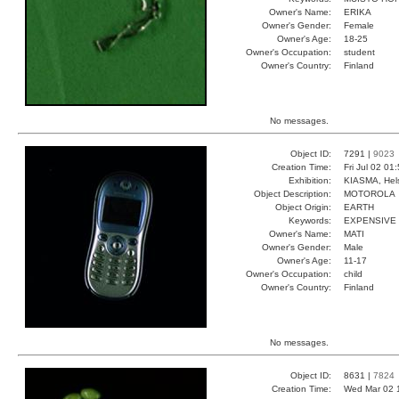
Owner's Name:
ERIKA
Owner's Gender:
Female
Owner's Age:
18-25
Owner's Occupation:
student
Owner's Country:
Finland
No messages.
Object ID:
7291 |
9023
Creation Time:
Fri Jul 02 01
Exhibition:
KIASMA, Hels
Object Description:
MOTOROLA
Object Origin:
EARTH
Keywords:
EXPENSIVE 
Owner's Name:
MATI
Owner's Gender:
Male
Owner's Age:
11-17
Owner's Occupation:
child
Owner's Country:
Finland
No messages.
Object ID:
8631 |
7824
Creation Time:
Wed Mar 02 