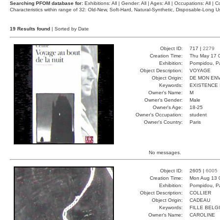
Searching PFOM database for:
Exhibitions: All | Gender: All | Ages: All | Occupations: All | Co
Characteristics within range of 32: Old-New, Soft-Hard, Natural-Synthetic, Disposable-Long
19 Results found
| Sorted by Date
Object ID:
717 |
2279
Creation Time:
Thu May 17 
Exhibition:
Pompidou, Pa
Object Description:
VOYAGE
Object Origin:
DE MON ENV
Keywords:
EXISTENCE
Owner's Name:
M
Owner's Gender:
Male
Owner's Age:
18-25
Owner's Occupation:
student
Owner's Country:
Paris
No messages.
Object ID:
2605 |
6005
Creation Time:
Mon Aug 13 
Exhibition:
Pompidou, Pa
Object Description:
COLLIER
Object Origin:
CADEAU
Keywords:
FILLE BELG
Owner's Name:
CAROLINE