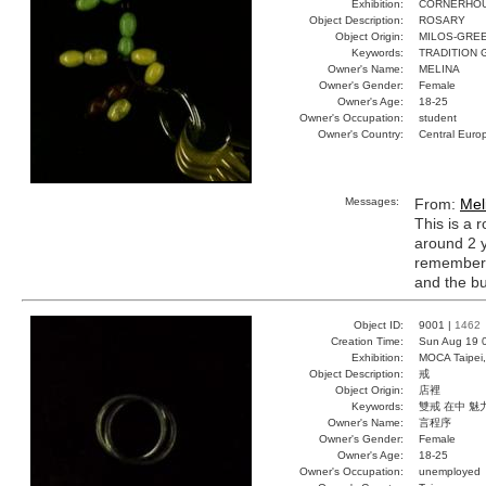
Exhibition:
CORNERHOUS
Object Description:
ROSARY
Object Origin:
MILOS-GRE
Keywords:
TRADITION 
Owner's Name:
MELINA
Owner's Gender:
Female
Owner's Age:
18-25
Owner's Occupation:
student
Owner's Country:
Central Euro
Messages:
From:
Mel
This is a 
around 2 y
remember t
and the bu
Object ID:
9001 |
1462
Creation Time:
Sun Aug 19 
Exhibition:
MOCA Taipei,
Object Description:
戒
Object Origin:
店裡
Keywords:
雙戒 在中 魅
Owner's Name:
言程序
Owner's Gender:
Female
Owner's Age:
18-25
Owner's Occupation:
unemployed