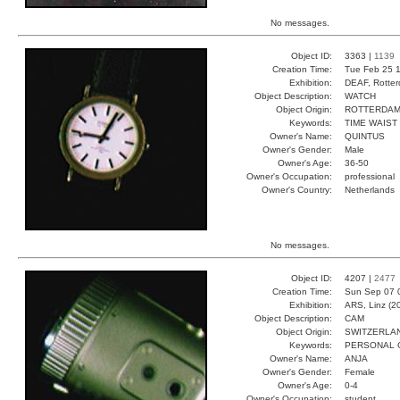
No messages.
Object ID:
3363 |
1139
Creation Time:
Tue Feb 25 1
Exhibition:
DEAF, Rotter
Object Description:
WATCH
Object Origin:
ROTTERDA
Keywords:
TIME WAIST
Owner's Name:
QUINTUS
Owner's Gender:
Male
Owner's Age:
36-50
Owner's Occupation:
professional
Owner's Country:
Netherlands
No messages.
Object ID:
4207 |
2477
Creation Time:
Sun Sep 07 
Exhibition:
ARS, Linz (2
Object Description:
CAM
Object Origin:
SWITZERLA
Keywords:
PERSONAL 
Owner's Name:
ANJA
Owner's Gender:
Female
Owner's Age:
0-4
Owner's Occupation:
student