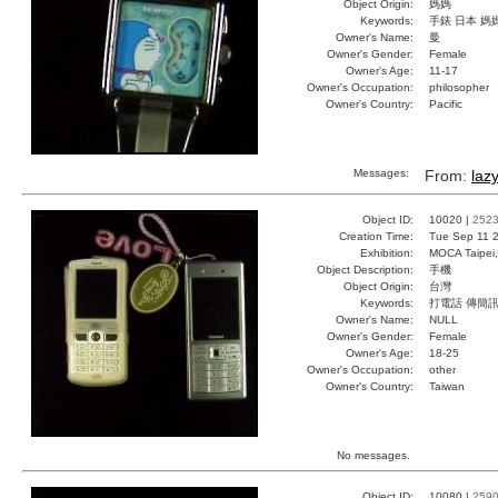
Object Origin:
媽媽
Keywords:
手錶 日本 媽
Owner's Name:
曼
Owner's Gender:
Female
Owner's Age:
11-17
Owner's Occupation:
philosopher
Owner's Country:
Pacific
Messages:
From:
laz
Object ID:
10020 |
252
Creation Time:
Tue Sep 11 2
Exhibition:
MOCA Taipei,
Object Description:
手機
Object Origin:
台灣
Keywords:
打電話 傳簡
Owner's Name:
NULL
Owner's Gender:
Female
Owner's Age:
18-25
Owner's Occupation:
other
Owner's Country:
Taiwan
No messages.
Object ID:
10080 |
259