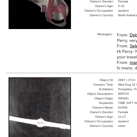
Owner's Gender:
Female
Owner's Age:
5-10
Owner's Occupation:
student
Owner's Country:
North Americ
Messages:
From:
Deb
Perry, ver
From:
Sel
Hi Perry- 
your trave
From:
ma
hi mano, 
Object ID:
2887 |
6506
Creation Time:
Wed Aug 22 
Exhibition:
Pompidou, Pa
Object Description:
WATCH
Object Origin:
ISRAEL
Keywords:
TIME GIFT S
Owner's Name:
SIVAN
Owner's Gender:
Female
Owner's Age:
11-17
Owner's Occupation:
student
Owner's Country:
other