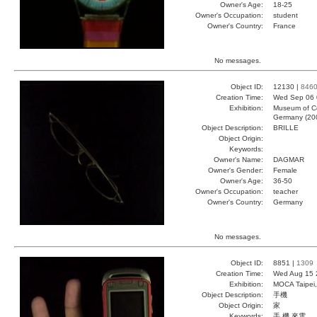
Owner's Age:
18-25
Owner's Occupation:
student
Owner's Country:
France
No messages.
Object ID:
12130 |
846
Creation Time:
Wed Sep 06 
Exhibition:
Museum of Co
Germany (20
Object Description:
BRILLE
Object Origin:
Keywords:
Owner's Name:
DAGMAR
Owner's Gender:
Female
Owner's Age:
36-50
Owner's Occupation:
teacher
Owner's Country:
Germany
No messages.
Object ID:
8851 |
1309
Creation Time:
Wed Aug 15 
Exhibition:
MOCA Taipei,
Object Description:
手機
Object Origin:
家
Keywords:
手 機 來電