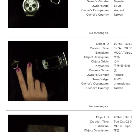
Owner's Gender:
Female
Owner's Age:
18-25
Owner's Occupation:
student
Owner's Country:
Taiwan
No messages.
Object ID:
10758 |
3211
Creation Time:
Fri Sep 28 0
Exhibition:
MOCA Taipei,
Object Description:
情感
Object Origin:
心中
Keywords:
手機 愛 影像
Owner's Name:
文
Owner's Gender:
Female
Owner's Age:
18-25
Owner's Occupation:
unemployed
Owner's Country:
Taiwan
No messages.
Object ID:
10948 |
340
Creation Time:
Tue Oct 02 0
Exhibition:
MOCA Taipei,
Object Description:
笨蛋