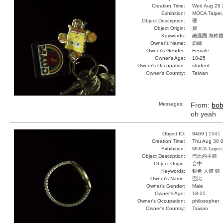
Creation Time:
Wed Aug 29 
Exhibition:
MOCA Taipei,
Object Description:
硬
Object Origin:
買
Keywords:
鑰匙圈 海棉體
Owner's Name:
奶綠
Owner's Gender:
Female
Owner's Age:
18-25
Owner's Occupation:
student
Owner's Country:
Taiwan
Messages:
From:
bo
oh yeah
Object ID:
9469 |
1941
Creation Time:
Thu Aug 30 0
Exhibition:
MOCA Taipei,
Object Description:
巴比的手錶
Object Origin:
台中
Keywords:
銀色 人體 錶
Owner's Name:
巴比
Owner's Gender:
Male
Owner's Age:
18-25
Owner's Occupation:
philosopher
Owner's Country:
Taiwan