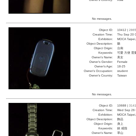
No messages.
Object ID:
10412 |
286
Creation Time:
Thu Sep 20 
Exhibition:
MOCA Taipei,
Object Description:
聽
Object Origin:
台南
Keywords:
可愛 方便 需
Owner's Name:
美女
Owner's Gender:
Female
Owner's Age:
18-25
Owner's Occupation:
student
Owner's Country:
Taiwan
No messages.
Object ID:
10688 |
314
Creation Time:
Wed Sep 26 
Exhibition:
MOCA Taipei,
Object Description:
飾品
Object Origin:
身上
Keywords:
錶 戒指
Owner's Name:
草山