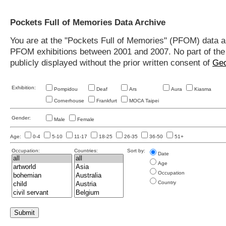
Pockets Full of Memories Data Archive
You are at the "Pockets Full of Memories" (PFOM) data arc
PFOM exhibitions between 2001 and 2007. No part of the s
publicly displayed without the prior written consent of
Geo
Exhibition:
Pompidou
Deaf
Ars
Aura
Kiasma
Cornerhouse
Frankfurt
MOCA Taipei
Gender:
Male
Female
Age:
0-4
5-10
11-17
18-25
26-35
36-50
51+
Occupation:
Countries:
Sort by:
Date
Age
Occupation
Country