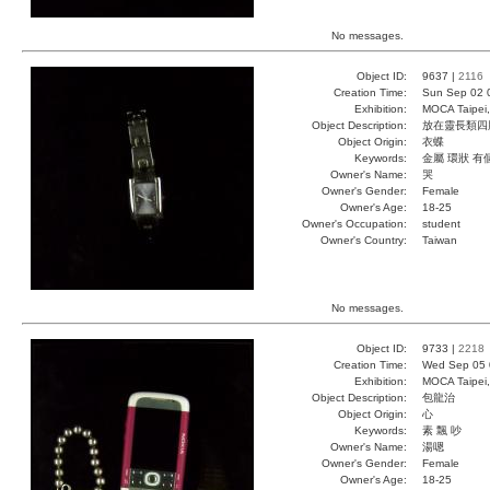
No messages.
Object ID:
9637 |
2116
Creation Time:
Sun Sep 02 
Exhibition:
MOCA Taipei,
Object Description:
放在靈長類四
Object Origin:
衣蝶
Keywords:
金屬 環狀 有
Owner's Name:
哭
Owner's Gender:
Female
Owner's Age:
18-25
Owner's Occupation:
student
Owner's Country:
Taiwan
No messages.
Object ID:
9733 |
2218
Creation Time:
Wed Sep 05 
Exhibition:
MOCA Taipei,
Object Description:
包龍治
Object Origin:
心
Keywords:
素 飄 吵
Owner's Name:
湯嗯
Owner's Gender:
Female
Owner's Age:
18-25