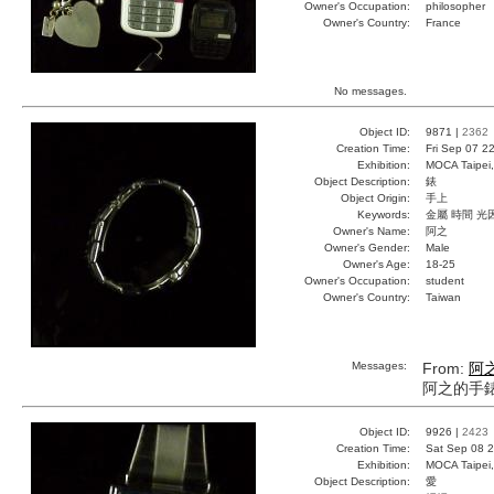
Owner's Occupation:
philosopher
Owner's Country:
France
No messages.
Object ID:
9871 |
2362
Creation Time:
Fri Sep 07 2
Exhibition:
MOCA Taipei,
Object Description:
錶
Object Origin:
手上
Keywords:
金屬 時間 光
Owner's Name:
阿之
Owner's Gender:
Male
Owner's Age:
18-25
Owner's Occupation:
student
Owner's Country:
Taiwan
Messages:
From:
阿
阿之的手
Object ID:
9926 |
2423
Creation Time:
Sat Sep 08 2
Exhibition:
MOCA Taipei,
Object Description:
愛