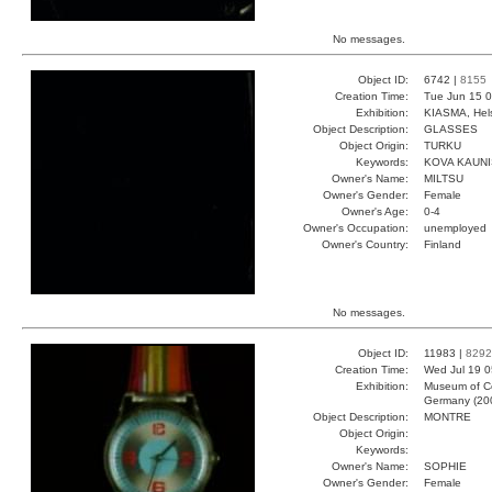
No messages.
Object ID:
6742 |
8155
Creation Time:
Tue Jun 15 0
Exhibition:
KIASMA, Hels
Object Description:
GLASSES
Object Origin:
TURKU
Keywords:
KOVA KAUN
Owner's Name:
MILTSU
Owner's Gender:
Female
Owner's Age:
0-4
Owner's Occupation:
unemployed
Owner's Country:
Finland
No messages.
Object ID:
11983 |
8292
Creation Time:
Wed Jul 19 0
Exhibition:
Museum of Co
Germany (20
Object Description:
MONTRE
Object Origin:
Keywords:
Owner's Name:
SOPHIE
Owner's Gender:
Female