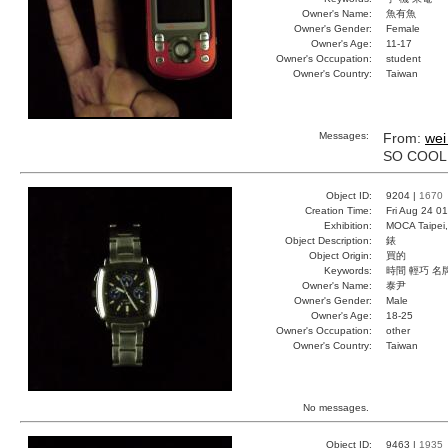
Owner's Name:
魚有魚
Owner's Gender:
Female
Owner's Age:
11-17
Owner's Occupation:
student
Owner's Country:
Taiwan
Messages:
From:
wei
SO COOL
Object ID:
9204 |
1670
Creation Time:
Fri Aug 24 0
Exhibition:
MOCA Taipei,
Object Description:
錶
Object Origin:
買的
Keywords:
時間 輕巧 名
Owner's Name:
泰尹
Owner's Gender:
Male
Owner's Age:
18-25
Owner's Occupation:
other
Owner's Country:
Taiwan
No messages.
Object ID:
9463 |
1935