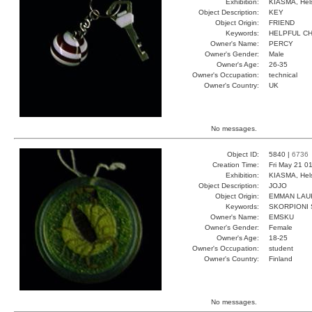
Exhibition:
KIASMA, Hels
Object Description:
KEY
Object Origin:
FRIEND
Keywords:
HELPFUL C
Owner's Name:
PERCY
Owner's Gender:
Male
Owner's Age:
26-35
Owner's Occupation:
technical
Owner's Country:
UK
No messages.
Object ID:
5840 |
6736
Creation Time:
Fri May 21 0
Exhibition:
KIASMA, Hels
Object Description:
JOJO
Object Origin:
EMMAN LAU
Keywords:
SKORPIONI 
Owner's Name:
EMSKU
Owner's Gender:
Female
Owner's Age:
18-25
Owner's Occupation:
student
Owner's Country:
Finland
No messages.