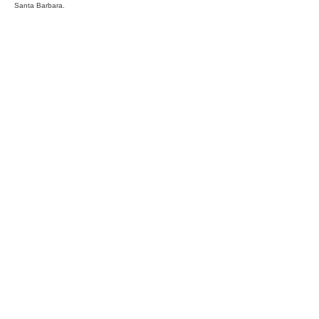
Santa Barbara.