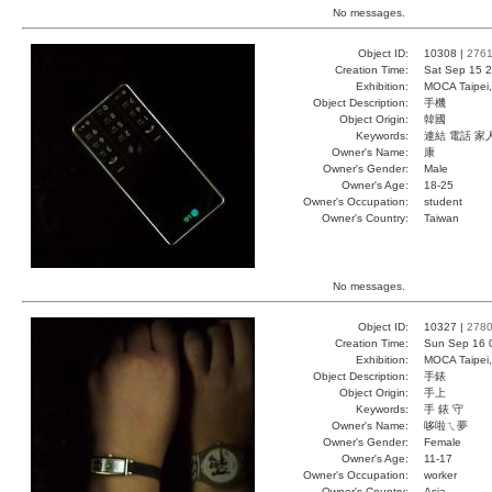
No messages.
Object ID:
10308 |
276
Creation Time:
Sat Sep 15 2
Exhibition:
MOCA Taipei,
Object Description:
手機
Object Origin:
韓國
Keywords:
連結 電話 家
Owner's Name:
康
Owner's Gender:
Male
Owner's Age:
18-25
Owner's Occupation:
student
Owner's Country:
Taiwan
No messages.
Object ID:
10327 |
278
Creation Time:
Sun Sep 16 
Exhibition:
MOCA Taipei,
Object Description:
手錶
Object Origin:
手上
Keywords:
手 錶 守
Owner's Name:
哆啦ㄟ夢
Owner's Gender:
Female
Owner's Age:
11-17
Owner's Occupation:
worker
Owner's Country:
Asia