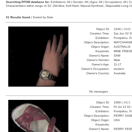
Searching PFOM database for:
Exhibitions: All | Gender: All | Ages: All | Occupations: All | Co
Characteristics within range of 32: Old-New, Soft-Hard, Natural-Synthetic, Disposable-Long
31 Results found
| Sorted by Date
Object ID:
1049 |
2848
Creation Time:
Sat Jun 02 0
Exhibition:
Pompidou, Pa
Object Description:
WATCH/HAN
Object Origin:
AUSTRALIA
Keywords:
MINE FRIEN
Owner's Name:
SAM
Owner's Gender:
Male
Owner's Age:
11-17
Owner's Occupation:
student
Owner's Country:
Australia
No messages.
Object ID:
1989 |
4621
Creation Time:
Fri Jul 13 02
Exhibition:
Pompidou, Pa
Object Description:
PERRY SAN
Object Origin:
USA
Keywords:
Owner's Name:
PERRY FEN