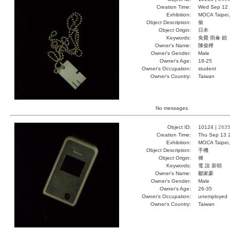
Creation Time:
Wed Sep 12 
Exhibition:
MOCA Taipei,
Object Description:
偷
Object Origin:
日本
Keywords:
免費 雨傘 鎖
Owner's Name:
陳俊樺
Owner's Gender:
Male
Owner's Age:
18-25
Owner's Occupation:
student
Owner's Country:
Taiwan
No messages.
Object ID:
10124 |
263
Creation Time:
Thu Sep 13 
Exhibition:
MOCA Taipei,
Object Description:
手機
Object Origin:
褲
Keywords:
電 說 新朝
Owner's Name:
鄒家豪
Owner's Gender:
Male
Owner's Age:
26-35
Owner's Occupation:
unemployed
Owner's Country:
Taiwan