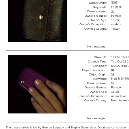
Object Origin:
臺灣
Keywords:
好 讚 機
Owner's Name:
三
Owner's Gender:
Female
Owner's Age:
18-25
Owner's Occupation:
student
Owner's Country:
Taiwan
No messages.
Object ID:
10974 |
342
Creation Time:
Tue Oct 02 2
Exhibition:
MOCA Taipei,
Object Description:
機
Object Origin:
我
Keywords:
性感 無聊 回
Owner's Name:
綺
Owner's Gender:
Female
Owner's Age:
18-25
Owner's Occupation:
unemployed
Owner's Country:
North Americ
No messages.
The data analysis is led by George Legrady and Brigitte Steinheider. Database constructio