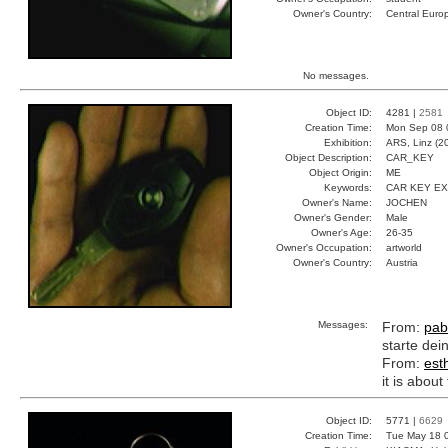
Owner's Country:
Central Euro
No messages.
Object ID:
4281 |
2581
Creation Time:
Mon Sep 08 
Exhibition:
ARS, Linz (2
Object Description:
CAR_KEY
Object Origin:
ME
Keywords:
CAR KEY E
Owner's Name:
JOCHEN
Owner's Gender:
Male
Owner's Age:
26-35
Owner's Occupation:
artworld
Owner's Country:
Austria
Messages:
From:
pab
starte dei
From:
est
it is abou
Object ID:
5771 |
6629
Creation Time:
Tue May 18 