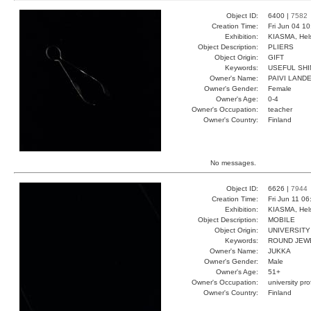
Object ID:
6400 |
7582
Creation Time:
Fri Jun 04 1
Exhibition:
KIASMA, Hels
Object Description:
PLIERS
Object Origin:
GIFT
Keywords:
USEFUL SHI
Owner's Name:
PAIVI LAND
Owner's Gender:
Female
Owner's Age:
0-4
Owner's Occupation:
teacher
Owner's Country:
Finland
No messages.
Object ID:
6626 |
7944
Creation Time:
Fri Jun 11 0
Exhibition:
KIASMA, Hels
Object Description:
MOBILE
Object Origin:
UNIVERSITY
Keywords:
ROUND JEW
Owner's Name:
JUKKA
Owner's Gender:
Male
Owner's Age:
51+
Owner's Occupation:
university pr
Owner's Country:
Finland