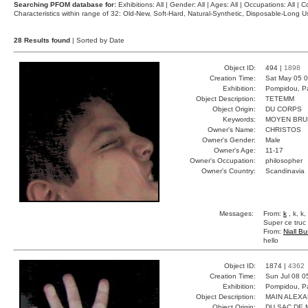
Searching PFOM database for:
Exhibitions: All | Gender: All | Ages: All | Occupations: All | Co
Characteristics within range of 32: Old-New, Soft-Hard, Natural-Synthetic, Disposable-Long
28 Results found
| Sorted by Date
Object ID:
494 |
1898
Creation Time:
Sat May 05 0
Exhibition:
Pompidou, Pa
Object Description:
TETEMM
Object Origin:
DU CORPS
Keywords:
MOYEN BRU
Owner's Name:
CHRISTOS
Owner's Gender:
Male
Owner's Age:
11-17
Owner's Occupation:
philosopher
Owner's Country:
Scandinavia
Messages:
From:
k
, k, k
Super ce tru
From:
Niall Bu
hello
Object ID:
1874 |
4362
Creation Time:
Sun Jul 08 0
Exhibition:
Pompidou, Pa
Object Description:
MAIN ALEX
Object Origin:
DU SAC DE