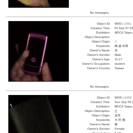
No messages.
Object ID:
9850 |
2341
Creation Time:
Fri Sep 07 0
Exhibition:
MOCA Taipei,
Object Description:
Object Origin:
ㄜ
Keywords:
織 趀 欸斯
Owner's Name:
哀
Owner's Gender:
Male
Owner's Age:
11-17
Owner's Occupation:
student
Owner's Country:
Taiwan
No messages.
Object ID:
9958 |
2458
Creation Time:
Sun Sep 09 
Exhibition:
MOCA Taipei,
Object Description:
之
Object Origin:
皮夾
Keywords:
大 吃 雞
Owner's Name:
豬
Owner's Gender:
Female