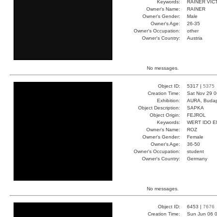
Keywords:
RAINER VI
Owner's Name:
RAINER
Owner's Gender:
Male
Owner's Age:
26-35
Owner's Occupation:
other
Owner's Country:
Austria
No messages.
Object ID:
5317 |
5375
Creation Time:
Sat Nov 29 0
Exhibition:
AURA, Budap
Object Description:
SAPKA
Object Origin:
FEJROL
Keywords:
WERT IDO 
Owner's Name:
ROZ
Owner's Gender:
Female
Owner's Age:
36-50
Owner's Occupation:
student
Owner's Country:
Germany
No messages.
Object ID:
6453 |
7676
Creation Time:
Sun Jun 06 0