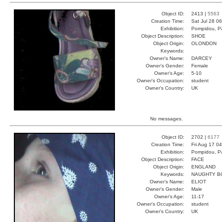
Object ID:
2413 |
5563
Creation Time:
Sat Jul 28 0
Exhibition:
Pompidou, Pa
Object Description:
SHOE
Object Origin:
OLONDON
Keywords:
Owner's Name:
DARCEY
Owner's Gender:
Female
Owner's Age:
5-10
Owner's Occupation:
student
Owner's Country:
UK
No messages.
Object ID:
2702 |
6177
Creation Time:
Fri Aug 17 0
Exhibition:
Pompidou, Pa
Object Description:
FACE
Object Origin:
ENGLAND
Keywords:
NAUGHTY B
Owner's Name:
ELIOT
Owner's Gender:
Male
Owner's Age:
11-17
Owner's Occupation:
student
Owner's Country:
UK