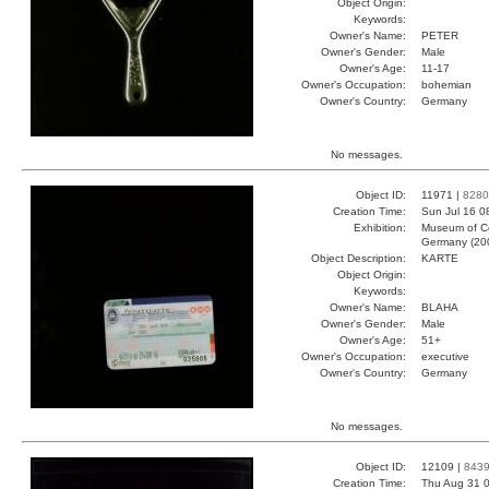
Object Origin:
Keywords:
Owner's Name:
PETER
Owner's Gender:
Male
Owner's Age:
11-17
Owner's Occupation:
bohemian
Owner's Country:
Germany
No messages.
Object ID:
11971 |
8280
Creation Time:
Sun Jul 16 0
Exhibition:
Museum of Co
Germany (20
Object Description:
KARTE
Object Origin:
Keywords:
Owner's Name:
BLAHA
Owner's Gender:
Male
Owner's Age:
51+
Owner's Occupation:
executive
Owner's Country:
Germany
No messages.
Object ID:
12109 |
843
Creation Time:
Thu Aug 31 0