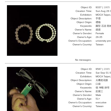
Object ID:
9337 |
1805
Creation Time:
Sun Aug 26 
Exhibition:
MOCA Taipei,
Object Description:
手環
Object Origin:
禮物
Keywords:
圓型 石頭 顆
Owner's Name:
摸摸
Owner's Gender:
Female
Owner's Age:
26-35
Owner's Occupation:
university pr
Owner's Country:
Taiwan
No messages.
Object ID:
9587 |
2065
Creation Time:
Sat Sep 01 0
Exhibition:
MOCA Taipei,
Object Description:
火機老花眼
Object Origin:
口袋
Keywords:
很 坤毅 帥哥
Owner's Name:
莊羅三
Owner's Gender:
Male
Owner's Age:
51+
Owner's Occupation:
executive
Owner's Country:
Taiwan