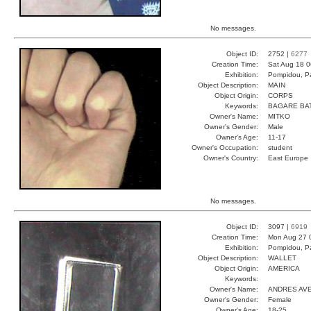
No messages.
Object ID:
2752 |
6277
Creation Time:
Sat Aug 18 0
Exhibition:
Pompidou, Pa
Object Description:
MAIN
Object Origin:
CORPS
Keywords:
BAGARE BA
Owner's Name:
MITKO
Owner's Gender:
Male
Owner's Age:
11-17
Owner's Occupation:
student
Owner's Country:
East Europe
No messages.
Object ID:
3097 |
6919
Creation Time:
Mon Aug 27 
Exhibition:
Pompidou, Pa
Object Description:
WALLET
Object Origin:
AMERICA
Keywords:
Owner's Name:
ANDRES AV
Owner's Gender:
Female
Owner's Age:
18-25