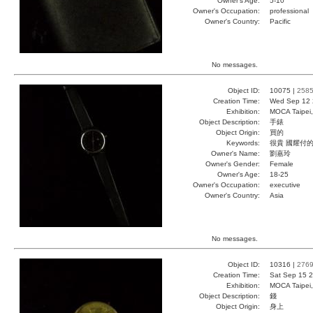
Owner's Age:
5-10
Owner's Occupation:
professional
Owner's Country:
Pacific
No messages.
Object ID:
10075 |
258
Creation Time:
Wed Sep 12 
Exhibition:
MOCA Taipei,
Object Description:
手錶
Object Origin:
買的
Keywords:
很貴 國耀付的
Owner's Name:
劉嘉玲
Owner's Gender:
Female
Owner's Age:
18-25
Owner's Occupation:
executive
Owner's Country:
Asia
No messages.
Object ID:
10316 |
276
Creation Time:
Sat Sep 15 2
Exhibition:
MOCA Taipei,
Object Description:
錢
Object Origin:
身上