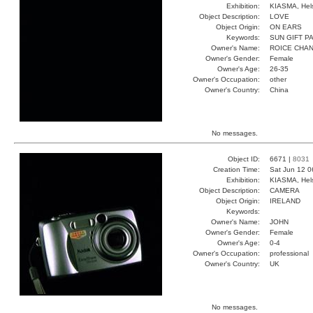
Exhibition:
KIASMA, Hels
Object Description:
LOVE
Object Origin:
ON EARS
Keywords:
SUN GIFT P
Owner's Name:
ROICE CHA
Owner's Gender:
Female
Owner's Age:
26-35
Owner's Occupation:
other
Owner's Country:
China
No messages.
Object ID:
6671 |
8031
Creation Time:
Sat Jun 12 0
Exhibition:
KIASMA, Hels
Object Description:
CAMERA
Object Origin:
IRELAND
Keywords:
Owner's Name:
JOHN
Owner's Gender:
Female
Owner's Age:
0-4
Owner's Occupation:
professional
Owner's Country:
UK
No messages.