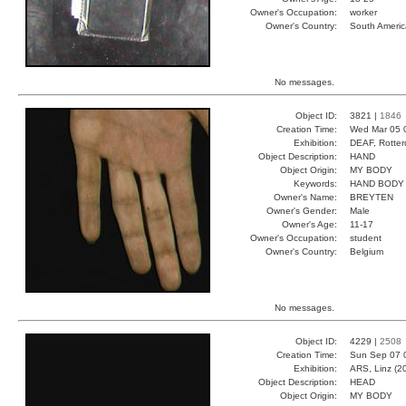
Owner's Occupation:
worker
Owner's Country:
South Americ
No messages.
Object ID:
3821 |
1846
Creation Time:
Wed Mar 05 
Exhibition:
DEAF, Rotter
Object Description:
HAND
Object Origin:
MY BODY
Keywords:
HAND BODY
Owner's Name:
BREYTEN
Owner's Gender:
Male
Owner's Age:
11-17
Owner's Occupation:
student
Owner's Country:
Belgium
No messages.
Object ID:
4229 |
2508
Creation Time:
Sun Sep 07 
Exhibition:
ARS, Linz (2
Object Description:
HEAD
Object Origin:
MY BODY