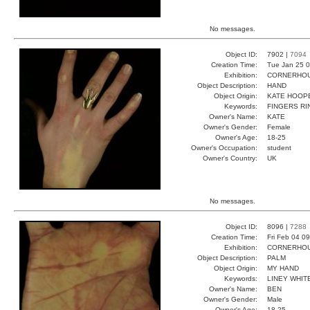
No messages.
Object ID:
7902 |
7094
Creation Time:
Tue Jan 25 0
Exhibition:
CORNERHOUS
Object Description:
HAND
Object Origin:
KATE HOOP
Keywords:
FINGERS RI
Owner's Name:
KATE
Owner's Gender:
Female
Owner's Age:
18-25
Owner's Occupation:
student
Owner's Country:
UK
No messages.
Object ID:
8096 |
7288
Creation Time:
Fri Feb 04 0
Exhibition:
CORNERHOUS
Object Description:
PALM
Object Origin:
MY HAND
Keywords:
LINEY WHIT
Owner's Name:
BEN
Owner's Gender:
Male
Owner's Age:
18-25