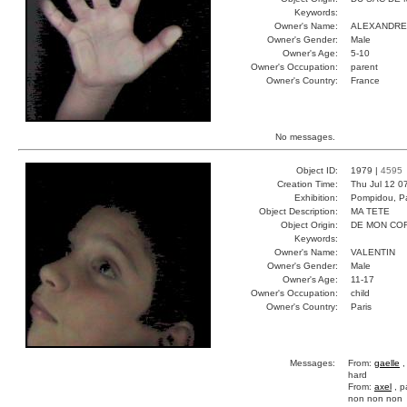
Keywords:
Owner's Name:
ALEXANDRE
Owner's Gender:
Male
Owner's Age:
5-10
Owner's Occupation:
parent
Owner's Country:
France
No messages.
Object ID:
1979 |
4595
Creation Time:
Thu Jul 12 0
Exhibition:
Pompidou, Pa
Object Description:
MA TETE
Object Origin:
DE MON CO
Keywords:
Owner's Name:
VALENTIN
Owner's Gender:
Male
Owner's Age:
11-17
Owner's Occupation:
child
Owner's Country:
Paris
Messages:
From:
gaelle
,
hard
From:
axel
, p
non non non