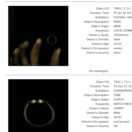
Object ID:
7663 |
9718
Creation Time:
Fri Jul 30 01
Exhibition:
KIASMA, Hels
Object Description:
RING
Object Origin:
MINE
Keywords:
LOVE COMM
Owner's Name:
JOHAN A A
Owner's Gender:
Male
Owner's Age:
26-35
Owner's Occupation:
worker
Owner's Country:
other
No messages.
Object ID:
7822 |
7014
Creation Time:
Fri Jan 21 1
Exhibition:
CORNERHOUS
Object Description:
TIME
Object Origin:
EARTH
Keywords:
WATCH META
Owner's Name:
GARRY
Owner's Gender:
Male
Owner's Age:
36-50
Owner's Occupation:
civil servant
Owner's Country:
UK