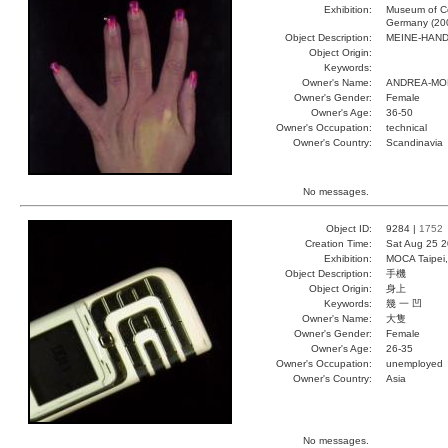
Exhibition:
Museum of Co
Germany (20
Object Description:
MEINE-HAN
Object Origin:
Keywords:
Owner's Name:
ANDREA-MO
Owner's Gender:
Female
Owner's Age:
36-50
Owner's Occupation:
technical
Owner's Country:
Scandinavia
No messages.
Object ID:
9284 |
1752
Creation Time:
Sat Aug 25 2
Exhibition:
MOCA Taipei,
Object Description:
手機
Object Origin:
身上
Keywords:
幾 一 凹
Owner's Name:
大隻
Owner's Gender:
Female
Owner's Age:
26-35
Owner's Occupation:
unemployed
Owner's Country:
Asia
No messages.