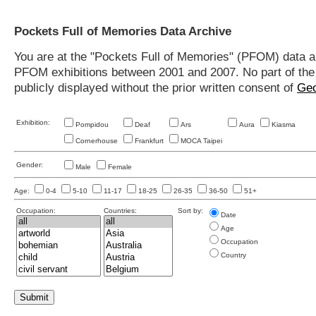
Pockets Full of Memories Data Archive
You are at the "Pockets Full of Memories" (PFOM) data arc
PFOM exhibitions between 2001 and 2007. No part of the s
publicly displayed without the prior written consent of
Geo
Exhibition:
Pompidou
Deaf
Ars
Aura
Kiasma
Cornerhouse
Frankfurt
MOCA Taipei
Gender:
Male
Female
Age:
0-4
5-10
11-17
18-25
26-35
36-50
51+
Occupation:
Countries:
Sort by:
Date
Age
Occupation
Country