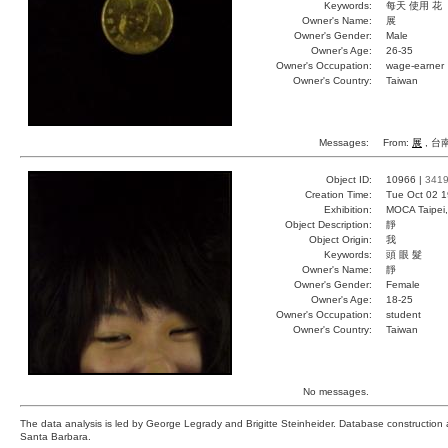
Keywords:
每天 使用 花
Owner's Name:
展
Owner's Gender:
Male
Owner's Age:
26-35
Owner's Occupation:
wage-earner
Owner's Country:
Taiwan
Messages:
From:
展
, 台南
Object ID:
10966 |
341
Creation Time:
Tue Oct 02 1
Exhibition:
MOCA Taipei,
Object Description:
靜
Object Origin:
我
Keywords:
頭 眼 髮
Owner's Name:
靜
Owner's Gender:
Female
Owner's Age:
18-25
Owner's Occupation:
student
Owner's Country:
Taiwan
No messages.
The data analysis is led by George Legrady and Brigitte Steinheider. Database constructio
Santa Barbara.