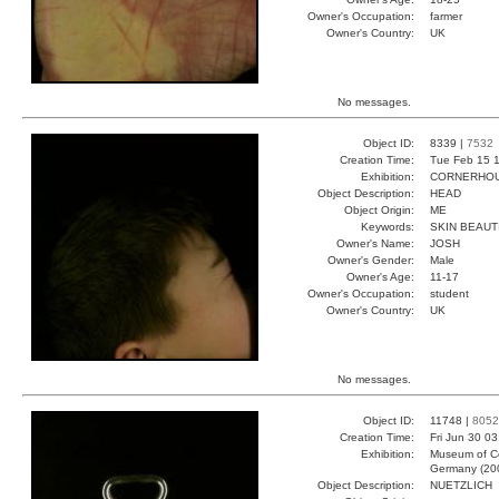
Owner's Occupation:
farmer
Owner's Country:
UK
No messages.
Object ID:
8339 |
7532
Creation Time:
Tue Feb 15 1
Exhibition:
CORNERHOUS
Object Description:
HEAD
Object Origin:
ME
Keywords:
SKIN BEAUT
Owner's Name:
JOSH
Owner's Gender:
Male
Owner's Age:
11-17
Owner's Occupation:
student
Owner's Country:
UK
No messages.
Object ID:
11748 |
8052
Creation Time:
Fri Jun 30 0
Exhibition:
Museum of Co
Germany (20
Object Description:
NUETZLICH