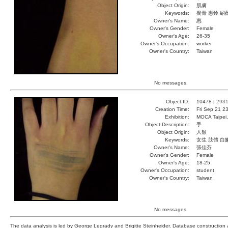
Object Origin:
肌膚
Keywords:
瘀青 惠鈴 紹
Owner's Name:
惠
Owner's Gender:
Female
Owner's Age:
26-35
Owner's Occupation:
worker
Owner's Country:
Taiwan
No messages.
Object ID:
10478 |
293
Creation Time:
Fri Sep 21 2
Exhibition:
MOCA Taipei,
Object Description:
手
Object Origin:
人類
Keywords:
女生 肢體 白
Owner's Name:
張佳芬
Owner's Gender:
Female
Owner's Age:
18-25
Owner's Occupation:
student
Owner's Country:
Taiwan
No messages.
The data analysis is led by George Legrady and Brigitte Steinheider. Database constructio