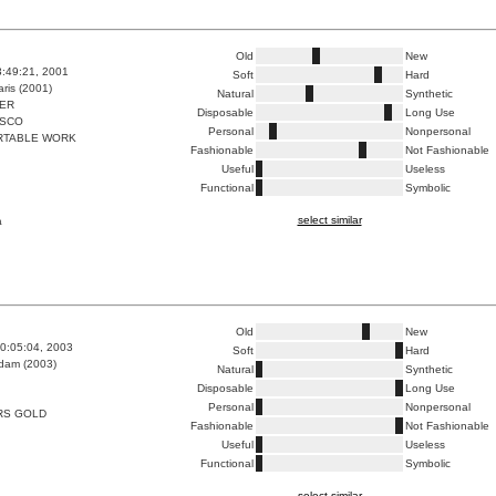
Old
New
3:49:21, 2001
Soft
Hard
ris (2001)
Natural
Synthetic
ER
Disposable
Long Use
ISCO
Personal
Nonpersonal
RTABLE WORK
Fashionable
Not Fashionable
Useful
Useless
Functional
Symbolic
select similar
a
Old
New
0:05:04, 2003
Soft
Hard
dam (2003)
Natural
Synthetic
Disposable
Long Use
Personal
Nonpersonal
RS GOLD
Fashionable
Not Fashionable
Useful
Useless
Functional
Symbolic
select similar