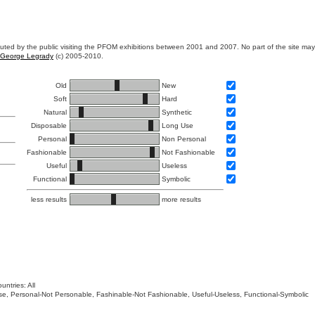
ibuted by the public visiting the PFOM exhibitions between 2001 and 2007. No part of the site ma
George Legrady
(c) 2005-2010.
Old
New
Soft
Hard
Natural
Synthetic
Disposable
Long Use
Personal
Non Personal
Fashionable
Not Fashionable
Useful
Useless
Functional
Symbolic
less results
more results
untries: All
 Use, Personal-Not Personable, Fashinable-Not Fashionable, Useful-Useless, Functional-Symbolic