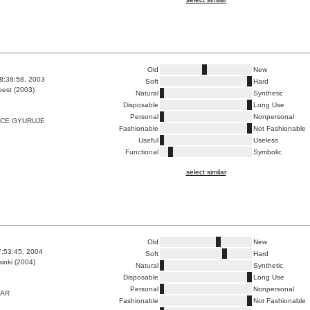
Old
New
8:38:58, 2003
Soft
Hard
est (2003)
Natural
Synthetic
Disposable
Long Use
Personal
Nonpersonal
NCE GYURUJE
Fashionable
Not Fashionable
Useful
Useless
Functional
Symbolic
select similar
Old
New
7:53:45, 2004
Soft
Hard
inki (2004)
Natural
Synthetic
Disposable
Long Use
Personal
Nonpersonal
EAR
Fashionable
Not Fashionable