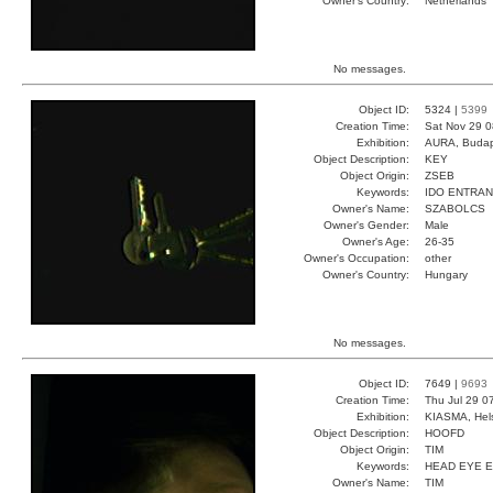
Owner's Country:
Netherlands
No messages.
Object ID:
5324 |
5399
Creation Time:
Sat Nov 29 0
Exhibition:
AURA, Budap
Object Description:
KEY
Object Origin:
ZSEB
Keywords:
IDO ENTRA
Owner's Name:
SZABOLCS
Owner's Gender:
Male
Owner's Age:
26-35
Owner's Occupation:
other
Owner's Country:
Hungary
No messages.
Object ID:
7649 |
9693
Creation Time:
Thu Jul 29 0
Exhibition:
KIASMA, Hels
Object Description:
HOOFD
Object Origin:
TIM
Keywords:
HEAD EYE 
Owner's Name:
TIM