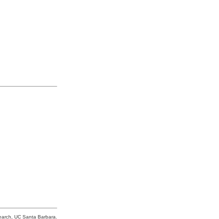
search, UC Santa Barbara.