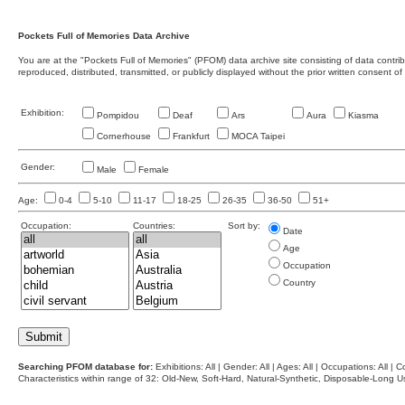
Pockets Full of Memories Data Archive
You are at the "Pockets Full of Memories" (PFOM) data archive site consisting of data contr
reproduced, distributed, transmitted, or publicly displayed without the prior written consent of
Exhibition:
Pompidou
Deaf
Ars
Aura
Kiasma
Cornerhouse
Frankfurt
MOCA Taipei
Gender:
Male
Female
Age:
0-4
5-10
11-17
18-25
26-35
36-50
51+
Occupation:
Countries:
Sort by:
Date
Age
Occupation
Country
Searching PFOM database for:
Exhibitions: All | Gender: All | Ages: All | Occupations: All | Co
Characteristics within range of 32: Old-New, Soft-Hard, Natural-Synthetic, Disposable-Long