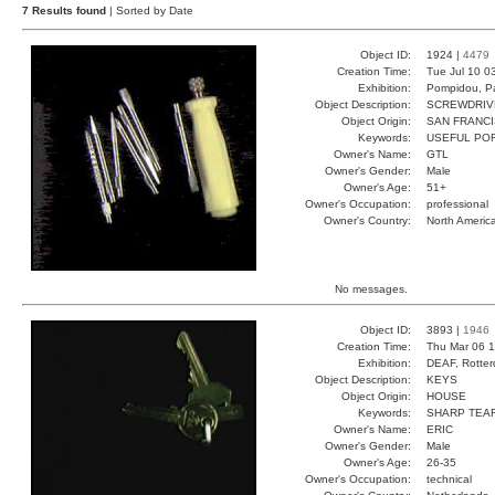
7 Results found
| Sorted by Date
Object ID:
1924 |
4479
Creation Time:
Tue Jul 10 0
Exhibition:
Pompidou, Pa
Object Description:
SCREWDRIV
Object Origin:
SAN FRANC
Keywords:
USEFUL PO
Owner's Name:
GTL
Owner's Gender:
Male
Owner's Age:
51+
Owner's Occupation:
professional
Owner's Country:
North Americ
No messages.
Object ID:
3893 |
1946
Creation Time:
Thu Mar 06 1
Exhibition:
DEAF, Rotter
Object Description:
KEYS
Object Origin:
HOUSE
Keywords:
SHARP TEA
Owner's Name:
ERIC
Owner's Gender:
Male
Owner's Age:
26-35
Owner's Occupation:
technical