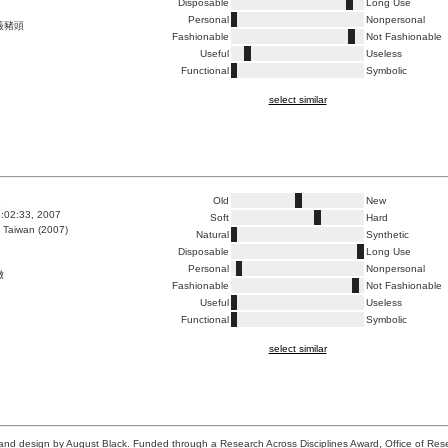
Disposable
Long Use
Personal
Nonpersonal
薇豬頭
Fashionable
Not Fashionable
Useful
Useless
Functional
Symbolic
select similar
1
Old
New
3:02:33, 2007
Soft
Hard
 Taiwan (2007)
Natural
Synthetic
Disposable
Long Use
Personal
Nonpersonal
嫩
Fashionable
Not Fashionable
Useful
Useless
Functional
Symbolic
select similar
n and design by August Black. Funded through a Research Across Disciplines Award, Office of Re