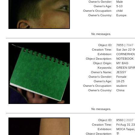
Owner's Gender:
Male
Owner's Age:
5-10
Owner's Occupation:
child
Owner's Country:
Europe
No messages.
Object ID:
7855 |
7047
Creation Time:
Sat Jan 22 0
Exhibition:
CORNERHOUS
Object Description:
NOTEBOOK
Object Origin:
MY BAG
Keywords:
GREEN SPI
Owner's Name:
JESSY
Owner's Gender:
Female
Owner's Age:
18-25
Owner's Occupation:
student
Owner's Country:
China
No messages.
Object ID:
9560 |
2037
Creation Time:
Fri Aug 31 2
Exhibition:
MOCA Taipei,
Object Description:
手