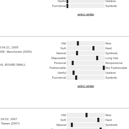
Useful
Useless
Functional
Symbolic
select similar
Old
New
6:04:21, 2005
Soft
Hard
E, Manchester (2005)
Natural
Synthetic
Disposable
Long Use
Personal
Nonpersonal
RAL BOUND SMALL
Fashionable
Not Fashionable
Useful
Useless
Functional
Symbolic
select similar
Old
New
3:28:52, 2007
Soft
Hard
 Taiwan (2007)
Natural
Synthetic