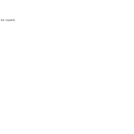
y be copied,