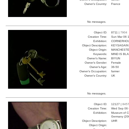
Owner's Country:
France
No messages.
Object ID:
8711 |
7904
Creation Time:
Sun Mar 06 1
Exhibition:
CORNERHOUS
Object Description:
KEYSAGAIN
Object Origin:
MANCHEST
Keywords:
MIND IS BL
Owner's Name:
BIYUN
Owner's Gender:
Female
Owner's Age:
36-50
Owner's Occupation:
farmer
Owner's Country:
UK
No messages.
Object ID:
12127 |
845
Creation Time:
Wed Sep 06 
Exhibition:
Museum of Co
Germany (20
Object Description:
UHR
Object Origin: