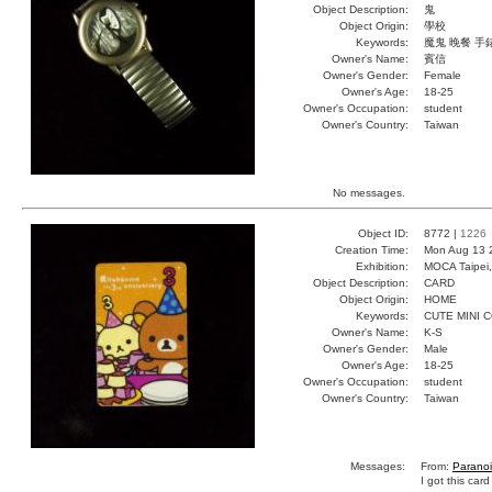
Object Description:
鬼
Object Origin:
學校
Keywords:
魔鬼 晚餐 手
Owner's Name:
賓信
Owner's Gender:
Female
Owner's Age:
18-25
Owner's Occupation:
student
Owner's Country:
Taiwan
No messages.
Object ID:
8772 |
1226
Creation Time:
Mon Aug 13 
Exhibition:
MOCA Taipei,
Object Description:
CARD
Object Origin:
HOME
Keywords:
CUTE MINI 
Owner's Name:
K-S
Owner's Gender:
Male
Owner's Age:
18-25
Owner's Occupation:
student
Owner's Country:
Taiwan
Messages:
From:
Parano
I got this card