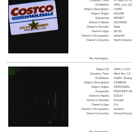
Creation Time:
Fri Sep 05 1
Exhibition:
ARS, Linz (2
Object Description:
CARD
Object Origin:
HOUSE
Keywords:
MONEY
Owner's Name:
GEORGE
Owner's Gender:
Male
Owner's Age:
36-50
Owner's Occupation:
artworld
Owner's Country:
North Americ
No messages.
Object ID:
4995 |
4580
Creation Time:
Wed Nov 12 
Exhibition:
AURA, Budap
Object Description:
CAMERA
Object Origin:
PERSONAL
Keywords:
FENYKEP K
Owner's Name:
SZILVI
Owner's Gender:
Female
Owner's Age:
0-4
Owner's Occupation:
student
Owner's Country:
Central Euro
No messages.