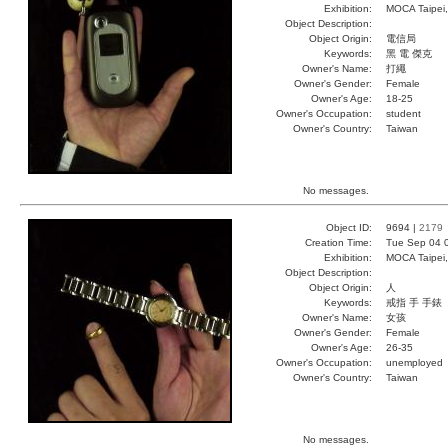
Exhibition:
MOCA Taipei,
Object Description:
Object Origin:
電信局
Keywords:
黑 電 傑克
Owner's Name:
打繩
Owner's Gender:
Female
Owner's Age:
18-25
Owner's Occupation:
student
Owner's Country:
Taiwan
No messages.
Object ID:
9694 |
2179
Creation Time:
Tue Sep 04 
Exhibition:
MOCA Taipei,
Object Description:
Object Origin:
人
Keywords:
戒指 手 手錶
Owner's Name:
女孩
Owner's Gender:
Female
Owner's Age:
26-35
Owner's Occupation:
unemployed
Owner's Country:
Taiwan
No messages.