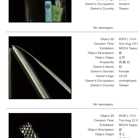
Owner's Occupation:
student
Owner's Country:
Taiwan
No messages.
Object ID:
9003 |
1464
Creation Time:
Sun Aug 19 
Exhibition:
MOCA Taipei,
Object Description:
紙
Object Origin:
公司
Keywords:
寫 酷 白
Owner's Name:
幼
Owner's Gender:
Female
Owner's Age:
18-25
Owner's Occupation:
unemployed
Owner's Country:
Taiwan
No messages.
Object ID:
9038 |
1501
Creation Time:
Tue Aug 21 0
Exhibition:
MOCA Taipei,
Object Description:
錶
Object Origin:
手上