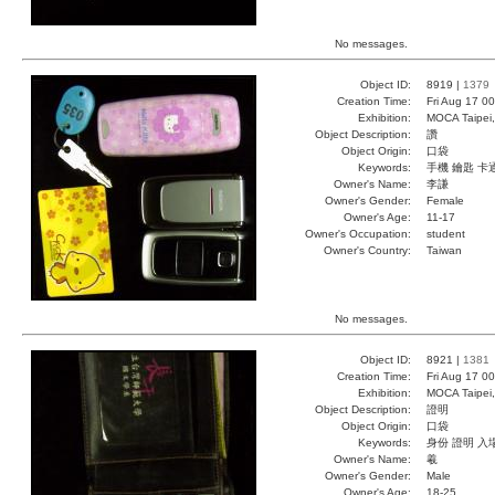
No messages.
Object ID:
8919 |
1379
Creation Time:
Fri Aug 17 0
Exhibition:
MOCA Taipei,
Object Description:
讚
Object Origin:
口袋
Keywords:
手機 鑰匙 卡
Owner's Name:
李謙
Owner's Gender:
Female
Owner's Age:
11-17
Owner's Occupation:
student
Owner's Country:
Taiwan
No messages.
Object ID:
8921 |
1381
Creation Time:
Fri Aug 17 0
Exhibition:
MOCA Taipei,
Object Description:
證明
Object Origin:
口袋
Keywords:
身份 證明 入
Owner's Name:
羲
Owner's Gender:
Male
Owner's Age:
18-25