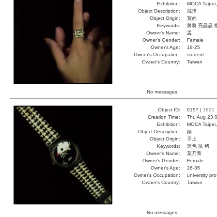
Exhibition:
MOCA Taipei,
Object Description:
戒指
Object Origin:
買的
Keywords:
將將 亮晶晶 
Owner's Name:
孟
Owner's Gender:
Female
Owner's Age:
18-25
Owner's Occupation:
student
Owner's Country:
Taiwan
No messages.
Object ID:
9157 |
1621
Creation Time:
Thu Aug 23 0
Exhibition:
MOCA Taipei,
Object Description:
錶
Object Origin:
手上
Keywords:
黑色 鼠 豬
Owner's Name:
葉乃菁
Owner's Gender:
Female
Owner's Age:
26-35
Owner's Occupation:
university pr
Owner's Country:
Taiwan
No messages.