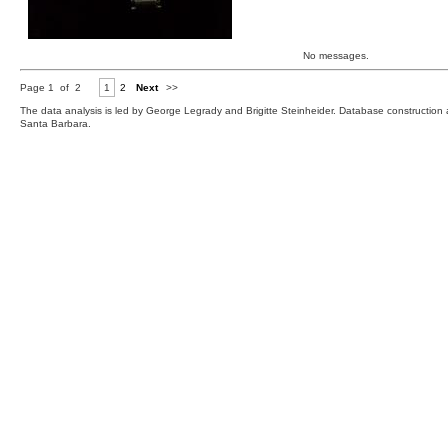
No messages.
Page 1 of 2
1
2
Next
>>
The data analysis is led by George Legrady and Brigitte Steinheider. Database constructio
Santa Barbara.