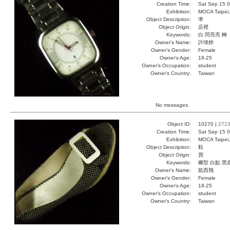
Creation Time:
Sat Sep 15 0
Exhibition:
MOCA Taipei,
Object Description:
準
Object Origin:
店裡
Keywords:
白 閃亮亮 轉
Owner's Name:
許瑋婷
Owner's Gender:
Female
Owner's Age:
18-25
Owner's Occupation:
student
Owner's Country:
Taiwan
No messages.
Object ID:
10270 |
272
Creation Time:
Sat Sep 15 0
Exhibition:
MOCA Taipei,
Object Description:
鞋
Object Origin:
買
Keywords:
檞型 白點 黑
Owner's Name:
凱西飛
Owner's Gender:
Female
Owner's Age:
18-25
Owner's Occupation:
student
Owner's Country:
Taiwan