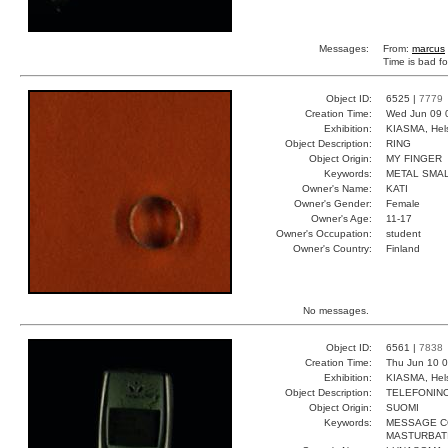
Messages:
From:
marcus
Time is bad f
Object ID:
6525 |
7779
Creation Time:
Wed Jun 09 
Exhibition:
KIASMA, Hels
Object Description:
RING
Object Origin:
MY FINGER
Keywords:
METAL SMAL
Owner's Name:
KATI
Owner's Gender:
Female
Owner's Age:
11-17
Owner's Occupation:
student
Owner's Country:
Finland
No messages.
Object ID:
6561 |
7838
Creation Time:
Thu Jun 10 0
Exhibition:
KIASMA, Hels
Object Description:
TELEFONIN
Object Origin:
SUOMI
Keywords:
MESSAGE C
MASTURBAT