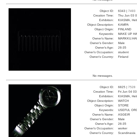
Object ID:
6343 |
7493
Creation Time:
Thu Jun 03 0
Exhibition:
KIASMA, Hels
Object Description:
KAMPA
Object Origin:
FINLAND
Keywords:
MAKE UP H
Owner's Name:
MARKKU.HA
Owner's Gender:
Male
Owner's Age:
26-35
Owner's Occupation:
student
Owner's Country:
Finland
No messages.
Object ID:
6825 |
7528
Creation Time:
Fri Jun 04 0
Exhibition:
KIASMA, Hels
Object Description:
WATCH
Object Origin:
STORE
Keywords:
USEFUL OR
Owner's Name:
ASGEIR
Owner's Gender:
Male
Owner's Age:
26-35
Owner's Occupation:
worker
Owner's Country:
Scandinavia