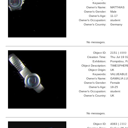
Keywords:
Owner's Name:
MATTHIAS
Owner's Gender:
Male
Owner's Age:
11-17
Owner's Occupation:
student
Owner's Country:
Germany
No messages.
Object ID:
2151 |
4989
Creation Time:
Thu Jul 19 0
Exhibition:
Pompidou, Pa
Object Description:
TIMESPHER
Object Origin:
UK
Keywords:
VALUEABLE
Owner's Name:
GAMALIA L
Owner's Gender:
Female
Owner's Age:
18-25
Owner's Occupation:
student
Owner's Country:
UK
No messages.
Object ID:
4083 |
2302