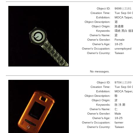
Object ID:
9696 |
2181
Creation Time:
Tue Sep 04 
Exhibition:
MOCA Taipei,
Object Description:
迴
Object Origin:
路邊攤
Keywords:
環繞 黑白 循
Owner's Name:
梁
Owner's Gender:
Female
Owner's Age:
18-25
Owner's Occupation:
unemployed
Owner's Country:
Taiwan
No messages.
Object ID:
9704 |
2189
Creation Time:
Tue Sep 04 
Exhibition:
MOCA Taipei,
Object Description:
鞥
Object Origin:
淤
Keywords:
敨 泆 屙
Owner's Name:
仁
Owner's Gender:
Male
Owner's Age:
18-25
Owner's Occupation:
farmer
Owner's Country:
Taiwan