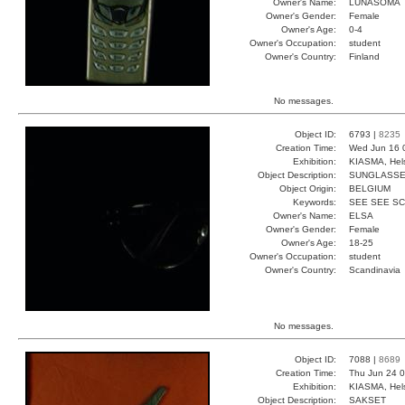
Owner's Name:
LUNASOMA
Owner's Gender:
Female
Owner's Age:
0-4
Owner's Occupation:
student
Owner's Country:
Finland
No messages.
Object ID:
6793 |
8235
Creation Time:
Wed Jun 16 
Exhibition:
KIASMA, Hels
Object Description:
SUNGLASS
Object Origin:
BELGIUM
Keywords:
SEE SEE S
Owner's Name:
ELSA
Owner's Gender:
Female
Owner's Age:
18-25
Owner's Occupation:
student
Owner's Country:
Scandinavia
No messages.
Object ID:
7088 |
8689
Creation Time:
Thu Jun 24 0
Exhibition:
KIASMA, Hels
Object Description:
SAKSET