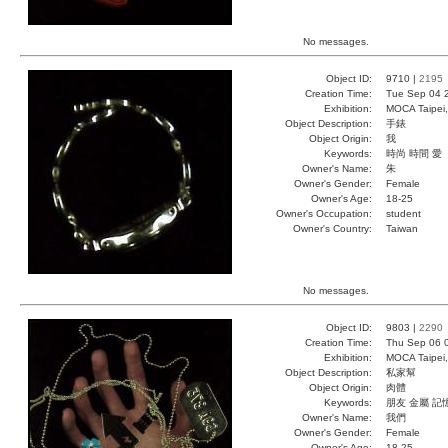
No messages.
Object ID:
9710 |
2195
Creation Time:
Tue Sep 04 
Exhibition:
MOCA Taipei,
Object Description:
手錶
Object Origin:
我
Keywords:
時尚 時間 愛
Owner's Name:
朱
Owner's Gender:
Female
Owner's Age:
18-25
Owner's Occupation:
student
Owner's Country:
Taiwan
No messages.
Object ID:
9803 |
2290
Creation Time:
Thu Sep 06 
Exhibition:
MOCA Taipei,
Object Description:
私家幫
Object Origin:
肉體
Keywords:
朋友 金屬 記
Owner's Name:
我們
Owner's Gender:
Female
Owner's Age:
18-25