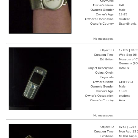
Keywords:
Owner's Name:
KAI
Owner's Gender:
Male
Owner's Age:
18-25
Owner's Occupation:
student
Owner's Country:
Scandinavia
No messages.
Object ID:
12135 |
846
Creation Time:
Wed Sep 06 
Exhibition:
Museum of Co
Germany (20
Object Description:
HANDY
Object Origin:
Keywords:
Owner's Name:
CHIHHAO
Owner's Gender:
Male
Owner's Age:
18-25
Owner's Occupation:
student
Owner's Country:
Asia
No messages.
Object ID:
8762 |
1216
Creation Time:
Mon Aug 13 
Exhibition:
MOCA Taipei,