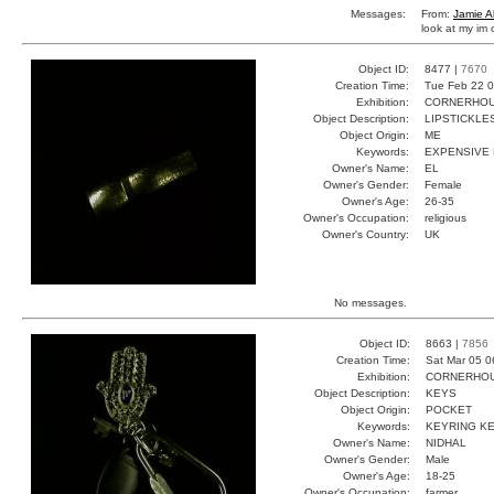
Messages:
From:
Jamie A
look at my im c
Object ID:
8477 |
7670
Creation Time:
Tue Feb 22 0
Exhibition:
CORNERHOUS
Object Description:
LIPSTICKLE
Object Origin:
ME
Keywords:
EXPENSIVE
Owner's Name:
EL
Owner's Gender:
Female
Owner's Age:
26-35
Owner's Occupation:
religious
Owner's Country:
UK
No messages.
Object ID:
8663 |
7856
Creation Time:
Sat Mar 05 0
Exhibition:
CORNERHOUS
Object Description:
KEYS
Object Origin:
POCKET
Keywords:
KEYRING KE
Owner's Name:
NIDHAL
Owner's Gender:
Male
Owner's Age:
18-25
Owner's Occupation:
farmer