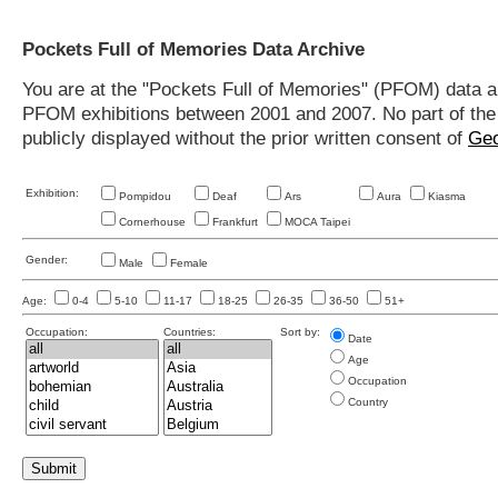
Pockets Full of Memories Data Archive
You are at the "Pockets Full of Memories" (PFOM) data arc
PFOM exhibitions between 2001 and 2007. No part of the s
publicly displayed without the prior written consent of
Geo
Exhibition:
Pompidou
Deaf
Ars
Aura
Kiasma
Cornerhouse
Frankfurt
MOCA Taipei
Gender:
Male
Female
Age:
0-4
5-10
11-17
18-25
26-35
36-50
51+
Occupation:
Countries:
Sort by:
Date
Age
Occupation
Country