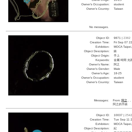
Owner's Occupation:
student
Owner's Country:
Taiwan
No messages.
Object ID:
9871 |
2362
Creation Time:
Fri Sep 07 2
Exhibition:
MOCA Taipei,
Object Description:
錶
Object Origin:
手上
Keywords:
金屬 時間 光
Owner's Name:
阿之
Owner's Gender:
Male
Owner's Age:
18-25
Owner's Occupation:
student
Owner's Country:
Taiwan
Messages:
From:
阿之
, ,
阿之的手錶
Object ID:
10037 |
254
Creation Time:
Tue Sep 11 2
Exhibition:
MOCA Taipei,
Object Description:
紀