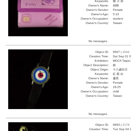
Keywords:
豬 小 前
Owner's Name:
禎栩
Owner's Gender:
Female
Owner's Age:
5-10
Owner's Occupation:
student
Owner's Country:
Taiwan
No messages.
Object ID:
9567 |
2044
Creation Time:
Sat Sep 01 0
Exhibition:
MOCA Taipei,
Object Description:
錶
Object Origin:
十八歲生日
Keywords:
紅 藍 白
Owner's Name:
盧奕
Owner's Gender:
Female
Owner's Age:
18-25
Owner's Occupation:
child
Owner's Country:
Taiwan
No messages.
Object ID:
9693 |
2178
Creation Time:
Tue Sep 04 