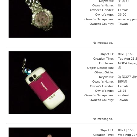
Keywords:
美 真 好
Owner's Name:
玲
Owner's Gender:
Female
Owner's Age:
36-50
Owner's Occupation:
university pr
Owner's Country:
Taiwan
No messages.
Object ID:
9070 |
1533
Creation Time:
Tue Aug 21 2
Exhibition:
MOCA Taipei,
Object Description:
晶
Object Origin:
Keywords:
喻 諾基亞 吊
Owner's Name:
簡宛煜
Owner's Gender:
Female
Owner's Age:
18-25
Owner's Occupation:
student
Owner's Country:
Taiwan
No messages.
Object ID:
9091 |
1555
Creation Time:
Wed Aug 22 