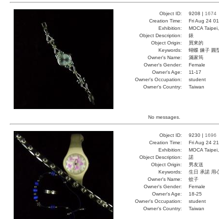
Object ID:
9208 |
1674
Creation Time:
Fri Aug 24 0
Exhibition:
MOCA Taipei,
Object Description:
錶
Object Origin:
買來的
Keywords:
蝴蝶 鍊子 圓
Owner's Name:
滿家筠
Owner's Gender:
Female
Owner's Age:
11-17
Owner's Occupation:
student
Owner's Country:
Taiwan
No messages.
Object ID:
9230 |
1696
Creation Time:
Fri Aug 24 2
Exhibition:
MOCA Taipei,
Object Description:
諾
Object Origin:
男友送
Keywords:
生日 承諾 用
Owner's Name:
蚊子
Owner's Gender:
Female
Owner's Age:
18-25
Owner's Occupation:
student
Owner's Country:
Taiwan