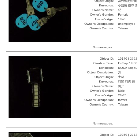
Object Origin:
當代藝術館發
Keywords:
小短腿 凱咪 
Owner's Name:
紀
Owner's Gender:
Female
Owner's Age:
18-25
Owner's Occupation:
unemployed
Owner's Country:
Taiwan
No messages.
Object ID:
10140 |
265
Creation Time:
Fri Sep 14 0
Exhibition:
MOCA Taipei,
Object Description:
方
Object Origin:
士林
Keywords:
時間 時尚 錶
Owner's Name:
阿介
Owner's Gender:
Male
Owner's Age:
26-35
Owner's Occupation:
farmer
Owner's Country:
Taiwan
No messages.
Object ID:
10259 |
271