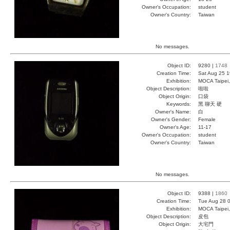
Owner's Occupation:
student
Owner's Country:
Taiwan
No messages.
Object ID:
9280 |
1748
Creation Time:
Sat Aug 25 1
Exhibition:
MOCA Taipei,
Object Description:
啦啦
Object Origin:
口袋
Keywords:
黑 聊天 硬
Owner's Name:
白
Owner's Gender:
Female
Owner's Age:
11-17
Owner's Occupation:
student
Owner's Country:
Taiwan
No messages.
Object ID:
9388 |
1860
Creation Time:
Tue Aug 28 0
Exhibition:
MOCA Taipei,
Object Description:
皮包
Object Origin:
大宅門