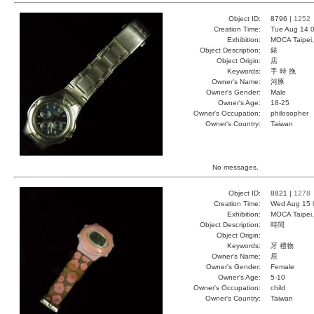
Object ID:
8796 |
1252
Creation Time:
Tue Aug 14 0
Exhibition:
MOCA Taipei,
Object Description:
錶
Object Origin:
店
Keywords:
手 時 挽
Owner's Name:
河豚
Owner's Gender:
Male
Owner's Age:
18-25
Owner's Occupation:
philosopher
Owner's Country:
Taiwan
No messages.
Object ID:
8821 |
1278
Creation Time:
Wed Aug 15 
Exhibition:
MOCA Taipei,
Object Description:
時間
Object Origin:
Keywords:
牙 禮物
Owner's Name:
辰
Owner's Gender:
Female
Owner's Age:
5-10
Owner's Occupation:
child
Owner's Country:
Taiwan