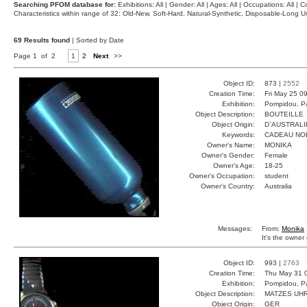
Searching PFOM database for:
Exhibitions: All | Gender: All | Ages: All | Occupations: All | Co
Characteristics within range of 32: Old-New, Soft-Hard, Natural-Synthetic, Disposable-Long
69 Results found
| Sorted by Date
Page 1 of 2
1
2
Next
>>
Object ID:
873 |
2552
Creation Time:
Fri May 25 0
Exhibition:
Pompidou, Pa
Object Description:
BOUTEILLE
Object Origin:
D`AUSTRALI
Keywords:
CADEAU NO
Owner's Name:
MONIKA
Owner's Gender:
Female
Owner's Age:
18-25
Owner's Occupation:
student
Owner's Country:
Australia
Messages:
From:
Monika
It's the owner 
Object ID:
993 |
2763
Creation Time:
Thu May 31 
Exhibition:
Pompidou, Pa
Object Description:
MATZES UH
Object Origin:
GER