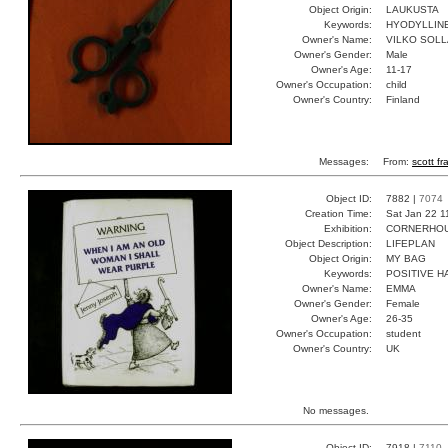
Object Origin:
LAUKUSTA
Keywords:
HYODYLLINE
Owner's Name:
VILKO SOLL
Owner's Gender:
Male
Owner's Age:
11-17
Owner's Occupation:
child
Owner's Country:
Finland
Messages:
From:
scott fr
Object ID:
7882 |
7074
Creation Time:
Sat Jan 22 1
Exhibition:
CORNERHOUS
Object Description:
LIFEPLAN
Object Origin:
MY BAG
Keywords:
POSITIVE H
Owner's Name:
EMMA
Owner's Gender:
Female
Owner's Age:
26-35
Owner's Occupation:
student
Owner's Country:
UK
No messages.
Object ID:
7918 |
7110