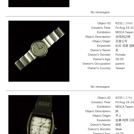
No messages.
Object ID:
9232 |
1698
Creation Time:
Fri Aug 24 2
Exhibition:
MOCA Taipei,
Object Description:
永恆的記憶
Object Origin:
百貨公司
Keywords:
紀念 流逝 提
Owner's Name:
呆
Owner's Gender:
Female
Owner's Age:
26-35
Owner's Occupation:
parent
Owner's Country:
Taiwan
No messages.
Object ID:
9235 |
1701
Creation Time:
Fri Aug 24 2
Exhibition:
MOCA Taipei,
Object Description:
錶
Object Origin:
手上
Keywords:
金屬 時間 日
Owner's Name:
俞凱
Owner's Gender:
Male
Owner's Age:
18-25