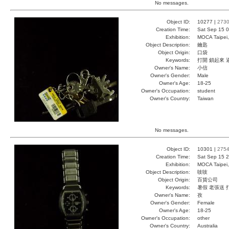
No messages.
Object ID:
10277 |
273
Creation Time:
Sat Sep 15 0
Exhibition:
MOCA Taipei,
Object Description:
鑰匙
Object Origin:
口袋
Keywords:
打開 鎖起來 
Owner's Name:
小信
Owner's Gender:
Male
Owner's Age:
18-25
Owner's Occupation:
student
Owner's Country:
Taiwan
No messages.
Object ID:
10301 |
275
Creation Time:
Sat Sep 15 2
Exhibition:
MOCA Taipei,
Object Description:
吱吱
Object Origin:
百貨公司
Keywords:
暑假 老張送 
Owner's Name:
孜
Owner's Gender:
Female
Owner's Age:
18-25
Owner's Occupation:
other
Owner's Country:
Australia