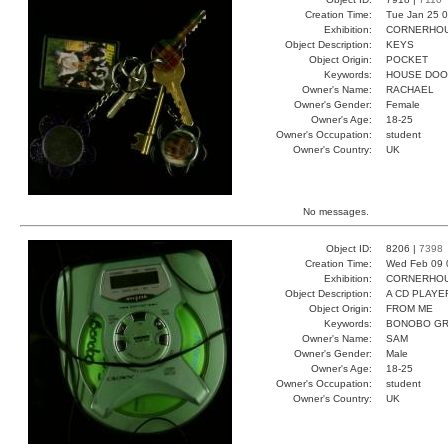
Creation Time:
Tue Jan 25 0
Exhibition:
CORNERHOUS
Object Description:
KEYS
Object Origin:
POCKET
Keywords:
HOUSE DOO
Owner's Name:
RACHAEL
Owner's Gender:
Female
Owner's Age:
18-25
Owner's Occupation:
student
Owner's Country:
UK
No messages.
Object ID:
8206 |
7398
Creation Time:
Wed Feb 09 
Exhibition:
CORNERHOUS
Object Description:
A CD PLAYE
Object Origin:
FROM ME
Keywords:
BONOBO G
Owner's Name:
SAM
Owner's Gender:
Male
Owner's Age:
18-25
Owner's Occupation:
student
Owner's Country:
UK