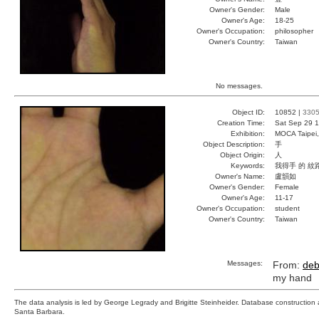
Owner's Gender:
Male
Owner's Age:
18-25
Owner's Occupation:
philosopher
Owner's Country:
Taiwan
No messages.
Object ID:
10852 |
330
Creation Time:
Sat Sep 29 1
Exhibition:
MOCA Taipei,
Object Description:
手
Object Origin:
人
Keywords:
我得手 的 紋
Owner's Name:
盧韻如
Owner's Gender:
Female
Owner's Age:
11-17
Owner's Occupation:
student
Owner's Country:
Taiwan
Messages:
From:
deb
my hand
The data analysis is led by George Legrady and Brigitte Steinheider. Database constructio
Santa Barbara.