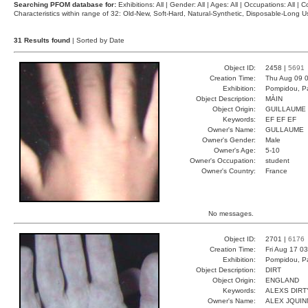
Searching PFOM database for:
Exhibitions: All | Gender: All | Ages: All | Occupations: All | Co
Characteristics within range of 32: Old-New, Soft-Hard, Natural-Synthetic, Disposable-Long
31 Results found
| Sorted by Date
Object ID:
2458 |
5691
Creation Time:
Thu Aug 09 0
Exhibition:
Pompidou, Pa
Object Description:
MÀIN
Object Origin:
GUILLAUME
Keywords:
EF EF EF
Owner's Name:
GULLAUME
Owner's Gender:
Male
Owner's Age:
5-10
Owner's Occupation:
student
Owner's Country:
France
No messages.
Object ID:
2701 |
6176
Creation Time:
Fri Aug 17 0
Exhibition:
Pompidou, Pa
Object Description:
DIRT
Object Origin:
ENGLAND
Keywords:
ALEXS DIRT
Owner's Name:
ALEX JQUIN