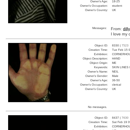
Owner's Age:
18-25
Owner's Occupation:
student
Owner's Country:
UK
Messages:
From:
dilly
I love my
Object ID:
8330 |
7523
Creation Time:
Tue Feb 15 0
Exhibition:
CORNERHOUS
Object Description:
HAND
Object Origin:
ME
Keywords:
SKIN LINES 
Owner's Name:
NEIL
Owner's Gender:
Male
Owner's Age:
36-50
Owner's Occupation:
clerical
Owner's Country:
UK
No messages.
Object ID:
8437 |
7630
Creation Time:
Sat Feb 19 0
Exhibition:
CORNERHOUS