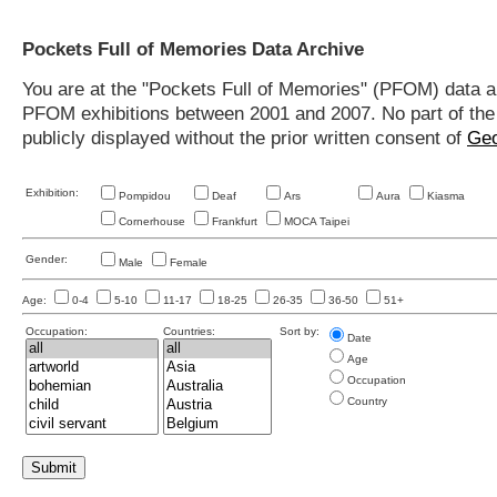
Pockets Full of Memories Data Archive
You are at the "Pockets Full of Memories" (PFOM) data arc
PFOM exhibitions between 2001 and 2007. No part of the s
publicly displayed without the prior written consent of
Geo
Exhibition:
Pompidou
Deaf
Ars
Aura
Kiasma
Cornerhouse
Frankfurt
MOCA Taipei
Gender:
Male
Female
Age:
0-4
5-10
11-17
18-25
26-35
36-50
51+
Occupation:
Countries:
Sort by:
Date
Age
Occupation
Country