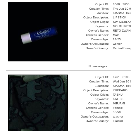
Object ID:
6568 |
7850
Creation Time:
Thu Jun 10 0
Exhibition:
KIASMA, Hels
Object Description:
LIPSTICK
Object Origin:
SWITZERLA
Keywords:
MOUTH RET
Owner's Name:
RETO ZWAH
Owner's Gender:
Male
Owner's Age:
18-25
Owner's Occupation:
worker
Owner's Country:
Central Euro
No messages.
Object ID:
6761 |
8188
Creation Time:
Wed Jun 16 
Exhibition:
KIASMA, Hels
Object Description:
KUKKARO
Object Origin:
TASKU
Keywords:
KALLIS
Owner's Name:
MIRJAMI
Owner's Gender:
Female
Owner's Age:
36-50
Owner's Occupation:
teacher
Owner's Country:
Finland