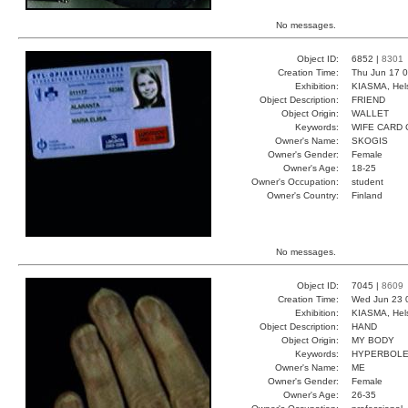
No messages.
Object ID:
6852 |
8301
Creation Time:
Thu Jun 17 0
Exhibition:
KIASMA, Hels
Object Description:
FRIEND
Object Origin:
WALLET
Keywords:
WIFE CARD
Owner's Name:
SKOGIS
Owner's Gender:
Female
Owner's Age:
18-25
Owner's Occupation:
student
Owner's Country:
Finland
No messages.
Object ID:
7045 |
8609
Creation Time:
Wed Jun 23 
Exhibition:
KIASMA, Hels
Object Description:
HAND
Object Origin:
MY BODY
Keywords:
HYPERBOLE
Owner's Name:
ME
Owner's Gender:
Female
Owner's Age:
26-35