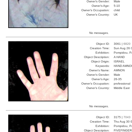
Owner's Gender:
Male
Owner's Age:
5-10
Owner's Occupation:
child
Owner's Country:
UK
No messages.
Object ID:
3061 |
6820
Creation Time:
Sun Aug 26 
Exhibition:
Pompidou, Pa
Object Description:
A HAND
Object Origin:
ISRAEL
Keywords:
HAND AMNO
Owner's Name:
AMNON
Owner's Gender:
Male
Owner's Age:
26-35
Owner's Occupation:
professional
Owner's Country:
Middle East
No messages.
Object ID:
3175 |
7043
Creation Time:
Thu Aug 30 0
Exhibition:
Pompidou, Pa
Object Description:
FIVEFINGER