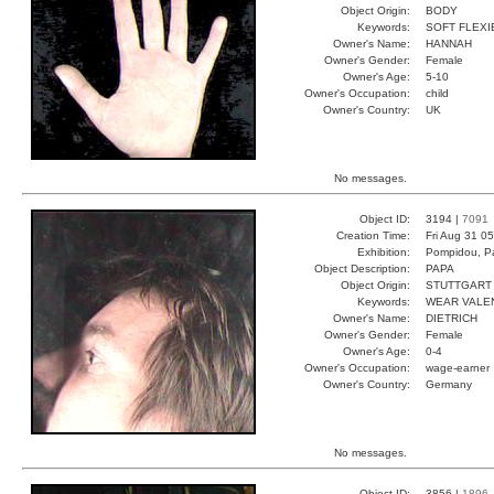
Object Origin:
BODY
Keywords:
SOFT FLEX
Owner's Name:
HANNAH
Owner's Gender:
Female
Owner's Age:
5-10
Owner's Occupation:
child
Owner's Country:
UK
No messages.
Object ID:
3194 |
7091
Creation Time:
Fri Aug 31 0
Exhibition:
Pompidou, Pa
Object Description:
PAPA
Object Origin:
STUTTGART
Keywords:
WEAR VALE
Owner's Name:
DIETRICH
Owner's Gender:
Female
Owner's Age:
0-4
Owner's Occupation:
wage-earner
Owner's Country:
Germany
No messages.
Object ID:
3856 |
1896