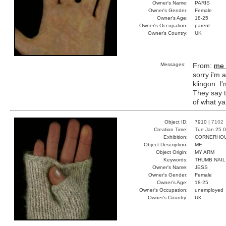
Owner's Name:
PARIS
Owner's Gender:
Female
Owner's Age:
18-25
Owner's Occupation:
parent
Owner's Country:
UK
Messages:
From:
me 
sorry i'm 
klingon. I'
They say t
of what ya
Object ID:
7910 |
7102
Creation Time:
Tue Jan 25 0
Exhibition:
CORNERHOUS
Object Description:
ME
Object Origin:
MY ARM
Keywords:
THUMB NAIL
Owner's Name:
JESS
Owner's Gender:
Female
Owner's Age:
18-25
Owner's Occupation:
unemployed
Owner's Country:
UK