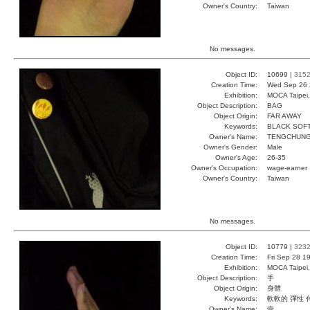
Owner's Country:
Taiwan
No messages.
Object ID:
10699 |
315
Creation Time:
Wed Sep 26 
Exhibition:
MOCA Taipei,
Object Description:
BAG
Object Origin:
FAR AWAY
Keywords:
BLACK SOF
Owner's Name:
TENGCHUN
Owner's Gender:
Male
Owner's Age:
26-35
Owner's Occupation:
wage-earner
Owner's Country:
Taiwan
No messages.
Object ID:
10779 |
323
Creation Time:
Fri Sep 28 1
Exhibition:
MOCA Taipei,
Object Description:
手
Object Origin:
身體
Keywords:
軟軟的 彈性 
Owner's Name:
壹