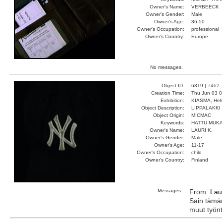
Owner's Name:
VERBEECK
Owner's Gender:
Male
Owner's Age:
36-50
Owner's Occupation:
professional
Owner's Country:
Europe
No messages.
Object ID:
6319 |
7462
Creation Time:
Thu Jun 03 0
Exhibition:
KIASMA, Hels
Object Description:
LIPPALAKKI
Object Origin:
MICMAC
Keywords:
HATTU MUKA
Owner's Name:
LAURI K.
Owner's Gender:
Male
Owner's Age:
11-17
Owner's Occupation:
child
Owner's Country:
Finland
Messages:
From:
Lau
Sain tämän
muut työnt