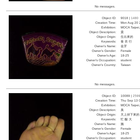
No messages.
Object ID:
9018 |
1480
Creation Time:
Mon Aug 20 
Exhibition:
MOCA Taipei,
Object Description:
貴
Object Origin:
生出來的
Keywords:
食 衣 行
Owner's Name:
金牙
Owner's Gender:
Female
Owner's Age:
18-25
Owner's Occupation:
student
Owner's Country:
Taiwan
No messages.
Object ID:
10089 |
259
Creation Time:
Thu Sep 13 
Exhibition:
MOCA Taipei,
Object Description:
臭
Object Origin:
天上掉下來的
Keywords:
忙 酸 大
Owner's Name:
施
Owner's Gender:
Female
Owner's Age:
18-25
Owner's Occupation:
student