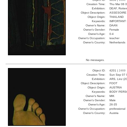
Creation Time:
Thu Mar 06 0
Exhibition:
DEAF, Rotter
Object Description:
ASSESOIRE
Object Origin:
THAILAND
Keywords:
IMPORTANT
Owner's Name:
DAAN
Owner's Gender:
Female
Owner's Age:
0-4
Owner's Occupation:
teacher
Owner's Country:
Netherlands
No messages.
Object ID:
4201 |
2469
Creation Time:
Sun Sep 07 
Exhibition:
ARS, Linz (2
Object Description:
FOOT
Object Origin:
AUSTRIA
Keywords:
BODY PERS
Owner's Name:
MIK
Owner's Gender:
Male
Owner's Age:
26-35
Owner's Occupation:
professional
Owner's Country:
Austria