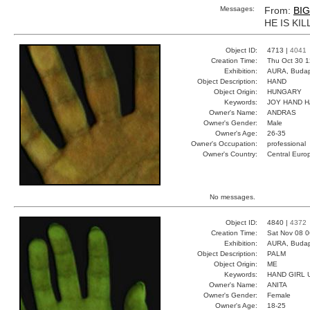
Messages:
From:
BI
HE IS KIL
Object ID:
4713 |
4041
Creation Time:
Thu Oct 30 1
Exhibition:
AURA, Budap
Object Description:
HAND
Object Origin:
HUNGARY
Keywords:
JOY HAND 
Owner's Name:
ANDRAS
Owner's Gender:
Male
Owner's Age:
26-35
Owner's Occupation:
professional
Owner's Country:
Central Euro
No messages.
Object ID:
4840 |
4372
Creation Time:
Sat Nov 08 0
Exhibition:
AURA, Budap
Object Description:
PALM
Object Origin:
ME
Keywords:
HAND GIRL 
Owner's Name:
ANITA
Owner's Gender:
Female
Owner's Age:
18-25