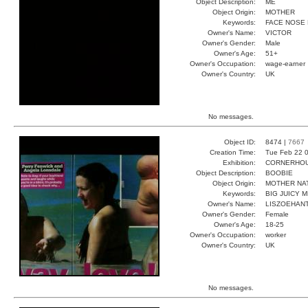
Object Description:
ME
Object Origin:
MOTHER
Keywords:
FACE NOSE
Owner's Name:
VICTOR
Owner's Gender:
Male
Owner's Age:
51+
Owner's Occupation:
wage-earner
Owner's Country:
UK
No messages.
Object ID:
8474 |
7667
Creation Time:
Tue Feb 22 0
Exhibition:
CORNERHOUS
Object Description:
BOOBIE
Object Origin:
MOTHER NA
Keywords:
BIG JUICY 
Owner's Name:
LISZOEHAN
Owner's Gender:
Female
Owner's Age:
18-25
Owner's Occupation:
worker
Owner's Country:
UK
No messages.