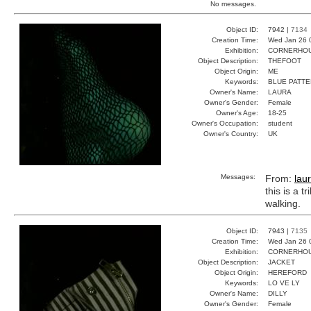
No messages.
Object ID:
7942 |
7134
Creation Time:
Wed Jan 26 
Exhibition:
CORNERHOUS
Object Description:
THEFOOT
Object Origin:
ME
Keywords:
BLUE PATTE
Owner's Name:
LAURA
Owner's Gender:
Female
Owner's Age:
18-25
Owner's Occupation:
student
Owner's Country:
UK
Messages:
From:
lau
this is a 
walking.
Object ID:
7943 |
7135
Creation Time:
Wed Jan 26 
Exhibition:
CORNERHOUS
Object Description:
JACKET
Object Origin:
HEREFORD
Keywords:
LO VE LY
Owner's Name:
DILLY
Owner's Gender:
Female