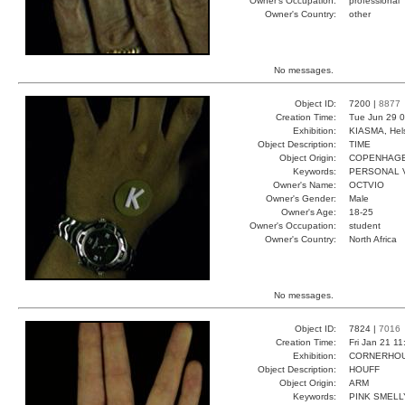
Owner's Occupation:
professional
Owner's Country:
other
No messages.
Object ID:
7200 |
8877
Creation Time:
Tue Jun 29 0
Exhibition:
KIASMA, Hels
Object Description:
TIME
Object Origin:
COPENHAG
Keywords:
PERSONAL V
Owner's Name:
OCTVIO
Owner's Gender:
Male
Owner's Age:
18-25
Owner's Occupation:
student
Owner's Country:
North Africa
No messages.
Object ID:
7824 |
7016
Creation Time:
Fri Jan 21 1
Exhibition:
CORNERHOUS
Object Description:
HOUFF
Object Origin:
ARM
Keywords:
PINK SMEL