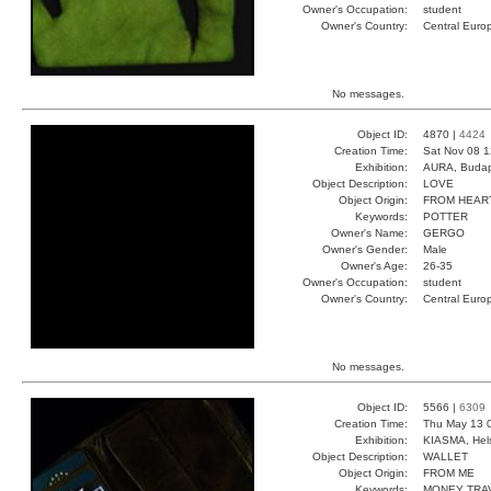
Owner's Occupation:
student
Owner's Country:
Central Euro
No messages.
Object ID:
4870 |
4424
Creation Time:
Sat Nov 08 1
Exhibition:
AURA, Budap
Object Description:
LOVE
Object Origin:
FROM HEAR
Keywords:
POTTER
Owner's Name:
GERGO
Owner's Gender:
Male
Owner's Age:
26-35
Owner's Occupation:
student
Owner's Country:
Central Euro
No messages.
Object ID:
5566 |
6309
Creation Time:
Thu May 13 
Exhibition:
KIASMA, Hels
Object Description:
WALLET
Object Origin:
FROM ME
Keywords:
MONEY TRA