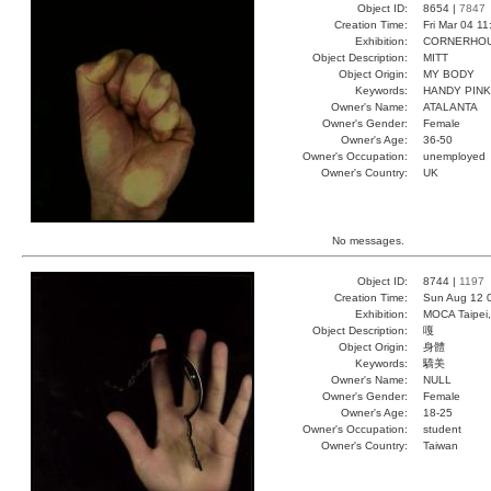
Object ID:
8654 |
7847
Creation Time:
Fri Mar 04 1
Exhibition:
CORNERHOUS
Object Description:
MITT
Object Origin:
MY BODY
Keywords:
HANDY PINK
Owner's Name:
ATALANTA
Owner's Gender:
Female
Owner's Age:
36-50
Owner's Occupation:
unemployed
Owner's Country:
UK
No messages.
Object ID:
8744 |
1197
Creation Time:
Sun Aug 12 
Exhibition:
MOCA Taipei,
Object Description:
嘎
Object Origin:
身體
Keywords:
驕美
Owner's Name:
NULL
Owner's Gender:
Female
Owner's Age:
18-25
Owner's Occupation:
student
Owner's Country:
Taiwan