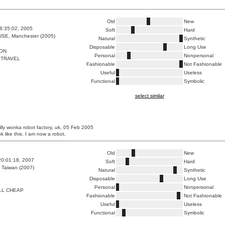
Old
New
8:35:02, 2005
Soft
Hard
E, Manchester (2005)
Natural
Synthetic
Disposable
Long Use
ION
Personal
Nonpersonal
 TRAVEL
Fashionable
Not Fashionable
Useful
Useless
Functional
Symbolic
select similar
lly wonka robot factory, uk, 05 Feb 2005
ok like this. I am now a robot.
3
Old
New
20:01:18, 2007
Soft
Hard
 Taiwan (2007)
Natural
Synthetic
Disposable
Long Use
Personal
Nonpersonal
LL CHEAP
Fashionable
Not Fashionable
Useful
Useless
Functional
Symbolic