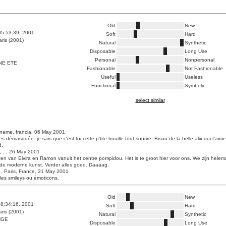
Old
New
05:53:39, 2001
Soft
Hard
ris (2001)
Natural
Synthetic
Disposable
Long Use
Personal
Nonpersonal
NE ETE
Fashionable
Not Fashionable
Useful
Useless
Functional
Symbolic
select similar
name, francia, 06 May 2001
es démasquée. je sais que c'est toi cette p'tite bouille tout sourire. Bisou de la belle alix qui t'aim
d.
, , , 26 May 2001
ten van Elvira en Ramon vanuit het centre pompidou. Het is te groot hier voor ons. We zijn helem
 de moderne kunst. Verder alles goed. Daaaag.
, Paris, France, 31 May 2001
des smileys ou émoticons.
Old
New
8:34:16, 2001
Soft
Hard
ris (2001)
Natural
Synthetic
NGE
Disposable
Long Use