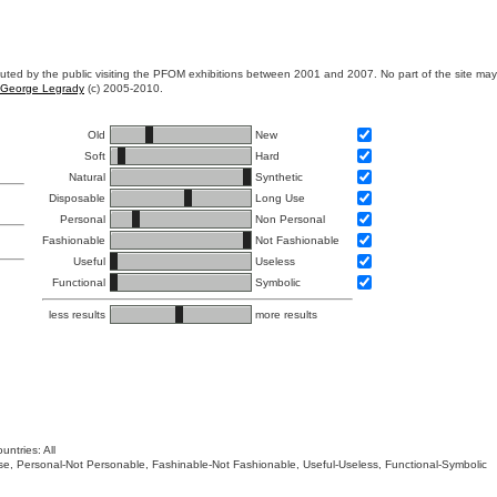
ibuted by the public visiting the PFOM exhibitions between 2001 and 2007. No part of the site ma
George Legrady
(c) 2005-2010.
Old
New
Soft
Hard
Natural
Synthetic
Disposable
Long Use
Personal
Non Personal
Fashionable
Not Fashionable
Useful
Useless
Functional
Symbolic
less results
more results
untries: All
 Use, Personal-Not Personable, Fashinable-Not Fashionable, Useful-Useless, Functional-Symbolic