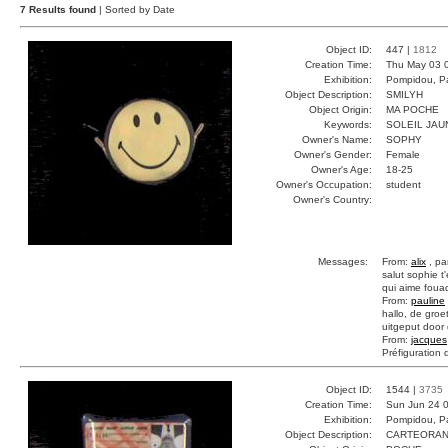
7 Results found
| Sorted by Date
Object ID:
447 |
1812
Creation Time:
Thu May 03 
Exhibition:
Pompidou, Pa
Object Description:
SMILYH
Object Origin:
MA POCHE
Keywords:
SOLEIL JAU
Owner's Name:
SOPHY
Owner's Gender:
Female
Owner's Age:
18-25
Owner's Occupation:
student
Owner's Country:
Messages:
From:
alix
, pa
salut sophie t'
qui aime foua
From:
pauline
hallo, de groe
uitgeput door
From:
jacques
Préfiguration 
Object ID:
1544 |
3735
Creation Time:
Sun Jun 24 0
Exhibition:
Pompidou, Pa
Object Description:
CARTEORA