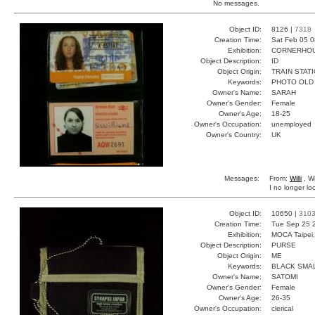
No messages.
Object ID:
8126 |
7318
Creation Time:
Sat Feb 05 0
Exhibition:
CORNERHOUS
Object Description:
ID
Object Origin:
TRAIN STAT
Keywords:
PHOTO OLD
Owner's Name:
SARAH
Owner's Gender:
Female
Owner's Age:
18-25
Owner's Occupation:
unemployed
Owner's Country:
UK
Messages:
From:
Willi
, Wi
I no longer lo
Object ID:
10650 |
310
Creation Time:
Tue Sep 25 
Exhibition:
MOCA Taipei,
Object Description:
PURSE
Object Origin:
ME
Keywords:
BLACK SMA
Owner's Name:
SATOMI
Owner's Gender:
Female
Owner's Age:
26-35
Owner's Occupation:
clerical