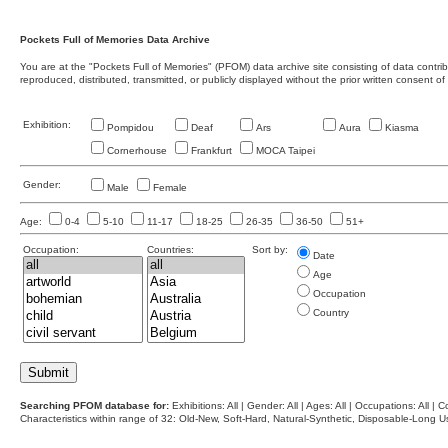
Pockets Full of Memories Data Archive
You are at the "Pockets Full of Memories" (PFOM) data archive site consisting of data contr
reproduced, distributed, transmitted, or publicly displayed without the prior written consent of
Exhibition:
Pompidou
Deaf
Ars
Aura
Kiasma
Cornerhouse
Frankfurt
MOCA Taipei
Gender:
Male
Female
Age:
0-4
5-10
11-17
18-25
26-35
36-50
51+
Occupation:
Countries:
Sort by:
Date
Age
Occupation
Country
Searching PFOM database for:
Exhibitions: All | Gender: All | Ages: All | Occupations: All | Co
Characteristics within range of 32: Old-New, Soft-Hard, Natural-Synthetic, Disposable-Long