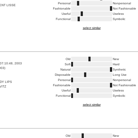
Personal
Nonpersonal
ENT LISSE
Fashionable
Not Fashionable
Useful
Useless
Functional
Symbolic
select similar
Old
New
07:10:48, 2003
Soft
Hard
003)
Natural
Synthetic
Disposable
Long Use
Personal
Nonpersonal
DY LIPS
Fashionable
Not Fashionable
VITZ
Useful
Useless
Functional
Symbolic
select similar
Old
New