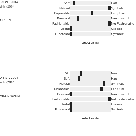
8:29:20, 2004
Soft
Hard
inki (2004)
Natural
Synthetic
Disposable
Long Use
Personal
Nonpersonal
 GREEN
Fashionable
Not Fashionable
Useful
Useless
Functional
Symbolic
select similar
a
Old
New
9:43:57, 2004
Soft
Hard
inki (2004)
Natural
Synthetic
Disposable
Long Use
Personal
Nonpersonal
 MINUN WARM
Fashionable
Not Fashionable
Useful
Useless
Functional
Symbolic
select similar