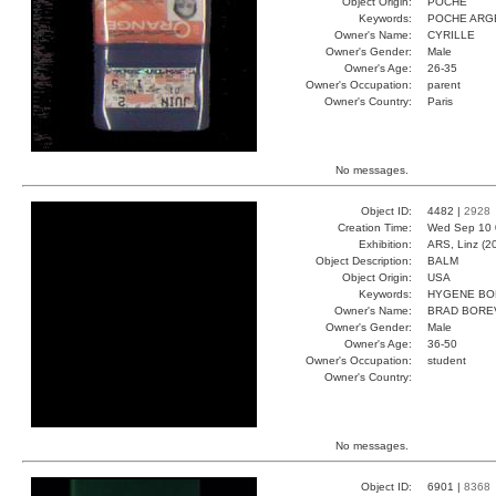
Object Origin:
POCHE
Keywords:
POCHE ARG
Owner's Name:
CYRILLE
Owner's Gender:
Male
Owner's Age:
26-35
Owner's Occupation:
parent
Owner's Country:
Paris
No messages.
Object ID:
4482 |
2928
Creation Time:
Wed Sep 10 
Exhibition:
ARS, Linz (2
Object Description:
BALM
Object Origin:
USA
Keywords:
HYGENE BO
Owner's Name:
BRAD BORE
Owner's Gender:
Male
Owner's Age:
36-50
Owner's Occupation:
student
Owner's Country:
No messages.
Object ID:
6901 |
8368