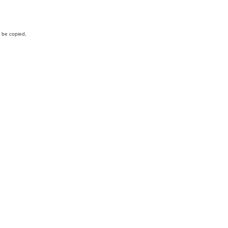
y be copied,