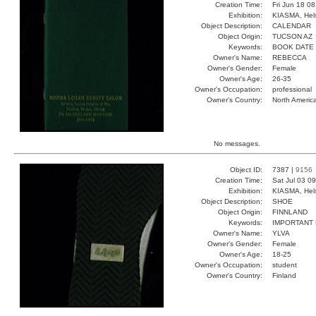
Creation Time:
Fri Jun 18 0
Exhibition:
KIASMA, Hels
Object Description:
CALENDAR
Object Origin:
TUCSON AZ
Keywords:
BOOK DATE
Owner's Name:
REBECCA
Owner's Gender:
Female
Owner's Age:
26-35
Owner's Occupation:
professional
Owner's Country:
North Americ
No messages.
Object ID:
7387 |
9156
Creation Time:
Sat Jul 03 0
Exhibition:
KIASMA, Hels
Object Description:
SHOE
Object Origin:
FINNLAND
Keywords:
IMPORTANT
Owner's Name:
YLVA
Owner's Gender:
Female
Owner's Age:
18-25
Owner's Occupation:
student
Owner's Country:
Finland