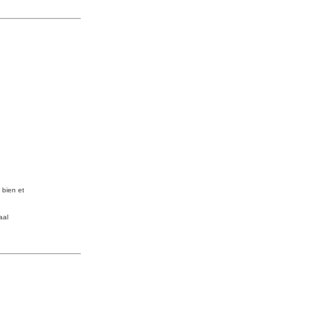
e bien et
aal