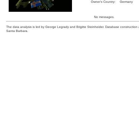
Owner's Country:
Germany
No messages.
The data analysis is led by George Legrady and Brigitte Steinheider. Database constructio
Santa Barbara.