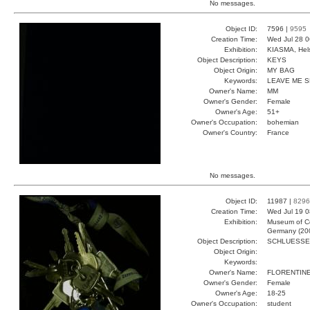
No messages.
Object ID:
7596 |
9595
Creation Time:
Wed Jul 28 0
Exhibition:
KIASMA, Hels
Object Description:
KEYS
Object Origin:
MY BAG
Keywords:
LEAVE ME 
Owner's Name:
MM
Owner's Gender:
Female
Owner's Age:
51+
Owner's Occupation:
bohemian
Owner's Country:
France
No messages.
Object ID:
11987 |
8296
Creation Time:
Wed Jul 19 0
Exhibition:
Museum of Co
Germany (20
Object Description:
SCHLUESSE
Object Origin:
Keywords:
Owner's Name:
FLORENTIN
Owner's Gender:
Female
Owner's Age:
18-25
Owner's Occupation:
student