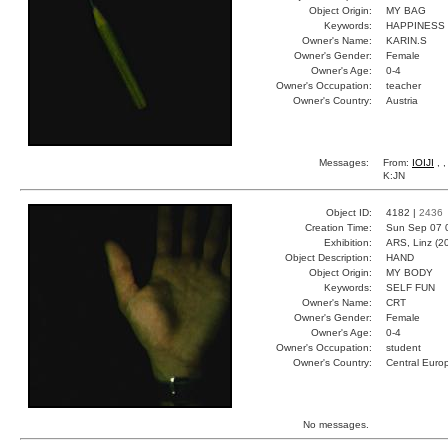
Object Origin:
MY BAG
Keywords:
HAPPINESS
Owner's Name:
KARIN.S
Owner's Gender:
Female
Owner's Age:
0-4
Owner's Occupation:
teacher
Owner's Country:
Austria
Messages:
From:
IOIJI
, 
K:JN
Object ID:
4182 |
2436
Creation Time:
Sun Sep 07 
Exhibition:
ARS, Linz (2
Object Description:
HAND
Object Origin:
MY BODY
Keywords:
SELF FUN
Owner's Name:
CRT
Owner's Gender:
Female
Owner's Age:
0-4
Owner's Occupation:
student
Owner's Country:
Central Euro
No messages.