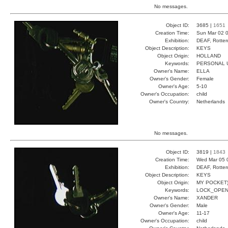
No messages.
Object ID:
3685 |
1651
Creation Time:
Sun Mar 02 0
Exhibition:
DEAF, Rotter
Object Description:
KEYS
Object Origin:
HOLLAND
Keywords:
PERSONAL U
Owner's Name:
ELLA
Owner's Gender:
Female
Owner's Age:
5-10
Owner's Occupation:
child
Owner's Country:
Netherlands
No messages.
Object ID:
3819 |
1843
Creation Time:
Wed Mar 05 
Exhibition:
DEAF, Rotter
Object Description:
KEYS
Object Origin:
MY POCKET
Keywords:
LOCK_OPEN
Owner's Name:
XANDER
Owner's Gender:
Male
Owner's Age:
11-17
Owner's Occupation:
child