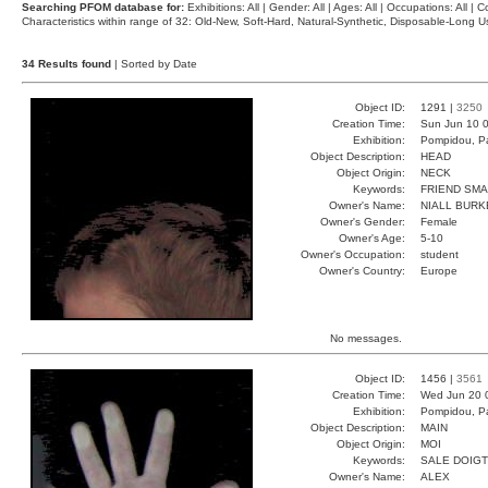
Searching PFOM database for:
Exhibitions: All | Gender: All | Ages: All | Occupations: All | Co
Characteristics within range of 32: Old-New, Soft-Hard, Natural-Synthetic, Disposable-Long
34 Results found
| Sorted by Date
Object ID:
1291 |
3250
Creation Time:
Sun Jun 10 0
Exhibition:
Pompidou, Pa
Object Description:
HEAD
Object Origin:
NECK
Keywords:
FRIEND SMA
Owner's Name:
NIALL BURK
Owner's Gender:
Female
Owner's Age:
5-10
Owner's Occupation:
student
Owner's Country:
Europe
No messages.
Object ID:
1456 |
3561
Creation Time:
Wed Jun 20 
Exhibition:
Pompidou, Pa
Object Description:
MAIN
Object Origin:
MOI
Keywords:
SALE DOIGT
Owner's Name:
ALEX