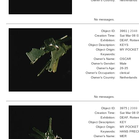
Owner's Country:
Netherlands
No messages.
Object ID:
3961 |
2048
Creation Time:
Sat Mar 08 0
Exhibition:
DEAF, Rotter
Object Description:
KEYS
Object Origin:
MY POCKET
Keywords:
Owner's Name:
OSCAR
Owner's Gender:
Male
Owner's Age:
26-35
Owner's Occupation:
clerical
Owner's Country:
Netherlands
No messages.
Object ID:
3975 |
2069
Creation Time:
Sat Mar 08 0
Exhibition:
DEAF, Rotter
Object Description:
KEY
Object Origin:
MY POCKET
Keywords:
HANS PREC
Owner's Name:
MER