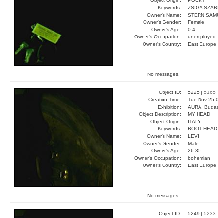
Object Origin:
POCKT
Keywords:
ZSIGA SZAB
Owner's Name:
STERN SAM
Owner's Gender:
Female
Owner's Age:
0-4
Owner's Occupation:
unemployed
Owner's Country:
East Europe
No messages.
Object ID:
5225 |
5165
Creation Time:
Tue Nov 25 0
Exhibition:
AURA, Budap
Object Description:
MY HEAD
Object Origin:
ITALY
Keywords:
BOOT HEAD
Owner's Name:
LEVI
Owner's Gender:
Male
Owner's Age:
26-35
Owner's Occupation:
bohemian
Owner's Country:
East Europe
No messages.
Object ID:
5249 |
5233