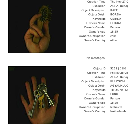
Creation Time:
Thu Nov 27 0
Exhibition:
AURA, Budap
Object Description:
KAFE
Object Origin:
BORZIA
Keywords:
CSIRKA
Owner's Name:
CSIRKA
Owner's Gender:
Female
Owner's Age:
18-25
Owner's Occupation:
child
Owner's Country:
other
No messages.
Object ID:
5293 |
5301
Creation Time:
Fri Nov 28 0
Exhibition:
AURA, Budap
Object Description:
KULCSOM
Object Origin:
AGYAMKUL
Keywords:
TITOK NYIT
Owner's Name:
LUBU
Owner's Gender:
Female
Owner's Age:
18-25
Owner's Occupation:
technical
Owner's Country:
Netherlands