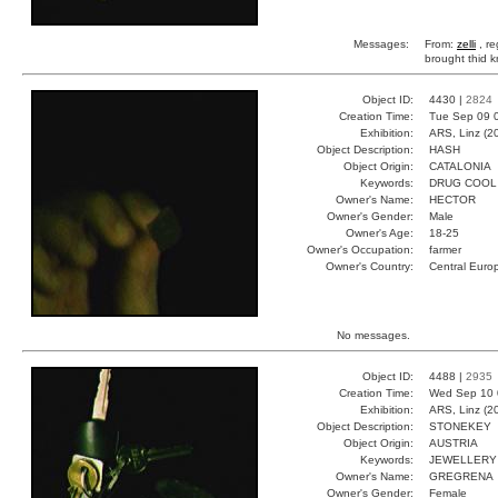
Messages:
From:
zelli
, r
brought thid k
Object ID:
4430 |
2824
Creation Time:
Tue Sep 09 
Exhibition:
ARS, Linz (2
Object Description:
HASH
Object Origin:
CATALONIA
Keywords:
DRUG COOL
Owner's Name:
HECTOR
Owner's Gender:
Male
Owner's Age:
18-25
Owner's Occupation:
farmer
Owner's Country:
Central Euro
No messages.
Object ID:
4488 |
2935
Creation Time:
Wed Sep 10 
Exhibition:
ARS, Linz (2
Object Description:
STONEKEY
Object Origin:
AUSTRIA
Keywords:
JEWELLERY 
Owner's Name:
GREGRENA
Owner's Gender:
Female