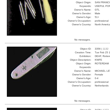
Object Origin:
SAN FRANC
Keywords:
USEFUL PO
Owner's Name:
GTL
Owner's Gender:
Male
Owner's Age:
51+
Owner's Occupation:
professional
Owner's Country:
North Americ
No messages.
Object ID:
3356 |
1132
Creation Time:
Tue Feb 25 1
Exhibition:
DEAF, Rotter
Object Description:
KNIFE
Object Origin:
ROTERDAM
Keywords:
Owner's Name:
MICHAEL LE
Owner's Gender:
Female
Owner's Age:
0-4
Owner's Occupation:
professional
Owner's Country:
Netherlands
No messages.
Object ID:
3428 |
1272