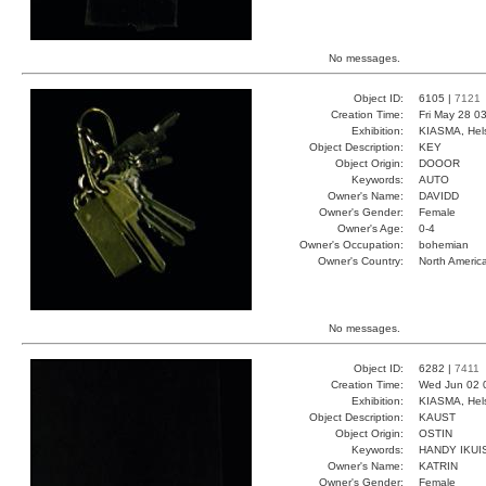
No messages.
Object ID:
6105 |
7121
Creation Time:
Fri May 28 0
Exhibition:
KIASMA, Hels
Object Description:
KEY
Object Origin:
DOOOR
Keywords:
AUTO
Owner's Name:
DAVIDD
Owner's Gender:
Female
Owner's Age:
0-4
Owner's Occupation:
bohemian
Owner's Country:
North Americ
No messages.
Object ID:
6282 |
7411
Creation Time:
Wed Jun 02 
Exhibition:
KIASMA, Hels
Object Description:
KAUST
Object Origin:
OSTIN
Keywords:
HANDY IKUI
Owner's Name:
KATRIN
Owner's Gender:
Female