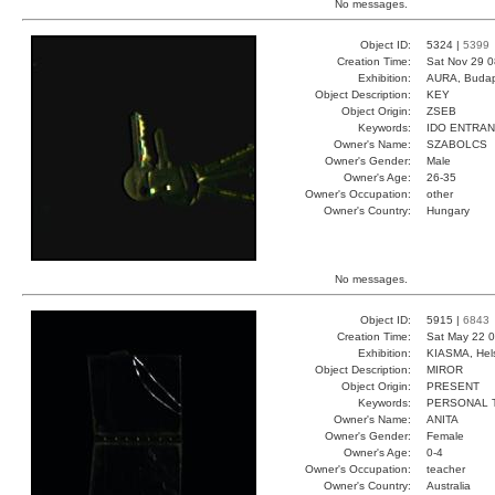
No messages.
Object ID:
5324 |
5399
Creation Time:
Sat Nov 29 0
Exhibition:
AURA, Budap
Object Description:
KEY
Object Origin:
ZSEB
Keywords:
IDO ENTRA
Owner's Name:
SZABOLCS
Owner's Gender:
Male
Owner's Age:
26-35
Owner's Occupation:
other
Owner's Country:
Hungary
No messages.
Object ID:
5915 |
6843
Creation Time:
Sat May 22 0
Exhibition:
KIASMA, Hels
Object Description:
MIROR
Object Origin:
PRESENT
Keywords:
PERSONAL 
Owner's Name:
ANITA
Owner's Gender:
Female
Owner's Age:
0-4
Owner's Occupation:
teacher
Owner's Country:
Australia