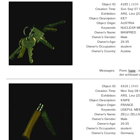
Object ID:
4185 |
2439
Creation Time:
Sun Sep 07 
Exhibition:
ARS, Linz (2
Object Description:
KEY
Object Origin:
AUSTRIA
Keywords:
NUCLEAR M
Owner's Name:
MANFRED
Owner's Gender:
Male
Owner's Age:
26-35
Owner's Occupation:
student
Owner's Country:
Austria
Messages:
From:
hase
, 
der schlüssel
Object ID:
4316 |
2640
Creation Time:
Mon Sep 08 
Exhibition:
ARS, Linz (2
Object Description:
KNIFE
Object Origin:
FRANCE
Keywords:
USEFUL ME
Owner's Name:
ZELLI ZELL
Owner's Gender:
Male
Owner's Age:
26-35
Owner's Occupation:
student
Owner's Country:
Germany