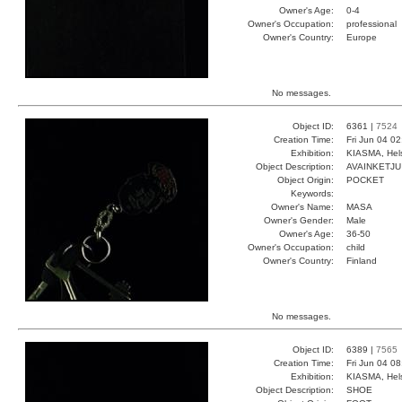
Owner's Age:
0-4
Owner's Occupation:
professional
Owner's Country:
Europe
No messages.
Object ID:
6361 |
7524
Creation Time:
Fri Jun 04 0
Exhibition:
KIASMA, Hels
Object Description:
AVAINKETJU
Object Origin:
POCKET
Keywords:
Owner's Name:
MASA
Owner's Gender:
Male
Owner's Age:
36-50
Owner's Occupation:
child
Owner's Country:
Finland
No messages.
Object ID:
6389 |
7565
Creation Time:
Fri Jun 04 0
Exhibition:
KIASMA, Hels
Object Description:
SHOE