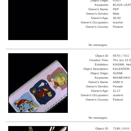
Object Origin:
FOOT
Keywords:
BLACK LEA
Owner's Name:
PEP
Owner's Gender:
Male
Owner's Age:
36-50
Owner's Occupation:
teacher
Owner's Country:
Finland
No messages.
Object ID:
6570 |
7852
Creation Time:
Thu Jun 10 0
Exhibition:
KIASMA, Hels
Object Description:
KALENTERI
Object Origin:
SUOMI
Keywords:
MUUMI AIKA
Owner's Name:
ANNI H
Owner's Gender:
Female
Owner's Age:
11-17
Owner's Occupation:
student
Owner's Country:
Finland
No messages.
Object ID:
7198 |
8869