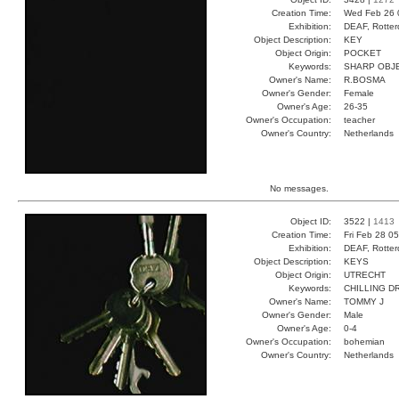
Creation Time:
Wed Feb 26 
Exhibition:
DEAF, Rotter
Object Description:
KEY
Object Origin:
POCKET
Keywords:
SHARP OBJ
Owner's Name:
R.BOSMA
Owner's Gender:
Female
Owner's Age:
26-35
Owner's Occupation:
teacher
Owner's Country:
Netherlands
No messages.
Object ID:
3522 |
1413
Creation Time:
Fri Feb 28 0
Exhibition:
DEAF, Rotter
Object Description:
KEYS
Object Origin:
UTRECHT
Keywords:
CHILLING D
Owner's Name:
TOMMY J
Owner's Gender:
Male
Owner's Age:
0-4
Owner's Occupation:
bohemian
Owner's Country:
Netherlands