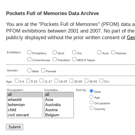
Pockets Full of Memories Data Archive
You are at the "Pockets Full of Memories" (PFOM) data arc
PFOM exhibitions between 2001 and 2007. No part of the s
publicly displayed without the prior written consent of
Geo
Exhibition:
Pompidou
Deaf
Ars
Aura
Kiasma
Cornerhouse
Frankfurt
MOCA Taipei
Gender:
Male
Female
Age:
0-4
5-10
11-17
18-25
26-35
36-50
51+
Occupation:
Countries:
Sort by:
Date
Age
Occupation
Country