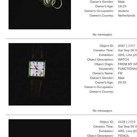
Owner's Gender:
Male
Owner's Age:
18-25
Owner's Occupation:
student
Owner's Country:
Netherlands
No messages.
Object ID:
4087 |
2307
Creation Time:
Sat Sep 06 0
Exhibition:
ARS, Linz (2
Object Description:
WATCH
Object Origin:
FROM MY H
Keywords:
FUNCTIONA
Owner's Name:
FM
Owner's Gender:
Male
Owner's Age:
26-35
Owner's Occupation:
Owner's Country:
No messages.
Object ID:
4128 |
2359
Creation Time:
Sat Sep 06 0
Exhibition:
ARS, Linz (2
Object Description:
PENCIL