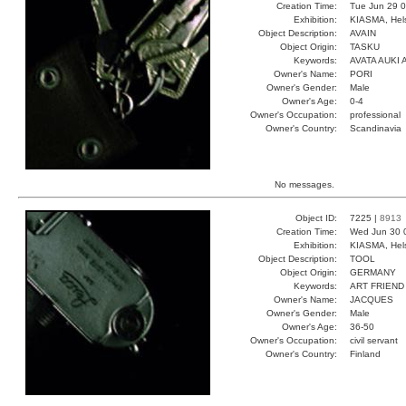
Creation Time:
Tue Jun 29 0
Exhibition:
KIASMA, Hels
Object Description:
AVAIN
Object Origin:
TASKU
Keywords:
AVATA AUKI 
Owner's Name:
PORI
Owner's Gender:
Male
Owner's Age:
0-4
Owner's Occupation:
professional
Owner's Country:
Scandinavia
No messages.
Object ID:
7225 |
8913
Creation Time:
Wed Jun 30 
Exhibition:
KIASMA, Hels
Object Description:
TOOL
Object Origin:
GERMANY
Keywords:
ART FRIEND
Owner's Name:
JACQUES
Owner's Gender:
Male
Owner's Age:
36-50
Owner's Occupation:
civil servant
Owner's Country:
Finland