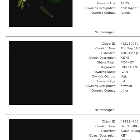
Owner's Age:
18-25
Owner's Occupation:
philosopher
Owner's Country:
Austria
No messages.
Object ID:
4521 |
3030
Creation Time:
Thu Sep 11 0
Exhibition:
ARS, Linz (2
Object Description:
KEYS
Object Origin:
POCKET
Keywords:
IMPORTANT
Owner's Name:
IVAN
Owner's Gender:
Male
Owner's Age:
0-4
Owner's Occupation:
artworld
Owner's Country:
other
No messages.
Object ID:
4833 |
4360
Creation Time:
Sat Nov 08 0
Exhibition:
AURA, Budap
Object Description:
KEY