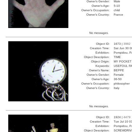
Owner's Gender:
Male
Owner's Age:
5-10
Owner's Occupation:
child
Owner's Country:
France
No messages.
Object ID:
1673 |
3982
Creation Time:
Sat Jun 30 0
Exhibition:
Pompidou, Pa
Object Description:
TIME
Object Origin:
MY POCKET
Keywords:
USEFOUL FA
Owner's Name:
BEPPE
Owner's Gender:
Female
Owner's Age:
36-50
Owner's Occupation:
philosopher
Owner's Country:
Italy
No messages.
Object ID:
1924 |
4479
Creation Time:
Tue Jul 10 0
Exhibition:
Pompidou, Pa
Object Description:
SCREWDRIV