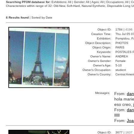
Searching PFOM database for:
Exhibitions: All | Gender: All | Ages: All | Occupations: All | Co
Characteristics within range of 32: Old-New, Soft-Hard, Natural-Synthetic, Disposable-Long
6 Results found
| Sorted by Date
Object ID:
1784 |
4196
Creation Time:
Thu Jul 05 0
Exhibition:
Pompidou, Pa
Object Description:
PHOTOS
Object Origin:
PARIS
Keywords:
POSTALES 
Owner's Name:
ANDREA
Owner's Gender:
Female
Owner's Age:
5-10
Owner's Occupation:
student
Owner's Country:
Central Amer
Messages:
From:
dan
hola mari
eso creo, 
From:
dan
llllll
From:
Joa
Object ID:
3677 |
1637