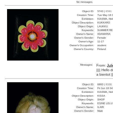
No messages.
Object ID:
5743 |
6591
Creation Time:
Tue May 18 
Exhibition:
KIASMA, Hels
Object Description:
KUKKARO
Object Origin:
LAUKKU
Keywords:
SUMMER RE
Owner's Name:
IIDAMARIA
Owner's Gender:
Female
Owner's Age:
11-17
Owner's Occupation:
student
Owner's Country:
Finland
Messages:
From:
Jul
|||| Hello
a bientot ||
Object ID:
6883 |
8336
Creation Time:
Fri Jun 18 0
Exhibition:
KIASMA, Hels
Object Description:
KISSA
Object Origin:
SHOP
Keywords:
ESINE LELU
Owner's Name:
ILARI
Owner's Gender:
Male