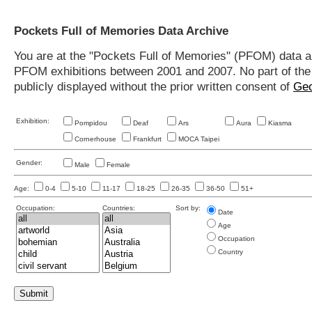
Pockets Full of Memories Data Archive
You are at the "Pockets Full of Memories" (PFOM) data arc
PFOM exhibitions between 2001 and 2007. No part of the s
publicly displayed without the prior written consent of
Geo
Exhibition:
Pompidou
Deaf
Ars
Aura
Kiasma
Cornerhouse
Frankfurt
MOCA Taipei
Gender:
Male
Female
Age:
0-4
5-10
11-17
18-25
26-35
36-50
51+
Occupation:
Countries:
Sort by:
Date
Age
Occupation
Country