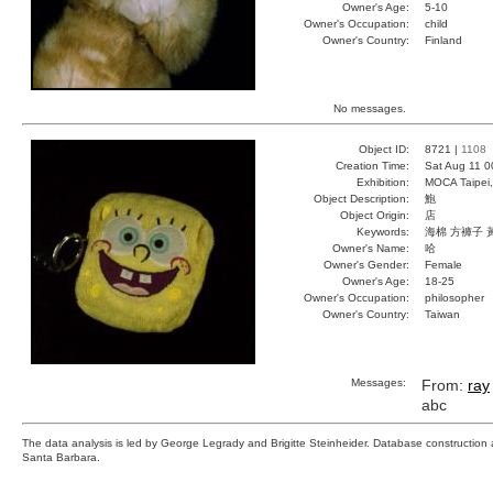
Owner's Age:
5-10
Owner's Occupation:
child
Owner's Country:
Finland
No messages.
Object ID:
8721 |
1108
Creation Time:
Sat Aug 11 0
Exhibition:
MOCA Taipei,
Object Description:
鮑
Object Origin:
店
Keywords:
海棉 方褲子 
Owner's Name:
哈
Owner's Gender:
Female
Owner's Age:
18-25
Owner's Occupation:
philosopher
Owner's Country:
Taiwan
Messages:
From:
ray
abc
The data analysis is led by George Legrady and Brigitte Steinheider. Database constructio
Santa Barbara.