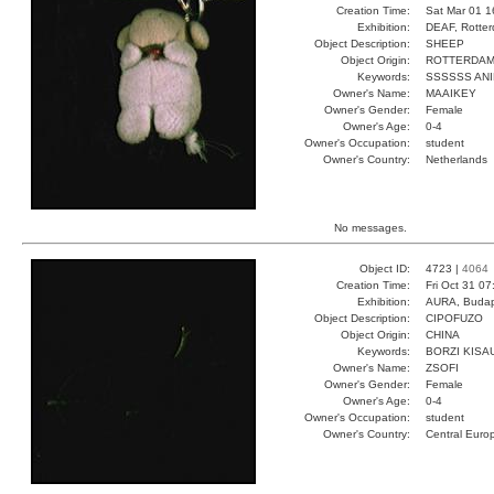
Creation Time:
Sat Mar 01 1
Exhibition:
DEAF, Rotter
Object Description:
SHEEP
Object Origin:
ROTTERDA
Keywords:
SSSSSS AN
Owner's Name:
MAAIKEY
Owner's Gender:
Female
Owner's Age:
0-4
Owner's Occupation:
student
Owner's Country:
Netherlands
No messages.
Object ID:
4723 |
4064
Creation Time:
Fri Oct 31 0
Exhibition:
AURA, Budap
Object Description:
CIPOFUZO
Object Origin:
CHINA
Keywords:
BORZI KISA
Owner's Name:
ZSOFI
Owner's Gender:
Female
Owner's Age:
0-4
Owner's Occupation:
student
Owner's Country:
Central Euro