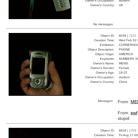
Owner's Occupation:
student
Owner's Country:
UK
No messages.
Object ID:
8039 |
7231
Creation Time:
Wed Feb 02 
Exhibition:
CORNERHOUS
Object Description:
PHONE
Object Origin:
AMERICA
Keywords:
NUMBERS S
Owner's Name:
MENG
Owner's Gender:
Female
Owner's Age:
18-25
Owner's Occupation:
student
Owner's Country:
China
Messages:
From:
ME
From:
ewf
stupid
Object ID:
8918 |
1378
Creation Time:
Fri Aug 17 0