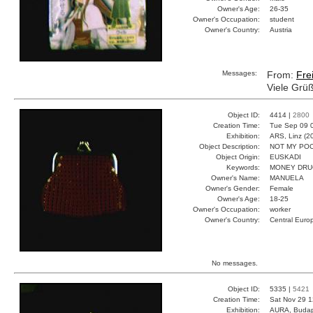
Owner's Age:
26-35
Owner's Occupation:
student
Owner's Country:
Austria
Messages:
From:
Fre
Viele Grü
Object ID:
4414 |
2800
Creation Time:
Tue Sep 09 
Exhibition:
ARS, Linz (2
Object Description:
NOT MY PO
Object Origin:
EUSKADI
Keywords:
MONEY DRU
Owner's Name:
MANUELA
Owner's Gender:
Female
Owner's Age:
18-25
Owner's Occupation:
worker
Owner's Country:
Central Euro
No messages.
Object ID:
5335 |
5421
Creation Time:
Sat Nov 29 1
Exhibition:
AURA, Budap