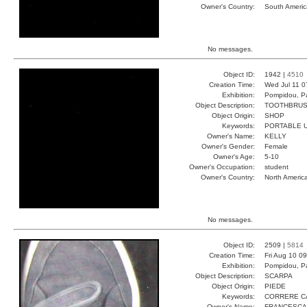
Owner's Country:
South Americ
No messages.
Object ID:
1942 |
4510
Creation Time:
Wed Jul 11 0
Exhibition:
Pompidou, Pa
Object Description:
TOOTHBRU
Object Origin:
SHOP
Keywords:
PORTABLE 
Owner's Name:
KELLY
Owner's Gender:
Female
Owner's Age:
5-10
Owner's Occupation:
student
Owner's Country:
North Americ
No messages.
Object ID:
2509 |
5814
Creation Time:
Fri Aug 10 0
Exhibition:
Pompidou, Pa
Object Description:
SCARPA
Object Origin:
PIEDE
Keywords:
CORRERE C
Owner's Name:
FRANCESCA