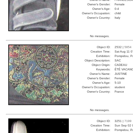
Owner's Gender:
Female
Owner's Age:
0-4
Owner's Occupation:
child
Owner's Country:
Italy
No messages.
Object ID:
2532 |
5854
Creation Time:
Sat Aug 11 0
Exhibition:
Pompidou, Pa
Object Description:
SAC
Object Origin:
CADEAU
Keywords:
ÉTÉ VACAN
Owner's Name:
JUSTINE
Owner's Gender:
Female
Owner's Age:
5-10
Owner's Occupation:
student
Owner's Country:
France
No messages.
Object ID:
3251 |
7199
Creation Time:
Sun Sep 02 
Exhibition:
Pompidou, Pa