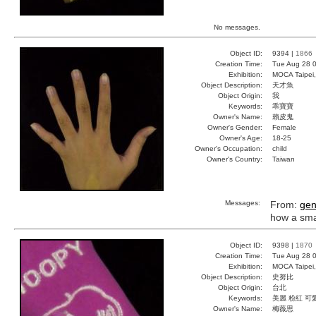
No messages.
Object ID:
9394 |
1866
Creation Time:
Tue Aug 28 0
Exhibition:
MOCA Taipei,
Object Description:
天才魚
Object Origin:
我
Keywords:
乖寶寶
Owner's Name:
賴皮鬼
Owner's Gender:
Female
Owner's Age:
18-25
Owner's Occupation:
child
Owner's Country:
Taiwan
Messages:
From:
gen
how a smart
Object ID:
9398 |
1870
Creation Time:
Tue Aug 28 0
Exhibition:
MOCA Taipei,
Object Description:
史努比
Object Origin:
台北
Keywords:
美麗 粉紅 可
Owner's Name:
梅薇思