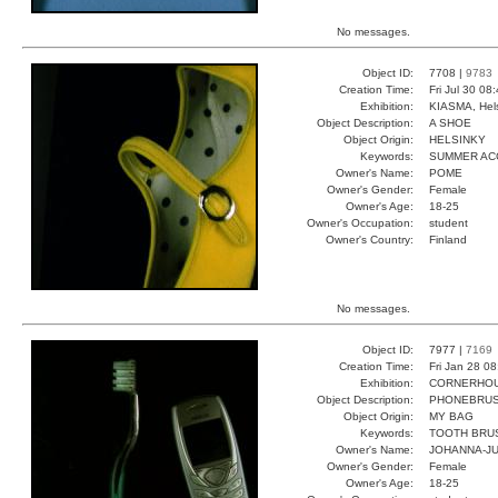
No messages.
Object ID:
7708 |
9783
Creation Time:
Fri Jul 30 08
Exhibition:
KIASMA, Hels
Object Description:
A SHOE
Object Origin:
HELSINKY
Keywords:
SUMMER AC
Owner's Name:
POME
Owner's Gender:
Female
Owner's Age:
18-25
Owner's Occupation:
student
Owner's Country:
Finland
No messages.
Object ID:
7977 |
7169
Creation Time:
Fri Jan 28 0
Exhibition:
CORNERHOUS
Object Description:
PHONEBRU
Object Origin:
MY BAG
Keywords:
TOOTH BRU
Owner's Name:
JOHANNA-JU
Owner's Gender:
Female
Owner's Age:
18-25