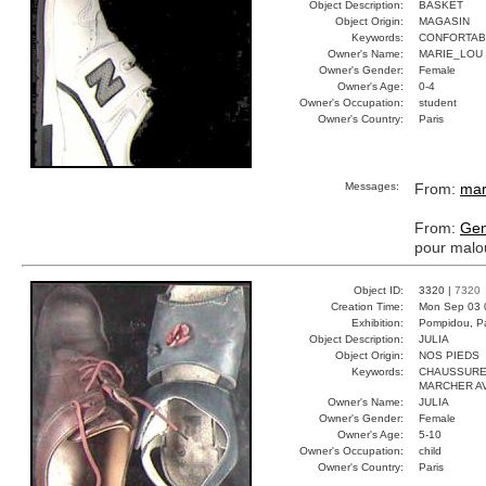
Object Description:
BASKET
Object Origin:
MAGASIN
Keywords:
CONFORTAB
Owner's Name:
MARIE_LOU
Owner's Gender:
Female
Owner's Age:
0-4
Owner's Occupation:
student
Owner's Country:
Paris
Messages:
From:
mar
From:
Gen
pour malo
Object ID:
3320 |
7320
Creation Time:
Mon Sep 03 
Exhibition:
Pompidou, Pa
Object Description:
JULIA
Object Origin:
NOS PIEDS
Keywords:
CHAUSSURE
MARCHER A
Owner's Name:
JULIA
Owner's Gender:
Female
Owner's Age:
5-10
Owner's Occupation:
child
Owner's Country:
Paris