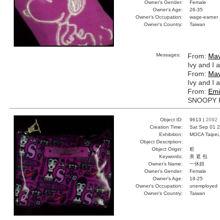
Owner's Gender:
Female
Owner's Age:
26-35
Owner's Occupation:
wage-earner
Owner's Country:
Taiwan
Messages:
From:
Mav
Ivy and I 
From:
Mav
Ivy and I 
From:
Emi
SNOOPY 
Object ID:
9613 |
2092
Creation Time:
Sat Sep 01 2
Exhibition:
MOCA Taipei,
Object Description:
Object Origin:
粧
Keywords:
美 遮 包
Owner's Name:
一休妞
Owner's Gender:
Female
Owner's Age:
18-25
Owner's Occupation:
unemployed
Owner's Country:
Taiwan