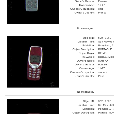
Owner's Gender:
Female
Owner's Age:
11-17
Owner's Occupation:
child
Owner's Country:
France
No messages.
Object ID:
528 |
1960
Creation Time:
Sun May 06 
Exhibition:
Pompidou, Pa
Object Description:
PORTABLE
Object Origin:
DE MOI
Keywords:
ROUGE MIMI
Owner's Name:
MARINA
Owner's Gender:
Female
Owner's Age:
11-17
Owner's Occupation:
student
Owner's Country:
Paris
No messages.
Object ID:
902 |
2590
Creation Time:
Sat May 26 0
Exhibition:
Pompidou, Pa
Object Description:
PORTE_MON