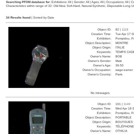
Searching PFOM database for:
Exhibitions: All | Gender: All | Ages: All | Occupations: All | Co
Characteristics within range of 32: Old-New, Soft-Hard, Natural-Synthetic, Disposable-Long
34 Results found
| Sorted by Date
Object ID:
82 |
1118
Creation Time:
Tue Apr 17 0
Exhibition:
Pompidou, Pa
Object Description:
MONTRE
Object Origin:
ITALIE
Keywords:
TEMPS CAD
Owner's Name:
BOB
Owner's Gender:
Male
Owner's Age:
36-50
Owner's Occupation:
wage-earner
Owner's Country:
Paris
No messages.
Object ID:
101 |
1149
Creation Time:
Wed Apr 18 0
Exhibition:
Pompidou, Pa
Object Description:
PORTABLE
Object Origin:
BOUYGUES
Keywords:
TÉLÉPHONE
Owner's Name:
OTHILIA