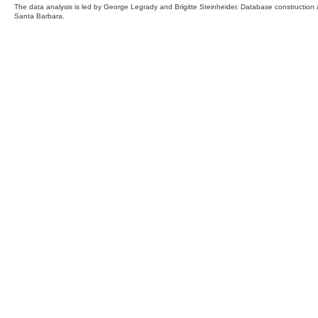
The data analysis is led by George Legrady and Brigitte Steinheider. Database constructio
Santa Barbara.