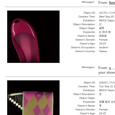
Messages:
From:
fio
Object ID:
10176 |
226
Creation Time:
Wed Sep 05 
Exhibition:
MOCA Taipei,
Object Description:
正
Object Origin:
威秀
Keywords:
紅 防水 軟
Owner's Name:
張凱茵
Owner's Gender:
Female
Owner's Age:
18-25
Owner's Occupation:
student
Owner's Country:
Taiwan
Messages:
From:
s
, 
your shoes 
Object ID:
10029 |
253
Creation Time:
Tue Sep 11 2
Exhibition:
MOCA Taipei,
Object Description:
安
Object Origin:
Keywords:
英國 龐克 女
Owner's Name:
李
Owner's Gender:
Female
Owner's Age:
26-35