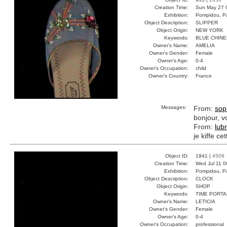
Creation Time:
Sun May 27 
Exhibition:
Pompidou, Pa
Object Description:
SLIPPER
Object Origin:
NEW YORK
Keywords:
BLUE CHIN
Owner's Name:
AMELIA
Owner's Gender:
Female
Owner's Age:
0-4
Owner's Occupation:
child
Owner's Country:
France
Messages:
From:
sop
bonjour, v
From:
lub
je kiffe ce
Object ID:
1941 |
4509
Creation Time:
Wed Jul 11 0
Exhibition:
Pompidou, Pa
Object Description:
CLOCK
Object Origin:
SHOP
Keywords:
TIME PORT
Owner's Name:
LETICIA
Owner's Gender:
Female
Owner's Age:
0-4
Owner's Occupation:
professional