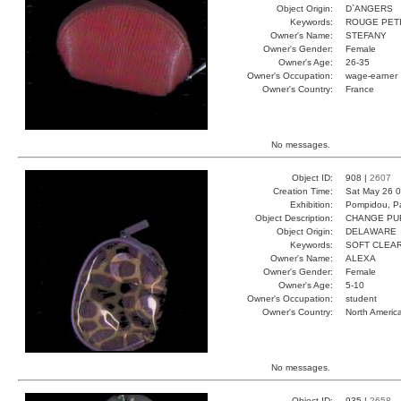
Object Origin:
D`ANGERS
Keywords:
ROUGE PETI
Owner's Name:
STEFANY
Owner's Gender:
Female
Owner's Age:
26-35
Owner's Occupation:
wage-earner
Owner's Country:
France
No messages.
Object ID:
908 |
2607
Creation Time:
Sat May 26 0
Exhibition:
Pompidou, Pa
Object Description:
CHANGE PU
Object Origin:
DELAWARE
Keywords:
SOFT CLEA
Owner's Name:
ALEXA
Owner's Gender:
Female
Owner's Age:
5-10
Owner's Occupation:
student
Owner's Country:
North Americ
No messages.
Object ID:
935 |
2658