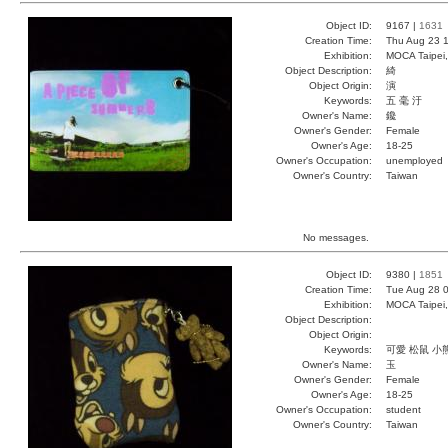
Object ID:
9167 |
1631
Creation Time:
Thu Aug 23 1
Exhibition:
MOCA Taipei,
Object Description:
綺
Object Origin:
演
Keywords:
五 毫 汙
Owner's Name:
鑱
Owner's Gender:
Female
Owner's Age:
18-25
Owner's Occupation:
unemployed
Owner's Country:
Taiwan
No messages.
Object ID:
9380 |
1851
Creation Time:
Tue Aug 28 0
Exhibition:
MOCA Taipei,
Object Description:
Object Origin:
Keywords:
可愛 松鼠 小
Owner's Name:
玉
Owner's Gender:
Female
Owner's Age:
18-25
Owner's Occupation:
student
Owner's Country:
Taiwan