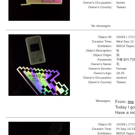
Owner's Occupation:
farmer
Owner's Country:
Taiwan
No messages.
Object ID:
10044 |
255
Creation Time:
Wed Sep 12 
Exhibition:
MOCA Taipei,
Object Description:
哈
Object Origin:
我
Keywords:
手機 當代 門
Owner's Name:
毛
Owner's Gender:
Female
Owner's Age:
18-25
Owner's Occupation:
student
Owner's Country:
Taiwan
Messages:
From:
mo
Today I go
Have a nic
Object ID:
10249 |
270
Creation Time:
Fri Sep 14 2
Exhibition:
MOCA Taipei,