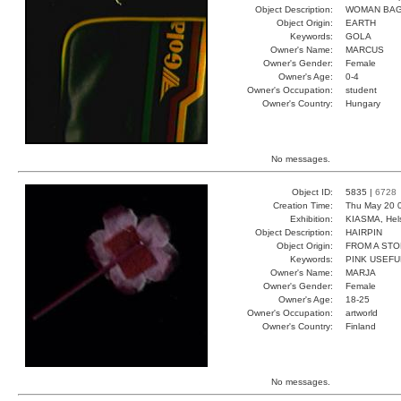
Object Description:
WOMAN BA
Object Origin:
EARTH
Keywords:
GOLA
Owner's Name:
MARCUS
Owner's Gender:
Female
Owner's Age:
0-4
Owner's Occupation:
student
Owner's Country:
Hungary
No messages.
Object ID:
5835 |
6728
Creation Time:
Thu May 20 
Exhibition:
KIASMA, Hels
Object Description:
HAIRPIN
Object Origin:
FROM A ST
Keywords:
PINK USEFU
Owner's Name:
MARJA
Owner's Gender:
Female
Owner's Age:
18-25
Owner's Occupation:
artworld
Owner's Country:
Finland
No messages.