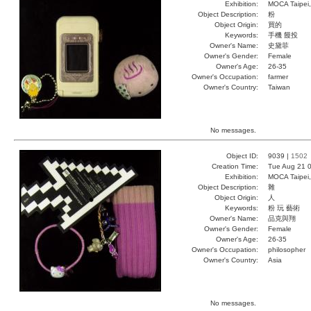
Exhibition:
MOCA Taipei,
Object Description:
粉
Object Origin:
買的
Keywords:
手機 饅投
Owner's Name:
史黛菲
Owner's Gender:
Female
Owner's Age:
26-35
Owner's Occupation:
farmer
Owner's Country:
Taiwan
No messages.
Object ID:
9039 |
1502
Creation Time:
Tue Aug 21 0
Exhibition:
MOCA Taipei,
Object Description:
雜
Object Origin:
人
Keywords:
粉 玩 藝術
Owner's Name:
品克與翔
Owner's Gender:
Female
Owner's Age:
26-35
Owner's Occupation:
philosopher
Owner's Country:
Asia
No messages.