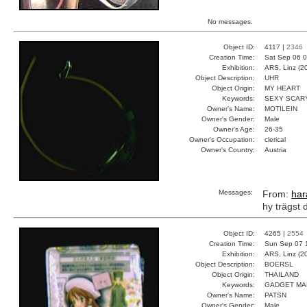
No messages.
Object ID:
4117 |
2346
Creation Time:
Sat Sep 06 0
Exhibition:
ARS, Linz (2
Object Description:
UHR
Object Origin:
MY HEART
Keywords:
SEXY SCAR
Owner's Name:
MOTILEIN
Owner's Gender:
Male
Owner's Age:
26-35
Owner's Occupation:
clerical
Owner's Country:
Austria
Messages:
From:
har
hy trägst 
Object ID:
4265 |
2554
Creation Time:
Sun Sep 07 
Exhibition:
ARS, Linz (2
Object Description:
BOERSL
Object Origin:
THAILAND
Keywords:
GADGET MA
Owner's Name:
PATSN
Owner's Gender:
Male