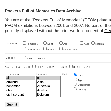
Pockets Full of Memories Data Archive
You are at the "Pockets Full of Memories" (PFOM) data arc
PFOM exhibitions between 2001 and 2007. No part of the s
publicly displayed without the prior written consent of
Geo
Exhibition:
Pompidou
Deaf
Ars
Aura
Kiasma
Cornerhouse
Frankfurt
MOCA Taipei
Gender:
Male
Female
Age:
0-4
5-10
11-17
18-25
26-35
36-50
51+
Occupation:
Countries:
Sort by:
Date
Age
Occupation
Country