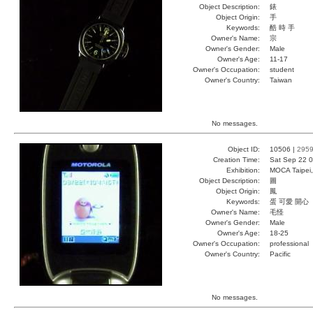
Object Description:
錶
Object Origin:
手
Keywords:
酷 時 手
Owner's Name:
宗
Owner's Gender:
Male
Owner's Age:
11-17
Owner's Occupation:
student
Owner's Country:
Taiwan
No messages.
Object ID:
10506 |
295
Creation Time:
Sat Sep 22 0
Exhibition:
MOCA Taipei,
Object Description:
圖
Object Origin:
鳳
Keywords:
蛋 可愛 開心
Owner's Name:
毛怪
Owner's Gender:
Male
Owner's Age:
18-25
Owner's Occupation:
professional
Owner's Country:
Pacific
No messages.