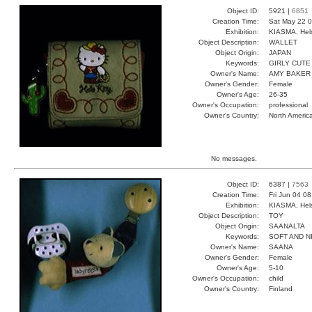
Object ID:
5921 |
6851
Creation Time:
Sat May 22 0
Exhibition:
KIASMA, Hels
Object Description:
WALLET
Object Origin:
JAPAN
Keywords:
GIRLY CUT
Owner's Name:
AMY BAKER
Owner's Gender:
Female
Owner's Age:
26-35
Owner's Occupation:
professional
Owner's Country:
North Americ
No messages.
Object ID:
6387 |
7563
Creation Time:
Fri Jun 04 0
Exhibition:
KIASMA, Hels
Object Description:
TOY
Object Origin:
SAANALTA
Keywords:
SOFT AND N
Owner's Name:
SAANA
Owner's Gender:
Female
Owner's Age:
5-10
Owner's Occupation:
child
Owner's Country:
Finland