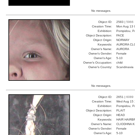
No messages.
Object ID:
2583 |
5966
Creation Time:
Mon Aug 13 
Exhibition:
Pompidou, Pa
Object Description:
FACE
Object Origin:
NORWAY
Keywords:
AURORA CL
Owner's Name:
AURORA
Owner's Gender:
Female
Owner's Age:
5-10
Owner's Occupation:
child
Owner's Country:
Scandinavia
No messages.
Object ID:
2651 |
6089
Creation Time:
Wed Aug 15 
Exhibition:
Pompidou, Pa
Object Description:
PLAIT
Object Origin:
HEAD
Keywords:
HAIR HAIRB
Owner's Name:
CLIODHNA K
Owner's Gender:
Female
Owner's Age:
5-10