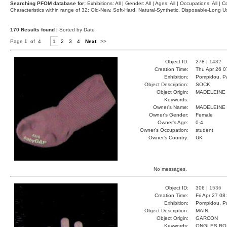
Searching PFOM database for:
Exhibitions: All | Gender: All | Ages: All | Occupations: All | Co
Characteristics within range of 32: Old-New, Soft-Hard, Natural-Synthetic, Disposable-Long
170 Results found
| Sorted by Date
Page 1 of 4
1
2
3
4
Next
>>
Object ID:
278 |
1482
Creation Time:
Thu Apr 26 0
Exhibition:
Pompidou, Pa
Object Description:
SOCK
Object Origin:
MADELEINE
Keywords:
Owner's Name:
MADELEINE
Owner's Gender:
Female
Owner's Age:
0-4
Owner's Occupation:
student
Owner's Country:
UK
No messages.
Object ID:
306 |
1536
Creation Time:
Fri Apr 27 08
Exhibition:
Pompidou, Pa
Object Description:
MAIN
Object Origin:
GARCON
Keywords:
ONGLES RO