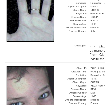
Exhibition:
Pompidou, Pa
Object Description:
MANO
Object Origin:
CORPO
Keywords:
GIULIA SCR
Owner's Name:
GIULIA
Owner's Gender:
Female
Owner's Age:
11-17
Owner's Occupation:
student
Owner's Country:
Italy
Messages:
From:
Giul
La mano di
From:
Giul
I visite t
Object ID:
2703 |
6178
Creation Time:
Fri Aug 17 0
Exhibition:
Pompidou, Pa
Object Description:
TETE
Object Origin:
CORPS
Keywords:
YEUX REMI
Owner's Name:
REMI
Owner's Gender:
Male
Owner's Age:
11-17
Owner's Occupation:
student
Owner's Country:
France