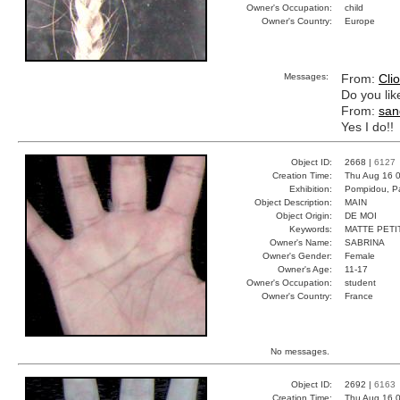
Owner's Occupation:
child
Owner's Country:
Europe
Messages:
From:
Cli
Do you like
From:
san
Yes I do!!
Object ID:
2668 |
6127
Creation Time:
Thu Aug 16 0
Exhibition:
Pompidou, Pa
Object Description:
MAIN
Object Origin:
DE MOI
Keywords:
MATTE PETI
Owner's Name:
SABRINA
Owner's Gender:
Female
Owner's Age:
11-17
Owner's Occupation:
student
Owner's Country:
France
No messages.
Object ID:
2692 |
6163
Creation Time:
Thu Aug 16 0