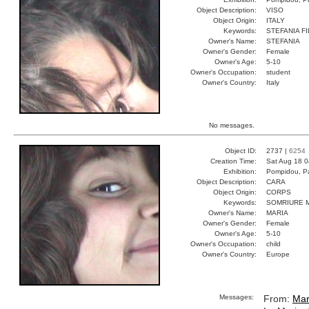
Object Description:
VISO
Object Origin:
ITALY
Keywords:
STEFANIA F
Owner's Name:
STEFANIA
Owner's Gender:
Female
Owner's Age:
5-10
Owner's Occupation:
student
Owner's Country:
Italy
No messages.
Object ID:
2737 |
6254
Creation Time:
Sat Aug 18 0
Exhibition:
Pompidou, Pa
Object Description:
CARA
Object Origin:
CORPS
Keywords:
SOMRIURE 
Owner's Name:
MARIA
Owner's Gender:
Female
Owner's Age:
5-10
Owner's Occupation:
child
Owner's Country:
Europe
Messages:
From:
Mar