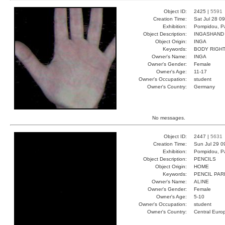
Object ID:
2425 |
5591
Creation Time:
Sat Jul 28 0
Exhibition:
Pompidou, Pa
Object Description:
INGASHAND
Object Origin:
INGA
Keywords:
BODY RIGHT
Owner's Name:
INGA
Owner's Gender:
Female
Owner's Age:
11-17
Owner's Occupation:
student
Owner's Country:
Germany
No messages.
Object ID:
2447 |
5631
Creation Time:
Sun Jul 29 0
Exhibition:
Pompidou, Pa
Object Description:
PENCILS
Object Origin:
HOME
Keywords:
PENCIL PAR
Owner's Name:
ALINE
Owner's Gender:
Female
Owner's Age:
5-10
Owner's Occupation:
student
Owner's Country:
Central Euro