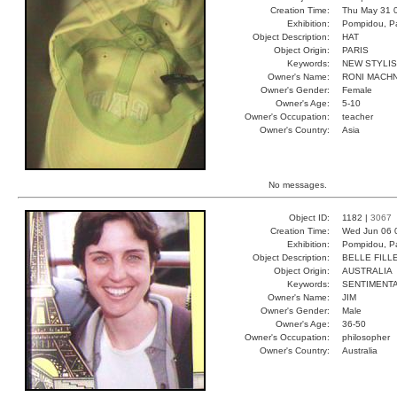
Creation Time:
Thu May 31 
Exhibition:
Pompidou, Pa
Object Description:
HAT
Object Origin:
PARIS
Keywords:
NEW STYLI
Owner's Name:
RONI MACH
Owner's Gender:
Female
Owner's Age:
5-10
Owner's Occupation:
teacher
Owner's Country:
Asia
No messages.
Object ID:
1182 |
3067
Creation Time:
Wed Jun 06 
Exhibition:
Pompidou, Pa
Object Description:
BELLE FILL
Object Origin:
AUSTRALIA
Keywords:
SENTIMENT
Owner's Name:
JIM
Owner's Gender:
Male
Owner's Age:
36-50
Owner's Occupation:
philosopher
Owner's Country:
Australia