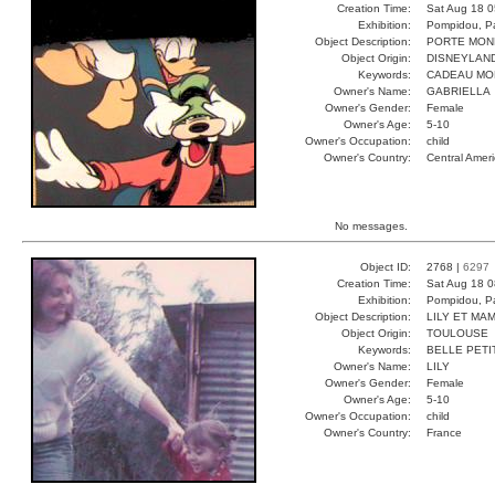
Creation Time:
Sat Aug 18 0
Exhibition:
Pompidou, Pa
Object Description:
PORTE MON
Object Origin:
DISNEYLAN
Keywords:
CADEAU MO
Owner's Name:
GABRIELLA
Owner's Gender:
Female
Owner's Age:
5-10
Owner's Occupation:
child
Owner's Country:
Central Amer
No messages.
Object ID:
2768 |
6297
Creation Time:
Sat Aug 18 0
Exhibition:
Pompidou, Pa
Object Description:
LILY ET MA
Object Origin:
TOULOUSE
Keywords:
BELLE PETI
Owner's Name:
LILY
Owner's Gender:
Female
Owner's Age:
5-10
Owner's Occupation:
child
Owner's Country:
France