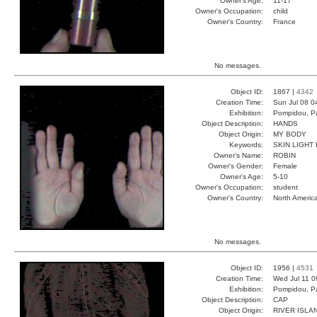
Owner's Age:
11-17
Owner's Occupation:
child
Owner's Country:
France
No messages.
Object ID:
1867 |
4342
Creation Time:
Sun Jul 08 0
Exhibition:
Pompidou, Pa
Object Description:
HANDS
Object Origin:
MY BODY
Keywords:
SKIN LIGHT
Owner's Name:
ROBIN
Owner's Gender:
Female
Owner's Age:
5-10
Owner's Occupation:
student
Owner's Country:
North Americ
No messages.
Object ID:
1956 |
4531
Creation Time:
Wed Jul 11 0
Exhibition:
Pompidou, Pa
Object Description:
CAP
Object Origin:
RIVER ISLA