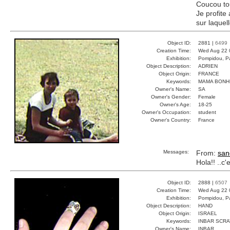
Coucou tou
Je profite 
sur laque
Object ID:
2881 |
6499
Creation Time:
Wed Aug 22 
Exhibition:
Pompidou, Pa
Object Description:
ADRIEN
Object Origin:
FRANCE
Keywords:
MAMA BONH
Owner's Name:
SA
Owner's Gender:
Female
Owner's Age:
18-25
Owner's Occupation:
student
Owner's Country:
France
Messages:
From:
san
Hola!! ..c
Object ID:
2888 |
6507
Creation Time:
Wed Aug 22 
Exhibition:
Pompidou, Pa
Object Description:
HAND
Object Origin:
ISRAEL
Keywords:
INBAR SCRA
Owner's Name:
INBAR