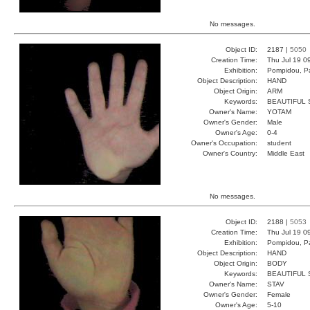
No messages.
Object ID:
2187 |
5050
Creation Time:
Thu Jul 19 0
Exhibition:
Pompidou, Pa
Object Description:
HAND
Object Origin:
ARM
Keywords:
BEAUTIFUL
Owner's Name:
YOTAM
Owner's Gender:
Male
Owner's Age:
0-4
Owner's Occupation:
student
Owner's Country:
Middle East
No messages.
Object ID:
2188 |
5053
Creation Time:
Thu Jul 19 0
Exhibition:
Pompidou, Pa
Object Description:
HAND
Object Origin:
BODY
Keywords:
BEAUTIFUL 
Owner's Name:
STAV
Owner's Gender:
Female
Owner's Age:
5-10