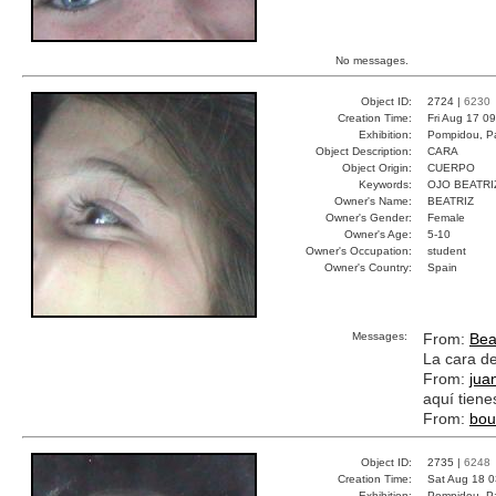
No messages.
Object ID:
2724 |
6230
Creation Time:
Fri Aug 17 0
Exhibition:
Pompidou, Pa
Object Description:
CARA
Object Origin:
CUERPO
Keywords:
OJO BEATRI
Owner's Name:
BEATRIZ
Owner's Gender:
Female
Owner's Age:
5-10
Owner's Occupation:
student
Owner's Country:
Spain
Messages:
From:
Bea
La cara de
From:
jua
aquí tienes
From:
bou
Object ID:
2735 |
6248
Creation Time:
Sat Aug 18 0
Exhibition:
Pompidou, Pa