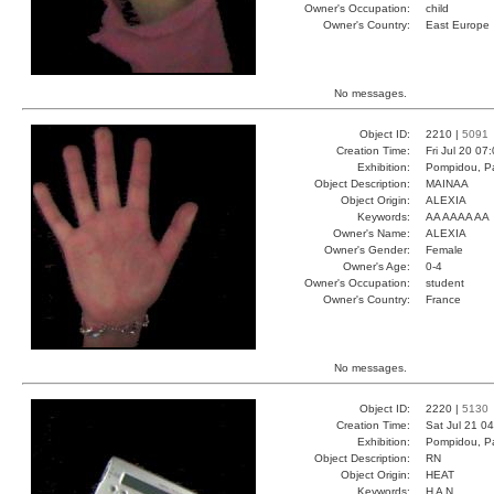
Owner's Occupation:
child
Owner's Country:
East Europe
No messages.
Object ID:
2210 |
5091
Creation Time:
Fri Jul 20 07
Exhibition:
Pompidou, Pa
Object Description:
MAINAA
Object Origin:
ALEXIA
Keywords:
AA AAAA AA
Owner's Name:
ALEXIA
Owner's Gender:
Female
Owner's Age:
0-4
Owner's Occupation:
student
Owner's Country:
France
No messages.
Object ID:
2220 |
5130
Creation Time:
Sat Jul 21 0
Exhibition:
Pompidou, Pa
Object Description:
RN
Object Origin:
HEAT
Keywords:
H A N