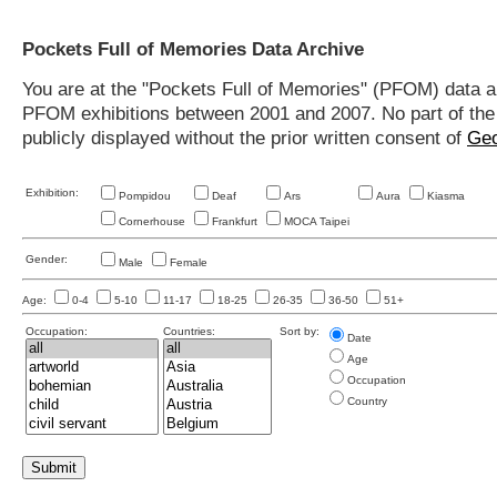
Pockets Full of Memories Data Archive
You are at the "Pockets Full of Memories" (PFOM) data arc
PFOM exhibitions between 2001 and 2007. No part of the s
publicly displayed without the prior written consent of
Geo
Exhibition:
Pompidou
Deaf
Ars
Aura
Kiasma
Cornerhouse
Frankfurt
MOCA Taipei
Gender:
Male
Female
Age:
0-4
5-10
11-17
18-25
26-35
36-50
51+
Occupation:
Countries:
Sort by:
Date
Age
Occupation
Country