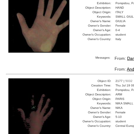
Exhibition:
Pompidou, Pa
Object Description:
HAND
Object Origin:
ITALY
Keywords:
SMALL GIUL
Owner's Name:
GIULIA
Owner's Gender:
Female
Owner's Age:
0-4
Owner's Occupation:
student
Owner's Country:
Italy
Messages:
From:
Dan
From:
And
Object ID:
2177 |
5032
Creation Time:
Thu Jul 19 0
Exhibition:
Pompidou, Pa
Object Description:
ARM
Object Origin:
PARIS
Keywords:
NIKA SMALL
Owner's Name:
NIKA
Owner's Gender:
Female
Owner's Age:
5-10
Owner's Occupation:
student
Owner's Country:
Central Euro