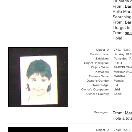
La Maria 
From:
Bar
Hello Mari
Searching 
From:
Bar
I forgot t
From:
san
Hola!
Object ID:
2741 |
6260
Creation Time:
Sat Aug 18 0
Exhibition:
Pompidou, Pa
Object Description:
FOTO
Object Origin:
BARCELON
Keywords:
MARINA VA
Owner's Name:
MARINA
Owner's Gender:
Female
Owner's Age:
0-4
Owner's Occupation:
child
Owner's Country:
Spain
Messages:
From:
Mar
Hola a tot
Object ID:
2749 |
6272