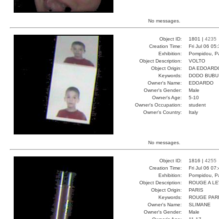
No messages.
Object ID:
1801 |
4235
Creation Time:
Fri Jul 06 05
Exhibition:
Pompidou, Pa
Object Description:
VOLTO
Object Origin:
DA EDOARD
Keywords:
DODO BUBU
Owner's Name:
EDOARDO
Owner's Gender:
Male
Owner's Age:
5-10
Owner's Occupation:
student
Owner's Country:
Italy
No messages.
Object ID:
1816 |
4255
Creation Time:
Fri Jul 06 07
Exhibition:
Pompidou, Pa
Object Description:
ROUGE A L
Object Origin:
PARIS
Keywords:
ROUGE PAR
Owner's Name:
SLIMANE
Owner's Gender:
Male