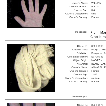
Owner's Name:
WILLIAM
Owner's Gender:
Female
Owner's Age:
0-4
Owner's Occupation:
child
Owner's Country:
France
Messages:
From:
Ma
C'est la m
Object ID:
308 |
1539
Creation Time:
Fri Apr 27 08
Exhibition:
Pompidou, Pa
Object Description:
ECHARPE
Object Origin:
MAGAZIN
Keywords:
BLANC_CAS
Owner's Name:
ANNABELLE
Owner's Gender:
Female
Owner's Age:
11-17
Owner's Occupation:
student
Owner's Country:
France
No messages.
Object ID:
323 |
1575