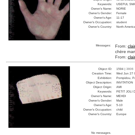
Keywords:
USEFUL SM
Owner's Name:
NORIE
Owner's Gender:
Female
Owner's Age:
11-17
Owner's Occupation:
student
Owner's Country:
North Americ
Messages:
From:
clai
chère mama
From:
clai
Object ID:
1594 |
3806
Creation Time:
Wed Jun 27 
Exhibition:
Pompidou, Pa
Object Description:
INVITATION
Object Origin:
AMI
Keywords:
PETIT JOLI
Owner's Name:
MEHDI
Owner's Gender:
Male
Owner's Age:
5-10
Owner's Occupation:
child
Owner's Country:
Europe
No messages.