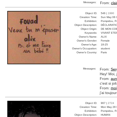
Messages:
From:
clai
Object ID:
546 |
1990
Creation Time:
Sun May 06 
Exhibition:
Pompidou, Pa
Object Description:
DÉCLARATI
Object Origin:
DE MON CO
Keywords:
VIVANT ETE
Owner's Name:
ALIX
Owner's Gender:
Female
Owner's Age:
18-25
Owner's Occupation:
student
Owner's Country:
Paris
Messages:
From:
Ser
Hey! Moi, 
From:
aur
c'est si jo
From:
moi
j'ai toujo
Object ID:
967 |
2724
Creation Time:
Mon May 28 
Exhibition:
Pompidou, Pa
Object Description:
HUMAN