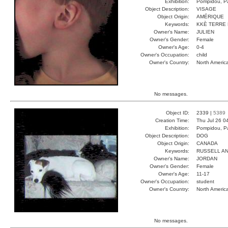
Exhibition:
Pompidou, Pa
Object Description:
VISAGE
Object Origin:
AMÉRIQUE
Keywords:
KKÈ TERRE 
Owner's Name:
JULIEN
Owner's Gender:
Female
Owner's Age:
0-4
Owner's Occupation:
child
Owner's Country:
North Americ
No messages.
Object ID:
2339 |
5389
Creation Time:
Thu Jul 26 0
Exhibition:
Pompidou, Pa
Object Description:
DOG
Object Origin:
CANADA
Keywords:
RUSSELL A
Owner's Name:
JORDAN
Owner's Gender:
Female
Owner's Age:
11-17
Owner's Occupation:
student
Owner's Country:
North Americ
No messages.