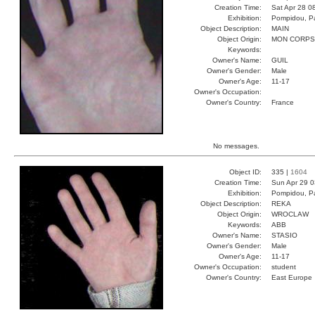
Creation Time:
Sat Apr 28 0
Exhibition:
Pompidou, Pa
Object Description:
MAIN
Object Origin:
MON CORPS
Keywords:
Owner's Name:
GUIL
Owner's Gender:
Male
Owner's Age:
11-17
Owner's Occupation:
Owner's Country:
France
No messages.
Object ID:
335 |
1604
Creation Time:
Sun Apr 29 0
Exhibition:
Pompidou, Pa
Object Description:
REKA
Object Origin:
WROCLAW
Keywords:
ABB
Owner's Name:
STASIO
Owner's Gender:
Male
Owner's Age:
11-17
Owner's Occupation:
student
Owner's Country:
East Europe