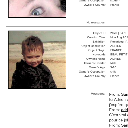
Owner's Occupation:
student
Owner's Country:
France
No messages.
Object ID:
2870 |
6478
Creation Time:
Mon Aug 20 
Exhibition:
Pompidou, Pa
Object Description:
ADRIEN
Object Origin:
FRANCE
Keywords:
BEAU PETI
Owner's Name:
ADRIEN
Owner's Gender:
Male
Owner's Age:
5-10
Owner's Occupation:
child
Owner's Country:
France
Messages:
From:
San
Ici Adrien
j'espère q
From:
adr
C'est vrai
pour ce jo
From:
San