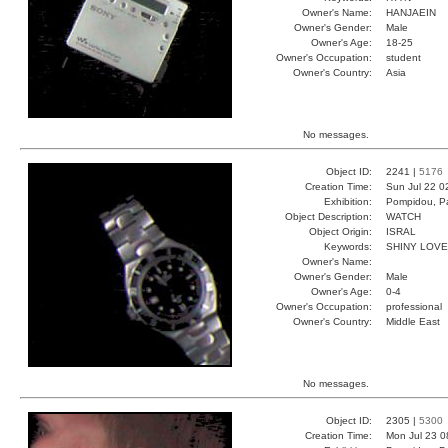
Owner's Name:
HANJAEIN
Owner's Gender:
Male
Owner's Age:
18-25
Owner's Occupation:
student
Owner's Country:
Asia
No messages.
Object ID:
2241 |
5176
Creation Time:
Sun Jul 22 0
Exhibition:
Pompidou, Pa
Object Description:
WATCH
Object Origin:
ISRAL
Keywords:
SHINY LOV
Owner's Name:
Owner's Gender:
Male
Owner's Age:
0-4
Owner's Occupation:
professional
Owner's Country:
Middle East
No messages.
Object ID:
2305 |
5300
Creation Time:
Mon Jul 23 0