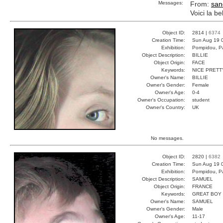
Messages:
From:
san
Voici la b
Object ID:
2814 |
6374
Creation Time:
Sun Aug 19 
Exhibition:
Pompidou, Pa
Object Description:
BILLIE
Object Origin:
FACE
Keywords:
NICE PRETT
Owner's Name:
BILLIE
Owner's Gender:
Female
Owner's Age:
0-4
Owner's Occupation:
student
Owner's Country:
UK
No messages.
Object ID:
2820 |
6382
Creation Time:
Sun Aug 19 
Exhibition:
Pompidou, Pa
Object Description:
SAMUEL
Object Origin:
FRANCE
Keywords:
GREAT BOY
Owner's Name:
SAMUEL
Owner's Gender:
Male
Owner's Age:
11-17