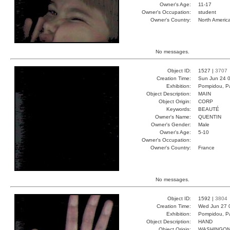
Owner's Age:
11-17
Owner's Occupation:
student
Owner's Country:
North Americ
No messages.
Object ID:
1527 |
3707
Creation Time:
Sun Jun 24 0
Exhibition:
Pompidou, Pa
Object Description:
MAIN
Object Origin:
CORP
Keywords:
BEAUTÉ
Owner's Name:
QUENTIN
Owner's Gender:
Male
Owner's Age:
5-10
Owner's Occupation:
Owner's Country:
France
No messages.
Object ID:
1592 |
3804
Creation Time:
Wed Jun 27 
Exhibition:
Pompidou, Pa
Object Description:
HAND
Object Origin:
WASHINGO