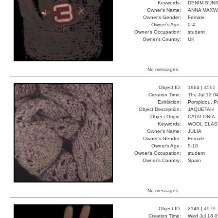
Keywords:
DENIM SUN
Owner's Name:
ANNA MAXW
Owner's Gender:
Female
Owner's Age:
0-4
Owner's Occupation:
student
Owner's Country:
UK
No messages.
Object ID:
1964 |
4560
Creation Time:
Thu Jul 12 0
Exhibition:
Pompidou, Pa
Object Description:
JAQUETAH
Object Origin:
CATALONIA
Keywords:
WOOL ELAS
Owner's Name:
JULIA
Owner's Gender:
Female
Owner's Age:
5-10
Owner's Occupation:
student
Owner's Country:
Spain
No messages.
Object ID:
2149 |
4979
Creation Time:
Wed Jul 18 0