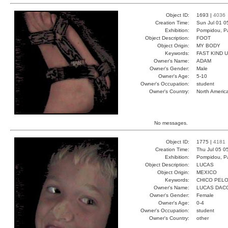
Object ID:
1693 |
4036
Creation Time:
Sun Jul 01 0
Exhibition:
Pompidou, Pa
Object Description:
FOOT
Object Origin:
MY BODY
Keywords:
FAST KIND 
Owner's Name:
ADAM
Owner's Gender:
Male
Owner's Age:
5-10
Owner's Occupation:
student
Owner's Country:
North Americ
No messages.
Object ID:
1775 |
4181
Creation Time:
Thu Jul 05 0
Exhibition:
Pompidou, Pa
Object Description:
LUCAS
Object Origin:
MEXICO
Keywords:
CHICO PEL
Owner's Name:
LUCAS DAC
Owner's Gender:
Female
Owner's Age:
0-4
Owner's Occupation:
student
Owner's Country:
other