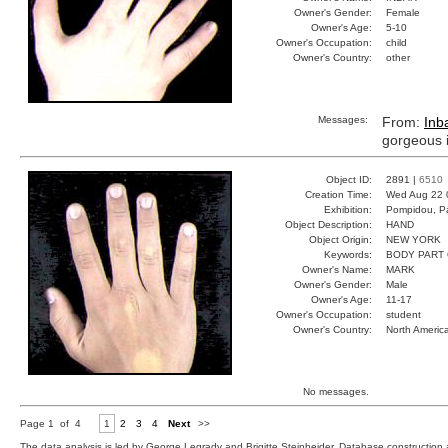
Owner's Gender:
Female
Owner's Age:
5-10
Owner's Occupation:
child
Owner's Country:
other
Messages:
From:
Inb
gorgeous in
Object ID:
2891 |
6510
Creation Time:
Wed Aug 22 
Exhibition:
Pompidou, Pa
Object Description:
HAND
Object Origin:
NEW YORK
Keywords:
BODY PART
Owner's Name:
MARK
Owner's Gender:
Male
Owner's Age:
11-17
Owner's Occupation:
student
Owner's Country:
North Americ
No messages.
Page 1 of 4
1
2
3
4
Next
>>
The data analysis is led by George Legrady and Brigitte Steinheider. Database constructio