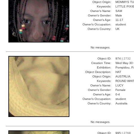
Object Origin:
MOMMYS T
Keywords:
LITTLE PIX
Owner's Name:
SAM
Owner's Gender:
Male
Owner's Age:
11-17
Owner's Occupation:
student
Owner's Country:
UK
No messages.
Object ID:
974 |
2732
Creation Time:
Wed May 30 
Exhibition:
Pompidou, Pa
Object Description:
HAT
Object Origin:
AUSTRLIA
Keywords:
ROUND WHI
Owner's Name:
LUCY
Owner's Gender:
Female
Owner's Age:
0-4
Owner's Occupation:
student
Owner's Country:
Australia
No messages.
Object ID:
995 |
2768