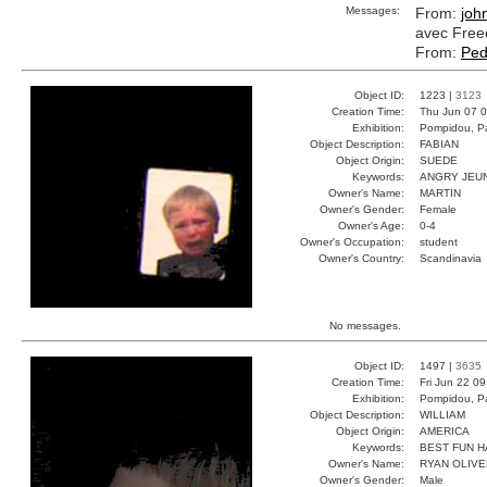
Messages:
From:
joh
avec Free
From:
Ped
Object ID:
1223 |
3123
Creation Time:
Thu Jun 07 0
Exhibition:
Pompidou, Pa
Object Description:
FABIAN
Object Origin:
SUEDE
Keywords:
ANGRY JEU
Owner's Name:
MARTIN
Owner's Gender:
Female
Owner's Age:
0-4
Owner's Occupation:
student
Owner's Country:
Scandinavia
No messages.
Object ID:
1497 |
3635
Creation Time:
Fri Jun 22 0
Exhibition:
Pompidou, Pa
Object Description:
WILLIAM
Object Origin:
AMERICA
Keywords:
BEST FUN 
Owner's Name:
RYAN OLIVE
Owner's Gender:
Male