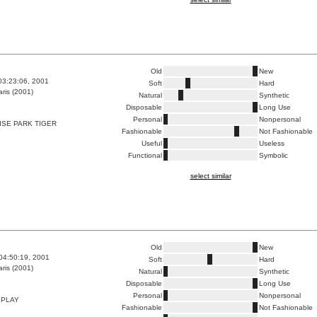
Old
New
03:23:06, 2001
Soft
Hard
ris (2001)
Natural
Synthetic
Disposable
Long Use
Personal
Nonpersonal
ISE PARK TIGER
Fashionable
Not Fashionable
Useful
Useless
Functional
Symbolic
select similar
Old
New
04:50:19, 2001
Soft
Hard
ris (2001)
Natural
Synthetic
Disposable
Long Use
Personal
Nonpersonal
 PLAY
Fashionable
Not Fashionable