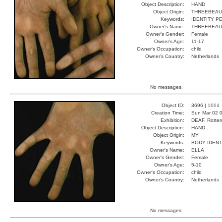
Object Description:
HAND
Object Origin:
THREEBEAU
Keywords:
IDENTITY 
Owner's Name:
THREEBEAU
Owner's Gender:
Female
Owner's Age:
11-17
Owner's Occupation:
child
Owner's Country:
Netherlands
No messages.
Object ID:
3696 |
1664
Creation Time:
Sun Mar 02 0
Exhibition:
DEAF, Rotter
Object Description:
HAND
Object Origin:
MY
Keywords:
BODY IDEN
Owner's Name:
ELLA
Owner's Gender:
Female
Owner's Age:
5-10
Owner's Occupation:
child
Owner's Country:
Netherlands
No messages.