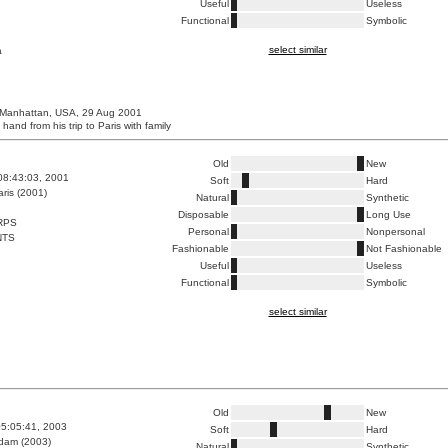
Useful
Useless
Functional
Symbolic
select similar
a
 Manhattan, USA, 29 Aug 2001
 hand from his trip to Paris with family
Old
New
08:43:03, 2001
Soft
Hard
ris (2001)
Natural
Synthetic
Disposable
Long Use
RPS
Personal
Nonpersonal
NTS
Fashionable
Not Fashionable
Useful
Useless
Functional
Symbolic
select similar
Old
New
5:05:41, 2003
Soft
Hard
dam (2003)
Natural
Synthetic