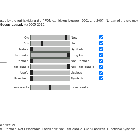
ibuted by the public visiting the PFOM exhibitions between 2001 and 2007. No part of the site ma
George Legrady
(c) 2005-2010.
Old
New
Soft
Hard
Natural
Synthetic
Disposable
Long Use
Personal
Non Personal
Fashionable
Not Fashionable
Useful
Useless
Functional
Symbolic
less results
more results
untries: All
 Use, Personal-Not Personable, Fashinable-Not Fashionable, Useful-Useless, Functional-Symbolic