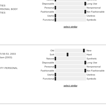
Disposable
Long Use
TIES
Personal
Nonpersonal
PERSONAL BODY
Fashionable
Not Fashionable
TIES
Useful
Useless
Functional
Symbolic
select similar
Old
New
5:56:53, 2003
Soft
Hard
dam (2003)
Natural
Synthetic
Disposable
Long Use
Personal
Nonpersonal
TITY PERSONAL
Fashionable
Not Fashionable
Useful
Useless
Functional
Symbolic
select similar