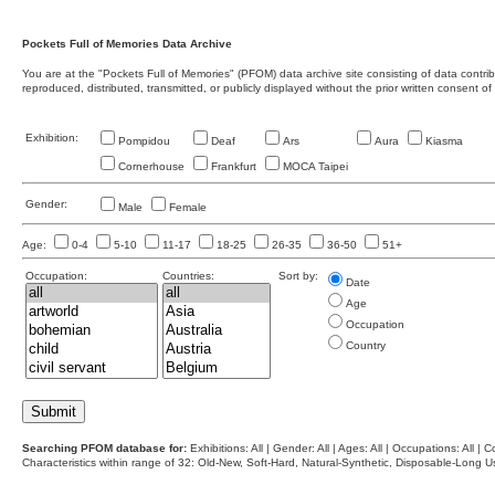
Pockets Full of Memories Data Archive
You are at the "Pockets Full of Memories" (PFOM) data archive site consisting of data contr
reproduced, distributed, transmitted, or publicly displayed without the prior written consent of
Exhibition:
Pompidou
Deaf
Ars
Aura
Kiasma
Cornerhouse
Frankfurt
MOCA Taipei
Gender:
Male
Female
Age:
0-4
5-10
11-17
18-25
26-35
36-50
51+
Occupation:
Countries:
Sort by:
Date
Age
Occupation
Country
Searching PFOM database for:
Exhibitions: All | Gender: All | Ages: All | Occupations: All | Co
Characteristics within range of 32: Old-New, Soft-Hard, Natural-Synthetic, Disposable-Long