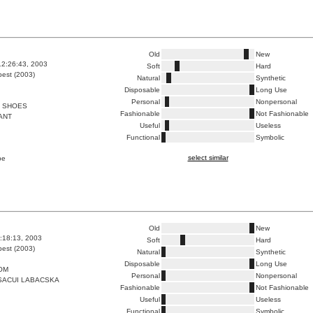
Old
New
12:26:43, 2003
Soft
Hard
est (2003)
Natural
Synthetic
Disposable
Long Use
Personal
Nonpersonal
 SHOES
Fashionable
Not Fashionable
ANT
Useful
Useless
Functional
Symbolic
select similar
pe
Old
New
8:18:13, 2003
Soft
Hard
est (2003)
Natural
Synthetic
Disposable
Long Use
OM
Personal
Nonpersonal
SACUI LABACSKA
Fashionable
Not Fashionable
Useful
Useless
Functional
Symbolic