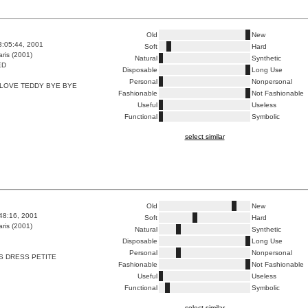
Old
New
3:05:44, 2001
Soft
Hard
ris (2001)
Natural
Synthetic
ED
Disposable
Long Use
Personal
Nonpersonal
 LOVE TEDDY BYE BYE
Fashionable
Not Fashionable
Useful
Useless
Functional
Symbolic
select similar
Old
New
:48:16, 2001
Soft
Hard
ris (2001)
Natural
Synthetic
Disposable
Long Use
Personal
Nonpersonal
S DRESS PETITE
Fashionable
Not Fashionable
Useful
Useless
Functional
Symbolic
select similar