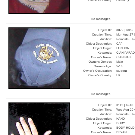
Owner's Country:
Germany
No messages.
Object ID:
3079 |
6859
Creation Time:
Mon Aug 27 
Exhibition:
Pompidou, Pa
Object Description:
CAP
Object Origin:
LONDON
Keywords:
CIAN PARAD
Owner's Name:
CIAN NAIK
Owner's Gender:
Male
Owner's Age:
5-10
Owner's Occupation:
student
Owner's Country:
UK
No messages.
Object ID:
3112 |
6946
Creation Time:
Wed Aug 29 
Exhibition:
Pompidou, Pa
Object Description:
HAND
Object Origin:
BODY
Keywords:
BODY HOLD
Owner's Name:
BRYAN