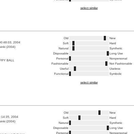
select similar
Old
New
00:48:03, 2004
Soft
Hard
inki (2004)
Natural
Synthetic
Disposable
Long Use
Personal
Nonpersonal
PPY BALL
Fashionable
Not Fashionable
Useful
Useless
Functional
Symbolic
select similar
Old
New
0:14:35, 2004
Soft
Hard
inki (2004)
Natural
Synthetic
Disposable
Long Use
Personal
Nonpersonal