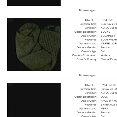
No messages.
Object ID:
5194 |
5113
Creation Time:
Sun Nov 23 
Exhibition:
AURA, Budap
Object Description:
SOCKS
Object Origin:
BUDAPEST
Keywords:
BODY WEAR
Owner's Name:
VEREB LOR
Owner's Gender:
Female
Owner's Age:
0-4
Owner's Occupation:
student
Owner's Country:
Central Euro
No messages.
Object ID:
5294 |
5303
Creation Time:
Fri Nov 28 0
Exhibition:
AURA, Budap
Object Description:
DUCK
Object Origin:
FROM MY M
Keywords:
ENTRANCE 
Owner's Name:
MERT
Owner's Gender:
Female
Owner's Age:
0-4