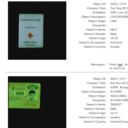
Object ID:
4443 |
2848
Creation Time:
Tue Sep 09 1
Exhibition:
ARS, Linz (2
Object Description:
LIVESPEND
Object Origin:
LINZ
Keywords:
Owner's Name:
HELI
Owner's Gender:
Male
Owner's Age:
18-25
Owner's Occupation:
technical
Owner's Country:
Austria
Messages:
From:
heli
, li
vo mia fir mi
Object ID:
4832 |
4357
Creation Time:
Sat Nov 08 0
Exhibition:
AURA, Budap
Object Description:
ID CARD
Object Origin:
ISKOLABOL
Keywords:
ID AURA GR
Owner's Name:
TARGET
Owner's Gender:
Male
Owner's Age:
11-17
Owner's Occupation:
student
Owner's Country:
Central Euro