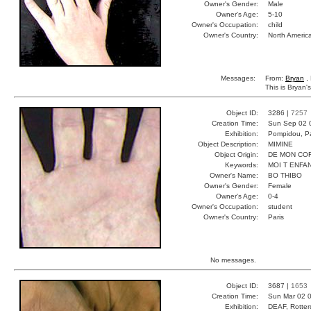
Owner's Gender:
Male
Owner's Age:
5-10
Owner's Occupation:
child
Owner's Country:
North Americ
Messages:
From:
Bryan
,
This is Bryan's
Object ID:
3286 |
7257
Creation Time:
Sun Sep 02 
Exhibition:
Pompidou, Pa
Object Description:
MIMINE
Object Origin:
DE MON CO
Keywords:
MOI T ENFA
Owner's Name:
BO THIBO
Owner's Gender:
Female
Owner's Age:
0-4
Owner's Occupation:
student
Owner's Country:
Paris
No messages.
Object ID:
3687 |
1653
Creation Time:
Sun Mar 02 0
Exhibition:
DEAF, Rotter