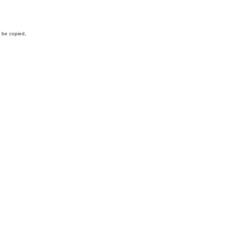
y be copied,