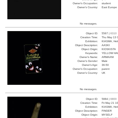
Owner's Occupation:
student
Owner's Country:
East Europe
No messages.
Object ID:
5567 |
6310
Creation Time:
Thu May 13 
Exhibition:
KIASMA, Hels
Object Description:
AASKI
Object Origin:
KIOSKISTA
Keywords:
YELLOW HA
Owner's Name:
ARMAANI
Owner's Gender:
Male
Owner's Age:
36-50
Owner's Occupation:
parent
Owner's Country:
UK
No messages.
Object ID:
5884 |
6800
Creation Time:
Fri May 21 1
Exhibition:
KIASMA, Hels
Object Description:
FINGER
Object Origin:
MYSELF