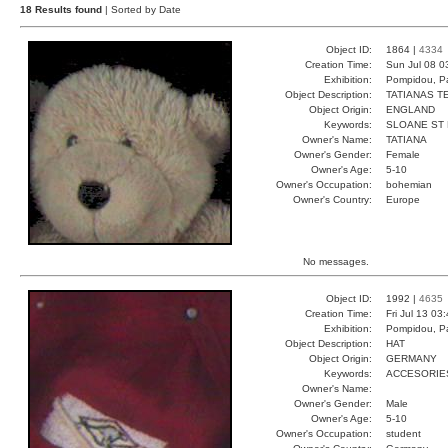
18 Results found
| Sorted by Date
Object ID:
1864 |
4334
Creation Time:
Sun Jul 08 0
Exhibition:
Pompidou, Pa
Object Description:
TATIANAS T
Object Origin:
ENGLAND
Keywords:
SLOANE ST
Owner's Name:
TATIANA
Owner's Gender:
Female
Owner's Age:
5-10
Owner's Occupation:
bohemian
Owner's Country:
Europe
No messages.
Object ID:
1992 |
4635
Creation Time:
Fri Jul 13 03
Exhibition:
Pompidou, Pa
Object Description:
HAT
Object Origin:
GERMANY
Keywords:
ACCESORIE
Owner's Name:
Owner's Gender:
Male
Owner's Age:
5-10
Owner's Occupation:
student