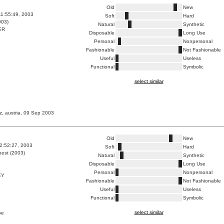
Old
New
1:55:49, 2003
Soft
Hard
003)
Natural
Synthetic
ER
Disposable
Long Use
Personal
Nonpersonal
Fashionable
Not Fashionable
Useful
Useless
Functional
Symbolic
select similar
nz, austria, 09 Sep 2003
Old
New
2:52:27, 2003
Soft
Hard
est (2003)
Natural
Synthetic
Disposable
Long Use
Personal
Nonpersonal
EY
Fashionable
Not Fashionable
Useful
Useless
Functional
Symbolic
select similar
pe