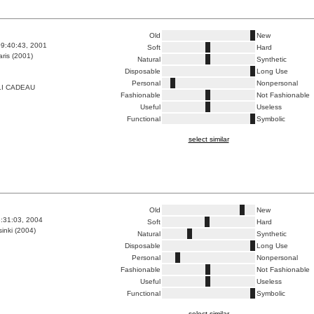
Old
New
9:40:43, 2001
Soft
Hard
ris (2001)
Natural
Synthetic
Disposable
Long Use
Personal
Nonpersonal
LI CADEAU
Fashionable
Not Fashionable
Useful
Useless
Functional
Symbolic
select similar
Old
New
8:31:03, 2004
Soft
Hard
inki (2004)
Natural
Synthetic
Disposable
Long Use
Personal
Nonpersonal
Fashionable
Not Fashionable
Useful
Useless
Functional
Symbolic
select similar