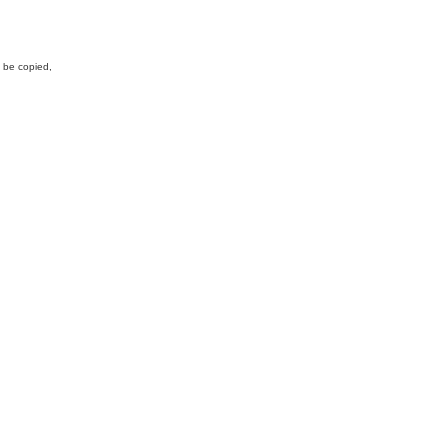
y be copied,