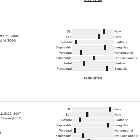
Old
New
7:56:59, 2004
Soft
Hard
inki (2004)
Natural
Synthetic
Disposable
Long Use
Personal
Nonpersonal
Fashionable
Not Fashionable
Useful
Useless
Functional
Symbolic
select similar
Old
New
2:35:27, 2007
Soft
Hard
 Taiwan (2007)
Natural
Synthetic
Disposable
Long Use
Personal
Nonpersonal
醒
Fashionable
Not Fashionable