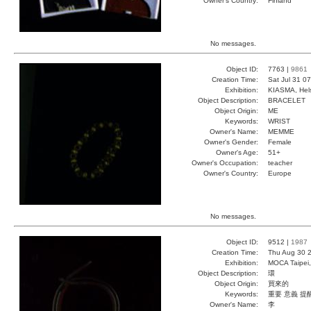
Owner's Country:
Finland
No messages.
Object ID:
7763 |
9861
Creation Time:
Sat Jul 31 0
Exhibition:
KIASMA, Hels
Object Description:
BRACELET
Object Origin:
ME
Keywords:
WRIST
Owner's Name:
MEMME
Owner's Gender:
Female
Owner's Age:
51+
Owner's Occupation:
teacher
Owner's Country:
Europe
No messages.
Object ID:
9512 |
1987
Creation Time:
Thu Aug 30 2
Exhibition:
MOCA Taipei,
Object Description:
環
Object Origin:
買來的
Keywords:
重要 意義 提
Owner's Name:
李