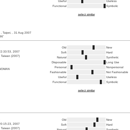
Useful
Useless
Functional
Symbolic
select similar
, Taipei, , 31 Aug 2007
IN"
3
Old
New
22:33:53, 2007
Soft
Hard
 Taiwan (2007)
Natural
Synthetic
Disposable
Long Use
Personal
Nonpersonal
WOMAN
Fashionable
Not Fashionable
Useful
Useless
Functional
Symbolic
select similar
6
Old
New
20:15:23, 2007
Soft
Hard
 Taiwan (2007)
Natural
Synthetic