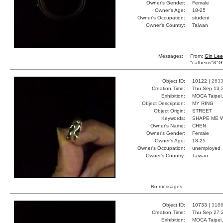
Owner's Gender:
Female
Owner's Age:
18-25
Owner's Occupation:
student
Owner's Country:
Taiwan
Messages:
From:
Gin Lee
"cathexis"&"G
Object ID:
10122 |
263
Creation Time:
Thu Sep 13 
Exhibition:
MOCA Taipei,
Object Description:
MY RING
Object Origin:
STREET
Keywords:
SHAPE ME 
Owner's Name:
CHEN
Owner's Gender:
Female
Owner's Age:
18-25
Owner's Occupation:
unemployed
Owner's Country:
Taiwan
No messages.
Object ID:
10733 |
318
Creation Time:
Thu Sep 27 
Exhibition:
MOCA Taipei,