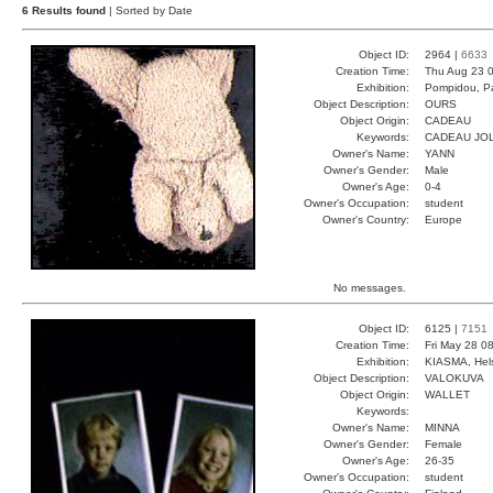
6 Results found
| Sorted by Date
Object ID:
2964 |
6633
Creation Time:
Thu Aug 23 0
Exhibition:
Pompidou, Pa
Object Description:
OURS
Object Origin:
CADEAU
Keywords:
CADEAU JO
Owner's Name:
YANN
Owner's Gender:
Male
Owner's Age:
0-4
Owner's Occupation:
student
Owner's Country:
Europe
No messages.
Object ID:
6125 |
7151
Creation Time:
Fri May 28 0
Exhibition:
KIASMA, Hels
Object Description:
VALOKUVA
Object Origin:
WALLET
Keywords:
Owner's Name:
MINNA
Owner's Gender:
Female
Owner's Age:
26-35
Owner's Occupation:
student