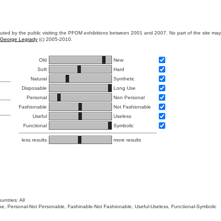
ibuted by the public visiting the PFOM exhibitions between 2001 and 2007. No part of the site ma
George Legrady
(c) 2005-2010.
Old
New
Soft
Hard
Natural
Synthetic
Disposable
Long Use
Personal
Non Personal
Fashionable
Not Fashionable
Useful
Useless
Functional
Symbolic
less results
more results
untries: All
 Use, Personal-Not Personable, Fashinable-Not Fashionable, Useful-Useless, Functional-Symbolic