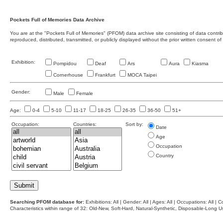
Pockets Full of Memories Data Archive
You are at the "Pockets Full of Memories" (PFOM) data archive site consisting of data contr
reproduced, distributed, transmitted, or publicly displayed without the prior written consent of
Exhibition:
Pompidou
Deaf
Ars
Aura
Kiasma
Cornerhouse
Frankfurt
MOCA Taipei
Gender:
Male
Female
Age:
0-4
5-10
11-17
18-25
26-35
36-50
51+
Occupation:
Countries:
Sort by:
Date
Age
Occupation
Country
Searching PFOM database for:
Exhibitions: All | Gender: All | Ages: All | Occupations: All | Co
Characteristics within range of 32: Old-New, Soft-Hard, Natural-Synthetic, Disposable-Long