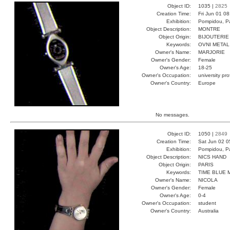
Object ID:
1035 |
2825
Creation Time:
Fri Jun 01 0
Exhibition:
Pompidou, Pa
Object Description:
MONTRE
Object Origin:
BIJOUTERIE
Keywords:
OVNI METAL
Owner's Name:
MARJORIE
Owner's Gender:
Female
Owner's Age:
18-25
Owner's Occupation:
university pr
Owner's Country:
Europe
No messages.
Object ID:
1050 |
2849
Creation Time:
Sat Jun 02 0
Exhibition:
Pompidou, Pa
Object Description:
NICS HAND
Object Origin:
PARIS
Keywords:
TIME BLUE 
Owner's Name:
NICOLA
Owner's Gender:
Female
Owner's Age:
0-4
Owner's Occupation:
student
Owner's Country:
Australia