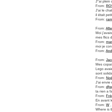
J''ai plei
From:
RO
J'ai le ch
il était peti
From:
ra
From:
Aft
Moi j'avai
mes flics
From:
ma
moi je con
From:
And
From:
Jac
Mes copai
Lego avaie
sont solida
From:
No
J'ai envie d
From:
dfg
ta rien a f
From:
Fré
En avant le
From:
W
,
Where is t