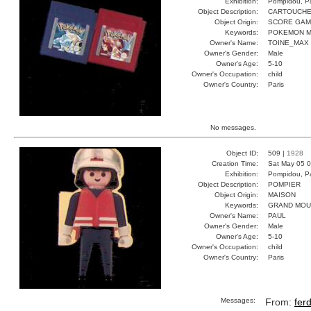
Exhibition:
Pompidou, Pa
Object Description:
CARTOUCH
Object Origin:
SCORE GA
Keywords:
POKEMON M
Owner's Name:
TOINE_MAX
Owner's Gender:
Male
Owner's Age:
5-10
Owner's Occupation:
child
Owner's Country:
Paris
No messages.
Object ID:
509 |
1928
Creation Time:
Sat May 05 0
Exhibition:
Pompidou, Pa
Object Description:
POMPIER
Object Origin:
MAISON
Keywords:
GRAND MOU
Owner's Name:
PAUL
Owner's Gender:
Male
Owner's Age:
5-10
Owner's Occupation:
child
Owner's Country:
Paris
Messages:
From:
fer