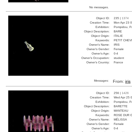
No messages.
Object ID:
235 |
1374
Creation Time:
Mon Apr 23 0
Exhibition:
Pompidou, Pa
Object Description:
BARE
Object Origin:
ITALIE
Keywords:
PETIT CHE
Owner's Name:
IRIS
Owner's Gender:
Female
Owner's Age:
0-4
Owner's Occupation:
student
Owner's Country:
France
Messages:
From:
iris
Object ID:
256 |
1426
Creation Time:
Wed Apr 25 0
Exhibition:
Pompidou, Pa
Object Description:
BARETTE
Object Origin:
MANTEAU
Keywords:
ROSE DUR 
Owner's Name:
MÉLISSA
Owner's Gender:
Female
Owner's Age:
0-4