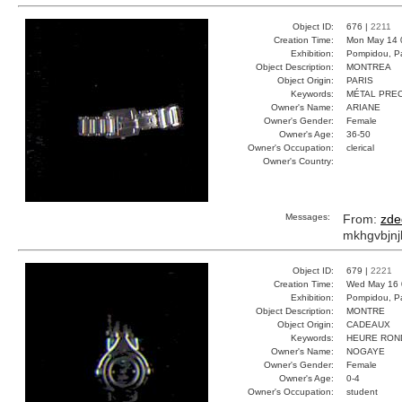
Object ID:
676 |
2211
Creation Time:
Mon May 14 
Exhibition:
Pompidou, Pa
Object Description:
MONTREA
Object Origin:
PARIS
Keywords:
MÉTAL PREC
Owner's Name:
ARIANE
Owner's Gender:
Female
Owner's Age:
36-50
Owner's Occupation:
clerical
Owner's Country:
Messages:
From:
zde
mkhgvbjnj
Object ID:
679 |
2221
Creation Time:
Wed May 16 
Exhibition:
Pompidou, Pa
Object Description:
MONTRE
Object Origin:
CADEAUX
Keywords:
HEURE RON
Owner's Name:
NOGAYE
Owner's Gender:
Female
Owner's Age:
0-4
Owner's Occupation:
student