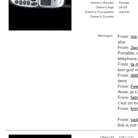
Owner's Gender:
Female
Owner's Age:
26-35
Owner's Occupation:
teacher
Owner's Country:
Messages:
From:
ma
aha
From:
Jac
Portable, s
téléphone
From:
ta 
bon god vi
From:
ddd
tiens
From:
Fee
Anne, je t'
From:
fat
c'est un tr
From:
lynn
From:
sas
this is not
Object ID:
728 |
2291