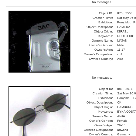
No messages.
Object ID:
875 |
2554
Creation Time:
Sat May 26 0
Exhibition:
Pompidou, Pa
Object Description:
CAMERA
Object Origin:
ISRAEL
Keywords:
PHOTO DIGI
Owner's Name:
MATAN
Owner's Gender:
Male
Owner's Age:
11-17
Owner's Occupation:
child
Owner's Country:
Asia
No messages.
Object ID:
889 |
2571
Creation Time:
Sat May 26 0
Exhibition:
Pompidou, Pa
Object Description:
CK
Object Origin:
HAMBURG
Keywords:
EYKA COST
Owner's Name:
ANJA
Owner's Gender:
Female
Owner's Age:
26-35
Owner's Occupation:
artworld
Owner's Country:
Germany