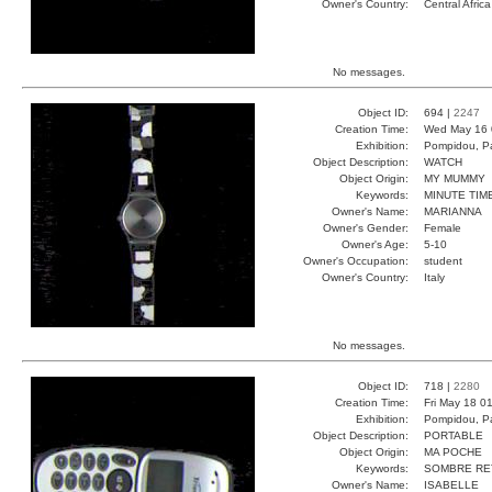
Owner's Country:
Central Africa
No messages.
Object ID:
694 |
2247
Creation Time:
Wed May 16 
Exhibition:
Pompidou, Pa
Object Description:
WATCH
Object Origin:
MY MUMMY
Keywords:
MINUTE TIM
Owner's Name:
MARIANNA
Owner's Gender:
Female
Owner's Age:
5-10
Owner's Occupation:
student
Owner's Country:
Italy
No messages.
Object ID:
718 |
2280
Creation Time:
Fri May 18 0
Exhibition:
Pompidou, Pa
Object Description:
PORTABLE
Object Origin:
MA POCHE
Keywords:
SOMBRE RE
Owner's Name:
ISABELLE