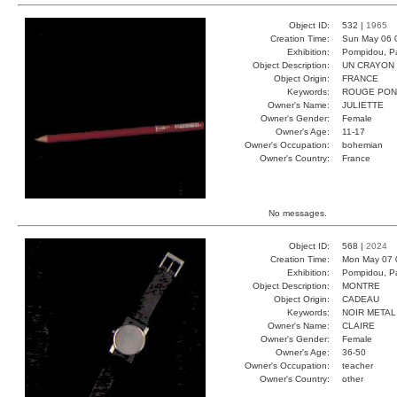
Object ID:
532 |
1965
Creation Time:
Sun May 06 
Exhibition:
Pompidou, Pa
Object Description:
UN CRAYON
Object Origin:
FRANCE
Keywords:
ROUGE PON
Owner's Name:
JULIETTE
Owner's Gender:
Female
Owner's Age:
11-17
Owner's Occupation:
bohemian
Owner's Country:
France
No messages.
Object ID:
568 |
2024
Creation Time:
Mon May 07 
Exhibition:
Pompidou, Pa
Object Description:
MONTRE
Object Origin:
CADEAU
Keywords:
NOIR METAL
Owner's Name:
CLAIRE
Owner's Gender:
Female
Owner's Age:
36-50
Owner's Occupation:
teacher
Owner's Country:
other