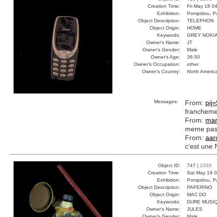
Creation Time:
Fri May 18 0
Exhibition:
Pompidou, Pa
Object Description:
TELEPHON
Object Origin:
HOME
Keywords:
GREY NOKIA
Owner's Name:
JT
Owner's Gender:
Male
Owner's Age:
36-50
Owner's Occupation:
other
Owner's Country:
North Americ
Messages:
From:
pij=
franchemen
From:
mar
meme pas 
From:
aar
c'est une 
Object ID:
747 |
2333
Creation Time:
Sat May 19 0
Exhibition:
Pompidou, Pa
Object Description:
PAPERINO
Object Origin:
MAC DO
Keywords:
DURE MUSI
Owner's Name:
JULES
Owner's Gender:
Male