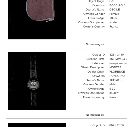
Object Origin:
SAC
Keywords:
ROSE POIS
Owner's Name:
CECILE
Owner's Gender:
Female
Owner's Age:
18-25
Owner's Occupation:
student
Owner's Country:
France
No messages.
Object ID:
828 |
2489
Creation Time:
Thu May 24 
Exhibition:
Pompidou, Pa
Object Description:
MONTRE
Object Origin:
FLORENCE
Keywords:
RONDE NOI
Owner's Name:
THOMAS
Owner's Gender:
Male
Owner's Age:
5-10
Owner's Occupation:
student
Owner's Country:
Paris
No messages.
Object ID:
862 |
2536