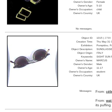
Owner's Gender:
Female
Owner's Age:
5-10
Owner's Occupation:
child
Owner's Country:
UK
No messages.
Object ID:
1015 |
2799
Creation Time:
Thu May 31 
Exhibition:
Pompidou, Pa
Object Description:
SUNGLASS
Object Origin:
ITALY
Keywords:
SIGHT SUN 
Owner's Name:
MARCUS
Owner's Gender:
Male
Owner's Age:
11-17
Owner's Occupation:
student
Owner's Country:
UK
Messages:
From:
cél
From:
wat
its puffing