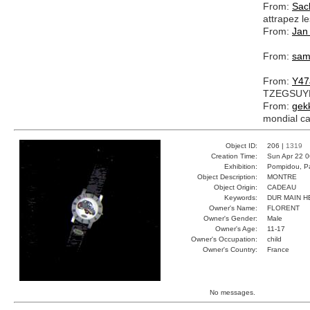
From:
Sac
attrapez le
From:
Jan
From:
sa
From:
Y47
TZEGSU
From:
gek
mondial ca
Object ID:
206 |
1319
Creation Time:
Sun Apr 22 0
Exhibition:
Pompidou, Pa
Object Description:
MONTRE
Object Origin:
CADEAU
Keywords:
DUR MAIN 
Owner's Name:
FLORENT
Owner's Gender:
Male
Owner's Age:
11-17
Owner's Occupation:
child
Owner's Country:
France
No messages.