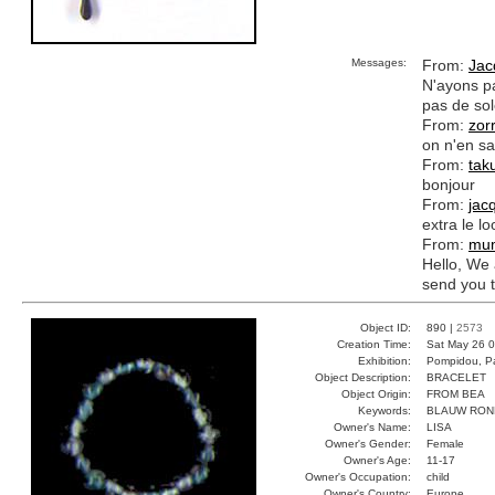
Messages:
From:
Jac
N'ayons pas
pas de sole
From:
zor
on n'en sai
From:
tak
bonjour
From:
jac
extra le lo
From:
mu
Hello, We 
send you 
Object ID:
890 |
2573
Creation Time:
Sat May 26 0
Exhibition:
Pompidou, Pa
Object Description:
BRACELET
Object Origin:
FROM BEA
Keywords:
BLAUW RON
Owner's Name:
LISA
Owner's Gender:
Female
Owner's Age:
11-17
Owner's Occupation:
child
Owner's Country:
Europe