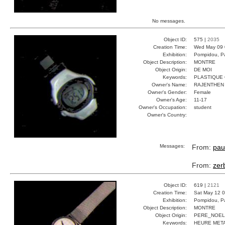
No messages.
Object ID:
575 |
2035
Creation Time:
Wed May 09 
Exhibition:
Pompidou, Pa
Object Description:
MONTRE
Object Origin:
DE MOI
Keywords:
PLASTIQUE 
Owner's Name:
RAJENTHEN
Owner's Gender:
Female
Owner's Age:
11-17
Owner's Occupation:
student
Owner's Country:
Messages:
From:
pau
From:
zer
Object ID:
619 |
2121
Creation Time:
Sat May 12 0
Exhibition:
Pompidou, Pa
Object Description:
MONTRE
Object Origin:
PERE_NOEL
Keywords:
HEURE MET