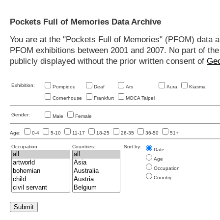
Pockets Full of Memories Data Archive
You are at the "Pockets Full of Memories" (PFOM) data arc
PFOM exhibitions between 2001 and 2007. No part of the s
publicly displayed without the prior written consent of
Geo
Exhibition:
Pompidou
Deaf
Ars
Aura
Kiasma
Cornerhouse
Frankfurt
MOCA Taipei
Gender:
Male
Female
Age:
0-4
5-10
11-17
18-25
26-35
36-50
51+
Occupation:
Countries:
Sort by:
Date
Age
Occupation
Country