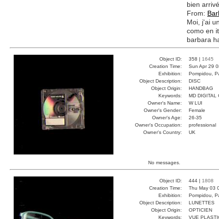
bien arri
From:
Bar
Moi, j'ai u
como en it
barbara 
Object ID:
358 |
1645
Creation Time:
Sun Apr 29 0
Exhibition:
Pompidou, Pa
Object Description:
DISC
Object Origin:
HANDBAG
Keywords:
MD DIGITAL
Owner's Name:
W LUI
Owner's Gender:
Female
Owner's Age:
26-35
Owner's Occupation:
professional
Owner's Country:
UK
No messages.
Object ID:
444 |
1808
Creation Time:
Thu May 03 0
Exhibition:
Pompidou, Pa
Object Description:
LUNETTES
Object Origin:
OPTICIEN
Keywords:
VUE PLAST