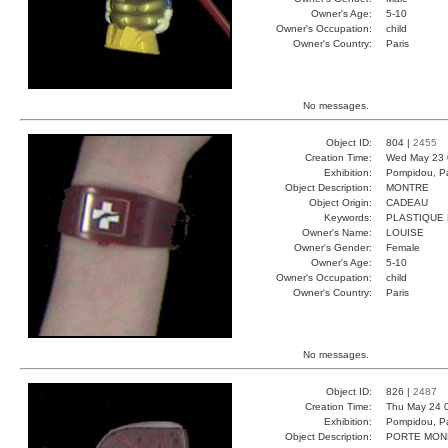
Owner's Age:
5-10
Owner's Occupation:
child
Owner's Country:
Paris
No messages.
Object ID:
804 |
2455
Creation Time:
Wed May 23 
Exhibition:
Pompidou, Pa
Object Description:
MONTRE
Object Origin:
CADEAU
Keywords:
PLASTIQUE
Owner's Name:
LOUISE
Owner's Gender:
Female
Owner's Age:
5-10
Owner's Occupation:
child
Owner's Country:
Paris
No messages.
Object ID:
826 |
2487
Creation Time:
Thu May 24 
Exhibition:
Pompidou, Pa
Object Description:
PORTE MON