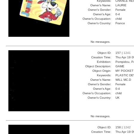
Keywords:
CHANCE RE
Owner's Name:
LAURIE
Owner's Gender:
Female
Owner's Age:
0-4
Owner's Occupation:
child
Owner's Country:
France
No messages.
Object ID:
157 |
1241
Creation Time:
Thu Apr 19 0
Exhibition:
Pompidou, Pa
Object Description:
GAME
Object Origin:
MY POCKET
Keywords:
PLASTIC DE
Owner's Name:
WILL MC.D
Owner's Gender:
Female
Owner's Age:
0-4
Owner's Occupation:
child
Owner's Country:
UK
No messages.
Object ID:
158 |
1242
Creation Time:
Thu Apr 19 0