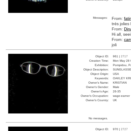
Messages:
From:
fat
trés jolies
From:
Dina
Hi all, se
From:
cam
joli
Object ID:
961 |
2717
Creation Time:
Mon May 28 
Exhibition:
Pompidou, Pa
Object Description:
SUNGLASS
Object Origin:
USA
Keywords:
OAKLEY KRI
Owner's Name:
KRISTIAN
Owner's Gender:
Male
Owner's Age:
26-35
Owner's Occupation:
wage-earner
Owner's Country:
UK
No messages.
Object ID:
970 |
2727