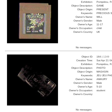
Exhibition:
Pompidou, Pa
Object Description:
GAME
Object Origin:
PRESENT
Keywords:
PRECIOUS 
Owner's Name:
WILL
Owner's Gender:
Male
Owner's Age:
11-17
Owner's Occupation:
child
Owner's Country:
UK
No messages.
Object ID:
164 |
1249
Creation Time:
Sat Apr 21 0
Exhibition:
Pompidou, Pa
Object Description:
PHOTO
Object Origin:
MAGASIN
Keywords:
JEU JEU PH
Owner's Name:
AMAURY
Owner's Gender:
Male
Owner's Age:
5-10
Owner's Occupation:
student
Owner's Country:
No messages.