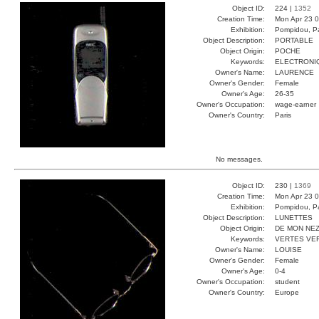
Object ID:
224 |
1352
Creation Time:
Mon Apr 23 0
Exhibition:
Pompidou, Pa
Object Description:
PORTABLE
Object Origin:
POCHE
Keywords:
ELECTRONI
Owner's Name:
LAURENCE
Owner's Gender:
Female
Owner's Age:
26-35
Owner's Occupation:
wage-earner
Owner's Country:
Paris
No messages.
Object ID:
230 |
1369
Creation Time:
Mon Apr 23 0
Exhibition:
Pompidou, Pa
Object Description:
LUNETTES
Object Origin:
DE MON NE
Keywords:
VERTES VE
Owner's Name:
LOUISE
Owner's Gender:
Female
Owner's Age:
0-4
Owner's Occupation:
student
Owner's Country:
Europe