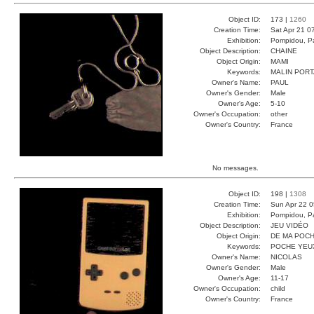
Object ID:
173 |
1260
Creation Time:
Sat Apr 21 0
Exhibition:
Pompidou, Pa
Object Description:
CHAINE
Object Origin:
MAMI
Keywords:
MALIN POR
Owner's Name:
PAUL
Owner's Gender:
Male
Owner's Age:
5-10
Owner's Occupation:
other
Owner's Country:
France
No messages.
Object ID:
198 |
1308
Creation Time:
Sun Apr 22 0
Exhibition:
Pompidou, Pa
Object Description:
JEU VIDÉO
Object Origin:
DE MA POC
Keywords:
POCHE YEU
Owner's Name:
NICOLAS
Owner's Gender:
Male
Owner's Age:
11-17
Owner's Occupation:
child
Owner's Country:
France