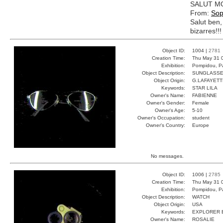
SALUT MO
From:
Sop
Salut ben,
bizarres!!!
Object ID:
1004 |
2781
Creation Time:
Thu May 31 
Exhibition:
Pompidou, Pa
Object Description:
SUNGLASS
Object Origin:
G.LAFAYETT
Keywords:
STAR LILA
Owner's Name:
FABIENNE
Owner's Gender:
Female
Owner's Age:
5-10
Owner's Occupation:
student
Owner's Country:
Europe
No messages.
Object ID:
1006 |
2785
Creation Time:
Thu May 31 
Exhibition:
Pompidou, Pa
Object Description:
WATCH
Object Origin:
USA
Keywords:
EXPLORER 
Owner's Name:
ROSALIE