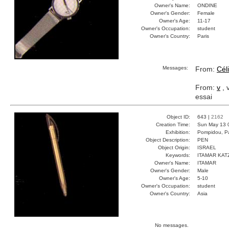
Owner's Name:
ONDINE
Owner's Gender:
Female
Owner's Age:
11-17
Owner's Occupation:
student
Owner's Country:
Paris
Messages:
From:
Cél
From:
v
, 
essai
Object ID:
643 |
2162
Creation Time:
Sun May 13 
Exhibition:
Pompidou, Pa
Object Description:
PEN
Object Origin:
ISRAEL
Keywords:
ITAMAR KAT
Owner's Name:
ITAMAR
Owner's Gender:
Male
Owner's Age:
5-10
Owner's Occupation:
student
Owner's Country:
Asia
No messages.