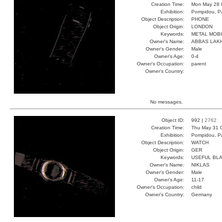
Creation Time:
Mon May 28 
Exhibition:
Pompidou, Pa
Object Description:
PHONE
Object Origin:
LONDON
Keywords:
METAL MOB
Owner's Name:
ABBAS LAK
Owner's Gender:
Male
Owner's Age:
0-4
Owner's Occupation:
parent
Owner's Country:
No messages.
Object ID:
992 |
2762
Creation Time:
Thu May 31 
Exhibition:
Pompidou, Pa
Object Description:
WATCH
Object Origin:
GER
Keywords:
USEFUL BLA
Owner's Name:
NIKLAS
Owner's Gender:
Male
Owner's Age:
11-17
Owner's Occupation:
child
Owner's Country:
Germany