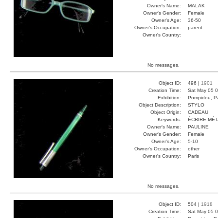
Owner's Name:
MALAK
Owner's Gender:
Female
Owner's Age:
36-50
Owner's Occupation:
parent
Owner's Country:
No messages.
Object ID:
496 |
1901
Creation Time:
Sat May 05 0
Exhibition:
Pompidou, Pa
Object Description:
STYLO
Object Origin:
CADEAU
Keywords:
ÉCRIRE MÉ
Owner's Name:
PAULINE
Owner's Gender:
Female
Owner's Age:
5-10
Owner's Occupation:
other
Owner's Country:
Paris
No messages.
Object ID:
504 |
1918
Creation Time:
Sat May 05 0