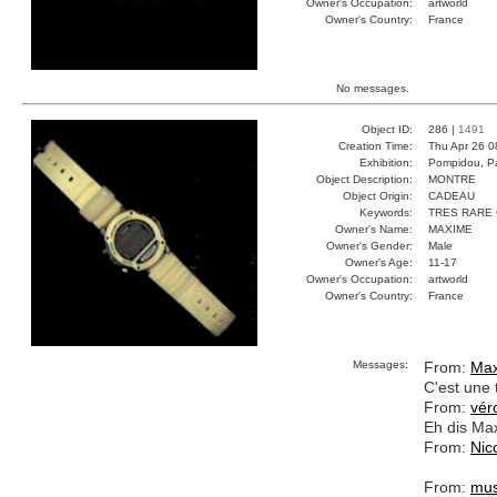
Owner's Occupation:
artworld
Owner's Country:
France
No messages.
Object ID:
286 |
1491
Creation Time:
Thu Apr 26 0
Exhibition:
Pompidou, Pa
Object Description:
MONTRE
Object Origin:
CADEAU
Keywords:
TRES RARE
Owner's Name:
MAXIME
Owner's Gender:
Male
Owner's Age:
11-17
Owner's Occupation:
artworld
Owner's Country:
France
Messages:
From:
Ma
C'est une 
From:
vér
Eh dis Max
From:
Nic
From:
mus