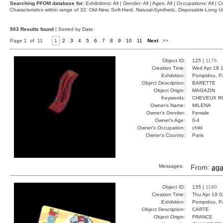
Searching PFOM database for:
Exhibitions: All | Gender: All | Ages: All | Occupations: All | Co
Characteristics within range of 32: Old-New, Soft-Hard, Natural-Synthetic, Disposable-Long
503 Results found
| Sorted by Date
Page 1 of 11
1
2
3
4
5
6
7
8
9
10
11
Next
>>
Object ID:
125 |
1176
Creation Time:
Wed Apr 18 1
Exhibition:
Pompidou, Pa
Object Description:
BARETTE
Object Origin:
MAGAZIN
Keywords:
CHEVEUX R
Owner's Name:
MILENA
Owner's Gender:
Female
Owner's Age:
0-4
Owner's Occupation:
child
Owner's Country:
Paris
Messages:
From:
aga
Object ID:
135 |
1190
Creation Time:
Thu Apr 19 0
Exhibition:
Pompidou, Pa
Object Description:
CARTE
Object Origin:
FRANCE