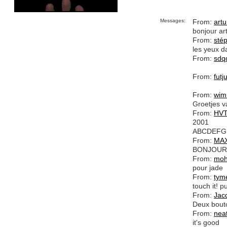
Messages:
From:
artu
bonjour ar
From:
sté
les yeux da
From:
sdq
From:
futj
From:
wim
Groetjes v
From:
HV
2001
ABCDEFG
From:
MA
BONJOUR 
From:
mo
pour jade
From:
tym
touch it! pu
From:
Jac
Deux bouto
From:
nea
it's good