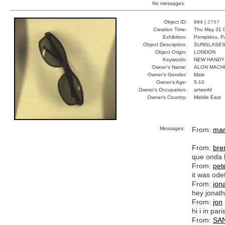
No messages.
Object ID:
994 |
2767
Creation Time:
Thu May 31 
Exhibition:
Pompidou, Pa
Object Description:
SUNGLASE
Object Origin:
LONDON
Keywords:
NEW HANDY
Owner's Name:
ALON MACH
Owner's Gender:
Male
Owner's Age:
5-10
Owner's Occupation:
artworld
Owner's Country:
Middle East
Messages:
From:
mar
From:
bre
que onda 
From:
pet
it was ode
From:
jon
hey jonath
From:
jon
hi i in par
From:
SA