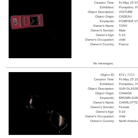
Creation Time:
Fri May 25 0
Exhibition:
Pompidou, Pa
Object Description:
VOITURE
Object Origin:
CADEAU
Keywords:
POMPIER V
Owner's Name:
TONY
Owner's Gender:
Male
Owner's Age:
5-10
Owner's Occupation:
child
Owner's Country:
France
No messages.
Object ID:
874 |
2553
Creation Time:
Fri May 25 1
Exhibition:
Pompidou, Pa
Object Description:
SUN GLASS
Object Origin:
CANADA
Keywords:
BROWN SUN
Owner's Name:
CHARLOTTE
Owner's Gender:
Female
Owner's Age:
5-10
Owner's Occupation:
child
Owner's Country:
North Americ