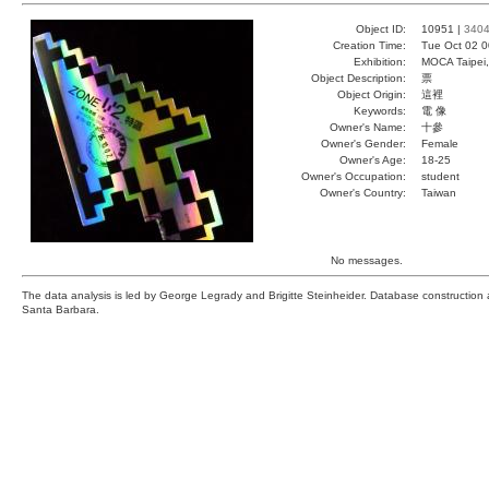
Object ID:
10951 |
340
Creation Time:
Tue Oct 02 0
Exhibition:
MOCA Taipei,
Object Description:
票
Object Origin:
這裡
Keywords:
電 像
Owner's Name:
十參
Owner's Gender:
Female
Owner's Age:
18-25
Owner's Occupation:
student
Owner's Country:
Taiwan
No messages.
The data analysis is led by George Legrady and Brigitte Steinheider. Database constructio
Santa Barbara.