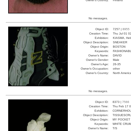
Owner's Country:
Finland
No messages.
Object ID:
7257 |
8955
Creation Time:
Thu Jul 01 0
Exhibition:
KIASMA, Hels
Object Description:
SNEAKER
Object Origin:
BOSTON
Keywords:
FASHIONAB
Owner's Name:
DAVID
Owner's Gender:
Male
Owner's Age:
26-35
Owner's Occupation:
other
Owner's Country:
North Americ
No messages.
Object ID:
8373 |
7566
Creation Time:
Thu Feb 17 0
Exhibition:
CORNERHOUS
Object Description:
TISSUESCR
Object Origin:
MY POCKET
Keywords:
WHITE CRUM
Owner's Name:
T/S