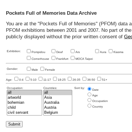
Pockets Full of Memories Data Archive
You are at the "Pockets Full of Memories" (PFOM) data arc
PFOM exhibitions between 2001 and 2007. No part of the s
publicly displayed without the prior written consent of
Geo
Exhibition:
Pompidou
Deaf
Ars
Aura
Kiasma
Cornerhouse
Frankfurt
MOCA Taipei
Gender:
Male
Female
Age:
0-4
5-10
11-17
18-25
26-35
36-50
51+
Occupation:
Countries:
Sort by:
Date
Age
Occupation
Country