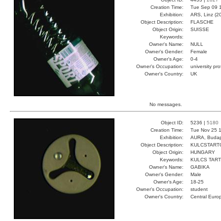
Creation Time:
Tue Sep 09 
Exhibition:
ARS, Linz (2
Object Description:
FLASCHE
Object Origin:
SUISSE
Keywords:
Owner's Name:
NULL
Owner's Gender:
Female
Owner's Age:
0-4
Owner's Occupation:
university pr
Owner's Country:
UK
No messages.
Object ID:
5236 |
5180
Creation Time:
Tue Nov 25 1
Exhibition:
AURA, Budap
Object Description:
KULCSTART
Object Origin:
HUNGARY
Keywords:
KULCS TART
Owner's Name:
GABIKA
Owner's Gender:
Male
Owner's Age:
18-25
Owner's Occupation:
student
Owner's Country:
Central Euro