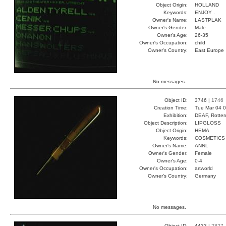
Object Origin:
HOLLAND
Keywords:
ENJOY .
Owner's Name:
LASTPLAK
Owner's Gender:
Male
Owner's Age:
26-35
Owner's Occupation:
child
Owner's Country:
East Europe
No messages.
Object ID:
3746 |
1746
Creation Time:
Tue Mar 04 0
Exhibition:
DEAF, Rotter
Object Description:
LIPGLOSS
Object Origin:
HEMA
Keywords:
COSMETICS
Owner's Name:
ANNL
Owner's Gender:
Female
Owner's Age:
0-4
Owner's Occupation:
artworld
Owner's Country:
Germany
No messages.
Object ID:
4433 |
2827