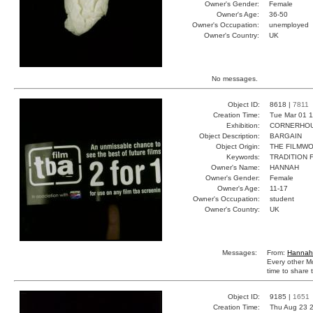
Owner's Gender:
Female
Owner's Age:
36-50
Owner's Occupation:
unemployed
Owner's Country:
UK
No messages.
Object ID:
8618 |
7811
Creation Time:
Tue Mar 01 1
Exhibition:
CORNERHOUS
Object Description:
BARGAIN
Object Origin:
THE FILMW
Keywords:
TRADITION 
Owner's Name:
HANNAH
Owner's Gender:
Female
Owner's Age:
11-17
Owner's Occupation:
student
Owner's Country:
UK
Messages:
From:
Hannah
Every other M
time to share t
Object ID:
9185 |
1651
Creation Time:
Thu Aug 23 2