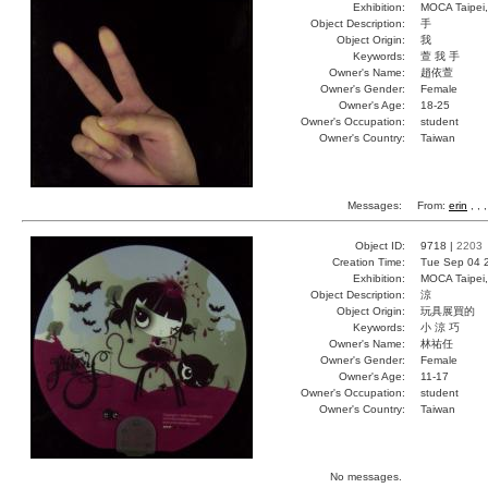
Exhibition:
MOCA Taipei,
Object Description:
手
Object Origin:
我
Keywords:
萱 我 手
Owner's Name:
趙依萱
Owner's Gender:
Female
Owner's Age:
18-25
Owner's Occupation:
student
Owner's Country:
Taiwan
Messages:
From:
erin
, ,
Object ID:
9718 |
2203
Creation Time:
Tue Sep 04 
Exhibition:
MOCA Taipei,
Object Description:
涼
Object Origin:
玩具展買的
Keywords:
小 涼 巧
Owner's Name:
林祐任
Owner's Gender:
Female
Owner's Age:
11-17
Owner's Occupation:
student
Owner's Country:
Taiwan
No messages.