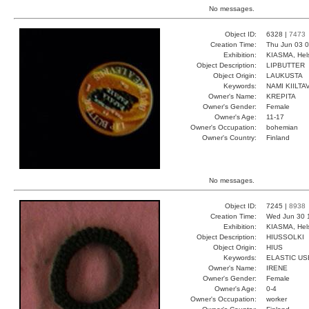
No messages.
Object ID:
6328 |
7473
Creation Time:
Thu Jun 03 0
Exhibition:
KIASMA, Hels
Object Description:
LIPBUTTER
Object Origin:
LAUKUSTA
Keywords:
NAMI KIILT
Owner's Name:
KREPITA
Owner's Gender:
Female
Owner's Age:
11-17
Owner's Occupation:
bohemian
Owner's Country:
Finland
No messages.
Object ID:
7245 |
8938
Creation Time:
Wed Jun 30 
Exhibition:
KIASMA, Hels
Object Description:
HIUSSOLKI
Object Origin:
HIUS
Keywords:
ELASTIC US
Owner's Name:
IRENE
Owner's Gender:
Female
Owner's Age:
0-4
Owner's Occupation:
worker