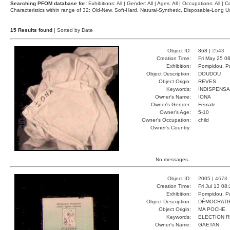
Searching PFOM database for:
Exhibitions: All | Gender: All | Ages: All | Occupations: All | Co
Characteristics within range of 32: Old-New, Soft-Hard, Natural-Synthetic, Disposable-Long
15 Results found
| Sorted by Date
Object ID:
868 |
2543
Creation Time:
Fri May 25 0
Exhibition:
Pompidou, Pa
Object Description:
DOUDOU
Object Origin:
REVES
Keywords:
INDISPENS
Owner's Name:
IONA
Owner's Gender:
Female
Owner's Age:
5-10
Owner's Occupation:
child
Owner's Country:
No messages.
Object ID:
2005 |
4678
Creation Time:
Fri Jul 13 08
Exhibition:
Pompidou, Pa
Object Description:
DÉMOCRATI
Object Origin:
MA POCHE
Keywords:
ELECTION 
Owner's Name:
GAETAN