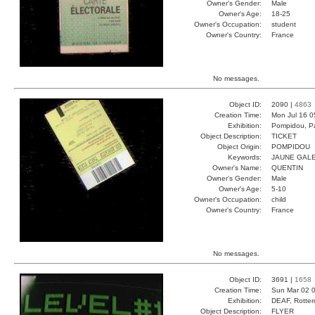
Owner's Gender:
Male
Owner's Age:
18-25
Owner's Occupation:
student
Owner's Country:
France
No messages.
Object ID:
2090 |
4863
Creation Time:
Mon Jul 16 0
Exhibition:
Pompidou, Pa
Object Description:
TICKET
Object Origin:
POMPIDOU
Keywords:
JAUNE GAL
Owner's Name:
QUENTIN
Owner's Gender:
Male
Owner's Age:
5-10
Owner's Occupation:
child
Owner's Country:
France
No messages.
Object ID:
3691 |
1658
Creation Time:
Sun Mar 02 0
Exhibition:
DEAF, Rotter
Object Description:
FLYER