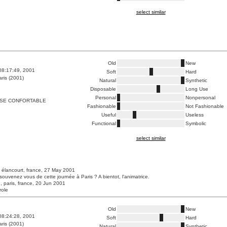
select similar
Old
New
08:17:49, 2001
Soft
Hard
ris (2001)
Natural
Synthetic
Disposable
Long Use
Personal
Nonpersonal
ESE CONFORTABLE
Fashionable
Not Fashionable
Useful
Useless
Functional
Symbolic
select similar
 élancourt, france, 27 May 2001
souvenez vous de cette journée à Paris ? A bientot, l'animatrice.
, paris, france, 20 Jun 2001
role
Old
New
08:24:28, 2001
Soft
Hard
ris (2001)
Natural
Synthetic