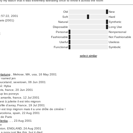
by my watch that it was extremely liberating once to throw it across the room
Old
New
6:57:22, 2001
Soft
Hard
ris (2001)
Natural
Synthetic
Disposable
Long Use
Personal
Nonpersonal
E
Fashionable
Not Fashionable
Useful
Useless
Functional
Symbolic
select similar
Hartung
, Melrose, MA, usa, 16 May 2001
y named jen
suceland, sexetown, 06 Jun 2001
né: Hyba
ris, france, 20 Jun 2001
up les poneys
 amanlis, france, 12 Jul 2001
est à juliette il est très mignon
Ville d'avray, France, 19 Jul 2001
 est trop mignon mais il a une drôle de crinière !
arcelona, spain, 22 Aug 2001
s de Paris
lenka
, , , 23 Aug 2001
to
ghton, ENGLAND, 24 Aug 2001
a pony just like this, but it died...