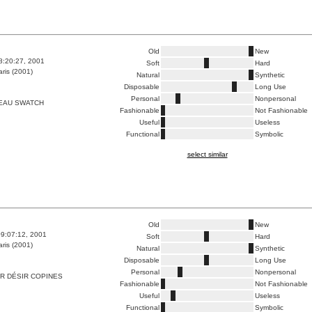
Old
New
8:20:27, 2001
Soft
Hard
ris (2001)
Natural
Synthetic
Disposable
Long Use
Personal
Nonpersonal
EAU SWATCH
Fashionable
Not Fashionable
Useful
Useless
Functional
Symbolic
select similar
Old
New
9:07:12, 2001
Soft
Hard
ris (2001)
Natural
Synthetic
Disposable
Long Use
Personal
Nonpersonal
R DÉSIR COPINES
Fashionable
Not Fashionable
Useful
Useless
Functional
Symbolic