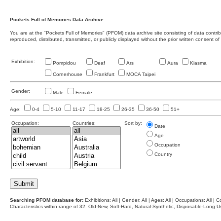
Pockets Full of Memories Data Archive
You are at the "Pockets Full of Memories" (PFOM) data archive site consisting of data contr
reproduced, distributed, transmitted, or publicly displayed without the prior written consent of
Exhibition:
Pompidou
Deaf
Ars
Aura
Kiasma
Cornerhouse
Frankfurt
MOCA Taipei
Gender:
Male
Female
Age:
0-4
5-10
11-17
18-25
26-35
36-50
51+
Occupation:
Countries:
Sort by:
Date
Age
Occupation
Country
Searching PFOM database for:
Exhibitions: All | Gender: All | Ages: All | Occupations: All | Co
Characteristics within range of 32: Old-New, Soft-Hard, Natural-Synthetic, Disposable-Long