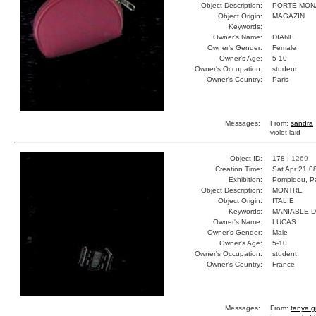
Object Description:
PORTE MON
Object Origin:
MAGAZIN
Keywords:
Owner's Name:
DIANE
Owner's Gender:
Female
Owner's Age:
5-10
Owner's Occupation:
student
Owner's Country:
Paris
Messages:
From:
sandra
violet laid
Object ID:
178 |
1269
Creation Time:
Sat Apr 21 0
Exhibition:
Pompidou, Pa
Object Description:
MONTRE
Object Origin:
ITALIE
Keywords:
MANIABLE 
Owner's Name:
LUCAS
Owner's Gender:
Male
Owner's Age:
5-10
Owner's Occupation:
student
Owner's Country:
France
Messages:
From:
tanya g