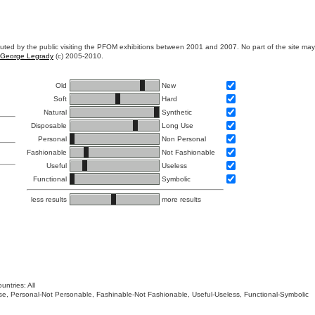
ibuted by the public visiting the PFOM exhibitions between 2001 and 2007. No part of the site ma
George Legrady
(c) 2005-2010.
Old
New
Soft
Hard
Natural
Synthetic
Disposable
Long Use
Personal
Non Personal
Fashionable
Not Fashionable
Useful
Useless
Functional
Symbolic
less results
more results
untries: All
 Use, Personal-Not Personable, Fashinable-Not Fashionable, Useful-Useless, Functional-Symbolic