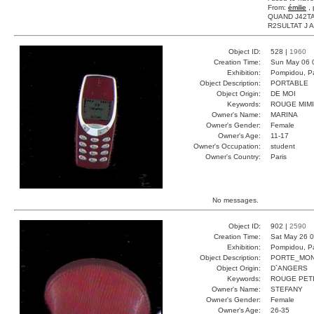
From:
émilie
, 
QUAND J42TA
R2SULTAT J AI 
Object ID:
528 |
1960
Creation Time:
Sun May 06 
Exhibition:
Pompidou, Pa
Object Description:
PORTABLE
Object Origin:
DE MOI
Keywords:
ROUGE MIMI
Owner's Name:
MARINA
Owner's Gender:
Female
Owner's Age:
11-17
Owner's Occupation:
student
Owner's Country:
Paris
No messages.
Object ID:
902 |
2590
Creation Time:
Sat May 26 0
Exhibition:
Pompidou, Pa
Object Description:
PORTE_MON
Object Origin:
D`ANGERS
Keywords:
ROUGE PETI
Owner's Name:
STEFANY
Owner's Gender:
Female
Owner's Age:
26-35