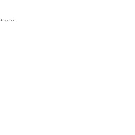
y be copied,