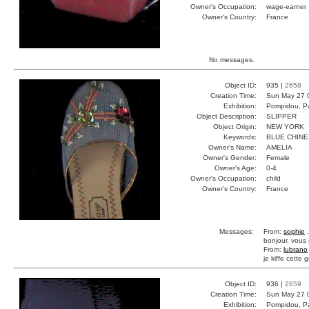
Owner's Occupation:
wage-earner
Owner's Country:
France
No messages.
Object ID:
935 |
2658
Creation Time:
Sun May 27 
Exhibition:
Pompidou, Pa
Object Description:
SLIPPER
Object Origin:
NEW YORK
Keywords:
BLUE CHIN
Owner's Name:
AMELIA
Owner's Gender:
Female
Owner's Age:
0-4
Owner's Occupation:
child
Owner's Country:
France
Messages:
From:
sophie
,
bonjour, vous 
From:
lubrano
je kiffe cette g
Object ID:
936 |
2659
Creation Time:
Sun May 27 
Exhibition:
Pompidou, Pa