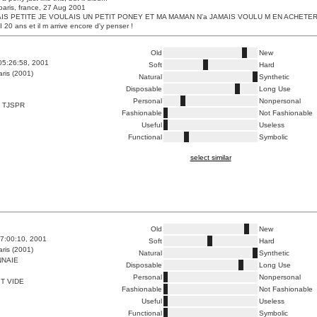
paris, france, 27 Aug 2001
IS PETITE JE VOULAIS UN PETIT PONEY ET MA MAMAN N'a JAMAIS VOULU M EN ACHETER
20 ans et il m arrive encore d'y penser !
Old
New
05:26:58, 2001
Soft
Hard
ris (2001)
Natural
Synthetic
Disposable
Long Use
Personal
Nonpersonal
 TJSPR
Fashionable
Not Fashionable
Useful
Useless
Functional
Symbolic
select similar
Old
New
7:00:10, 2001
Soft
Hard
ris (2001)
Natural
Synthetic
NAIE
Disposable
Long Use
Personal
Nonpersonal
T VIDE
Fashionable
Not Fashionable
Useful
Useless
Functional
Symbolic