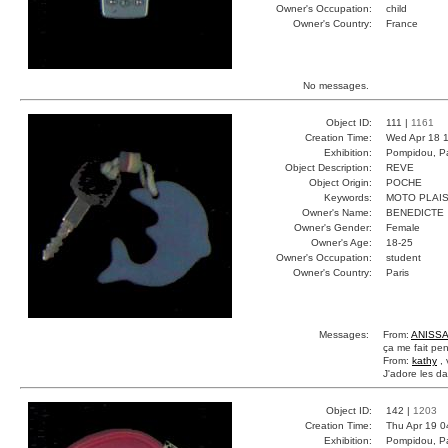
Owner's Occupation:
child
Owner's Country:
France
No messages.
Object ID:
111 |
1161
Creation Time:
Wed Apr 18 1
Exhibition:
Pompidou, Pa
Object Description:
REVE
Object Origin:
POCHE
Keywords:
MOTO PLAIS
Owner's Name:
BENEDICTE
Owner's Gender:
Female
Owner's Age:
18-25
Owner's Occupation:
student
Owner's Country:
Paris
Messages:
From:
ANISSA
ça me fait pen
From:
kathy
, 
J'adore les dau
Object ID:
142 |
1203
Creation Time:
Thu Apr 19 0
Exhibition:
Pompidou, Pa