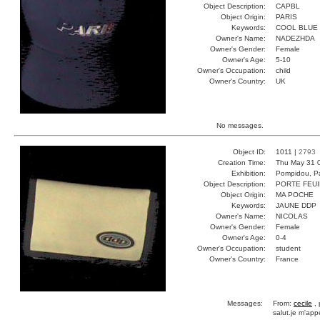
Object Description:
CAPBL
Object Origin:
PARIS
Keywords:
COOL BLUE
Owner's Name:
NADEZHDA
Owner's Gender:
Female
Owner's Age:
5-10
Owner's Occupation:
child
Owner's Country:
UK
No messages.
Object ID:
1011 |
2793
Creation Time:
Thu May 31 
Exhibition:
Pompidou, Pa
Object Description:
PORTE FEUI
Object Origin:
MA POCHE
Keywords:
JAUNE DDP
Owner's Name:
NICOLAS
Owner's Gender:
Female
Owner's Age:
0-4
Owner's Occupation:
student
Owner's Country:
France
Messages:
From:
cecile
, 
salut.je m'appe