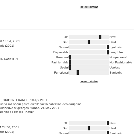
select similar
Old
New
0:18:54, 2001
Soft
Hard
ris (2001)
Natural
Synthetic
Disposable
Long Use
Personal
Nonpersonal
IR PASSION
Fashionable
Not Fashionable
Useful
Useless
Functional
Symbolic
select similar
, GRIGNY, FRANCE, 19 Apr 2001
ser à ma soeur parce qu'elle fait la collection des dauphins
villeneuve st georges, france, 24 May 2001
phins ! il est joli ! Kathy
Old
New
4:24:50, 2001
Soft
Hard
ris (2001)
Natural
Synthetic