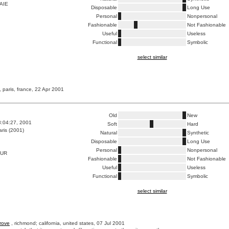
AIE
Disposable
Long Use
Personal
Nonpersonal
Fashionable
Not Fashionable
Useful
Useless
Functional
Symbolic
select similar
, paris, france, 22 Apr 2001
Old
New
8:04:27, 2001
Soft
Hard
ris (2001)
Natural
Synthetic
Disposable
Long Use
Personal
Nonpersonal
DUR
Fashionable
Not Fashionable
Useful
Useless
Functional
Symbolic
select similar
rove
, richmond; california, united states, 07 Jul 2001