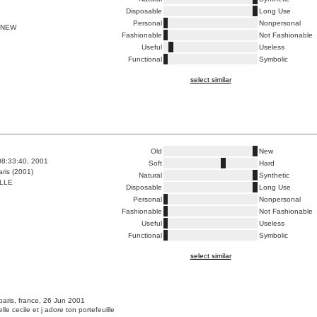
Disposable
Long Use
Personal
Nonpersonal
 NEW
Fashionable
Not Fashionable
Useful
Useless
Functional
Symbolic
select similar
Old
New
08:33:40, 2001
Soft
Hard
ris (2001)
Natural
Synthetic
LLE
Disposable
Long Use
Personal
Nonpersonal
Fashionable
Not Fashionable
Useful
Useless
Functional
Symbolic
select similar
paris, france, 26 Jun 2001
lle cecile et j adore ton portefeuille