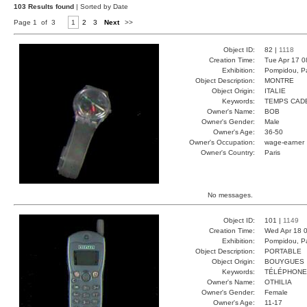
103 Results found
| Sorted by Date
Page 1 of 3
1
2
3
Next
>>
Object ID:
82 |
1118
Creation Time:
Tue Apr 17 0
Exhibition:
Pompidou, Pa
Object Description:
MONTRE
Object Origin:
ITALIE
Keywords:
TEMPS CAD
Owner's Name:
BOB
Owner's Gender:
Male
Owner's Age:
36-50
Owner's Occupation:
wage-earner
Owner's Country:
Paris
No messages.
Object ID:
101 |
1149
Creation Time:
Wed Apr 18 0
Exhibition:
Pompidou, Pa
Object Description:
PORTABLE
Object Origin:
BOUYGUES
Keywords:
TÉLÉPHONE
Owner's Name:
OTHILIA
Owner's Gender:
Female
Owner's Age:
11-17