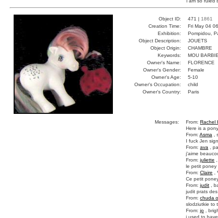
i am so ruled 
Object ID:
471 |
1861
Creation Time:
Fri May 04 0
Exhibition:
Pompidou, Pa
Object Description:
JOUETS
Object Origin:
CHAMBRE
Keywords:
MOU BARBI
Owner's Name:
FLORENCE
Owner's Gender:
Female
Owner's Age:
5-10
Owner's Occupation:
child
Owner's Country:
Paris
Messages:
From:
Rachel 
Here is a pon
From:
Asma
, 
I fuck Jen sig
From:
ava
, pa
j'aime beauco
From:
juliette
,
le petit poney 
From:
Claire
, 
Ce petit poney
From:
judit
, b
judit prats de
From:
chuda o
slodziutkie to 
From:
jo
, bri
i used to have 