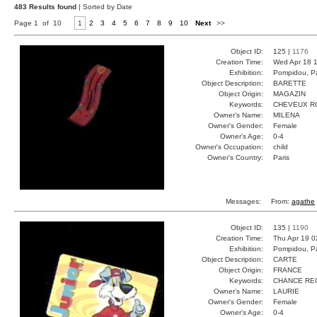
483 Results found
| Sorted by Date
Page 1 of 10
1
2
3
4
5
6
7
8
9
10
Next
>>
Object ID:
125 |
1176
Creation Time:
Wed Apr 18 1
Exhibition:
Pompidou, Pa
Object Description:
BARETTE
Object Origin:
MAGAZIN
Keywords:
CHEVEUX R
Owner's Name:
MILENA
Owner's Gender:
Female
Owner's Age:
0-4
Owner's Occupation:
child
Owner's Country:
Paris
Messages:
From:
agathe
Object ID:
135 |
1190
Creation Time:
Thu Apr 19 0
Exhibition:
Pompidou, Pa
Object Description:
CARTE
Object Origin:
FRANCE
Keywords:
CHANCE RE
Owner's Name:
LAURIE
Owner's Gender:
Female
Owner's Age:
0-4