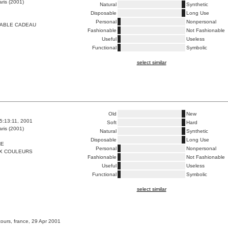
ris (2001)
Natural
Synthetic
Disposable
Long Use
Personal
Nonpersonal
TABLE CADEAU
Fashionable
Not Fashionable
Useful
Useless
Functional
Symbolic
select similar
Old
New
5:13:11, 2001
Soft
Hard
ris (2001)
Natural
Synthetic
Disposable
Long Use
HE
Personal
Nonpersonal
X COULEURS
Fashionable
Not Fashionable
Useful
Useless
Functional
Symbolic
select similar
tours, france, 29 Apr 2001