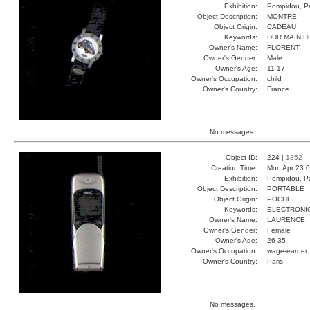
Exhibition:
Pompidou, Pa
Object Description:
MONTRE
Object Origin:
CADEAU
Keywords:
DUR MAIN 
Owner's Name:
FLORENT
Owner's Gender:
Male
Owner's Age:
11-17
Owner's Occupation:
child
Owner's Country:
France
No messages.
Object ID:
224 |
1352
Creation Time:
Mon Apr 23 0
Exhibition:
Pompidou, Pa
Object Description:
PORTABLE
Object Origin:
POCHE
Keywords:
ELECTRONI
Owner's Name:
LAURENCE
Owner's Gender:
Female
Owner's Age:
26-35
Owner's Occupation:
wage-earner
Owner's Country:
Paris
No messages.