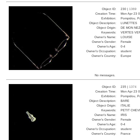
Object ID:
230 |
1369
Creation Time:
Mon Apr 23 0
Exhibition:
Pompidou, Pa
Object Description:
LUNETTES
Object Origin:
DE MON NE
Keywords:
VERTES VE
Owner's Name:
LOUISE
Owner's Gender:
Female
Owner's Age:
0-4
Owner's Occupation:
student
Owner's Country:
Europe
No messages.
Object ID:
235 |
1374
Creation Time:
Mon Apr 23 0
Exhibition:
Pompidou, Pa
Object Description:
BARE
Object Origin:
ITALIE
Keywords:
PETIT CHE
Owner's Name:
IRIS
Owner's Gender:
Female
Owner's Age:
0-4
Owner's Occupation:
student
Owner's Country:
France