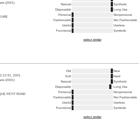
ris (2001)
Natural
Synthetic
Disposable
Long Use
Personal
Nonpersonal
HEURE
Fashionable
Not Fashionable
Useful
Useless
Functional
Symbolic
select similar
Old
New
2:12:51, 2001
Soft
Hard
ris (2001)
Natural
Synthetic
Disposable
Long Use
Personal
Nonpersonal
QUE PETIT ROND
Fashionable
Not Fashionable
Useful
Useless
Functional
Symbolic
select similar