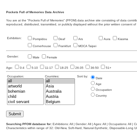
Pockets Full of Memories Data Archive
You are at the "Pockets Full of Memories" (PFOM) data archive site consisting of data contr
reproduced, distributed, transmitted, or publicly displayed without the prior written consent of
Exhibition:
Pompidou
Deaf
Ars
Aura
Kiasma
Cornerhouse
Frankfurt
MOCA Taipei
Gender:
Male
Female
Age:
0-4
5-10
11-17
18-25
26-35
36-50
51+
Occupation:
Countries:
Sort by:
Date
Age
Occupation
Country
Searching PFOM database for:
Exhibitions: All | Gender: All | Ages: All | Occupations: All | Co
Characteristics within range of 32: Old-New, Soft-Hard, Natural-Synthetic, Disposable-Long