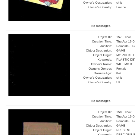
Owner's Occupation:
child
Owner's Country:
France
No messages.
Object ID:
157 |
1241
Creation Time:
Thu Apr 19 0
Exhibition:
Pompidou, Pa
Object Description:
GAME
Object Origin:
MY POCKET
Keywords:
PLASTIC DE
Owner's Name:
WILL MC.D
Owner's Gender:
Female
Owner's Age:
0-4
Owner's Occupation:
child
Owner's Country:
UK
No messages.
Object ID:
158 |
1242
Creation Time:
Thu Apr 19 0
Exhibition:
Pompidou, Pa
Object Description:
GAME
Object Origin:
PRESENT
Keywords:
PRECIOUS 