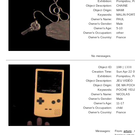
Exhibition:
Pompidou, Pa
Object Description:
CHAINE
Object Origin:
MAMI
Keywords:
MALIN POR
Owner's Name:
PAUL
Owner's Gender:
Male
Owner's Age:
5-10
Owner's Occupation:
other
Owner's Country:
France
No messages.
Object ID:
198 |
1308
Creation Time:
Sun Apr 22 0
Exhibition:
Pompidou, Pa
Object Description:
JEU VIDÉO
Object Origin:
DE MA POC
Keywords:
POCHE YEU
Owner's Name:
NICOLAS
Owner's Gender:
Male
Owner's Age:
11-17
Owner's Occupation:
child
Owner's Country:
France
Messages:
From:
arturo
, 
bonjour arturo