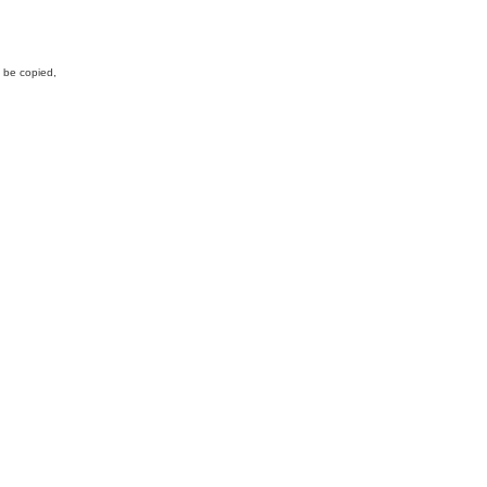
y be copied,