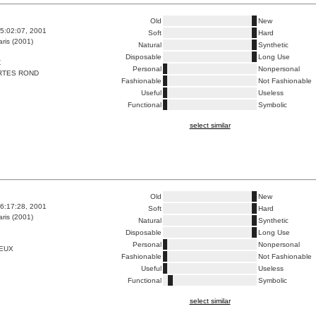
Old
New
5:02:07, 2001
Soft
Hard
ris (2001)
Natural
Synthetic
Disposable
Long Use
Z
Personal
Nonpersonal
RTES ROND
Fashionable
Not Fashionable
Useful
Useless
Functional
Symbolic
select similar
Old
New
6:17:28, 2001
Soft
Hard
ris (2001)
Natural
Synthetic
Disposable
Long Use
Personal
Nonpersonal
VEUX
Fashionable
Not Fashionable
Useful
Useless
Functional
Symbolic
select similar