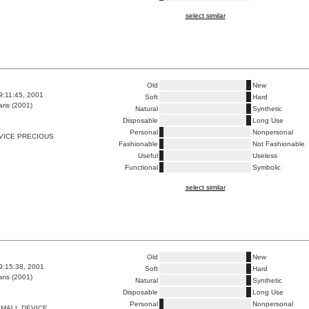
select similar
Old
New
9:11:45, 2001
Soft
Hard
ris (2001)
Natural
Synthetic
Disposable
Long Use
Personal
Nonpersonal
VICE PRECIOUS
Fashionable
Not Fashionable
Useful
Useless
Functional
Symbolic
select similar
Old
New
9:15:38, 2001
Soft
Hard
ris (2001)
Natural
Synthetic
Disposable
Long Use
Personal
Nonpersonal
SMALL DEVICE