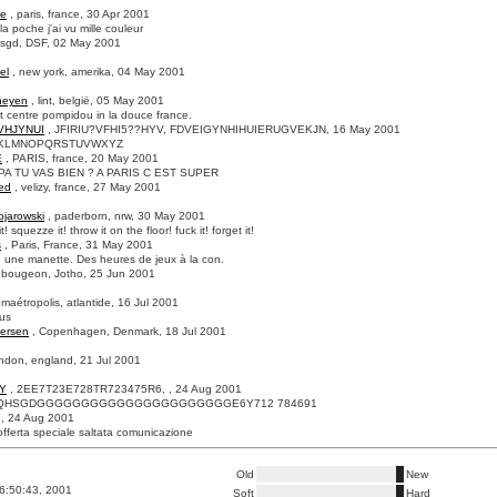
ne
, paris, france, 30 Apr 2001
a poche j'ai vu mille couleur
fsgd, DSF, 02 May 2001
el
, new york, amerika, 04 May 2001
heyen
, lint, belgië, 05 May 2001
t centre pompidou in la douce france.
VHJYNUI
, JFIRIU?VFHI5??HYV, FDVEIGYNHIHUIERUGVEKJN, 16 May 2001
JKLMNOPQRSTUVWXYZ
E
, PARIS, france, 20 May 2001
A TU VAS BIEN ? A PARIS C EST SUPER
ed
, velizy, france, 27 May 2001
ojarowski
, paderborn, nrw, 30 May 2001
t! squezze it! throw it on the floor! fuck it! forget it!
s
, Paris, France, 31 May 2001
 une manette. Des heures de jeux à la con.
 bougeon, Jotho, 25 Jun 2001
 maétropolis, atlantide, 16 Jul 2001
ous
ersen
, Copenhagen, Denmark, 18 Jul 2001
ondon, england, 21 Jul 2001
Y
, 2EE7T23E728TR723475R6, , 24 Aug 2001
QHSGDGGGGGGGGGGGGGGGGGGGGGGE6Y712 784691
, , 24 Aug 2001
fferta speciale saltata comunicazione
Old
New
6:50:43, 2001
Soft
Hard