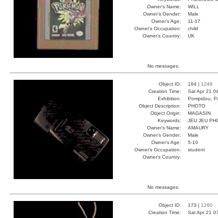
Owner's Name:
WILL
Owner's Gender:
Male
Owner's Age:
11-17
Owner's Occupation:
child
Owner's Country:
UK
No messages.
Object ID:
164 |
1249
Creation Time:
Sat Apr 21 0
Exhibition:
Pompidou, Pa
Object Description:
PHOTO
Object Origin:
MAGASIN
Keywords:
JEU JEU PH
Owner's Name:
AMAURY
Owner's Gender:
Male
Owner's Age:
5-10
Owner's Occupation:
student
Owner's Country:
No messages.
Object ID:
173 |
1260
Creation Time:
Sat Apr 21 0