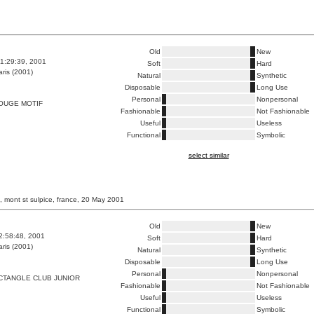
Old
New
1:29:39, 2001
Soft
Hard
ris (2001)
Natural
Synthetic
Disposable
Long Use
Personal
Nonpersonal
OUGE MOTIF
Fashionable
Not Fashionable
Useful
Useless
Functional
Symbolic
select similar
, mont st sulpice, france, 20 May 2001
Old
New
2:58:48, 2001
Soft
Hard
ris (2001)
Natural
Synthetic
Disposable
Long Use
Personal
Nonpersonal
CTANGLE CLUB JUNIOR
Fashionable
Not Fashionable
Useful
Useless
Functional
Symbolic