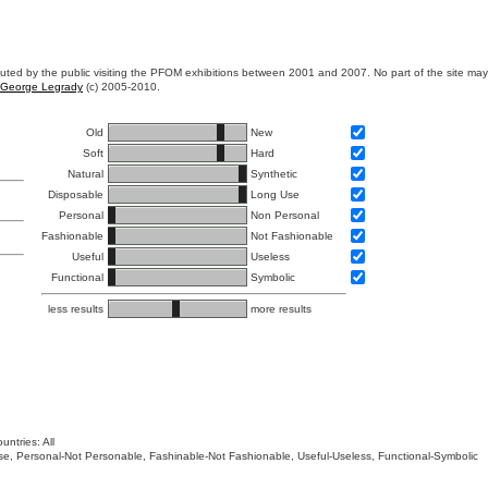
ibuted by the public visiting the PFOM exhibitions between 2001 and 2007. No part of the site ma
George Legrady
(c) 2005-2010.
Old
New
Soft
Hard
Natural
Synthetic
Disposable
Long Use
Personal
Non Personal
Fashionable
Not Fashionable
Useful
Useless
Functional
Symbolic
less results
more results
untries: All
 Use, Personal-Not Personable, Fashinable-Not Fashionable, Useful-Useless, Functional-Symbolic