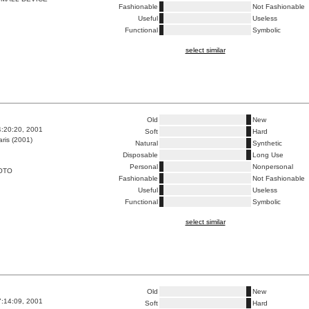
Fashionable
Not Fashionable
Useful
Useless
Functional
Symbolic
select similar
Old
New
4:20:20, 2001
Soft
Hard
ris (2001)
Natural
Synthetic
Disposable
Long Use
Personal
Nonpersonal
OTO
Fashionable
Not Fashionable
Useful
Useless
Functional
Symbolic
select similar
Old
New
7:14:09, 2001
Soft
Hard