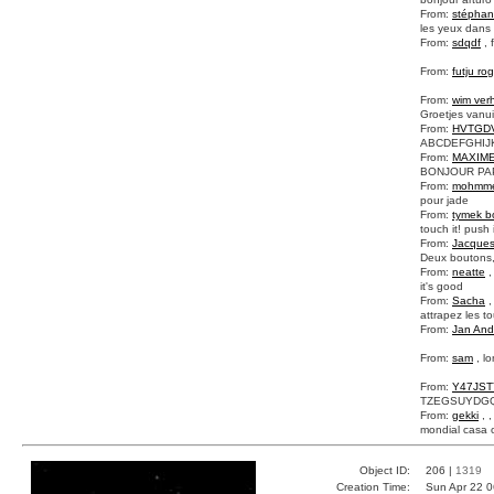
From:
stépha
les yeux dans l
From:
sdqdf
, 
From:
futju rog
From:
wim ver
Groetjes vanui
From:
HVTGD
ABCDEFGHI
From:
MAXIM
BONJOUR PAP
From:
mohmm
pour jade
From:
tymek b
touch it! push i
From:
Jacque
Deux boutons,
From:
neatte
,
it's good
From:
Sacha
,
attrapez les t
From:
Jan And
From:
sam
, l
From:
Y47JST
TZEGSUYDG
From:
gekki
, 
mondial casa o
Object ID:
206 |
1319
Creation Time:
Sun Apr 22 0