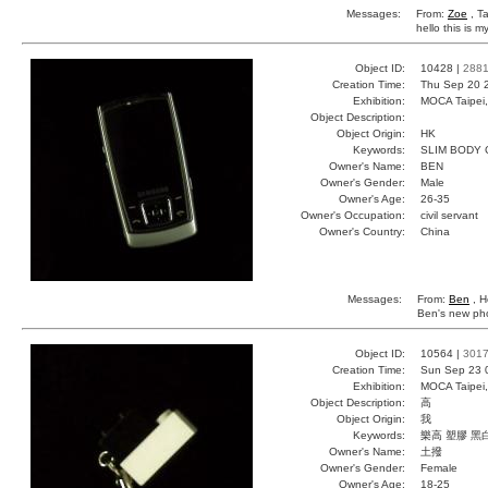
Messages:
From:
Zoe
, T
hello this is m
Object ID:
10428 |
288
Creation Time:
Thu Sep 20 
Exhibition:
MOCA Taipei,
Object Description:
Object Origin:
HK
Keywords:
SLIM BODY
Owner's Name:
BEN
Owner's Gender:
Male
Owner's Age:
26-35
Owner's Occupation:
civil servant
Owner's Country:
China
Messages:
From:
Ben
, H
Ben's new phon
Object ID:
10564 |
301
Creation Time:
Sun Sep 23 
Exhibition:
MOCA Taipei,
Object Description:
高
Object Origin:
我
Keywords:
樂高 塑膠 黑
Owner's Name:
土撥
Owner's Gender:
Female
Owner's Age:
18-25