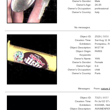
Owner's Gender:
Male
Owner's Age:
26-35
Owner's Occupation:
professional
Owner's Country:
Italy
No messages.
Object ID:
2529 |
5850
Creation Time:
Sat Aug 11 0
Exhibition:
Pompidou, Pa
Object Description:
M ET M
Object Origin:
PARIS
Keywords:
Owner's Name:
YAN
Owner's Gender:
Female
Owner's Age:
0-4
Owner's Occupation:
child
Owner's Country:
Paris
Messages:
From:
nature b
Object ID:
7315 |
9057
Creation Time:
Fri Jul 02 07
Exhibition:
KIASMA, Hels
Object Description:
AVAIMENPE