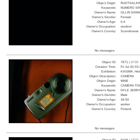
Object Origin:
RUOTSALAI
Keywords:
NUMERO SIN
Owner's Name:
OLLIN SANN
Owner's Gender:
Female
Owner's Age:
0-4
Owner's Occupation:
student
Owner's Country:
Scandinavia
No messages.
Object ID:
7671 |
9730
Creation Time:
Fri Jul 30 03
Exhibition:
KIASMA, Hels
Object Description:
CAMERA
Object Origin:
MINE
Keywords:
CAMERA TO
Owner's Name:
HYLE JERR
Owner's Gender:
Male
Owner's Age:
36-50
Owner's Occupation:
worker
Owner's Country:
Finland
No messages.
Object ID:
9106 |
1570