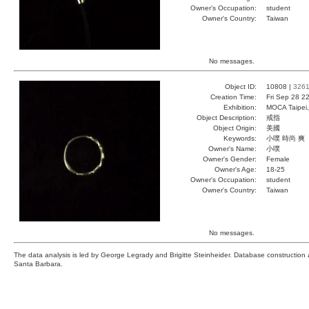
Owner's Occupation:
student
Owner's Country:
Taiwan
No messages.
Object ID:
10808 |
326
Creation Time:
Fri Sep 28 2
Exhibition:
MOCA Taipei,
Object Description:
戒指
Object Origin:
美國
Keywords:
小噗 時尚 爽
Owner's Name:
小噗
Owner's Gender:
Female
Owner's Age:
18-25
Owner's Occupation:
student
Owner's Country:
Taiwan
No messages.
The data analysis is led by George Legrady and Brigitte Steinheider. Database constructio
Santa Barbara.