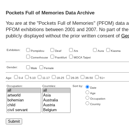
Pockets Full of Memories Data Archive
You are at the "Pockets Full of Memories" (PFOM) data arc
PFOM exhibitions between 2001 and 2007. No part of the s
publicly displayed without the prior written consent of
Geo
Exhibition:
Pompidou
Deaf
Ars
Aura
Kiasma
Cornerhouse
Frankfurt
MOCA Taipei
Gender:
Male
Female
Age:
0-4
5-10
11-17
18-25
26-35
36-50
51+
Occupation:
Countries:
Sort by:
Date
Age
Occupation
Country