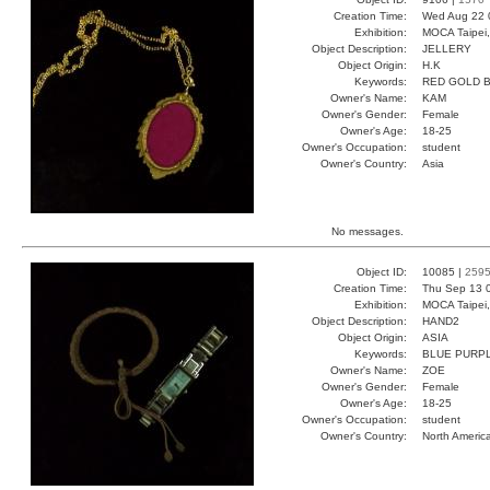
Creation Time:
Wed Aug 22 
Exhibition:
MOCA Taipei,
Object Description:
JELLERY
Object Origin:
H.K
Keywords:
RED GOLD B
Owner's Name:
KAM
Owner's Gender:
Female
Owner's Age:
18-25
Owner's Occupation:
student
Owner's Country:
Asia
No messages.
Object ID:
10085 |
259
Creation Time:
Thu Sep 13 
Exhibition:
MOCA Taipei,
Object Description:
HAND2
Object Origin:
ASIA
Keywords:
BLUE PURPL
Owner's Name:
ZOE
Owner's Gender:
Female
Owner's Age:
18-25
Owner's Occupation:
student
Owner's Country:
North Americ