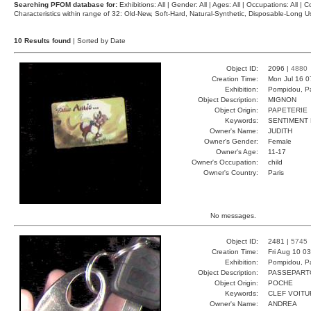
Searching PFOM database for:
Exhibitions: All | Gender: All | Ages: All | Occupations: All | Co
Characteristics within range of 32: Old-New, Soft-Hard, Natural-Synthetic, Disposable-Long
10 Results found
| Sorted by Date
Object ID:
2096 |
4880
Creation Time:
Mon Jul 16 0
Exhibition:
Pompidou, Pa
Object Description:
MIGNON
Object Origin:
PAPETERIE
Keywords:
SENTIMENT 
Owner's Name:
JUDITH
Owner's Gender:
Female
Owner's Age:
11-17
Owner's Occupation:
child
Owner's Country:
Paris
No messages.
Object ID:
2481 |
5745
Creation Time:
Fri Aug 10 0
Exhibition:
Pompidou, Pa
Object Description:
PASSEPART
Object Origin:
POCHE
Keywords:
CLEF VOITU
Owner's Name:
ANDREA