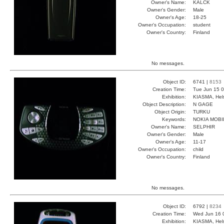
Owner's Name:
KALCK
Owner's Gender:
Male
Owner's Age:
18-25
Owner's Occupation:
student
Owner's Country:
Finland
No messages.
Object ID:
6741 |
8153
Creation Time:
Tue Jun 15 0
Exhibition:
KIASMA, Hels
Object Description:
N GAGE
Object Origin:
TURKU
Keywords:
NOKIA MOBI
Owner's Name:
SELPHIR
Owner's Gender:
Male
Owner's Age:
11-17
Owner's Occupation:
child
Owner's Country:
Finland
No messages.
Object ID:
6792 |
8234
Creation Time:
Wed Jun 16 
Exhibition:
KIASMA, Hels