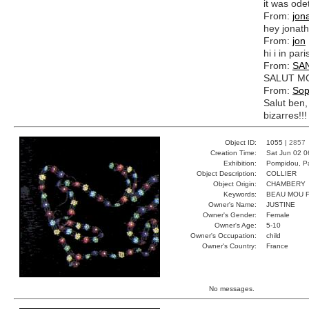
it was ode
From:
jon
hey jonath
From:
jon
hi i in par
From:
SA
SALUT MO
From:
Sop
Salut ben,
bizarres!!!
Object ID:
1055 |
2857
Creation Time:
Sat Jun 02 0
Exhibition:
Pompidou, Pa
Object Description:
COLLIER
Object Origin:
CHAMBERY
Keywords:
BEAU MOU 
Owner's Name:
JUSTINE
Owner's Gender:
Female
Owner's Age:
5-10
Owner's Occupation:
child
Owner's Country:
France
No messages.