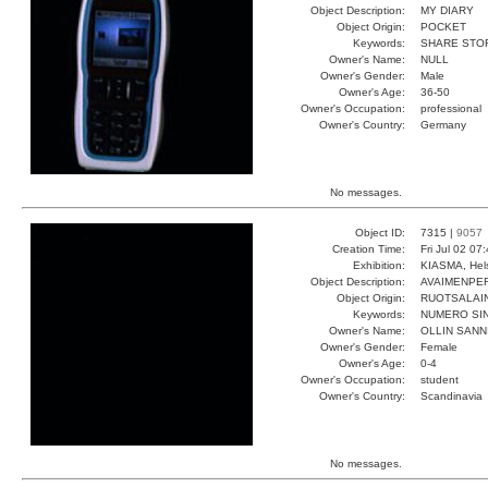
Object Description:
MY DIARY
Object Origin:
POCKET
Keywords:
SHARE STO
Owner's Name:
NULL
Owner's Gender:
Male
Owner's Age:
36-50
Owner's Occupation:
professional
Owner's Country:
Germany
No messages.
Object ID:
7315 |
9057
Creation Time:
Fri Jul 02 07
Exhibition:
KIASMA, Hels
Object Description:
AVAIMENPE
Object Origin:
RUOTSALAI
Keywords:
NUMERO SIN
Owner's Name:
OLLIN SANN
Owner's Gender:
Female
Owner's Age:
0-4
Owner's Occupation:
student
Owner's Country:
Scandinavia
No messages.