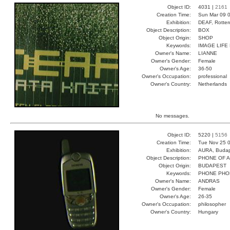
Object ID:
4031 |
2161
Creation Time:
Sun Mar 09 0
Exhibition:
DEAF, Rotter
Object Description:
BOX
Object Origin:
SHOP
Keywords:
IMAGE LIFE 
Owner's Name:
LIANNE
Owner's Gender:
Female
Owner's Age:
36-50
Owner's Occupation:
professional
Owner's Country:
Netherlands
No messages.
Object ID:
5220 |
5156
Creation Time:
Tue Nov 25 0
Exhibition:
AURA, Budap
Object Description:
PHONE OF 
Object Origin:
BUDAPEST
Keywords:
PHONE PHO
Owner's Name:
ANDRAS
Owner's Gender:
Female
Owner's Age:
26-35
Owner's Occupation:
philosopher
Owner's Country:
Hungary