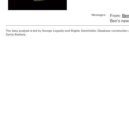
Messages:
From:
Be
Ben's new 
The data analysis is led by George Legrady and Brigitte Steinheider. Database constructio
Santa Barbara.