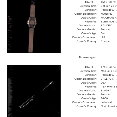
Object ID:
1516 |
3679
Creation Time:
Sat Jun 23 0
Exhibition:
Pompidou, Pa
Object Description:
MONTRE
Object Origin:
MA CHAMBR
Keywords:
BLEU MOBI
Owner's Name:
BAUDRY
Owner's Gender:
Female
Owner's Age:
0-4
Owner's Occupation:
child
Owner's Country:
Europe
No messages.
Object ID:
1716 |
4074
Creation Time:
Mon Jul 02 0
Exhibition:
Pompidou, Pa
Object Description:
BALLPOINT
Object Origin:
USA
Keywords:
PEN WRITE 
Owner's Name:
BLASKA
Owner's Gender:
Female
Owner's Age:
36-50
Owner's Occupation:
technical
Owner's Country:
North Americ