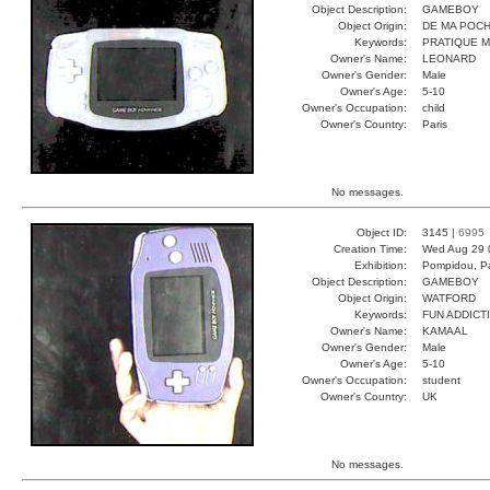
Object Description:
GAMEBOY
Object Origin:
DE MA POC
Keywords:
PRATIQUE 
Owner's Name:
LEONARD
Owner's Gender:
Male
Owner's Age:
5-10
Owner's Occupation:
child
Owner's Country:
Paris
No messages.
Object ID:
3145 |
6995
Creation Time:
Wed Aug 29 
Exhibition:
Pompidou, Pa
Object Description:
GAMEBOY
Object Origin:
WATFORD
Keywords:
FUN ADDICT
Owner's Name:
KAMAAL
Owner's Gender:
Male
Owner's Age:
5-10
Owner's Occupation:
student
Owner's Country:
UK
No messages.