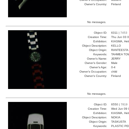
Owner's Country:
Finland
No messages.
Object ID:
6311 |
7453
Creation Time:
Thu Jun 03 0
Exhibition:
KIASMA, Hels
Object Description:
KELLO
Object Origin:
RANTEESTA
Keywords:
TAHMEA TO
Owner's Name:
JERRY
Owner's Gender:
Male
Owner's Age:
0-4
Owner's Occupation:
child
Owner's Country:
Finland
No messages.
Object ID:
6550 |
7819
Creation Time:
Wed Jun 09 
Exhibition:
KIASMA, Hels
Object Description:
NOKIA
Object Origin:
TASKUSTA
Keywords:
PLASTIC P