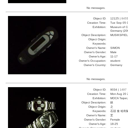
No messages.
Object ID:
12125 |
845
Creation Time:
Tue Sep 05 
Exhibition:
Museum of Co
Germany (20
Object Description:
MUSIKSPIE
Object Origin:
Keywords:
Owner's Name:
SIMON
Owner's Gender:
Male
Owner's Age:
11-17
Owner's Occupation:
student
Owner's Country:
Germany
No messages.
Object ID:
9034 |
1497
Creation Time:
Mon Aug 20 
Exhibition:
MOCA Taipei,
Object Description:
錶
Object Origin:
之
Keywords:
石頭 食 哈利
Owner's Name:
芝
Owner's Gender:
Female
Owner's Age:
18-25