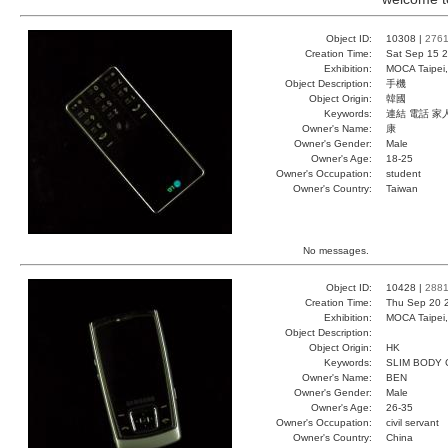
Object ID:
10308 |
276
Creation Time:
Sat Sep 15 2
Exhibition:
MOCA Taipei,
Object Description:
手機
Object Origin:
韓國
Keywords:
連結 電話 家
Owner's Name:
康
Owner's Gender:
Male
Owner's Age:
18-25
Owner's Occupation:
student
Owner's Country:
Taiwan
No messages.
Object ID:
10428 |
288
Creation Time:
Thu Sep 20 
Exhibition:
MOCA Taipei,
Object Description:
Object Origin:
HK
Keywords:
SLIM BODY
Owner's Name:
BEN
Owner's Gender:
Male
Owner's Age:
26-35
Owner's Occupation:
civil servant
Owner's Country:
China