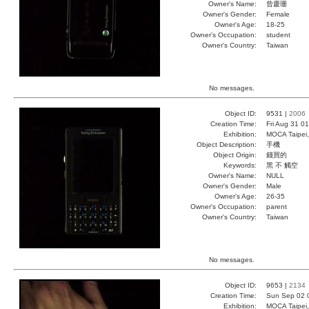
Owner's Name:
曾慶珊
Owner's Gender:
Female
Owner's Age:
18-25
Owner's Occupation:
student
Owner's Country:
Taiwan
No messages.
Object ID:
9531 |
2006
Creation Time:
Fri Aug 31 0
Exhibition:
MOCA Taipei,
Object Description:
手機
Object Origin:
錢買的
Keywords:
黑 不 觸空
Owner's Name:
NULL
Owner's Gender:
Male
Owner's Age:
26-35
Owner's Occupation:
parent
Owner's Country:
Taiwan
No messages.
Object ID:
9653 |
2134
Creation Time:
Sun Sep 02 
Exhibition:
MOCA Taipei,