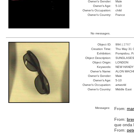
Owner's Gender:
Male
Owner's Age:
5-10
Owner's Occupation:
child
Owner's Country:
France
No messages.
Object ID:
994 |
2767
Creation Time:
Thu May 31 
Exhibition:
Pompidou, Pa
Object Description:
SUNGLASE
Object Origin:
LONDON
Keywords:
NEW HANDY
Owner's Name:
ALON MACH
Owner's Gender:
Male
Owner's Age:
5-10
Owner's Occupation:
artworld
Owner's Country:
Middle East
Messages:
From:
mar
From:
bre
que onda 
From:
pet