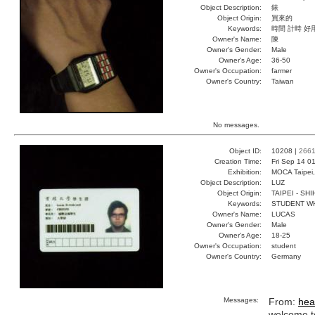
Object Description:
錶
Object Origin:
買來的
Keywords:
時間 計時 好
Owner's Name:
陳
Owner's Gender:
Male
Owner's Age:
36-50
Owner's Occupation:
farmer
Owner's Country:
Taiwan
No messages.
Object ID:
10208 |
266
Creation Time:
Fri Sep 14 0
Exhibition:
MOCA Taipei,
Object Description:
LUZ
Object Origin:
TAIPEI - SH
Keywords:
STUDENT W
Owner's Name:
LUCAS
Owner's Gender:
Male
Owner's Age:
18-25
Owner's Occupation:
student
Owner's Country:
Germany
Messages:
From:
hea
welcome to