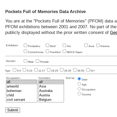
Pockets Full of Memories Data Archive
You are at the "Pockets Full of Memories" (PFOM) data arc
PFOM exhibitions between 2001 and 2007. No part of the s
publicly displayed without the prior written consent of
Geo
Exhibition:
Pompidou
Deaf
Ars
Aura
Kiasma
Cornerhouse
Frankfurt
MOCA Taipei
Gender:
Male
Female
Age:
0-4
5-10
11-17
18-25
26-35
36-50
51+
Occupation:
Countries:
Sort by:
Date
Age
Occupation
Country