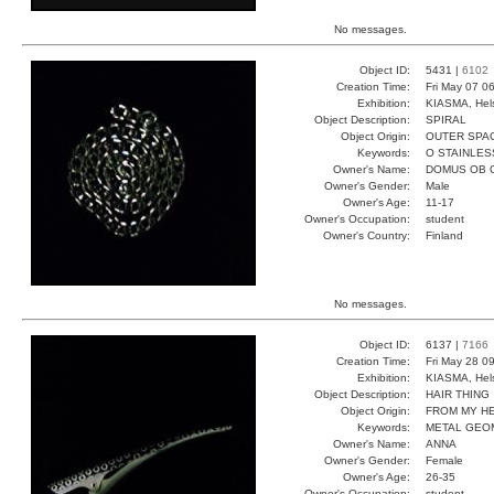
No messages.
Object ID:
5431 |
6102
Creation Time:
Fri May 07 0
Exhibition:
KIASMA, Hels
Object Description:
SPIRAL
Object Origin:
OUTER SPA
Keywords:
O STAINLES
Owner's Name:
DOMUS OB 
Owner's Gender:
Male
Owner's Age:
11-17
Owner's Occupation:
student
Owner's Country:
Finland
No messages.
Object ID:
6137 |
7166
Creation Time:
Fri May 28 0
Exhibition:
KIASMA, Hels
Object Description:
HAIR THING
Object Origin:
FROM MY H
Keywords:
METAL GEO
Owner's Name:
ANNA
Owner's Gender:
Female
Owner's Age:
26-35
Owner's Occupation:
student