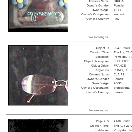
Owner's Name:
GIULIA
Owner's Gender:
Female
Owner's Age:
11-17
Owner's Occupation:
student
Owner's Country:
Italy
No messages.
Object ID:
2947 |
6604
Creation Time:
Thu Aug 23 0
Exhibition:
Pompidou, Pa
Object Description:
LUNETTES
Object Origin:
FRANCE
Keywords:
PRATIQUE S
Owner's Name:
CLAIRE
Owner's Gender:
Female
Owner's Age:
26-35
Owner's Occupation:
professional
Owner's Country:
France
No messages.
Object ID:
2948 |
6606
Creation Time:
Thu Aug 23 0
Exhibition:
Pompidou, Pa