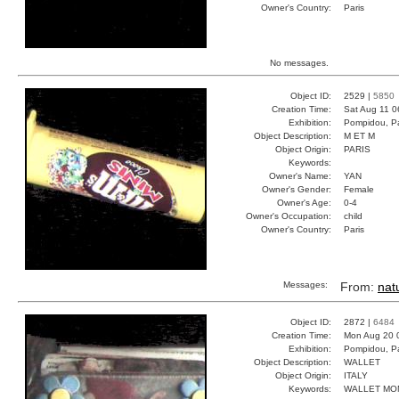
Owner's Country:
Paris
No messages.
Object ID:
2529 |
5850
Creation Time:
Sat Aug 11 0
Exhibition:
Pompidou, Pa
Object Description:
M ET M
Object Origin:
PARIS
Keywords:
Owner's Name:
YAN
Owner's Gender:
Female
Owner's Age:
0-4
Owner's Occupation:
child
Owner's Country:
Paris
Messages:
From:
natu
Object ID:
2872 |
6484
Creation Time:
Mon Aug 20 
Exhibition:
Pompidou, Pa
Object Description:
WALLET
Object Origin:
ITALY
Keywords:
WALLET MO