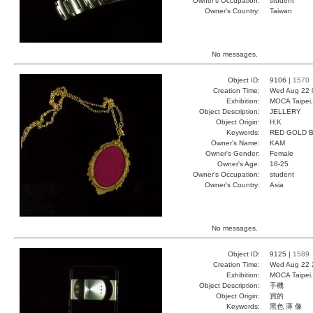
Owner's Occupation:
student
Owner's Country:
Taiwan
No messages.
Object ID:
9106 |
1570
Creation Time:
Wed Aug 22 
Exhibition:
MOCA Taipei,
Object Description:
JELLERY
Object Origin:
H.K
Keywords:
RED GOLD B
Owner's Name:
KAM
Owner's Gender:
Female
Owner's Age:
18-25
Owner's Occupation:
student
Owner's Country:
Asia
No messages.
Object ID:
9125 |
1589
Creation Time:
Wed Aug 22 
Exhibition:
MOCA Taipei,
Object Description:
手機
Object Origin:
買的
Keywords:
黑色 薄 像