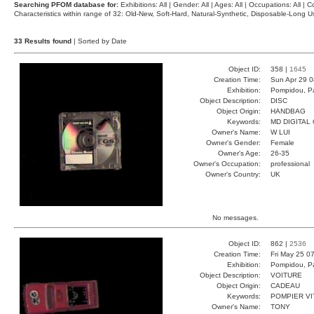
Searching PFOM database for:
Exhibitions: All | Gender: All | Ages: All | Occupations: All | Co
Characteristics within range of 32: Old-New, Soft-Hard, Natural-Synthetic, Disposable-Long
33 Results found
| Sorted by Date
Object ID:
358 |
1645
Creation Time:
Sun Apr 29 0
Exhibition:
Pompidou, Pa
Object Description:
DISC
Object Origin:
HANDBAG
Keywords:
MD DIGITAL
Owner's Name:
W LUI
Owner's Gender:
Female
Owner's Age:
26-35
Owner's Occupation:
professional
Owner's Country:
UK
No messages.
Object ID:
862 |
2536
Creation Time:
Fri May 25 0
Exhibition:
Pompidou, Pa
Object Description:
VOITURE
Object Origin:
CADEAU
Keywords:
POMPIER V
Owner's Name:
TONY