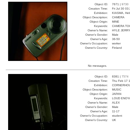
Object ID:
7671 |
9730
Creation Time:
Fri Jul 30 03
Exhibition:
KIASMA, Hels
Object Description:
CAMERA
Object Origin:
MINE
Keywords:
CAMERA TO
Owner's Name:
HYLE JERR
Owner's Gender:
Male
Owner's Age:
36-50
Owner's Occupation:
worker
Owner's Country:
Finland
No messages.
Object ID:
8381 |
7574
Creation Time:
Thu Feb 17 1
Exhibition:
CORNERHOUS
Object Description:
MUSIC
Object Origin:
JAPAN
Keywords:
LOUD ENOY
Owner's Name:
ALEX
Owner's Gender:
Male
Owner's Age:
11-17
Owner's Occupation:
student
Owner's Country:
UK