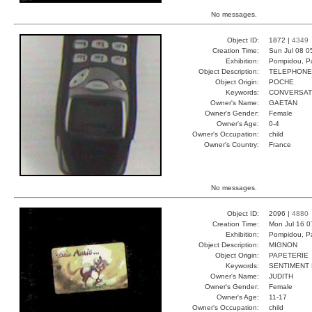
No messages.
Object ID:
1872 |
4349
Creation Time:
Sun Jul 08 0
Exhibition:
Pompidou, Pa
Object Description:
TELEPHONE
Object Origin:
POCHE
Keywords:
CONVERSAT
Owner's Name:
GAETAN
Owner's Gender:
Female
Owner's Age:
0-4
Owner's Occupation:
child
Owner's Country:
France
No messages.
Object ID:
2096 |
4880
Creation Time:
Mon Jul 16 0
Exhibition:
Pompidou, Pa
Object Description:
MIGNON
Object Origin:
PAPETERIE
Keywords:
SENTIMENT 
Owner's Name:
JUDITH
Owner's Gender:
Female
Owner's Age:
11-17
Owner's Occupation:
child