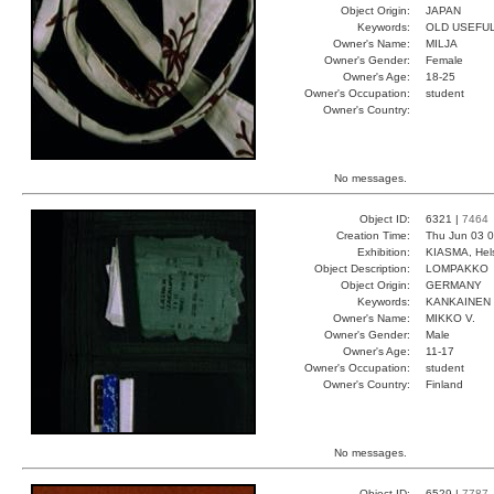
Object Origin:
JAPAN
Keywords:
OLD USEFU
Owner's Name:
MILJA
Owner's Gender:
Female
Owner's Age:
18-25
Owner's Occupation:
student
Owner's Country:
No messages.
Object ID:
6321 |
7464
Creation Time:
Thu Jun 03 0
Exhibition:
KIASMA, Hels
Object Description:
LOMPAKKO
Object Origin:
GERMANY
Keywords:
KANKAINEN
Owner's Name:
MIKKO V.
Owner's Gender:
Male
Owner's Age:
11-17
Owner's Occupation:
student
Owner's Country:
Finland
No messages.
Object ID:
6529 |
7787