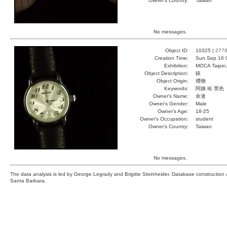
Owner's Country:
Taiwan
No messages.
Object ID:
10325 |
277
Creation Time:
Sun Sep 16 
Exhibition:
MOCA Taipei,
Object Description:
錶
Object Origin:
禮物
Keywords:
阿姨 哈 黑色
Owner's Name:
余達
Owner's Gender:
Male
Owner's Age:
18-25
Owner's Occupation:
student
Owner's Country:
Taiwan
No messages.
The data analysis is led by George Legrady and Brigitte Steinheider. Database constructio
Santa Barbara.