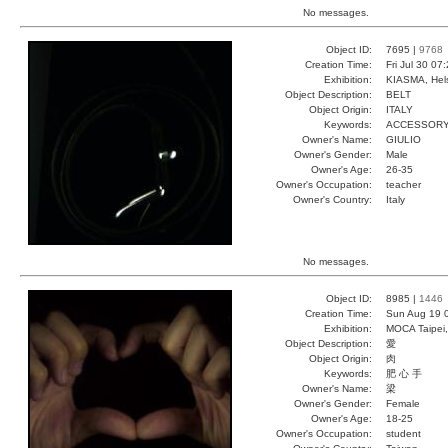
No messages.
Object ID:
7695 |
9768
Creation Time:
Fri Jul 30 07
Exhibition:
KIASMA, Hels
Object Description:
BELT
Object Origin:
ITALY
Keywords:
ACCESSOR
Owner's Name:
GIULIO
Owner's Gender:
Male
Owner's Age:
26-35
Owner's Occupation:
teacher
Owner's Country:
Italy
No messages.
Object ID:
8985 |
1446
Creation Time:
Sun Aug 19 
Exhibition:
MOCA Taipei,
Object Description:
愛
Object Origin:
肉
Keywords:
肥 心 手
Owner's Name:
梁
Owner's Gender:
Female
Owner's Age:
18-25
Owner's Occupation:
student