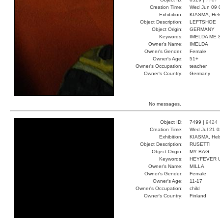
Creation Time:
Wed Jun 09 
Exhibition:
KIASMA, Hels
Object Description:
LEFTSHOE
Object Origin:
GERMANY
Keywords:
IMELDA ME 
Owner's Name:
IMELDA
Owner's Gender:
Female
Owner's Age:
51+
Owner's Occupation:
teacher
Owner's Country:
Germany
No messages.
Object ID:
7499 |
9424
Creation Time:
Wed Jul 21 0
Exhibition:
KIASMA, Hels
Object Description:
RUSETTI
Object Origin:
MY BAG
Keywords:
HEYFEVER 
Owner's Name:
MILLA
Owner's Gender:
Female
Owner's Age:
11-17
Owner's Occupation:
child
Owner's Country:
Finland