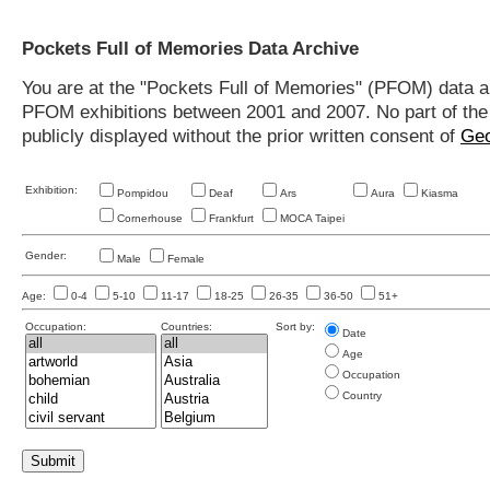
Pockets Full of Memories Data Archive
You are at the "Pockets Full of Memories" (PFOM) data arc
PFOM exhibitions between 2001 and 2007. No part of the s
publicly displayed without the prior written consent of
Geo
Exhibition:
Pompidou
Deaf
Ars
Aura
Kiasma
Cornerhouse
Frankfurt
MOCA Taipei
Gender:
Male
Female
Age:
0-4
5-10
11-17
18-25
26-35
36-50
51+
Occupation:
Countries:
Sort by:
Date
Age
Occupation
Country