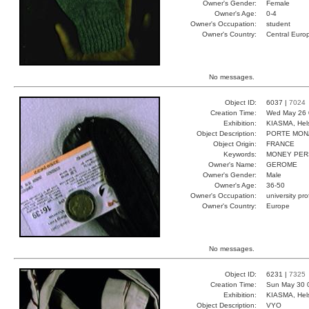
Owner's Gender:
Female
Owner's Age:
0-4
Owner's Occupation:
student
Owner's Country:
Central Euro
No messages.
Object ID:
6037 |
7024
Creation Time:
Wed May 26 
Exhibition:
KIASMA, Hels
Object Description:
PORTE MON
Object Origin:
FRANCE
Keywords:
MONEY PER
Owner's Name:
GEROME
Owner's Gender:
Male
Owner's Age:
36-50
Owner's Occupation:
university pr
Owner's Country:
Europe
No messages.
Object ID:
6231 |
7325
Creation Time:
Sun May 30 
Exhibition:
KIASMA, Hels
Object Description:
VYO