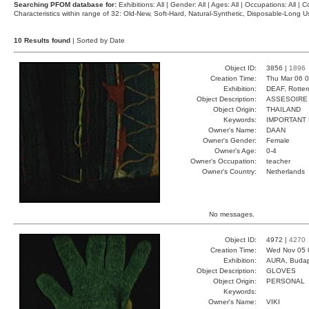
Searching PFOM database for:
Exhibitions: All | Gender: All | Ages: All | Occupations: All | Co
Characteristics within range of 32: Old-New, Soft-Hard, Natural-Synthetic, Disposable-Long
10 Results found
| Sorted by Date
Object ID:
3856 |
1896
Creation Time:
Thu Mar 06 0
Exhibition:
DEAF, Rotter
Object Description:
ASSESOIRE
Object Origin:
THAILAND
Keywords:
IMPORTANT
Owner's Name:
DAAN
Owner's Gender:
Female
Owner's Age:
0-4
Owner's Occupation:
teacher
Owner's Country:
Netherlands
No messages.
Object ID:
4972 |
4270
Creation Time:
Wed Nov 05 
Exhibition:
AURA, Budap
Object Description:
GLOVES
Object Origin:
PERSONAL
Keywords:
Owner's Name:
VIKI