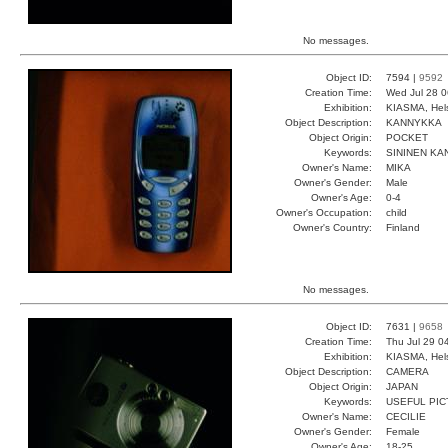
No messages.
Object ID:
7594 |
9592
Creation Time:
Wed Jul 28 0
Exhibition:
KIASMA, Hels
Object Description:
KANNYKKA
Object Origin:
POCKET
Keywords:
SININEN KA
Owner's Name:
MIKA
Owner's Gender:
Male
Owner's Age:
0-4
Owner's Occupation:
child
Owner's Country:
Finland
No messages.
Object ID:
7631 |
9658
Creation Time:
Thu Jul 29 0
Exhibition:
KIASMA, Hels
Object Description:
CAMERA
Object Origin:
JAPAN
Keywords:
USEFUL PIC
Owner's Name:
CECILIE
Owner's Gender:
Female
Owner's Age:
18-25