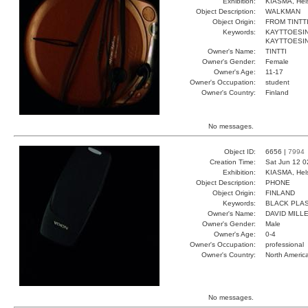
Exhibition:
KIASMA, Hels
Object Description:
WALKMAN
Object Origin:
FROM TINTT
Keywords:
KAYTTOESI
KAYTTOESI
Owner's Name:
TINTTI
Owner's Gender:
Female
Owner's Age:
11-17
Owner's Occupation:
student
Owner's Country:
Finland
No messages.
Object ID:
6656 |
7994
Creation Time:
Sat Jun 12 0
Exhibition:
KIASMA, Hels
Object Description:
PHONE
Object Origin:
FINLAND
Keywords:
BLACK PLAS
Owner's Name:
DAVID MILL
Owner's Gender:
Male
Owner's Age:
0-4
Owner's Occupation:
professional
Owner's Country:
North Americ
No messages.