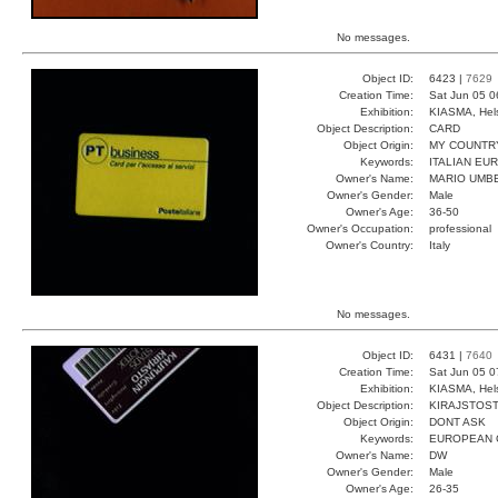
No messages.
Object ID:
6423 |
7629
Creation Time:
Sat Jun 05 0
Exhibition:
KIASMA, Hels
Object Description:
CARD
Object Origin:
MY COUNTR
Keywords:
ITALIAN E
Owner's Name:
MARIO UMB
Owner's Gender:
Male
Owner's Age:
36-50
Owner's Occupation:
professional
Owner's Country:
Italy
No messages.
Object ID:
6431 |
7640
Creation Time:
Sat Jun 05 0
Exhibition:
KIASMA, Hels
Object Description:
KIRAJSTOS
Object Origin:
DONT ASK
Keywords:
EUROPEAN 
Owner's Name:
DW
Owner's Gender:
Male
Owner's Age:
26-35