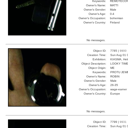
Keywords:
REMOTECON
Owner's Name:
MATTI
Owner's Gender:
Male
Owner's Age:
0-4
Owner's Occupation:
bohemian
Owner's Country:
Finland
No messages.
Object ID:
7785 |
9900
Creation Time:
Sun Aug 01 
Exhibition:
KIASMA, Hels
Object Description:
LOOKY TIM
Object Origin:
ME
Keywords:
PROTU JEW
Owner's Name:
ROBIN
Owner's Gender:
Male
Owner's Age:
26-35
Owner's Occupation:
wage-earner
Owner's Country:
Europe
No messages.
Object ID:
7799 |
9931
Creation Time:
Sun Aug 01 