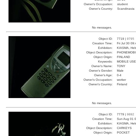
Owner's Occupation:
student
Owner's Country:
Scandinavia
No messages.
Object ID:
7719 |
9795
Creation Time:
Fri Jul 30 09
Exhibition:
KIASMA, Hels
Object Description:
PHONEMOBI
Object Origin:
FINLAND
Keywords:
MOBILE USE
Owner's Name:
TONY
Owner's Gender:
Male
Owner's Age:
0-4
Owner's Occupation:
worker
Owner's Country:
Finland
No messages.
Object ID:
7779 |
9892
Creation Time:
Sun Aug 01 0
Exhibition:
KIASMA, Hels
Object Description:
CARKEYS
Object Origin:
POCKET