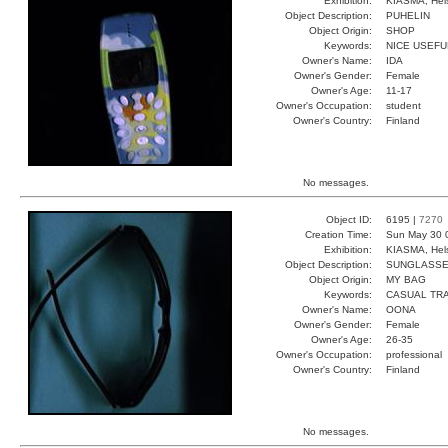
Exhibition:
KIASMA, Hels
Object Description:
PUHELIN
Object Origin:
SHOP
Keywords:
NICE USEFU
Owner's Name:
IDA
Owner's Gender:
Female
Owner's Age:
11-17
Owner's Occupation:
student
Owner's Country:
Finland
No messages.
Object ID:
6195 |
7270
Creation Time:
Sun May 30 
Exhibition:
KIASMA, Hels
Object Description:
SUNGLASS
Object Origin:
MY BAG
Keywords:
CASUAL TR
Owner's Name:
OONA
Owner's Gender:
Female
Owner's Age:
26-35
Owner's Occupation:
professional
Owner's Country:
Finland
No messages.