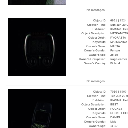
No messages.
Object ID:
6991 |
8524
Creation Time:
Sun Jun 20 0
Exhibition:
KIASMA, Hels
Object Description:
MATKAMITTA
Object Origin:
PYORASTA
Keywords:
MATKA AIKA
Owner's Name:
MARJA
Owner's Gender:
Female
Owner's Age:
26-35
Owner's Occupation:
wage-earner
Owner's Country:
Finland
No messages.
Object ID:
7019 |
8569
Creation Time:
Tue Jun 22 0
Exhibition:
KIASMA, Hels
Object Description:
BEST
Object Origin:
POCKET
Keywords:
POCKET HO
Owner's Name:
DANIEL
Owner's Gender:
Male
Owner's Age:
11-17