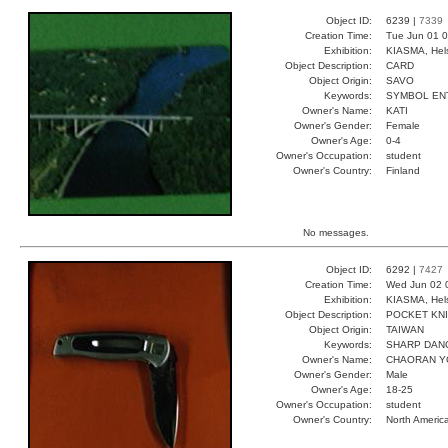
Object ID:
6239 |
7339
Creation Time:
Tue Jun 01 0
Exhibition:
KIASMA, Hels
Object Description:
CARD
Object Origin:
SAVO
Keywords:
SYMBOL EN
Owner's Name:
KATI
Owner's Gender:
Female
Owner's Age:
0-4
Owner's Occupation:
student
Owner's Country:
Finland
No messages.
Object ID:
6292 |
7427
Creation Time:
Wed Jun 02 
Exhibition:
KIASMA, Hels
Object Description:
POCKET KN
Object Origin:
TAIWAN
Keywords:
SHARP DAN
Owner's Name:
CHAORAN 
Owner's Gender:
Male
Owner's Age:
18-25
Owner's Occupation:
student
Owner's Country:
North Americ