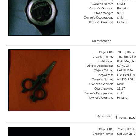
Owner's Name:
SIMO
Owner's Gender:
Female
Owner's Age:
5-10
Owner's Occupation:
child
Owner's Country:
Finland
No messages.
Object ID:
7088 |
8689
Creation Time:
Thu Jun 24 0
Exhibition:
KIASMA, Hels
Object Description:
SAKSET
Object Origin:
LAUKUSTA
Keywords:
HYODYLLINE
Owner's Name:
VILKO SOLL
Owner's Gender:
Male
Owner's Age:
11-17
Owner's Occupation:
child
Owner's Country:
Finland
Messages:
From:
scot
Object ID:
7120 |
8751
Creation Time:
Sat Jun 26 0