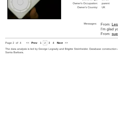
Owner's Occupation:
parent
Owner's Country:
UK
Messages:
From:
Les
I'm glad y
From:
sue
Page 2 of 4
<<
Prev
1
2
3
4
Next
>>
The data analysis is led by George Legrady and Brigitte Steinheider. Database constructio
Santa Barbara.