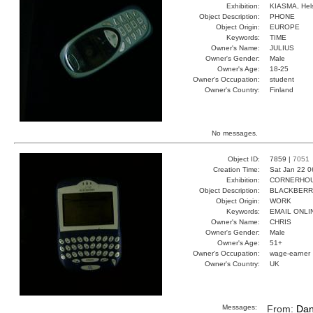
Exhibition:
KIASMA, Hels
Object Description:
PHONE
Object Origin:
EUROPE
Keywords:
TIME
Owner's Name:
JULIUS
Owner's Gender:
Male
Owner's Age:
18-25
Owner's Occupation:
student
Owner's Country:
Finland
No messages.
Object ID:
7859 |
7051
Creation Time:
Sat Jan 22 0
Exhibition:
CORNERHOUS
Object Description:
BLACKBER
Object Origin:
WORK
Keywords:
EMAIL ONLI
Owner's Name:
CHRIS
Owner's Gender:
Male
Owner's Age:
51+
Owner's Occupation:
wage-earner
Owner's Country:
UK
Messages:
From:
Dan