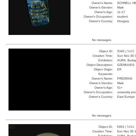
Owner's Name:
SCHNELL H
Owner's Gender:
Male
Owner's Age:
11-17
Owner's Occupation:
student
Owner's Country:
Hungary
No messages.
Object ID:
5340 |
5432
Creation Time:
Sun Nov 30 
Exhibition:
AURA, Budap
Object Description:
SZEMUVEG
Object Origin:
ER
Keywords:
Owner's Name:
PREDRAG
Owner's Gender:
Male
Owner's Age:
51+
Owner's Occupation:
university pr
Owner's Country:
East Europe
No messages.
Object ID:
5363 |
5494
Creation Time:
Sun Nov 30 1
Exhibition:
AURA, Budap