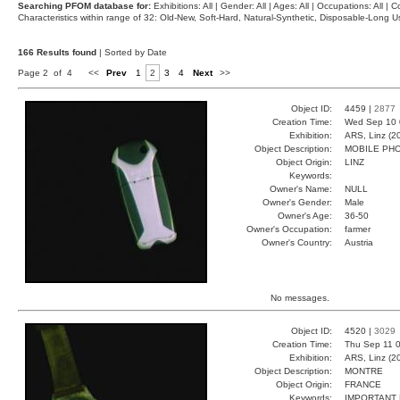
Searching PFOM database for:
Exhibitions: All | Gender: All | Ages: All | Occupations: All | Co
Characteristics within range of 32: Old-New, Soft-Hard, Natural-Synthetic, Disposable-Long
166 Results found
| Sorted by Date
Page 2 of 4
<<
Prev
1
2
3
4
Next
>>
Object ID:
4459 |
2877
Creation Time:
Wed Sep 10 
Exhibition:
ARS, Linz (2
Object Description:
MOBILE PH
Object Origin:
LINZ
Keywords:
Owner's Name:
NULL
Owner's Gender:
Male
Owner's Age:
36-50
Owner's Occupation:
farmer
Owner's Country:
Austria
No messages.
Object ID:
4520 |
3029
Creation Time:
Thu Sep 11 0
Exhibition:
ARS, Linz (2
Object Description:
MONTRE
Object Origin:
FRANCE
Keywords:
IMPORTANT