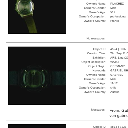
Owner's Name:
PLACHEZ
Owner's Gender:
Male
Owner's Age:
51+
Owner's Occupation:
professional
Owner's Country:
France
No messages.
Object ID:
4524 |
3037
Creation Time:
Thu Sep 11 0
Exhibition:
ARS, Linz (2
Object Description:
WATCH
Object Origin:
GERMANY
Keywords:
GABRIEL U
Owner's Name:
GABRIEL
Owner's Gender:
Male
Owner's Age:
11-17
Owner's Occupation:
child
Owner's Country:
Austria
Messages:
From:
Gab
von gabrie
Object ID:
4574 |
3121