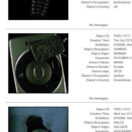
Owner's Occupation:
professional
Owner's Country:
UK
No messages.
Object ID:
7020 |
8570
Creation Time:
Tue Jun 22 0
Exhibition:
KIASMA, Hels
Object Description:
CAMERA
Object Origin:
NORWAY
Keywords:
PICTURES 
Owner's Name:
MARIE
Owner's Gender:
Female
Owner's Age:
18-25
Owner's Occupation:
student
Owner's Country:
Scandinavia
No messages.
Object ID:
7065 |
8652
Creation Time:
Wed Jun 23 
Exhibition:
KIASMA, Hels
Object Description:
KELLO
Object Origin:
OULUSTA
Keywords:
AIKA RANNE