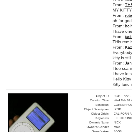
From:
TH
MY KITTY
From:
rob
oh for god
From:
holl
I have one
From:
just
THis remin
From:
Kaz
Everybody 
kitty is stil
From:
Jan
I too scan
I have lots
Hello Kitty
Kitty land 
Object ID:
8031 |
7223
Creation Time:
Wed Feb 02 
Exhibition:
CORNERHOUS
Object Description:
IPOD
Object Origin:
CALIFORNIA
Keywords:
ELECTRONI
Owner's Name:
NICK
Owner's Gender:
Male
Owner's Age:
36-50