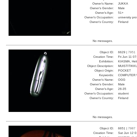
Owner's Name:
JUKKA
Owner's Gender:
Male
Owner's Age:
51+
Owner's Occupation:
university pr
Owner's Country:
Finland
No messages.
Object ID:
6629 |
7951
Creation Time:
Fri Jun 11 0
Exhibition:
KIASMA, Hels
Object Description:
MUISTITIKK
Object Origin:
POCKET
Keywords:
COMPUTER W
Owner's Name:
OGG
Owner's Gender:
Male
Owner's Age:
26-35
Owner's Occupation:
student
Owner's Country:
Finland
No messages.
Object ID:
6651 |
7987
Creation Time:
Sat Jun 12 0