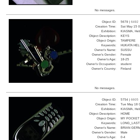
No messages.
Object ID:
5679 |
6492
Creation Time:
Sat May 15 0
Exhibition:
KIASMA, Hels
Object Description:
KEYS
Object Origin:
TAMPERE
Keywords:
HUKATA HEL
Owner's Name:
SUSSU
Owner's Gender:
Female
Owner's Age:
18-25
Owner's Occupation:
student
Owner's Country:
Finland
No messages.
Object ID:
5754 |
6605
Creation Time:
Tue May 18 
Exhibition:
KIASMA, Hels
Object Description:
HOME
Object Origin:
MY POCKET
Keywords:
LONG_LAST
Owner's Name:
BRIAN GER
Owner's Gender:
Male
Owner's Age:
0-4