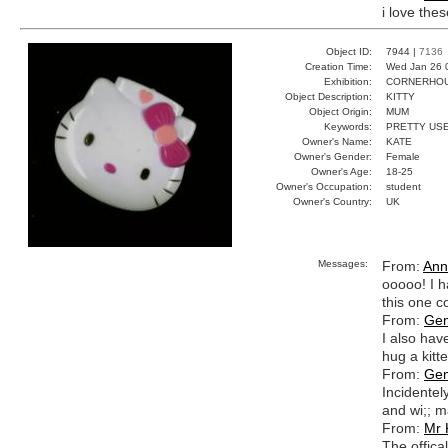
i love the
Object ID:
7944 |
7136
Creation Time:
Wed Jan 26 
Exhibition:
CORNERHOUS
Object Description:
KITTY
Object Origin:
MUM
Keywords:
PRETTY USE
Owner's Name:
KATE
Owner's Gender:
Female
Owner's Age:
18-25
Owner's Occupation:
student
Owner's Country:
UK
Messages:
From:
Ann
ooooo! I ha
this one c
From:
Ge
I also have
hug a kitt
From:
Ge
Incidentely
and wi;; m
From:
Mr 
The offical