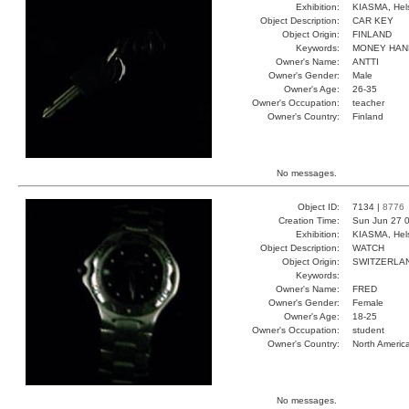
Exhibition:
KIASMA, Hels
Object Description:
CAR KEY
Object Origin:
FINLAND
Keywords:
MONEY HAN
Owner's Name:
ANTTI
Owner's Gender:
Male
Owner's Age:
26-35
Owner's Occupation:
teacher
Owner's Country:
Finland
No messages.
Object ID:
7134 |
8776
Creation Time:
Sun Jun 27 0
Exhibition:
KIASMA, Hels
Object Description:
WATCH
Object Origin:
SWITZERLA
Keywords:
Owner's Name:
FRED
Owner's Gender:
Female
Owner's Age:
18-25
Owner's Occupation:
student
Owner's Country:
North Americ
No messages.