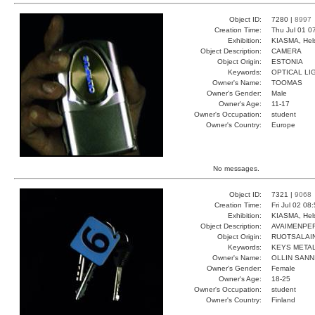
Object ID:
7280 |
8997
Creation Time:
Thu Jul 01 0
Exhibition:
KIASMA, Hels
Object Description:
CAMERA
Object Origin:
ESTONIA
Keywords:
OPTICAL LI
Owner's Name:
TOOMAS
Owner's Gender:
Male
Owner's Age:
11-17
Owner's Occupation:
student
Owner's Country:
Europe
No messages.
Object ID:
7321 |
9068
Creation Time:
Fri Jul 02 08
Exhibition:
KIASMA, Hels
Object Description:
AVAIMENPE
Object Origin:
RUOTSALAI
Keywords:
KEYS METAL
Owner's Name:
OLLIN SANN
Owner's Gender:
Female
Owner's Age:
18-25
Owner's Occupation:
student
Owner's Country:
Finland