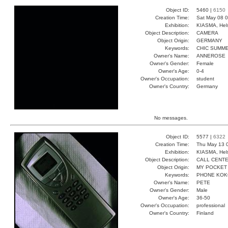
Object ID:
5460 |
6150
Creation Time:
Sat May 08 0
Exhibition:
KIASMA, Hels
Object Description:
CAMERA
Object Origin:
GERMANY
Keywords:
CHIC SUMM
Owner's Name:
ANNEROSE
Owner's Gender:
Female
Owner's Age:
0-4
Owner's Occupation:
student
Owner's Country:
Germany
No messages.
Object ID:
5577 |
6322
Creation Time:
Thu May 13 
Exhibition:
KIASMA, Hels
Object Description:
CALL CENT
Object Origin:
MY POCKET
Keywords:
PHONE KOK
Owner's Name:
PETE
Owner's Gender:
Male
Owner's Age:
36-50
Owner's Occupation:
professional
Owner's Country:
Finland