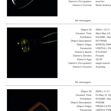
Owner's Occupation:
teacher
Owner's Country:
North Americ
No messages.
Object ID:
5804 |
6676
Creation Time:
Wed May 19 
Exhibition:
KIASMA, Hels
Object Description:
KEYRING
Object Origin:
BARCELON
Keywords:
USEFULL O
Owner's Name:
KYLEIGH
Owner's Gender:
Female
Owner's Age:
26-35
Owner's Occupation:
wage-earner
Owner's Country:
Australia
No messages.
Object ID:
5848 |
6745
Creation Time:
Fri May 21 0
Exhibition:
KIASMA, Hels
Object Description:
PHONE
Object Origin:
FROM A ST
Keywords:
USEFUL PIN