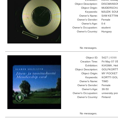
Object Description:
DISCMANSO
Object Origin:
WUDERSCH,
Keywords:
MJUZIK SOUL
Owner's Name:
SAM KETTI
Owner's Gender:
Female
Owner's Age:
0-4
Owner's Occupation:
student
Owner's Country:
Hungary
No messages.
Object ID:
5427 |
6098
Creation Time:
Fri May 07 0
Exhibition:
KIASMA, Hels
Object Description:
GOLFKORTT
Object Origin:
MY POCKET
Keywords:
KORTTI GOL
Owner's Name:
TIMO
Owner's Gender:
Female
Owner's Age:
36-50
Owner's Occupation:
university pr
Owner's Country:
Finland
No messages.