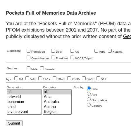
Pockets Full of Memories Data Archive
You are at the "Pockets Full of Memories" (PFOM) data arc
PFOM exhibitions between 2001 and 2007. No part of the s
publicly displayed without the prior written consent of
Geo
Exhibition:
Pompidou
Deaf
Ars
Aura
Kiasma
Cornerhouse
Frankfurt
MOCA Taipei
Gender:
Male
Female
Age:
0-4
5-10
11-17
18-25
26-35
36-50
51+
Occupation:
Countries:
Sort by:
Date
Age
Occupation
Country