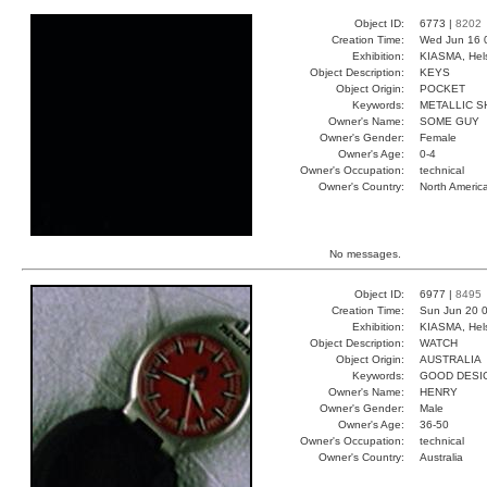
Object ID:
6773 |
8202
Creation Time:
Wed Jun 16 
Exhibition:
KIASMA, Hels
Object Description:
KEYS
Object Origin:
POCKET
Keywords:
METALLIC S
Owner's Name:
SOME GUY
Owner's Gender:
Female
Owner's Age:
0-4
Owner's Occupation:
technical
Owner's Country:
North Americ
No messages.
Object ID:
6977 |
8495
Creation Time:
Sun Jun 20 0
Exhibition:
KIASMA, Hels
Object Description:
WATCH
Object Origin:
AUSTRALIA
Keywords:
GOOD DESI
Owner's Name:
HENRY
Owner's Gender:
Male
Owner's Age:
36-50
Owner's Occupation:
technical
Owner's Country:
Australia