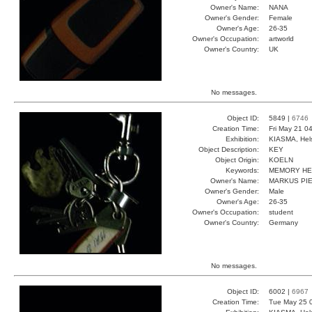
Owner's Name:
NANA
Owner's Gender:
Female
Owner's Age:
26-35
Owner's Occupation:
artworld
Owner's Country:
UK
No messages.
Object ID:
5849 |
6746
Creation Time:
Fri May 21 0
Exhibition:
KIASMA, Hels
Object Description:
KEY
Object Origin:
KOELN
Keywords:
MEMORY HE
Owner's Name:
MARKUS PI
Owner's Gender:
Male
Owner's Age:
26-35
Owner's Occupation:
student
Owner's Country:
Germany
No messages.
Object ID:
6002 |
6967
Creation Time:
Tue May 25 