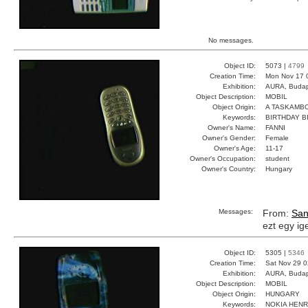
No messages.
Object ID:
5073 |
4799
Creation Time:
Mon Nov 17 
Exhibition:
AURA, Budap
Object Description:
MOBIL
Object Origin:
A TASKAMB
Keywords:
BIRTHDAY B
Owner's Name:
FANNI
Owner's Gender:
Female
Owner's Age:
11-17
Owner's Occupation:
student
Owner's Country:
Hungary
Messages:
From:
San
ezt egy i
Object ID:
5305 |
5346
Creation Time:
Sat Nov 29 0
Exhibition:
AURA, Budap
Object Description:
MOBIL
Object Origin:
HUNGARY
Keywords:
NOKIA HENR