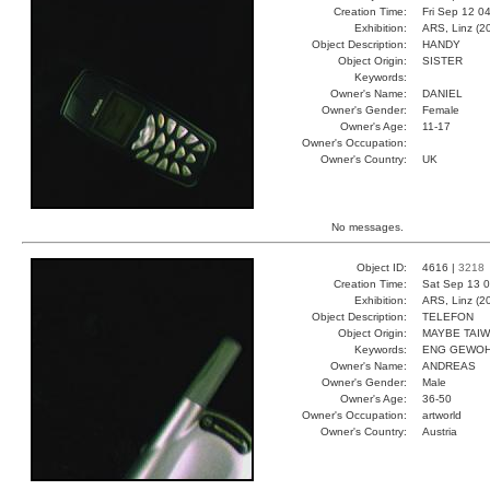
Creation Time:
Fri Sep 12 0
Exhibition:
ARS, Linz (2
Object Description:
HANDY
Object Origin:
SISTER
Keywords:
Owner's Name:
DANIEL
Owner's Gender:
Female
Owner's Age:
11-17
Owner's Occupation:
Owner's Country:
UK
No messages.
Object ID:
4616 |
3218
Creation Time:
Sat Sep 13 0
Exhibition:
ARS, Linz (2
Object Description:
TELEFON
Object Origin:
MAYBE TAI
Keywords:
ENG GEWOH
Owner's Name:
ANDREAS
Owner's Gender:
Male
Owner's Age:
36-50
Owner's Occupation:
artworld
Owner's Country:
Austria