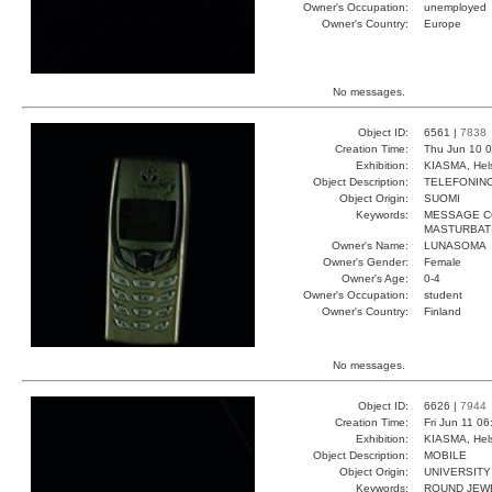
Owner's Occupation:
unemployed
Owner's Country:
Europe
No messages.
Object ID:
6561 |
7838
Creation Time:
Thu Jun 10 0
Exhibition:
KIASMA, Hels
Object Description:
TELEFONIN
Object Origin:
SUOMI
Keywords:
MESSAGE C
MASTURBAT
Owner's Name:
LUNASOMA
Owner's Gender:
Female
Owner's Age:
0-4
Owner's Occupation:
student
Owner's Country:
Finland
No messages.
Object ID:
6626 |
7944
Creation Time:
Fri Jun 11 0
Exhibition:
KIASMA, Hels
Object Description:
MOBILE
Object Origin:
UNIVERSITY
Keywords:
ROUND JEW