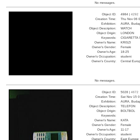
No messages.
Object ID:
4984 |
4292
Creation Time:
Thu Nov 06 0
Exhibition:
AURA, Budap
Object Description:
WATCH
Object Origin:
LONDON
Keywords:
CIGARETTA 
Owner's Name:
KRISZI
Owner's Gender:
Female
Owner's Age:
18-25
Owner's Occupation:
student
Owner's Country:
Central Euro
No messages.
Object ID:
5028 |
4672
Creation Time:
Sat Nov 15 0
Exhibition:
AURA, Budap
Object Description:
TELEFON
Object Origin:
BOLTBOL
Keywords:
Owner's Name:
KATA
Owner's Gender:
Female
Owner's Age:
11-17
Owner's Occupation:
student
Owner's Country:
East Europe