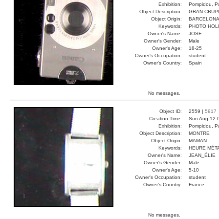
Exhibition:
Pompidou, Pa
Object Description:
GRAN CRUP
Object Origin:
BARCELON
Keywords:
PHOTO HOL
Owner's Name:
JOSE
Owner's Gender:
Male
Owner's Age:
18-25
Owner's Occupation:
student
Owner's Country:
Spain
No messages.
Object ID:
2559 |
5917
Creation Time:
Sun Aug 12 
Exhibition:
Pompidou, Pa
Object Description:
MONTRE
Object Origin:
MAMAN
Keywords:
HEURE MÉT
Owner's Name:
JEAN_ÉLIE
Owner's Gender:
Male
Owner's Age:
5-10
Owner's Occupation:
student
Owner's Country:
France
No messages.