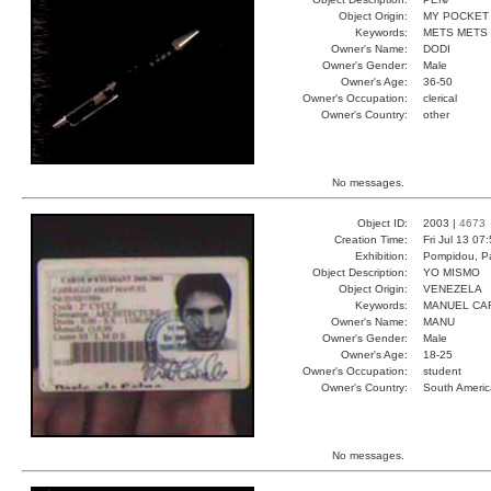
Object Origin:
MY POCKET
Keywords:
METS METS
Owner's Name:
DODI
Owner's Gender:
Male
Owner's Age:
36-50
Owner's Occupation:
clerical
Owner's Country:
other
No messages.
Object ID:
2003 |
4673
Creation Time:
Fri Jul 13 07
Exhibition:
Pompidou, Pa
Object Description:
YO MISMO
Object Origin:
VENEZELA
Keywords:
MANUEL CA
Owner's Name:
MANU
Owner's Gender:
Male
Owner's Age:
18-25
Owner's Occupation:
student
Owner's Country:
South Americ
No messages.