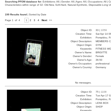
Searching PFOM database for:
Exhibitions: All | Gender: All | Ages: All | Occupations: All | Co
Characteristics within range of 32: Old-New, Soft-Hard, Natural-Synthetic, Disposable-Long
199 Results found
| Sorted by Date
Page 1 of 4
1
2
3
4
Next
>>
Object ID:
33 |
1059
Creation Time:
Sat Apr 14 0
Exhibition:
Pompidou, Pa
Object Description:
MEMBERS C
Object Origin:
GYM
Keywords:
FITNESS W
Owner's Name:
BRIGITTE
Owner's Gender:
Female
Owner's Age:
36-50
Owner's Occupation:
professional
Owner's Country:
Germany
No messages.
Object ID:
75 |
1108
Creation Time:
Tue Apr 17 0
Exhibition:
Pompidou, Pa
Object Description:
LENS BOX
Object Origin:
SHOP
Keywords: