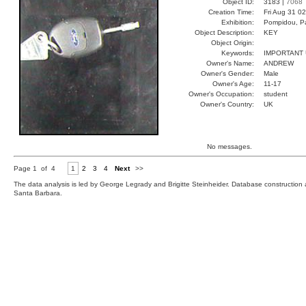
Object ID:
3183 |
7068
Creation Time:
Fri Aug 31 0
Exhibition:
Pompidou, Pa
Object Description:
KEY
Object Origin:
Keywords:
IMPORTANT
Owner's Name:
ANDREW
Owner's Gender:
Male
Owner's Age:
11-17
Owner's Occupation:
student
Owner's Country:
UK
No messages.
Page 1 of 4
1
2
3
4
Next
>>
The data analysis is led by George Legrady and Brigitte Steinheider. Database constructio
Santa Barbara.