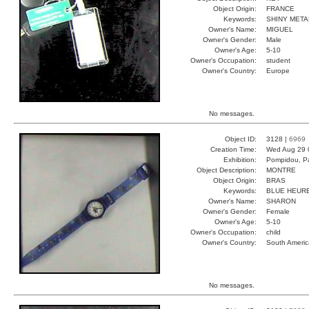
Object Origin:
FRANCE
Keywords:
SHINY META
Owner's Name:
MIGUEL
Owner's Gender:
Male
Owner's Age:
5-10
Owner's Occupation:
student
Owner's Country:
Europe
No messages.
Object ID:
3128 |
6969
Creation Time:
Wed Aug 29 
Exhibition:
Pompidou, Pa
Object Description:
MONTRE
Object Origin:
BRAS
Keywords:
BLUE HEUR
Owner's Name:
SHARON
Owner's Gender:
Female
Owner's Age:
5-10
Owner's Occupation:
child
Owner's Country:
South Americ
No messages.