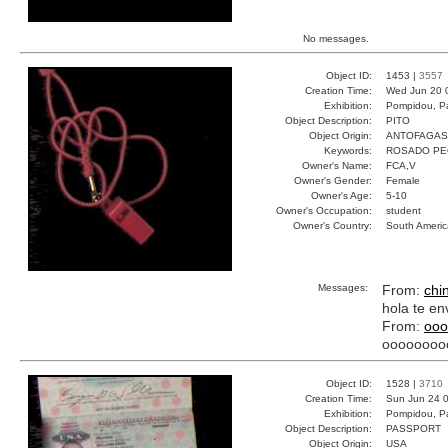
No messages.
Object ID:
1453 |
3557
Creation Time:
Wed Jun 20 
Exhibition:
Pompidou, Pa
Object Description:
PITO
Object Origin:
ANTOFAGAS
Keywords:
ROSADO PE
Owner's Name:
FCA,V
Owner's Gender:
Female
Owner's Age:
5-10
Owner's Occupation:
student
Owner's Country:
South Americ
Messages:
From:
chi
hola te en
From:
ooo
oooooooo
Object ID:
1528 |
3710
Creation Time:
Sun Jun 24 0
Exhibition:
Pompidou, Pa
Object Description:
PASSPORT
Object Origin:
USA