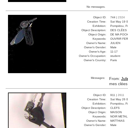
No messages.
Object ID:
744 |
2324
Creation Time:
Sat May 19 0
Exhibition:
Pompidou, Pa
Object Description:
DES CLÉES
Object Origin:
DE MA POC
Keywords:
OUVRIR FE
Owner's Name:
JULIEN
Owner's Gender:
Male
Owner's Age:
11-17
Owner's Occupation:
student
Owner's Country:
Paris
Messages:
From:
Jul
mes clées
Object ID:
911 |
2611
Creation Time:
Sat May 26 0
Exhibition:
Pompidou, Pa
Object Description:
CLEFS
Object Origin:
MAISON
Keywords:
NOIR META
Owner's Name:
MATTHIAS
Owner's Gender:
Male