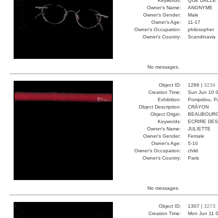
Keywords:
QUE DALLE 
Owner's Name:
ANONYME
Owner's Gender:
Male
Owner's Age:
11-17
Owner's Occupation:
philosopher
Owner's Country:
Scandinavia
No messages.
Object ID:
1286 |
3234
Creation Time:
Sun Jun 10 0
Exhibition:
Pompidou, Pa
Object Description:
CRÀYON
Object Origin:
BEAUBOUR
Keywords:
ECRIRE DES
Owner's Name:
JULIETTE
Owner's Gender:
Female
Owner's Age:
5-10
Owner's Occupation:
child
Owner's Country:
Paris
No messages.
Object ID:
1307 |
3273
Creation Time:
Mon Jun 11 0