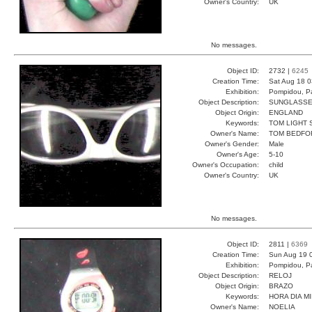
Owner's Country:
UK
No messages.
Object ID:
2732 |
6245
Creation Time:
Sat Aug 18 0
Exhibition:
Pompidou, Pa
Object Description:
SUNGLASS
Object Origin:
ENGLAND
Keywords:
TOM LIGHT 
Owner's Name:
TOM BEDFO
Owner's Gender:
Male
Owner's Age:
5-10
Owner's Occupation:
child
Owner's Country:
UK
No messages.
Object ID:
2811 |
6369
Creation Time:
Sun Aug 19 
Exhibition:
Pompidou, Pa
Object Description:
RELOJ
Object Origin:
BRAZO
Keywords:
HORA DIA M
Owner's Name:
NOELIA