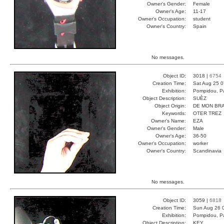
Owner's Gender:
Female
Owner's Age:
11-17
Owner's Occupation:
student
Owner's Country:
Spain
No messages.
Object ID:
3018 |
6754
Creation Time:
Sat Aug 25 0
Exhibition:
Pompidou, Pa
Object Description:
SUÈZ
Object Origin:
DE MON BR
Keywords:
OTER TREZ
Owner's Name:
EZA
Owner's Gender:
Male
Owner's Age:
36-50
Owner's Occupation:
worker
Owner's Country:
Scandinavia
No messages.
Object ID:
3059 |
6818
Creation Time:
Sun Aug 26 
Exhibition:
Pompidou, Pa
Object Description:
KEY