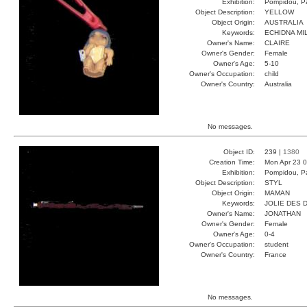
Exhibition:
Pompidou, Pa
Object Description:
YELLOW
Object Origin:
AUSTRALIA
Keywords:
ECHIDNA MI
Owner's Name:
CLAIRE
Owner's Gender:
Female
Owner's Age:
5-10
Owner's Occupation:
child
Owner's Country:
Australia
No messages.
Object ID:
239 |
1380
Creation Time:
Mon Apr 23 0
Exhibition:
Pompidou, Pa
Object Description:
STYL
Object Origin:
MAMAN
Keywords:
JOLIE DES 
Owner's Name:
JONATHAN
Owner's Gender:
Female
Owner's Age:
0-4
Owner's Occupation:
student
Owner's Country:
France
No messages.