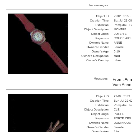
No messages.
Object ID:
2232 |
5158
Creation Time:
Sat Jul 21 0
Exhibition:
Pompidou, Pa
Object Description:
MONTRE
Object Origin:
LOTERIE
Keywords:
ROUGE AIGU
Owner's Name:
ANNE
Owner's Gender:
Female
Owner's Age:
5-10
Owner's Occupation:
child
Owner's Country:
other
Messages:
From:
Ann
Vum Anne 
Object ID:
2240 |
5171
Creation Time:
Sun Jul 22 0
Exhibition:
Pompidou, Pa
Object Description:
CLE
Object Origin:
POCHE
Keywords:
PORTE CIEL
Owner's Name:
DOMINIQUE
Owner's Gender:
Female
Owner's Age:
51+