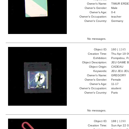
Owner's Name:
TIMUR ERD
Owner's Gender:
Male
Owner's Age:
0-4
Owner's Occupation:
teacher
Owner's Country:
Germany
No messages.
Object ID:
160 |
1245
Creation Time:
Thu Apr 19 0
Exhibition:
Pompidou, Pa
Object Description:
JEU GAME 
Object Origin:
CADEAU
Keywords:
JEU JEU JE
Owner's Name:
GREGORY
Owner's Gender:
Female
Owner's Age:
11-17
Owner's Occupation:
student
Owner's Country:
Paris
No messages.
Object ID:
188 |
1290
Creation Time:
Sun Apr 22 0