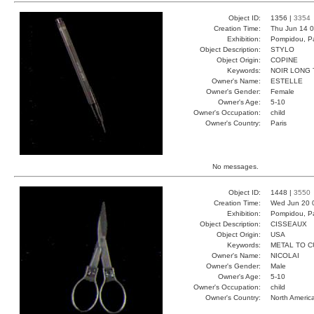
Object ID:
1356 |
3354
Creation Time:
Thu Jun 14 0
Exhibition:
Pompidou, Pa
Object Description:
STYLO
Object Origin:
COPINE
Keywords:
NOIR LONG
Owner's Name:
ESTELLE
Owner's Gender:
Female
Owner's Age:
5-10
Owner's Occupation:
child
Owner's Country:
Paris
No messages.
Object ID:
1448 |
3550
Creation Time:
Wed Jun 20 
Exhibition:
Pompidou, Pa
Object Description:
CISSEAUX
Object Origin:
USA
Keywords:
METAL TO C
Owner's Name:
NICOLAI
Owner's Gender:
Male
Owner's Age:
5-10
Owner's Occupation:
child
Owner's Country:
North Americ