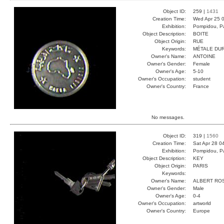
Object ID:
259 |
1431
Creation Time:
Wed Apr 25 0
Exhibition:
Pompidou, Pa
Object Description:
BOITE
Object Origin:
RUE
Keywords:
MÉTALE DU
Owner's Name:
ANTOINE
Owner's Gender:
Female
Owner's Age:
5-10
Owner's Occupation:
student
Owner's Country:
France
No messages.
Object ID:
319 |
1560
Creation Time:
Sat Apr 28 0
Exhibition:
Pompidou, Pa
Object Description:
KEY
Object Origin:
PARIS
Keywords:
Owner's Name:
ALBERT RO
Owner's Gender:
Male
Owner's Age:
0-4
Owner's Occupation:
artworld
Owner's Country:
Europe