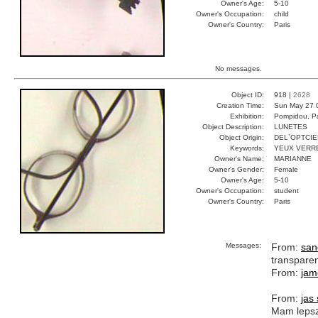
Owner's Age:
5-10
Owner's Occupation:
child
Owner's Country:
Paris
No messages.
Object ID:
918 |
2628
Creation Time:
Sun May 27 
Exhibition:
Pompidou, Pa
Object Description:
LUNETES
Object Origin:
DEL`OPTCIE
Keywords:
YEUX VERR
Owner's Name:
MARIANNE
Owner's Gender:
Female
Owner's Age:
5-10
Owner's Occupation:
student
Owner's Country:
Paris
Messages:
From:
san
transpare
From:
jam
From:
jas
Mam lepsz