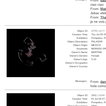
From:
dad
ciao ciao
From:
Mat
Jebac elek
From:
Tha
je ne vois 
Object ID:
1772 |
4177
Creation Time:
Thu Jul 05 0
Exhibition:
Pompidou, Pa
Object Description:
PALADAR
Object Origin:
MEXICO
Keywords:
MORADO GR
Owner's Name:
MARTINA
Owner's Gender:
Female
Owner's Age:
5-10
Owner's Occupation:
Owner's Country:
Messages:
From:
dan
hola como
Object ID:
1811 |
4249
Creation Time:
Fri Jul 06 07
Exhibition:
Pompidou, Pa
Object Description:
PEN/