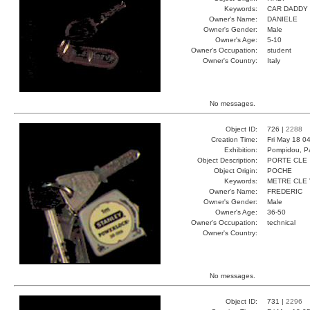
Keywords:
CAR DADDY
Owner's Name:
DANIELE
Owner's Gender:
Male
Owner's Age:
5-10
Owner's Occupation:
student
Owner's Country:
Italy
No messages.
Object ID:
726 |
2288
Creation Time:
Fri May 18 0
Exhibition:
Pompidou, Pa
Object Description:
PORTE CLE
Object Origin:
POCHE
Keywords:
METRE CLE
Owner's Name:
FREDERIC
Owner's Gender:
Male
Owner's Age:
36-50
Owner's Occupation:
technical
Owner's Country:
No messages.
Object ID:
731 |
2296