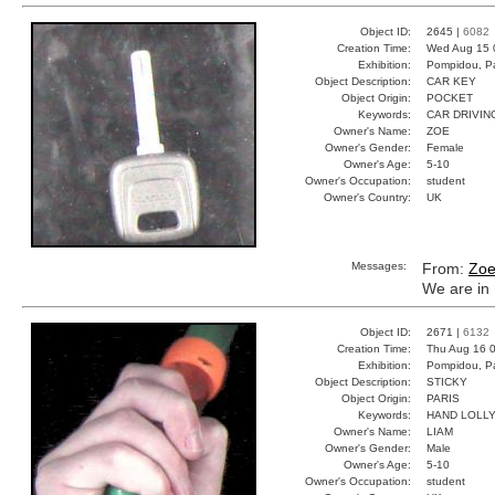
Object ID:
2645 |
6082
Creation Time:
Wed Aug 15 
Exhibition:
Pompidou, Pa
Object Description:
CAR KEY
Object Origin:
POCKET
Keywords:
CAR DRIVIN
Owner's Name:
ZOE
Owner's Gender:
Female
Owner's Age:
5-10
Owner's Occupation:
student
Owner's Country:
UK
Messages:
From:
Zo
We are in 
Object ID:
2671 |
6132
Creation Time:
Thu Aug 16 0
Exhibition:
Pompidou, Pa
Object Description:
STICKY
Object Origin:
PARIS
Keywords:
HAND LOLL
Owner's Name:
LIAM
Owner's Gender:
Male
Owner's Age:
5-10
Owner's Occupation:
student