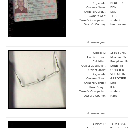
Keywords:
BLUE FREE
Owner's Name:
BEN
Owner's Gender:
Male
Owner's Age:
11-17
Owner's Occupation:
student
Owner's Country:
North Americ
No messages.
Object ID:
1558 |
3759
Creation Time:
Mon Jun 25 
Exhibition:
Pompidou, Pa
Object Description:
LUNETTE
Object Origin:
OPTICIEN
Keywords:
VUE METAL
Owner's Name:
GREGOIRE
Owner's Gender:
Male
Owner's Age:
0-4
Owner's Occupation:
student
Owner's Country:
Paris
No messages.
Object ID:
1606 |
3832