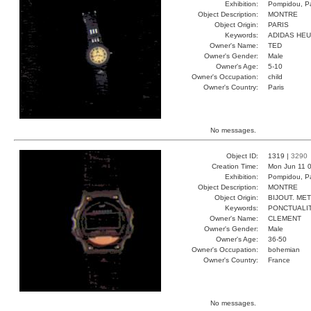
Exhibition:
Pompidou, Pa
Object Description:
MONTRE
Object Origin:
PARIS
Keywords:
ADIDAS HE
Owner's Name:
TED
Owner's Gender:
Male
Owner's Age:
5-10
Owner's Occupation:
child
Owner's Country:
Paris
No messages.
Object ID:
1319 |
3290
Creation Time:
Mon Jun 11 0
Exhibition:
Pompidou, Pa
Object Description:
MONTRE
Object Origin:
BIJOUT. ME
Keywords:
PONCTUALI
Owner's Name:
CLEMENT
Owner's Gender:
Male
Owner's Age:
36-50
Owner's Occupation:
bohemian
Owner's Country:
France
No messages.