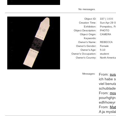
No messages.
Object ID:
337 |
1606
Creation Time:
Sun Apr 29 0
Exhibition:
Pompidou, Pa
Object Description:
PHOTO
Object Origin:
CAMERA
Keywords:
Owner's Name:
REBECCA
Owner's Gender:
Female
Owner's Age:
5-10
Owner's Occupation:
student
Owner's Country:
North Americ
Messages:
From:
sus
ich habe s
viel benutz
schublade
From:
mou
pourhghjn:e
edfrhoieyr
From:
Mat
A ja myslal