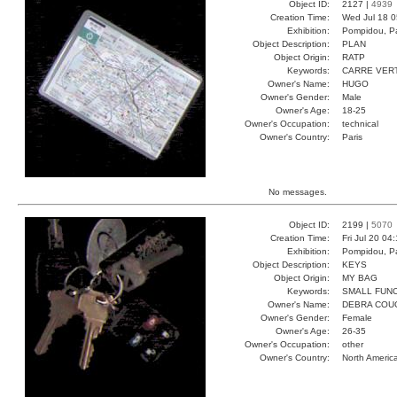
Object ID:
2127 |
4939
Creation Time:
Wed Jul 18 0
Exhibition:
Pompidou, Pa
Object Description:
PLAN
Object Origin:
RATP
Keywords:
CARRE VER
Owner's Name:
HUGO
Owner's Gender:
Male
Owner's Age:
18-25
Owner's Occupation:
technical
Owner's Country:
Paris
No messages.
Object ID:
2199 |
5070
Creation Time:
Fri Jul 20 04
Exhibition:
Pompidou, Pa
Object Description:
KEYS
Object Origin:
MY BAG
Keywords:
SMALL FUN
Owner's Name:
DEBRA COU
Owner's Gender:
Female
Owner's Age:
26-35
Owner's Occupation:
other
Owner's Country:
North Americ