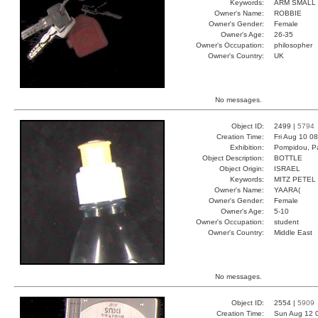
Keywords:
ARM SMALL 
Owner's Name:
ROBBIE
Owner's Gender:
Female
Owner's Age:
26-35
Owner's Occupation:
philosopher
Owner's Country:
UK
No messages.
Object ID:
2499 |
5794
Creation Time:
Fri Aug 10 0
Exhibition:
Pompidou, Pa
Object Description:
BOTTLE
Object Origin:
ISRAEL
Keywords:
MITZ PETEL
Owner's Name:
YAARA(
Owner's Gender:
Female
Owner's Age:
5-10
Owner's Occupation:
student
Owner's Country:
Middle East
No messages.
Object ID:
2554 |
5909
Creation Time:
Sun Aug 12 