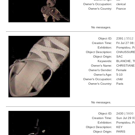
Owner's Occupation:
clerical
Owner's Country:
France
No messages.
Object ID:
2391 |
5512
Creation Time:
Fri Jul 27 08
Exhibition:
Pompidou, Pa
Object Description:
CHAUSSUR
Object Origin:
SAC
Keywords:
BLANCHE, T
Owner's Name:
CHRISTIANE
Owner's Gender:
Female
Owner's Age:
5-10
Owner's Occupation:
child
Owner's Country:
Paris
No messages.
Object ID:
2430 |
5600
Creation Time:
Sun Jul 29 0
Exhibition:
Pompidou, Pa
Object Description:
KEY
Object Origin:
PARIS