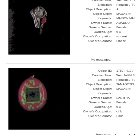
Creation Time:
Wed Jun 27 
Exhibition:
Pompidou, Pa
Object Description:
AI
Object Origin:
MAGASIN
Keywords:
MAISON MAI
Owner's Name:
AMADOU
Owner's Gender:
Female
Owner's Age:
0-4
Owner's Occupation:
student
Owner's Country:
France
No messages.
Object ID:
1752 |
4139
Creation Time:
Wed Jul 04 0
Exhibition:
Pompidou, Pa
Object Description:
TAMAGOTCH
Object Origin:
MAGASIN
Keywords:
Owner's Name:
LAETITIA
Owner's Gender:
Female
Owner's Age:
0-4
Owner's Occupation:
child
Owner's Country:
Paris
Messages: