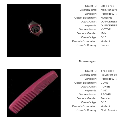
Object ID:
386 |
1703
Creation Time:
Mon Apr 30 0
Exhibition:
Pompidou, Pa
Object Description:
MONTRE
Object Origin:
DU POIGNE
Keywords:
DU POIGNE
Owner's Name:
VICTOR
Owner's Gender:
Male
Owner's Age:
5-10
Owner's Occupation:
student
Owner's Country:
France
No messages.
Object ID:
474 |
1866
Creation Time:
Fri May 04 0
Exhibition:
Pompidou, Pa
Object Description:
COMB
Object Origin:
PURSE
Keywords:
PINK
Owner's Name:
RACHEL
Owner's Gender:
Female
Owner's Age:
5-10
Owner's Occupation:
student
Owner's Country:
North Americ