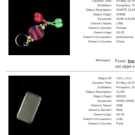
Creation Time:
Fri May 18 0
Exhibition:
Pompidou, Pa
Object Description:
PORTE CLE
Object Origin:
CHINE
Keywords:
SOIE FLEUR
Owner's Name:
LINE
Owner's Gender:
Female
Owner's Age:
26-35
Owner's Occupation:
professional
Owner's Country:
China
Messages:
From:
line
cet objet 
Object ID:
734 |
2302
Creation Time:
Fri May 18 0
Exhibition:
Pompidou, Pa
Object Description:
CLOP
Object Origin:
MOON
Keywords:
SANS SANS
Owner's Name:
ADB
Owner's Gender:
Male
Owner's Age:
26-35
Owner's Occupation:
child
Owner's Country:
Paris