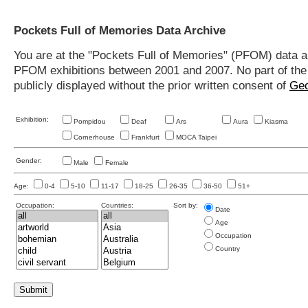
Pockets Full of Memories Data Archive
You are at the "Pockets Full of Memories" (PFOM) data arc
PFOM exhibitions between 2001 and 2007. No part of the s
publicly displayed without the prior written consent of
Geo
Exhibition:
Pompidou
Deaf
Ars
Aura
Kiasma
Cornerhouse
Frankfurt
MOCA Taipei
Gender:
Male
Female
Age:
0-4
5-10
11-17
18-25
26-35
36-50
51+
Occupation:
Countries:
Sort by:
Date
Age
Occupation
Country