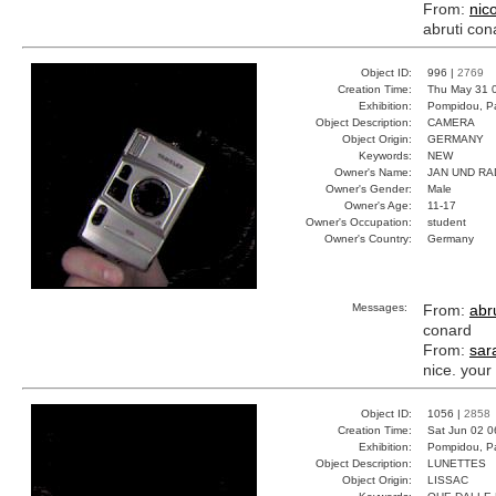
From:
nic
abruti con
Object ID:
996 |
2769
Creation Time:
Thu May 31 
Exhibition:
Pompidou, Pa
Object Description:
CAMERA
Object Origin:
GERMANY
Keywords:
NEW
Owner's Name:
JAN UND RA
Owner's Gender:
Male
Owner's Age:
11-17
Owner's Occupation:
student
Owner's Country:
Germany
Messages:
From:
abru
conard
From:
sar
nice. your
Object ID:
1056 |
2858
Creation Time:
Sat Jun 02 0
Exhibition:
Pompidou, Pa
Object Description:
LUNETTES
Object Origin:
LISSAC