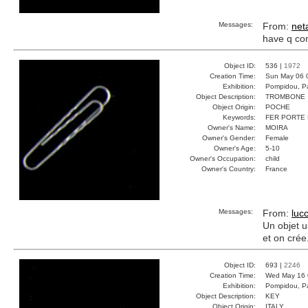
Messages:
From:
net
have q c
Object ID:
536 |
1972
Creation Time:
Sun May 06 
Exhibition:
Pompidou, Pa
Object Description:
TROMBONE
Object Origin:
POCHE
Keywords:
FER PORTE
Owner's Name:
MOIRA
Owner's Gender:
Female
Owner's Age:
5-10
Owner's Occupation:
child
Owner's Country:
France
Messages:
From:
lucc
Un objet u
et on crée.
Object ID:
693 |
2246
Creation Time:
Wed May 16 
Exhibition:
Pompidou, Pa
Object Description:
KEY
Object Origin:
ITALY