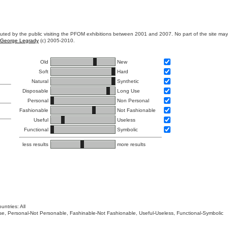
ibuted by the public visiting the PFOM exhibitions between 2001 and 2007. No part of the site ma
George Legrady
(c) 2005-2010.
Old
New
Soft
Hard
Natural
Synthetic
Disposable
Long Use
Personal
Non Personal
Fashionable
Not Fashionable
Useful
Useless
Functional
Symbolic
less results
more results
untries: All
 Use, Personal-Not Personable, Fashinable-Not Fashionable, Useful-Useless, Functional-Symbolic