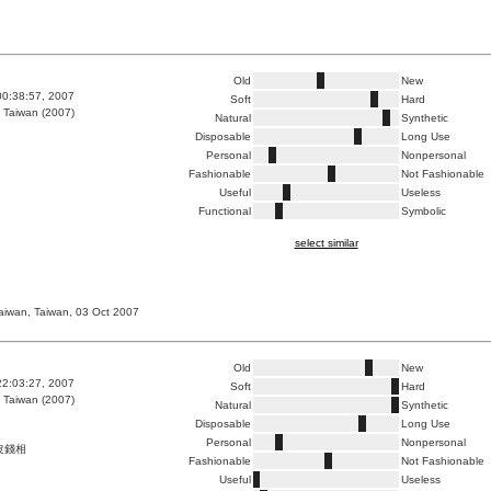
Old
New
00:38:57, 2007
Soft
Hard
 Taiwan (2007)
Natural
Synthetic
Disposable
Long Use
Personal
Nonpersonal
Fashionable
Not Fashionable
Useful
Useless
Functional
Symbolic
select similar
taiwan, Taiwan, 03 Oct 2007
Old
New
22:03:27, 2007
Soft
Hard
 Taiwan (2007)
Natural
Synthetic
Disposable
Long Use
Personal
Nonpersonal
沒錢相
Fashionable
Not Fashionable
Useful
Useless