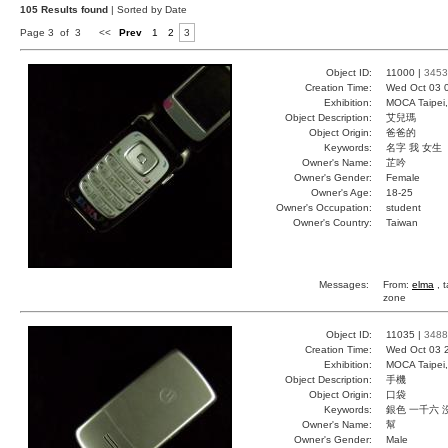
105 Results found
| Sorted by Date
Page 3 of 3
<<
Prev
1
2
3
Object ID:
11000 |
3453
Creation Time:
Wed Oct 03 
Exhibition:
MOCA Taipei,
Object Description:
艾兒瑪
Object Origin:
爸爸的
Keywords:
名字 我 女生
Owner's Name:
芷吟
Owner's Gender:
Female
Owner's Age:
18-25
Owner's Occupation:
student
Owner's Country:
Taiwan
Messages:
From:
elma
, 
zone
Object ID:
11035 |
3488
Creation Time:
Wed Oct 03 
Exhibition:
MOCA Taipei,
Object Description:
手機
Object Origin:
口袋
Keywords:
銀色 一千六 
Owner's Name:
幫
Owner's Gender:
Male