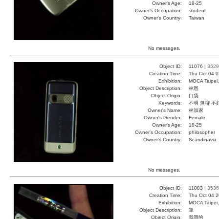
Owner's Age:
18-25
Owner's Occupation:
student
Owner's Country:
Taiwan
No messages.
Object ID:
11076 |
3529
Creation Time:
Thu Oct 04 0
Exhibition:
MOCA Taipei,
Object Description:
林恩
Object Origin:
口袋
Keywords:
不明 無聊 不
Owner's Name:
林加家
Owner's Gender:
Female
Owner's Age:
18-25
Owner's Occupation:
philosopher
Owner's Country:
Scandinavia
No messages.
Object ID:
11083 |
3536
Creation Time:
Thu Oct 04 2
Exhibition:
MOCA Taipei,
Object Description:
筆
Object Origin:
我買的