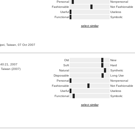
Personal
Nonpersonal
Fashionable
Not Fashionable
Useful
Useless
Functional
Symbolic
select similar
ipei, Taiwan, 07 Oct 2007
Old
New
0:40:21, 2007
Soft
Hard
 Taiwan (2007)
Natural
Synthetic
Disposable
Long Use
Personal
Nonpersonal
Fashionable
Not Fashionable
Useful
Useless
Functional
Symbolic
select similar