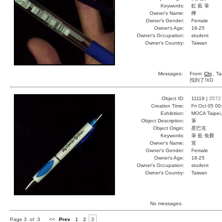
Keywords:
虹 藍 筆
Owner's Name:
樺
Owner's Gender:
Female
Owner's Age:
18-25
Owner's Occupation:
student
Owner's Country:
Taiwan
Messages:
From:
Chi
, Ta
找到了!XD
Object ID:
11119 |
3572
Creation Time:
Fri Oct 05 0
Exhibition:
MOCA Taipei,
Object Description:
筆
Object Origin:
星巴克
Keywords:
筆 藍 免費
Owner's Name:
宣
Owner's Gender:
Female
Owner's Age:
18-25
Owner's Occupation:
student
Owner's Country:
Taiwan
No messages.
Page 3 of 3
<<
Prev
1
2
3