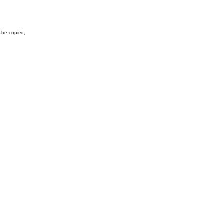
y be copied,