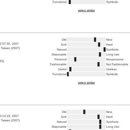
Functional
Symbolic
select similar
Old
New
2:57:30, 2007
Soft
Hard
 Taiwan (2007)
Natural
Synthetic
Disposable
Long Use
Personal
Nonpersonal
好玩
Fashionable
Not Fashionable
Useful
Useless
Functional
Symbolic
select similar
Old
New
0:14:19, 2007
Soft
Hard
 Taiwan (2007)
Natural
Synthetic
Disposable
Long Use