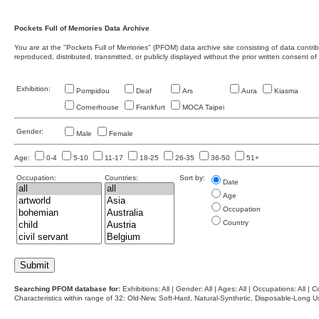
Pockets Full of Memories Data Archive
You are at the "Pockets Full of Memories" (PFOM) data archive site consisting of data contr
reproduced, distributed, transmitted, or publicly displayed without the prior written consent of
Exhibition:
Pompidou
Deaf
Ars
Aura
Kiasma
Cornerhouse
Frankfurt
MOCA Taipei
Gender:
Male
Female
Age:
0-4
5-10
11-17
18-25
26-35
36-50
51+
Occupation:
Countries:
Sort by:
Date
Age
Occupation
Country
Searching PFOM database for:
Exhibitions: All | Gender: All | Ages: All | Occupations: All | Co
Characteristics within range of 32: Old-New, Soft-Hard, Natural-Synthetic, Disposable-Long